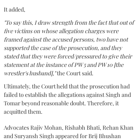
It added,
"To say this, I draw strength from the fact that out of
five victims on whose allegation charges were
framed against the accused persons, two have not
supported the case of the prosecution, and they
stated that they were forced/pressured to give their
statement at the instance of PW 5 and PW 10 [the
wrestler's husband],"
the Court said.
Ultimately, the Court held that the prosecution had
failed to establish the allegations against Singh and
Tomar beyond reasonable doubt. Therefore, it
acquitted them.
Advocates Rajiv Mohan, Rishabh Bhati, Rehan Khan
and Suryansh Singh appeared for Brij Bhushan