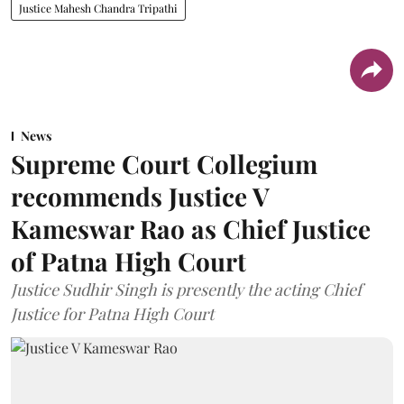
Justice Mahesh Chandra Tripathi
News
Supreme Court Collegium
recommends Justice V
Kameswar Rao as Chief Justice
of Patna High Court
Justice Sudhir Singh is presently the acting Chief
Justice for Patna High Court