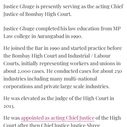
Justice Ghuge is presently serving as the acting Chief
Justice of Bombay High Court.
Justice Ghuge completed his law education from MP
Law college in Aurangabad in 1990.
He joined the Bar in 1990 and started practice before
the Bombay High Court and Industrial / Labour
Courts, initially representing workers and unions in
about 2,000 cases. He conducted cases for about 250
industries including many multi-national
corporations and private large scale industries.
He was elevated as the judge of the High Court in
2013.
He was
appointed as acting Chief Justice
of the High
Court after then Chief Justice Justice Shree