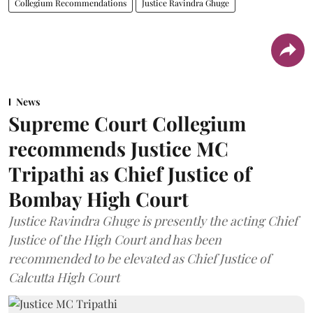
Collegium Recommendations
Justice Ravindra Ghuge
News
Supreme Court Collegium
recommends Justice MC
Tripathi as Chief Justice of
Bombay High Court
Justice Ravindra Ghuge is presently the acting Chief
Justice of the High Court and has been
recommended to be elevated as Chief Justice of
Calcutta High Court