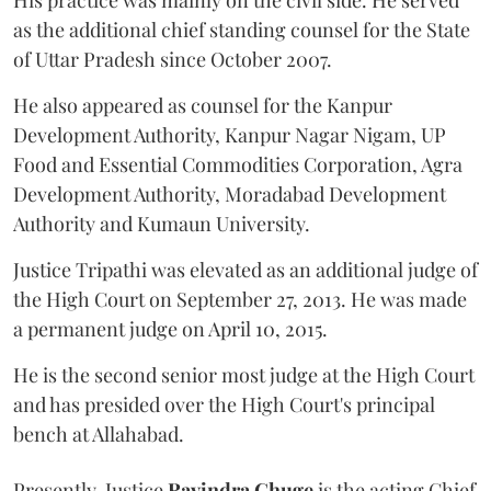
His practice was mainly on the civil side. He served
as the additional chief standing counsel for the State
of Uttar Pradesh since October 2007.
He also appeared as counsel for the Kanpur
Development Authority, Kanpur Nagar Nigam, UP
Food and Essential Commodities Corporation, Agra
Development Authority, Moradabad Development
Authority and Kumaun University.
Justice Tripathi was elevated as an additional judge of
the High Court on September 27, 2013. He was made
a permanent judge on April 10, 2015.
He is the second senior most judge at the High Court
and has presided over the High Court's principal
bench at Allahabad.
Presently, Justice
Ravindra Ghuge
is the acting Chief