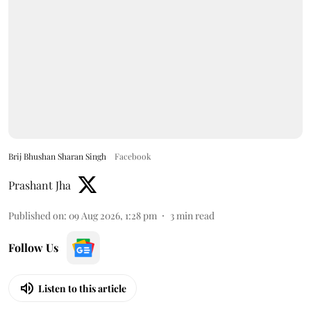
Brij Bhushan Sharan Singh
Facebook
Prashant Jha
Published on
:
09 Aug 2026, 1:28 pm
3
min read
Follow Us
Listen to this article