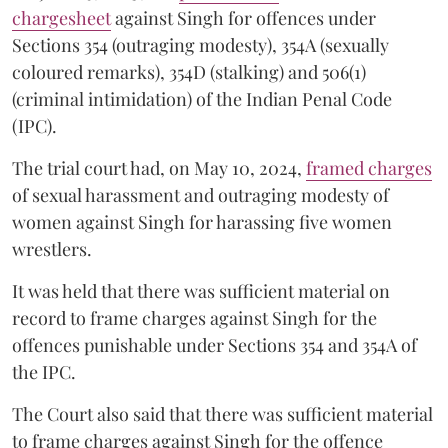
chargesheet
against Singh for offences under
Sections 354 (outraging modesty), 354A (sexually
coloured remarks), 354D (stalking) and 506(1)
(criminal intimidation) of the Indian Penal Code
(IPC).
The trial court had, on May 10, 2024,
framed charges
of sexual harassment and outraging modesty of
women against Singh for harassing five women
wrestlers.
It was held that there was sufficient material on
record to frame charges against Singh for the
offences punishable under Sections 354 and 354A of
the IPC.
The Court also said that there was sufficient material
to frame charges against Singh for the offence