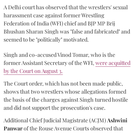
A Delhi court has observed that the wrestlers' sexual
harassment case against former Wrestling
Federation of India (WFI) chief and BJP MP Brij
Bhushan Sharan Singh was "false and fabricated" and
seemed to be "politically" motivated.
Singh and co-accused Vinod Tomar, who is the
former Assistant Secretary of the WFI,
were acquitted
by the Court on August 3.
The Court order, which has not been made public,
shows that two wrestlers whose allegations formed
the basis of the charges against Singh turned hostile
and did not support the prosecution's case.
Additional Chief Judicial Magistrate (ACJM)
Ashwini
Panwar
of the Rouse Avenue Courts observed that