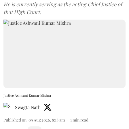
He is currently serving as the acting Chief Justice of
that High Court.
Justice Ashwani Kumar Mishra
Swagta Nath
Published on
:
09 Aug 2026, 8:18 am
1
min read