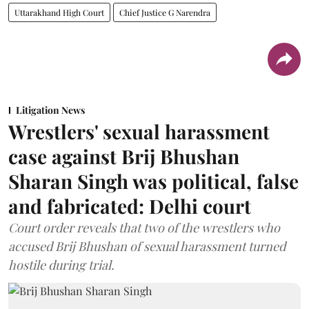
Uttarakhand High Court
Chief Justice G Narendra
Litigation News
Wrestlers' sexual harassment
case against Brij Bhushan
Sharan Singh was political, false
and fabricated: Delhi court
Court order reveals that two of the wrestlers who
accused Brij Bhushan of sexual harassment turned
hostile during trial.