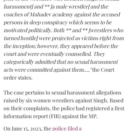
harassment] and ** [a male wrestler] and the
coaches of Mahadev academy against the accused
persons in deep conspiracy which seems to be
motivated politically. Both ** and ** [wrestlers who
turned hostile] were projected as victims right from
the inception; however, they appeared before the
court and were eventually counselled. They
categorically admitted that no sexual harassment
acts were committed against them...,"
the Court
order states.
The case pertains to sexual harassment allegations
raised by six women wrestlers against Singh. Based
on their complaints, the police had registered a first
information report (FIR) against the MP.
On June 15, 2023, the
police filed a