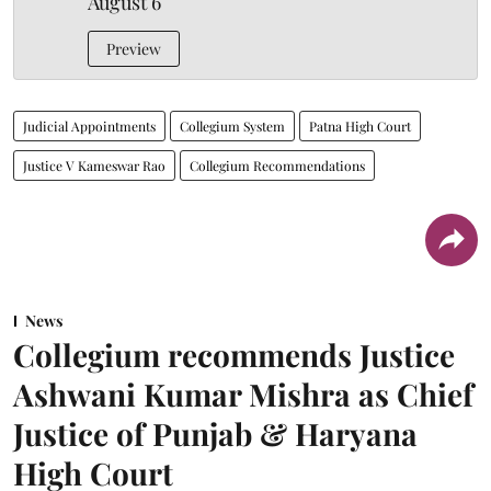
August 6
Preview
Judicial Appointments
Collegium System
Patna High Court
Justice V Kameswar Rao
Collegium Recommendations
News
Collegium recommends Justice
Ashwani Kumar Mishra as Chief
Justice of Punjab & Haryana
High Court