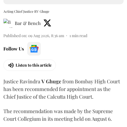
Acting Chief Justice RV Ghuge
Bar & Bench
Published on
:
09 Aug 2026, 8:36 am
1
min read
Follow Us
Listen to this article
Justice Ravindra
V Ghuge
from Bombay High Court
has been recommended for appointment as the
Chief Justice of the Calcutta High Court.
The recommendation was made by the Supreme
Court Collegium in its meeting held on August 6.