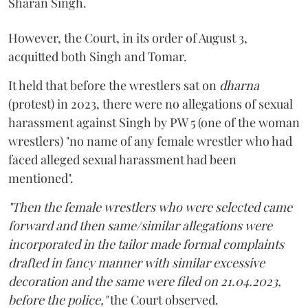
Sharan Singh.
However, the Court, in its order of August 3,
acquitted both Singh and Tomar.
It held that before the wrestlers sat on
dharna
(protest) in 2023, there were no allegations of sexual
harassment against Singh by PW 5 (one of the woman
wrestlers) "no name of any female wrestler who had
faced alleged sexual harassment had been
mentioned".
"Then the female wrestlers who were selected came
forward and then same/similar allegations were
incorporated in the tailor made formal complaints
drafted in fancy manner with similar excessive
decoration and the same were filed on 21.04.2023,
before the police,"
the Court observed.