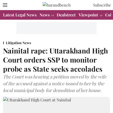
Subscribe
Latest Legal News
News
Dealstreet
Viewpoint
Col
Litigation News
Nainital rape: Uttarakhand High
Court orders SSP to monitor
probe as State seeks accolades
The Court was hearing a petition moved by the wife
of the accused against a notice issued to her by the
local municipal body for demolition of her house.