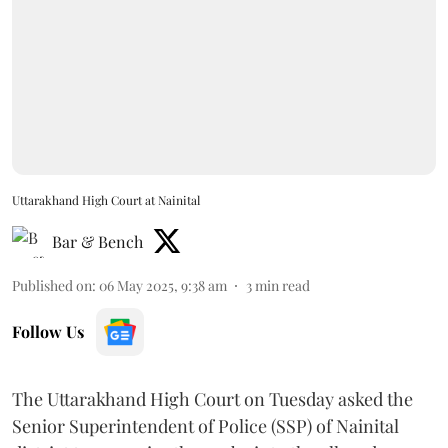
Uttarakhand High Court at Nainital
Bar & Bench
Published on
:
06 May 2025, 9:38 am
3
min read
Follow Us
The Uttarakhand High Court on Tuesday asked the
Senior Superintendent of Police (SSP) of Nainital