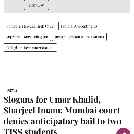
Preview
Punjab & Haryana High Court
Judicial Appointments
Supreme Court Collegium
Justice Ashwani Kumar Mishra
Collegium Recommendations
News
Slogans for Umar Khalid,
Sharjeel Imam: Mumbai court
denies anticipatory bail to two
TISS students