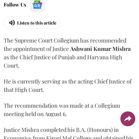
Follow Us
Listen to this article
The Supreme Court Collegium has recommended
the appointment of Justice
Ashwani Kumar Mishra
as the Chief Justice of Punjab and Haryana High
Court.
He is currently serving as the acting Chief Justice of
that High Court.
The recommendation was made at a Collegium
meeting held on August 6.
Justice Mishra completed his B.A. (Honours) in
Economics from Kirori Mal College and obtained his