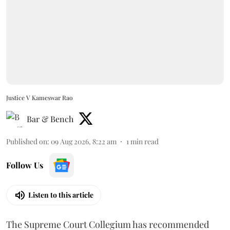
Justice V Kameswar Rao
Bar & Bench
Published on
:
09 Aug 2026, 8:22 am
1
min read
Follow Us
Listen to this article
The Supreme Court Collegium has recommended