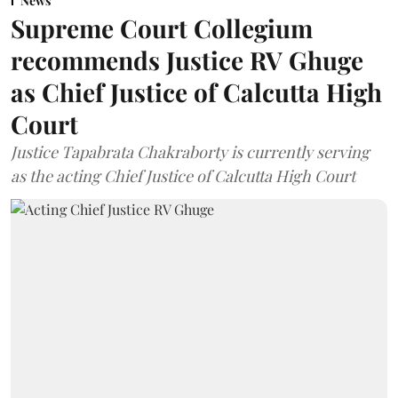
News
Supreme Court Collegium
recommends Justice RV Ghuge
as Chief Justice of Calcutta High
Court
Justice Tapabrata Chakraborty is currently serving
as the acting Chief Justice of Calcutta High Court