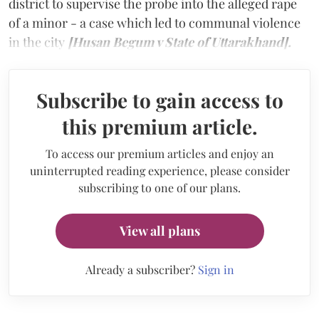
district to supervise the probe into the alleged rape
of a minor - a case which led to communal violence
in the city
[Husan Begum v State of Uttarakhand].
Subscribe to gain access to
this premium article.
To access our premium articles and enjoy an
uninterrupted reading experience, please consider
subscribing to one of our plans.
View all plans
Already a subscriber?
Sign in