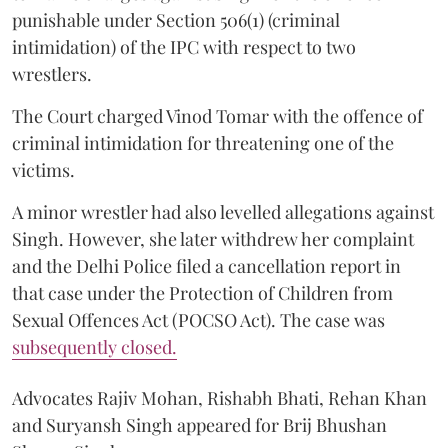
punishable under Section 506(1) (criminal
intimidation) of the IPC with respect to two
wrestlers.
The Court charged Vinod Tomar with the offence of
criminal intimidation for threatening one of the
victims.
A minor wrestler had also levelled allegations against
Singh. However, she later withdrew her complaint
and the Delhi Police filed a cancellation report in
that case under the Protection of Children from
Sexual Offences Act (POCSO Act). The case was
subsequently closed.
Advocates Rajiv Mohan, Rishabh Bhati, Rehan Khan
and Suryansh Singh appeared for Brij Bhushan