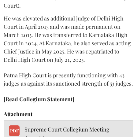
Court).
He was elevated as additional judge of Delhi High
Court in April 2013 and was made permanent on
March 2015. He was transferred to Karnataka High
Court in 2024. At Karnataka, he also served as acting
Chief Justice in May 2025. He was repatriated to
Delhi High Court on July 21, 2025.
Patna High Court is presently functioning with 43
judges as against its sanctioned strength of 53 judges.
[Read Collegium Statement]
Attachment
Supreme Court Collegium Meeting -
PDF