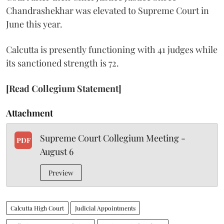
Chandrashekhar was elevated to Supreme Court in
June this year.
Calcutta is presently functioning with 41 judges while
its sanctioned strength is 72.
[Read Collegium Statement]
Attachment
Supreme Court Collegium Meeting -
PDF
August 6
Preview
Calcutta High Court
Judicial Appointments