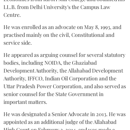
LL.B. from Delhi University's the Campus Law
Centre.
He was enrolled as an advocate on May 8, 1993, and
practised mainly on the civil, Constitutional and
service side.
He appeared as arguing counsel for several statutory
bodies, including NOIDA, the Ghaziabad
Development Authority, the Allahabad Development
Authority, IFFCO, Indian Oil Corporation and the
Uttar Pradesh Power Corporation, and also served as
senior counsel for the State Government in
important matters.
He was designated a Senior Advocate in 2013. He was
appointed as an additional judge of the Allahabad
High Court on February 3, 2014, and was made a