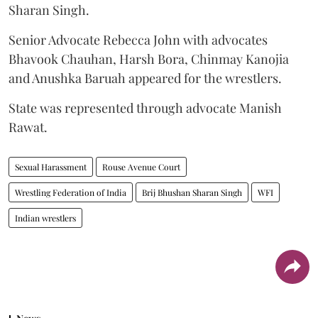
Sharan Singh.
Senior Advocate Rebecca John with advocates
Bhavook Chauhan, Harsh Bora, Chinmay Kanojia
and Anushka Baruah appeared for the wrestlers.
State was represented through advocate Manish
Rawat.
Sexual Harassment
Rouse Avenue Court
Wrestling Federation of India
Brij Bhushan Sharan Singh
WFI
Indian wrestlers