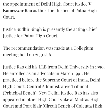
the appointment of Delhi High Court Justice
V
Kameswar Rao
as the Chief Justice of Patna High
Court.
Justice Sudhir Singh is presently the acting Chief
Justice for Patna High Court.
The recommendation was made at a Collegium
meeting held on August 6.
Justice Rao did his LLB from Delhi University in 1990.
He enrolled as an advocate in March 1991. He
practiced before the Supreme Court of India, Delhi
High Court, Central Administrative Tribunal
(Principal Bench), New Delhi. Justice Rao has also
appeared in other High Courts like at Madras High
Court and Port Blair (Circuit Bench of Calcutta High