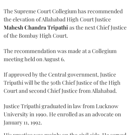
The Supreme Court Collegium has recommended
the elevation of Allahabad High Court Justice
Mahesh Chandra Tripathi
as the next Chief Justice
of the Bombay High Court.
The recommendation was made at a Collegium
meeting held on August 6.
If approved by the Central government, Justice
Tripathi will be the 50th Chief Justice of the High
Court and second Chief Justice from Allahabad.
Justice Tripathi graduated in law from Lucknow
University in 1990. He enrolled as an advocate on
January 11, 1992.