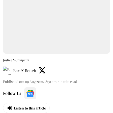
Justice MC Tripathi
Bar & Bench
Published on
:
09 Aug 2026, 8:31 am
1
min read
Follow Us
Listen to this article