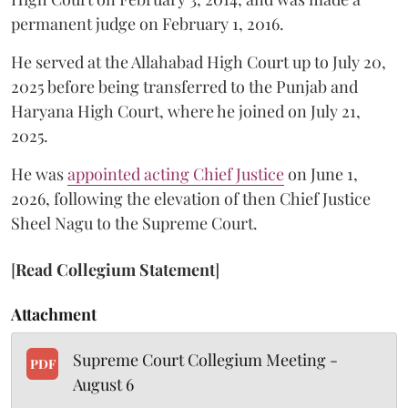
permanent judge on February 1, 2016.
He served at the Allahabad High Court up to July 20,
2025 before being transferred to the Punjab and
Haryana High Court, where he joined on July 21,
2025.
He was
appointed acting Chief Justice
on June 1,
2026, following the elevation of then Chief Justice
Sheel Nagu to the Supreme Court.
[
Read Collegium Statement
]
Attachment
Supreme Court Collegium Meeting -
PDF
August 6