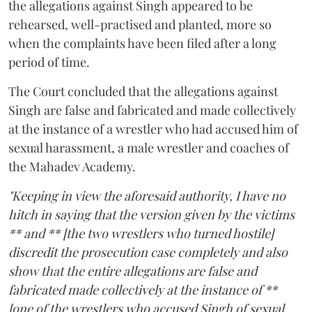
the allegations against Singh appeared to be
rehearsed, well-practised and planted, more so
when the complaints have been filed after a long
period of time.
The Court concluded that the allegations against
Singh are false and fabricated and made collectively
at the instance of a wrestler who had accused him of
sexual harassment, a male wrestler and coaches of
the Mahadev Academy.
"Keeping in view the aforesaid authority, I have no
hitch in saying that the version given by the victims
** and ** [the two wrestlers who turned hostile]
discredit the prosecution case completely and also
show that the entire allegations are false and
fabricated made collectively at the instance of **
[one of the wrestlers who accused Singh of sexual