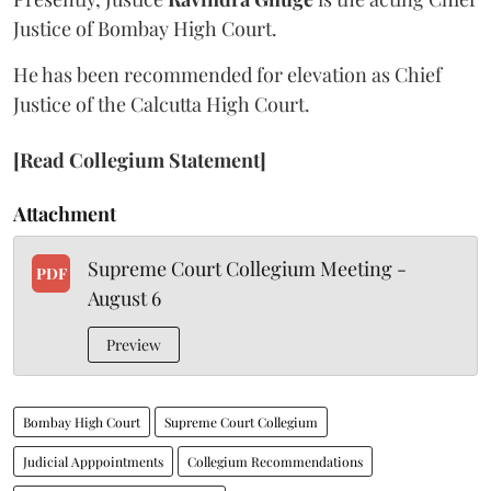
Justice of Bombay High Court.
He has been recommended for elevation as Chief
Justice of the Calcutta High Court.
[Read Collegium Statement]
Attachment
Supreme Court Collegium Meeting -
PDF
August 6
Preview
Bombay High Court
Supreme Court Collegium
Judicial Apppointments
Collegium Recommendations