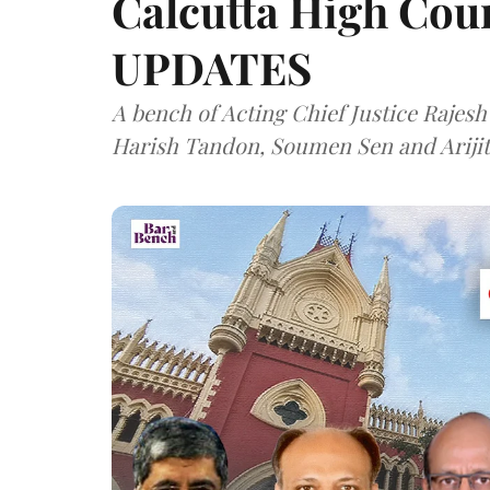
Calcutta High Cour
UPDATES
A bench of Acting Chief Justice Rajesh
Harish Tandon, Soumen Sen and Arijit 