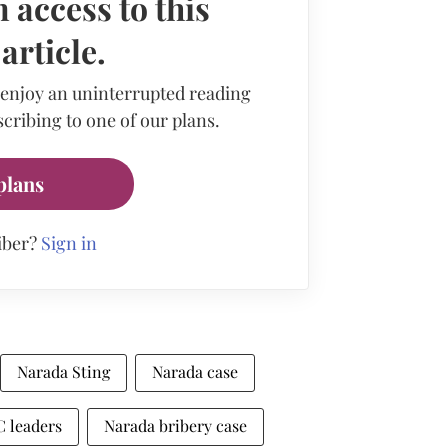
 access to this
rticle.
 enjoy an uninterrupted reading
cribing to one of our plans.
plans
iber?
Sign in
Narada Sting
Narada case
 leaders
Narada bribery case