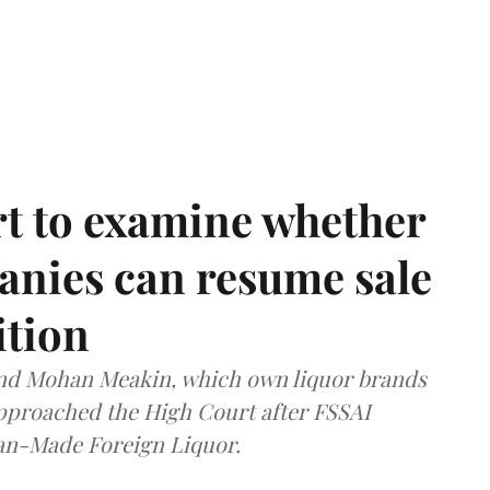
t to examine whether
anies can resume sale
ition
and Mohan Meakin, which own liquor brands
approached the High Court after FSSAI
dian-Made Foreign Liquor.