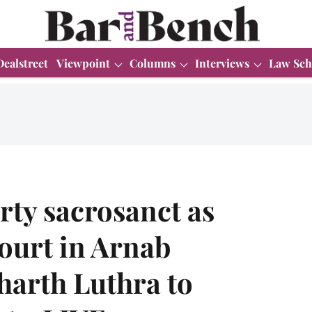
Dealstreet
Viewpoint
Columns
Interviews
Law Sch
rty sacrosanct as
ourt in Arnab
harth Luthra to