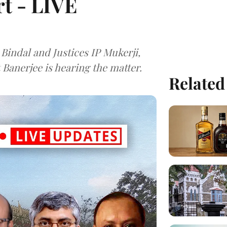
t - LIVE
 Bindal and Justices IP Mukerji,
Banerjee is hearing the matter.
Related