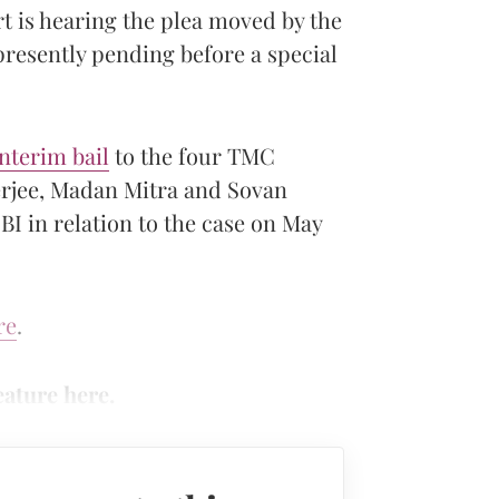
t is hearing the plea moved by the
presently pending before a special
nterim bail
to the four TMC
rjee, Madan Mitra and Sovan
BI in relation to the case on May
re
.
eature here.