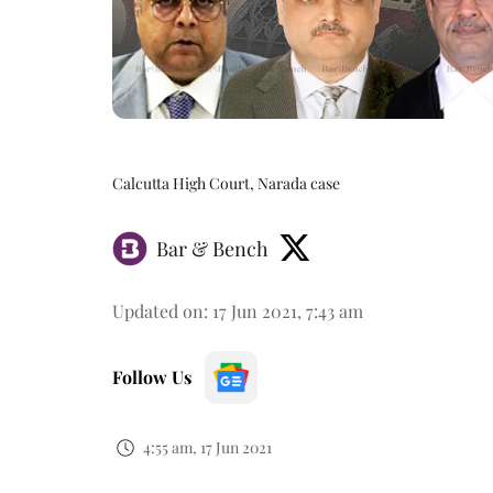
Calcutta High Court, Narada case
Bar & Bench
Updated on
:
17 Jun 2021, 7:43 am
Follow Us
4:55 am, 17 Jun 2021