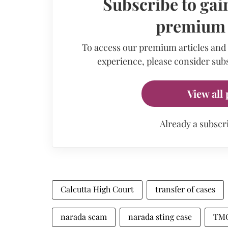
Subscribe to gain
premium a
To access our premium articles and
experience, please consider subs
View all 
Already a subscr
Calcutta High Court
transfer of cases
narada scam
narada sting case
TMC