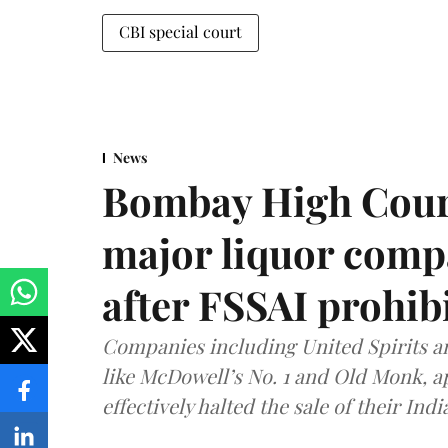
CBI special court
News
Bombay High Cour
major liquor comp
after FSSAI prohib
Companies including United Spirits 
like McDowell’s No. 1 and Old Monk, 
effectively halted the sale of their In