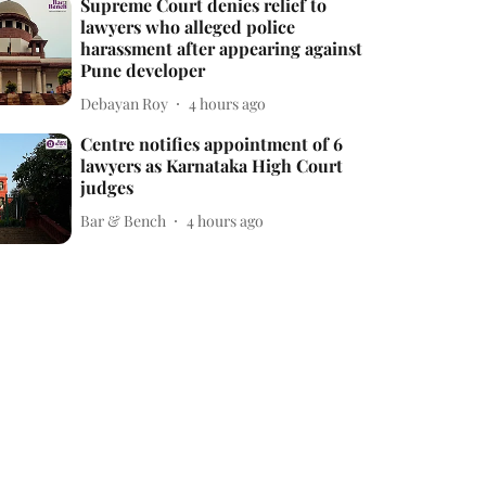
Supreme Court denies relief to
lawyers who alleged police
harassment after appearing against
Pune developer
Debayan Roy
4 hours ago
Centre notifies appointment of 6
lawyers as Karnataka High Court
judges
Bar & Bench
4 hours ago