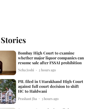
 Stories
Bombay High Court to examine
whether major liquor companies can
resume sale after FSSAI prohibition
Neha Joshi
2 hours ago
PIL filed in Uttarakhand High Court
against full court decision to shift
HC to Haldwani
Prashant Jha
3 hours ago