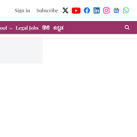
Sign in
Subscribe
ool
Legal Jobs
हिंदी
ಕನ್ನಡ