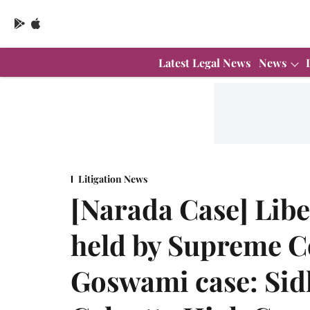
Latest Legal News
News
Litigation News
[Narada Case] Libe
held by Supreme C
Goswami case: Sid