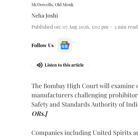
McDowells, Old Monk
Neha Joshi
Published on
:
07 Aug 2026, 3:02 pm
3
min read
Follow Us
Listen to this article
The Bombay High Court will examine on
manufacturers challenging prohibitor
Safety and Standards Authority of Indi
ORs.]
Companies including United Spirits 