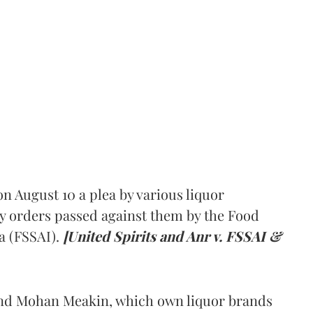
 August 10 a plea by various liquor
y orders passed against them by the Food
a (FSSAI).
[United Spirits and Anr v. FSSAI &
and Mohan Meakin, which own liquor brands