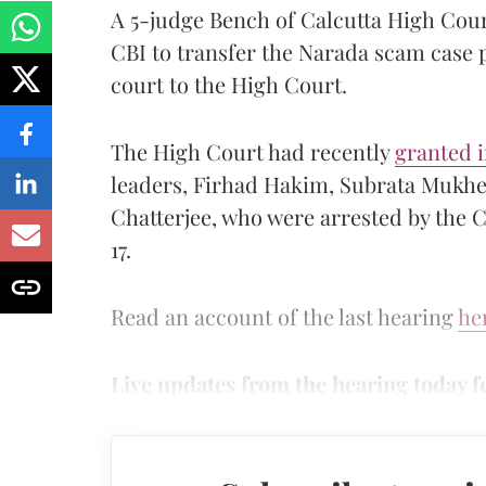
A 5-judge Bench of Calcutta High Cour
CBI to transfer the Narada scam case 
court to the High Court.
The High Court had recently
granted i
leaders, Firhad Hakim, Subrata Mukhe
Chatterjee, who were arrested by the C
17.
Read an account of the last hearing
he
Live updates from the hearing today f