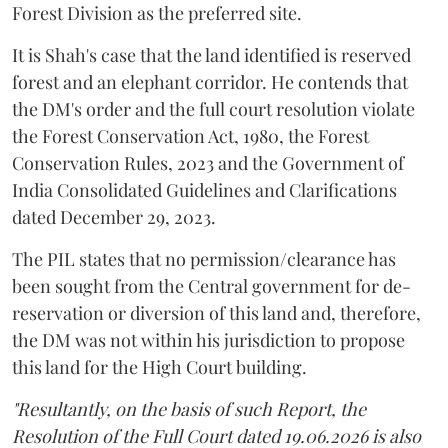
Forest Division as the preferred site.
It is Shah's case that the land identified is reserved
forest and an elephant corridor. He contends that
the DM's order and the full court resolution violate
the Forest Conservation Act, 1980, the Forest
Conservation Rules, 2023 and the Government of
India Consolidated Guidelines and Clarifications
dated December 29, 2023.
The PIL states that no permission/clearance has
been sought from the Central government for de-
reservation or diversion of this land and, therefore,
the DM was not within his jurisdiction to propose
this land for the High Court building.
"Resultantly, on the basis of such Report, the
Resolution of the Full Court dated 19.06.2026 is also