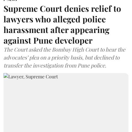
Supreme Court denies relief to
lawyers who alleged police
harassment after appearing
against Pune developer
The Court asked the Bombay High Court to hear the
advocates’ plea on a priority basis, but declined to
transfer the investigation from Pune police.