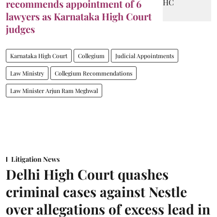
recommends appointment of 6
lawyers as Karnataka High Court
judges
Karnataka High Court
Collegium
Judicial Appointments
Law Ministry
Collegium Recommendations
Law Minister Arjun Ram Meghwal
Litigation News
Delhi High Court quashes
criminal cases against Nestle
over allegations of excess lead in