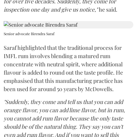
for over five decades. Suddenly, they come for
inspection one day and give us notice,"
he said.
Senior advocate Birendra Saraf
Saraf highlighted that the traditional process for
IMFL rum involves blending a matured rum
concentrate with neutral spirit, where additional
flavour is added to round out the taste profile. He
emphasised that this manufacturing practice has
been used for around 50 years by McDowells.
"Suddenly, they come and tell us that you can add
orange flavor, you can add lime flavor, but in rum,
you cannot add rum flavor because the only taste
should be of the natural thing. They say you can't
even add rum flavor. And if you want to sell this