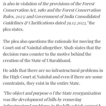
is also in violation of the provisions of the Forest
Conservation Act, 1980 and the Forest Conservation
Rules, 2023; and Government of India Consolidated
Guidelines & Clarifications dated 29.12.2023,"
the
plea states.
The plea also questions the rationale for moving the
Court out of Nainital altogether. Shah states that the
decision runs counter to the motive behind the
creation of the State of Uttarakhand.
He adds that there are no infrastructural problems in
the High Court at Nainital and even if there are some
constraints, they exist in the entire State.
"The object and purpose o f the State reorganization
was the development of hills by removing
infrastructural problems in the hills which cannot b