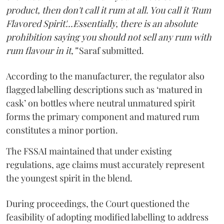
product, then don't call it rum at all. You call it 'Rum
Flavored Spirit'...Essentially, there is an absolute
prohibition saying you should not sell any rum with
rum flavour in it,”
Saraf submitted.
According to the manufacturer, the regulator also
flagged labelling descriptions such as ‘matured in
cask’ on bottles where neutral unmatured spirit
forms the primary component and matured rum
constitutes a minor portion.
The FSSAI maintained that under existing
regulations, age claims must accurately represent
the youngest spirit in the blend.
During proceedings, the Court questioned the
feasibility of adopting modified labelling to address