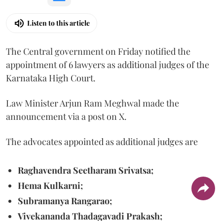
Listen to this article
The Central government on Friday notified the
appointment of 6 lawyers as additional judges of the
Karnataka High Court.
Law Minister Arjun Ram Meghwal made the
announcement via a post on X.
The advocates appointed as additional judges are
Raghavendra Seetharam Srivatsa;
Hema Kulkarni;
Subramanya Rangarao;
Vivekananda Thadagavadi Prakash;