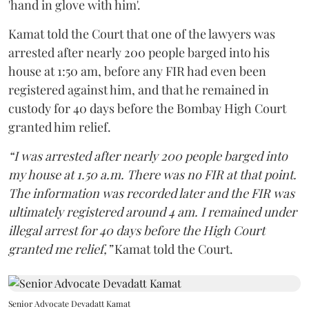
'hand in glove with him'.
Kamat told the Court that one of the lawyers was
arrested after nearly 200 people barged into his
house at 1:50 am, before any FIR had even been
registered against him, and that he remained in
custody for 40 days before the Bombay High Court
granted him relief.
“I was arrested after nearly 200 people barged into
my house at 1.50 a.m. There was no FIR at that point.
The information was recorded later and the FIR was
ultimately registered around 4 am. I remained under
illegal arrest for 40 days before the High Court
granted me relief,”
Kamat told the Court.
Senior Advocate Devadatt Kamat