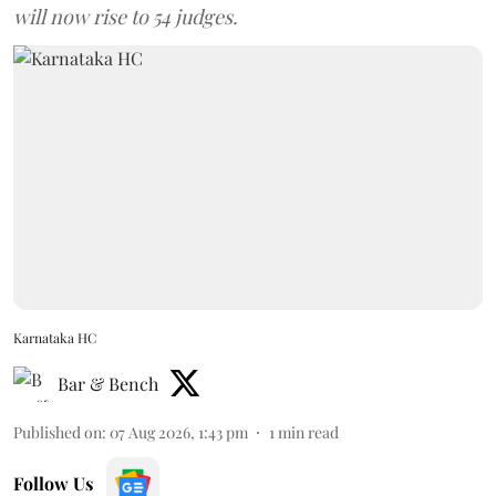
will now rise to 54 judges.
Karnataka HC
Bar & Bench
Published on
:
07 Aug 2026, 1:43 pm
1
min read
Follow Us