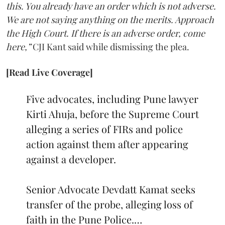
this. You already have an order which is not adverse.
We are not saying anything on the merits. Approach
the High Court. If there is an adverse order, come
here,”
CJI Kant said while dismissing the plea.
[Read Live Coverage]
Five advocates, including Pune lawyer
Kirti Ahuja, before the Supreme Court
alleging a series of FIRs and police
action against them after appearing
against a developer.
Senior Advocate Devdatt Kamat seeks
transfer of the probe, alleging loss of
faith in the Pune Police.…