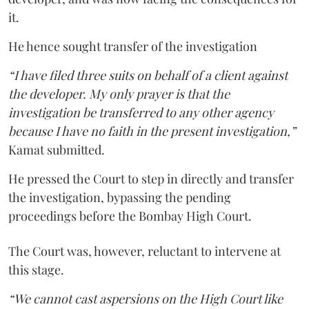
it.
He hence sought transfer of the investigation
“I have filed three suits on behalf of a client against
the developer. My only prayer is that the
investigation be transferred to any other agency
because I have no faith in the present investigation,”
Kamat submitted.
He pressed the Court to step in directly and transfer
the investigation, bypassing the pending
proceedings before the Bombay High Court.
The Court was, however, reluctant to intervene at
this stage.
“We cannot cast aspersions on the High Court like