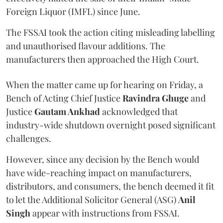
Foreign Liquor (IMFL) since June.
The FSSAI took the action citing misleading labelling
and unauthorised flavour additions. The
manufacturers then approached the High Court.
When the matter came up for hearing on Friday, a
Bench of Acting Chief Justice
Ravindra Ghuge
and
Justice
Gautam Ankhad
acknowledged that
industry-wide shutdown overnight posed significant
challenges.
However, since any decision by the Bench would
have wide-reaching impact on manufacturers,
distributors, and consumers, the bench deemed it fit
to let the Additional Solicitor General (ASG)
Anil
Singh
appear with instructions from FSSAI.