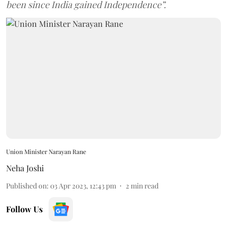
been since India gained Independence”.
Union Minister Narayan Rane
Neha Joshi
Published on
:
03 Apr 2023, 12:43 pm
2
min read
Follow Us