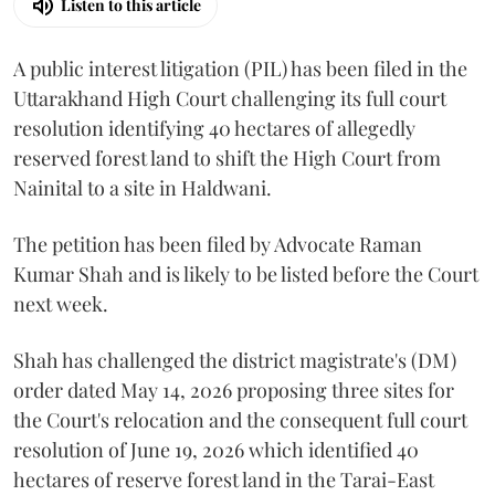
Listen to this article
A public interest litigation (PIL) has been filed in the
Uttarakhand High Court challenging its full court
resolution identifying 40 hectares of allegedly
reserved forest land to shift the High Court from
Nainital to a site in Haldwani.
The petition has been filed by Advocate Raman
Kumar Shah and is likely to be listed before the Court
next week.
Shah has challenged the district magistrate's (DM)
order dated May 14, 2026 proposing three sites for
the Court's relocation and the consequent full court
resolution of June 19, 2026 which identified 40
hectares of reserve forest land in the Tarai-East