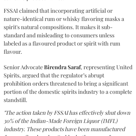
FSSAI claimed that incorporating artificial or
nature-identical rum or whisky flavoring masks a
spirit's natural compositions. It makes it sub-
standard and misleading to consumers unless
labeled as a flavoured product or spirit with rum
flavour.
Senior Advocate
Birendra Saraf
, representing United
Spirits, argued that the regulator’s abrupt
prohibition orders threatened to bring a significant
portion of the domestic spirits industry to a complete
standstill.
"The action taken by FSSAI has effectively shut down
30% of the Indian-Made Foreign Liquor (IMFL)
industry. These products have been manufactured