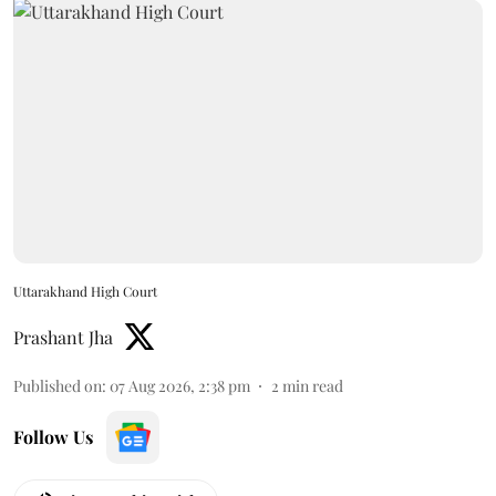
Uttarakhand High Court
Prashant Jha
Published on
:
07 Aug 2026, 2:38 pm
2
min read
Follow Us