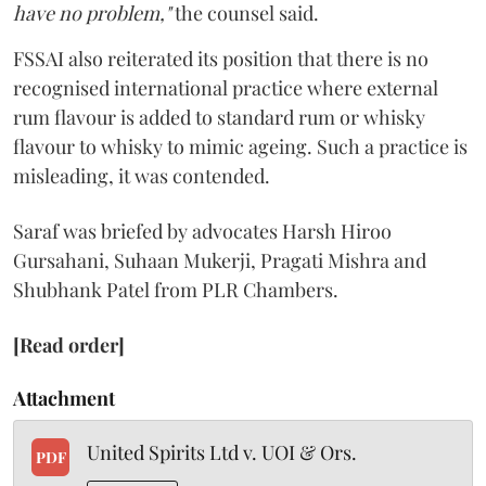
have no problem,"
the counsel said.
FSSAI also reiterated its position that there is no
recognised international practice where external
rum flavour is added to standard rum or whisky
flavour to whisky to mimic ageing. Such a practice is
misleading, it was contended.
Saraf was briefed by advocates Harsh Hiroo
Gursahani, Suhaan Mukerji, Pragati Mishra and
Shubhank Patel from PLR Chambers.
[Read order]
Attachment
United Spirits Ltd v. UOI & Ors.
PDF