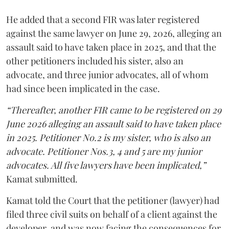
He added that a second FIR was later registered
against the same lawyer on June 29, 2026, alleging an
assault said to have taken place in 2025, and that the
other petitioners included his sister, also an
advocate, and three junior advocates, all of whom
had since been implicated in the case.
“Thereafter, another FIR came to be registered on 29
June 2026 alleging an assault said to have taken place
in 2025. Petitioner No.2 is my sister, who is also an
advocate. Petitioner Nos.3, 4 and 5 are my junior
advocates. All five lawyers have been implicated,”
Kamat submitted.
Kamat told the Court that the petitioner (lawyer) had
filed three civil suits on behalf of a client against the
developer, and was now facing the consequences for