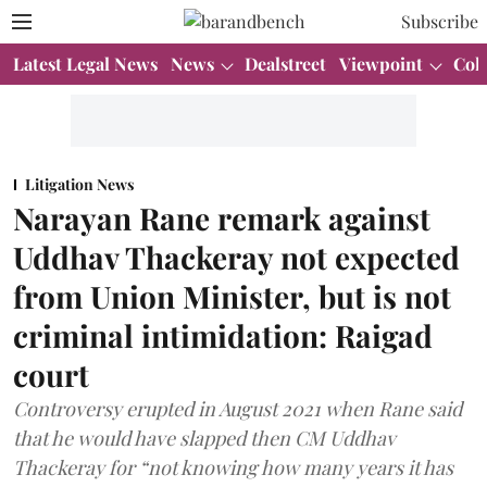
Subscribe
Latest Legal News
News
Dealstreet
Viewpoint
Col
Litigation News
Narayan Rane remark against
Uddhav Thackeray not expected
from Union Minister, but is not
criminal intimidation: Raigad
court
Controversy erupted in August 2021 when Rane said
that he would have slapped then CM Uddhav
Thackeray for “not knowing how many years it has