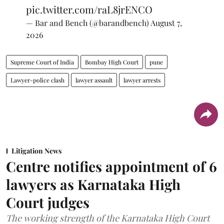
pic.twitter.com/raL8jrENCO
— Bar and Bench (@barandbench)
August 7,
2026
Supreme Court of India
Bombay High Court
pune
Lawyer-police clash
lawyer assault
lawyer arrests
Litigation News
Centre notifies appointment of 6
lawyers as Karnataka High
Court judges
The working strength of the Karnataka High Court