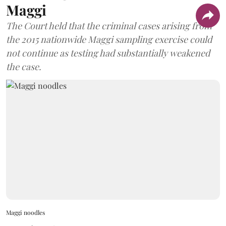
Maggi
The Court held that the criminal cases arising from
the 2015 nationwide Maggi sampling exercise could
not continue as testing had substantially weakened
the case.
Maggi noodles