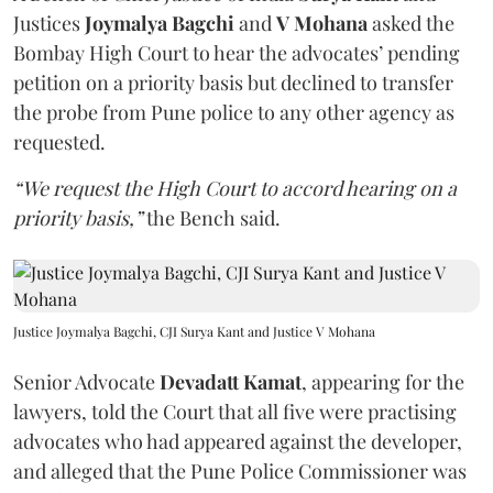
Justices
Joymalya Bagchi
and
V Mohana
asked the
Bombay High Court to hear the advocates’ pending
petition on a priority basis but declined to transfer
the probe from Pune police to any other agency as
requested.
“We request the High Court to accord hearing on a
priority basis,”
the Bench said.
Justice Joymalya Bagchi, CJI Surya Kant and Justice V Mohana
Senior Advocate
Devadatt Kamat
, appearing for the
lawyers, told the Court that all five were practising
advocates who had appeared against the developer,
and alleged that the Pune Police Commissioner was