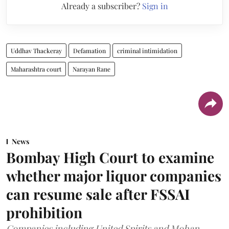
Already a subscriber?
Sign in
Uddhav Thackeray
Defamation
criminal intimidation
Maharashtra court
Narayan Rane
News
Bombay High Court to examine
whether major liquor companies
can resume sale after FSSAI
prohibition
Companies including United Spirits and Mohan