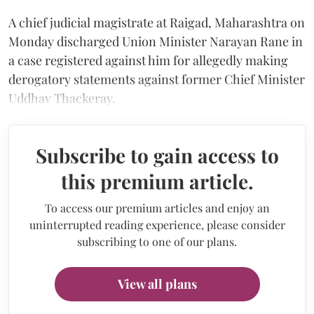
A chief judicial magistrate at Raigad, Maharashtra on
Monday discharged Union Minister Narayan Rane in
a case registered against him for allegedly making
derogatory statements against former Chief Minister
Uddhav Thackeray.
Subscribe to gain access to
this premium article.
To access our premium articles and enjoy an
uninterrupted reading experience, please consider
subscribing to one of our plans.
View all plans