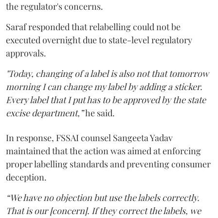
the regulator's concerns.
Saraf responded that relabelling could not be
executed overnight due to state-level regulatory
approvals.
"Today, changing of a label is also not that tomorrow
morning I can change my label by adding a sticker.
Every label that I put has to be approved by the state
excise department,”
he said.
In response, FSSAI counsel Sangeeta Yadav
maintained that the action was aimed at enforcing
proper labelling standards and preventing consumer
deception.
“We have no objection but use the labels correctly.
That is our [concern]. If they correct the labels, we