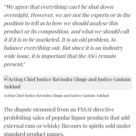
“We agree that everything can't be shut down
overnight. However, we are not the experts or in the
position to tell as to how we should analyse this
product or its composition, and what we should call
it if it is to be marketed. It is an old problem, to
balance everything out. But since it is an industry
wide issue, it is important that the ASG remain
present
."
Acting Chief Justice Ravindra Ghuge and Justice Gautam Ankhad
The dispute stemmed from an FSSAI directive
prohibiting sales of popular liquor products that add
external rum or whisky flavours to spirits sold under
standard product names.