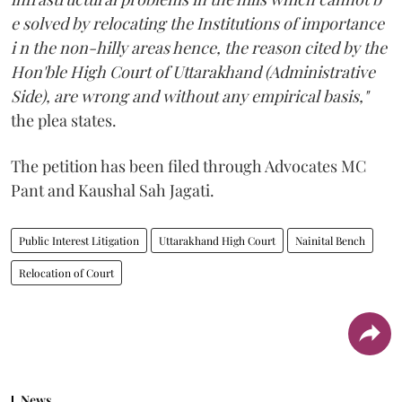
e solved by relocating the Institutions of importance
i n the non-hilly areas hence, the reason cited by the
Hon'ble High Court of Uttarakhand (Administrative
Side), are wrong and without any empirical basis,"
the plea states.
The petition has been filed through Advocates MC
Pant and Kaushal Sah Jagati.
Public Interest Litigation
Uttarakhand High Court
Nainital Bench
Relocation of Court
News