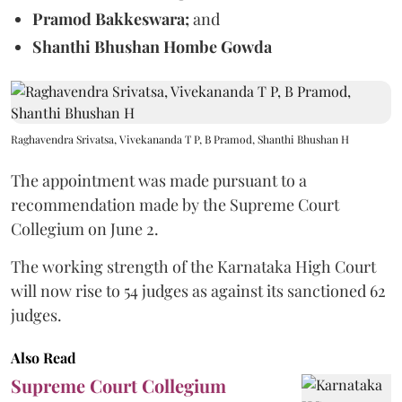
Pramod Bakkeswara;
and
Shanthi Bhushan Hombe Gowda
Raghavendra Srivatsa, Vivekananda T P, B Pramod, Shanthi Bhushan H
The appointment was made pursuant to a
recommendation made by the Supreme Court
Collegium on June 2.
The working strength of the Karnataka High Court
will now rise to 54 judges as against its sanctioned 62
judges.
Also Read
Supreme Court Collegium