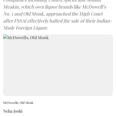
Meakin, which own liquor brands like McDowell’s
No. 1 and Old Monk, approached the High Court
after FSSAI effectively halted the sale of their Indian-
Made Foreign Liquor.
McDowells, Old Monk
Neha Joshi