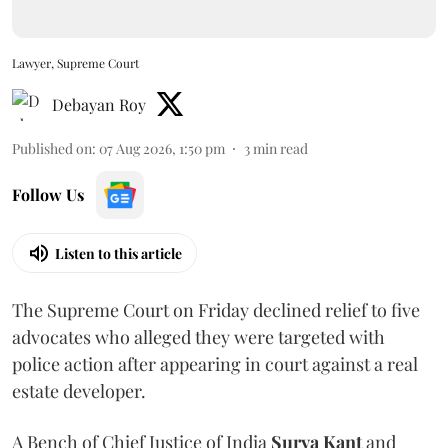
Lawyer, Supreme Court
Debayan Roy
Published on
:
07 Aug 2026, 1:50 pm
3
min read
Follow Us
Listen to this article
The Supreme Court on Friday declined relief to five
advocates who alleged they were targeted with
police action after appearing in court against a real
estate developer.
A Bench of Chief Justice of India
Surya Kant
and