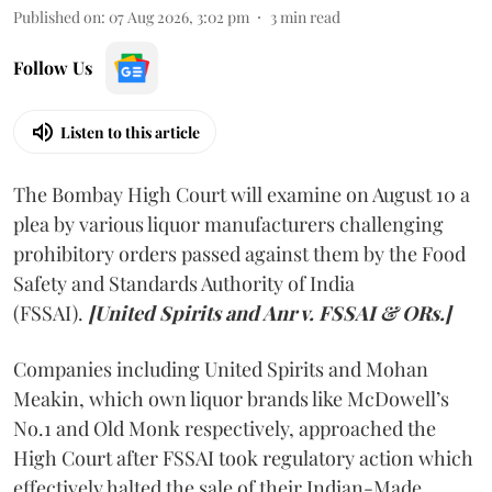
Published on
:
07 Aug 2026, 3:02 pm
3
min read
Follow Us
Listen to this article
The Bombay High Court will examine on August 10 a
plea by various liquor manufacturers challenging
prohibitory orders passed against them by the Food
Safety and Standards Authority of India
(FSSAI).
[United Spirits and Anr v. FSSAI & ORs.]
Companies including United Spirits and Mohan
Meakin, which own liquor brands like McDowell’s
No.1 and Old Monk respectively, approached the
High Court after FSSAI took regulatory action which
effectively halted the sale of their Indian-Made