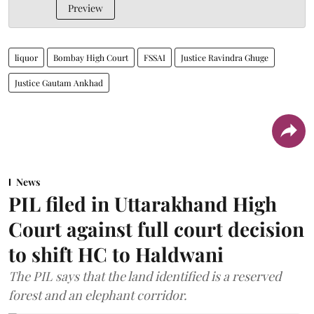
Preview
liquor
Bombay High Court
FSSAI
Justice Ravindra Ghuge
Justice Gautam Ankhad
News
PIL filed in Uttarakhand High
Court against full court decision
to shift HC to Haldwani
The PIL says that the land identified is a reserved
forest and an elephant corridor.