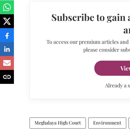
Subscribe to gain 
a
To access our premium articles and
please consider subs
Vie
Already a 
Meghalaya High Court
Environment