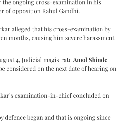
er the ongoing cross-examination in his
er of opposition Rahul Gandhi.
arkar alleged that his cross-examination by
even months, causing him severe harassment
ugust 4, Judicial magistrate
Amol Shinde
be considered on the next date of hearing on
rkar’s examination-in-chief concluded on
y defence began and that is ongoing since