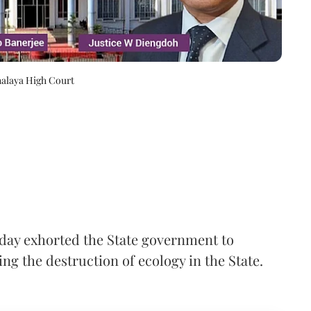
halaya High Court
ay exhorted the State government to
ng the destruction of ecology in the State.