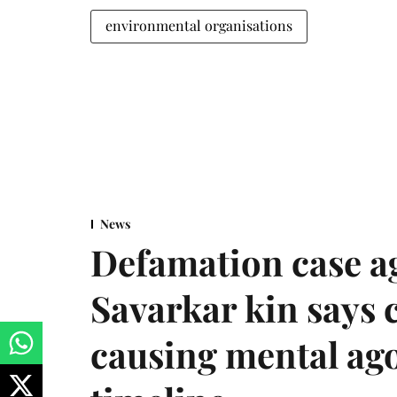
environmental organisations
News
Defamation case a
Savarkar kin says
causing mental ago