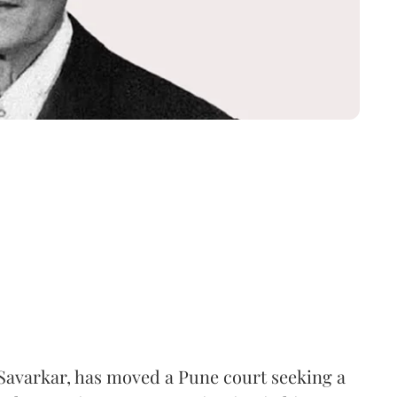
Savarkar, has moved a Pune court seeking a