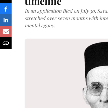
timeline
In an application filed on July 30, Sav
stretched over seven months with int
mental agony.