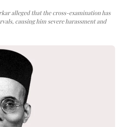
arkar alleged that the cross-examination has
ervals, causing him severe harassment and