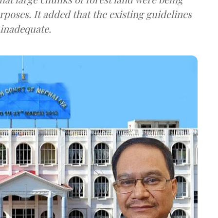
poses. It added that the existing guidelines
 inadequate.