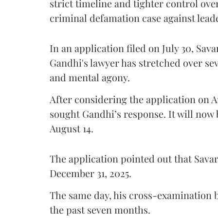
strict timeline and tighter control ov
criminal defamation case against lead
In an application filed on July 30, Sav
Gandhi's lawyer has stretched over s
and mental agony.
After considering the application on A
sought Gandhi’s response. It will now 
August 14.
The application pointed out that Sava
December 31, 2025.
The same day, his cross-examination b
the past seven months.