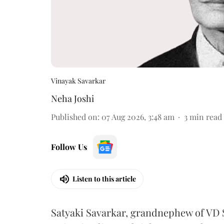
Vinayak Savarkar
Neha Joshi
Published on
:
07 Aug 2026, 3:48 am
3
min read
Follow Us
Listen to this article
Satyaki Savarkar, grandnephew of VD 