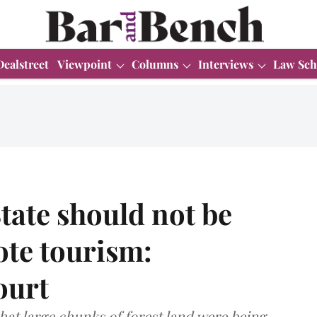
Dealstreet
Viewpoint
Columns
Interviews
Law Sch
State should not be
ote tourism:
ourt
hat large chunks of forest land were being