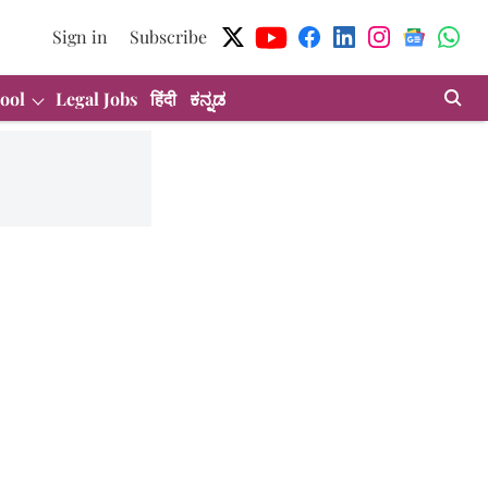
Sign in
Subscribe
ool
Legal Jobs
हिंदी
ಕನ್ನಡ