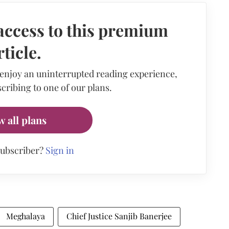
access to this premium
rticle.
 enjoy an uninterrupted reading experience,
cribing to one of our plans.
w all plans
subscriber?
Sign in
Meghalaya
Chief Justice Sanjib Banerjee