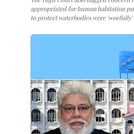
appropriated for human habitation pur
to protect waterbodies were 'woefully'