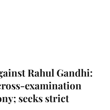
gainst Rahul Gandhi:
 cross-examination
ny; seeks strict