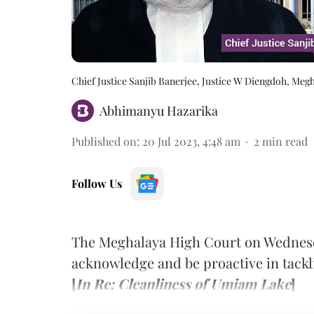
Chief Justice Sanjib Banerjee, Justice W Diengdoh, Meg
Abhimanyu Hazarika
Published on
:
20 Jul 2023, 4:48 am
2
min read
Follow Us
The Meghalaya High Court on Wednesd
acknowledge and be proactive in tackli
[
In Re: Cleanliness of Umiam Lake
]