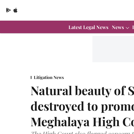
Latest Legal News
News
Litigation News
Natural beauty of 
destroyed to prom
Meghalaya High C
The High Court also flagged concern t