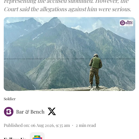
representing the accused submitted. However, the
Court said the allegations against him were serious.
Soldier
Bar & Bench
Published on
:
06 Aug 2026, 9:35 am
2
min read