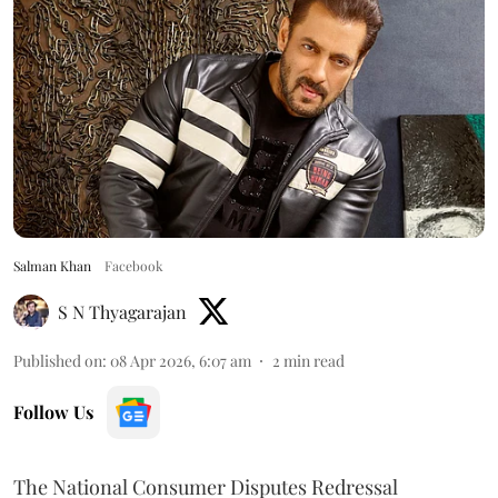
Salman Khan
Facebook
S N Thyagarajan
Published on
:
08 Apr 2026, 6:07 am
2
min read
Follow Us
The National Consumer Disputes Redressal