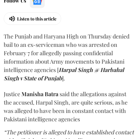
Follow Us
Listen to this article
The Punjab and Haryana High on Thursday denied
bail to an ex-serviceman who was arrested on
February 7 for allegedly passing confidential
information about Army movements to Pakistani
intelligence agencies [
Harpal Singh @ Harbahal
Singh v State of Punjab
].
Justice
Manisha Batra
said the allegations against
the accused, Harpal Singh, are quite serious, as he
was alleged to have been in constant contact with
Pakistani intelligence agencies
“The petitioner is alleged to have established contact