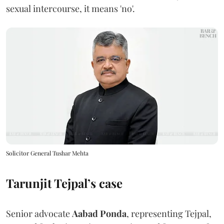
sexual intercourse, it means 'no'.
Solicitor General Tushar Mehta
Tarunjit Tejpal’s case
Senior advocate
Aabad Ponda
, representing Tejpal,