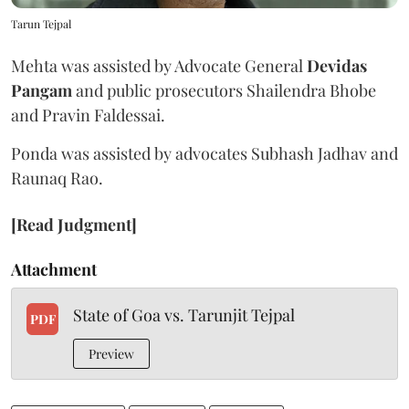
Tarun Tejpal
Mehta was assisted by Advocate General
Devidas
Pangam
and public prosecutors Shailendra Bhobe
and Pravin Faldessai.
Ponda was assisted by advocates Subhash Jadhav and
Raunaq Rao.
[Read Judgment]
Attachment
State of Goa vs. Tarunjit Tejpal
PDF
Preview