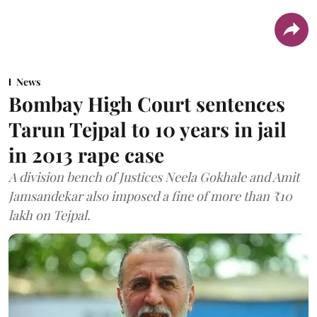
News
Bombay High Court sentences
Tarun Tejpal to 10 years in jail
in 2013 rape case
A division bench of Justices Neela Gokhale and Amit
Jamsandekar also imposed a fine of more than ₹10
lakh on Tejpal.