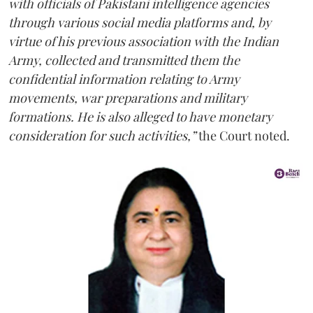
with officials of Pakistani intelligence agencies
through various social media platforms and, by
virtue of his previous association with the Indian
Army, collected and transmitted them the
confidential information relating to Army
movements, war preparations and military
formations. He is also alleged to have monetary
consideration for such activities,”
the Court noted.