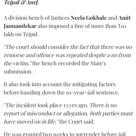
Tejpal & Anr].
A division bench of Justices
Neela Gokhale
and
Amit
Jamsandekar
also imposed a fine of more than ₹10
lakh on Tejpal.
"The court should consider the fact that there was no
remorse and offence was repeated despite a no from
the victim,"
the Bench recorded the State's
submission.
It also took into account the mitigating factors
before handing down the 10-year-jail sentence.
"The incident took place 13 yrs ago. There is no
report of misconduct or allegation. Both parties must
have moved on in life,"
the Court said.
He was granted two weeks to surrender before jail