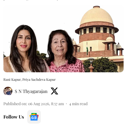
Rani Kapur, Priya Sachdeva Kapur
S N Thyagarajan
Published on
:
06 Aug 2026, 8:57 am
4
min read
Follow Us