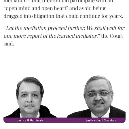
mediation - that they should participate with an
“open mind and open heart” and avoid being
dragged into litigation that could continue for years.
“
Let the mediation proceed further. We shall wait for
one more report of the learned mediator
,” the Court
said.