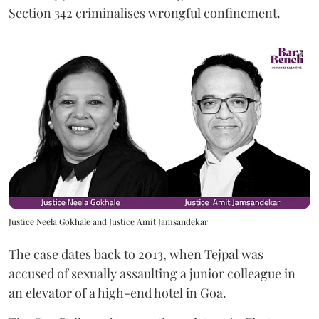
Section 342 criminalises wrongful confinement.
Justice Neela Gokhale and Justice Amit Jamsandekar
The case dates back to 2013, when Tejpal was
accused of sexually assaulting a junior colleague in
an elevator of a high-end hotel in Goa.