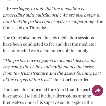
“
We are happy to note that the mediation is
proceeding quite satisfactorily. We are also happy to
note that the parties concerned are cooperating
,” the
Court said on Thursday.
The Court also noted that six mediation sessions
have been conducted so far and that the mediator
has interacted with all members of the family.
“
The parties have engaged in detailed discussions
regarding the claims and entitlements that arise
from the trust structure and the assets forming part
of the corpus of the trust
,” the Court recorded.
The mediator informed the Court that the parties
have agreed to hold further discussions among
themselves under his supervision to explore the