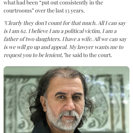
what had been “put out consistently in the
courtrooms” over the last 13 years.
"Clearly they don't count for that much. All I can say
is I am 62. I believe I am a political victim, I am a
father of two daughters. I have a wife. All we can say
is we will go up and appeal. My lawyer wants me to
request you to be lenient,"
he said to the court.