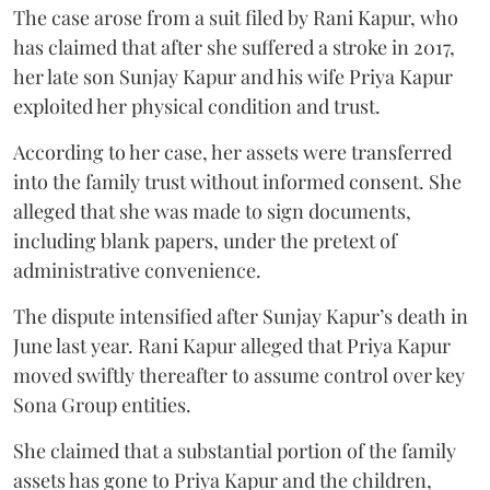
The case arose from a suit filed by Rani Kapur, who
has claimed that after she suffered a stroke in 2017,
her late son Sunjay Kapur and his wife Priya Kapur
exploited her physical condition and trust.
According to her case, her assets were transferred
into the family trust without informed consent. She
alleged that she was made to sign documents,
including blank papers, under the pretext of
administrative convenience.
The dispute intensified after Sunjay Kapur’s death in
June last year. Rani Kapur alleged that Priya Kapur
moved swiftly thereafter to assume control over key
Sona Group entities.
She claimed that a substantial portion of the family
assets has gone to Priya Kapur and the children,