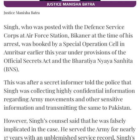
Justice Manisha Batra
Singh, who was posted with the Defence Service
Corps at Air Force Station, Bikaner at the time of his
arrest, was booked by a Special Operation Cell in
Amritsar earlier this year under provisions of the
Official Secrets Act and the Bharatiya Nyaya Sanhita
(BNS).
This was after a secret informer told the police that
Singh was collecting highly confidential information
regarding Army movements and other sensitive
information and transmitting the same to Pakistan.
However, Singh’s counsel said that he was falsely
implicated in the case. He served the Army for nearly
17 years with an unblemished service record, Singh's