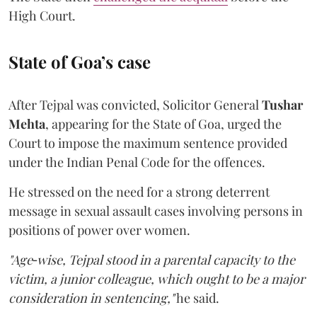
High Court.
State of Goa’s case
After Tejpal was convicted, Solicitor General
Tushar
Mehta
, appearing for the State of Goa, urged the
Court to impose the maximum sentence provided
under the Indian Penal Code for the offences.
He stressed on the need for a strong deterrent
message in sexual assault cases involving persons in
positions of power over women.
"Age‑wise, Tejpal stood in a parental capacity to the
victim, a junior colleague, which ought to be a major
consideration in sentencing,"
he said.