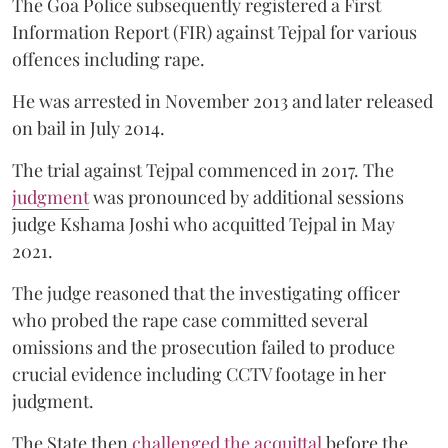
The Goa Police subsequently registered a First
Information Report (FIR) against Tejpal for various
offences including rape.
He was arrested in November 2013 and later released
on bail in July 2014.
The trial against Tejpal commenced in 2017. The
judgment
was pronounced by additional sessions
judge Kshama Joshi who acquitted Tejpal in May
2021.
The judge reasoned that the investigating officer
who probed the rape case committed several
omissions and the prosecution failed to produce
crucial evidence including CCTV footage in her
judgment.
The State then
challenged the acquittal
before the