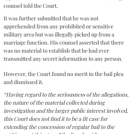
counsel told the Court.
It was further submitted that he was not
apprehended from any prohibited or sensitive
military area but was illegally picked up from a
marriage function. His counsel asserted that there
was no material to establish that he had ever
transmitted any secret information to any person.
However, the Court found no merit in the bail plea
and dismissed it.
“Having regard to the seriousness of the allegations,
the nature of the material collected during
investigation and the larger public interest involved,
this Court does not find it to be a fit case for
extending the concession of regular bail to the