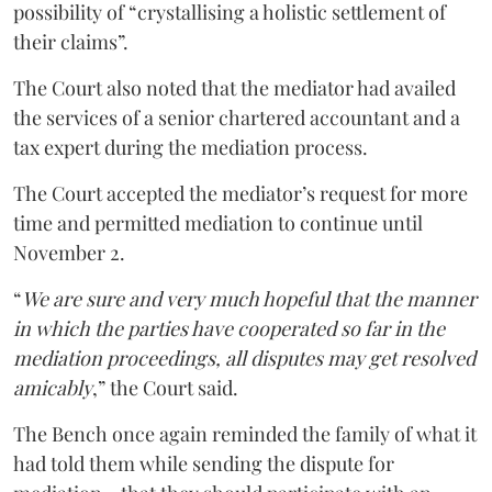
possibility of “crystallising a holistic settlement of
their claims”.
The Court also noted that the mediator had availed
the services of a senior chartered accountant and a
tax expert during the mediation process.
The Court accepted the mediator’s request for more
time and permitted mediation to continue until
November 2.
“
We are sure and very much hopeful that the manner
in which the parties have cooperated so far in the
mediation proceedings, all disputes may get resolved
amicably
,” the Court said.
The Bench once again reminded the family of what it
had told them while sending the dispute for