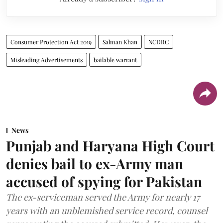
Consumer Protection Act 2019
Salman Khan
NCDRC
Misleading Advertisements
bailable warrant
News
Punjab and Haryana High Court
denies bail to ex-Army man
accused of spying for Pakistan
The ex-serviceman served the Army for nearly 17
years with an unblemished service record, counsel