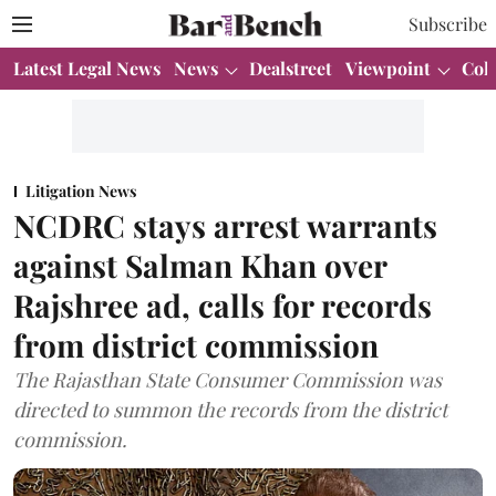
Subscribe
Latest Legal News
News
Dealstreet
Viewpoint
Col
Litigation News
NCDRC stays arrest warrants
against Salman Khan over
Rajshree ad, calls for records
from district commission
The Rajasthan State Consumer Commission was
directed to summon the records from the district
commission.