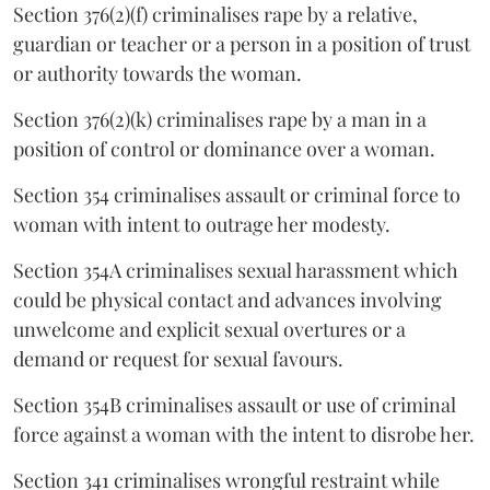
Section 376(2)(f) criminalises rape by a relative,
guardian or teacher or a person in a position of trust
or authority towards the woman.
Section 376(2)(k) criminalises rape by a man in a
position of control or dominance over a woman.
Section 354 criminalises assault or criminal force to
woman with intent to outrage her modesty.
Section 354A criminalises sexual harassment which
could be physical contact and advances involving
unwelcome and explicit sexual overtures or a
demand or request for sexual favours.
Section 354B criminalises assault or use of criminal
force against a woman with the intent to disrobe her.
Section 341 criminalises wrongful restraint while