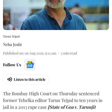
Tarun Tejpal
Neha Joshi
Published on
:
06 Aug 2026, 9:12 am
5
min read
Follow Us
Listen to this article
The Bombay High Court on Thursday sentenced
former Tehelka editor Tarun Tejpal to ten years in
jail in a 2013 rape case
[State of Goa v. Tarunjit