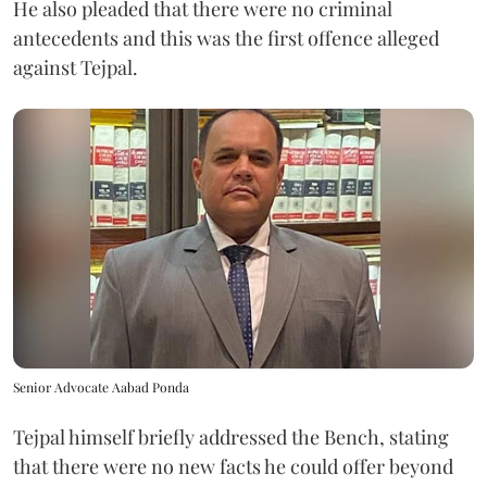
He also pleaded that there were no criminal
antecedents and this was the first offence alleged
against Tejpal.
Senior Advocate Aabad Ponda
Tejpal himself briefly addressed the Bench, stating
that there were no new facts he could offer beyond