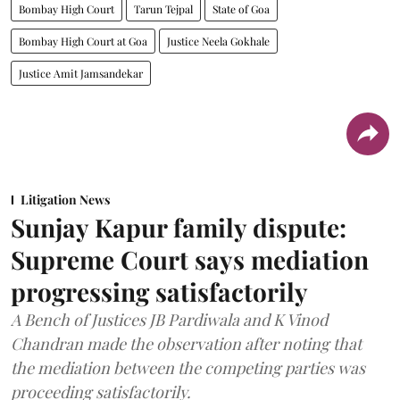
Bombay High Court
Tarun Tejpal
State of Goa
Bombay High Court at Goa
Justice Neela Gokhale
Justice Amit Jamsandekar
Litigation News
Sunjay Kapur family dispute:
Supreme Court says mediation
progressing satisfactorily
A Bench of Justices JB Pardiwala and K Vinod
Chandran made the observation after noting that
the mediation between the competing parties was
proceeding satisfactorily.