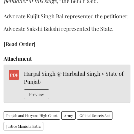
petitioner at this stage,”
the Bench said.
Advocate Kuljit Singh Bal represented the petitioner.
Advocate Sakshi Bakshi represented the State.
[Read Order]
Attachment
Harpal Singh @ Harbahal Singh v State of
PDF
Punjab
Preview
Punjab and Haryana High Court
Army
Official Secrets Act
Justice Manisha Batra