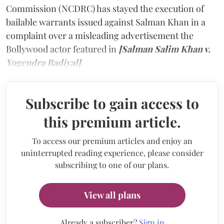
Commission (NCDRC) has stayed the execution of
bailable warrants issued against Salman Khan in a
complaint over a misleading advertisement the
Bollywood actor featured in
[Salman Salim Khan v.
Yogendra Badiyal]
.
Subscribe to gain access to
this premium article.
To access our premium articles and enjoy an
uninterrupted reading experience, please consider
subscribing to one of our plans.
View all plans
Already a subscriber?
Sign in