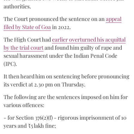
authorities.
The Court pronounced the sentence on an
appeal
filed by State of Goa
in 2022.
The High Court had
earlier overturned his acquittal
by the trial court
and found him guilty of rape and
sexual harassment under the Indian Penal Code
(IPC).
It then heard him on sentencing before pronouncing
its verdict at 2.30 pm on Thursday.
The following are the sentences imposed on him for
various offences:
- for Section 376(2)(f) - rigorous imprisonment of 10
years and ₹5 lakh fine;