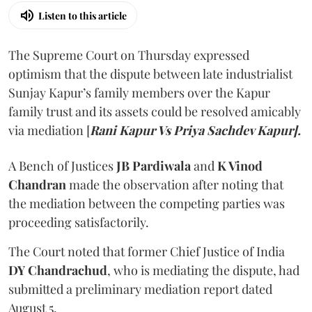
Listen to this article
The Supreme Court on Thursday expressed
optimism that the dispute between late industrialist
Sunjay Kapur’s family members over the Kapur
family trust and its assets could be resolved amicably
via mediation [
Rani Kapur Vs Priya Sachdev Kapur].
A Bench of Justices
JB Pardiwala
and
K Vinod
Chandran
made the observation after noting that
the mediation between the competing parties was
proceeding satisfactorily.
The Court noted that former Chief Justice of India
DY Chandrachud
, who is mediating the dispute, had
submitted a preliminary mediation report dated
August 5.