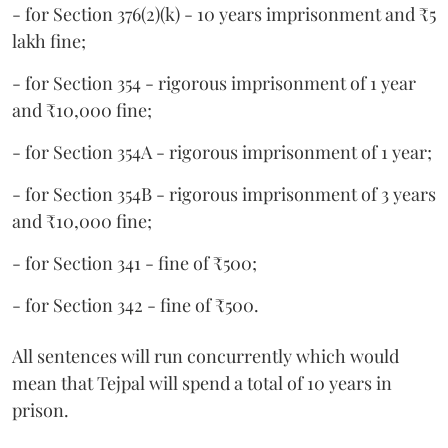
- for Section 376(2)(k) - 10 years imprisonment and ₹5
lakh fine;
- for Section 354 - rigorous imprisonment of 1 year
and ₹10,000 fine;
- for Section 354A - rigorous imprisonment of 1 year;
- for Section 354B - rigorous imprisonment of 3 years
and ₹10,000 fine;
- for Section 341 - fine of ₹500;
- for Section 342 - fine of ₹500.
All sentences will run concurrently which would
mean that Tejpal will spend a total of 10 years in
prison.