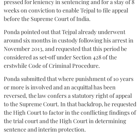
pressed for leniency in sentencing and for a stay of 8
weeks on conviction to enable Tejpal to file appeal
before the Supreme Court of India.
Ponda pointed out that Tejpal already underwent
around six months in custody following his arrest in
November 2013, and requested that this period be
considered as set‑off under Section 428 of the
erstwhile Code of Criminal Procedure.
Ponda submitted that where punishment of 10 years
or more is involved and an acquittal has been
reversed, the law confers a statutory right of appeal
to the Supreme Court. In that backdrop, he requested
the High Court to factor in the conflicting findings of
the trial court and the High Court in determining
sentence and interim protection.