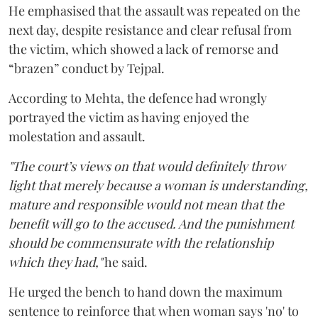
He emphasised that the assault was repeated on the
next day, despite resistance and clear refusal from
the victim, which showed a lack of remorse and
“brazen” conduct by Tejpal.
According to Mehta, the defence had wrongly
portrayed the victim as having enjoyed the
molestation and assault.
"The court’s views on that would definitely throw
light that merely because a woman is understanding,
mature and responsible would not mean that the
benefit will go to the accused. And the punishment
should be commensurate with the relationship
which they had,"
he said.
He urged the bench to hand down the maximum
sentence to reinforce that when woman says 'no' to