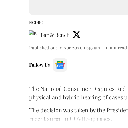
NCDRC
Bar & Bench
Published on
:
10 Apr 2021, 11:49 am
1
min read
Follow Us
The National Consumer Disputes Red
physical and hybrid hearing of cases u
The decision was taken by the Preside
recent surge in COVID-19 cases.