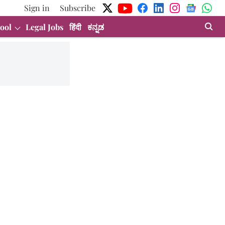
Sign in
Subscribe
ool
Legal Jobs
हिंदी
ಕನ್ನಡ