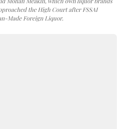
and Mohan Meakin, which own liquor brands
approached the High Court after FSSAI
dian-Made Foreign Liquor.