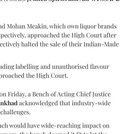
and Mohan Meakin, which own liquor brands
pectively, approached the High Court after
ectively halted the sale of their Indian-Made
eading labelling and unauthorised flavour
proached the High Court.
n Friday, a Bench of Acting Chief Justice
Ankhad
acknowledged that industry-wide
challenges.
ench would have wide-reaching impact on