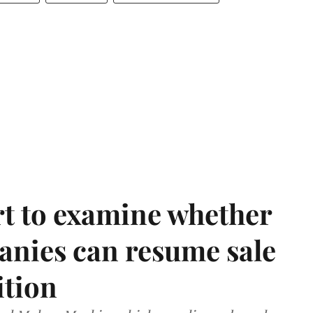
t to examine whether
anies can resume sale
ition