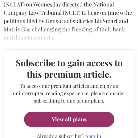
(NCLAT) on Wednesday directed the National
Company Law Tribunal (NCLT) to hear on June 9 the
petitions filed by Gensol subsidiaries BluSmart and
Matrix Gas challenging the freezing of their bank
and demat accounts.
Subscribe to gain access to
this premium article.
To access our premium articles and enjoy an
uninterrupted reading experience, please consider
subscribing to one of our plans.
View all plans
Already a subscriber?
Sign in