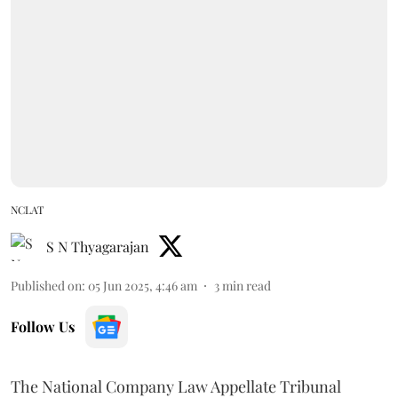
NCLAT
S N Thyagarajan
Published on
:
05 Jun 2025, 4:46 am
3
min read
Follow Us
The National Company Law Appellate Tribunal