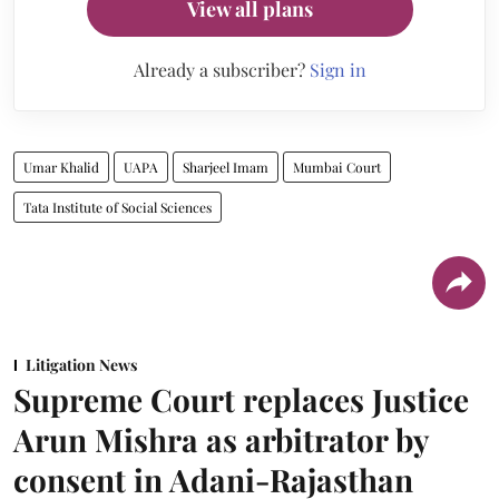
View all plans
Already a subscriber?
Sign in
Umar Khalid
UAPA
Sharjeel Imam
Mumbai Court
Tata Institute of Social Sciences
Litigation News
Supreme Court replaces Justice
Arun Mishra as arbitrator by
consent in Adani-Rajasthan