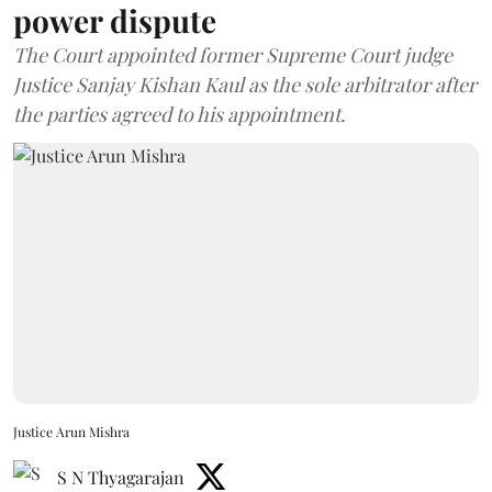
power dispute
The Court appointed former Supreme Court judge
Justice Sanjay Kishan Kaul as the sole arbitrator after
the parties agreed to his appointment.
Justice Arun Mishra
S N Thyagarajan