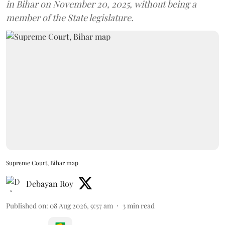
in Bihar on November 20, 2025, without being a
member of the State legislature.
Supreme Court, Bihar map
Debayan Roy
Published on
:
08 Aug 2026, 9:57 am
3
min read