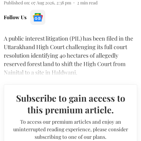
Published on
:
07 Aug 2026, 2:38 pm
2
min read
Follow Us
A public interest litigation (PIL) has been filed in the
Uttarakhand High Court challenging its full court
resolution identifying 40 hectares of allegedly
reserved forest land to shift the High Court from
Nainital to a site in Haldwani.
Subscribe to gain access to
this premium article.
To access our premium articles and enjoy an
uninterrupted reading experience, please consider
subscribing to one of our plans.