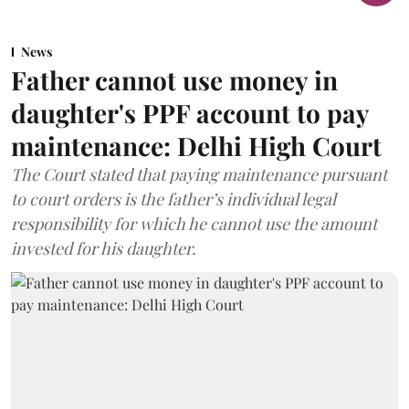
News
Father cannot use money in
daughter's PPF account to pay
maintenance: Delhi High Court
The Court stated that paying maintenance pursuant
to court orders is the father’s individual legal
responsibility for which he cannot use the amount
invested for his daughter.