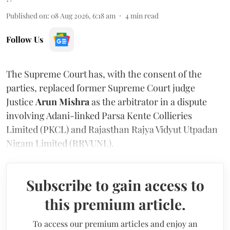
Published on
:
08 Aug 2026, 6:18 am
4
min read
Follow Us
The Supreme Court has, with the consent of the
parties, replaced former Supreme Court judge
Justice
Arun Mishra
as the arbitrator in a dispute
involving Adani-linked Parsa Kente Collieries
Limited (PKCL) and Rajasthan Rajya Vidyut Utpadan
Nigam Limited (RRVUNL).
Subscribe to gain access to
this premium article.
To access our premium articles and enjoy an