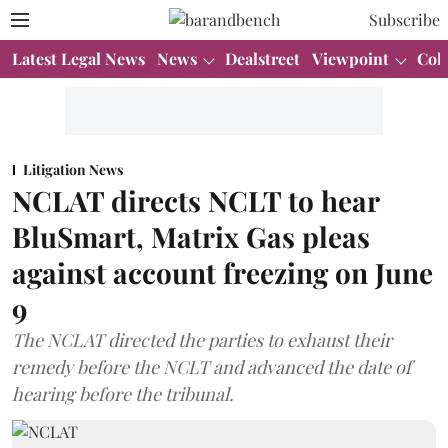
Subscribe
Latest Legal News
News
Dealstreet
Viewpoint
Col
Litigation News
NCLAT directs NCLT to hear
BluSmart, Matrix Gas pleas
against account freezing on June
9
The NCLAT directed the parties to exhaust their
remedy before the NCLT and advanced the date of
hearing before the tribunal.