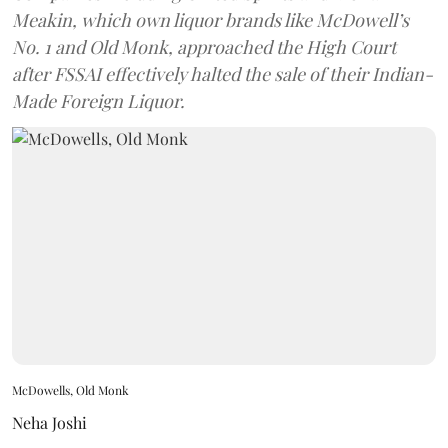
Meakin, which own liquor brands like McDowell’s
No. 1 and Old Monk, approached the High Court
after FSSAI effectively halted the sale of their Indian-
Made Foreign Liquor.
McDowells, Old Monk
Neha Joshi