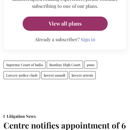
subscribing to one of our plans.
View all plans
Already a subscriber?
Sign in
Supreme Court of India
Bombay High Court
pune
Lawyer-police clash
lawyer assault
lawyer arrests
Litigation News
Centre notifies appointment of 6