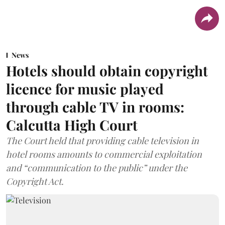
News
Hotels should obtain copyright
licence for music played
through cable TV in rooms:
Calcutta High Court
The Court held that providing cable television in
hotel rooms amounts to commercial exploitation
and “communication to the public” under the
Copyright Act.