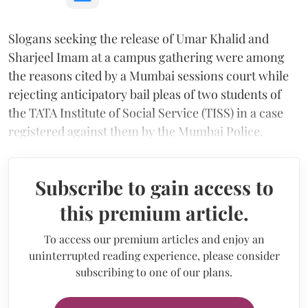
Slogans seeking the release of Umar Khalid and
Sharjeel Imam at a campus gathering were among
the reasons cited by a Mumbai sessions court while
rejecting anticipatory bail pleas of two students of
the TATA Institute of Social Service (TISS) in a case
registered against them by the Mumbai Police.
Subscribe to gain access to
this premium article.
To access our premium articles and enjoy an
uninterrupted reading experience, please consider
subscribing to one of our plans.