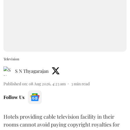
Television
S N Thyagarajan
Published on
:
08 Aug 2026, 4:23 am
3
min read
Follow Us
Hotels providing cable television facility in their
rooms cannot avoid paying copyright royalties for