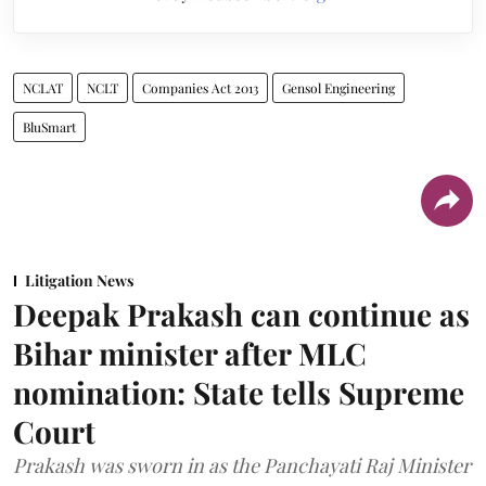
NCLAT
NCLT
Companies Act 2013
Gensol Engineering
BluSmart
Litigation News
Deepak Prakash can continue as
Bihar minister after MLC
nomination: State tells Supreme
Court
Prakash was sworn in as the Panchayati Raj Minister