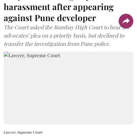
harassment after appearing
against Pune developer
The Court asked the Bombay High Court to hear the
advocates’ plea on a priority basis, but declined to
transfer the investigation from Pune police.
Lawyer, Supreme Court