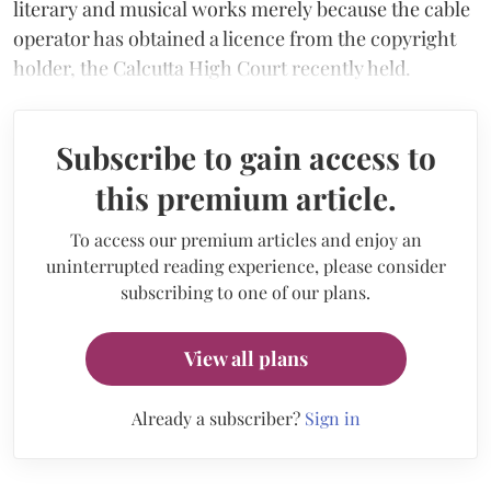
literary and musical works merely because the cable
operator has obtained a licence from the copyright
holder, the Calcutta High Court recently held.
Subscribe to gain access to
this premium article.
To access our premium articles and enjoy an
uninterrupted reading experience, please consider
subscribing to one of our plans.
View all plans
Already a subscriber?
Sign in