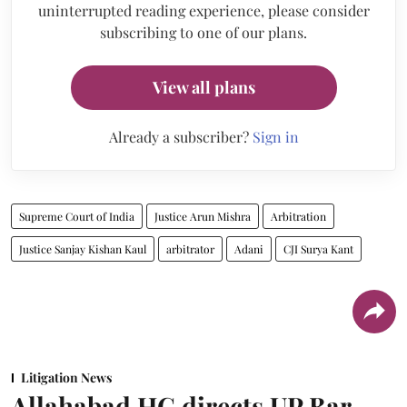
uninterrupted reading experience, please consider
subscribing to one of our plans.
View all plans
Already a subscriber?
Sign in
Supreme Court of India
Justice Arun Mishra
Arbitration
Justice Sanjay Kishan Kaul
arbitrator
Adani
CJI Surya Kant
Litigation News
Allahabad HC directs UP Bar