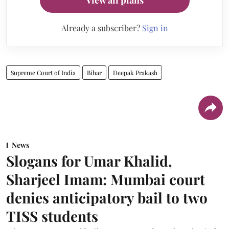
View all plans
Already a subscriber?
Sign in
Supreme Court of India
Bihar
Deepak Prakash
News
Slogans for Umar Khalid,
Sharjeel Imam: Mumbai court
denies anticipatory bail to two
TISS students