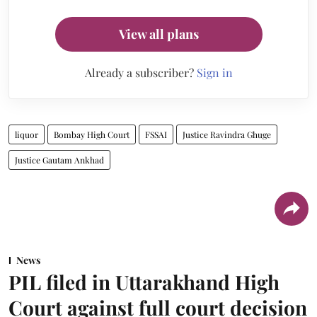
View all plans
Already a subscriber?
Sign in
liquor
Bombay High Court
FSSAI
Justice Ravindra Ghuge
Justice Gautam Ankhad
News
PIL filed in Uttarakhand High
Court against full court decision