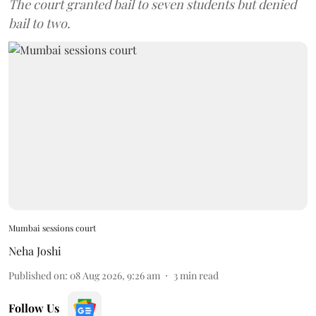
The court granted bail to seven students but denied
bail to two.
Mumbai sessions court
Neha Joshi
Published on
:
08 Aug 2026, 9:26 am
3
min read
Follow Us