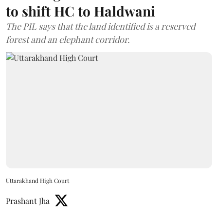
to shift HC to Haldwani
The PIL says that the land identified is a reserved
forest and an elephant corridor.
Uttarakhand High Court
Prashant Jha