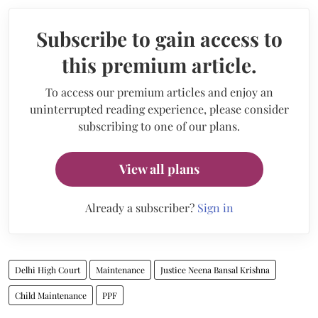
Subscribe to gain access to
this premium article.
To access our premium articles and enjoy an
uninterrupted reading experience, please consider
subscribing to one of our plans.
View all plans
Already a subscriber?
Sign in
Delhi High Court
Maintenance
Justice Neena Bansal Krishna
Child Maintenance
PPF