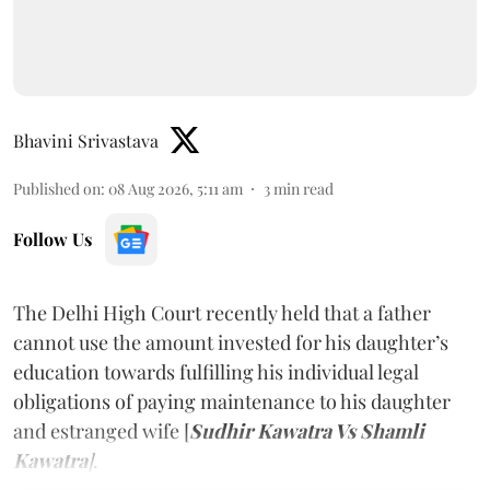
Bhavini Srivastava
Published on
:
08 Aug 2026, 5:11 am
3
min read
Follow Us
The Delhi High Court recently held that a father
cannot use the amount invested for his daughter’s
education towards fulfilling his individual legal
obligations of paying maintenance to his daughter
and estranged wife [
Sudhir Kawatra Vs Shamli
Kawatra
]
.