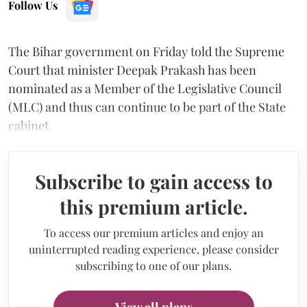
Follow Us
The Bihar government on Friday told the Supreme
Court that minister Deepak Prakash has been
nominated as a Member of the Legislative Council
(MLC) and thus can continue to be part of the State
cabinet.
Subscribe to gain access to
this premium article.
To access our premium articles and enjoy an
uninterrupted reading experience, please consider
subscribing to one of our plans.