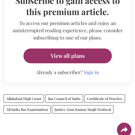
Subscribe to gain access to
this premium article.
To access our premium articles and enjoy an
uninterrupted reading experience, please consider
subscribing to one of our plans.
View all plans
Already a subscriber?
Sign in
Allahabad High Court
Bar Council of India
Certificate of Practice
All India Bar Examination
Justice Arun Kumar Singh Deshwal