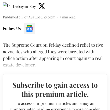
Debayan Roy
Published on
:
07 Aug 2026, 1:50 pm
3
min read
Follow Us
The Supreme Court on Friday declined relief to five
advocates who alleged they were targeted with
police action after appearing in court against a real
estate developer.
Subscribe to gain access to
this premium article.
To access our premium articles and enjoy an
uninterrupted reading experience, please consider