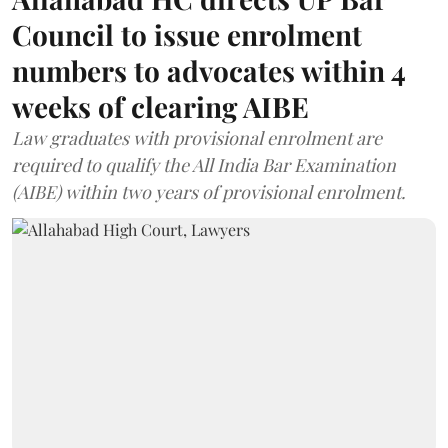
Council to issue enrolment
numbers to advocates within 4
weeks of clearing AIBE
Law graduates with provisional enrolment are
required to qualify the All India Bar Examination
(AIBE) within two years of provisional enrolment.