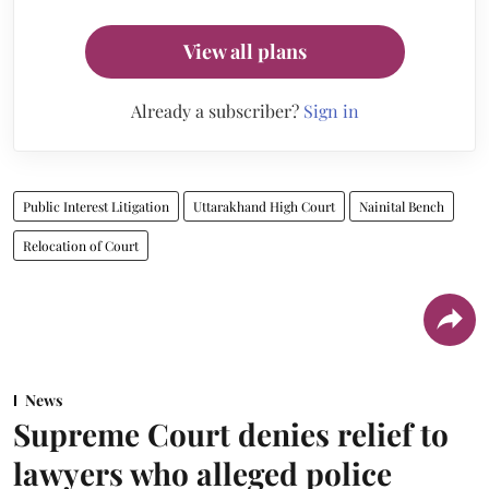
View all plans
Already a subscriber?
Sign in
Public Interest Litigation
Uttarakhand High Court
Nainital Bench
Relocation of Court
News
Supreme Court denies relief to
lawyers who alleged police