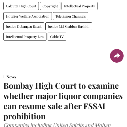
Calcutta High Court
Copyright
Intellectual Property
Hotelier Welfare Association
Television Channels
Justice Debangsu Basak
Justice Md Shabbar Rashidi
Intellectual Property Law
Cable TV
News
Bombay High Court to examine
whether major liquor companies
can resume sale after FSSAI
prohibition
Companies including United Spirits and Mohan