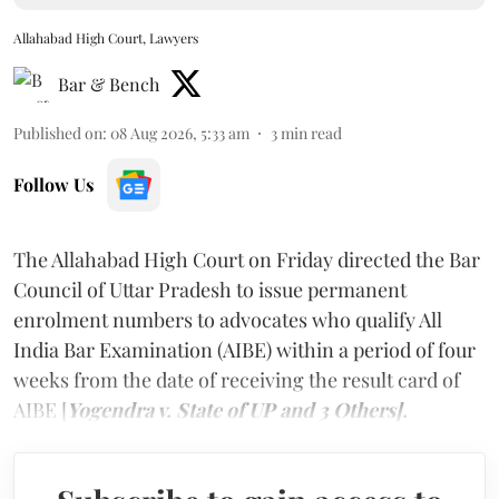
Allahabad High Court, Lawyers
Bar & Bench
Published on
:
08 Aug 2026, 5:33 am
3
min read
Follow Us
The Allahabad High Court on Friday directed the Bar
Council of Uttar Pradesh to issue permanent
enrolment numbers to advocates who qualify All
India Bar Examination (AIBE) within a period of four
weeks from the date of receiving the result card of
AIBE [
Yogendra v. State of UP and 3 Others].