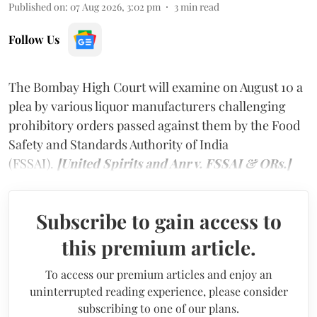
Published on
:
07 Aug 2026, 3:02 pm
3
min read
Follow Us
The Bombay High Court will examine on August 10 a
plea by various liquor manufacturers challenging
prohibitory orders passed against them by the Food
Safety and Standards Authority of India
(FSSAI).
[United Spirits and Anr v. FSSAI & ORs.]
Subscribe to gain access to
this premium article.
To access our premium articles and enjoy an
uninterrupted reading experience, please consider
subscribing to one of our plans.