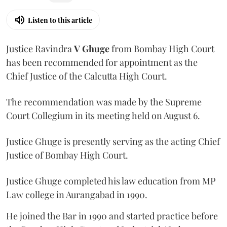
Listen to this article
Justice Ravindra
V Ghuge
from Bombay High Court
has been recommended for appointment as the
Chief Justice of the Calcutta High Court.
The recommendation was made by the Supreme
Court Collegium in its meeting held on August 6.
Justice Ghuge is presently serving as the acting Chief
Justice of Bombay High Court.
Justice Ghuge completed his law education from MP
Law college in Aurangabad in 1990.
He joined the Bar in 1990 and started practice before