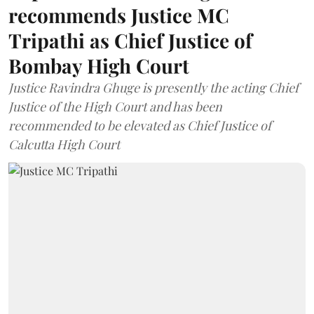
recommends Justice MC
Tripathi as Chief Justice of
Bombay High Court
Justice Ravindra Ghuge is presently the acting Chief
Justice of the High Court and has been
recommended to be elevated as Chief Justice of
Calcutta High Court