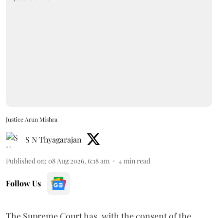
Justice Arun Mishra
S N Thyagarajan
Published on
:
08 Aug 2026, 6:18 am
4
min read
Follow Us
The Supreme Court has, with the consent of the