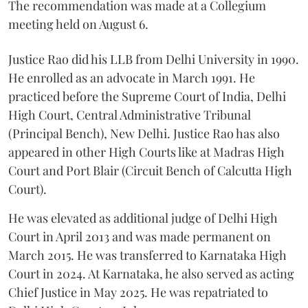
The recommendation was made at a Collegium
meeting held on August 6.
Justice Rao did his LLB from Delhi University in 1990.
He enrolled as an advocate in March 1991. He
practiced before the Supreme Court of India, Delhi
High Court, Central Administrative Tribunal
(Principal Bench), New Delhi. Justice Rao has also
appeared in other High Courts like at Madras High
Court and Port Blair (Circuit Bench of Calcutta High
Court).
He was elevated as additional judge of Delhi High
Court in April 2013 and was made permanent on
March 2015. He was transferred to Karnataka High
Court in 2024. At Karnataka, he also served as acting
Chief Justice in May 2025. He was repatriated to