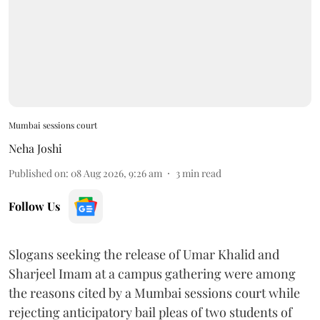
Mumbai sessions court
Neha Joshi
Published on
:
08 Aug 2026, 9:26 am
3
min read
Follow Us
Slogans seeking the release of Umar Khalid and
Sharjeel Imam at a campus gathering were among
the reasons cited by a Mumbai sessions court while
rejecting anticipatory bail pleas of two students of