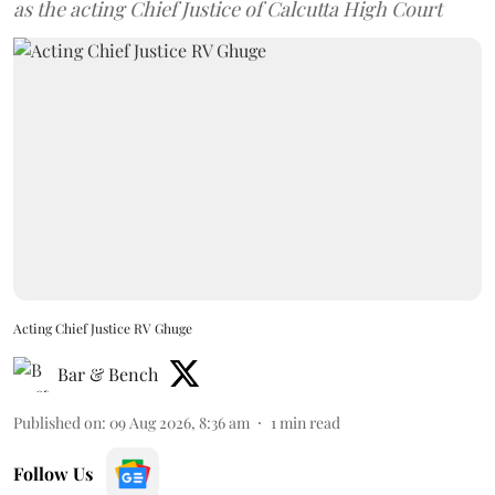
as the acting Chief Justice of Calcutta High Court
Acting Chief Justice RV Ghuge
Bar & Bench
Published on
:
09 Aug 2026, 8:36 am
1
min read
Follow Us