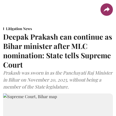
Litigation News
Deepak Prakash can continue as
Bihar minister after MLC
nomination: State tells Supreme
Court
Prakash was sworn in as the Panchayati Raj Minister
in Bihar on November 20, 2025, without being a
member of the State legislature.