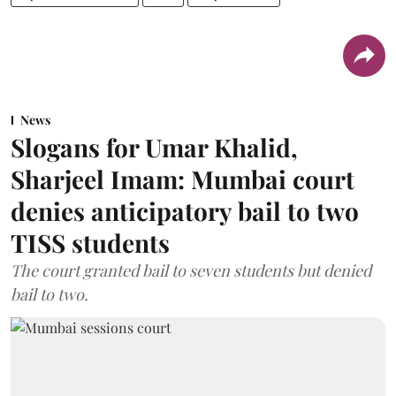
News
Slogans for Umar Khalid,
Sharjeel Imam: Mumbai court
denies anticipatory bail to two
TISS students
The court granted bail to seven students but denied
bail to two.