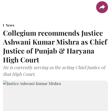
News
Collegium recommends Justice
Ashwani Kumar Mishra as Chief
Justice of Punjab & Haryana
High Court
He is currently serving as the acting Chief Justice of
that High Court.