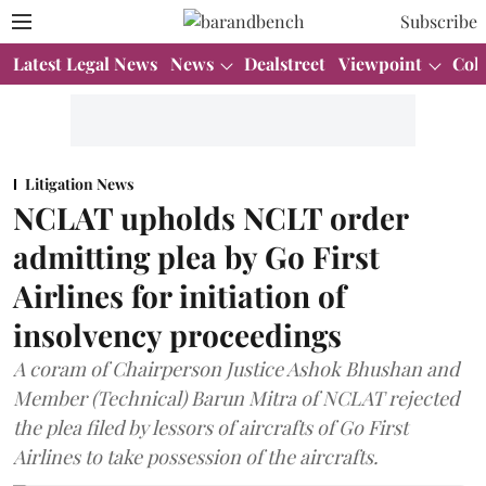
Subscribe
Latest Legal News
News
Dealstreet
Viewpoint
Col
Litigation News
NCLAT upholds NCLT order
admitting plea by Go First
Airlines for initiation of
insolvency proceedings
A coram of Chairperson Justice Ashok Bhushan and
Member (Technical) Barun Mitra of NCLAT rejected
the plea filed by lessors of aircrafts of Go First
Airlines to take possession of the aircrafts.