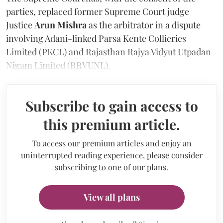
parties, replaced former Supreme Court judge
Justice
Arun Mishra
as the arbitrator in a dispute
involving Adani-linked Parsa Kente Collieries
Limited (PKCL) and Rajasthan Rajya Vidyut Utpadan
Nigam Limited (RRVUNL).
Subscribe to gain access to
this premium article.
To access our premium articles and enjoy an
uninterrupted reading experience, please consider
subscribing to one of our plans.
View all plans