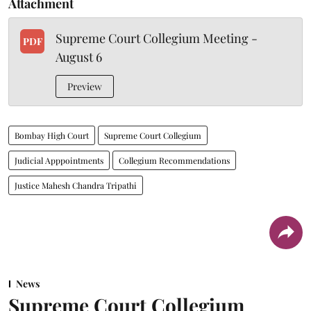
Attachment
Supreme Court Collegium Meeting -
PDF
August 6
Preview
Bombay High Court
Supreme Court Collegium
Judicial Apppointments
Collegium Recommendations
Justice Mahesh Chandra Tripathi
News
Supreme Court Collegium