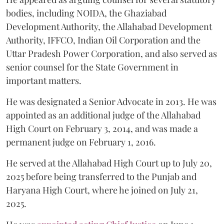
bodies, including NOIDA, the Ghaziabad
Development Authority, the Allahabad Development
Authority, IFFCO, Indian Oil Corporation and the
Uttar Pradesh Power Corporation, and also served as
senior counsel for the State Government in
important matters.
He was designated a Senior Advocate in 2013. He was
appointed as an additional judge of the Allahabad
High Court on February 3, 2014, and was made a
permanent judge on February 1, 2016.
He served at the Allahabad High Court up to July 20,
2025 before being transferred to the Punjab and
Haryana High Court, where he joined on July 21,
2025.