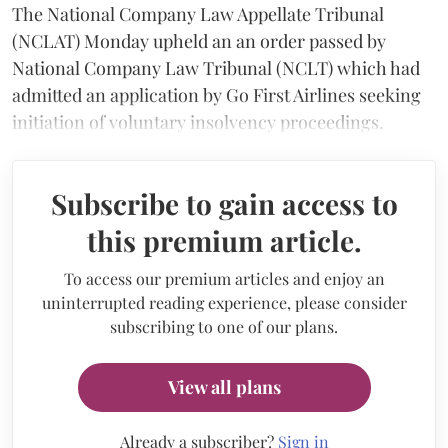
The National Company Law Appellate Tribunal
(NCLAT) Monday upheld an an order passed by
National Company Law Tribunal (NCLT) which had
admitted an application by Go First Airlines seeking
initiation of voluntary insolvency proceedings.
Subscribe to gain access to
this premium article.
To access our premium articles and enjoy an
uninterrupted reading experience, please consider
subscribing to one of our plans.
View all plans
Already a subscriber?
Sign in