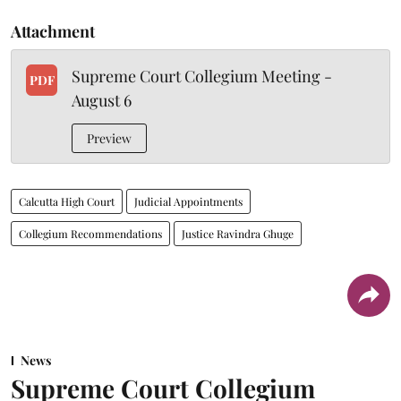
Attachment
Supreme Court Collegium Meeting -
PDF
August 6
Preview
Calcutta High Court
Judicial Appointments
Collegium Recommendations
Justice Ravindra Ghuge
News
Supreme Court Collegium