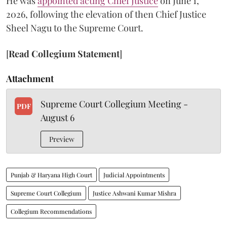
He was
appointed acting Chief Justice
on June 1,
2026, following the elevation of then Chief Justice
Sheel Nagu to the Supreme Court.
[
Read Collegium Statement
]
Attachment
Supreme Court Collegium Meeting -
PDF
August 6
Preview
Punjab & Haryana High Court
Judicial Appointments
Supreme Court Collegium
Justice Ashwani Kumar Mishra
Collegium Recommendations