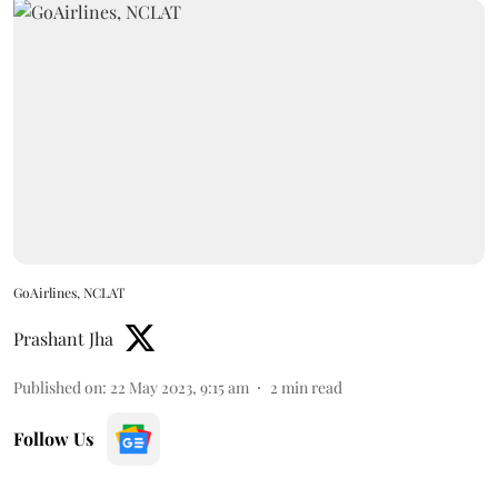
GoAirlines, NCLAT
Prashant Jha
Published on
:
22 May 2023, 9:15 am
2
min read
Follow Us