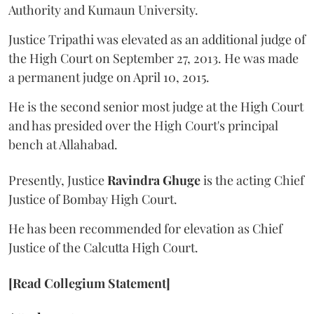
Authority and Kumaun University.
Justice Tripathi was elevated as an additional judge of
the High Court on September 27, 2013. He was made
a permanent judge on April 10, 2015.
He is the second senior most judge at the High Court
and has presided over the High Court's principal
bench at Allahabad.
Presently, Justice
Ravindra Ghuge
is the acting Chief
Justice of Bombay High Court.
He has been recommended for elevation as Chief
Justice of the Calcutta High Court.
[Read Collegium Statement]