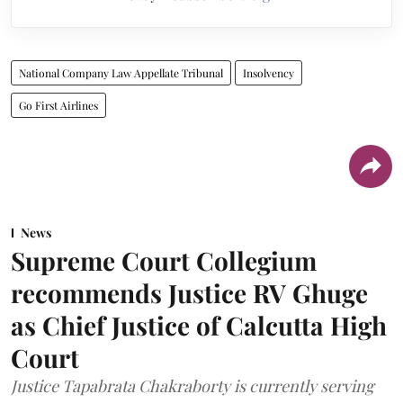
National Company Law Appellate Tribunal
Insolvency
Go First Airlines
News
Supreme Court Collegium
recommends Justice RV Ghuge
as Chief Justice of Calcutta High
Court
Justice Tapabrata Chakraborty is currently serving