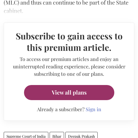
(MLC) and thus can continue to be part of the State
cabinet.
Subscribe to gain access to
this premium article.
To access our premium articles and enjoy an
uninterrupted reading experience, please consider
subscribing to one of our plans.
View all plans
Already a subscriber?
Sign in
Supreme Court of India
Bihar
Deepak Prakash