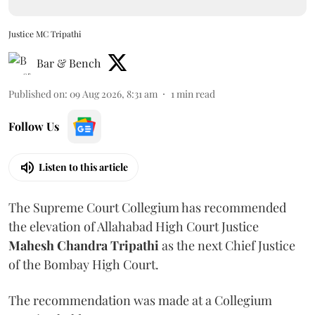
Justice MC Tripathi
Bar & Bench
Published on
:
09 Aug 2026, 8:31 am
1
min read
Follow Us
Listen to this article
The Supreme Court Collegium has recommended
the elevation of Allahabad High Court Justice
Mahesh Chandra Tripathi
as the next Chief Justice
of the Bombay High Court.
The recommendation was made at a Collegium