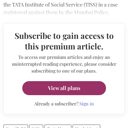
the TATA Institute of Social Service (TISS) in a case
registered against them by the Mumbai Police.
Subscribe to gain access to
this premium article.
To access our premium articles and enjoy an
uninterrupted reading experience, please consider
subscribing to one of our plans.
View all plans
Already a subscriber?
Sign in