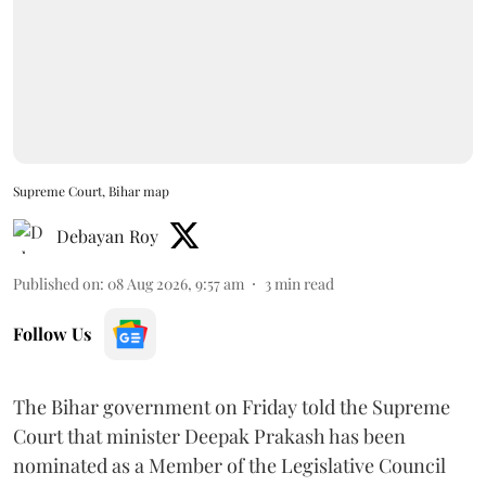
Supreme Court, Bihar map
Debayan Roy
Published on
:
08 Aug 2026, 9:57 am
3
min read
Follow Us
The Bihar government on Friday told the Supreme
Court that minister Deepak Prakash has been
nominated as a Member of the Legislative Council