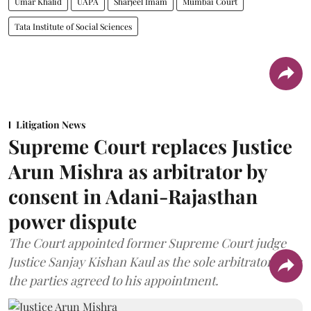
Umar Khalid
UAPA
Sharjeel Imam
Mumbai Court
Tata Institute of Social Sciences
Litigation News
Supreme Court replaces Justice
Arun Mishra as arbitrator by
consent in Adani-Rajasthan
power dispute
The Court appointed former Supreme Court judge
Justice Sanjay Kishan Kaul as the sole arbitrator after
the parties agreed to his appointment.