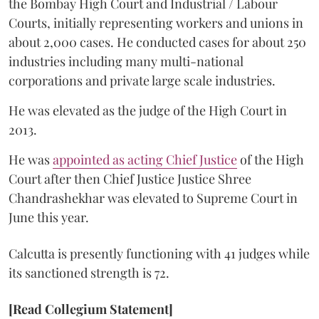
the Bombay High Court and Industrial / Labour
Courts, initially representing workers and unions in
about 2,000 cases. He conducted cases for about 250
industries including many multi-national
corporations and private large scale industries.
He was elevated as the judge of the High Court in
2013.
He was
appointed as acting Chief Justice
of the High
Court after then Chief Justice Justice Shree
Chandrashekhar was elevated to Supreme Court in
June this year.
Calcutta is presently functioning with 41 judges while
its sanctioned strength is 72.
[Read Collegium Statement]