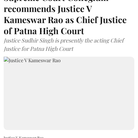
recommends Justice V
Kameswar Rao as Chief Justice
of Patna High Court
Justice Sudhir Singh is presently the acting Chief
Justice for Patna High Court
Justice V Kameswar Rao