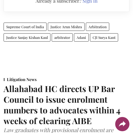
Already a subscriber?
Sign in
Supreme Court of India
Justice Arun Mishra
Arbitration
Justice Sanjay Kishan Kaul
arbitrator
Adani
CJI Surya Kant
Litigation News
Allahabad HC directs UP Bar
Council to issue enrolment
numbers to advocates within 4
weeks of clearing AIBE
Law graduates with provisional enrolment are