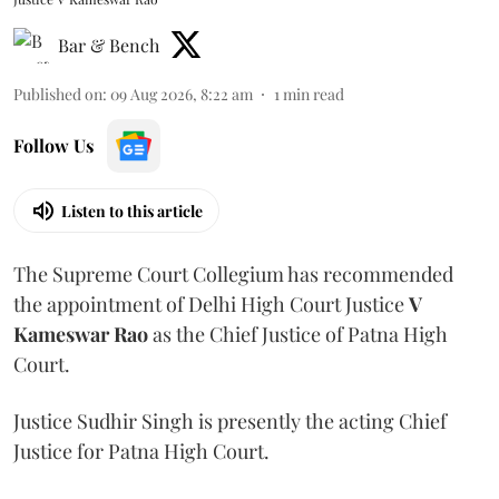
Bar & Bench
Published on
:
09 Aug 2026, 8:22 am
1
min read
Follow Us
Listen to this article
The Supreme Court Collegium has recommended
the appointment of Delhi High Court Justice
V
Kameswar Rao
as the Chief Justice of Patna High
Court.
Justice Sudhir Singh is presently the acting Chief
Justice for Patna High Court.