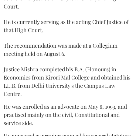
Court.
He is currently serving as the acting Chief Justice of
that High Court.
The recommendation was made at a Collegium
meeting held on August 6.
Justice Mishra completed his B.A. (Honours) in
Economics from Kirori Mal College and obtained his
LL.B. from Delhi University's the Campus Law
Centre.
He was enrolled as an advocate on May 8, 1993, and
practised mainly on the civil, Constitutional and
service side.
He appeared as arguing counsel for several statutory