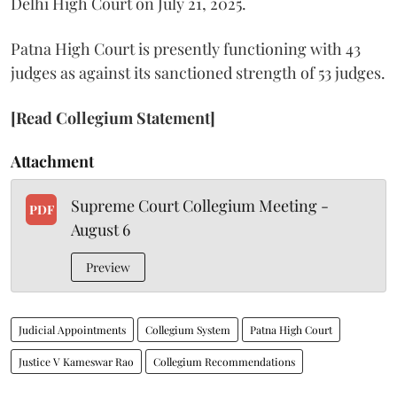
Delhi High Court on July 21, 2025.
Patna High Court is presently functioning with 43
judges as against its sanctioned strength of 53 judges.
[Read Collegium Statement]
Attachment
Supreme Court Collegium Meeting -
PDF
August 6
Preview
Judicial Appointments
Collegium System
Patna High Court
Justice V Kameswar Rao
Collegium Recommendations