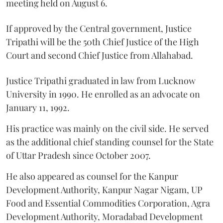
meeting held on August 6.
If approved by the Central government, Justice
Tripathi will be the 50th Chief Justice of the High
Court and second Chief Justice from Allahabad.
Justice Tripathi graduated in law from Lucknow
University in 1990. He enrolled as an advocate on
January 11, 1992.
His practice was mainly on the civil side. He served
as the additional chief standing counsel for the State
of Uttar Pradesh since October 2007.
He also appeared as counsel for the Kanpur
Development Authority, Kanpur Nagar Nigam, UP
Food and Essential Commodities Corporation, Agra
Development Authority, Moradabad Development