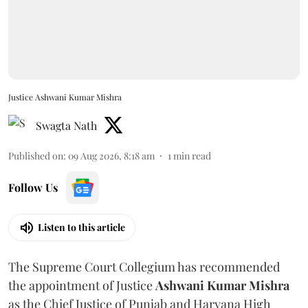
Justice Ashwani Kumar Mishra
Swagta Nath
Published on
:
09 Aug 2026, 8:18 am
1
min read
Follow Us
Listen to this article
The Supreme Court Collegium has recommended
the appointment of Justice
Ashwani Kumar Mishra
as the Chief Justice of Punjab and Haryana High