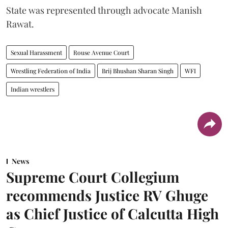
State was represented through advocate Manish
Rawat.
Sexual Harassment
Rouse Avenue Court
Wrestling Federation of India
Brij Bhushan Sharan Singh
WFI
Indian wrestlers
News
Supreme Court Collegium
recommends Justice RV Ghuge
as Chief Justice of Calcutta High