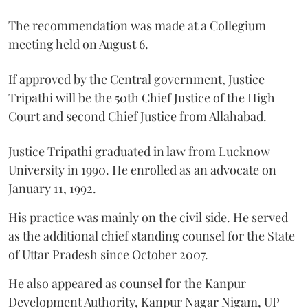
The recommendation was made at a Collegium
meeting held on August 6.
If approved by the Central government, Justice
Tripathi will be the 50th Chief Justice of the High
Court and second Chief Justice from Allahabad.
Justice Tripathi graduated in law from Lucknow
University in 1990. He enrolled as an advocate on
January 11, 1992.
His practice was mainly on the civil side. He served
as the additional chief standing counsel for the State
of Uttar Pradesh since October 2007.
He also appeared as counsel for the Kanpur
Development Authority, Kanpur Nagar Nigam, UP