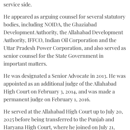
service side.
He appeared as arguing counsel for several statutory
bodies, including NOIDA, the Ghaziabad
Development Authority, the Allahabad Development
Authority, IFFCO, Indian Oil Corporation and the
Uttar Pradesh Power Corporation, and also served as
senior counsel for the State Government in
important matters.
He was designated a Senior Advocate in 2013. He was
appointed as an additional judge of the Allahabad
High Court on February 3, 2014, and was made a
permanent judge on February 1, 2016.
He served at the Allahabad High Court up to July 20,
2025 before being transferred to the Punjab and
Haryana High Court, where he joined on July 21,