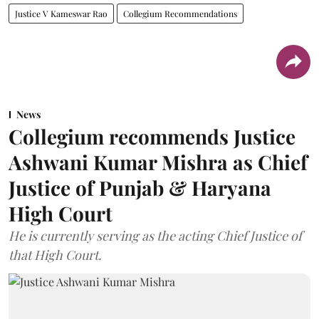
Justice V Kameswar Rao
Collegium Recommendations
News
Collegium recommends Justice
Ashwani Kumar Mishra as Chief
Justice of Punjab & Haryana
High Court
He is currently serving as the acting Chief Justice of
that High Court.