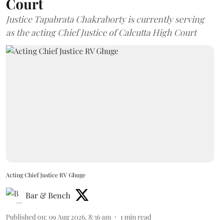
Court
Justice Tapabrata Chakraborty is currently serving
as the acting Chief Justice of Calcutta High Court
Acting Chief Justice RV Ghuge
Bar & Bench
Published on
:
09 Aug 2026, 8:36 am
1
min read