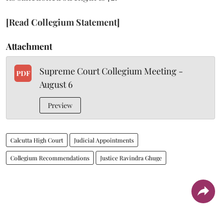
[Read Collegium Statement]
Attachment
Supreme Court Collegium Meeting -
PDF
August 6
Preview
Calcutta High Court
Judicial Appointments
Collegium Recommendations
Justice Ravindra Ghuge