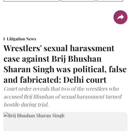
Litigation News
Wrestlers' sexual harassment
case against Brij Bhushan
Sharan Singh was political, false
and fabricated: Delhi court
Court order reveals that two of the wrestlers who
accused Brij Bhushan of sexual harassment turned
hostile during trial.