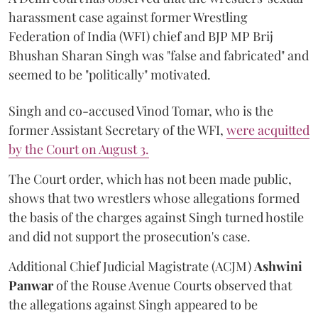
harassment case against former Wrestling
Federation of India (WFI) chief and BJP MP Brij
Bhushan Sharan Singh was "false and fabricated" and
seemed to be "politically" motivated.
Singh and co-accused Vinod Tomar, who is the
former Assistant Secretary of the WFI,
were acquitted
by the Court on August 3.
The Court order, which has not been made public,
shows that two wrestlers whose allegations formed
the basis of the charges against Singh turned hostile
and did not support the prosecution's case.
Additional Chief Judicial Magistrate (ACJM)
Ashwini
Panwar
of the Rouse Avenue Courts observed that
the allegations against Singh appeared to be