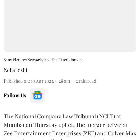
Sony Pictures Networks and Zee Entertainment
Neha Joshi
Published on
:
10 Aug 2023, 9:28 am
2
min read
Follow Us
The National Company Law Tribunal (NCLT) at
Mumbai on Thursday upheld the merger between
Zee Entertainment Enterprises (ZEE) and Culver Max