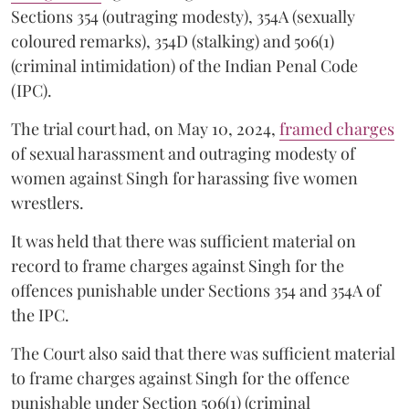
Sections 354 (outraging modesty), 354A (sexually
coloured remarks), 354D (stalking) and 506(1)
(criminal intimidation) of the Indian Penal Code
(IPC).
The trial court had, on May 10, 2024,
framed charges
of sexual harassment and outraging modesty of
women against Singh for harassing five women
wrestlers.
It was held that there was sufficient material on
record to frame charges against Singh for the
offences punishable under Sections 354 and 354A of
the IPC.
The Court also said that there was sufficient material
to frame charges against Singh for the offence
punishable under Section 506(1) (criminal