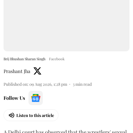
Brij Bhushan Sharan Singh
Facebook
Prashant Jha
Published on
:
09 Aug 2026, 1:28 pm
3
min read
Follow Us
Listen to this article
A Delhi court has observed that the wrestlers' sexual