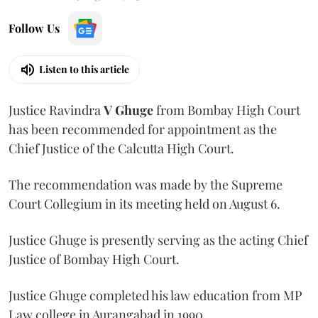
Follow Us
Listen to this article
Justice Ravindra
V Ghuge
from Bombay High Court
has been recommended for appointment as the
Chief Justice of the Calcutta High Court.
The recommendation was made by the Supreme
Court Collegium in its meeting held on August 6.
Justice Ghuge is presently serving as the acting Chief
Justice of Bombay High Court.
Justice Ghuge completed his law education from MP
Law college in Aurangabad in 1990.