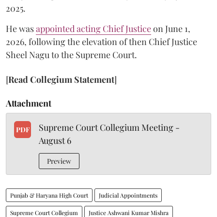
2025.
He was
appointed acting Chief Justice
on June 1,
2026, following the elevation of then Chief Justice
Sheel Nagu to the Supreme Court.
[
Read Collegium Statement
]
Attachment
Supreme Court Collegium Meeting -
PDF
August 6
Preview
Punjab & Haryana High Court
Judicial Appointments
Supreme Court Collegium
Justice Ashwani Kumar Mishra