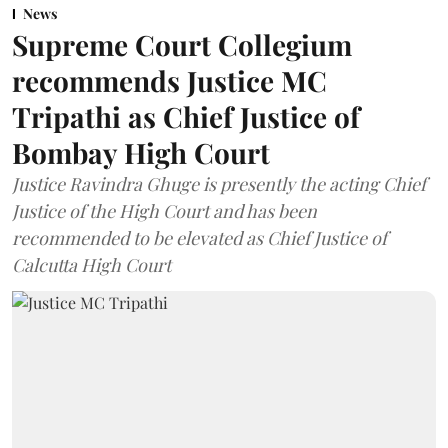
News
Supreme Court Collegium
recommends Justice MC
Tripathi as Chief Justice of
Bombay High Court
Justice Ravindra Ghuge is presently the acting Chief
Justice of the High Court and has been
recommended to be elevated as Chief Justice of
Calcutta High Court