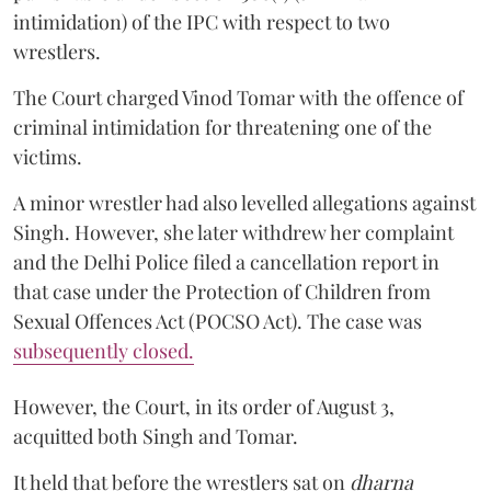
intimidation) of the IPC with respect to two
wrestlers.
The Court charged Vinod Tomar with the offence of
criminal intimidation for threatening one of the
victims.
A minor wrestler had also levelled allegations against
Singh. However, she later withdrew her complaint
and the Delhi Police filed a cancellation report in
that case under the Protection of Children from
Sexual Offences Act (POCSO Act). The case was
subsequently closed.
However, the Court, in its order of August 3,
acquitted both Singh and Tomar.
It held that before the wrestlers sat on
dharna