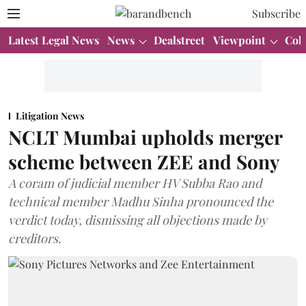
Subscribe
Latest Legal News
News
Dealstreet
Viewpoint
Col
Litigation News
NCLT Mumbai upholds merger
scheme between ZEE and Sony
A coram of judicial member HV Subba Rao and
technical member Madhu Sinha pronounced the
verdict today, dismissing all objections made by
creditors.