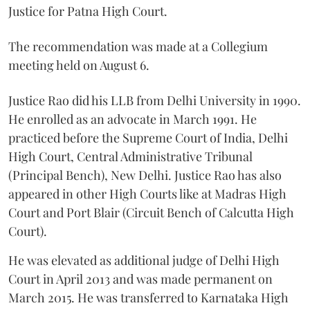
Justice for Patna High Court.
The recommendation was made at a Collegium
meeting held on August 6.
Justice Rao did his LLB from Delhi University in 1990.
He enrolled as an advocate in March 1991. He
practiced before the Supreme Court of India, Delhi
High Court, Central Administrative Tribunal
(Principal Bench), New Delhi. Justice Rao has also
appeared in other High Courts like at Madras High
Court and Port Blair (Circuit Bench of Calcutta High
Court).
He was elevated as additional judge of Delhi High
Court in April 2013 and was made permanent on
March 2015. He was transferred to Karnataka High