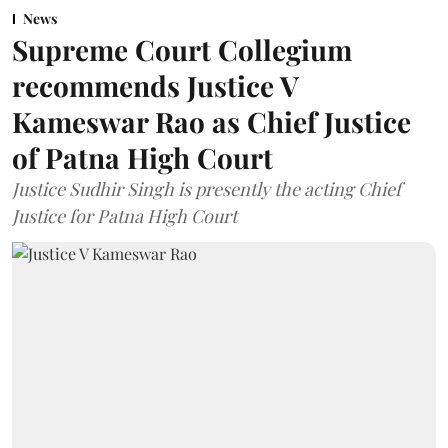
News
Supreme Court Collegium
recommends Justice V
Kameswar Rao as Chief Justice
of Patna High Court
Justice Sudhir Singh is presently the acting Chief
Justice for Patna High Court