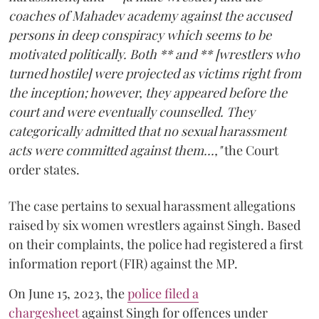
coaches of Mahadev academy against the accused
persons in deep conspiracy which seems to be
motivated politically. Both ** and ** [wrestlers who
turned hostile] were projected as victims right from
the inception; however, they appeared before the
court and were eventually counselled. They
categorically admitted that no sexual harassment
acts were committed against them...,"
the Court
order states.
The case pertains to sexual harassment allegations
raised by six women wrestlers against Singh. Based
on their complaints, the police had registered a first
information report (FIR) against the MP.
On June 15, 2023, the
police filed a
chargesheet
against Singh for offences under