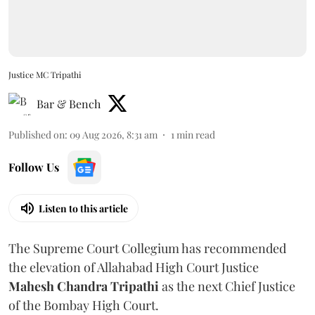
Justice MC Tripathi
Bar & Bench
Published on
:
09 Aug 2026, 8:31 am
1
min read
Follow Us
Listen to this article
The Supreme Court Collegium has recommended
the elevation of Allahabad High Court Justice
Mahesh Chandra Tripathi
as the next Chief Justice
of the Bombay High Court.