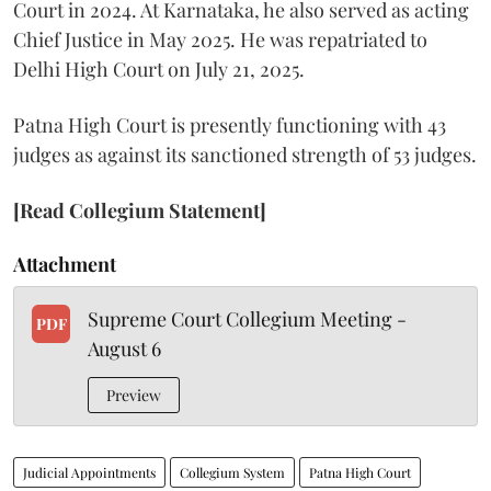
Court in 2024. At Karnataka, he also served as acting
Chief Justice in May 2025. He was repatriated to
Delhi High Court on July 21, 2025.
Patna High Court is presently functioning with 43
judges as against its sanctioned strength of 53 judges.
[Read Collegium Statement]
Attachment
Supreme Court Collegium Meeting -
PDF
August 6
Preview
Judicial Appointments
Collegium System
Patna High Court