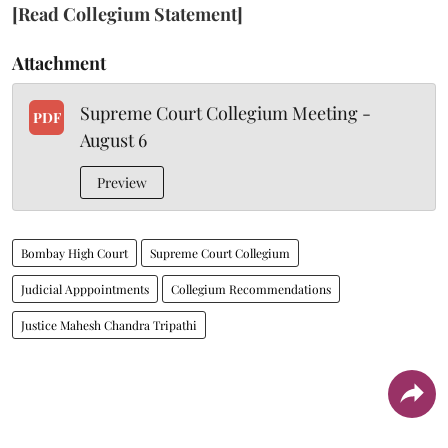
[Read Collegium Statement]
Attachment
Supreme Court Collegium Meeting -
PDF
August 6
Preview
Bombay High Court
Supreme Court Collegium
Judicial Apppointments
Collegium Recommendations
Justice Mahesh Chandra Tripathi