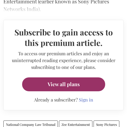
Entertainment (earlier known as Sony Pictures
Networks India).
Subscribe to gain access to
this premium article.
To access our premium articles and enjoy an
uninterrupted reading experience, please consider
subscribing to one of our plans.
View all plans
Already a subscriber?
Sign in
National Company Law Tribunal
Zee Entertainment
Sony Pictures