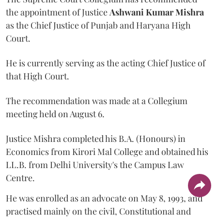
the appointment of Justice
Ashwani Kumar Mishra
as the Chief Justice of Punjab and Haryana High
Court.
He is currently serving as the acting Chief Justice of
that High Court.
The recommendation was made at a Collegium
meeting held on August 6.
Justice Mishra completed his B.A. (Honours) in
Economics from Kirori Mal College and obtained his
LL.B. from Delhi University's the Campus Law
Centre.
He was enrolled as an advocate on May 8, 1993, and
practised mainly on the civil, Constitutional and