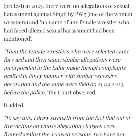
(protest) in 2023, there were no allegations of sexual
harassment against Singh by PW 5 (one of the woman
wrestlers) and "no name of any female wrestler who
had faced alleged sexual harassment had been
mentioned".
"Then the female wrestlers who were selected came
forward and then same/similar allegations were
incorporated in the tailor made formal complaints
drafted in fancy manner with similar excessive
decoration and the same were filed on 21.04.2023,
before the police,"
the Court observed.
It added,
"To say this, I draw strength from the fact that out of
five victims on whose allegation charges were
framed against the accused persons, two have not