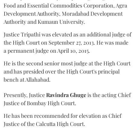
Food and Essential Commodities Corporation, Agra
Development Authority, Moradabad Development
Authority and Kumaun University.
Justice Tripathi was elevated as an additional judge of
the High Court on September 27, 2013. He was made
a permanent judge on April 10, 2015.
He is the second senior most judge at the High Court
and has presided over the High Court's principal
bench at Allahabad.
Presently, Justice
Ravindra Ghuge
is the acting Chief
Justice of Bombay High Court.
He has been recommended for elevation as Chief
Justice of the Calcutta High Court.