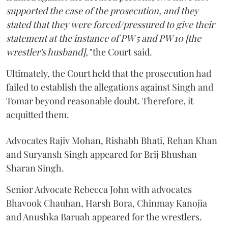
supported the case of the prosecution, and they
stated that they were forced/pressured to give their
statement at the instance of PW 5 and PW 10 [the
wrestler's husband],"
the Court said.
Ultimately, the Court held that the prosecution had
failed to establish the allegations against Singh and
Tomar beyond reasonable doubt. Therefore, it
acquitted them.
Advocates Rajiv Mohan, Rishabh Bhati, Rehan Khan
and Suryansh Singh appeared for Brij Bhushan
Sharan Singh.
Senior Advocate Rebecca John with advocates
Bhavook Chauhan, Harsh Bora, Chinmay Kanojia
and Anushka Baruah appeared for the wrestlers.