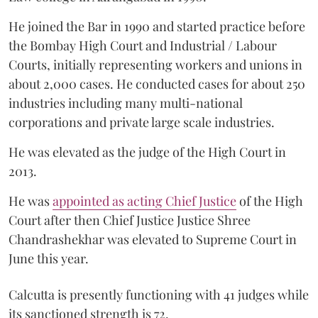
He joined the Bar in 1990 and started practice before
the Bombay High Court and Industrial / Labour
Courts, initially representing workers and unions in
about 2,000 cases. He conducted cases for about 250
industries including many multi-national
corporations and private large scale industries.
He was elevated as the judge of the High Court in
2013.
He was
appointed as acting Chief Justice
of the High
Court after then Chief Justice Justice Shree
Chandrashekhar was elevated to Supreme Court in
June this year.
Calcutta is presently functioning with 41 judges while
its sanctioned strength is 72.