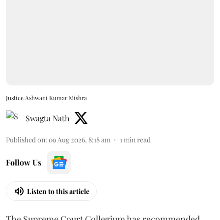
Justice Ashwani Kumar Mishra
Swagta Nath
Published on
:
09 Aug 2026, 8:18 am
1
min read
Follow Us
Listen to this article
The Supreme Court Collegium has recommended