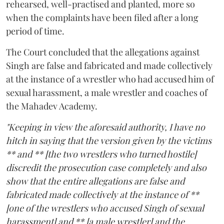
rehearsed, well-practised and planted, more so
when the complaints have been filed after a long
period of time.
The Court concluded that the allegations against
Singh are false and fabricated and made collectively
at the instance of a wrestler who had accused him of
sexual harassment, a male wrestler and coaches of
the Mahadev Academy.
"Keeping in view the aforesaid authority, I have no
hitch in saying that the version given by the victims
** and ** [the two wrestlers who turned hostile]
discredit the prosecution case completely and also
show that the entire allegations are false and
fabricated made collectively at the instance of **
[one of the wrestlers who accused Singh of sexual
harassment] and ** [a male wrestler] and the