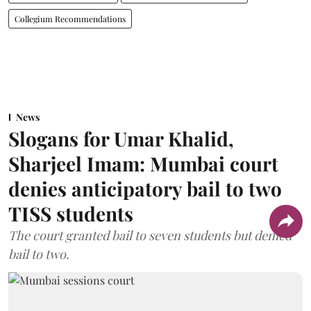
Collegium Recommendations
News
Slogans for Umar Khalid,
Sharjeel Imam: Mumbai court
denies anticipatory bail to two
TISS students
The court granted bail to seven students but denied
bail to two.