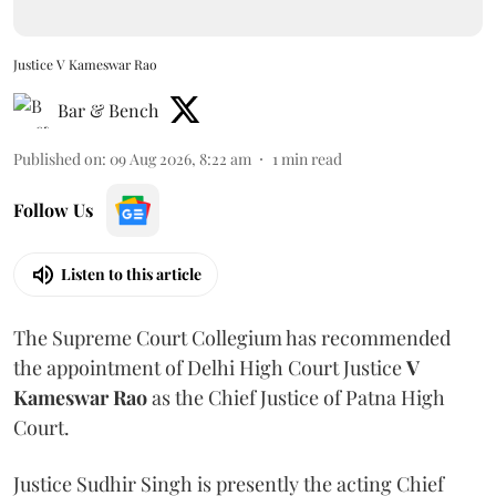
Justice V Kameswar Rao
Bar & Bench
Published on
:
09 Aug 2026, 8:22 am
1
min read
Follow Us
Listen to this article
The Supreme Court Collegium has recommended
the appointment of Delhi High Court Justice
V
Kameswar Rao
as the Chief Justice of Patna High
Court.
Justice Sudhir Singh is presently the acting Chief