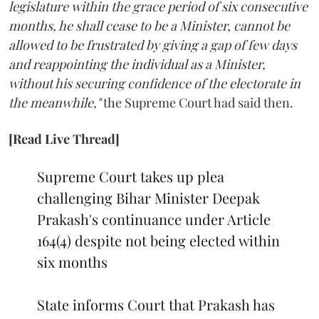
legislature within the grace period of six consecutive
months, he shall cease to be a Minister, cannot be
allowed to be frustrated by giving a gap of few days
and reappointing the individual as a Minister,
without his securing confidence of the electorate in
the meanwhile,"
the Supreme Court had said then.
[Read Live Thread]
Supreme Court takes up plea
challenging Bihar Minister Deepak
Prakash's continuance under Article
164(4) despite not being elected within
six months
State informs Court that Prakash has