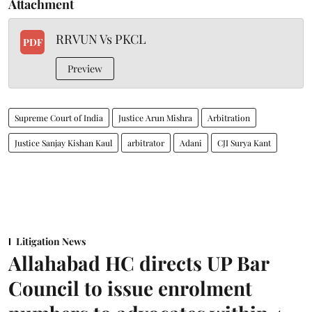
Attachment
RRVUN Vs PKCL
PDF
Preview
Supreme Court of India
Justice Arun Mishra
Arbitration
Justice Sanjay Kishan Kaul
arbitrator
Adani
CJI Surya Kant
Litigation News
Allahabad HC directs UP Bar
Council to issue enrolment