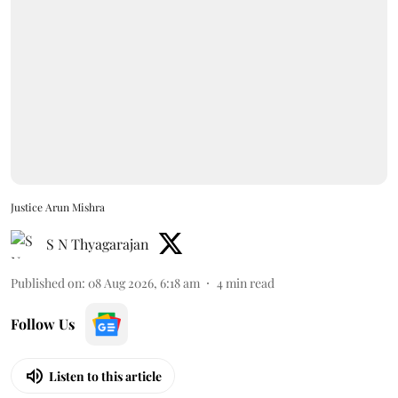
Justice Arun Mishra
S N Thyagarajan
Published on
:
08 Aug 2026, 6:18 am
4
min read
Follow Us
Listen to this article