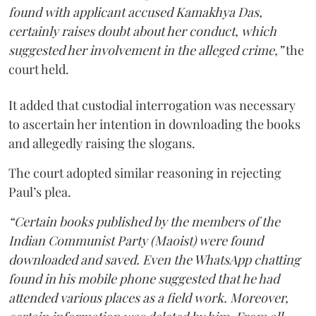
found with applicant accused Kamakhya Das,
certainly raises doubt about her conduct, which
suggested her involvement in the alleged crime,”
the
court held.
It added that custodial interrogation was necessary
to ascertain her intention in downloading the books
and allegedly raising the slogans.
The court adopted similar reasoning in rejecting
Paul’s plea.
“Certain books published by the members of the
Indian Communist Party (Maoist) were found
downloaded and saved. Even the WhatsApp chatting
found in his mobile phone suggested that he had
attended various places as a field work. Moreover,