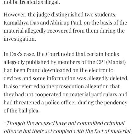
not be treated as illegal.
However, the judge distinguished two students,
Kamakhya Das and Abhirup Paul, on the basis of the
material allegedly recovered from them during the
investigation.
In Das’s case, the Court noted that certain books
allegedly published by members of the CPI (Maoist)
had been found downloaded on the electronic
devices and some information was allegedly deleted.
It also referred to the prosecution allegation that
they had not cooperated on material particulars and
had threatened a police officer during the pendency
of the bail plea.
“Though the accused have not committed criminal
offence but their act coupled with the fact of material