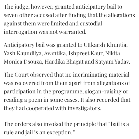
The judge, however, granted anticipatory bail to
seven other accused after finding that the allegations
against them were limited and custodial
interrogation was not warranted.
Anticipatory bail was granted to Uttkarsh Khuntia,
Yash Kaundilya, Avantika, Ishpreet Kaur, Nikita
Monica Dsouza, Hardika Bhagat and Satyam Yadav.
The Court observed that no incriminating material
was recovered from them apart from allegations of
participation in the programme, slogan-raising or
reading a poem in some cases. It also recorded that
they had cooperated with investigators.
The orders also invoked the principle that “bail is a
rule and jail is an exception.”