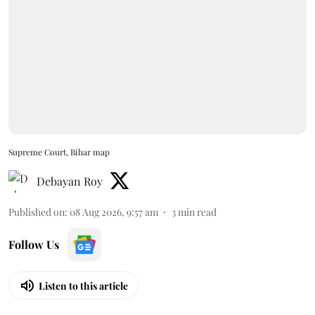
Supreme Court, Bihar map
Debayan Roy
Published on
:
08 Aug 2026, 9:57 am
3
min read
Follow Us
Listen to this article