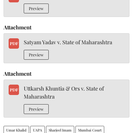
Preview
Attachment
Satyam Yadav v. State of Maharashtra
PDF
Preview
Attachment
Uttkarsh Khuntia & Ors v. State of
PDF
Maharashtra
Preview
Umar Khalid
UAPA
Sharjeel Imam
Mumbai Court