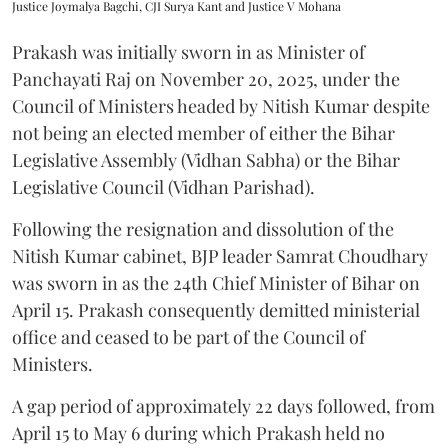
Justice Joymalya Bagchi, CJI Surya Kant and Justice V Mohana
Prakash was initially sworn in as Minister of
Panchayati Raj on November 20, 2025, under the
Council of Ministers headed by Nitish Kumar despite
not being an elected member of either the Bihar
Legislative Assembly (Vidhan Sabha) or the Bihar
Legislative Council (Vidhan Parishad).
Following the resignation and dissolution of the
Nitish Kumar cabinet, BJP leader Samrat Choudhary
was sworn in as the 24th Chief Minister of Bihar on
April 15. Prakash consequently demitted ministerial
office and ceased to be part of the Council of
Ministers.
A gap period of approximately 22 days followed, from
April 15 to May 6 during which Prakash held no