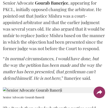
Senior Advocate
Gourab Banerjee
, appearing for
PKCL, initially opposed changing the arbitrator. He
pointed out that Justice Mishra was a court-
appointed arbitrator and that the earlier judgment
was several years old. He also argued that it would be
unfair to replace Justice Mishra based on the manner
in which the objection had been presented since the
former judge was not before the Court to respond.
“
In normal circumstances, I would have done, but
the way the petition has been made and the way the
matter has been presented, that gentleman can't
defend himself. He is not here
,” Banerjee said.
Senior Advocate Gourab Banerji