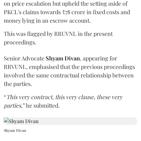
on price escalation but upheld the setting aside of
PKCL's claims towards ₹78 crore in fixed costs and
money lying in an escrow account.
This was flagged by RRUVNL in the present
proceedings.
Senior Advocate
Shyam Divan
, appearing for
RRVUNL, emphasised that the previous proceedings
involved the same contractual relationship between
the parties.
“
This very contract, this very clause, these very
parties
,” he submitted.
Shyam Divan