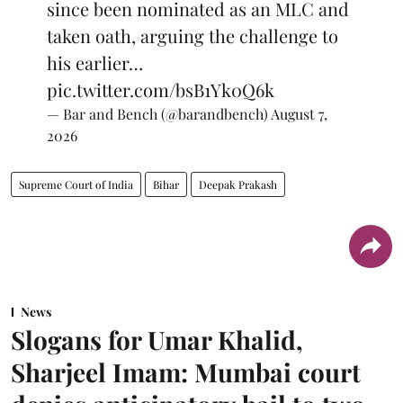
since been nominated as an MLC and
taken oath, arguing the challenge to
his earlier…
pic.twitter.com/bsB1Yk0Q6k
— Bar and Bench (@barandbench)
August 7,
2026
Supreme Court of India
Bihar
Deepak Prakash
News
Slogans for Umar Khalid,
Sharjeel Imam: Mumbai court