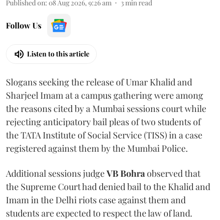
Published on
:
08 Aug 2026, 9:26 am
3
min read
Follow Us
Listen to this article
Slogans seeking the release of Umar Khalid and
Sharjeel Imam at a campus gathering were among
the reasons cited by a Mumbai sessions court while
rejecting anticipatory bail pleas of two students of
the TATA Institute of Social Service (TISS) in a case
registered against them by the Mumbai Police.
Additional sessions judge
VB Bohra
observed that
the Supreme Court had denied bail to the Khalid and
Imam in the Delhi riots case against them and
students are expected to respect the law of land.