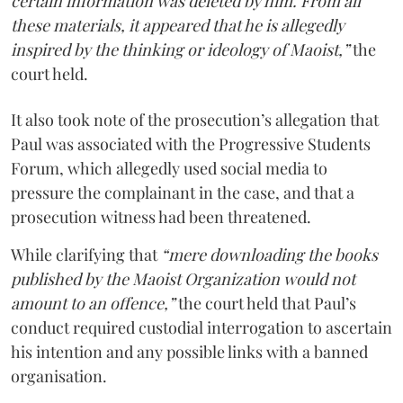
certain information was deleted by him. From all
these materials, it appeared that he is allegedly
inspired by the thinking or ideology of Maoist,”
the
court held.
It also took note of the prosecution’s allegation that
Paul was associated with the Progressive Students
Forum, which allegedly used social media to
pressure the complainant in the case, and that a
prosecution witness had been threatened.
While clarifying that
“mere downloading the books
published by the Maoist Organization would not
amount to an offence,”
the court held that Paul’s
conduct required custodial interrogation to ascertain
his intention and any possible links with a banned
organisation.