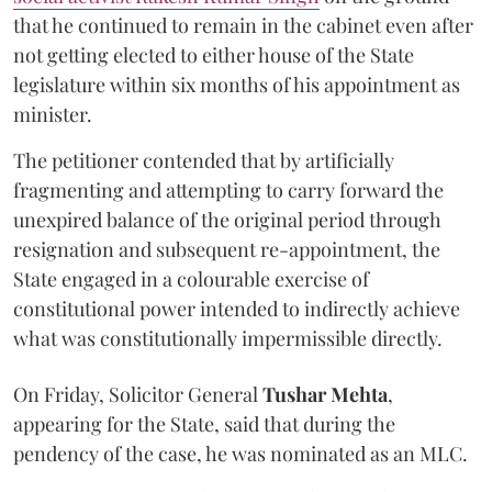
that he continued to remain in the cabinet even after
not getting elected to either house of the State
legislature within six months of his appointment as
minister.
The petitioner contended that by artificially
fragmenting and attempting to carry forward the
unexpired balance of the original period through
resignation and subsequent re-appointment, the
State engaged in a colourable exercise of
constitutional power intended to indirectly achieve
what was constitutionally impermissible directly.
On Friday, Solicitor General
Tushar Mehta
,
appearing for the State, said that during the
pendency of the case, he was nominated as an MLC.