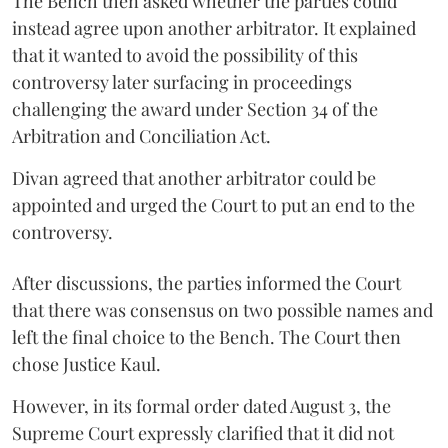
The Bench then asked whether the parties could
instead agree upon another arbitrator. It explained
that it wanted to avoid the possibility of this
controversy later surfacing in proceedings
challenging the award under Section 34 of the
Arbitration and Conciliation Act.
Divan agreed that another arbitrator could be
appointed and urged the Court to put an end to the
controversy.
After discussions, the parties informed the Court
that there was consensus on two possible names and
left the final choice to the Bench. The Court then
chose Justice Kaul.
However, in its formal order dated August 3, the
Supreme Court expressly clarified that it did not