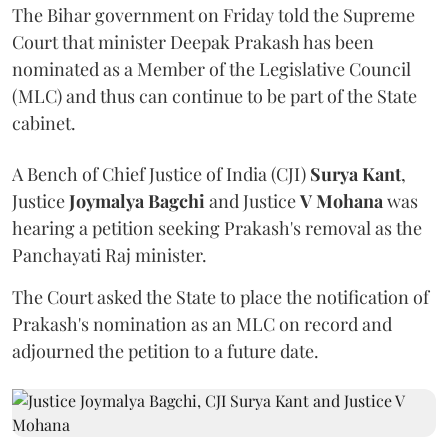
The Bihar government on Friday told the Supreme
Court that minister Deepak Prakash has been
nominated as a Member of the Legislative Council
(MLC) and thus can continue to be part of the State
cabinet.
A Bench of Chief Justice of India (CJI)
Surya Kant
,
Justice
Joymalya Bagchi
and Justice
V Mohana
was
hearing a petition seeking Prakash's removal as the
Panchayati Raj minister.
The Court asked the State to place the notification of
Prakash's nomination as an MLC on record and
adjourned the petition to a future date.