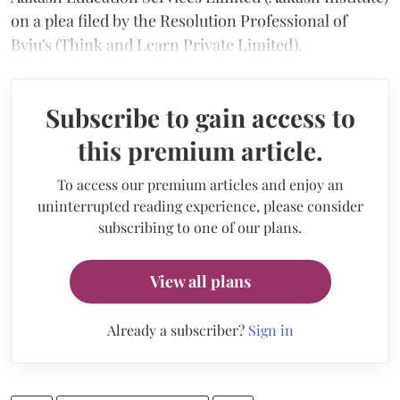
on a plea filed by the Resolution Professional of
Byju's (Think and Learn Private Limited).
Subscribe to gain access to
this premium article.
To access our premium articles and enjoy an
uninterrupted reading experience, please consider
subscribing to one of our plans.
View all plans
Already a subscriber?
Sign in