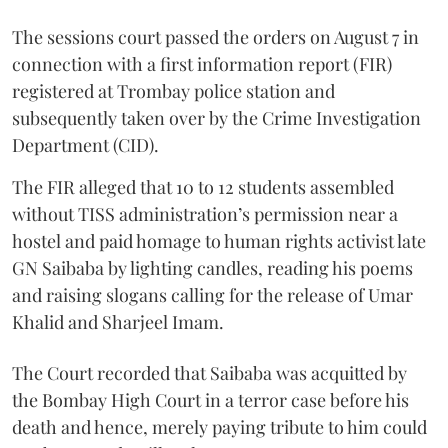
The sessions court passed the orders on August 7 in
connection with a first information report (FIR)
registered at Trombay police station and
subsequently taken over by the Crime Investigation
Department (CID).
The FIR alleged that 10 to 12 students assembled
without TISS administration’s permission near a
hostel and paid homage to human rights activist late
GN Saibaba by lighting candles, reading his poems
and raising slogans calling for the release of Umar
Khalid and Sharjeel Imam.
The Court recorded that Saibaba was acquitted by
the Bombay High Court in a terror case before his
death and hence, merely paying tribute to him could