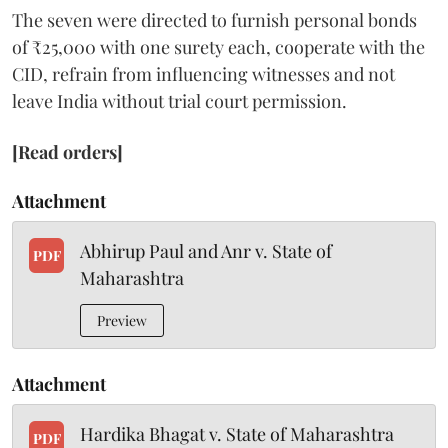
The seven were directed to furnish personal bonds
of ₹25,000 with one surety each, cooperate with the
CID, refrain from influencing witnesses and not
leave India without trial court permission.
[Read orders]
Attachment
Abhirup Paul and Anr v. State of
PDF
Maharashtra
Preview
Attachment
Hardika Bhagat v. State of Maharashtra
PDF