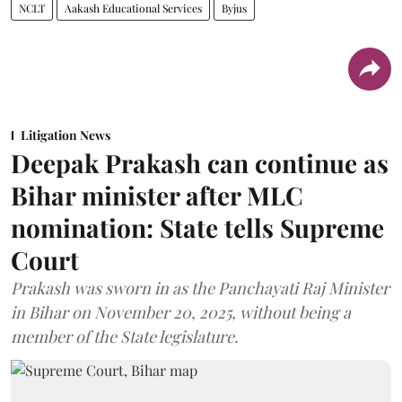
NCLT
Aakash Educational Services
Byjus
Litigation News
Deepak Prakash can continue as
Bihar minister after MLC
nomination: State tells Supreme
Court
Prakash was sworn in as the Panchayati Raj Minister
in Bihar on November 20, 2025, without being a
member of the State legislature.