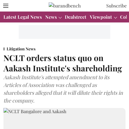
Subscribe
Latest Legal News
News
Dealstreet
Viewpoint
Col
Litigation News
NCLT orders status quo on
Aakash Institute's shareholding
Aakash Institute's attempted amendment to its
Articles of Association was challenged as
shareholders alleged that it will dilute their rights in
the company.