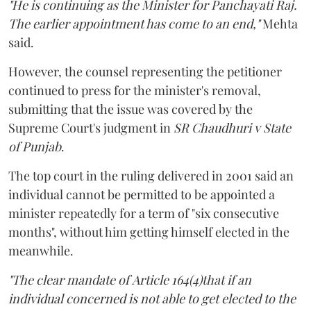
"He is continuing as the Minister for Panchayati Raj.
The earlier appointment has come to an end,"
Mehta
said.
However, the counsel representing the petitioner
continued to press for the minister's removal,
submitting that the issue was covered by the
Supreme Court's judgment in
SR Chaudhuri v State
of Punjab
.
The top court in the ruling delivered in 2001 said an
individual cannot be permitted to be appointed a
minister repeatedly for a term of "six consecutive
months", without him getting himself elected in the
meanwhile.
"The clear mandate of Article 164(4)that if an
individual concerned is not able to get elected to the