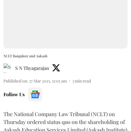
NCLT Bangalore and Aakash
S N Thyagarajan
Published on
:
27 Mar 2025, 11:05 am
3
min read
Follow Us
The National Company Law Tribunal (NCLT) on
Thursday ordered status quo on the shareholding of
Aakash Education Services Limited (Aakash Institute)