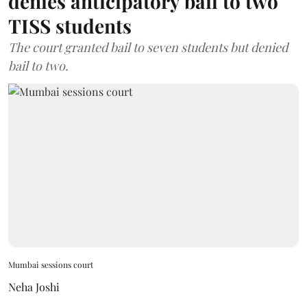
denies anticipatory bail to two
TISS students
The court granted bail to seven students but denied
bail to two.
Mumbai sessions court
Neha Joshi