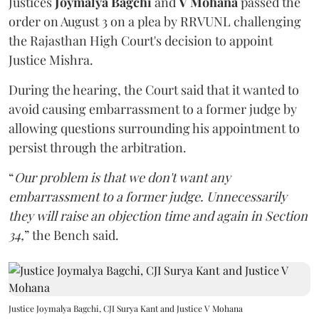
Justices
Joymalya Bagchi
and
V Mohana
passed the
order on August 3 on a plea by RRVUNL challenging
the Rajasthan High Court's decision to appoint
Justice Mishra.
During the hearing, the Court said that it wanted to
avoid causing embarrassment to a former judge by
allowing questions surrounding his appointment to
persist through the arbitration.
“
Our problem is that we don't want any
embarrassment to a former judge. Unnecessarily
they will raise an objection time and again in Section
34,
” the Bench said.
Justice Joymalya Bagchi, CJI Surya Kant and Justice V Mohana