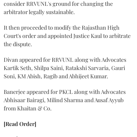
consider RRVUNL's ground for changing the
arbitrator legally sustainable.
It then proceeded to modify the Rajasthan High
Court's order and appointed Justice Kaul to arbitrate
the dispute.
Divan appeared for RRVUNL along with Advocates
Kartik Seth, Shilpa Saini, Ratakshi Sarvaria, Gauri
Soni, KM Abish, Ragib and Abhijeet Kumar.
Banerjee appeared for PKCL along with Advocates
Abhisaar Bairagi, Milind Sharma and Ausaf Ayyub
from Khaitan & Co.
[Read Order]