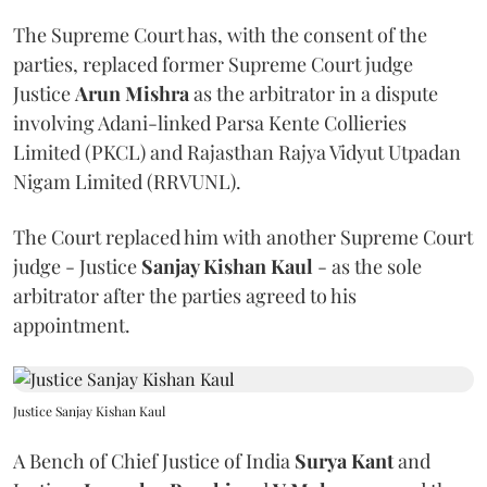
The Supreme Court has, with the consent of the
parties, replaced former Supreme Court judge
Justice
Arun Mishra
as the arbitrator in a dispute
involving Adani-linked Parsa Kente Collieries
Limited (PKCL) and Rajasthan Rajya Vidyut Utpadan
Nigam Limited (RRVUNL).
The Court replaced him with another Supreme Court
judge - Justice
Sanjay Kishan Kaul
- as the sole
arbitrator after the parties agreed to his
appointment.
Justice Sanjay Kishan Kaul
A Bench of Chief Justice of India
Surya Kant
and