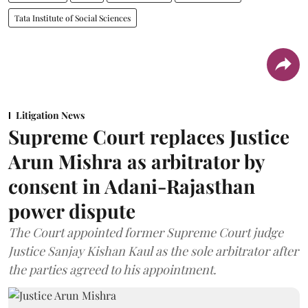
Tata Institute of Social Sciences
Litigation News
Supreme Court replaces Justice
Arun Mishra as arbitrator by
consent in Adani-Rajasthan
power dispute
The Court appointed former Supreme Court judge
Justice Sanjay Kishan Kaul as the sole arbitrator after
the parties agreed to his appointment.