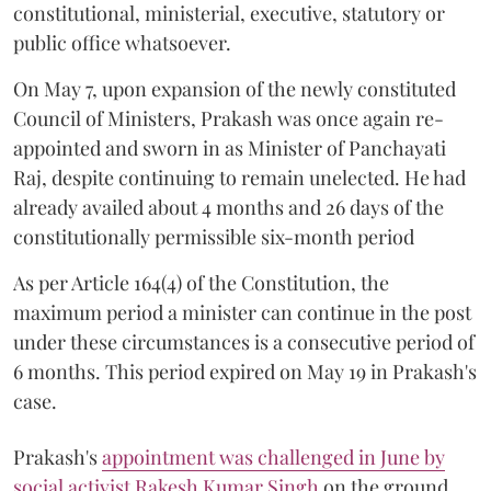
constitutional, ministerial, executive, statutory or
public office whatsoever.
On May 7, upon expansion of the newly constituted
Council of Ministers, Prakash was once again re-
appointed and sworn in as Minister of Panchayati
Raj, despite continuing to remain unelected. He had
already availed about 4 months and 26 days of the
constitutionally permissible six-month period
As per Article 164(4) of the Constitution, the
maximum period a minister can continue in the post
under these circumstances is a consecutive period of
6 months. This period expired on May 19 in Prakash's
case.
Prakash's
appointment was challenged in June by
social activist Rakesh Kumar Singh
on the ground