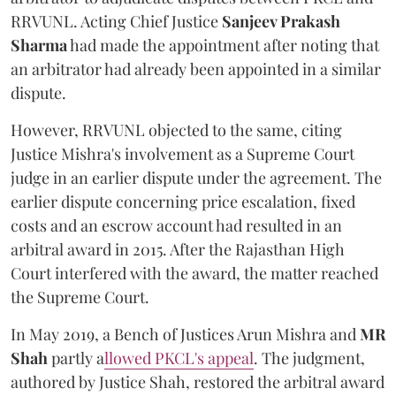
RRVUNL. Acting Chief Justice
Sanjeev Prakash
Sharma
had made the appointment after noting that
an arbitrator had already been appointed in a similar
dispute.
However, RRVUNL objected to the same, citing
Justice Mishra's involvement as a Supreme Court
judge in an earlier dispute under the agreement. The
earlier dispute concerning price escalation, fixed
costs and an escrow account had resulted in an
arbitral award in 2015. After the Rajasthan High
Court interfered with the award, the matter reached
the Supreme Court.
In May 2019, a Bench of Justices Arun Mishra
and
MR
Shah
partly a
llowed PKCL's appeal
. The judgment,
authored by Justice Shah, restored the arbitral award