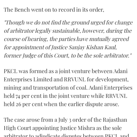
The Bench went on to record in its order,
"Though we do not find the ground urged for change
of arbitrator legally sustainable, however, during the
course of hearing, the parties have mutually agreed
for appointment of Justice Sanjay Kishan Kaul,
former Judge of this Court, to be the sole arbitrator."
PKCL was formed as a joint venture between Adani
Enterprises Limited and RRVUNL for development,
mining and transportation of coal. Adani Enterprises
held 74 per cent in the joint venture while RRVUNL
held 26 per cent when the earlier dispute arose.
The case arose from a July 3 order of the Rajasthan
High Court appointing Justice Mishra as the sole
arbitrator to adjudicate disputes between PKCL and