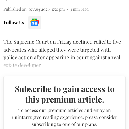
Published on
:
07 Aug 2026, 1:50 pm
3
min read
Follow Us
The Supreme Court on Friday declined relief to five
advocates who alleged they were targeted with
police action after appearing in court against a real
estate developer.
Subscribe to gain access to
this premium article.
To access our premium articles and enjoy an
uninterrupted reading experience, please consider
subscribing to one of our plans.