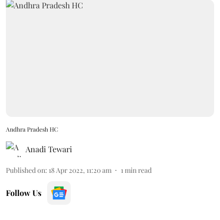
Andhra Pradesh HC
Anadi Tewari
Published on
:
18 Apr 2022, 11:20 am
1
min read
Follow Us