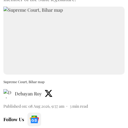
Supreme Court, Bihar map
Debayan Roy
Published on
:
08 Aug 2026, 9:57 am
3
min read
Follow Us