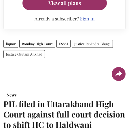
View all plans
Already a subscriber?
Sign in
liquor
Bombay High Court
FSSAI
Justice Ravindra Ghuge
Justice Gautam Ankhad
News
PIL filed in Uttarakhand High
Court against full court decision
to shift HC to Haldwani