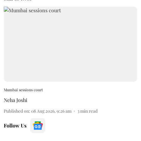
Mumbai sessions court
Neha Joshi
Published on
:
08 Aug 2026, 9:26 am
3
min read
Follow Us