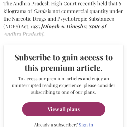
The Andhra Pradesh High Court recently held that 6
kilograms of
Ganja
is not commercial quantity under
the Narcotic Drugs and Psychotropic Substances
(NDPS) Act, 1985
[Dinesh @ Dinesh v. State of
Andhra Pradesh].
Subscribe to gain access to
this premium article.
To access our premium articles and enjoy an
uninterrupted reading experience, please consider
subscribing to one of our plans.
View all plans
Already a subscriber?
Sign in