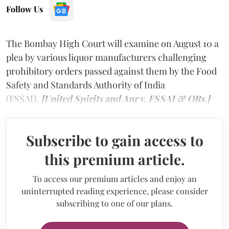
Follow Us
The Bombay High Court will examine on August 10 a
plea by various liquor manufacturers challenging
prohibitory orders passed against them by the Food
Safety and Standards Authority of India
(FSSAI).
[United Spirits and Anr v. FSSAI & ORs.]
Subscribe to gain access to
this premium article.
To access our premium articles and enjoy an
uninterrupted reading experience, please consider
subscribing to one of our plans.