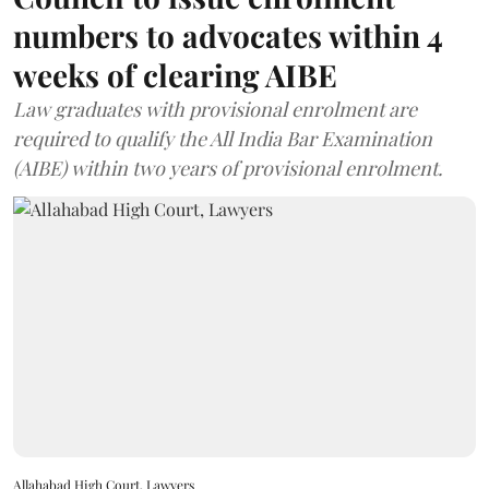
numbers to advocates within 4
weeks of clearing AIBE
Law graduates with provisional enrolment are
required to qualify the All India Bar Examination
(AIBE) within two years of provisional enrolment.
Allahabad High Court, Lawyers