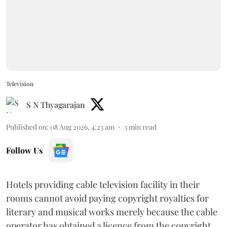
Television
S N Thyagarajan
Published on
:
08 Aug 2026, 4:23 am
3
min read
Follow Us
Hotels providing cable television facility in their
rooms cannot avoid paying copyright royalties for
literary and musical works merely because the cable
operator has obtained a licence from the copyright