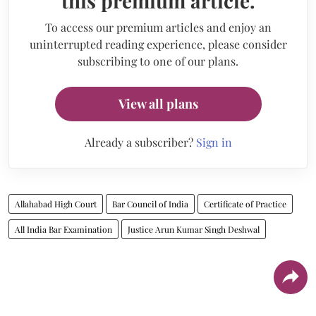
this premium article.
To access our premium articles and enjoy an
uninterrupted reading experience, please consider
subscribing to one of our plans.
View all plans
Already a subscriber?
Sign in
Allahabad High Court
Bar Council of India
Certificate of Practice
All India Bar Examination
Justice Arun Kumar Singh Deshwal