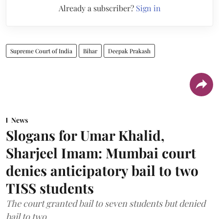
Already a subscriber?
Sign in
Supreme Court of India
Bihar
Deepak Prakash
News
Slogans for Umar Khalid,
Sharjeel Imam: Mumbai court
denies anticipatory bail to two
TISS students
The court granted bail to seven students but denied
bail to two.