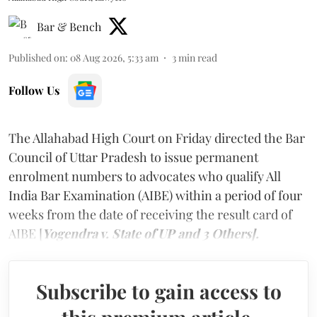
Bar & Bench
Published on
:
08 Aug 2026, 5:33 am
3
min read
Follow Us
The Allahabad High Court on Friday directed the Bar
Council of Uttar Pradesh to issue permanent
enrolment numbers to advocates who qualify All
India Bar Examination (AIBE) within a period of four
weeks from the date of receiving the result card of
AIBE [
Yogendra v. State of UP and 3 Others].
Subscribe to gain access to