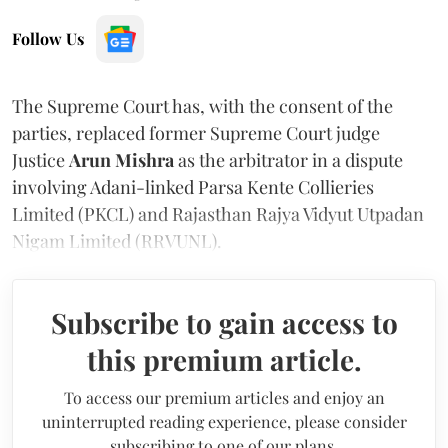
Follow Us
The Supreme Court has, with the consent of the
parties, replaced former Supreme Court judge
Justice
Arun Mishra
as the arbitrator in a dispute
involving Adani-linked Parsa Kente Collieries
Limited (PKCL) and Rajasthan Rajya Vidyut Utpadan
Nigam Limited (RRVUNL).
Subscribe to gain access to
this premium article.
To access our premium articles and enjoy an
uninterrupted reading experience, please consider
subscribing to one of our plans.