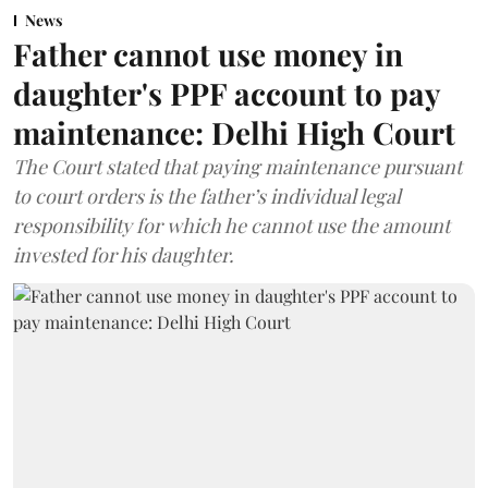
News
Father cannot use money in
daughter's PPF account to pay
maintenance: Delhi High Court
The Court stated that paying maintenance pursuant
to court orders is the father’s individual legal
responsibility for which he cannot use the amount
invested for his daughter.