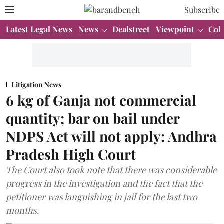
Subscribe
Latest Legal News
News
Dealstreet
Viewpoint
Col
Litigation News
6 kg of Ganja not commercial
quantity; bar on bail under
NDPS Act will not apply: Andhra
Pradesh High Court
The Court also took note that there was considerable
progress in the investigation and the fact that the
petitioner was languishing in jail for the last two
months.