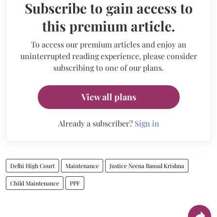
Subscribe to gain access to
this premium article.
To access our premium articles and enjoy an
uninterrupted reading experience, please consider
subscribing to one of our plans.
View all plans
Already a subscriber?
Sign in
Delhi High Court
Maintenance
Justice Neena Bansal Krishna
Child Maintenance
PPF