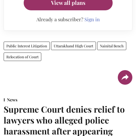
View all plans
Already a subscriber?
Sign in
Public Interest Litigation
Uttarakhand High Court
Nainital Bench
Relocation of Court
News
Supreme Court denies relief to
lawyers who alleged police
harassment after appearing