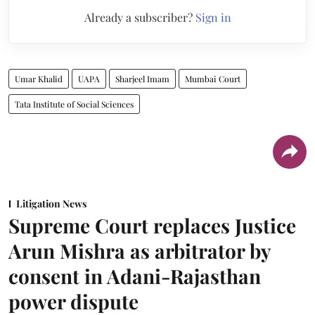
Already a subscriber?
Sign in
Umar Khalid
UAPA
Sharjeel Imam
Mumbai Court
Tata Institute of Social Sciences
Litigation News
Supreme Court replaces Justice
Arun Mishra as arbitrator by
consent in Adani-Rajasthan
power dispute