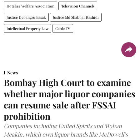
Hotelier Welfare Association
Television Channels
Justice Debangsu Basak
Justice Md Shabbar Rashidi
Intellectual Property Law
Cable TV
News
Bombay High Court to examine
whether major liquor companies
can resume sale after FSSAI
prohibition
Companies including United Spirits and Mohan
Meakin, which own liquor brands like McDowell’s