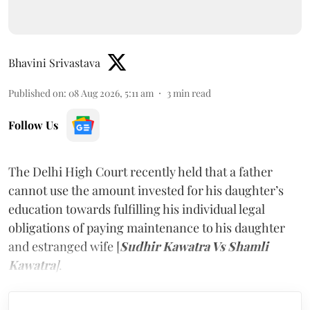
Bhavini Srivastava
Published on
:
08 Aug 2026, 5:11 am
3
min read
Follow Us
The Delhi High Court recently held that a father
cannot use the amount invested for his daughter’s
education towards fulfilling his individual legal
obligations of paying maintenance to his daughter
and estranged wife [
Sudhir Kawatra Vs Shamli
Kawatra
]
.