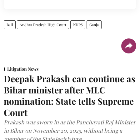
Bail
Andhra Pradesh High Court
NDPS
Ganja
Litigation News
Deepak Prakash can continue as
Bihar minister after MLC
nomination: State tells Supreme
Court
Prakash was sworn in as the Panchayati Raj Minister
in Bihar on November 20, 2025, without being a
member of the State legislature.