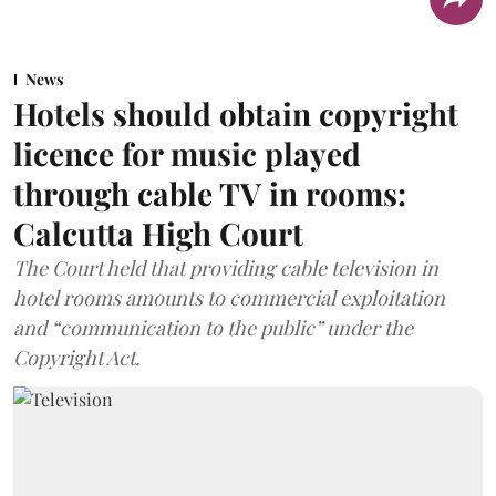
News
Hotels should obtain copyright
licence for music played
through cable TV in rooms:
Calcutta High Court
The Court held that providing cable television in
hotel rooms amounts to commercial exploitation
and “communication to the public” under the
Copyright Act.