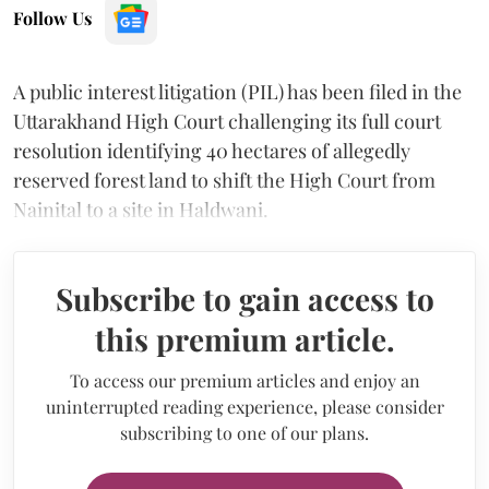
Follow Us
A public interest litigation (PIL) has been filed in the
Uttarakhand High Court challenging its full court
resolution identifying 40 hectares of allegedly
reserved forest land to shift the High Court from
Nainital to a site in Haldwani.
Subscribe to gain access to
this premium article.
To access our premium articles and enjoy an
uninterrupted reading experience, please consider
subscribing to one of our plans.