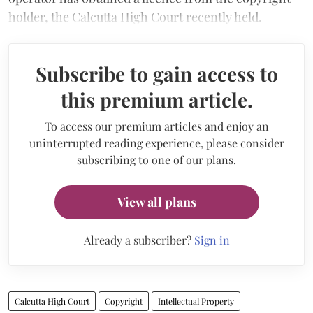
holder, the Calcutta High Court recently held.
Subscribe to gain access to
this premium article.
To access our premium articles and enjoy an
uninterrupted reading experience, please consider
subscribing to one of our plans.
View all plans
Already a subscriber?
Sign in
Calcutta High Court
Copyright
Intellectual Property