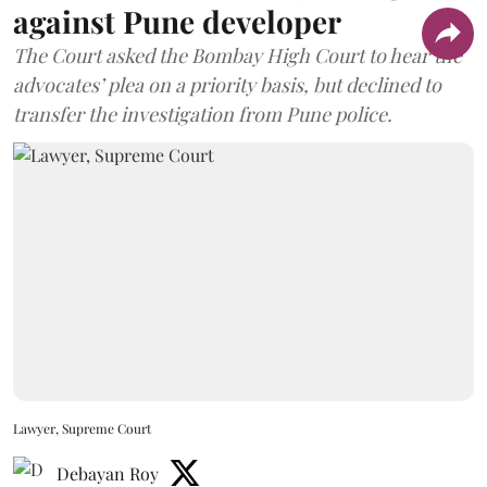
against Pune developer
The Court asked the Bombay High Court to hear the
advocates’ plea on a priority basis, but declined to
transfer the investigation from Pune police.
Lawyer, Supreme Court
Debayan Roy