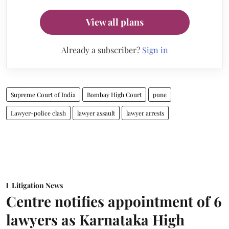
View all plans
Already a subscriber?
Sign in
Supreme Court of India
Bombay High Court
pune
Lawyer-police clash
lawyer assault
lawyer arrests
Litigation News
Centre notifies appointment of 6
lawyers as Karnataka High