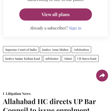
View all plans
Already a subscriber?
Sign in
Supreme Court of India
Justice Arun Mishra
Arbitration
Justice Sanjay Kishan Kaul
arbitrator
Adani
CJI Surya Kant
Litigation News
Allahabad HC directs UP Bar
Council to issue enrolment