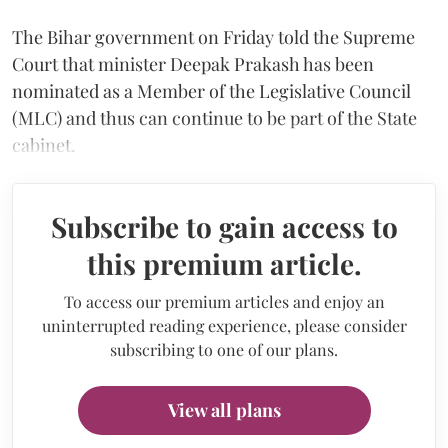
The Bihar government on Friday told the Supreme
Court that minister Deepak Prakash has been
nominated as a Member of the Legislative Council
(MLC) and thus can continue to be part of the State
cabinet.
Subscribe to gain access to
this premium article.
To access our premium articles and enjoy an
uninterrupted reading experience, please consider
subscribing to one of our plans.
View all plans