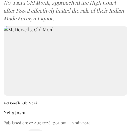
No. 1 and Old Monk, approached the High Court
after FSSAI effectively halted the sale of their Indian-
Made Foreign Liquor.
McDowells, Old Monk
Neha Joshi
Published on
:
07 Aug 2026, 3:02 pm
3
min read