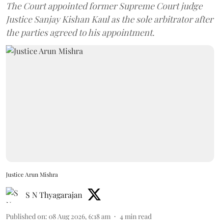
The Court appointed former Supreme Court judge
Justice Sanjay Kishan Kaul as the sole arbitrator after
the parties agreed to his appointment.
Justice Arun Mishra
S N Thyagarajan
Published on
:
08 Aug 2026, 6:18 am
4
min read