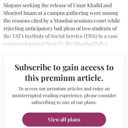
Slogans seeking the release of Umar Khalid and
Sharjeel Imam at a campus gathering were among
the reasons cited by a Mumbai sessions court while
rejecting anticipatory bail pleas of two students of
the TATA Institute of Social Service (TISS) in a case
registered against them by the Mumbai Police.
Subscribe to gain access to
this premium article.
To access our premium articles and enjoy an
uninterrupted reading experience, please consider
subscribing to one of our plans.
View all plans