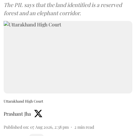
The PIL says that the land identified is a reserved
forest and an elephant corridor.
Uttarakhand High Court
Prashant Jha
Published on
:
07 Aug 2026, 2:38 pm
2
min read