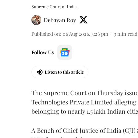
Supreme Court of India
Debayan Roy
Published on
:
06 Aug 2026, 3:26 pm
3
min read
Follow Us
Listen to this article
The Supreme Court on Thursday issued 
Technologies Private Limited alleging 
belonging to nearly 1.5 lakh Indian citi
A Bench of Chief Justice of India (CJI)