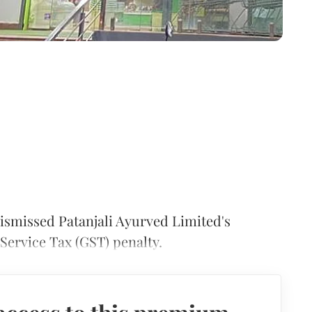
ismissed Patanjali Ayurved Limited's
Service Tax (GST) penalty.