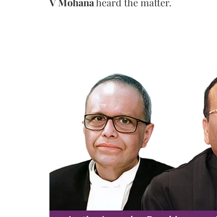
V Mohana
heard the matter.