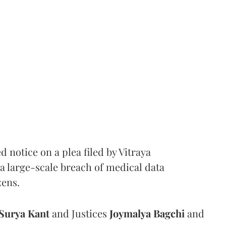
notice on a plea filed by Vitraya
a large-scale breach of medical data
zens.
Surya Kant
and Justices
Joymalya Bagchi
and