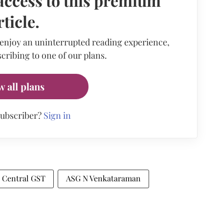
access to this premium
rticle.
 enjoy an uninterrupted reading experience,
cribing to one of our plans.
w all plans
subscriber?
Sign in
Central GST
ASG N Venkataraman