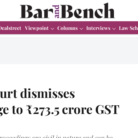
Dealstreet
Viewpoint
Columns
Interviews
Law Sch
urt dismisses
ge to ₹273.5 crore GST
roceedings are civil in nature and can be