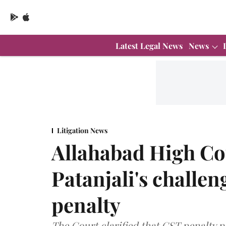
Latest Legal News
News
Litigation News
Allahabad High Co
Patanjali's challen
penalty
The Court clarified that GST penalty p