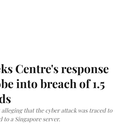
ks Centre's response
be into breach of 1.5
ds
lleging that the cyber attack was traced to
d to a Singapore server.