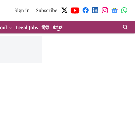
Sign in
Subscribe
ool
Legal Jobs
हिंदी
ಕನ್ನಡ