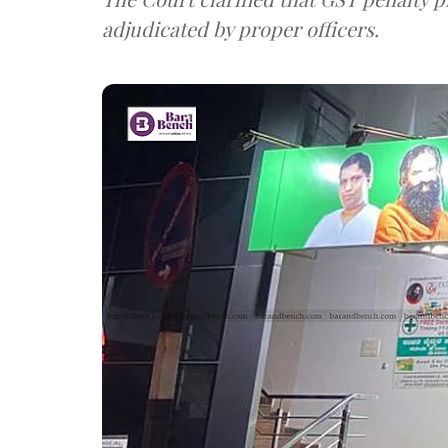
adjudicated by proper officers.