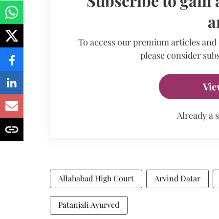
Subscribe to gain 
a
To access our premium articles and
please consider subs
Vie
Already a 
Allahabad High Court
Arvind Datar
Patanjali Ayurved