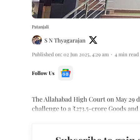
Patanjali
S N Thyagarajan
Published on
:
02 Jun 2025, 4:29 am
4
min read
Follow Us
The Allahabad High Court on May 29 d
challenge to a ₹273.5-crore Goods and 