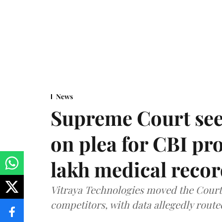
News
Supreme Court see
on plea for CBI pro
lakh medical recor
Vitraya Technologies moved the Court a
competitors, with data allegedly route