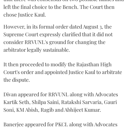
left the final choice to the Bench. The Court then
chose Justice Kaul.
However, in its formal order dated August 3, the
Supreme Court expressly clarified that it did not
consider RRVUNL's ground for changing the
arbitrator legally sustainable.
It then proceeded to modify the Rajasthan High
Court's order and appointed Justice Kaul to arbitrate
the dispute.
Divan appeared for RRVUNL along with Advocates
Kartik Seth, Shilpa Saini, Ratakshi Sarvaria, Gauri
Soni, KM Abish, Ragib and Abhijeet Kumar.
Banerjee appeared for PKCL along with Advocates