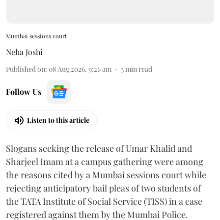
Mumbai sessions court
Neha Joshi
Published on
:
08 Aug 2026, 9:26 am
3
min read
Follow Us
Listen to this article
Slogans seeking the release of Umar Khalid and
Sharjeel Imam at a campus gathering were among
the reasons cited by a Mumbai sessions court while
rejecting anticipatory bail pleas of two students of
the TATA Institute of Social Service (TISS) in a case
registered against them by the Mumbai Police.