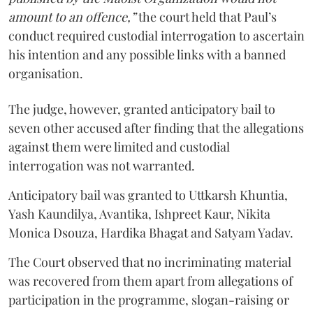
amount to an offence,”
the court held that Paul’s
conduct required custodial interrogation to ascertain
his intention and any possible links with a banned
organisation.
The judge, however, granted anticipatory bail to
seven other accused after finding that the allegations
against them were limited and custodial
interrogation was not warranted.
Anticipatory bail was granted to Uttkarsh Khuntia,
Yash Kaundilya, Avantika, Ishpreet Kaur, Nikita
Monica Dsouza, Hardika Bhagat and Satyam Yadav.
The Court observed that no incriminating material
was recovered from them apart from allegations of
participation in the programme, slogan-raising or