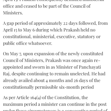
office and ceased to be part of the Council of
Ministers.
A gap period of approximately 22 days followed, from
April 15 to May 6 during which Prakash held no
constitutional, ministerial, executive, statutory or
public office whatsoever.
On May 7, upon expansion of the newly constituted
Council of Ministers, Prakash was once again re-
appointed and sworn in as Minister of Panchayati
Raj, despite continuing to remain unelected. He had
already availed about 4 months and 26 days of the
constitutionally permissible six-month period
As per Article 164(4) of the Constitution, the
maximum period a minister can continue in the post
under these circumstances is a consecutive period of