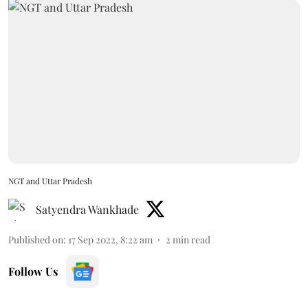
NGT and Uttar Pradesh
Satyendra Wankhade
Published on
:
17 Sep 2022, 8:22 am
2
min read
Follow Us