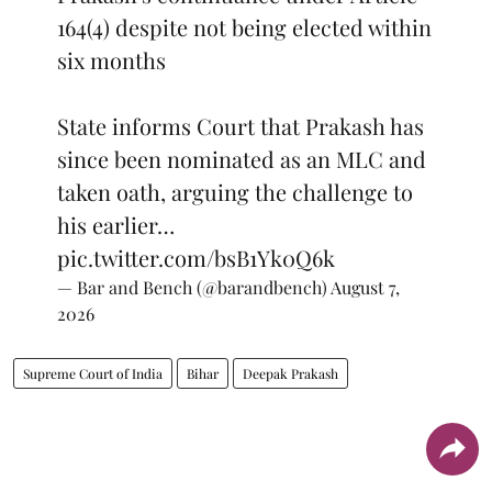
164(4) despite not being elected within
six months
State informs Court that Prakash has
since been nominated as an MLC and
taken oath, arguing the challenge to
his earlier…
pic.twitter.com/bsB1Yk0Q6k
— Bar and Bench (@barandbench)
August 7,
2026
Supreme Court of India
Bihar
Deepak Prakash