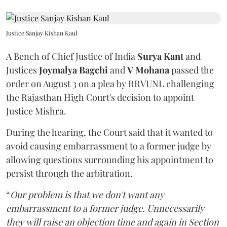
Justice Sanjay Kishan Kaul
A Bench of Chief Justice of India
Surya Kant
and
Justices
Joymalya Bagchi
and
V Mohana
passed the
order on August 3 on a plea by RRVUNL challenging
the Rajasthan High Court's decision to appoint
Justice Mishra.
During the hearing, the Court said that it wanted to
avoid causing embarrassment to a former judge by
allowing questions surrounding his appointment to
persist through the arbitration.
“
Our problem is that we don't want any
embarrassment to a former judge. Unnecessarily
they will raise an objection time and again in Section