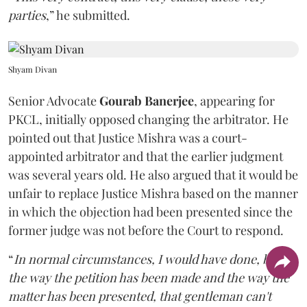
parties
,” he submitted.
Shyam Divan
Senior Advocate
Gourab Banerjee
, appearing for
PKCL, initially opposed changing the arbitrator. He
pointed out that Justice Mishra was a court-
appointed arbitrator and that the earlier judgment
was several years old. He also argued that it would be
unfair to replace Justice Mishra based on the manner
in which the objection had been presented since the
former judge was not before the Court to respond.
“
In normal circumstances, I would have done, but
the way the petition has been made and the way the
matter has been presented, that gentleman can't