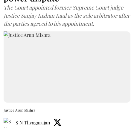
The Court appointed former Supreme Court judge
Justice Sanjay Kishan Kaul as the sole arbitrator after
the parties agreed to his appointment.
Justice Arun Mishra
S N Thyagarajan