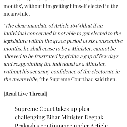
months", without him getting himself elected in the
meanwhile.
"The clear mandate of Article 164(4)that if an
individual concerned is not able to get elected to the
legislature within the grace period of six consecutive
months, he shall cease to be a Minister, cannot be
allowed to be frustrated by giving a gap of few days
and reappointing the individual as a Minister,
without his securing confidence of the electorate in
the meanwhile,"
the Supreme Court had said then.
[Read Live Thread]
Supreme Court takes up plea
challenging Bihar Minister Deepak
Prakash's continuance under Article