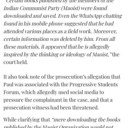
“Certain books published by the members of the
Indian Communist Party (Maoist) were found
downloaded and saved. Even the WhatsApp chatting
found in his mobile phone suggested that he had
attended various places as a field work. Moreover,
certain information was deleted by him. From all
these materials, it appeared that he is allegedly
inspired by the thinking or ideology of Maoist,”
the
court held.
It also took note of the prosecution’s allegation that
Paul was associated with the Progressive Students
Forum, which allegedly used social media to
pressure the complainant in the case, and that a
prosecution witness had been threatened.
While clarifying that
“mere downloading the books
published by the Maoist Organization would not