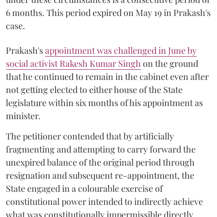
6 months. This period expired on May 19 in Prakash's
case.
Prakash's
appointment was challenged in June by
social activist Rakesh Kumar Singh
on the ground
that he continued to remain in the cabinet even after
not getting elected to either house of the State
legislature within six months of his appointment as
minister.
The petitioner contended that by artificially
fragmenting and attempting to carry forward the
unexpired balance of the original period through
resignation and subsequent re-appointment, the
State engaged in a colourable exercise of
constitutional power intended to indirectly achieve
what was constitutionally impermissible directly.