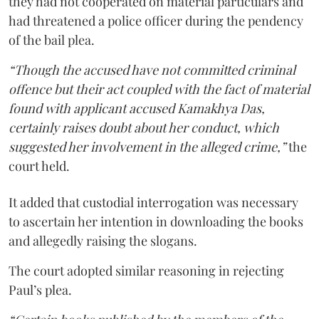
they had not cooperated on material particulars and
had threatened a police officer during the pendency
of the bail plea.
“Though the accused have not committed criminal
offence but their act coupled with the fact of material
found with applicant accused Kamakhya Das,
certainly raises doubt about her conduct, which
suggested her involvement in the alleged crime,”
the
court held.
It added that custodial interrogation was necessary
to ascertain her intention in downloading the books
and allegedly raising the slogans.
The court adopted similar reasoning in rejecting
Paul’s plea.