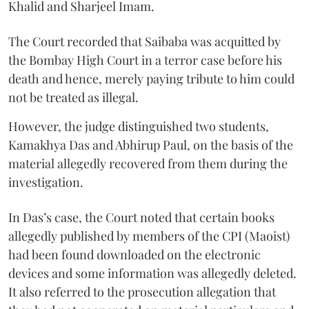
Khalid and Sharjeel Imam.
The Court recorded that Saibaba was acquitted by
the Bombay High Court in a terror case before his
death and hence, merely paying tribute to him could
not be treated as illegal.
However, the judge distinguished two students,
Kamakhya Das and Abhirup Paul, on the basis of the
material allegedly recovered from them during the
investigation.
In Das’s case, the Court noted that certain books
allegedly published by members of the CPI (Maoist)
had been found downloaded on the electronic
devices and some information was allegedly deleted.
It also referred to the prosecution allegation that