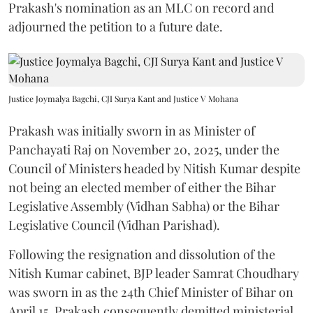
Prakash's nomination as an MLC on record and
adjourned the petition to a future date.
Justice Joymalya Bagchi, CJI Surya Kant and Justice V Mohana
Prakash was initially sworn in as Minister of
Panchayati Raj on November 20, 2025, under the
Council of Ministers headed by Nitish Kumar despite
not being an elected member of either the Bihar
Legislative Assembly (Vidhan Sabha) or the Bihar
Legislative Council (Vidhan Parishad).
Following the resignation and dissolution of the
Nitish Kumar cabinet, BJP leader Samrat Choudhary
was sworn in as the 24th Chief Minister of Bihar on
April 15. Prakash consequently demitted ministerial