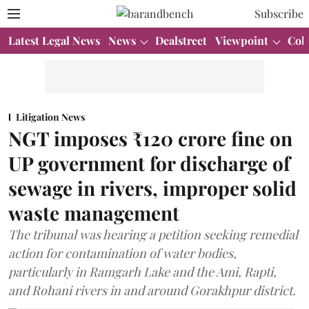
Subscribe
Latest Legal News
News
Dealstreet
Viewpoint
Col
Litigation News
NGT imposes ₹120 crore fine on
UP government for discharge of
sewage in rivers, improper solid
waste management
The tribunal was hearing a petition seeking remedial
action for contamination of water bodies,
particularly in Ramgarh Lake and the Ami, Rapti,
and Rohani rivers in and around Gorakhpur district.