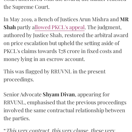
the Supreme Court.
In May 2019, a Bench of Justices Arun Mishra
and
MR
Shah
partly a
llowed PKCL's appeal
. The judgment,
authored by Justice Shah, restored the arbitral award
on price escalation but upheld the setting aside of
PKCL's claims towards ₹78 crore in fixed costs and
money lying in an escrow account.
This was flagged by RRUVNL in the present
proceedings.
Senior Advocate
Shyam Divan
, appearing for
RRVUNL, emphasised that the previous proceedings
involved the same contractual relationship between
the parties.
“
This very contract, this very clause, these very