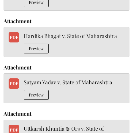
Preview
Attachment
Hardika Bhagat v. State of Maharashtra
PDF
Preview
Attachment
Satyam Yadav v. State of Maharashtra
PDF
Preview
Attachment
Uttkarsh Khuntia & Ors v. State of
PDF