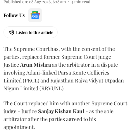
Published on
:
08 Aug 2026, 6:18 am
4
min read
Follow Us
Listen to this article
The Supreme Court has, with the consent of the
parties, replaced former Supreme Court judge
Justice
Arun Mishra
as the arbitrator in a dispute
involving Adani-linked Parsa Kente Collieries
Limited (PKCL) and Rajasthan Rajya Vidyut Utpadan
Nigam Limited (RRVUNL).
The Court replaced him with another Supreme Court
judge - Justice
Sanjay Kishan Kaul
- as the sole
arbitrator after the parties agreed to his
appointment.