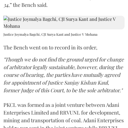
34,
” the Bench said.
Justice Joymalya Bagchi, CJI Surya Kant and Justice V Mohana
The Bench went on to record in its order,
"Though we do not find the ground urged for change
of arbitrator legally sustainable, however, during the
course of hearing, the parties have mutually agreed
for appointment of Justice Sanjay Kishan Kaul,
former Judge of this Court, to be the sole arbitrator."
PKCL was formed as a joint venture between Adani
Enterprises Limited and RRVUNL for development,
mining and transportation of coal. Adani Enterprises