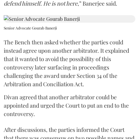
defend himself. He is not here
,” Banerjee said.
Senior Advocate Gourab Banerji
The Bench then asked whether the parties could
instead agree upon another arbitrator. It explained
that it wanted to avoid the possibility of this
controversy later surfacing in proceedings
challenging the award under Section 34 of the
Arbitration and Conciliation Act.
Divan agreed that another arbitrator could be
appointed and urged the Court to put an end to the
controversy.
After discussions, the parties informed the Court
that there was consensus on two possible names and