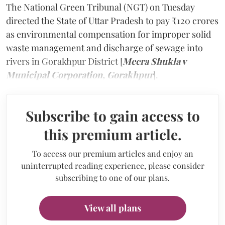
The National Green Tribunal (NGT) on Tuesday
directed the State of Uttar Pradesh to pay ₹120 crores
as environmental compensation for improper solid
waste management and discharge of sewage into
rivers in Gorakhpur District [
Meera Shukla v
Municipal Corporation, Gorakhpur
].
Subscribe to gain access to
this premium article.
To access our premium articles and enjoy an
uninterrupted reading experience, please consider
subscribing to one of our plans.
View all plans