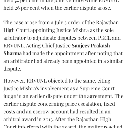
held 74 per cent in the joint venture while RRVUNL
held 26 per cent when the earlier dispute arose.
The case arose from a July 3 order of the Rajasthan
High Court appointing Justice Mishra as the sole
arbitrator to adjudicate disputes between PKCL and
RRVUNL. Acting Chief Justice
Sanjeev Prakash
Sharma
had made the appointment after noting that
an arbitrator had already been appointed in a similar
dispute.
However, RRVUNL objected to the same, citing
Justice Mishra's involvement as a Supreme Court
judge in an earlier dispute under the agreement. The
earlier dispute concerning price escalation, fixed
costs and an escrow account had resulted in an
arbitral award in 2015. After the Rajasthan High
Court interfered with the award, the matter reached