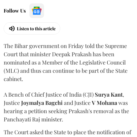
Follow Us
Listen to this article
The Bihar government on Friday told the Supreme
Court that minister Deepak Prakash has been
nominated as a Member of the Legislative Council
(MLC) and thus can continue to be part of the State
cabinet.
A Bench of Chief Justice of India (CJI)
Surya Kant
,
Justice
Joymalya Bagchi
and Justice
V Mohana
was
hearing a petition seeking Prakash's removal as the
Panchayati Raj minister.
The Court asked the State to place the notification of