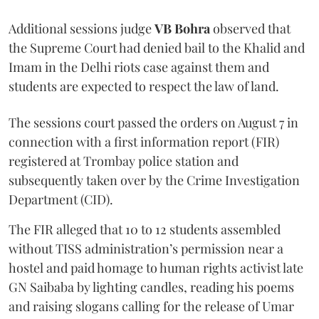
Additional sessions judge
VB Bohra
observed that
the Supreme Court had denied bail to the Khalid and
Imam in the Delhi riots case against them and
students are expected to respect the law of land.
The sessions court passed the orders on August 7 in
connection with a first information report (FIR)
registered at Trombay police station and
subsequently taken over by the Crime Investigation
Department (CID).
The FIR alleged that 10 to 12 students assembled
without TISS administration’s permission near a
hostel and paid homage to human rights activist late
GN Saibaba by lighting candles, reading his poems
and raising slogans calling for the release of Umar