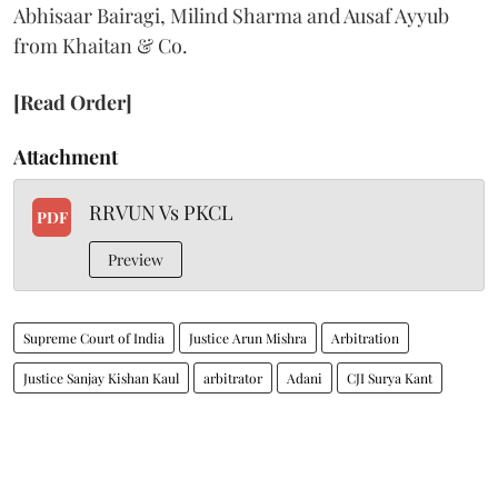
Abhisaar Bairagi, Milind Sharma and Ausaf Ayyub
from Khaitan & Co.
[Read Order]
Attachment
RRVUN Vs PKCL
PDF
Preview
Supreme Court of India
Justice Arun Mishra
Arbitration
Justice Sanjay Kishan Kaul
arbitrator
Adani
CJI Surya Kant