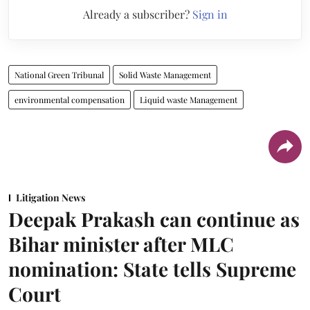
Already a subscriber?
Sign in
National Green Tribunal
Solid Waste Management
environmental compensation
Liquid waste Management
Litigation News
Deepak Prakash can continue as
Bihar minister after MLC
nomination: State tells Supreme
Court