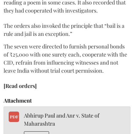
reading a poem in some cases. It also recorded that
they had cooperated with investigators.
The orders also invoked the principle that “bail is a
rule and jail is an exception.”
The seven were directed to furnish personal bonds
of ₹25,000 with one surety each, cooperate with the
CID, refrain from influencing witnesses and not
leave India without trial court permission.
[Read orders]
Attachment
Abhirup Paul and Anr v. State of
PDF
Maharashtra