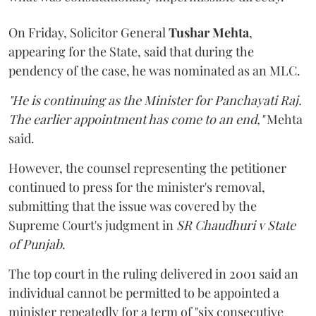
On Friday, Solicitor General
Tushar Mehta
,
appearing for the State, said that during the
pendency of the case, he was nominated as an MLC.
"He is continuing as the Minister for Panchayati Raj.
The earlier appointment has come to an end,"
Mehta
said.
However, the counsel representing the petitioner
continued to press for the minister's removal,
submitting that the issue was covered by the
Supreme Court's judgment in
SR Chaudhuri v State
of Punjab
.
The top court in the ruling delivered in 2001 said an
individual cannot be permitted to be appointed a
minister repeatedly for a term of "six consecutive