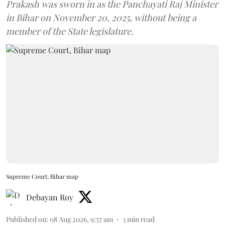
Prakash was sworn in as the Panchayati Raj Minister
in Bihar on November 20, 2025, without being a
member of the State legislature.
Supreme Court, Bihar map
Debayan Roy
Published on
:
08 Aug 2026, 9:57 am
3
min read