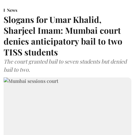
News
Slogans for Umar Khalid,
Sharjeel Imam: Mumbai court
denies anticipatory bail to two
TISS students
The court granted bail to seven students but denied
bail to two.