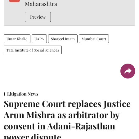
Maharashtra
Preview
Umar Khalid
UAPA
Sharjeel Imam
Mumbai Court
Tata Institute of Social Sciences
Litigation News
Supreme Court replaces Justice
Arun Mishra as arbitrator by
consent in Adani-Rajasthan
power dispute