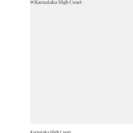
Karnataka High Court