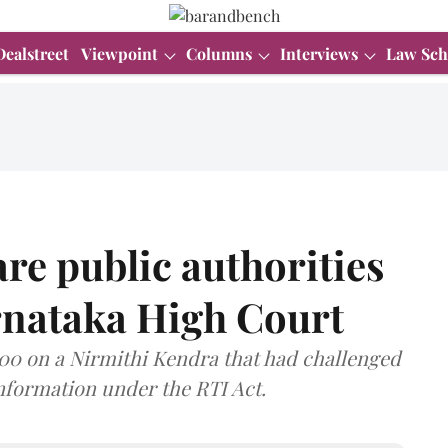
Dealstreet
Viewpoint
Columns
Interviews
Law Sch
re public authorities
rnataka High Court
00 on a Nirmithi Kendra that had challenged
information under the RTI Act.