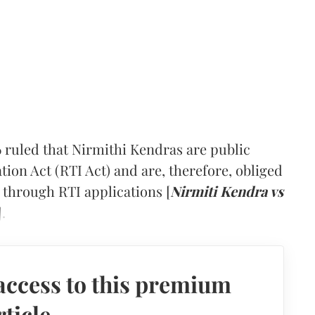
 ruled that Nirmithi Kendras are public
tion Act (RTI Act) and are, therefore, obliged
 through RTI applications [
Nirmiti Kendra vs
].
access to this premium
rticle.