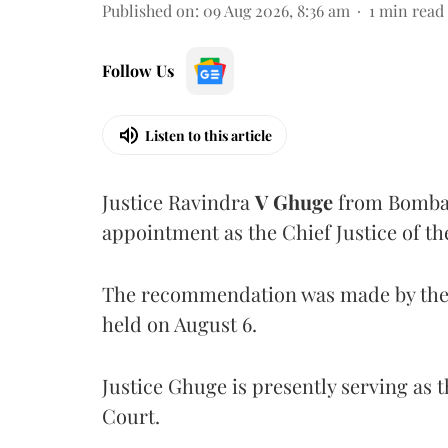
Published on
:
09 Aug 2026, 8:36 am
1
min read
Follow Us
Listen to this article
Justice Ravindra
V Ghuge
from Bombay
appointment as the Chief Justice of th
The recommendation was made by the 
held on August 6.
Justice Ghuge is presently serving as 
Court.