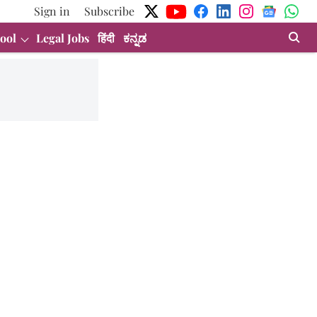
Sign in
Subscribe
ool
Legal Jobs
हिंदी
ಕನ್ನಡ