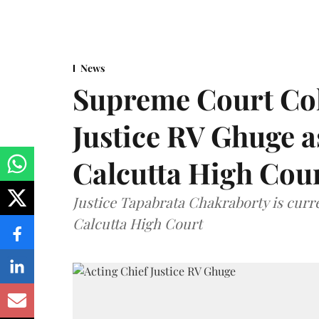
News
Supreme Court Co
Justice RV Ghuge as
Calcutta High Cou
Justice Tapabrata Chakraborty is curren
Calcutta High Court