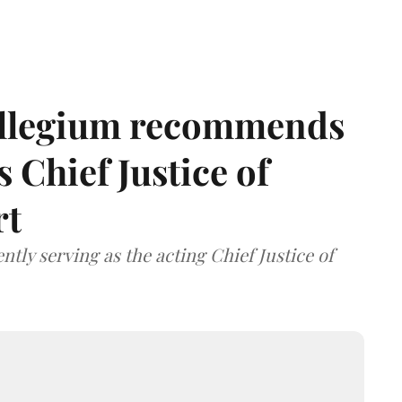
llegium recommends
 Chief Justice of
rt
tly serving as the acting Chief Justice of