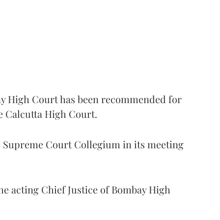
 High Court has been recommended for
e Calcutta High Court.
Supreme Court Collegium in its meeting
the acting Chief Justice of Bombay High