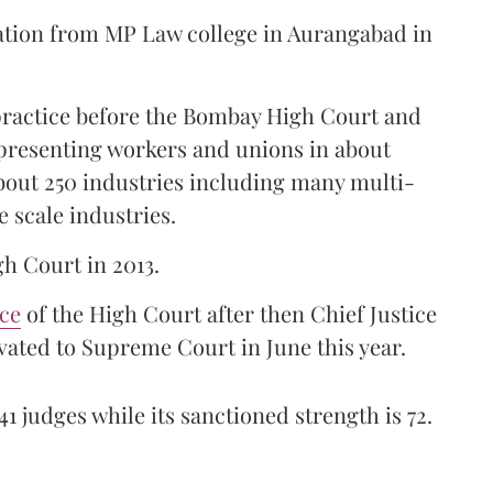
ation from MP Law college in Aurangabad in
 practice before the Bombay High Court and
representing workers and unions in about
bout 250 industries including many multi-
e scale industries.
gh Court in 2013.
ice
of the High Court after then Chief Justice
ated to Supreme Court in June this year.
41 judges while its sanctioned strength is 72.