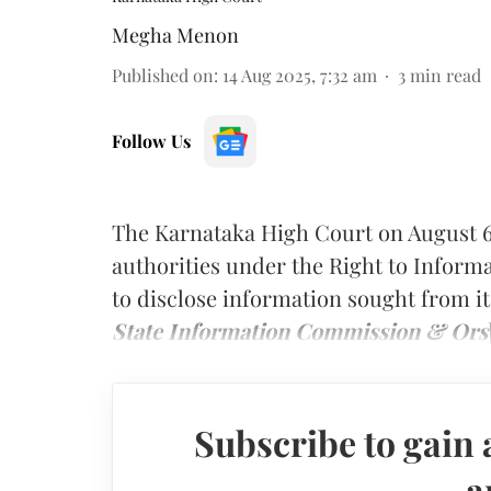
Megha Menon
Published on
:
14 Aug 2025, 7:32 am
3
min read
Follow Us
The Karnataka High Court on August 6
authorities under the Right to Informa
to disclose information sought from it
State Information Commission & Ors
Subscribe to gain 
a