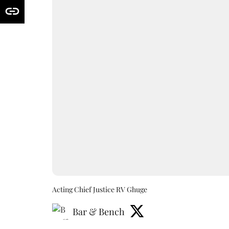
Acting Chief Justice RV Ghuge
Bar & Bench