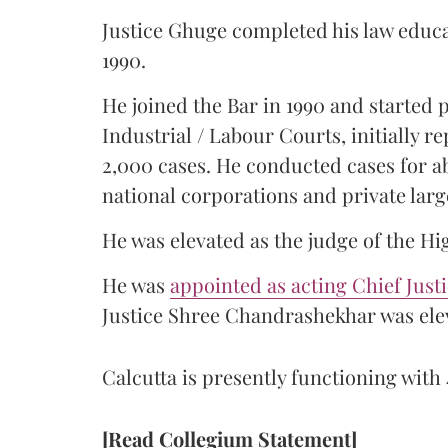
Justice Ghuge completed his law educ
1990.
He joined the Bar in 1990 and started
Industrial / Labour Courts, initially 
2,000 cases. He conducted cases for a
national corporations and private larg
He was elevated as the judge of the Hi
He was
appointed as acting Chief Just
Justice Shree Chandrashekhar was elev
Calcutta is presently functioning with 
[Read Collegium Statement]