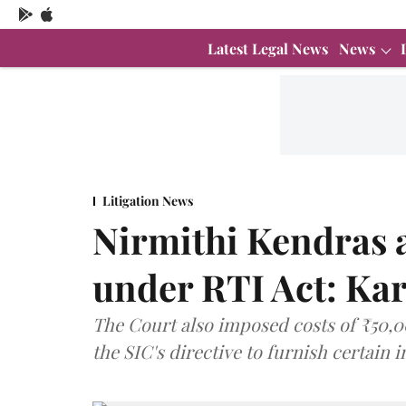
Latest Legal News
News
Litigation News
Nirmithi Kendras a
under RTI Act: Ka
The Court also imposed costs of ₹50,0
the SIC's directive to furnish certain 