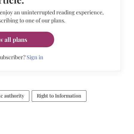
 enjoy an uninterrupted reading experience,
cribing to one of our plans.
w all plans
subscriber?
Sign in
ic authority
Right to Information