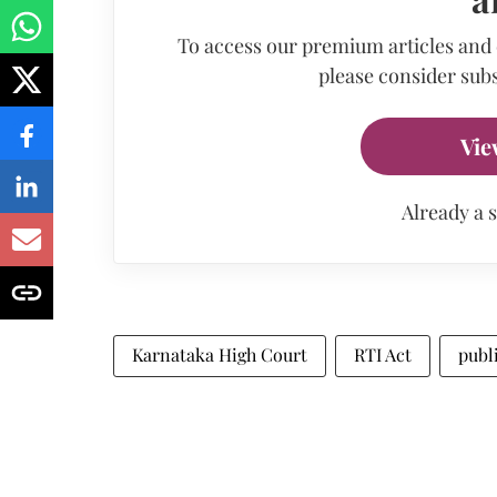
To access our premium articles and
please consider subs
Vie
Already a 
Karnataka High Court
RTI Act
publ