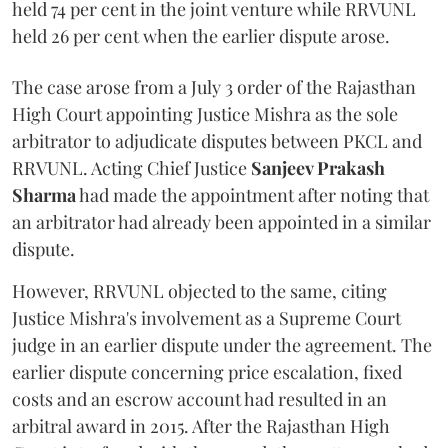
held 74 per cent in the joint venture while RRVUNL
held 26 per cent when the earlier dispute arose.
The case arose from a July 3 order of the Rajasthan
High Court appointing Justice Mishra as the sole
arbitrator to adjudicate disputes between PKCL and
RRVUNL. Acting Chief Justice
Sanjeev Prakash
Sharma
had made the appointment after noting that
an arbitrator had already been appointed in a similar
dispute.
However, RRVUNL objected to the same, citing
Justice Mishra's involvement as a Supreme Court
judge in an earlier dispute under the agreement. The
earlier dispute concerning price escalation, fixed
costs and an escrow account had resulted in an
arbitral award in 2015. After the Rajasthan High