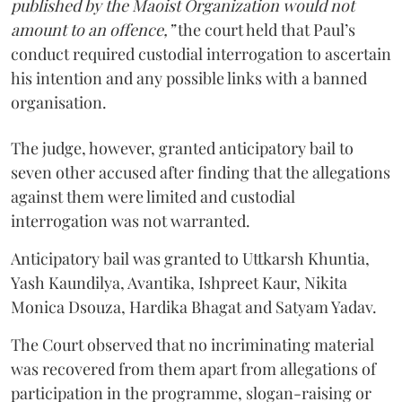
published by the Maoist Organization would not
amount to an offence,”
the court held that Paul’s
conduct required custodial interrogation to ascertain
his intention and any possible links with a banned
organisation.
The judge, however, granted anticipatory bail to
seven other accused after finding that the allegations
against them were limited and custodial
interrogation was not warranted.
Anticipatory bail was granted to Uttkarsh Khuntia,
Yash Kaundilya, Avantika, Ishpreet Kaur, Nikita
Monica Dsouza, Hardika Bhagat and Satyam Yadav.
The Court observed that no incriminating material
was recovered from them apart from allegations of
participation in the programme, slogan-raising or