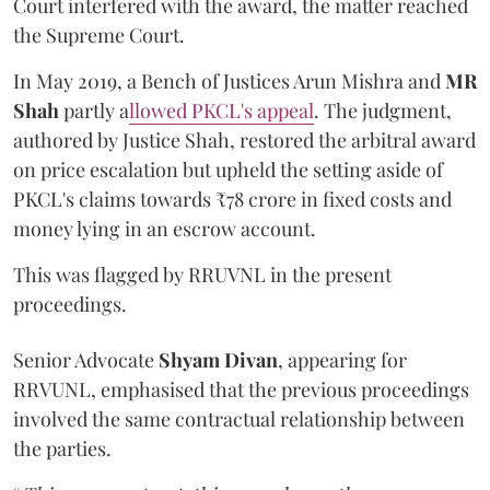
Court interfered with the award, the matter reached
the Supreme Court.
In May 2019, a Bench of Justices Arun Mishra
and
MR
Shah
partly a
llowed PKCL's appeal
. The judgment,
authored by Justice Shah, restored the arbitral award
on price escalation but upheld the setting aside of
PKCL's claims towards ₹78 crore in fixed costs and
money lying in an escrow account.
This was flagged by RRUVNL in the present
proceedings.
Senior Advocate
Shyam Divan
, appearing for
RRVUNL, emphasised that the previous proceedings
involved the same contractual relationship between
the parties.