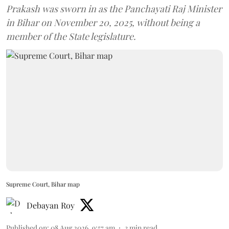
Prakash was sworn in as the Panchayati Raj Minister
in Bihar on November 20, 2025, without being a
member of the State legislature.
Supreme Court, Bihar map
Debayan Roy
Published on
:
08 Aug 2026, 9:57 am
3
min read