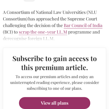
A Consortium of National Law Universities (NLU
Consortium) has approached the Supreme Court
challenging the decision of the
Bar Council of India
(BCI) to
scrap the one-year LL.M
programme and
derecognise foreign LL.M.
Subscribe to gain access to
this premium article.
To access our premium articles and enjoy an
uninterrupted reading experience, please consider
subscribing to one of our plans.
View all plans