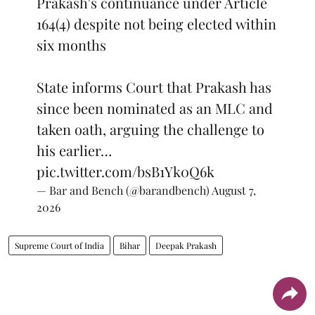
Prakash's continuance under Article
164(4) despite not being elected within
six months
State informs Court that Prakash has
since been nominated as an MLC and
taken oath, arguing the challenge to
his earlier…
pic.twitter.com/bsB1Yk0Q6k
— Bar and Bench (@barandbench)
August 7,
2026
Supreme Court of India
Bihar
Deepak Prakash