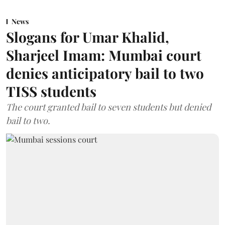
News
Slogans for Umar Khalid,
Sharjeel Imam: Mumbai court
denies anticipatory bail to two
TISS students
The court granted bail to seven students but denied
bail to two.