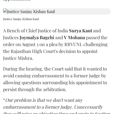
Justice Sanjay Kishan Kaul
A Bench of Chief Justice of India
Surya Kant
and
Justices
Joymalya Bagchi
and
V Mohana
passed the
order on August 3 on a plea by RRVUNL challenging
the Rajasthan High Court's decision to appoint
Justice Mishra.
During the hearing, the Court said that it wanted to
avoid causing embarrassment to a former judge by
allowing questions surrounding his appointment to
persist through the arbitration.
“
Our problem is that we don't want any
embarrassment to a former judge. Unnecessarily
they will raise an objection time and again in Section