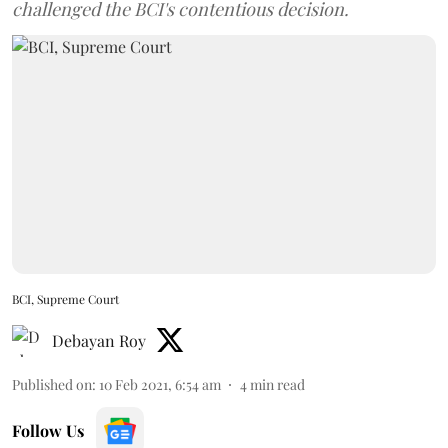
challenged the BCI's contentious decision.
BCI, Supreme Court
Debayan Roy
Published on
:
10 Feb 2021, 6:54 am
4
min read
Follow Us