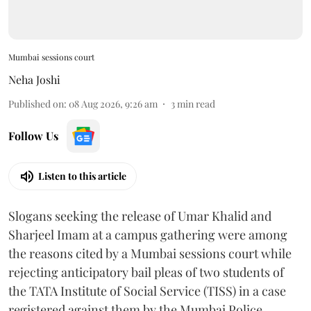
Mumbai sessions court
Neha Joshi
Published on
:
08 Aug 2026, 9:26 am
3
min read
Follow Us
Listen to this article
Slogans seeking the release of Umar Khalid and
Sharjeel Imam at a campus gathering were among
the reasons cited by a Mumbai sessions court while
rejecting anticipatory bail pleas of two students of
the TATA Institute of Social Service (TISS) in a case
registered against them by the Mumbai Police.