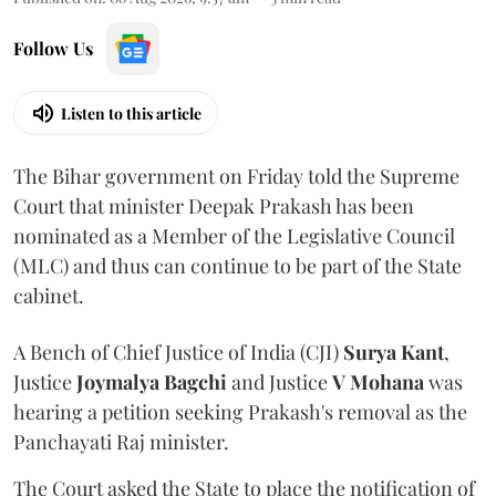
Follow Us
Listen to this article
The Bihar government on Friday told the Supreme
Court that minister Deepak Prakash has been
nominated as a Member of the Legislative Council
(MLC) and thus can continue to be part of the State
cabinet.
A Bench of Chief Justice of India (CJI)
Surya Kant
,
Justice
Joymalya Bagchi
and Justice
V Mohana
was
hearing a petition seeking Prakash's removal as the
Panchayati Raj minister.
The Court asked the State to place the notification of