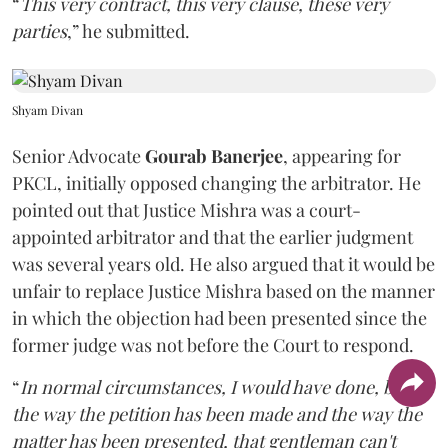
“
This very contract, this very clause, these very
parties
,” he submitted.
Shyam Divan
Senior Advocate
Gourab Banerjee
, appearing for
PKCL, initially opposed changing the arbitrator. He
pointed out that Justice Mishra was a court-
appointed arbitrator and that the earlier judgment
was several years old. He also argued that it would be
unfair to replace Justice Mishra based on the manner
in which the objection had been presented since the
former judge was not before the Court to respond.
“
In normal circumstances, I would have done, but
the way the petition has been made and the way the
matter has been presented, that gentleman can't