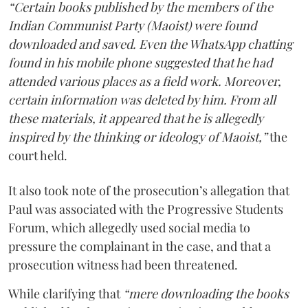
“Certain books published by the members of the
Indian Communist Party (Maoist) were found
downloaded and saved. Even the WhatsApp chatting
found in his mobile phone suggested that he had
attended various places as a field work. Moreover,
certain information was deleted by him. From all
these materials, it appeared that he is allegedly
inspired by the thinking or ideology of Maoist,”
the
court held.
It also took note of the prosecution’s allegation that
Paul was associated with the Progressive Students
Forum, which allegedly used social media to
pressure the complainant in the case, and that a
prosecution witness had been threatened.
While clarifying that
“mere downloading the books