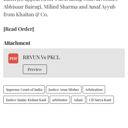
Abhisaar Bairagi, Milind Sharma and Ausaf Ayyub
from Khaitan & Co.
[Read Order]
Attachment
RRVUN Vs PKCL
PDF
Preview
Supreme Court of India
Justice Arun Mishra
Arbitration
Justice Sanjay Kishan Kaul
arbitrator
Adani
CJI Surya Kant