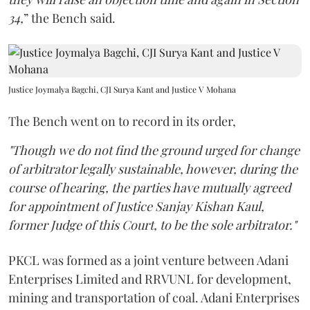
34,
” the Bench said.
Justice Joymalya Bagchi, CJI Surya Kant and Justice V Mohana
The Bench went on to record in its order,
"Though we do not find the ground urged for change
of arbitrator legally sustainable, however, during the
course of hearing, the parties have mutually agreed
for appointment of Justice Sanjay Kishan Kaul,
former Judge of this Court, to be the sole arbitrator."
PKCL was formed as a joint venture between Adani
Enterprises Limited and RRVUNL for development,
mining and transportation of coal. Adani Enterprises