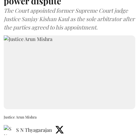
power dispute
The Court appointed former Supreme Court judge
Justice Sanjay Kishan Kaul as the sole arbitrator after
the parties agreed to his appointment.
Justice Arun Mishra
S N Thyagarajan