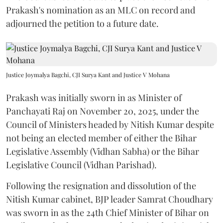
Prakash's nomination as an MLC on record and
adjourned the petition to a future date.
Justice Joymalya Bagchi, CJI Surya Kant and Justice V Mohana
Prakash was initially sworn in as Minister of
Panchayati Raj on November 20, 2025, under the
Council of Ministers headed by Nitish Kumar despite
not being an elected member of either the Bihar
Legislative Assembly (Vidhan Sabha) or the Bihar
Legislative Council (Vidhan Parishad).
Following the resignation and dissolution of the
Nitish Kumar cabinet, BJP leader Samrat Choudhary
was sworn in as the 24th Chief Minister of Bihar on