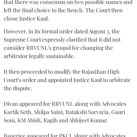
that there was consensus on two possible names and
left the final choice to the Bench. The Court then
chose Justice Kaul.
However, in its formal order dated August 3, the
Supreme Court expressly clarified that it did not
consider RRVUNL's ground for changing the
arbitrator legally sustainable.
It then proceeded to modify the Rajasthan High
Court's order and appointed Justice Kaul to arbitrate
the dispute.
Divan appeared for RRVUNL along with Advocates
Kartik Seth, Shilpa Saini, Ratakshi Sarvaria, Gauri
Soni, KM Abish, Ragib and Abhijeet Kumar.
Banerjee appeared for PKCL along with Advocates