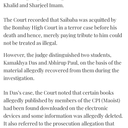
Khalid and Sharjeel Imam.
The Court recorded that Saibaba was acquitted by
the Bombay High Court in a terror case before his
death and hence, merely paying tribute to him could
not be treated as illegal.
However, the judge distinguished two students,
Kamakhya Das and Abhirup Paul, on the basis of the
material allegedly recovered from them during the
investigation.
In Das’s case, the Court noted that certain books
allegedly published by members of the CPI (Maoist)
had been found downloaded on the electronic
devices and some information was allegedly deleted.
It also referred to the prosecution allegation that