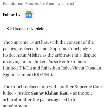
Published on
:
08 Aug 2026, 6:18 am
4
min read
Follow Us
Listen to this article
The Supreme Court has, with the consent of the
parties, replaced former Supreme Court judge
Justice
Arun Mishra
as the arbitrator in a dispute
involving Adani-linked Parsa Kente Collieries
Limited (PKCL) and Rajasthan Rajya Vidyut Utpadan
Nigam Limited (RRVUNL).
The Court replaced him with another Supreme Court
judge - Justice
Sanjay Kishan Kaul
- as the sole
arbitrator after the parties agreed to his
appointment.