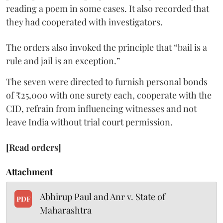
reading a poem in some cases. It also recorded that
they had cooperated with investigators.
The orders also invoked the principle that “bail is a
rule and jail is an exception.”
The seven were directed to furnish personal bonds
of ₹25,000 with one surety each, cooperate with the
CID, refrain from influencing witnesses and not
leave India without trial court permission.
[Read orders]
Attachment
Abhirup Paul and Anr v. State of
PDF
Maharashtra