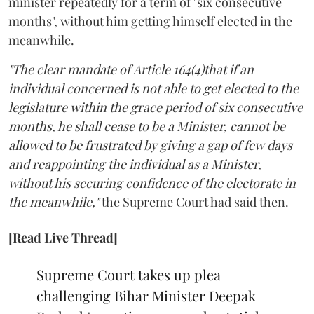
minister repeatedly for a term of "six consecutive
months", without him getting himself elected in the
meanwhile.
"The clear mandate of Article 164(4)that if an
individual concerned is not able to get elected to the
legislature within the grace period of six consecutive
months, he shall cease to be a Minister, cannot be
allowed to be frustrated by giving a gap of few days
and reappointing the individual as a Minister,
without his securing confidence of the electorate in
the meanwhile,"
the Supreme Court had said then.
[Read Live Thread]
Supreme Court takes up plea
challenging Bihar Minister Deepak