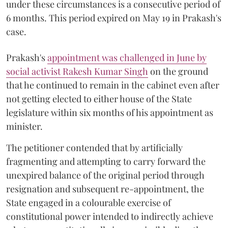
under these circumstances is a consecutive period of
6 months. This period expired on May 19 in Prakash's
case.
Prakash's
appointment was challenged in June by
social activist Rakesh Kumar Singh
on the ground
that he continued to remain in the cabinet even after
not getting elected to either house of the State
legislature within six months of his appointment as
minister.
The petitioner contended that by artificially
fragmenting and attempting to carry forward the
unexpired balance of the original period through
resignation and subsequent re-appointment, the
State engaged in a colourable exercise of
constitutional power intended to indirectly achieve