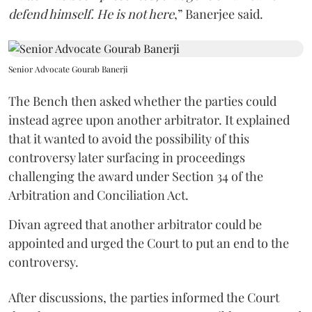
defend himself. He is not here
,” Banerjee said.
Senior Advocate Gourab Banerji
The Bench then asked whether the parties could
instead agree upon another arbitrator. It explained
that it wanted to avoid the possibility of this
controversy later surfacing in proceedings
challenging the award under Section 34 of the
Arbitration and Conciliation Act.
Divan agreed that another arbitrator could be
appointed and urged the Court to put an end to the
controversy.
After discussions, the parties informed the Court