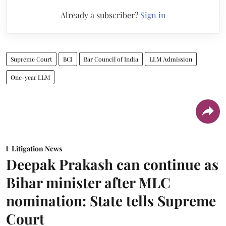
Already a subscriber?
Sign in
Supreme Court
BCI
Bar Council of India
LLM Admission
One-year LLM
Litigation News
Deepak Prakash can continue as
Bihar minister after MLC
nomination: State tells Supreme
Court