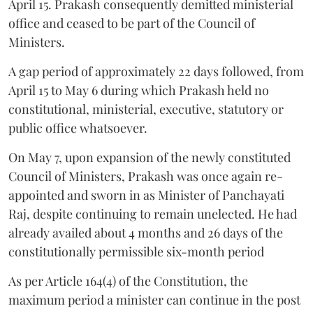
April 15. Prakash consequently demitted ministerial
office and ceased to be part of the Council of
Ministers.
A gap period of approximately 22 days followed, from
April 15 to May 6 during which Prakash held no
constitutional, ministerial, executive, statutory or
public office whatsoever.
On May 7, upon expansion of the newly constituted
Council of Ministers, Prakash was once again re-
appointed and sworn in as Minister of Panchayati
Raj, despite continuing to remain unelected. He had
already availed about 4 months and 26 days of the
constitutionally permissible six-month period
As per Article 164(4) of the Constitution, the
maximum period a minister can continue in the post