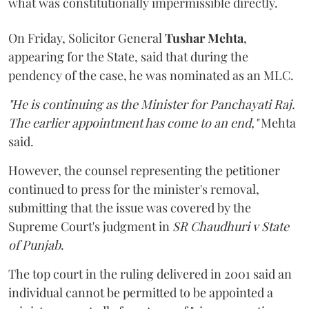
what was constitutionally impermissible directly.
On Friday, Solicitor General
Tushar Mehta
,
appearing for the State, said that during the
pendency of the case, he was nominated as an MLC.
"He is continuing as the Minister for Panchayati Raj.
The earlier appointment has come to an end,"
Mehta
said.
However, the counsel representing the petitioner
continued to press for the minister's removal,
submitting that the issue was covered by the
Supreme Court's judgment in
SR Chaudhuri v State
of Punjab
.
The top court in the ruling delivered in 2001 said an
individual cannot be permitted to be appointed a