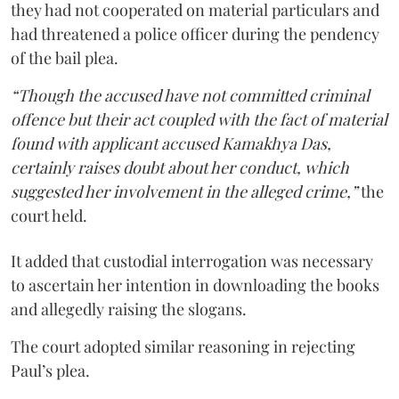
they had not cooperated on material particulars and
had threatened a police officer during the pendency
of the bail plea.
“Though the accused have not committed criminal
offence but their act coupled with the fact of material
found with applicant accused Kamakhya Das,
certainly raises doubt about her conduct, which
suggested her involvement in the alleged crime,”
the
court held.
It added that custodial interrogation was necessary
to ascertain her intention in downloading the books
and allegedly raising the slogans.
The court adopted similar reasoning in rejecting
Paul’s plea.