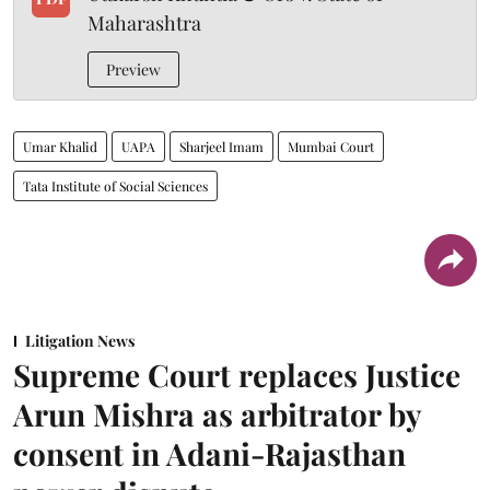
Maharashtra
Preview
Umar Khalid
UAPA
Sharjeel Imam
Mumbai Court
Tata Institute of Social Sciences
Litigation News
Supreme Court replaces Justice
Arun Mishra as arbitrator by
consent in Adani-Rajasthan