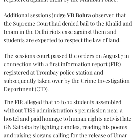
Additional sessions judge
VB Bohra
observed that
the Supreme Court had denied bail to the Khalid and
Imam in the Delhi riots case against them and
students are expected to respect the law of land.
The sessions court passed the orders on August 7 in
connection with a first information report (FIR)
registered at Trombay police station and
subsequently taken over by the Crime Investigation
Department (CID).
The FIR alleged that 10 to 12 students assembled
without TISS administration’s permission near a
hostel and paid homage to human rights activist late
GN Saibaba by lighting candles, reading his poems
and raising slogans calling for the release of Umar