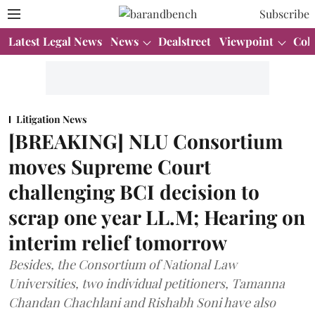
Subscribe
Latest Legal News
News
Dealstreet
Viewpoint
Col
Litigation News
[BREAKING] NLU Consortium
moves Supreme Court
challenging BCI decision to
scrap one year LL.M; Hearing on
interim relief tomorrow
Besides, the Consortium of National Law
Universities, two individual petitioners, Tamanna
Chandan Chachlani and Rishabh Soni have also