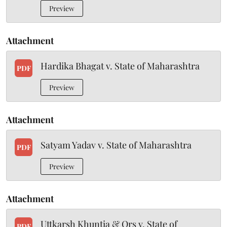
Preview
Attachment
Hardika Bhagat v. State of Maharashtra
PDF
Preview
Attachment
Satyam Yadav v. State of Maharashtra
PDF
Preview
Attachment
Uttkarsh Khuntia & Ors v. State of
PDF