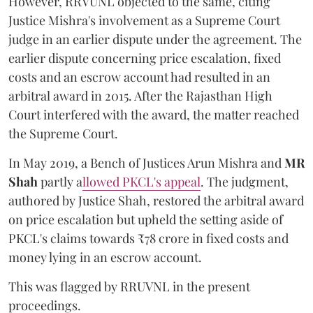
However, RRVUNL objected to the same, citing
Justice Mishra's involvement as a Supreme Court
judge in an earlier dispute under the agreement. The
earlier dispute concerning price escalation, fixed
costs and an escrow account had resulted in an
arbitral award in 2015. After the Rajasthan High
Court interfered with the award, the matter reached
the Supreme Court.
In May 2019, a Bench of Justices Arun Mishra
and
MR
Shah
partly a
llowed PKCL's appeal
. The judgment,
authored by Justice Shah, restored the arbitral award
on price escalation but upheld the setting aside of
PKCL's claims towards ₹78 crore in fixed costs and
money lying in an escrow account.
This was flagged by RRUVNL in the present
proceedings.