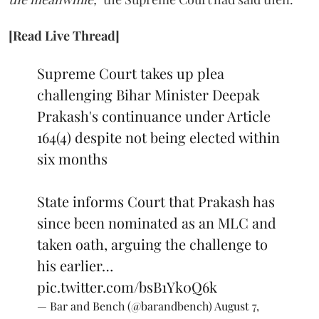
[Read Live Thread]
Supreme Court takes up plea
challenging Bihar Minister Deepak
Prakash's continuance under Article
164(4) despite not being elected within
six months
State informs Court that Prakash has
since been nominated as an MLC and
taken oath, arguing the challenge to
his earlier…
pic.twitter.com/bsB1Yk0Q6k
— Bar and Bench (@barandbench)
August 7,