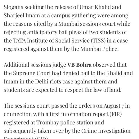
Slogans seeking the release of Umar Khalid and
Sharjeel Imam at a campus gathering were among
the reasons cited by a Mumbai sessions court while
rejecting anticipatory bail pleas of two students of
the TATA Institute of Social Service (TISS) in a case
registered against them by the Mumbai Police.
Additional sessions judge
VB Bohra
observed that
the Supreme Court had denied bail to the Khalid and
Imam in the Delhi riots case against them and
students are expected to respect the law of land.
The sessions court passed the orders on August 7 in
connection with a first information report (FIR)
registered at Trombay police station and
subsequently taken over by the Crime Investigation
Department (CID).