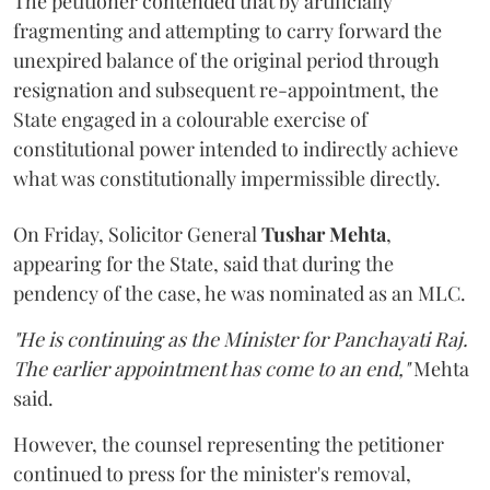
The petitioner contended that by artificially
fragmenting and attempting to carry forward the
unexpired balance of the original period through
resignation and subsequent re-appointment, the
State engaged in a colourable exercise of
constitutional power intended to indirectly achieve
what was constitutionally impermissible directly.
On Friday, Solicitor General
Tushar Mehta
,
appearing for the State, said that during the
pendency of the case, he was nominated as an MLC.
"He is continuing as the Minister for Panchayati Raj.
The earlier appointment has come to an end,"
Mehta
said.
However, the counsel representing the petitioner
continued to press for the minister's removal,