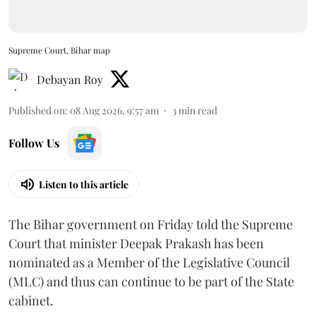
Supreme Court, Bihar map
Debayan Roy
Published on
:
08 Aug 2026, 9:57 am
3
min read
Follow Us
Listen to this article
The Bihar government on Friday told the Supreme
Court that minister Deepak Prakash has been
nominated as a Member of the Legislative Council
(MLC) and thus can continue to be part of the State
cabinet.