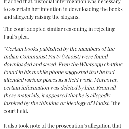
It added that custodial interrogation was necessary
to ascertain her intention in downloading the books
and allegedly raising the slogans.
The court adopted similar reasoning in rejecting
Paul’s plea.
“Certain books published by the members of the
Indian Communist Party (Maoist) were found
downloaded and saved. Even the WhatsApp chatting
found in his mobile phone suggested that he had
attended various places as a field work. Moreover,
certain information was deleted by him. From all
these materials, it appeared that he is allegedly
inspired by the thinking or ideology of Maoist,”
the
court held.
It also took note of the prosecution’s allegation that