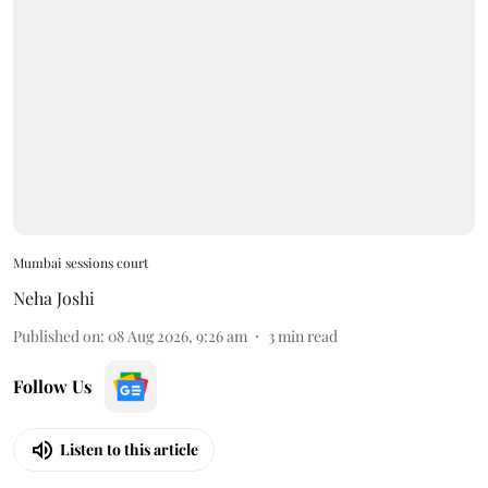
Mumbai sessions court
Neha Joshi
Published on
:
08 Aug 2026, 9:26 am
3
min read
Follow Us
Listen to this article