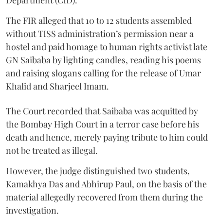
The FIR alleged that 10 to 12 students assembled
without TISS administration’s permission near a
hostel and paid homage to human rights activist late
GN Saibaba by lighting candles, reading his poems
and raising slogans calling for the release of Umar
Khalid and Sharjeel Imam.
The Court recorded that Saibaba was acquitted by
the Bombay High Court in a terror case before his
death and hence, merely paying tribute to him could
not be treated as illegal.
However, the judge distinguished two students,
Kamakhya Das and Abhirup Paul, on the basis of the
material allegedly recovered from them during the
investigation.