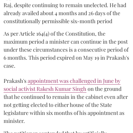
Raj, despite continuing to remain unelected. He had
already availed about 4 months and 26 days of the
constitutionally permissible six-month period
As per Article 164(4) of the Constitution, the
maximum period a minister can continue in the post
under these circumstances is a consecutive period of
6 months. This period expired on May 19 in Prakash's
case.
Prakash's
appointment was challenged in June by
social activist Rakesh Kumar Singh
on the ground
that he continued to remain in the cabinet even after
not getting elected to either house of the State
legislature within six months of his appointment as
minister.