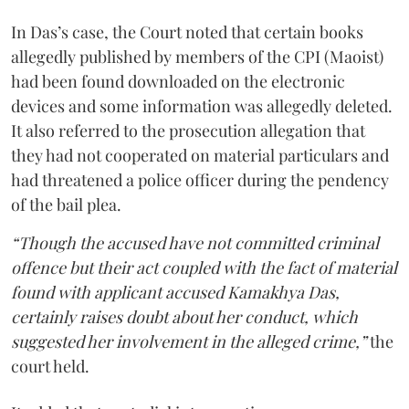
In Das’s case, the Court noted that certain books
allegedly published by members of the CPI (Maoist)
had been found downloaded on the electronic
devices and some information was allegedly deleted.
It also referred to the prosecution allegation that
they had not cooperated on material particulars and
had threatened a police officer during the pendency
of the bail plea.
“Though the accused have not committed criminal
offence but their act coupled with the fact of material
found with applicant accused Kamakhya Das,
certainly raises doubt about her conduct, which
suggested her involvement in the alleged crime,”
the
court held.