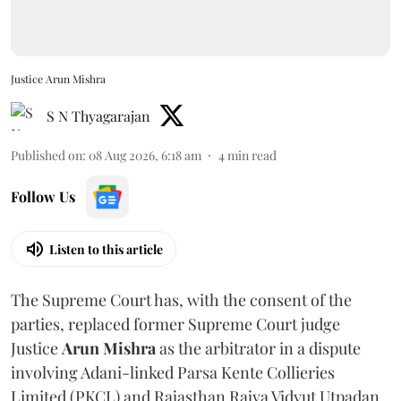
Justice Arun Mishra
S N Thyagarajan
Published on
:
08 Aug 2026, 6:18 am
4
min read
Follow Us
Listen to this article
The Supreme Court has, with the consent of the
parties, replaced former Supreme Court judge
Justice
Arun Mishra
as the arbitrator in a dispute
involving Adani-linked Parsa Kente Collieries
Limited (PKCL) and Rajasthan Rajya Vidyut Utpadan