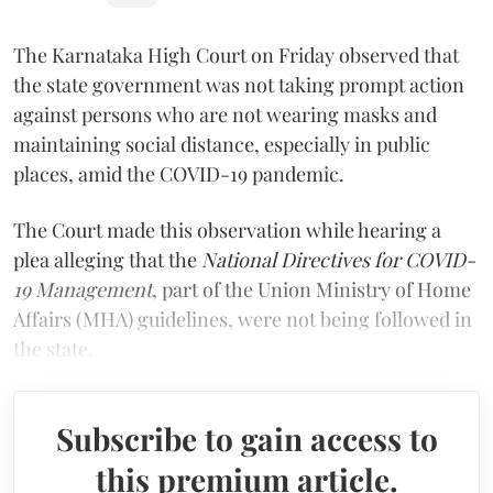
The Karnataka High Court on Friday observed that
the state government was not taking prompt action
against persons who are not wearing masks and
maintaining social distance, especially in public
places, amid the COVID-19 pandemic.
The Court made this observation while hearing a
plea alleging that the
National Directives for COVID-
19 Management
, part of the Union Ministry of Home
Affairs (MHA) guidelines, were not being followed in
the state.
Subscribe to gain access to
this premium article.