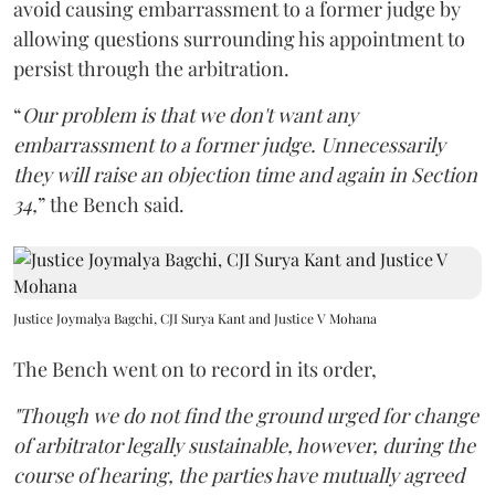
avoid causing embarrassment to a former judge by
allowing questions surrounding his appointment to
persist through the arbitration.
“
Our problem is that we don't want any
embarrassment to a former judge. Unnecessarily
they will raise an objection time and again in Section
34,
” the Bench said.
Justice Joymalya Bagchi, CJI Surya Kant and Justice V Mohana
The Bench went on to record in its order,
"Though we do not find the ground urged for change
of arbitrator legally sustainable, however, during the
course of hearing, the parties have mutually agreed