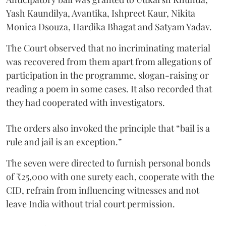
Yash Kaundilya, Avantika, Ishpreet Kaur, Nikita
Monica Dsouza, Hardika Bhagat and Satyam Yadav.
The Court observed that no incriminating material
was recovered from them apart from allegations of
participation in the programme, slogan-raising or
reading a poem in some cases. It also recorded that
they had cooperated with investigators.
The orders also invoked the principle that “bail is a
rule and jail is an exception.”
The seven were directed to furnish personal bonds
of ₹25,000 with one surety each, cooperate with the
CID, refrain from influencing witnesses and not
leave India without trial court permission.