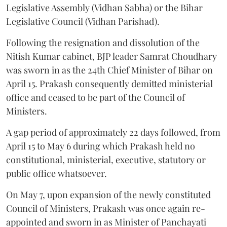
Legislative Assembly (Vidhan Sabha) or the Bihar
Legislative Council (Vidhan Parishad).
Following the resignation and dissolution of the
Nitish Kumar cabinet, BJP leader Samrat Choudhary
was sworn in as the 24th Chief Minister of Bihar on
April 15. Prakash consequently demitted ministerial
office and ceased to be part of the Council of
Ministers.
A gap period of approximately 22 days followed, from
April 15 to May 6 during which Prakash held no
constitutional, ministerial, executive, statutory or
public office whatsoever.
On May 7, upon expansion of the newly constituted
Council of Ministers, Prakash was once again re-
appointed and sworn in as Minister of Panchayati