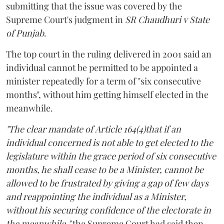
submitting that the issue was covered by the
Supreme Court's judgment in
SR Chaudhuri v State
of Punjab
.
The top court in the ruling delivered in 2001 said an
individual cannot be permitted to be appointed a
minister repeatedly for a term of "six consecutive
months", without him getting himself elected in the
meanwhile.
"The clear mandate of Article 164(4)that if an
individual concerned is not able to get elected to the
legislature within the grace period of six consecutive
months, he shall cease to be a Minister, cannot be
allowed to be frustrated by giving a gap of few days
and reappointing the individual as a Minister,
without his securing confidence of the electorate in
the meanwhile,"
the Supreme Court had said then.