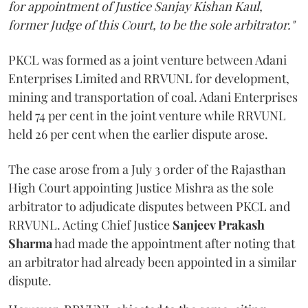
for appointment of Justice Sanjay Kishan Kaul,
former Judge of this Court, to be the sole arbitrator."
PKCL was formed as a joint venture between Adani
Enterprises Limited and RRVUNL for development,
mining and transportation of coal. Adani Enterprises
held 74 per cent in the joint venture while RRVUNL
held 26 per cent when the earlier dispute arose.
The case arose from a July 3 order of the Rajasthan
High Court appointing Justice Mishra as the sole
arbitrator to adjudicate disputes between PKCL and
RRVUNL. Acting Chief Justice
Sanjeev Prakash
Sharma
had made the appointment after noting that
an arbitrator had already been appointed in a similar
dispute.