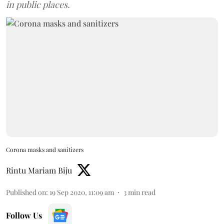
in public places.
Corona masks and sanitizers
Rintu Mariam Biju
Published on
:
19 Sep 2020, 11:09 am
3
min read
Follow Us