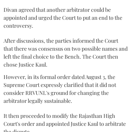
Divan agreed that another arbitrator could be
appointed and urged the Court to put an end to the
controversy.
After discussions, the parties informed the Court
that there was consensus on two possible names and
left the final choice to the Bench. The Court then
chose Justice Kaul.
However, in its formal order dated August 3, the
Supreme Court expressly clarified that it did not
consider RRVUNL's ground for changing the
arbitrator legally sustainable.
It then proceeded to modify the Rajasthan High
Court's order and appointed Justice Kaul to arbitrate
the dispute.