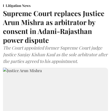
Litigation News
Supreme Court replaces Justice
Arun Mishra as arbitrator by
consent in Adani-Rajasthan
power dispute
The Court appointed former Supreme Court judge
Justice Sanjay Kishan Kaul as the sole arbitrator after
the parties agreed to his appointment.