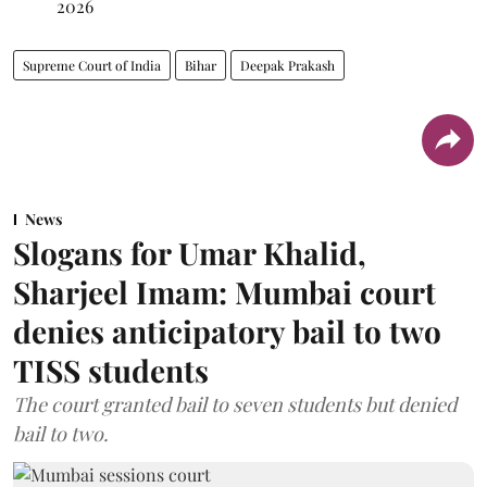
2026
Supreme Court of India
Bihar
Deepak Prakash
News
Slogans for Umar Khalid,
Sharjeel Imam: Mumbai court
denies anticipatory bail to two
TISS students
The court granted bail to seven students but denied
bail to two.