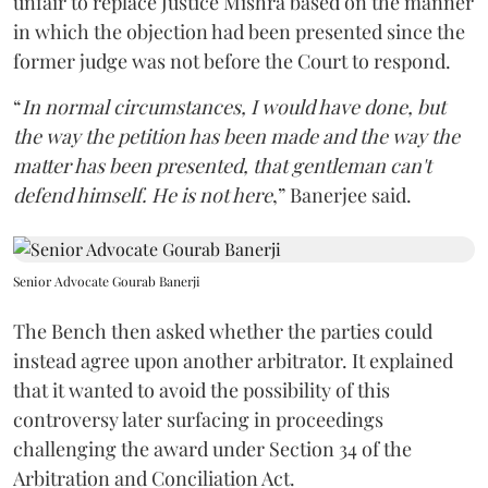
unfair to replace Justice Mishra based on the manner
in which the objection had been presented since the
former judge was not before the Court to respond.
“
In normal circumstances, I would have done, but
the way the petition has been made and the way the
matter has been presented, that gentleman can't
defend himself. He is not here
,” Banerjee said.
Senior Advocate Gourab Banerji
The Bench then asked whether the parties could
instead agree upon another arbitrator. It explained
that it wanted to avoid the possibility of this
controversy later surfacing in proceedings
challenging the award under Section 34 of the
Arbitration and Conciliation Act.