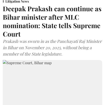
Litigation News
Deepak Prakash can continue as
Bihar minister after MLC
nomination: State tells Supreme
Court
Prakash was sworn in as the Panchayati Raj Minister
in Bihar on November 20, 2025, without being a
member of the State legislature.