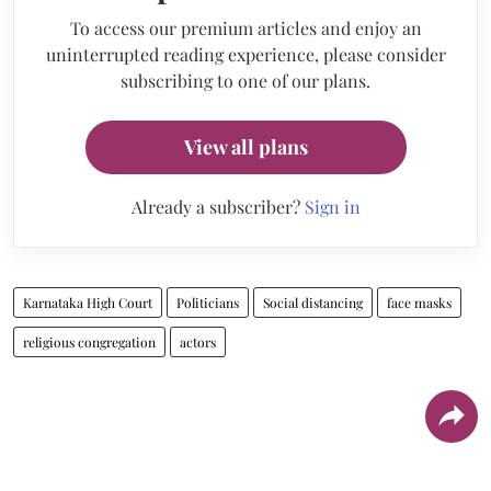
To access our premium articles and enjoy an
uninterrupted reading experience, please consider
subscribing to one of our plans.
View all plans
Already a subscriber?
Sign in
Karnataka High Court
Politicians
Social distancing
face masks
religious congregation
actors