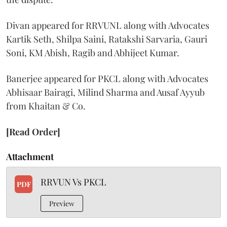
Divan appeared for RRVUNL along with Advocates
Kartik Seth, Shilpa Saini, Ratakshi Sarvaria, Gauri
Soni, KM Abish, Ragib and Abhijeet Kumar.
Banerjee appeared for PKCL along with Advocates
Abhisaar Bairagi, Milind Sharma and Ausaf Ayyub
from Khaitan & Co.
[Read Order]
Attachment
RRVUN Vs PKCL
PDF
Preview