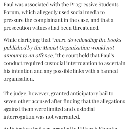
Paul was associated with the Progressive Students
Forum, which allegedly used social media to
pressure the complainant in the case, and that a
prosecution witness had been threatened.
While clarifying that
“mere downloading the books
published by the Maoist Organization would not
amount to an offence,”
the court held that Paul’s
conduct required custodial interrogation to ascertain
his intention and any possible links with a banned
organisation.
The judge, however, granted anticipatory bail to
seven other accused after finding that the allegations
against them were limited and custodial
interrogation was not warranted.
Anticipatory bail was granted to Uttkarsh Khuntia,