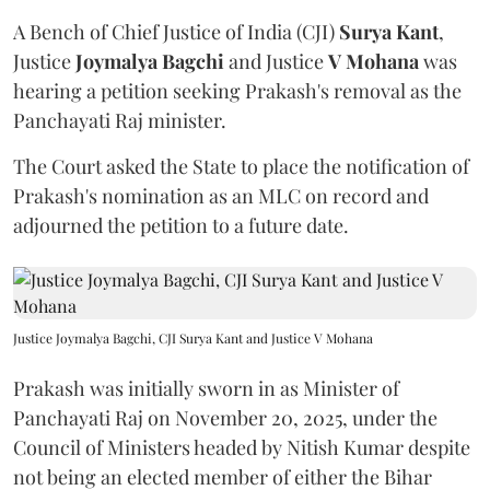
A Bench of Chief Justice of India (CJI)
Surya Kant
,
Justice
Joymalya Bagchi
and Justice
V Mohana
was
hearing a petition seeking Prakash's removal as the
Panchayati Raj minister.
The Court asked the State to place the notification of
Prakash's nomination as an MLC on record and
adjourned the petition to a future date.
Justice Joymalya Bagchi, CJI Surya Kant and Justice V Mohana
Prakash was initially sworn in as Minister of
Panchayati Raj on November 20, 2025, under the
Council of Ministers headed by Nitish Kumar despite
not being an elected member of either the Bihar