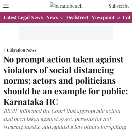
Subscribe
Latest Legal News
News
Dealstreet
Viewpoint
Col
Litigation News
No prompt action taken against
violators of social distancing
norms; actors and politicians
should be an example for public:
Karnataka HC
BBMP informed the Court that appropriate action
had been taken against 19,500 persons for not
wearing masks, and against a few others for spitting