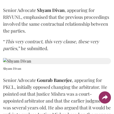
Senior Advocate
Shyam Divan
, appearing for
RRVUNL, emphasised that the previous proceedings
involved the same contractual relationship between
the parties.
“
This very contract, this very clause, these very
parties
,” he submitted.
Shyam Divan
Senior Advocate
Gourab Banerjee
, appearing for
PKCL, initially opposed changing the arbitrator. He
pointed out that Justice Mishra was a court-
appointed arbitrator and that the earlier judgment
was several years old. He also argued that it would be