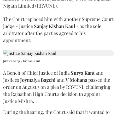
Nigam Limited (RRVUNL).
The Court replaced him with another Supreme Court
judge - Justice
Sanjay Kishan Kaul
- as the sole
arbitrator after the parties agreed to his
appointment.
Justice Sanjay Kishan Kaul
A Bench of Chief Justice of India
Surya Kant
and
Justices
Joymalya Bagchi
and
V Mohana
passed the
order on August 3 on a plea by RRVUNL challenging
the Rajasthan High Court's decision to appoint
Justice Mishra.
During the hearing, the Court said that it wanted to