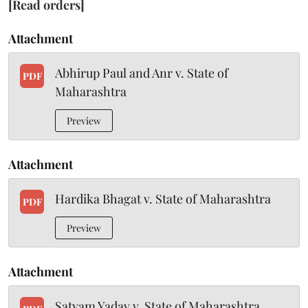
[Read orders]
Attachment
Abhirup Paul and Anr v. State of
PDF
Maharashtra
Preview
Attachment
Hardika Bhagat v. State of Maharashtra
PDF
Preview
Attachment
Satyam Yadav v. State of Maharashtra