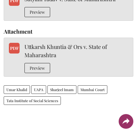
PDF
Preview
Attachment
Uttkarsh Khuntia & Ors v. State of
PDF
Maharashtra
Preview
Umar Khalid
UAPA
Sharjeel Imam
Mumbai Court
Tata Institute of Social Sciences