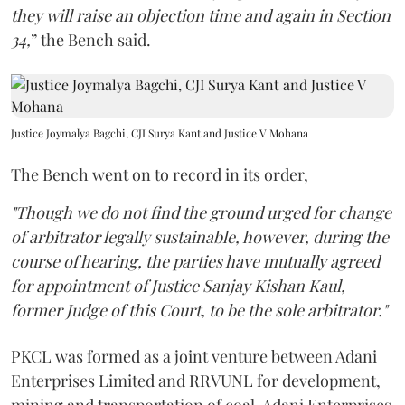
they will raise an objection time and again in Section
34,
” the Bench said.
Justice Joymalya Bagchi, CJI Surya Kant and Justice V Mohana
The Bench went on to record in its order,
"Though we do not find the ground urged for change
of arbitrator legally sustainable, however, during the
course of hearing, the parties have mutually agreed
for appointment of Justice Sanjay Kishan Kaul,
former Judge of this Court, to be the sole arbitrator."
PKCL was formed as a joint venture between Adani
Enterprises Limited and RRVUNL for development,