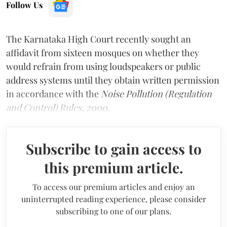
Follow Us
The Karnataka High Court recently sought an
affidavit from sixteen mosques on whether they
would refrain from using loudspeakers or public
address systems until they obtain written permission
in accordance with the
Noise Pollution (Regulation
and Control) Rules, 2000.
Subscribe to gain access to
this premium article.
To access our premium articles and enjoy an
uninterrupted reading experience, please consider
subscribing to one of our plans.