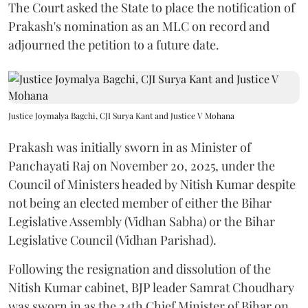
The Court asked the State to place the notification of
Prakash's nomination as an MLC on record and
adjourned the petition to a future date.
Justice Joymalya Bagchi, CJI Surya Kant and Justice V Mohana
Prakash was initially sworn in as Minister of
Panchayati Raj on November 20, 2025, under the
Council of Ministers headed by Nitish Kumar despite
not being an elected member of either the Bihar
Legislative Assembly (Vidhan Sabha) or the Bihar
Legislative Council (Vidhan Parishad).
Following the resignation and dissolution of the
Nitish Kumar cabinet, BJP leader Samrat Choudhary
was sworn in as the 24th Chief Minister of Bihar on