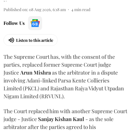
Published on
:
08 Aug 2026, 6:18 am
4
min read
Follow Us
Listen to this article
The Supreme Court has, with the consent of the
parties, replaced former Supreme Court judge
Justice
Arun Mishra
as the arbitrator in a dispute
involving Adani-linked Parsa Kente Collieries
Limited (PKCL) and Rajasthan Rajya Vidyut Utpadan
Nigam Limited (RRVUNL).
The Court replaced him with another Supreme Court
judge - Justice
Sanjay Kishan Kaul
- as the sole
arbitrator after the parties agreed to his