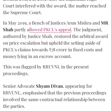
Court interfered with the award, the matter reached
the Supreme Court.
In May 2019, a Bench of Justices Arun Mishra
and
MR
Shah
partly a
llowed PKCL's appeal
. The judgment,
authored by Justice Shah, restored the arbitral award
on price escalation but upheld the setting aside of
PKCL's claims towards ₹78 crore in fixed costs and
money lying in an escrow account.
This was flagged by RRUVNL in the present
proceedings.
Senior Advocate
Shyam Divan
, appearing for
RRVUNL, emphasised that the previous proceedings
involved the same contractual relationship between
the parties.