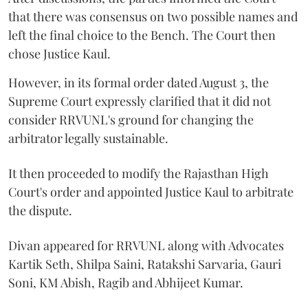
that there was consensus on two possible names and
left the final choice to the Bench. The Court then
chose Justice Kaul.
However, in its formal order dated August 3, the
Supreme Court expressly clarified that it did not
consider RRVUNL's ground for changing the
arbitrator legally sustainable.
It then proceeded to modify the Rajasthan High
Court's order and appointed Justice Kaul to arbitrate
the dispute.
Divan appeared for RRVUNL along with Advocates
Kartik Seth, Shilpa Saini, Ratakshi Sarvaria, Gauri
Soni, KM Abish, Ragib and Abhijeet Kumar.