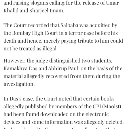
and raising slogans calling for the release of Umar
Khalid and Sharjeel Imam.
The Court recorded that Saibaba was acquitted by
the Bombay High Court in a terror case before his
death and hence, merely paying tribute to him could
not be treated as illegal.
However, the judge distinguished two students,
Kamakhya Das and Abhirup Paul, on the basis of the
material allegedly recovered from them during the
investigation.
In Das’s case, the Court noted that certain books
allegedly published by members of the CPI (Maoist)
had been found downloaded on the electronic
devices and some information was allegedly deleted.