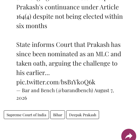
Prakash's continuance under Article
164(4) despite not being elected within
six months
State informs Court that Prakash has
since been nominated as an MLC and
taken oath, arguing the challenge to
his earlier…
pic.twitter.com/bsB1Yk0Q6k
— Bar and Bench (@barandbench)
August 7,
2026
Supreme Court of India
Bihar
Deepak Prakash