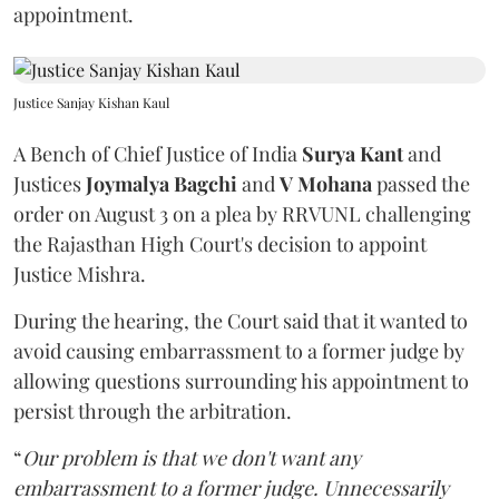
appointment.
Justice Sanjay Kishan Kaul
A Bench of Chief Justice of India
Surya Kant
and
Justices
Joymalya Bagchi
and
V Mohana
passed the
order on August 3 on a plea by RRVUNL challenging
the Rajasthan High Court's decision to appoint
Justice Mishra.
During the hearing, the Court said that it wanted to
avoid causing embarrassment to a former judge by
allowing questions surrounding his appointment to
persist through the arbitration.
“
Our problem is that we don't want any
embarrassment to a former judge. Unnecessarily