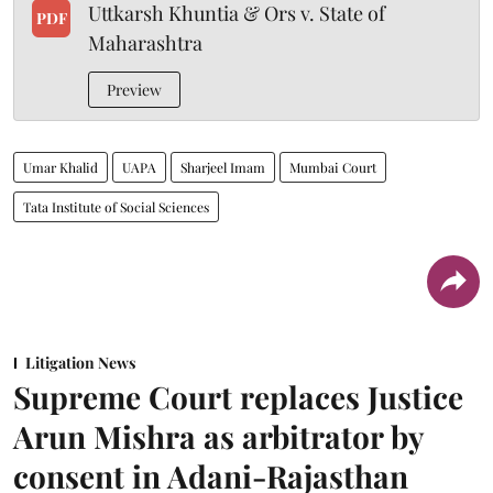
Uttkarsh Khuntia & Ors v. State of
PDF
Maharashtra
Preview
Umar Khalid
UAPA
Sharjeel Imam
Mumbai Court
Tata Institute of Social Sciences
Litigation News
Supreme Court replaces Justice
Arun Mishra as arbitrator by
consent in Adani-Rajasthan