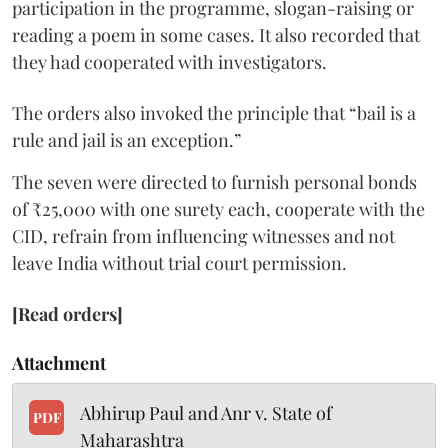
participation in the programme, slogan-raising or
reading a poem in some cases. It also recorded that
they had cooperated with investigators.
The orders also invoked the principle that “bail is a
rule and jail is an exception.”
The seven were directed to furnish personal bonds
of ₹25,000 with one surety each, cooperate with the
CID, refrain from influencing witnesses and not
leave India without trial court permission.
[Read orders]
Attachment
Abhirup Paul and Anr v. State of
PDF
Maharashtra