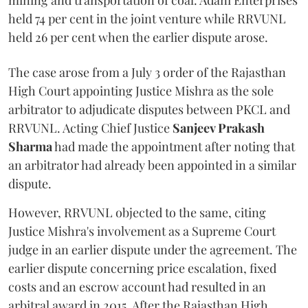
mining and transportation of coal. Adani Enterprises
held 74 per cent in the joint venture while RRVUNL
held 26 per cent when the earlier dispute arose.
The case arose from a July 3 order of the Rajasthan
High Court appointing Justice Mishra as the sole
arbitrator to adjudicate disputes between PKCL and
RRVUNL. Acting Chief Justice
Sanjeev Prakash
Sharma
had made the appointment after noting that
an arbitrator had already been appointed in a similar
dispute.
However, RRVUNL objected to the same, citing
Justice Mishra's involvement as a Supreme Court
judge in an earlier dispute under the agreement. The
earlier dispute concerning price escalation, fixed
costs and an escrow account had resulted in an
arbitral award in 2015. After the Rajasthan High