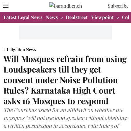
Subscribe
Latest Legal News
News
Dealstreet
Viewpoint
Col
Litigation News
Will Mosques refrain from using
Loudspeakers till they get
consent under Noise Pollution
Rules? Karnataka High Court
asks 16 Mosques to respond
The Court has asked for an affidavit on whether the
mosques "will not use loud speaker without obtaining
a written permission in accordance with Rule 5 of