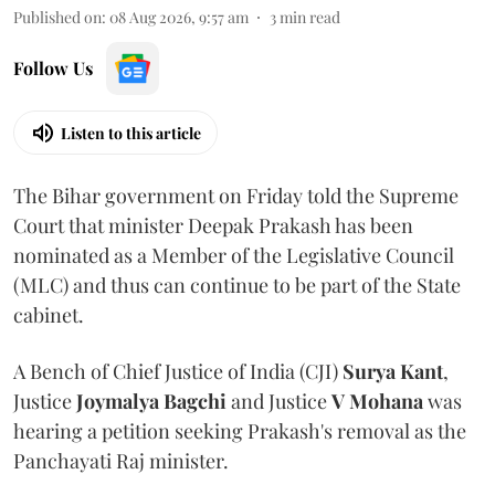
Published on
:
08 Aug 2026, 9:57 am
3
min read
Follow Us
Listen to this article
The Bihar government on Friday told the Supreme
Court that minister Deepak Prakash has been
nominated as a Member of the Legislative Council
(MLC) and thus can continue to be part of the State
cabinet.
A Bench of Chief Justice of India (CJI)
Surya Kant
,
Justice
Joymalya Bagchi
and Justice
V Mohana
was
hearing a petition seeking Prakash's removal as the
Panchayati Raj minister.