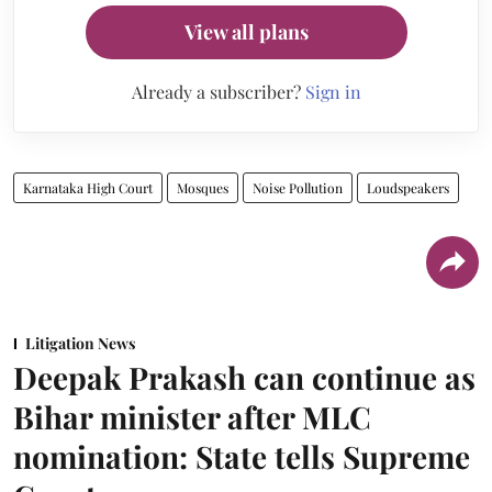
View all plans
Already a subscriber?
Sign in
Karnataka High Court
Mosques
Noise Pollution
Loudspeakers
Litigation News
Deepak Prakash can continue as
Bihar minister after MLC
nomination: State tells Supreme