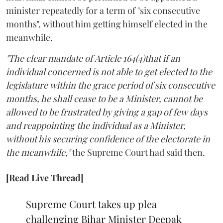
minister repeatedly for a term of "six consecutive
months", without him getting himself elected in the
meanwhile.
"The clear mandate of Article 164(4)that if an
individual concerned is not able to get elected to the
legislature within the grace period of six consecutive
months, he shall cease to be a Minister, cannot be
allowed to be frustrated by giving a gap of few days
and reappointing the individual as a Minister,
without his securing confidence of the electorate in
the meanwhile,"
the Supreme Court had said then.
[Read Live Thread]
Supreme Court takes up plea
challenging Bihar Minister Deepak