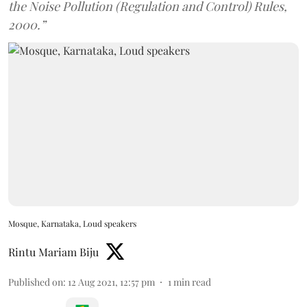
the Noise Pollution (Regulation and Control) Rules,
2000.”
Mosque, Karnataka, Loud speakers
Rintu Mariam Biju
Published on
:
12 Aug 2021, 12:57 pm
1
min read