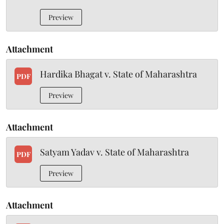
Preview
Attachment
Hardika Bhagat v. State of Maharashtra
PDF
Preview
Attachment
Satyam Yadav v. State of Maharashtra
PDF
Preview
Attachment