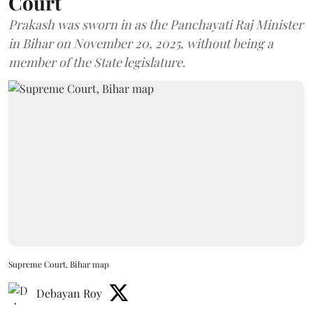
Court
Prakash was sworn in as the Panchayati Raj Minister
in Bihar on November 20, 2025, without being a
member of the State legislature.
Supreme Court, Bihar map
Debayan Roy