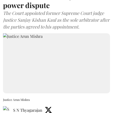
power dispute
The Court appointed former Supreme Court judge
Justice Sanjay Kishan Kaul as the sole arbitrator after
the parties agreed to his appointment.
Justice Arun Mishra
S N Thyagarajan