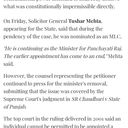
what was constitutionally impermissible directly.
On Friday, Solicitor General
Tushar Mehta
,
appearing for the State, said that during the
pendency of the case, he was nominated as an MLC.
"He is continuing as the Minister for Panchayati Raj.
The earlier appointment has come to an end,"
Mehta
said.
However, the counsel representing the petitioner
continued to press for the minister's removal,
submitting that the issue was covered by the
Supreme Court's judgment in
SR Chaudhuri v State
of Punjab
.
The top court in the ruling delivered in 2001 said an
individual cannot be permitted to be appointed a