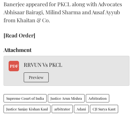
Banerjee appeared for PKCL along with Advocates
Abhisaar Bairagi, Milind Sharma and Ausaf Ayyub
from Khaitan & Co.
[Read Order]
Attachment
RRVUN Vs PKCL
PDF
Preview
Supreme Court of India
Justice Arun Mishra
Arbitration
Justice Sanjay Kishan Kaul
arbitrator
Adani
CJI Surya Kant