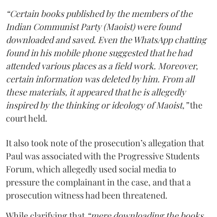
“Certain books published by the members of the
Indian Communist Party (Maoist) were found
downloaded and saved. Even the WhatsApp chatting
found in his mobile phone suggested that he had
attended various places as a field work. Moreover,
certain information was deleted by him. From all
these materials, it appeared that he is allegedly
inspired by the thinking or ideology of Maoist,”
the
court held.
It also took note of the prosecution’s allegation that
Paul was associated with the Progressive Students
Forum, which allegedly used social media to
pressure the complainant in the case, and that a
prosecution witness had been threatened.
While clarifying that
“mere downloading the books