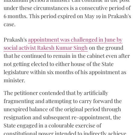
under these circumstances is a consecutive period of
6 months. This period expired on May 19 in Prakash's
case.
Prakash's
appointment was challenged in June by
social activist Rakesh Kumar Singh
on the ground
that he continued to remain in the cabinet even after
not getting elected to either house of the State
legislature within six months of his appointment as
minister.
The petitioner contended that by artificially
fragmenting and attempting to carry forward the
unexpired balance of the original period through
resignation and subsequent re-appointment, the
State engaged in a colourable exercise of
constitutional power intended to indirectly achieve