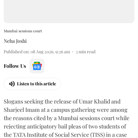
Mumbai sessions court
Neha Joshi
Published on
:
08 Aug 2026, 9:26 am
3
min read
Follow Us
Listen to this article
Slogans seeking the release of Umar Khalid and
Sharjeel Imam at a campus gathering were among
the reasons cited by a Mumbai sessions court while
rejecting anticipatory bail pleas of two students of
the TATA Institute of Social Service (TISS) in a case