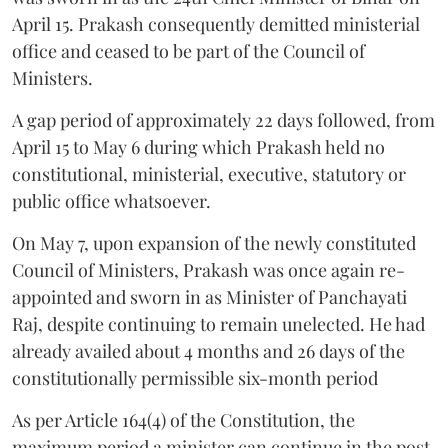
April 15. Prakash consequently demitted ministerial
office and ceased to be part of the Council of
Ministers.
A gap period of approximately 22 days followed, from
April 15 to May 6 during which Prakash held no
constitutional, ministerial, executive, statutory or
public office whatsoever.
On May 7, upon expansion of the newly constituted
Council of Ministers, Prakash was once again re-
appointed and sworn in as Minister of Panchayati
Raj, despite continuing to remain unelected. He had
already availed about 4 months and 26 days of the
constitutionally permissible six-month period
As per Article 164(4) of the Constitution, the
maximum period a minister can continue in the post