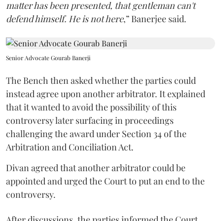
matter has been presented, that gentleman can't
defend himself. He is not here
,” Banerjee said.
Senior Advocate Gourab Banerji
The Bench then asked whether the parties could
instead agree upon another arbitrator. It explained
that it wanted to avoid the possibility of this
controversy later surfacing in proceedings
challenging the award under Section 34 of the
Arbitration and Conciliation Act.
Divan agreed that another arbitrator could be
appointed and urged the Court to put an end to the
controversy.
After discussions, the parties informed the Court