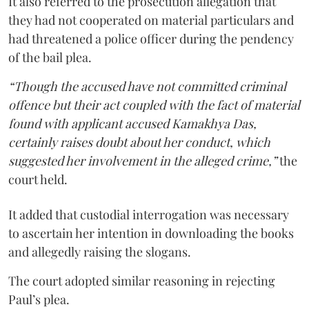
It also referred to the prosecution allegation that
they had not cooperated on material particulars and
had threatened a police officer during the pendency
of the bail plea.
“Though the accused have not committed criminal
offence but their act coupled with the fact of material
found with applicant accused Kamakhya Das,
certainly raises doubt about her conduct, which
suggested her involvement in the alleged crime,”
the
court held.
It added that custodial interrogation was necessary
to ascertain her intention in downloading the books
and allegedly raising the slogans.
The court adopted similar reasoning in rejecting
Paul’s plea.