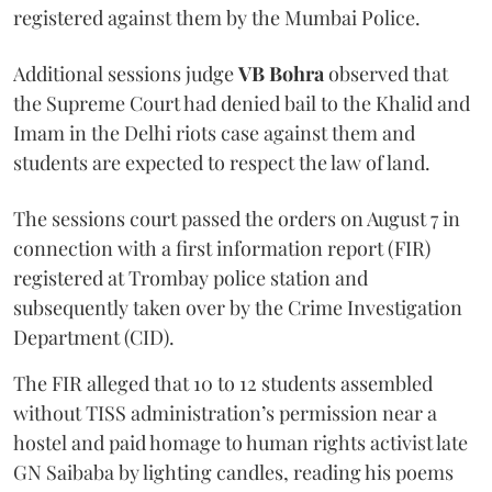
registered against them by the Mumbai Police.
Additional sessions judge
VB Bohra
observed that
the Supreme Court had denied bail to the Khalid and
Imam in the Delhi riots case against them and
students are expected to respect the law of land.
The sessions court passed the orders on August 7 in
connection with a first information report (FIR)
registered at Trombay police station and
subsequently taken over by the Crime Investigation
Department (CID).
The FIR alleged that 10 to 12 students assembled
without TISS administration’s permission near a
hostel and paid homage to human rights activist late
GN Saibaba by lighting candles, reading his poems