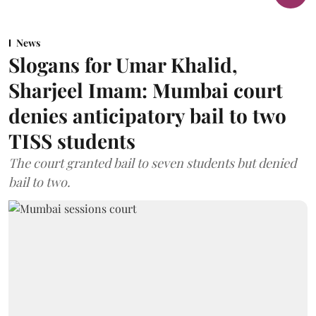
News
Slogans for Umar Khalid,
Sharjeel Imam: Mumbai court
denies anticipatory bail to two
TISS students
The court granted bail to seven students but denied
bail to two.