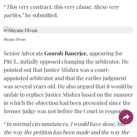
“
This very contract, this very clause, these very
parties
,” he submitted.
Shyam Divan
Senior Advocate
Gourab Banerjee
, appearing for
PKCL, initially opposed changing the arbitrator. He
pointed out that Justice Mishra was a court-
appointed arbitrator and that the earlier judgment
was several years old. He also argued that it would be
unfair to replace Justice Mishra based on the manner
in which the objection had been presented since the
former judge was not before the Court to respond.
“
In normal circumstances, I would have done, but
the way the petition has been made and the way the