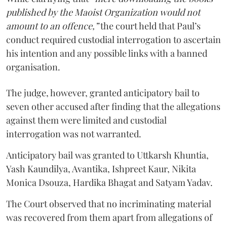
published by the Maoist Organization would not
amount to an offence,”
the court held that Paul’s
conduct required custodial interrogation to ascertain
his intention and any possible links with a banned
organisation.
The judge, however, granted anticipatory bail to
seven other accused after finding that the allegations
against them were limited and custodial
interrogation was not warranted.
Anticipatory bail was granted to Uttkarsh Khuntia,
Yash Kaundilya, Avantika, Ishpreet Kaur, Nikita
Monica Dsouza, Hardika Bhagat and Satyam Yadav.
The Court observed that no incriminating material
was recovered from them apart from allegations of