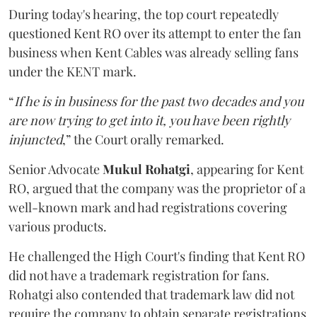
During today's hearing, the top court repeatedly
questioned Kent RO over its attempt to enter the fan
business when Kent Cables was already selling fans
under the KENT mark.
“
If he is in business for the past two decades and you
are now trying to get into it, you have been rightly
injuncted
,” the Court orally remarked.
Senior Advocate
Mukul Rohatgi
, appearing for Kent
RO, argued that the company was the proprietor of a
well-known mark and had registrations covering
various products.
He challenged the High Court's finding that Kent RO
did not have a trademark registration for fans.
Rohatgi also contended that trademark law did not
require the company to obtain separate registrations