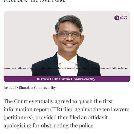
Justice D Bharatha Chakravarthy
The Court eventually agreed to quash the first
information report (FIR) filed against the ten lawyers
(petitioners), provided they filed an affidavit
apologising for obstructing the police.