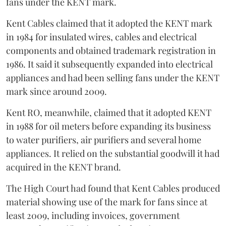
fans under the KENT mark.
Kent Cables claimed that it adopted the KENT mark
in 1984 for insulated wires, cables and electrical
components and obtained trademark registration in
1986. It said it subsequently expanded into electrical
appliances and had been selling fans under the KENT
mark since around 2009.
Kent RO, meanwhile, claimed that it adopted KENT
in 1988 for oil meters before expanding its business
to water purifiers, air purifiers and several home
appliances. It relied on the substantial goodwill it had
acquired in the KENT brand.
The High Court had found that Kent Cables produced
material showing use of the mark for fans since at
least 2009, including invoices, government