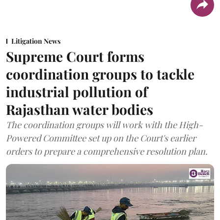
Litigation News
Supreme Court forms
coordination groups to tackle
industrial pollution of
Rajasthan water bodies
The coordination groups will work with the High-
Powered Committee set up on the Court's earlier
orders to prepare a comprehensive resolution plan.