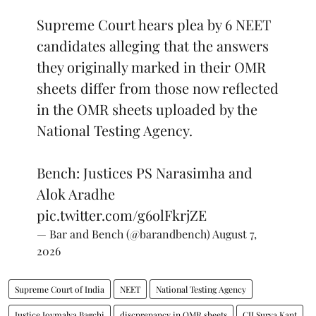
Supreme Court hears plea by 6 NEET
candidates alleging that the answers
they originally marked in their OMR
sheets differ from those now reflected
in the OMR sheets uploaded by the
National Testing Agency.
Bench: Justices PS Narasimha and
Alok Aradhe
pic.twitter.com/g6olFkrjZE
— Bar and Bench (@barandbench)
August 7,
2026
Supreme Court of India
NEET
National Testing Agency
Justice Joymalya Bagchi
discprepancy in OMR sheets
CJI Surya Kant