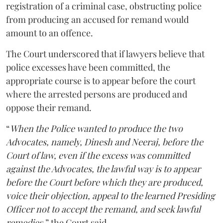
registration of a criminal case, obstructing police
from producing an accused for remand would
amount to an offence.
The Court underscored that if lawyers believe that
police excesses have been committed, the
appropriate course is to appear before the court
where the arrested persons are produced and
oppose their remand.
“
When the Police wanted to produce the two
Advocates, namely, Dinesh and Neeraj, before the
Court of law, even if the excess was committed
against the Advocates, the lawful way is to appear
before the Court before which they are produced,
voice their objection, appeal to the learned Presiding
Officer not to accept the remand, and seek lawful
remedies
,” the Court said.