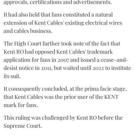
approvals, certifications and advertisements.
It had also held that fans constituted a natural
extension of Kent Cables' existing electrical wires
and cables business.
The High Court further took note of the fact that
Kent RO had opposed Kent Cables' trademark
application for fans in 2007 and issued a cease-and-
desist notice in 2011, but waited until 2022 to institute
its suit.
It consequently concluded, at the prima facie stage,
that Kent Cables was the prior user of the KENT
mark for fans.
This ruling was challenged by Kent RO before the
Supreme Court.