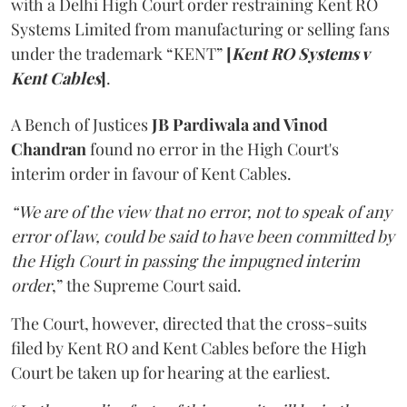
with a Delhi High Court order restraining Kent RO
Systems Limited from manufacturing or selling fans
under the trademark “KENT”
[
Kent RO Systems v
Kent Cables
]
.
A Bench of Justices
JB Pardiwala and Vinod
Chandran
found no error in the High Court's
interim order in favour of Kent Cables.
“We are of the view that no error, not to speak of any
error of law, could be said to have been committed by
the High Court in passing the impugned interim
order
,” the Supreme Court said.
The Court, however, directed that the cross-suits
filed by Kent RO and Kent Cables before the High
Court be taken up for hearing at the earliest.