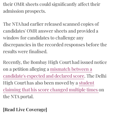
their OMR sheets could significantly affect their
admission prospects.
The NTA had earlier released scanned copies of
candidates' OMR answer sheets and provided a
window for candidates to challenge any
discrepancies in the recorded responses before the
results were finalised.
Recently, the Bombay High Court had issued notice
on a petition alleging a
mismatch between a
candidate's expected and declared score
. The Delhi
High Court has also been moved by a
student
claiming that his score changed multiple times
on
the NTA portal.
[Read Live Coverage]