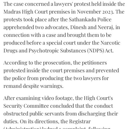
The case concerned a lawyers' protest held inside the
Madras High Court premises in November 2023. The
protests took place after the Sathankadu Police
apprehended two advocates, Dinesh and Neeraj, in
connection with a case and brought them to be
produced before a special court under the Narcotic
Drugs and Psychotropic Substances (NDPS) Act.
According to the prosecution, the petitioners
protested inside the court premises and prevented
the police from producing the two lawyers for
remand despite warnings.
After examining video footage, the High Court's
Security Committee concluded that the conduct
obstructed public servants from discharging their
duties. On its directions, the Registrar