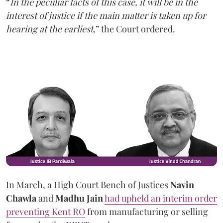
“
In the peculiar facts of this case, it will be in the
interest of justice if the main matter is taken up for
hearing at the earliest
,” the Court ordered.
In March, a High Court Bench of Justices
Navin
Chawla
and
Madhu Jain
had upheld an interim order
preventing Kent RO
from manufacturing or selling