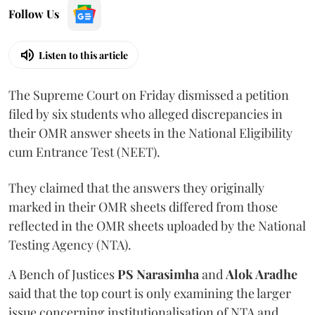
Follow Us
Listen to this article
The Supreme Court on Friday dismissed a petition
filed by six students who alleged discrepancies in
their OMR answer sheets in the National Eligibility
cum Entrance Test (NEET).
They claimed that the answers they originally
marked in their OMR sheets differed from those
reflected in the OMR sheets uploaded by the National
Testing Agency (NTA).
A Bench of Justices
PS Narasimha
and
Alok Aradhe
said that the top court is only examining the larger
issue concerning institutionalisation of NTA and