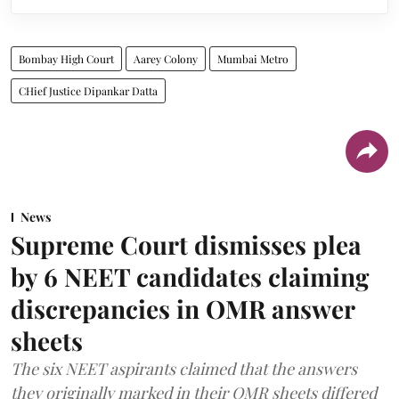
Bombay High Court
Aarey Colony
Mumbai Metro
CHief Justice Dipankar Datta
News
Supreme Court dismisses plea
by 6 NEET candidates claiming
discrepancies in OMR answer
sheets
The six NEET aspirants claimed that the answers
they originally marked in their OMR sheets differed