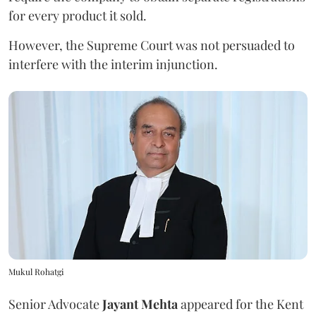
for every product it sold.
However, the Supreme Court was not persuaded to
interfere with the interim injunction.
Mukul Rohatgi
Senior Advocate
Jayant Mehta
appeared for the Kent