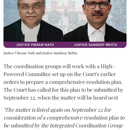
Justice Vikram Nath and Justice Sandeep Mehta
The coordination groups will work with a High-
Powered Committee set up on the Court's earlier
orders to prepare a comprehensive resolution plan.
The Court has called for this plan to be submitted by
September 22, when the matter will be heard next
"The matter is listed again on September 22 for
consideration of a comprehensive resolution plan to
be submitted by the Integrated Coordination Group