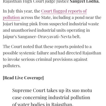
Rajasthan High Court judge Justice
Sangeet Lodha.
In July this year, the
Court flagged reports of
pollution
across the State, including a pond near the
Jojari turning pink from suspected industrial waste
and unauthorised industrial units operating in
Jaipur's Sanganer-Dravyavati-Nevta belt.
The Court noted that these reports pointed to a
possible systemic failure and had directed Rajasthan
to invoke serious criminal provisions against
polluters.
[Read Live Coverage]
Supreme Court takes up its suo motu
case concerning industrial pollution
of water bodies in Rajasthan,