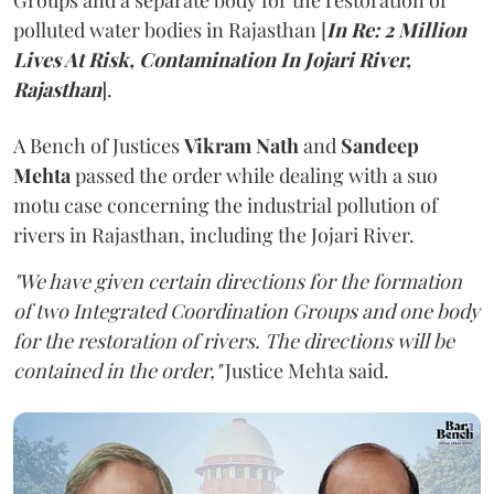
Groups and a separate body for the restoration of
polluted water bodies in Rajasthan [
In Re: 2 Million
Lives At Risk, Contamination In Jojari River,
Rajasthan
].
A Bench of Justices
Vikram Nath
and
Sandeep
Mehta
passed the order while dealing with a suo
motu case concerning the industrial pollution of
rivers in Rajasthan, including the Jojari River.
"We have given certain directions for the formation
of two Integrated Coordination Groups and one body
for the restoration of rivers. The directions will be
contained in the order,"
Justice Mehta said.