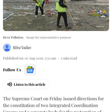
River Pollution
Image for representative purpose
Ritu Yadav
Published on
:
07 Aug 2026, 5:52 am
2
min read
Follow Us
Listen to this article
The Supreme Court on Friday issued directions for
the constitution of two Integrated Coordination