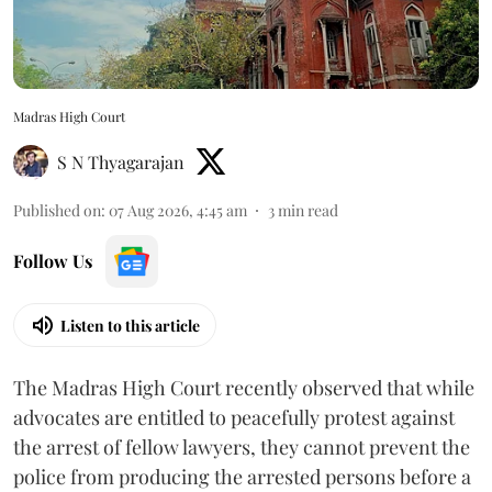
Madras High Court
S N Thyagarajan
Published on
:
07 Aug 2026, 4:45 am
3
min read
Follow Us
Listen to this article
The Madras High Court recently observed that while
advocates are entitled to peacefully protest against
the arrest of fellow lawyers, they cannot prevent the
police from producing the arrested persons before a