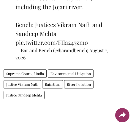
including the Jojari river.
Bench: Justices Vikram Nath and
Sandeep Mehta
pic.twitter.com/FIla247zmo
— Bar and Bench (@barandbench)
August 7,
2026
Supreme Court of India
Environmental Litigation
Justice Vikram Nath
Rajasthan
River Pollution
Justice Sandeep Mehta