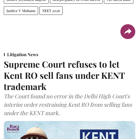
Justice V Mohana
NEET 2026
Litigation News
Supreme Court refuses to let
Kent RO sell fans under KENT
trademark
The Court found no error in the Delhi High Court's
interim order restraining Kent RO from selling fans
under the KENT mark.