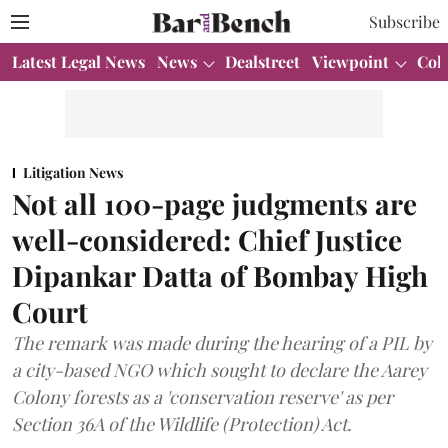
Subscribe
Latest Legal News
News
Dealstreet
Viewpoint
Col
Litigation News
Not all 100-page judgments are
well-considered: Chief Justice
Dipankar Datta of Bombay High
Court
The remark was made during the hearing of a PIL by
a city-based NGO which sought to declare the Aarey
Colony forests as a 'conservation reserve' as per
Section 36A of the Wildlife (Protection) Act.