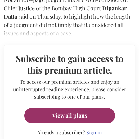
Chief Justice of the Bombay High Court
Dipankar
Datta
said on Thursday, to highlight how the length
of a judgment did not imply that it considered all
issues and aspects of a case.
Subscribe to gain access to
this premium article.
To access our premium articles and enjoy an
uninterrupted reading experience, please consider
subscribing to one of our plans.
View all plans
Already a subscriber?
Sign in