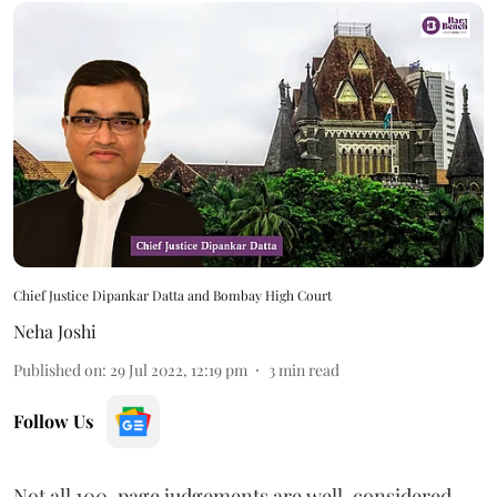
Chief Justice Dipankar Datta and Bombay High Court
Neha Joshi
Published on
:
29 Jul 2022, 12:19 pm
3
min read
Follow Us
Not all 100-page judgements are well-considered,