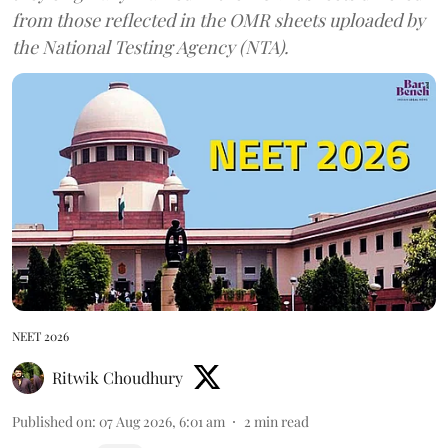
from those reflected in the OMR sheets uploaded by
the National Testing Agency (NTA).
NEET 2026
Ritwik Choudhury
Published on
:
07 Aug 2026, 6:01 am
2
min read