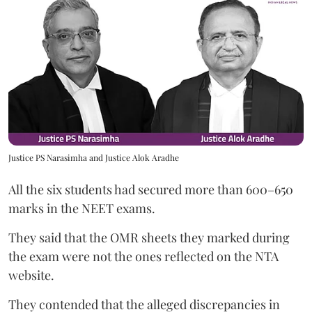
Justice PS Narasimha and Justice Alok Aradhe
All the six students had secured more than 600–650
marks in the NEET exams.
They said that the OMR sheets they marked during
the exam were not the ones reflected on the NTA
website.
They contended that the alleged discrepancies in