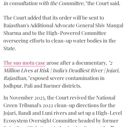
in consultation with the Committee,"
the Court said.
The Court added that its order will be sent to
Rajasthan's Additional Advocate General Shiv Mangal
Sharma and to the High-Powered Committee
overseeing efforts to clean-up water bodies in the
State.
The suo motu case
arose after a documentary,
"2
Million Lives at Risk | India's Deadliest River | Jojari,
Rajasthan,"
exposed severe contamination in
Jodhpur, Pali and Barmer districts.
In November 2025, the Court revived the National
Green Tribunal's 2022 clean-up directions for the
Jojari, Bandi and Luni rivers and set up a High-Level
Ecosystem Oversight Committee headed by former