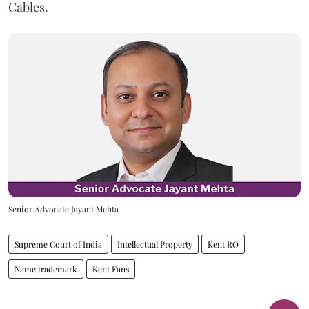
Cables.
Senior Advocate Jayant Mehta
Supreme Court of India
Intellectual Property
Kent RO
Name trademark
Kent Fans