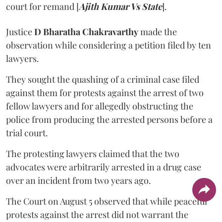
court for remand [
Ajith Kumar Vs State
].
Justice
D Bharatha Chakravarthy
made the
observation while considering a petition filed by ten
lawyers.
They sought the quashing of a criminal case filed
against them for protests against the arrest of two
fellow lawyers and for allegedly obstructing the
police from producing the arrested persons before a
trial court.
The protesting lawyers claimed that the two
advocates were arbitrarily arrested in a drug case
over an incident from two years ago.
The Court on August 5 observed that while peaceful
protests against the arrest did not warrant the