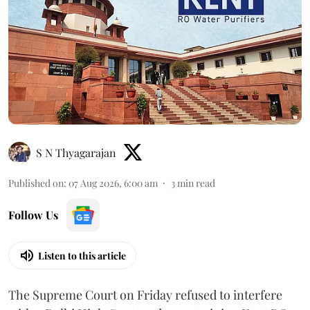
S N Thyagarajan
Published on
:
07 Aug 2026, 6:00 am
3
min read
Follow Us
Listen to this article
The Supreme Court on Friday refused to interfere