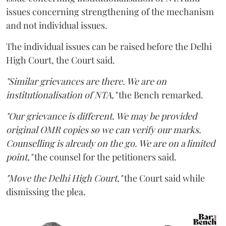
issues concerning strengthening of the mechanism
and not individual issues.
The individual issues can be raised before the Delhi
High Court, the Court said.
"Similar grievances are there. We are on
institutionalisation of NTA,"
the Bench remarked.
"Our grievance is different. We may be provided
original OMR copies so we can verify our marks.
Counselling is already on the go. We are on a limited
point,"
the counsel for the petitioners said.
"Move the Delhi High Court,"
the Court said while
dismissing the plea.