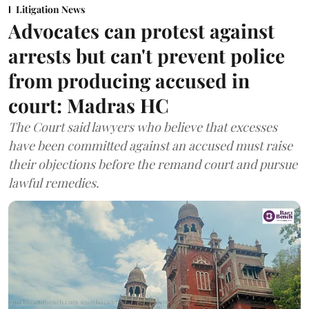
Litigation News
Advocates can protest against
arrests but can't prevent police
from producing accused in
court: Madras HC
The Court said lawyers who believe that excesses
have been committed against an accused must raise
their objections before the remand court and pursue
lawful remedies.