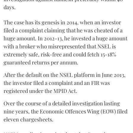
days.
The case has its genesis in 2014, when an investor
filed a complaint claiming that he was cheated of a
huge amount. In 2012-13, he invested a huge amount
with a broker who misrepresented that NSEL is
extremely safe, risk-free and could fetch 15-18%
guaranteed returns per annum.
After the default on the NSEL platform in June 2013,
the investor filed a complaint and an FIR was
registered under the MPID Act.
Over the course of a detailed investigation lasting
nine years, the Economic Offences Wing (EOW) filed
eleven chargesheets.