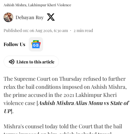
Ashish Mishra, Lakhimpur Kheri Violence
Debayan Roy
Published on
:
06 Aug 2026, 6:30 am
2
min read
Follow Us
Listen to this article
The Supreme Court on Thursday refused to further
relax the bail conditions imposed on Ashish Mishra,
the prime accused in the 2021 Lakhimpur Kheri
violence case [
Ashish Mishra Alias Monu vs State of
UP
].
Mishra's counsel today told the Court that the bail