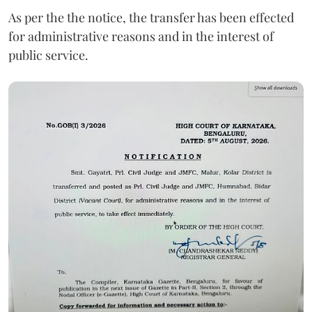
As per the the notice, the transfer has been effected
for administrative reasons and in the interest of
public service.