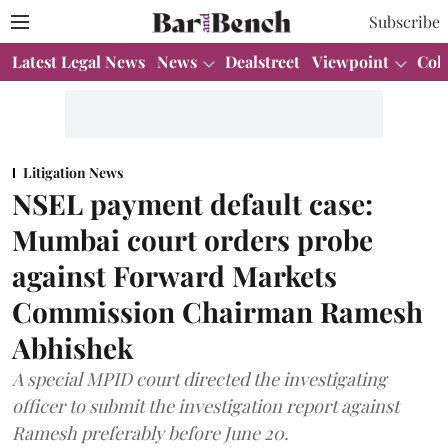
Subscribe
Latest Legal News
News
Dealstreet
Viewpoint
Col
Litigation News
NSEL payment default case:
Mumbai court orders probe
against Forward Markets
Commission Chairman Ramesh
Abhishek
A special MPID court directed the investigating
officer to submit the investigation report against
Ramesh preferably before June 20.