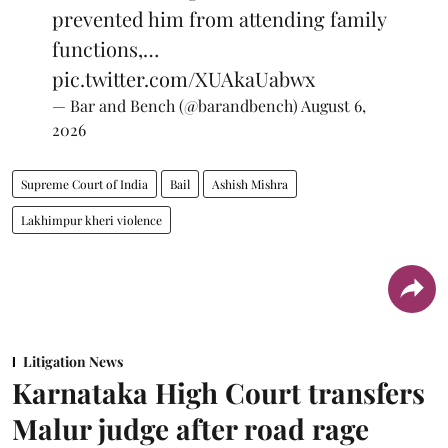
prevented him from attending family
functions,…
pic.twitter.com/XUAkaUabwx
— Bar and Bench (@barandbench)
August 6,
2026
Supreme Court of India
Bail
Ashish Mishra
Lakhimpur kheri violence
Litigation News
Karnataka High Court transfers
Malur judge after road rage