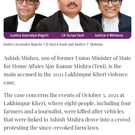
Justice Joymalya Bagchi, CJI Surya Kant and Justice V Mohana
Ashish Mishra, son of former Union Minister of State
for Home Affairs Ajay Kumar Mishra (Teni), is the
main accused in the 2021 Lakhimpur Kheri violence
case.
The case concerns the events of October 3, 2021 at
Lakhimpur Kheri, where eight people, including four
farmers and a journalist, were killed after vehicles
that were linked to Ashish Mishra drove into a crowd
protesting the since-revoked farm laws.