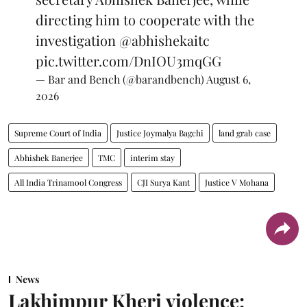
directing him to cooperate with the
investigation
@abhishekaitc
pic.twitter.com/DnIOU3mqGG
— Bar and Bench (@barandbench)
August 6,
2026
Supreme Court of India
Justice Joymalya Bagchi
land grab case
Abhishek Banerjee
TMC
interim stay
All India Trinamool Congress
CJI Surya Kant
Justice V Mohana
News
Lakhimpur Kheri violence: