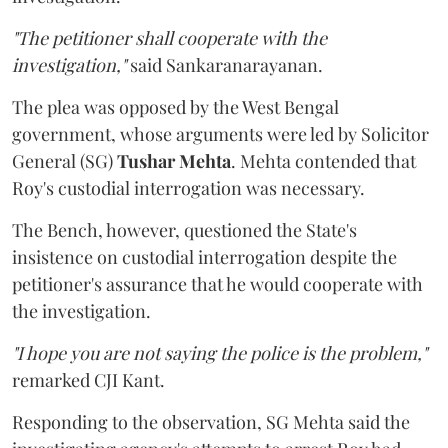
"The petitioner shall cooperate with the
investigation,"
said Sankaranarayanan.
The plea was opposed by the West Bengal
government, whose arguments were led by Solicitor
General (SG)
Tushar Mehta
. Mehta contended that
Roy's custodial interrogation was necessary.
The Bench, however, questioned the State's
insistence on custodial interrogation despite the
petitioner's assurance that he would cooperate with
the investigation.
"I hope you are not saying the police is the problem,"
remarked CJI Kant.
Responding to the observation, SG Mehta said the