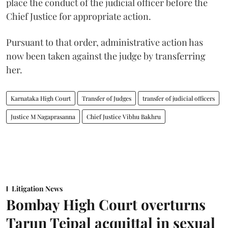
place the conduct of the judicial officer before the
Chief Justice for appropriate action.
Pursuant to that order, administrative action has
now been taken against the judge by transferring
her.
Karnataka High Court
Transfer of Judges
transfer of judicial officers
Justice M Nagaprasanna
Chief Justice Vibhu Bakhru
Litigation News
Bombay High Court overturns
Tarun Tejpal acquittal in sexual