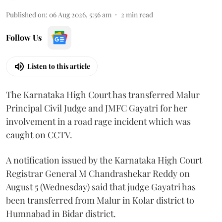
Published on
:
06 Aug 2026, 5:56 am
2
min read
Follow Us
Listen to this article
The Karnataka High Court has transferred Malur
Principal Civil Judge and JMFC Gayatri for her
involvement in a road rage incident which was
caught on CCTV.
A notification issued by the Karnataka High Court
Registrar General M Chandrashekar Reddy on
August 5 (Wednesday) said that judge Gayatri has
been transferred from Malur in Kolar district to
Humnabad in Bidar district.