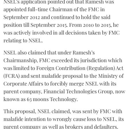
NSEL’s application pointed out that Ramesh was
appointed full-time Chairman of the FMC in
September 2012 and continued to hold the said
position till September 2015. From 2010 to 2015, he
was actively involved in all decisions taken by FMC
relating to NSEL.
NSEL also claimed that under Ramesh’s
Chairmanship, FMC exceeded its jurisdiction which
was limited to Foreign Contribution (Regulation) Act
(FCRA) and sent malafide proposal to the Ministry of
Corporate Affairs to forcibly merge NSEL with its
parent company, Financial Technologies Group, now
known as 63 moons Technology.
This proposal, NSEL claimed, was sent by FMC with
malafide intention to wrongly cause loss to NSEL, its
parent company as well as brokers and defaulters.