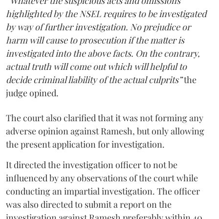
“Whatever the suspicious acts and omissions
highlighted by the NSEL requires to be investigated
by way of further investigation. No prejudice or
harm will cause to prosecution if the matter is
investigated into the above facts. On the contrary,
actual truth will come out which will helpful to
decide criminal liability of the actual culprits”
the
judge opined.
The court also clarified that it was not forming any
adverse opinion against Ramesh, but only allowing
the present application for investigation.
It directed the investigation officer to not be
influenced by any observations of the court while
conducting an impartial investigation. The officer
was also directed to submit a report on the
investigation against Ramesh preferably within 40