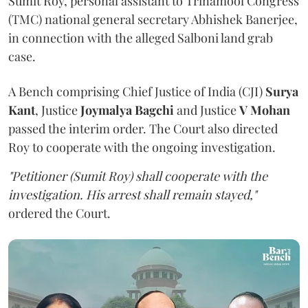
Sumit Roy, personal assistant to Trinamool Congress
(TMC) national general secretary Abhishek Banerjee,
in connection with the alleged Salboni land grab
case.
A Bench comprising Chief Justice of India (CJI)
Surya
Kant
, Justice
Joymalya Bagchi
and Justice
V Mohan
passed the interim order. The Court also directed
Roy to cooperate with the ongoing investigation.
"Petitioner (Sumit Roy) shall cooperate with the
investigation. His arrest shall remain stayed,"
ordered the Court.