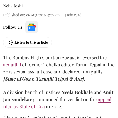
Neha Joshi
Published on
:
06 Aug 2026, 5:29 am
3
min read
Follow Us
Listen to this article
The Bombay High Court on August 6 reversed the
acquittal
of former Tehelka editor Tarun Tejpal in the
2013 sexual assault case and declared him guilty.
[State of Goa v. Tarunjit Tejpal & Anr].
A division bench of Justices
Neela Gokhale
and
Amit
Jamsandekar
pronounced the verdict on the
appeal
filed by State of Goa
in 2022.
"We have set aside the judgment and order and