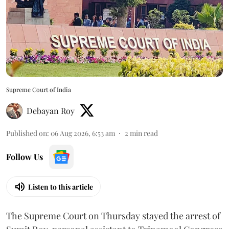
Supreme Court of India
Debayan Roy
Published on
:
06 Aug 2026, 6:53 am
2
min read
Follow Us
Listen to this article
The Supreme Court on Thursday stayed the arrest of