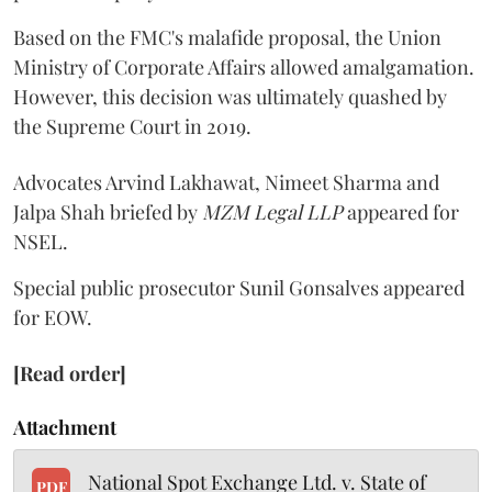
Based on the FMC's malafide proposal, the Union
Ministry of Corporate Affairs allowed amalgamation.
However, this decision was ultimately quashed by
the Supreme Court in 2019.
Advocates Arvind Lakhawat, Nimeet Sharma and
Jalpa Shah briefed by
MZM Legal LLP
appeared for
NSEL.
Special public prosecutor Sunil Gonsalves appeared
for EOW.
[Read order]
Attachment
National Spot Exchange Ltd. v. State of
PDF