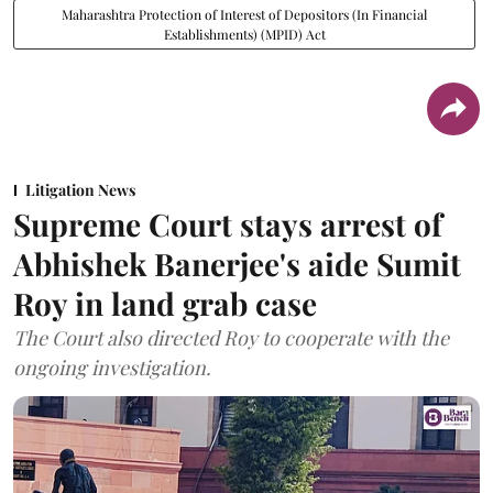
Maharashtra Protection of Interest of Depositors (In Financial
Establishments) (MPID) Act
Litigation News
Supreme Court stays arrest of
Abhishek Banerjee's aide Sumit
Roy in land grab case
The Court also directed Roy to cooperate with the
ongoing investigation.