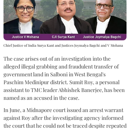
Chief Justice of India Surya Kant and Justices Joymalya Bagchi and V Mohana
The case arises out of an investigation into the
alleged illegal grabbing and fraudulent transfer of
government land in Salboni in West Bengal's
Paschim Medinipur district. Sumit Roy, a personal
assistant to TMC leader Abhishek Banerjee, has been
named as an accused in the case.
In June, a Midnapore court issued an arrest warrant
against Roy after the investigating agency informed
the court that he could not be traced despite repeated