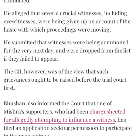
conducted.
He alleged that several crucial witnesses, including
eyewitnesses, were being given up on account of the
haste with which proceedings were moving.
He submitted that witnesses were being summoned
for the very next day, and were dropped from the list
if they failed to appear.
The CJI, however, was of the view that such
grievances ought to be raised before the trial court
first.
Bhushan also informed the Court that one of
Mishra's supporters, who had been
chargesheeted
for allegedly attempting to influence a witness
, has
filed an application seeking permission to participate