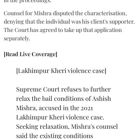
in the proceedings.
Counsel for Mishra disputed the characterisation,
denying that the individual was his client's supporter.
The Court has agreed to take up that application
separately.
[Read Live Coverage]
[Lakhimpur Kheri violence case]
Supreme Court refuses to further
relax the bail conditions of Ashish
Mishra, accused in the 2021
Lakhimpur Kheri violence case.
Seeking relaxation, Mishra's counsel
said the existing conditions