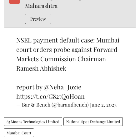
Maharashtra
Preview
NSEL payment default case: Mumbai
court orders probe against Forward
Markets Commission Chairman
Ramesh Abhishek
report by
@Neha_Jozie
https://t.co/G82tQoH0an
— Bar & Bench (@barandbench)
June 2, 2023
63 Moons Technologies Limited
National Spot Exchange Limited
Mumbai Court