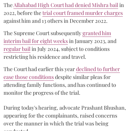
The
Allahabad High Court had denied Mishra bail
in
2022, before the
trial court framed murder charges
against him and 13 others in December 2022.
The Supreme Court subsequently
granted him
interim bail for eight weeks
in January 2023, and
regular bail
in July 2024, subject to conditions
restricting his residence and travel.
The Court had earlier this year
declined to further
ease those conditions
despite similar pleas for
attending family functions, and has continued to
monitor the progress of the trial.
During today's hearing, advocate Prashant Bhushan,
appearing for the complainants, raised concerns
over the manner in which the trial was being