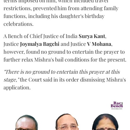
terms imposed on him, which included travel
restrictions, prevented him from attending family
functions, including his daughter's birthday
celebrations.
A Bench of Chief Justice of India
Surya Kant
,
Justice
Joymalya Bagchi
and Justice
V Mohana
,
however,
found no ground to entertain the prayer to
further relax Mishra's bail conditions for the present.
"There is no ground to entertain this prayer at this
stage,"
the Court said in its order dismissing Mishra's
application.