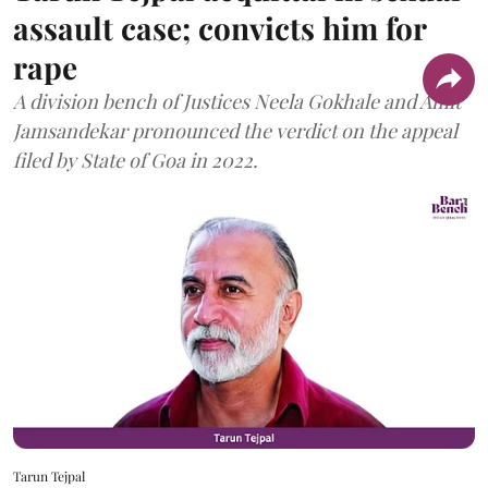
assault case; convicts him for
rape
A division bench of Justices Neela Gokhale and Amit
Jamsandekar pronounced the verdict on the appeal
filed by State of Goa in 2022.
Tarun Tejpal