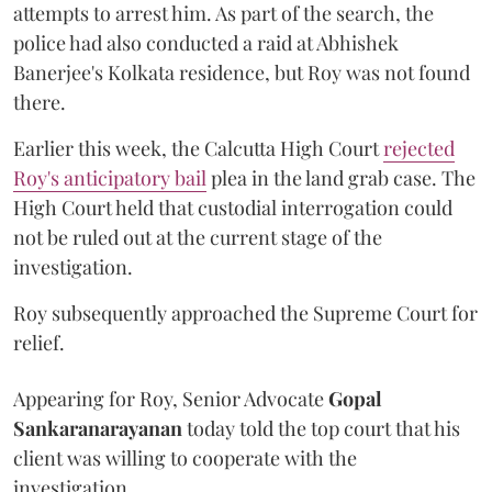
attempts to arrest him. As part of the search, the
police had also conducted a raid at Abhishek
Banerjee's Kolkata residence, but Roy was not found
there.
Earlier this week, the Calcutta High Court
rejected
Roy's anticipatory bail
plea in the land grab case. The
High Court held that custodial interrogation could
not be ruled out at the current stage of the
investigation.
Roy subsequently approached the Supreme Court for
relief.
Appearing for Roy, Senior Advocate
Gopal
Sankaranarayanan
today told the top court that his
client was willing to cooperate with the
investigation.