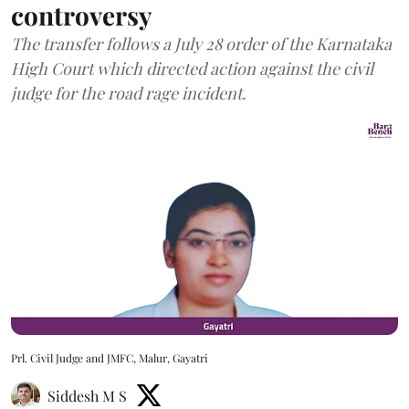
controversy
The transfer follows a July 28 order of the Karnataka
High Court which directed action against the civil
judge for the road rage incident.
Prl. Civil Judge and JMFC, Malur, Gayatri
Siddesh M S