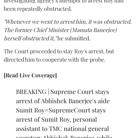
investigating agency's attempts to arrest Roy had
been repeatedly obstructed.
"Whenever we went to arrest him, it was obstructed.
The former Chief Minister (Mamata Banerjee)
herself obstructed it,"
he submitted.
The Court proceeded to stay Roy's arrest, but
directed him to cooperate with the probe.
[Read Live Coverage]
BREAKING | Supreme Court stays
arrest of Abhishek Banerjee's aide
Sumit Roy
#SupremeCourt
stays
arrest of Sumit Roy, personal
assistant to TMC national general
secretary Abhishek Banerjee, while