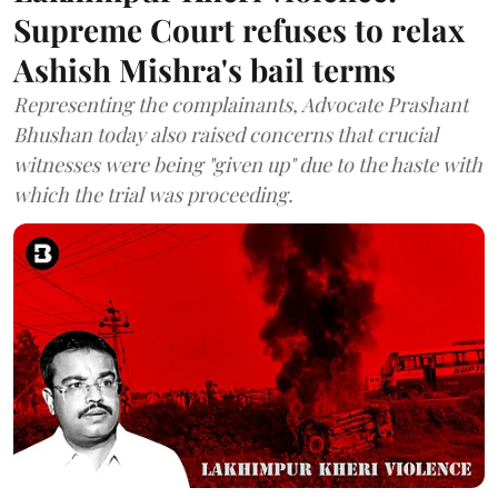
Supreme Court refuses to relax
Ashish Mishra's bail terms
Representing the complainants, Advocate Prashant
Bhushan today also raised concerns that crucial
witnesses were being "given up" due to the haste with
which the trial was proceeding.