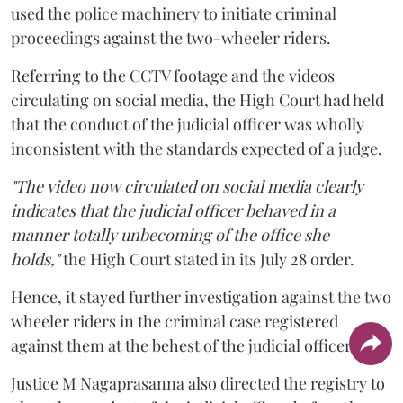
used the police machinery to initiate criminal
proceedings against the two-wheeler riders.
Referring to the CCTV footage and the videos
circulating on social media, the High Court had held
that the conduct of the judicial officer was wholly
inconsistent with the standards expected of a judge.
"The video now circulated on social media clearly
indicates that the judicial officer behaved in a
manner totally unbecoming of the office she
holds,"
the High Court stated in its July 28 order.
Hence, it stayed further investigation against the two
wheeler riders in the criminal case registered
against them at the behest of the judicial officer.
Justice M Nagaprasanna also directed the registry to