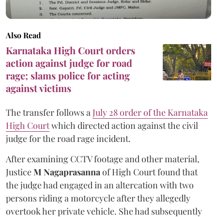
Also Read
Karnataka High Court orders
action against judge for road
rage; slams police for acting
against victims
The transfer follows a
July 28 order of the Karnataka
High Court
which directed action against the civil
judge for the road rage incident.
After examining CCTV footage and other material,
Justice
M Nagaprasanna
of High Court found that
the judge had engaged in an altercation with two
persons riding a motorcycle after they allegedly
overtook her private vehicle. She had subsequently