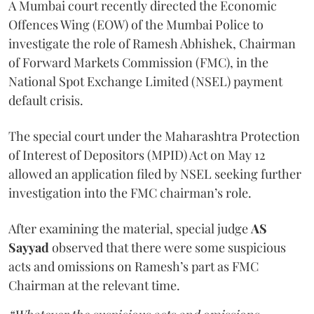
A Mumbai court recently directed the Economic
Offences Wing (EOW) of the Mumbai Police to
investigate the role of Ramesh Abhishek, Chairman
of Forward Markets Commission (FMC), in the
National Spot Exchange Limited (NSEL) payment
default crisis.
The special court under the Maharashtra Protection
of Interest of Depositors (MPID) Act on May 12
allowed an application filed by NSEL seeking further
investigation into the FMC chairman’s role.
After examining the material, special judge
AS
Sayyad
observed that there were some suspicious
acts and omissions on Ramesh’s part as FMC
Chairman at the relevant time.