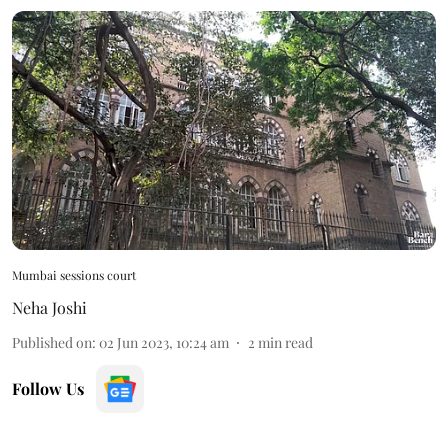
Mumbai sessions court
Neha Joshi
Published on
:
02 Jun 2023, 10:24 am
2
min read
Follow Us