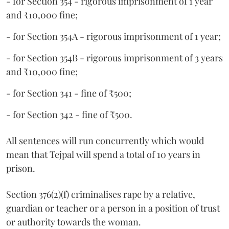
- for Section 354 - rigorous imprisonment of 1 year
and ₹10,000 fine;
- for Section 354A - rigorous imprisonment of 1 year;
- for Section 354B - rigorous imprisonment of 3 years
and ₹10,000 fine;
- for Section 341 - fine of ₹500;
- for Section 342 - fine of ₹500.
All sentences will run concurrently which would
mean that Tejpal will spend a total of 10 years in
prison.
Section 376(2)(f) criminalises rape by a relative,
guardian or teacher or a person in a position of trust
or authority towards the woman.