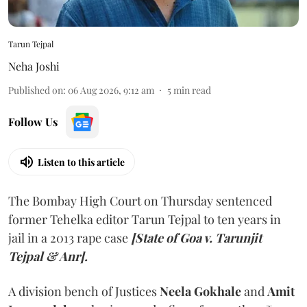
Tarun Tejpal
Neha Joshi
Published on
:
06 Aug 2026, 9:12 am
5
min read
Follow Us
Listen to this article
The Bombay High Court on Thursday sentenced
former Tehelka editor Tarun Tejpal to ten years in
jail in a 2013 rape case
[State of Goa v. Tarunjit
Tejpal & Anr].
A division bench of Justices
Neela Gokhale
and
Amit