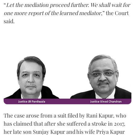
“
Let the mediation proceed further. We shall wait for
one more report of the learned mediator
,” the Court
said.
The case arose from a suit filed by Rani Kapur, who
has claimed that after she suffered a stroke in 2017,
her late son Sunjay Kapur and his wife Priya Kapur