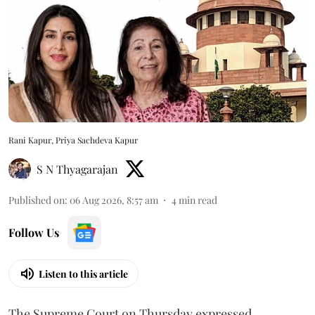
Rani Kapur, Priya Sachdeva Kapur
S N Thyagarajan
Published on
:
06 Aug 2026, 8:57 am
4
min read
Follow Us
Listen to this article
The Supreme Court on Thursday expressed