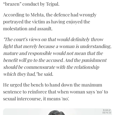
“brazen” conduct by Tejpal.
According to Mehta, the defence had wrongly
portrayed the victim as having enjoyed the
molestation and assault.
"The court’s views on that would definitely throw
light that merely because a woman is understanding,
mature and responsible would not mean that the
benefit will go to the accused. And the punishment
should be commensurate with the relationship
which they had,"
he said.
He urged the bench to hand down the maximum
sentence to reinforce that when woman says 'no' to
sexual intercourse, it means 'no'.