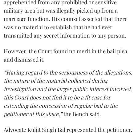
apprehended from any prohibited or sensitive
military area but was illegally picked up from a
marriage function. His counsel asserted that there
was no material to establish that he had ever
transmitted any secret information to any person.
However, the Court found no merit in the bail plea
and dismissed it.
“Having regard to the seriousness of the allegations,
the nature of the material collected during
investigation and the larger public interest involved,
this Court does not find it to be a fit case for
extending the concession of regular bail to the
petitioner at this stage,”
the Bench said.
Advocate Kuljit Singh Bal represented the petitioner.