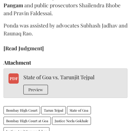
Pangam
and public prosecutors Shailendra Bhobe
and Pravin Faldessai.
Ponda was assisted by advocates Subhash Jadhav and
Raunaq Rao.
[Read Judgment]
Attachment
State of Goa vs. Tarunjit Tejpal
PDF
Preview
Bombay High Court
Tarun Tejpal
State of Goa
Bombay High Court at Goa
Justice Neela Gokhale