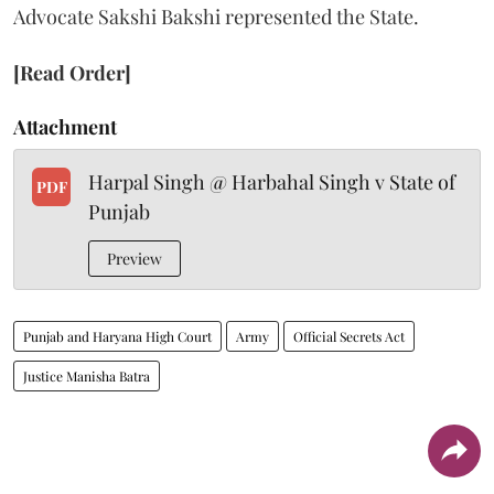
Advocate Sakshi Bakshi represented the State.
[Read Order]
Attachment
Harpal Singh @ Harbahal Singh v State of
PDF
Punjab
Preview
Punjab and Haryana High Court
Army
Official Secrets Act
Justice Manisha Batra