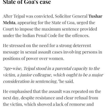
State of Goa’s case
After Tejpal was convicted, Solicitor General
Tushar
Mehta
, appearing for the State of Goa, urged the
Court to impose the maximum sentence provided
under the Indian Penal Code for the offences.
He stressed on the need for a strong deterrent
message in sexual assault cases involving persons in
positions of power over women.
"Age‑wise, Tejpal stood in a parental capacity to the
victim, a junior colleague, which ought to be a major
consideration in sentencing,"
he said.
He emphasised that the assault was repeated on the
next day, despite resistance and clear refusal from
the victim, which showed a lack of remorse and