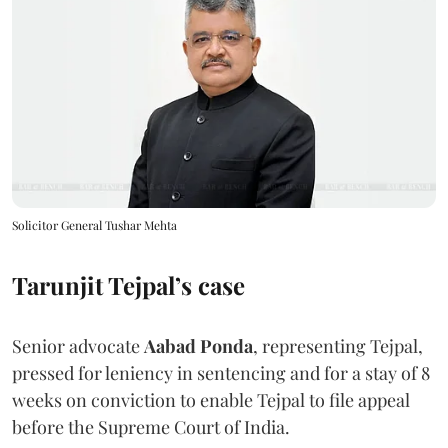
Solicitor General Tushar Mehta
Tarunjit Tejpal’s case
Senior advocate
Aabad Ponda
, representing Tejpal,
pressed for leniency in sentencing and for a stay of 8
weeks on conviction to enable Tejpal to file appeal
before the Supreme Court of India.