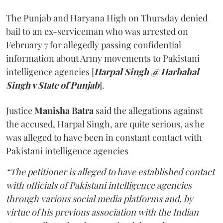
The Punjab and Haryana High on Thursday denied
bail to an ex-serviceman who was arrested on
February 7 for allegedly passing confidential
information about Army movements to Pakistani
intelligence agencies [
Harpal Singh @ Harbahal
Singh v State of Punjab
].
Justice
Manisha Batra
said the allegations against
the accused, Harpal Singh, are quite serious, as he
was alleged to have been in constant contact with
Pakistani intelligence agencies
“The petitioner is alleged to have established contact
with officials of Pakistani intelligence agencies
through various social media platforms and, by
virtue of his previous association with the Indian