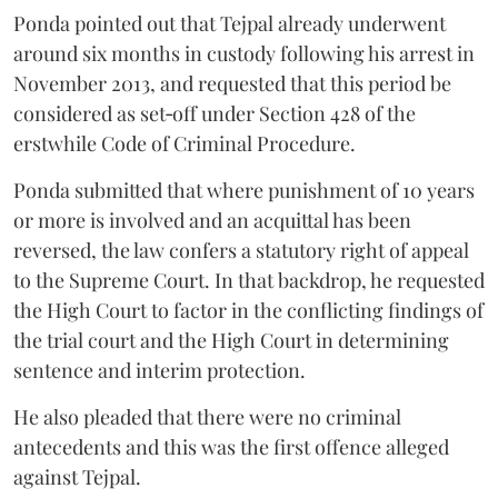
Ponda pointed out that Tejpal already underwent
around six months in custody following his arrest in
November 2013, and requested that this period be
considered as set‑off under Section 428 of the
erstwhile Code of Criminal Procedure.
Ponda submitted that where punishment of 10 years
or more is involved and an acquittal has been
reversed, the law confers a statutory right of appeal
to the Supreme Court. In that backdrop, he requested
the High Court to factor in the conflicting findings of
the trial court and the High Court in determining
sentence and interim protection.
He also pleaded that there were no criminal
antecedents and this was the first offence alleged
against Tejpal.