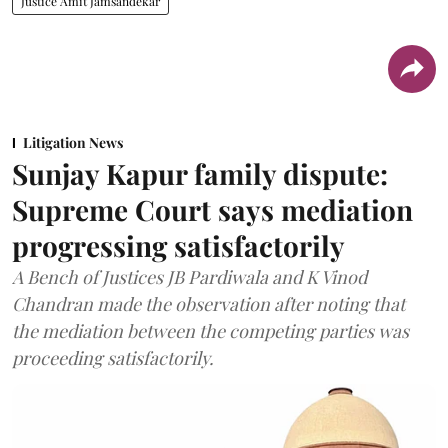
Justice Amit Jamsandekar
Litigation News
Sunjay Kapur family dispute:
Supreme Court says mediation
progressing satisfactorily
A Bench of Justices JB Pardiwala and K Vinod
Chandran made the observation after noting that
the mediation between the competing parties was
proceeding satisfactorily.