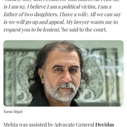
is I am 62. I believe I am a political victim, I am a
father of two daughters. I have a wife. All we can say
is we will go up and appeal. My lawyer wants me to
request you to be lenient,"
he said to the court.
Tarun Tejpal
Mehta was assisted by Advocate General
Devidas