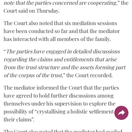
note that the parties concerned are cooperating
,” the
Court said on Thursday.
The Court also noted that six mediation sessions
have been conducted so far and that the mediator
has interacted with all members of the family.
“
The parties have engaged in detailed discussions
regarding the claims and entitlements that arise
from the trust structure and the assets forming part
of the corpus of the trust
,” the Court recorded.
The mediator informed the Court that the parties
have agreed to hold further discussions among
themselves under his supervision to explore the
possibility of “crystallising a holistic settlement of
their claims”.
The Court also noted that the mediator had availed