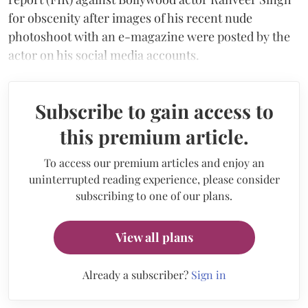
for obscenity after images of his recent nude
photoshoot with an e-magazine were posted by the
actor on his social media accounts.
Subscribe to gain access to
this premium article.
To access our premium articles and enjoy an
uninterrupted reading experience, please consider
subscribing to one of our plans.
View all plans
Already a subscriber?
Sign in