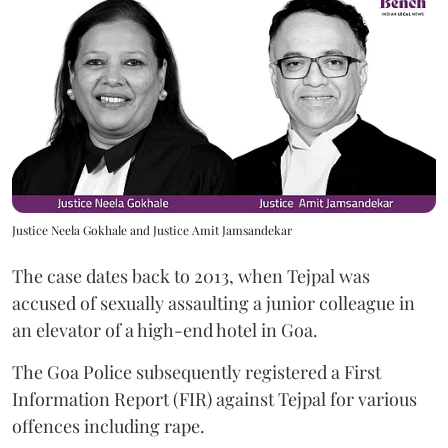
Justice Neela Gokhale and Justice Amit Jamsandekar
The case dates back to 2013, when Tejpal was
accused of sexually assaulting a junior colleague in
an elevator of a high-end hotel in Goa.
The Goa Police subsequently registered a First
Information Report (FIR) against Tejpal for various
offences including rape.