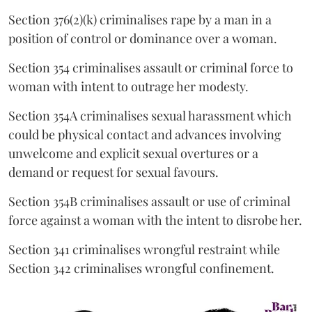
Section 376(2)(k) criminalises rape by a man in a
position of control or dominance over a woman.
Section 354 criminalises assault or criminal force to
woman with intent to outrage her modesty.
Section 354A criminalises sexual harassment which
could be physical contact and advances involving
unwelcome and explicit sexual overtures or a
demand or request for sexual favours.
Section 354B criminalises assault or use of criminal
force against a woman with the intent to disrobe her.
Section 341 criminalises wrongful restraint while
Section 342 criminalises wrongful confinement.