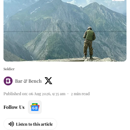
Soldier
Bar & Bench
Published on
:
06 Aug 2026, 9:35 am
2
min read
Follow Us
Listen to this article