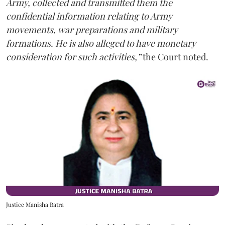
Army, collected and transmitted them the
confidential information relating to Army
movements, war preparations and military
formations. He is also alleged to have monetary
consideration for such activities,”
the Court noted.
Justice Manisha Batra