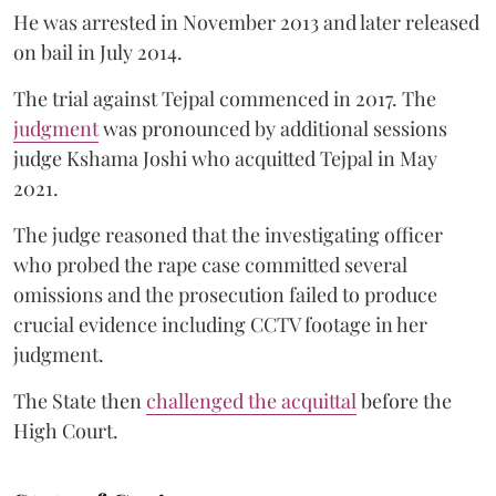
He was arrested in November 2013 and later released
on bail in July 2014.
The trial against Tejpal commenced in 2017. The
judgment
was pronounced by additional sessions
judge Kshama Joshi who acquitted Tejpal in May
2021.
The judge reasoned that the investigating officer
who probed the rape case committed several
omissions and the prosecution failed to produce
crucial evidence including CCTV footage in her
judgment.
The State then
challenged the acquittal
before the
High Court.