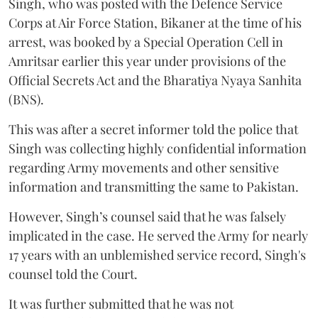
Singh, who was posted with the Defence Service
Corps at Air Force Station, Bikaner at the time of his
arrest, was booked by a Special Operation Cell in
Amritsar earlier this year under provisions of the
Official Secrets Act and the Bharatiya Nyaya Sanhita
(BNS).
This was after a secret informer told the police that
Singh was collecting highly confidential information
regarding Army movements and other sensitive
information and transmitting the same to Pakistan.
However, Singh’s counsel said that he was falsely
implicated in the case. He served the Army for nearly
17 years with an unblemished service record, Singh's
counsel told the Court.
It was further submitted that he was not