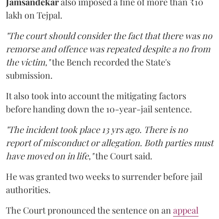
Jamsandekar
also imposed a fine of more than ₹10
lakh on Tejpal.
"The court should consider the fact that there was no
remorse and offence was repeated despite a no from
the victim,"
the Bench recorded the State's
submission.
It also took into account the mitigating factors
before handing down the 10-year-jail sentence.
"The incident took place 13 yrs ago. There is no
report of misconduct or allegation. Both parties must
have moved on in life,"
the Court said.
He was granted two weeks to surrender before jail
authorities.
The Court pronounced the sentence on an
appeal