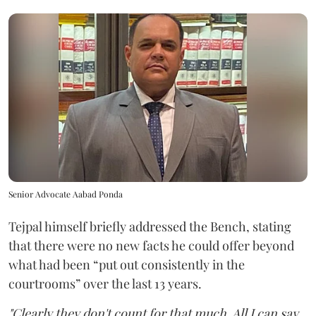
Senior Advocate Aabad Ponda
Tejpal himself briefly addressed the Bench, stating
that there were no new facts he could offer beyond
what had been “put out consistently in the
courtrooms” over the last 13 years.
"Clearly they don't count for that much. All I can say