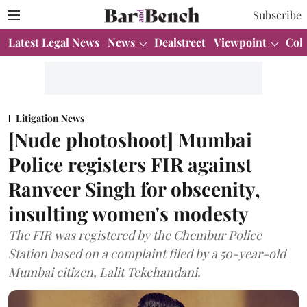
Subscribe
Latest Legal News
News
Dealstreet
Viewpoint
Col
Litigation News
[Nude photoshoot] Mumbai
Police registers FIR against
Ranveer Singh for obscenity,
insulting women's modesty
The FIR was registered by the Chembur Police
Station based on a complaint filed by a 50-year-old
Mumbai citizen, Lalit Tekchandani.