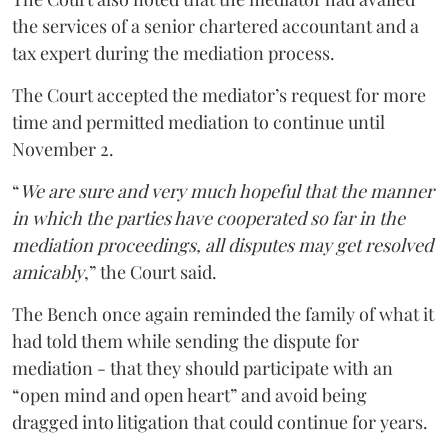
the services of a senior chartered accountant and a
tax expert during the mediation process.
The Court accepted the mediator’s request for more
time and permitted mediation to continue until
November 2.
“
We are sure and very much hopeful that the manner
in which the parties have cooperated so far in the
mediation proceedings, all disputes may get resolved
amicably
,” the Court said.
The Bench once again reminded the family of what it
had told them while sending the dispute for
mediation - that they should participate with an
“open mind and open heart” and avoid being
dragged into litigation that could continue for years.