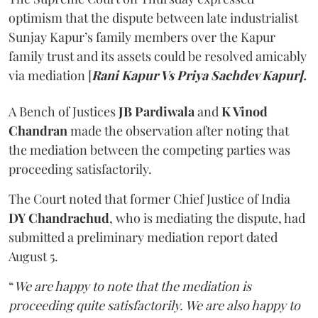
optimism that the dispute between late industrialist
Sunjay Kapur’s family members over the Kapur
family trust and its assets could be resolved amicably
via mediation [
Rani Kapur Vs Priya Sachdev Kapur].
A Bench of Justices
JB Pardiwala
and
K Vinod
Chandran
made the observation after noting that
the mediation between the competing parties was
proceeding satisfactorily.
The Court noted that former Chief Justice of India
DY Chandrachud
, who is mediating the dispute, had
submitted a preliminary mediation report dated
August 5.
“
We are happy to note that the mediation is
proceeding quite satisfactorily. We are also happy to