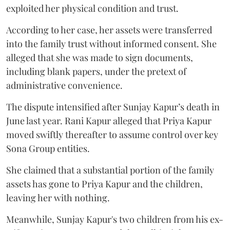
exploited her physical condition and trust.
According to her case, her assets were transferred
into the family trust without informed consent. She
alleged that she was made to sign documents,
including blank papers, under the pretext of
administrative convenience.
The dispute intensified after Sunjay Kapur’s death in
June last year. Rani Kapur alleged that Priya Kapur
moved swiftly thereafter to assume control over key
Sona Group entities.
She claimed that a substantial portion of the family
assets has gone to Priya Kapur and the children,
leaving her with nothing.
Meanwhile, Sunjay Kapur's two children from his ex-