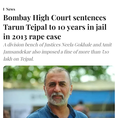
News
Bombay High Court sentences
Tarun Tejpal to 10 years in jail
in 2013 rape case
A division bench of Justices Neela Gokhale and Amit
Jamsandekar also imposed a fine of more than ₹10
lakh on Tejpal.