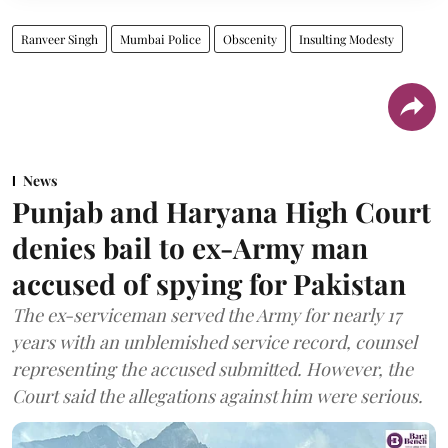
Ranveer Singh
Mumbai Police
Obscenity
Insulting Modesty
News
Punjab and Haryana High Court
denies bail to ex-Army man
accused of spying for Pakistan
The ex-serviceman served the Army for nearly 17
years with an unblemished service record, counsel
representing the accused submitted. However, the
Court said the allegations against him were serious.