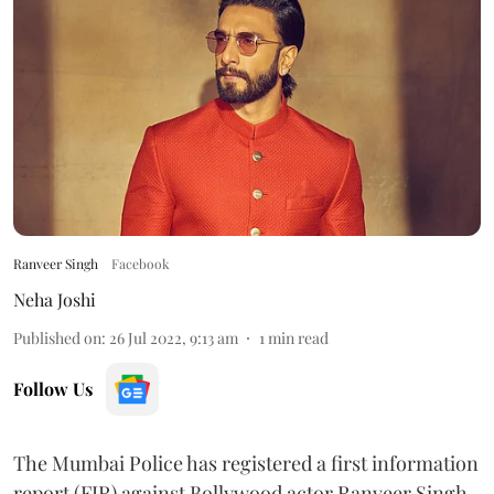
Ranveer Singh
Facebook
Neha Joshi
Published on
:
26 Jul 2022, 9:13 am
1
min read
Follow Us
The Mumbai Police has registered a first information
report (FIR) against Bollywood actor Ranveer Singh