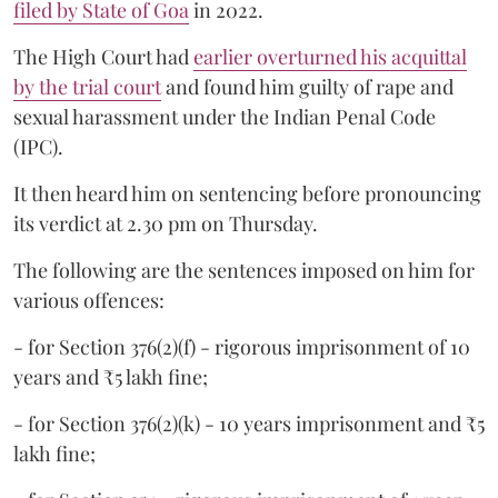
filed by State of Goa
in 2022.
The High Court had
earlier overturned his acquittal
by the trial court
and found him guilty of rape and
sexual harassment under the Indian Penal Code
(IPC).
It then heard him on sentencing before pronouncing
its verdict at 2.30 pm on Thursday.
The following are the sentences imposed on him for
various offences:
- for Section 376(2)(f) - rigorous imprisonment of 10
years and ₹5 lakh fine;
- for Section 376(2)(k) - 10 years imprisonment and ₹5
lakh fine;