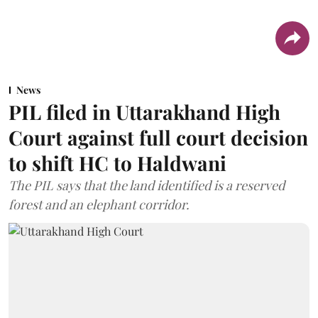
News
PIL filed in Uttarakhand High
Court against full court decision
to shift HC to Haldwani
The PIL says that the land identified is a reserved
forest and an elephant corridor.