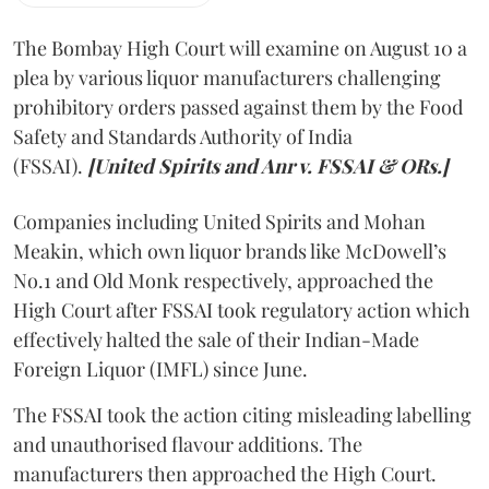
The Bombay High Court will examine on August 10 a
plea by various liquor manufacturers challenging
prohibitory orders passed against them by the Food
Safety and Standards Authority of India
(FSSAI).
[United Spirits and Anr v. FSSAI & ORs.]
Companies including United Spirits and Mohan
Meakin, which own liquor brands like McDowell’s
No.1 and Old Monk respectively, approached the
High Court after FSSAI took regulatory action which
effectively halted the sale of their Indian-Made
Foreign Liquor (IMFL) since June.
The FSSAI took the action citing misleading labelling
and unauthorised flavour additions. The
manufacturers then approached the High Court.