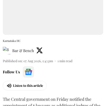
Karnataka HC
Bar & Bench
Published on
:
07 Aug 2026, 1:43 pm
1
min read
Follow Us
Listen to this article
The Central government on Friday notified the
appointment of 6 lawyers as additional judges of the