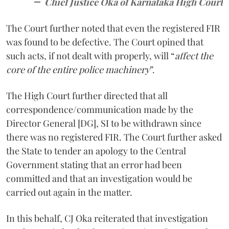
Chief Justice Oka of Karnataka High Court
The Court further noted that even the registered FIR
was found to be defective. The Court opined that
such acts, if not dealt with properly, will “
affect the
core of the entire police machinery
”.
The High Court further directed that all
correspondence/communication made by the
Director General [DG], SI to be withdrawn since
there was no registered FIR. The Court further asked
the State to tender an apology to the Central
Government stating that an error had been
committed and that an investigation would be
carried out again in the matter.
In this behalf, CJ Oka reiterated that investigation