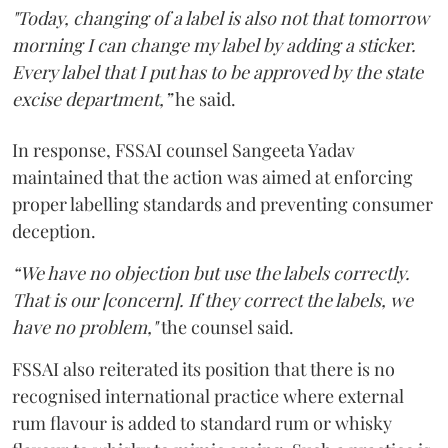
"Today, changing of a label is also not that tomorrow
morning I can change my label by adding a sticker.
Every label that I put has to be approved by the state
excise department,”
he said.
In response, FSSAI counsel Sangeeta Yadav
maintained that the action was aimed at enforcing
proper labelling standards and preventing consumer
deception.
“We have no objection but use the labels correctly.
That is our [concern]. If they correct the labels, we
have no problem,"
the counsel said.
FSSAI also reiterated its position that there is no
recognised international practice where external
rum flavour is added to standard rum or whisky