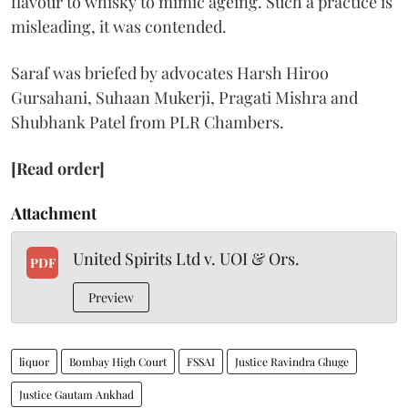
flavour to whisky to mimic ageing. Such a practice is
misleading, it was contended.
Saraf was briefed by advocates Harsh Hiroo
Gursahani, Suhaan Mukerji, Pragati Mishra and
Shubhank Patel from PLR Chambers.
[Read order]
Attachment
United Spirits Ltd v. UOI & Ors.
PDF
Preview
liquor
Bombay High Court
FSSAI
Justice Ravindra Ghuge
Justice Gautam Ankhad