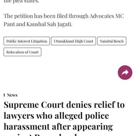
the plea states.
The petition has been filed through Advocates MC
Pant and Kaushal Sah Jagati.
Public Interest Litigation
Uttarakhand High Court
Nainital Bench
Relocation of Court
News
Supreme Court denies relief to
lawyers who alleged police
harassment after appearing