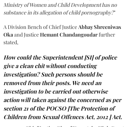
Ministry of Women and Child Development has no
substance in its allegation of child pornography?
”
A Division Bench of Chief Justice
Abhay Shreeniwas
Oka
and Justice
Hemant Chandangoudar
further
stated,
How could the Superintendent [SI] of police
give a clean chit without conducting
investigation? Such persons should be
removed from their posts. We need an
investigation to be carried out otherwise
action will taken against the concerned as per
section 21 of the POCSO [The Protection of
Children from Sexual Offences Act, 2012 ] Act.