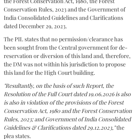
the Forest Conservation Act, 1980, the Forest
Conservation Rules, 2023 and the Government of
India Consolidated Guidelines and Clarifications
dated December 29, 2023.
The PIL states that no permission/clearance has
been sought from the Central government for de-
reservation or diversion of this land and, therefore,
the DM was not within his jurisdiction to propose
this land for the High Court building.
"Resultantly, on the basis of such Report, the
Resolution of the Full Court dated 19.06.2026 is also
is also in violation of the provisions of the Forest
Conservation Act, 1980 and the Forest Conservation
Rules, 2023; and Government of India Consolidated
Guidelines & Clarifications dated 29.12.2023,"
the
plea states.