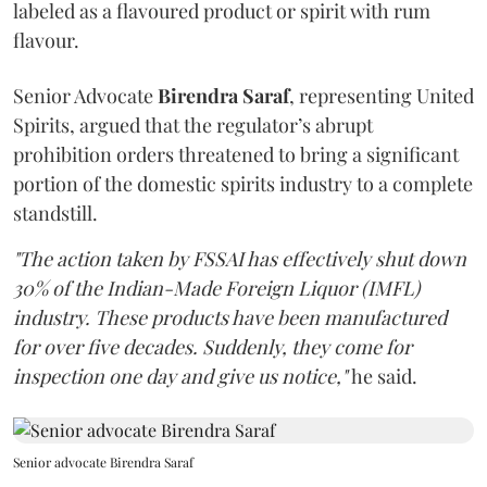
labeled as a flavoured product or spirit with rum
flavour.
Senior Advocate
Birendra Saraf
, representing United
Spirits, argued that the regulator’s abrupt
prohibition orders threatened to bring a significant
portion of the domestic spirits industry to a complete
standstill.
"The action taken by FSSAI has effectively shut down
30% of the Indian-Made Foreign Liquor (IMFL)
industry. These products have been manufactured
for over five decades. Suddenly, they come for
inspection one day and give us notice,"
he said.
Senior advocate Birendra Saraf