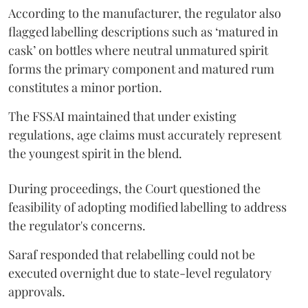
According to the manufacturer, the regulator also
flagged labelling descriptions such as ‘matured in
cask’ on bottles where neutral unmatured spirit
forms the primary component and matured rum
constitutes a minor portion.
The FSSAI maintained that under existing
regulations, age claims must accurately represent
the youngest spirit in the blend.
During proceedings, the Court questioned the
feasibility of adopting modified labelling to address
the regulator's concerns.
Saraf responded that relabelling could not be
executed overnight due to state-level regulatory
approvals.