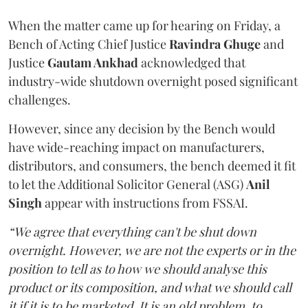
When the matter came up for hearing on Friday, a
Bench of Acting Chief Justice
Ravindra Ghuge
and
Justice
Gautam Ankhad
acknowledged that
industry-wide shutdown overnight posed significant
challenges.
However, since any decision by the Bench would
have wide-reaching impact on manufacturers,
distributors, and consumers, the bench deemed it fit
to let the Additional Solicitor General (ASG)
Anil
Singh
appear with instructions from FSSAI.
“We agree that everything can't be shut down
overnight. However, we are not the experts or in the
position to tell as to how we should analyse this
product or its composition, and what we should call
it if it is to be marketed. It is an old problem, to