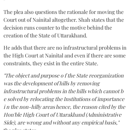
The plea also questions the rationale for moving the
Court out of Nainital altogether. Shah states that the
decision runs counter to the motive behind the
creation of the State of Uttarakhand.
He adds that there are no infrastructural problems in
the High Court at Nainital and even if there are some
constraints, they exist in the entire State.
"The object and purpose o f the State reorganization
was the development of hills by removing
infrastructural problems in the hills which cannot b
e solved by relocating the Institutions of importance
i n the non-hilly areas hence, the reason cited by the
Hon'ble High Court of Uttarakhand (Administrative
Side), are wrong and without any empirical basis,"