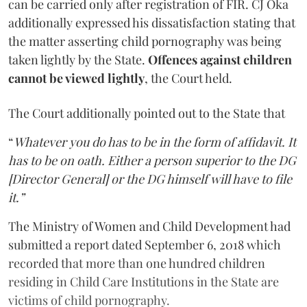
can be carried only after registration of FIR. CJ Oka
additionally expressed his dissatisfaction stating that
the matter asserting child pornography was being
taken lightly by the State.
Offences against children
cannot be viewed lightly
, the Court held.
The Court additionally pointed out to the State that
“
Whatever you do has to be in the form of affidavit. It
has to be on oath. Either a person superior to the DG
[Director General] or the DG himself will have to file
it.”
The Ministry of Women and Child Development had
submitted a report dated September 6, 2018 which
recorded that more than one hundred children
residing in Child Care Institutions in the State are
victims of child pornography.