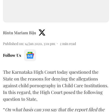
Rintu Mariam Biju
Published on
:
14 Jan 2020, 3:01 pm
2
min read
Follow Us
The Karnataka High Court today questioned the
State on the reasons for denying the allegations
against child pornography in Child Care Institutions.
In this regard, the High Court posed the following
question to State,
“
On what basis can you say that the report filed the