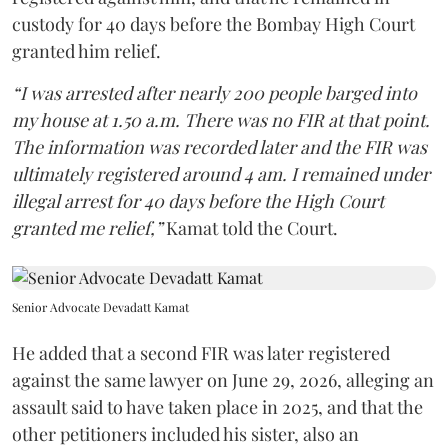
custody for 40 days before the Bombay High Court
granted him relief.
“I was arrested after nearly 200 people barged into
my house at 1.50 a.m. There was no FIR at that point.
The information was recorded later and the FIR was
ultimately registered around 4 am. I remained under
illegal arrest for 40 days before the High Court
granted me relief,”
Kamat told the Court.
Senior Advocate Devadatt Kamat
He added that a second FIR was later registered
against the same lawyer on June 29, 2026, alleging an
assault said to have taken place in 2025, and that the
other petitioners included his sister, also an