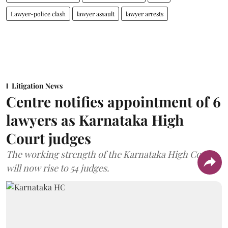
Lawyer-police clash
lawyer assault
lawyer arrests
Litigation News
Centre notifies appointment of 6
lawyers as Karnataka High
Court judges
The working strength of the Karnataka High Court
will now rise to 54 judges.