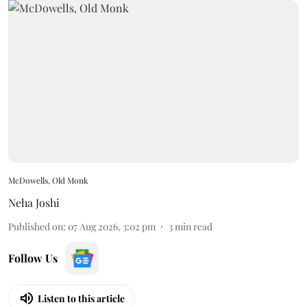
McDowells, Old Monk
Neha Joshi
Published on
:
07 Aug 2026, 3:02 pm
3
min read
Follow Us
Listen to this article