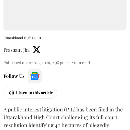
Uttarakhand High Court
Prashant Jha
Published on
:
07 Aug 2026, 2:38 pm
2
min read
Follow Us
Listen to this article
A public interest litigation (PIL) has been filed in the
Uttarakhand High Court challenging its full court
resolution identifying 40 hectares of allegedly