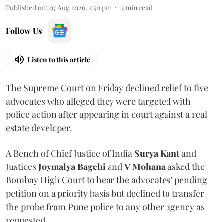
Published on
:
07 Aug 2026, 1:50 pm
3
min read
Follow Us
Listen to this article
The Supreme Court on Friday declined relief to five
advocates who alleged they were targeted with
police action after appearing in court against a real
estate developer.
A Bench of Chief Justice of India
Surya Kant
and
Justices
Joymalya Bagchi
and
V Mohana
asked the
Bombay High Court to hear the advocates’ pending
petition on a priority basis but declined to transfer
the probe from Pune police to any other agency as
requested.