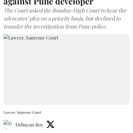
against Pune developer
The Court asked the Bombay High Court to hear the
advocates’ plea on a priority basis, but declined to
transfer the investigation from Pune police.
Lawyer, Supreme Court
Debayan Roy