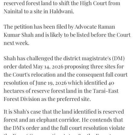
reserved forest land to shift the High Court from
Nainital to a site in Haldwani.
The petition has been filed by Advocate Raman
Kumar Shah and is likely to be listed before the Court
next week.
Shah has challenged the district magistrate's (DM)
order dated May 14, 2026 proposing three sites for
the Court's relocation and the consequent full court
resolution of June 19, 2026 which identified 40
hectares of reserve forest land in the Tarai-East
Forest Division as the preferred site.
It is Shah's case that the land identified is reserved
forest and an elephant corridor. He contends that
the DM's order and the full court resolution violate