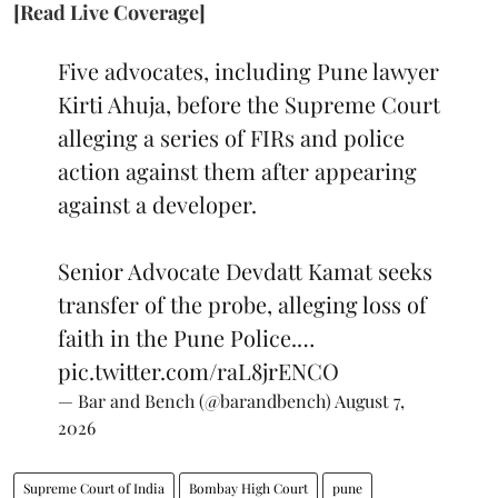
[Read Live Coverage]
Five advocates, including Pune lawyer
Kirti Ahuja, before the Supreme Court
alleging a series of FIRs and police
action against them after appearing
against a developer.
Senior Advocate Devdatt Kamat seeks
transfer of the probe, alleging loss of
faith in the Pune Police.…
pic.twitter.com/raL8jrENCO
— Bar and Bench (@barandbench)
August 7,
2026
Supreme Court of India
Bombay High Court
pune