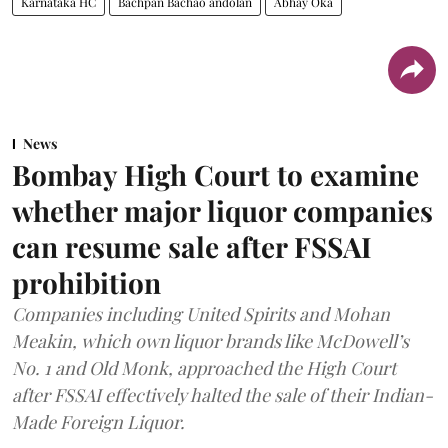
Karnataka HC
Bachpan Bachao andolan
Abhay Oka
News
Bombay High Court to examine
whether major liquor companies
can resume sale after FSSAI
prohibition
Companies including United Spirits and Mohan
Meakin, which own liquor brands like McDowell’s
No. 1 and Old Monk, approached the High Court
after FSSAI effectively halted the sale of their Indian-
Made Foreign Liquor.