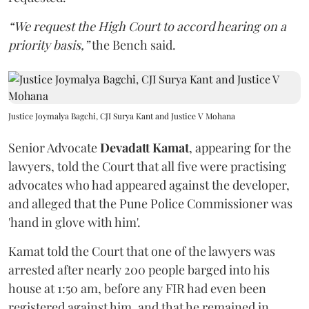
“We request the High Court to accord hearing on a
priority basis,”
the Bench said.
Justice Joymalya Bagchi, CJI Surya Kant and Justice V Mohana
Senior Advocate
Devadatt Kamat
, appearing for the
lawyers, told the Court that all five were practising
advocates who had appeared against the developer,
and alleged that the Pune Police Commissioner was
'hand in glove with him'.
Kamat told the Court that one of the lawyers was
arrested after nearly 200 people barged into his
house at 1:50 am, before any FIR had even been
registered against him, and that he remained in