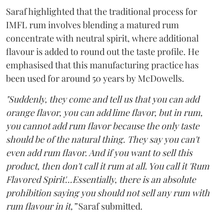
Saraf highlighted that the traditional process for
IMFL rum involves blending a matured rum
concentrate with neutral spirit, where additional
flavour is added to round out the taste profile. He
emphasised that this manufacturing practice has
been used for around 50 years by McDowells.
"Suddenly, they come and tell us that you can add
orange flavor, you can add lime flavor, but in rum,
you cannot add rum flavor because the only taste
should be of the natural thing. They say you can't
even add rum flavor. And if you want to sell this
product, then don't call it rum at all. You call it 'Rum
Flavored Spirit'...Essentially, there is an absolute
prohibition saying you should not sell any rum with
rum flavour in it,”
Saraf submitted.