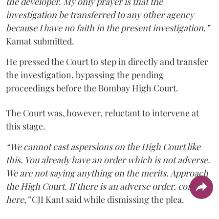
the developer. My only prayer is that the
investigation be transferred to any other agency
because I have no faith in the present investigation,”
Kamat submitted.
He pressed the Court to step in directly and transfer
the investigation, bypassing the pending
proceedings before the Bombay High Court.
The Court was, however, reluctant to intervene at
this stage.
“We cannot cast aspersions on the High Court like
this. You already have an order which is not adverse.
We are not saying anything on the merits. Approach
the High Court. If there is an adverse order, come
here,”
CJI Kant said while dismissing the plea.