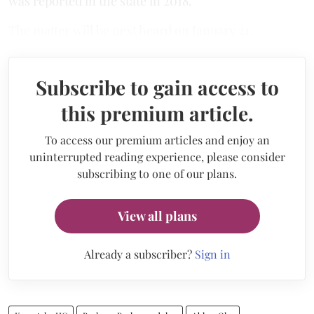
was reported in the state in 2018.
The matter will be next heard on January 21.
Subscribe to gain access to
this premium article.
To access our premium articles and enjoy an
uninterrupted reading experience, please consider
subscribing to one of our plans.
View all plans
Already a subscriber?
Sign in