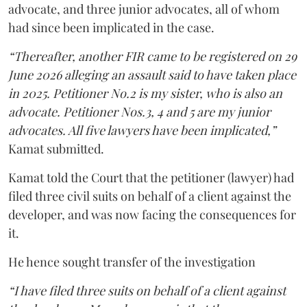
advocate, and three junior advocates, all of whom
had since been implicated in the case.
“Thereafter, another FIR came to be registered on 29
June 2026 alleging an assault said to have taken place
in 2025. Petitioner No.2 is my sister, who is also an
advocate. Petitioner Nos.3, 4 and 5 are my junior
advocates. All five lawyers have been implicated,”
Kamat submitted.
Kamat told the Court that the petitioner (lawyer) had
filed three civil suits on behalf of a client against the
developer, and was now facing the consequences for
it.
He hence sought transfer of the investigation
“I have filed three suits on behalf of a client against