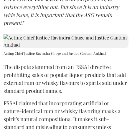
balance everything out. But since it is an industry
wide issue, it is important that the ASG remain
present
."
Acting Chief Justice Ravindra Ghuge and Justice Gautam Ankhad
The dispute stemmed from an FSSAI directive
prohibiting sales of popular liquor products that add
external rum or whisky flavours to spirits sold under
standard product names.
FSSAI claimed that incorporating artificial or
nature-identical rum or whisky flavoring masks a
spirit's natural compositions. It makes it sub-
standard and misleading to consumers unless