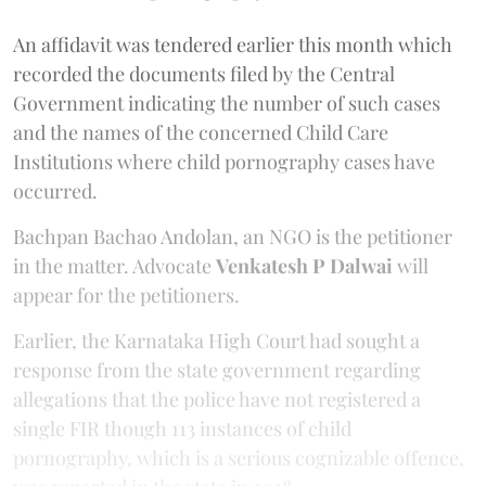
An affidavit was tendered earlier this month which
recorded the documents filed by the Central
Government indicating the number of such cases
and the names of the concerned Child Care
Institutions where child pornography cases have
occurred.
Bachpan Bachao Andolan, an NGO is the petitioner
in the matter. Advocate
Venkatesh P Dalwai
will
appear for the petitioners.
Earlier, the Karnataka High Court had sought a
response from the state government regarding
allegations that the police have not registered a
single FIR though 113 instances of child
pornography, which is a serious cognizable offence,