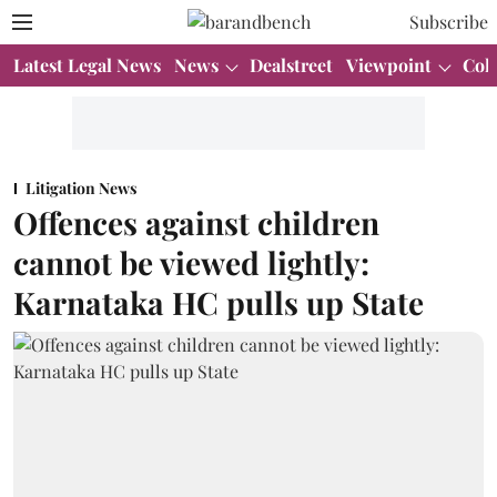
Subscribe
Latest Legal News
News
Dealstreet
Viewpoint
Col
Litigation News
Offences against children
cannot be viewed lightly:
Karnataka HC pulls up State