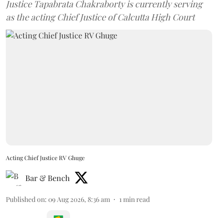
Justice Tapabrata Chakraborty is currently serving
as the acting Chief Justice of Calcutta High Court
Acting Chief Justice RV Ghuge
Bar & Bench
Published on
:
09 Aug 2026, 8:36 am
1
min read