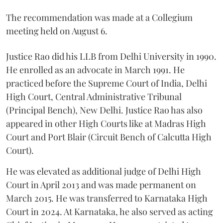
The recommendation was made at a Collegium
meeting held on August 6.
Justice Rao did his LLB from Delhi University in 1990.
He enrolled as an advocate in March 1991. He
practiced before the Supreme Court of India, Delhi
High Court, Central Administrative Tribunal
(Principal Bench), New Delhi. Justice Rao has also
appeared in other High Courts like at Madras High
Court and Port Blair (Circuit Bench of Calcutta High
Court).
He was elevated as additional judge of Delhi High
Court in April 2013 and was made permanent on
March 2015. He was transferred to Karnataka High
Court in 2024. At Karnataka, he also served as acting