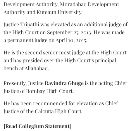
Development Authority, Moradabad Development
Authority and Kumaun University.
Justice Tripathi was elevated as an additional judge of
the High Court on September 27, 2013. He was made
a permanent judge on April 10, 2015.
He is the second senior most judge at the High Court
and has presided over the High Court's principal
bench at Allahabad.
Presently, Justice
Ravindra Ghuge
is the acting Chief
Justice of Bombay High Court.
He has been recommended for elevation as Chief
Justice of the Calcutta High Court.
[Read Collegium Statement]