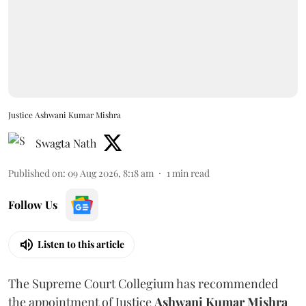
Justice Ashwani Kumar Mishra
Swagta Nath
Published on
:
09 Aug 2026, 8:18 am
1
min read
Follow Us
Listen to this article
The Supreme Court Collegium has recommended
the appointment of Justice
Ashwani Kumar Mishra