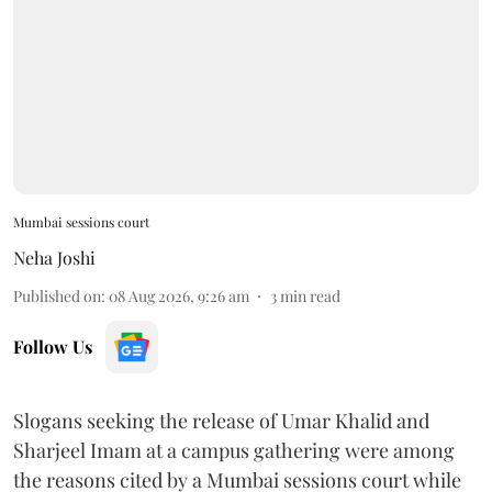
Mumbai sessions court
Neha Joshi
Published on
:
08 Aug 2026, 9:26 am
3
min read
Follow Us
Slogans seeking the release of Umar Khalid and
Sharjeel Imam at a campus gathering were among
the reasons cited by a Mumbai sessions court while