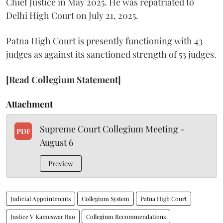
Chief Justice in May 2025. He was repatriated to
Delhi High Court on July 21, 2025.
Patna High Court is presently functioning with 43
judges as against its sanctioned strength of 53 judges.
[Read Collegium Statement]
Attachment
Supreme Court Collegium Meeting -
PDF
August 6
Preview
Judicial Appointments
Collegium System
Patna High Court
Justice V Kameswar Rao
Collegium Recommendations