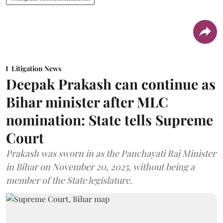
Litigation News
Deepak Prakash can continue as
Bihar minister after MLC
nomination: State tells Supreme
Court
Prakash was sworn in as the Panchayati Raj Minister
in Bihar on November 20, 2025, without being a
member of the State legislature.