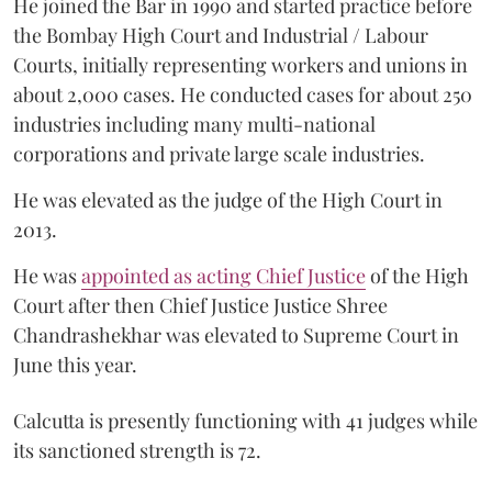
He joined the Bar in 1990 and started practice before
the Bombay High Court and Industrial / Labour
Courts, initially representing workers and unions in
about 2,000 cases. He conducted cases for about 250
industries including many multi-national
corporations and private large scale industries.
He was elevated as the judge of the High Court in
2013.
He was
appointed as acting Chief Justice
of the High
Court after then Chief Justice Justice Shree
Chandrashekhar was elevated to Supreme Court in
June this year.
Calcutta is presently functioning with 41 judges while
its sanctioned strength is 72.