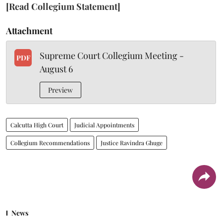
[Read Collegium Statement]
Attachment
Supreme Court Collegium Meeting -
PDF
August 6
Preview
Calcutta High Court
Judicial Appointments
Collegium Recommendations
Justice Ravindra Ghuge
News