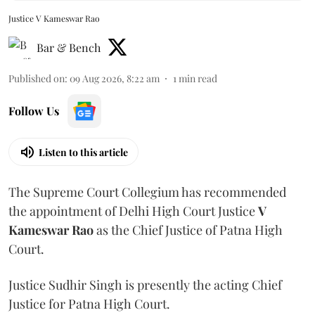
Justice V Kameswar Rao
Bar & Bench
Published on
:
09 Aug 2026, 8:22 am
1
min read
Follow Us
Listen to this article
The Supreme Court Collegium has recommended
the appointment of Delhi High Court Justice
V
Kameswar Rao
as the Chief Justice of Patna High
Court.
Justice Sudhir Singh is presently the acting Chief
Justice for Patna High Court.