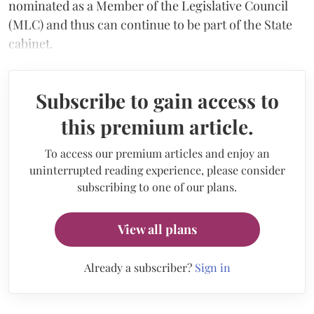
nominated as a Member of the Legislative Council
(MLC) and thus can continue to be part of the State
cabinet.
Subscribe to gain access to
this premium article.
To access our premium articles and enjoy an
uninterrupted reading experience, please consider
subscribing to one of our plans.
View all plans
Already a subscriber?
Sign in