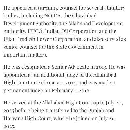
He appeared as arguing counsel for several statutory
bodies, including NOIDA, the Ghaziabad
Development Authority, the Allahabad Development
Authority, IFFCO, Indian Oil Corporation and the
Uttar Pradesh Power Corporation, and also served as
senior counsel for the State Government in
important matters.
He was designated a Senior Advocate in 2013. He was
appointed as an additional judge of the Allahabad
High Court on February 3, 2014, and was made a
permanent judge on February 1, 2016.
He served at the Allahabad High Court up to July 20,
2025 before being transferred to the Punjab and
Haryana High Court, where he joined on July 21,
2025.