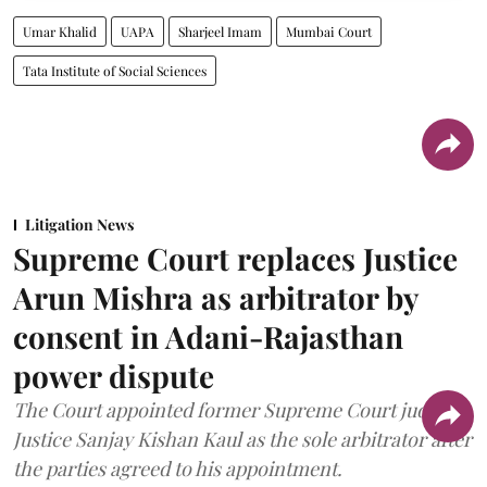
Umar Khalid
UAPA
Sharjeel Imam
Mumbai Court
Tata Institute of Social Sciences
Litigation News
Supreme Court replaces Justice
Arun Mishra as arbitrator by
consent in Adani-Rajasthan
power dispute
The Court appointed former Supreme Court judge
Justice Sanjay Kishan Kaul as the sole arbitrator after
the parties agreed to his appointment.