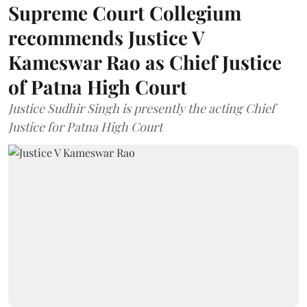
Supreme Court Collegium
recommends Justice V
Kameswar Rao as Chief Justice
of Patna High Court
Justice Sudhir Singh is presently the acting Chief
Justice for Patna High Court