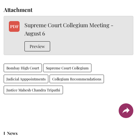
Attachment
Supreme Court Collegium Meeting -
PDF
August 6
Preview
Bombay High Court
Supreme Court Collegium
Judicial Apppointments
Collegium Recommendations
Justice Mahesh Chandra Tripathi
News