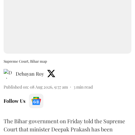
Supreme Court, Bihar map
Debayan Roy
Published on
:
08 Aug 2026, 9:57 am
3
min read
Follow Us
The Bihar government on Friday told the Supreme
Court that minister Deepak Prakash has been