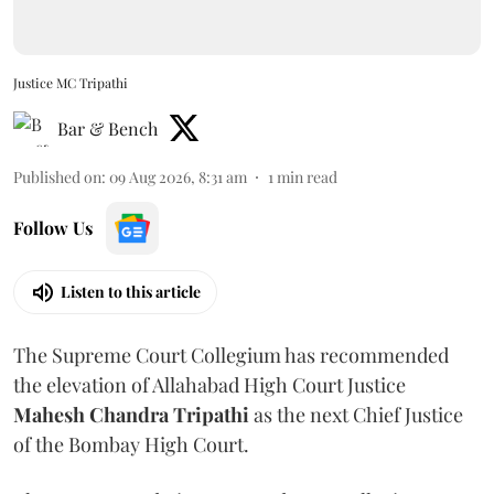
Justice MC Tripathi
Bar & Bench
Published on
:
09 Aug 2026, 8:31 am
1
min read
Follow Us
Listen to this article
The Supreme Court Collegium has recommended
the elevation of Allahabad High Court Justice
Mahesh Chandra Tripathi
as the next Chief Justice
of the Bombay High Court.