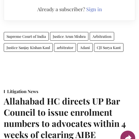
Already a subscriber?
Sign in
Supreme Court of India
Justice Arun Mishra
Arbitration
Justice Sanjay Kishan Kaul
arbitrator
Adani
CJI Surya Kant
Litigation News
Allahabad HC directs UP Bar
Council to issue enrolment
numbers to advocates within 4
weeks of clearing AIBE