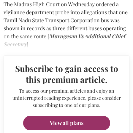
The Madras High Court on Wednesday ordered a
vigilance department probe into allegations that one
Tamil Nadu State Transport Corporation bus was
shown in records as three different buses operating
on the same route [
Murugesan Vs Additional Chief
Secretary
].
Subscribe to gain access to
this premium article.
To access our premium articles and enjoy an
uninterrupted reading experience, please consider
subscribing to one of our plans.
View all plans