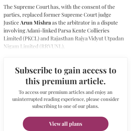
The Supreme Court has, with the consent of the
parties, replaced former Supreme Court judge
Justice
Arun Mishra
as the arbitrator in a dispute
involving Adani-linked Parsa Kente Collieries
Limited (PKCL) and Rajasthan Rajya Vidyut Utpadan
Nigam Limited (RRVUNL).
Subscribe to gain access to
this premium article.
To access our premium articles and enjoy an
uninterrupted reading experience, please consider
subscribing to one of our plans.
View all plans