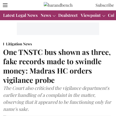
Subscribe
Latest Legal News
News
Dealstreet
Viewpoint
Col
Litigation News
One TNSTC bus shown as three,
fake records made to swindle
money: Madras HC orders
vigilance probe
The Court also criticised the vigilance department's
earlier handling of a complaint in the matter,
observing that it appeared to be functioning only for
name's sake.