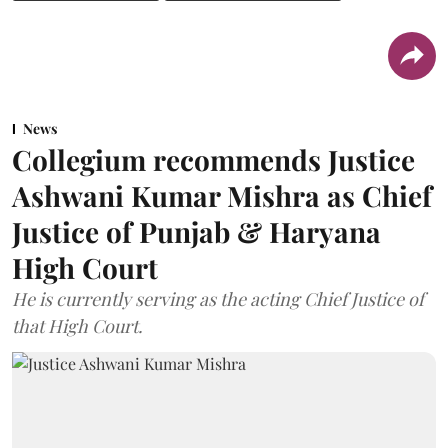
News
Collegium recommends Justice
Ashwani Kumar Mishra as Chief
Justice of Punjab & Haryana
High Court
He is currently serving as the acting Chief Justice of
that High Court.