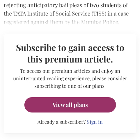
rejecting anticipatory bail pleas of two students of
the TATA Institute of Social Service (TISS) in a case
registered against them by the Mumbai Police.
Subscribe to gain access to
this premium article.
To access our premium articles and enjoy an
uninterrupted reading experience, please consider
subscribing to one of our plans.
View all plans
Already a subscriber?
Sign in