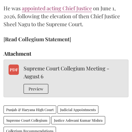
He was
appointed acting Chief Justice
on June 1,
2026, following the elevation of then Chief Justice
Sheel Nagu to the Supreme Court.
[
Read Collegium Statement
]
Attachment
Supreme Court Collegium Meeting -
PDF
August 6
Preview
Punjab & Haryana High Court
Judicial Appointments
Supreme Court Collegium
Justice Ashwani Kumar Mishra
Collegium Recommendations