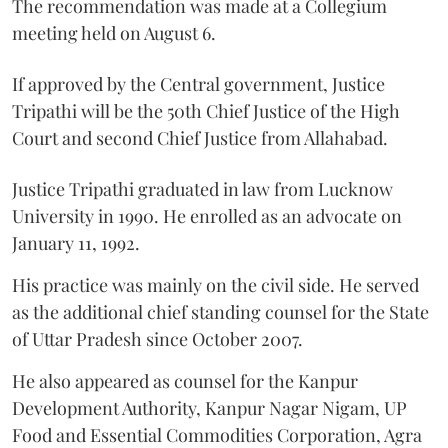
The recommendation was made at a Collegium
meeting held on August 6.
If approved by the Central government, Justice
Tripathi will be the 50th Chief Justice of the High
Court and second Chief Justice from Allahabad.
Justice Tripathi graduated in law from Lucknow
University in 1990. He enrolled as an advocate on
January 11, 1992.
His practice was mainly on the civil side. He served
as the additional chief standing counsel for the State
of Uttar Pradesh since October 2007.
He also appeared as counsel for the Kanpur
Development Authority, Kanpur Nagar Nigam, UP
Food and Essential Commodities Corporation, Agra