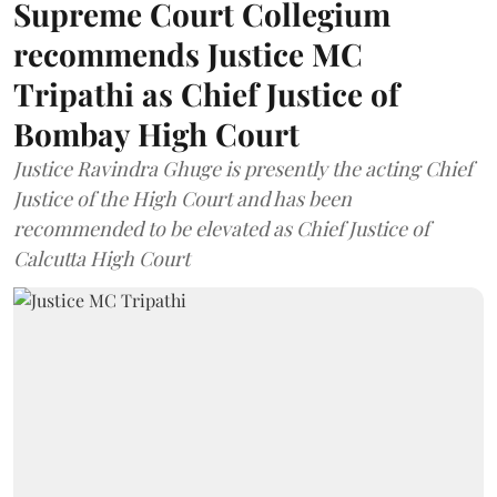
Supreme Court Collegium
recommends Justice MC
Tripathi as Chief Justice of
Bombay High Court
Justice Ravindra Ghuge is presently the acting Chief
Justice of the High Court and has been
recommended to be elevated as Chief Justice of
Calcutta High Court