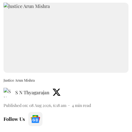
Justice Arun Mishra
S N Thyagarajan
Published on
:
08 Aug 2026, 6:18 am
4
min read
Follow Us