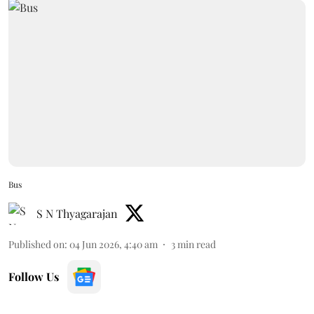
Bus
S N Thyagarajan
Published on
:
04 Jun 2026, 4:40 am
3
min read
Follow Us