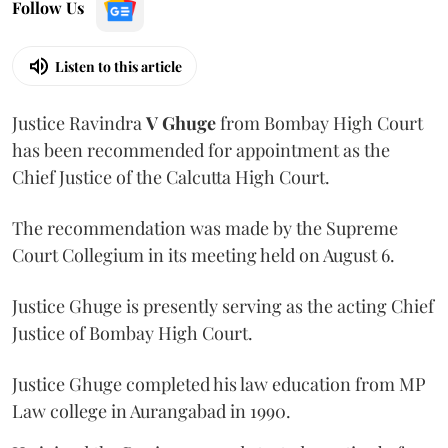
Follow Us
Listen to this article
Justice Ravindra
V Ghuge
from Bombay High Court
has been recommended for appointment as the
Chief Justice of the Calcutta High Court.
The recommendation was made by the Supreme
Court Collegium in its meeting held on August 6.
Justice Ghuge is presently serving as the acting Chief
Justice of Bombay High Court.
Justice Ghuge completed his law education from MP
Law college in Aurangabad in 1990.