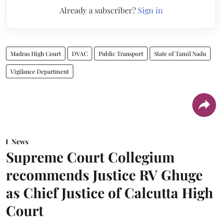
Already a subscriber?
Sign in
Madras High Court
DVAC
Public Transport
State of Tamil Nadu
Vigilance Department
News
Supreme Court Collegium
recommends Justice RV Ghuge
as Chief Justice of Calcutta High
Court