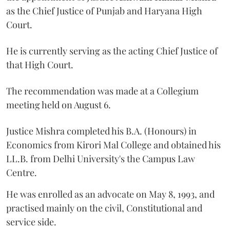
as the Chief Justice of Punjab and Haryana High
Court.
He is currently serving as the acting Chief Justice of
that High Court.
The recommendation was made at a Collegium
meeting held on August 6.
Justice Mishra completed his B.A. (Honours) in
Economics from Kirori Mal College and obtained his
LL.B. from Delhi University's the Campus Law
Centre.
He was enrolled as an advocate on May 8, 1993, and
practised mainly on the civil, Constitutional and
service side.