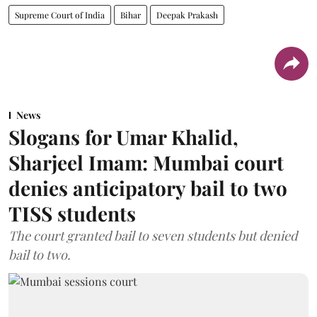
Supreme Court of India
Bihar
Deepak Prakash
News
Slogans for Umar Khalid,
Sharjeel Imam: Mumbai court
denies anticipatory bail to two
TISS students
The court granted bail to seven students but denied
bail to two.