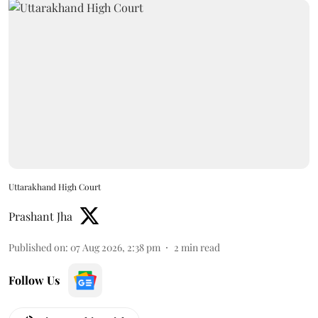
Uttarakhand High Court
Prashant Jha
Published on
:
07 Aug 2026, 2:38 pm
2
min read
Follow Us