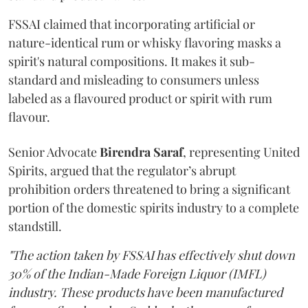
FSSAI claimed that incorporating artificial or
nature-identical rum or whisky flavoring masks a
spirit's natural compositions. It makes it sub-
standard and misleading to consumers unless
labeled as a flavoured product or spirit with rum
flavour.
Senior Advocate
Birendra Saraf
, representing United
Spirits, argued that the regulator’s abrupt
prohibition orders threatened to bring a significant
portion of the domestic spirits industry to a complete
standstill.
"The action taken by FSSAI has effectively shut down
30% of the Indian-Made Foreign Liquor (IMFL)
industry. These products have been manufactured