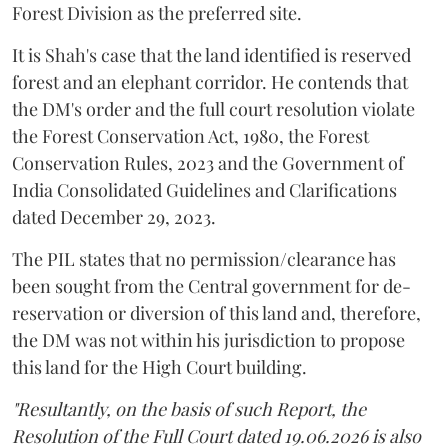
Forest Division as the preferred site.
It is Shah's case that the land identified is reserved
forest and an elephant corridor. He contends that
the DM's order and the full court resolution violate
the Forest Conservation Act, 1980, the Forest
Conservation Rules, 2023 and the Government of
India Consolidated Guidelines and Clarifications
dated December 29, 2023.
The PIL states that no permission/clearance has
been sought from the Central government for de-
reservation or diversion of this land and, therefore,
the DM was not within his jurisdiction to propose
this land for the High Court building.
"Resultantly, on the basis of such Report, the
Resolution of the Full Court dated 19.06.2026 is also