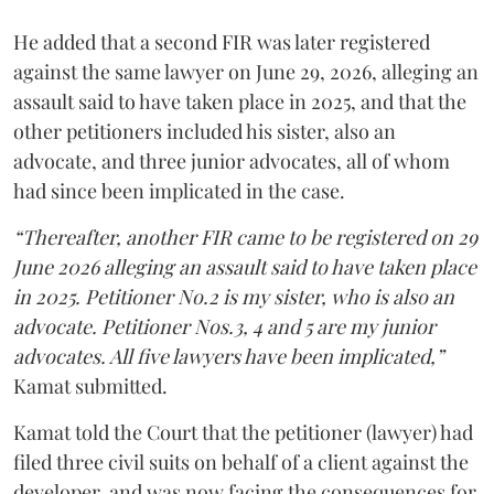
He added that a second FIR was later registered
against the same lawyer on June 29, 2026, alleging an
assault said to have taken place in 2025, and that the
other petitioners included his sister, also an
advocate, and three junior advocates, all of whom
had since been implicated in the case.
“Thereafter, another FIR came to be registered on 29
June 2026 alleging an assault said to have taken place
in 2025. Petitioner No.2 is my sister, who is also an
advocate. Petitioner Nos.3, 4 and 5 are my junior
advocates. All five lawyers have been implicated,”
Kamat submitted.
Kamat told the Court that the petitioner (lawyer) had
filed three civil suits on behalf of a client against the
developer, and was now facing the consequences for