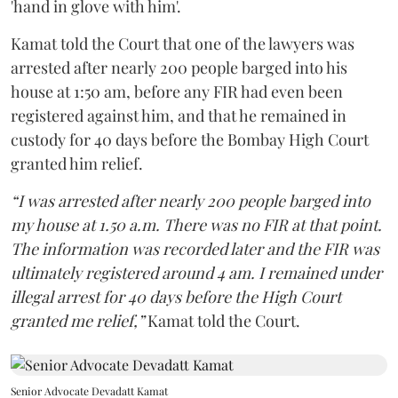
'hand in glove with him'.
Kamat told the Court that one of the lawyers was
arrested after nearly 200 people barged into his
house at 1:50 am, before any FIR had even been
registered against him, and that he remained in
custody for 40 days before the Bombay High Court
granted him relief.
“I was arrested after nearly 200 people barged into
my house at 1.50 a.m. There was no FIR at that point.
The information was recorded later and the FIR was
ultimately registered around 4 am. I remained under
illegal arrest for 40 days before the High Court
granted me relief,”
Kamat told the Court.
Senior Advocate Devadatt Kamat