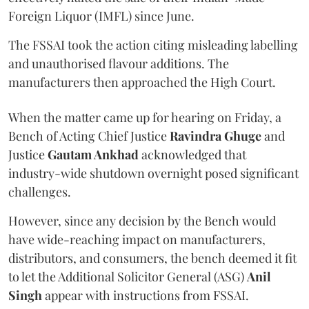
Foreign Liquor (IMFL) since June.
The FSSAI took the action citing misleading labelling
and unauthorised flavour additions. The
manufacturers then approached the High Court.
When the matter came up for hearing on Friday, a
Bench of Acting Chief Justice
Ravindra Ghuge
and
Justice
Gautam Ankhad
acknowledged that
industry-wide shutdown overnight posed significant
challenges.
However, since any decision by the Bench would
have wide-reaching impact on manufacturers,
distributors, and consumers, the bench deemed it fit
to let the Additional Solicitor General (ASG)
Anil
Singh
appear with instructions from FSSAI.