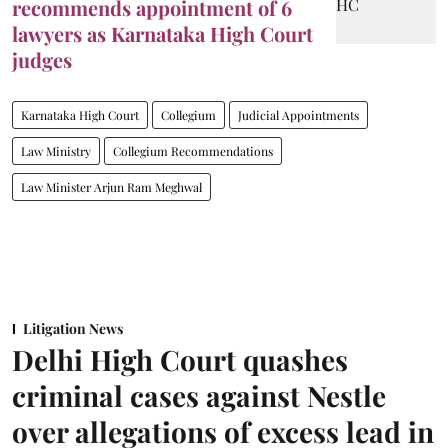
recommends appointment of 6
lawyers as Karnataka High Court
judges
Karnataka High Court
Collegium
Judicial Appointments
Law Ministry
Collegium Recommendations
Law Minister Arjun Ram Meghwal
Litigation News
Delhi High Court quashes
criminal cases against Nestle
over allegations of excess lead in