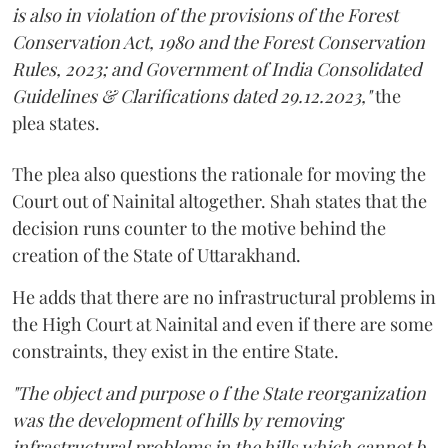
is also in violation of the provisions of the Forest
Conservation Act, 1980 and the Forest Conservation
Rules, 2023; and Government of India Consolidated
Guidelines & Clarifications dated 29.12.2023,"
the
plea states.
The plea also questions the rationale for moving the
Court out of Nainital altogether. Shah states that the
decision runs counter to the motive behind the
creation of the State of Uttarakhand.
He adds that there are no infrastructural problems in
the High Court at Nainital and even if there are some
constraints, they exist in the entire State.
"The object and purpose o f the State reorganization
was the development of hills by removing
infrastructural problems in the hills which cannot b