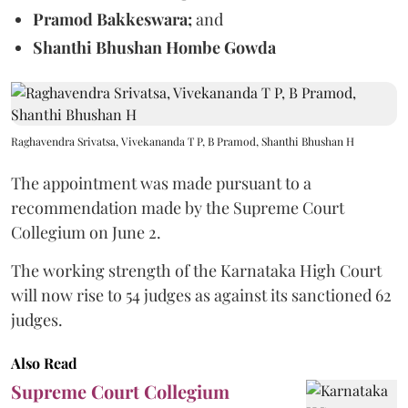
Pramod Bakkeswara;
and
Shanthi Bhushan Hombe Gowda
Raghavendra Srivatsa, Vivekananda T P, B Pramod, Shanthi Bhushan H
The appointment was made pursuant to a
recommendation made by the Supreme Court
Collegium on June 2.
The working strength of the Karnataka High Court
will now rise to 54 judges as against its sanctioned 62
judges.
Also Read
Supreme Court Collegium