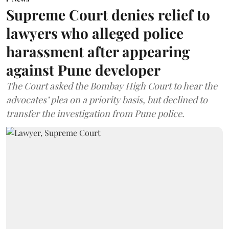
Supreme Court denies relief to
lawyers who alleged police
harassment after appearing
against Pune developer
The Court asked the Bombay High Court to hear the
advocates’ plea on a priority basis, but declined to
transfer the investigation from Pune police.