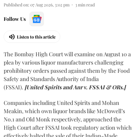
Published on
:
07 Aug 2026, 3:02 pm
3
min read
Follow Us
Listen to this article
The Bombay High Court will examine on August 10 a
plea by various liquor manufacturers challenging
prohibitory orders passed against them by the Food
Safety and Standards Authority of India
(FSSAI).
[United Spirits and Anr v. FSSAI & ORs.]
Companies including United Spirits and Mohan
Meakin, which own liquor brands like McDowell’s
No.1 and Old Monk respectively, approached the
High Court after FSSAI took regulatory action which
effectively halted the sale of their Indian-Made