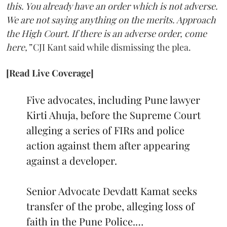
this. You already have an order which is not adverse.
We are not saying anything on the merits. Approach
the High Court. If there is an adverse order, come
here,”
CJI Kant said while dismissing the plea.
[Read Live Coverage]
Five advocates, including Pune lawyer
Kirti Ahuja, before the Supreme Court
alleging a series of FIRs and police
action against them after appearing
against a developer.
Senior Advocate Devdatt Kamat seeks
transfer of the probe, alleging loss of
faith in the Pune Police.…