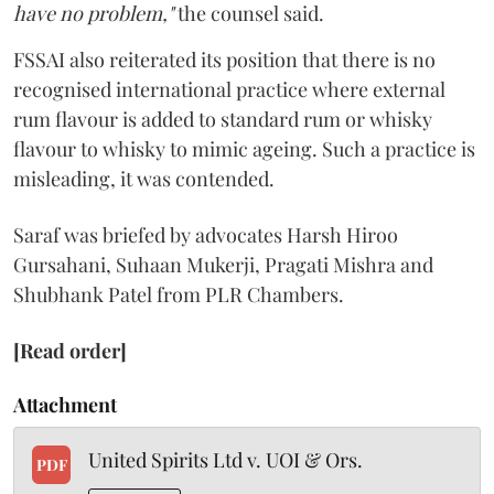
have no problem,"
the counsel said.
FSSAI also reiterated its position that there is no
recognised international practice where external
rum flavour is added to standard rum or whisky
flavour to whisky to mimic ageing. Such a practice is
misleading, it was contended.
Saraf was briefed by advocates Harsh Hiroo
Gursahani, Suhaan Mukerji, Pragati Mishra and
Shubhank Patel from PLR Chambers.
[Read order]
Attachment
United Spirits Ltd v. UOI & Ors.
PDF