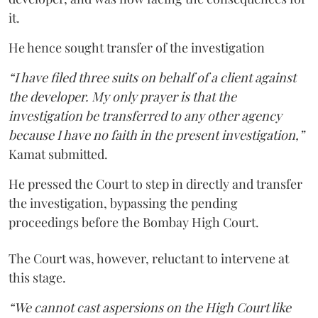
it.
He hence sought transfer of the investigation
“I have filed three suits on behalf of a client against
the developer. My only prayer is that the
investigation be transferred to any other agency
because I have no faith in the present investigation,”
Kamat submitted.
He pressed the Court to step in directly and transfer
the investigation, bypassing the pending
proceedings before the Bombay High Court.
The Court was, however, reluctant to intervene at
this stage.
“We cannot cast aspersions on the High Court like