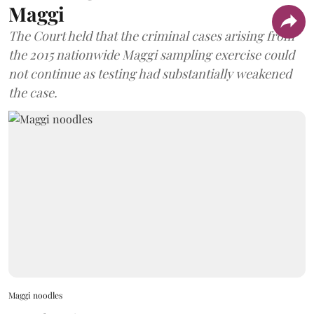
Maggi
The Court held that the criminal cases arising from
the 2015 nationwide Maggi sampling exercise could
not continue as testing had substantially weakened
the case.
Maggi noodles