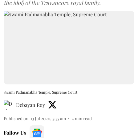
the idol) of the Travancore royal family.
Swami Padmanabha Temple, Supreme Court
Debayan Roy
Published on
:
13 Jul 2020, 5:55 am
4
min read
Follow Us