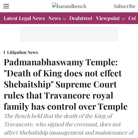
Subscribe
Latest Legal News
News
Dealstreet
Viewpoint
Col
Litigation News
Padmanabhaswamy Temple:
"Death of King does not effect
Shebaitship" Supreme Court
rules that Travancore royal
family has control over Temple
The Bench held that the death of the King of
Travancore, who signed the covenant, does not
affect Shebaitship (management and maintenance of