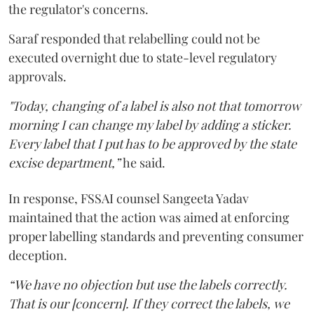
the regulator's concerns.
Saraf responded that relabelling could not be
executed overnight due to state-level regulatory
approvals.
"Today, changing of a label is also not that tomorrow
morning I can change my label by adding a sticker.
Every label that I put has to be approved by the state
excise department,”
he said.
In response, FSSAI counsel Sangeeta Yadav
maintained that the action was aimed at enforcing
proper labelling standards and preventing consumer
deception.
“We have no objection but use the labels correctly.
That is our [concern]. If they correct the labels, we