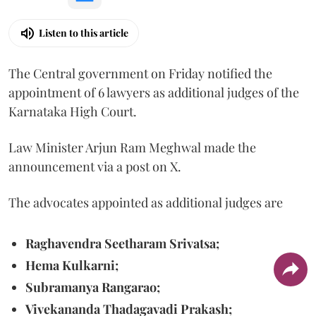
Listen to this article
The Central government on Friday notified the
appointment of 6 lawyers as additional judges of the
Karnataka High Court.
Law Minister Arjun Ram Meghwal made the
announcement via a post on X.
The advocates appointed as additional judges are
Raghavendra Seetharam Srivatsa;
Hema Kulkarni;
Subramanya Rangarao;
Vivekananda Thadagavadi Prakash;