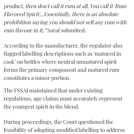
product, then don't call it rum at all. You call it 'Rum
Flavored Spirit'...Essentially, there is an absolute
prohibition saying you should not sell any rum with
rum flavour in it,”
Saraf submitted.
According to the manufacturer, the regulator also
flagged labelling descriptions such as ‘matured in
cask’ on bottles where neutral unmatured spirit
forms the primary component and matured rum
constitutes a minor portion.
The FSSAI maintained that under existing
regulations, age claims must accurately represent
the youngest spirit in the blend.
During proceedings, the Court questioned the
feasibility of adopting modified labelling to address