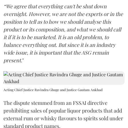
“We agree that everything can't be shut down
overnight. However, we are not the experts or in the
position to tell as to how we should analyse this
product or its composition, and what we should call
it if it is to be marketed. It is an old problem, to
balance everything out. But since it is an industry
wide issue, it is important that the ASG remain
present
."
Acting Chief Justice Ravindra Ghuge and Justice Gautam Ankhad
The dispute stemmed from an FSSAI directive
prohibiting sales of popular liquor products that add
external rum or whisky flavours to spirits sold under
standard product names.