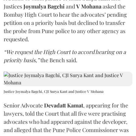
Justices
Joymalya Bagchi
and
V Mohana
asked the
Bombay High Court to hear the advocates’ pending
petition on a priority basis but declined to transfer
the probe from Pune police to any other agency as
requested.
“We request the High Court to accord hearing on a
priority basis,”
the Bench said.
Justice Joymalya Bagchi, CJI Surya Kant and Justice V Mohana
Senior Advocate
Devadatt Kamat
, appearing for the
lawyers, told the Court that all five were practising
advocates who had appeared against the developer,
and alleged that the Pune Police Commissioner was