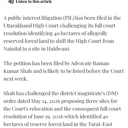
Listen to this article
A public interest litigation (PIL) has been filed in the
Uttarakhand High Court challenging its full court
resolution identifying 40 hectares of allegedly
reserved forest land to shift the High Court from
Nainital to a site in Haldwani.
The petition has been filed by Advocate Raman
Kumar Shah and is likely to be listed before the Court
next week.
Shah has challenged the district magistrate's (DM)
order dated May 14, 2026 proposing three sites for
the Court's relocation and the consequent full court
resolution of June 19, 2026 which identified 40
hectares of reserve forest land in the Tarai-East