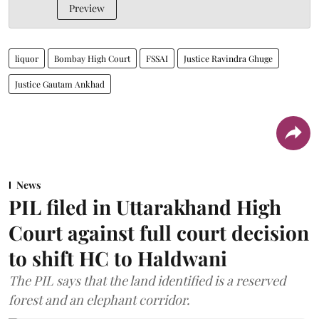
Preview
liquor
Bombay High Court
FSSAI
Justice Ravindra Ghuge
Justice Gautam Ankhad
News
PIL filed in Uttarakhand High
Court against full court decision
to shift HC to Haldwani
The PIL says that the land identified is a reserved
forest and an elephant corridor.