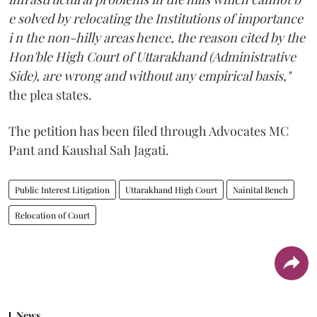
e solved by relocating the Institutions of importance
i n the non-hilly areas hence, the reason cited by the
Hon'ble High Court of Uttarakhand (Administrative
Side), are wrong and without any empirical basis,"
the plea states.
The petition has been filed through Advocates MC
Pant and Kaushal Sah Jagati.
Public Interest Litigation
Uttarakhand High Court
Nainital Bench
Relocation of Court
News