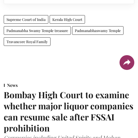
Supreme Court of India
Kerala High Court
Padmanabha Swamy Temple treasure
Padmanabhaswamy Temple
Travancore Royal Family
News
Bombay High Court to examine
whether major liquor companies
can resume sale after FSSAI
prohibition
Companies including United Spirits and Mohan