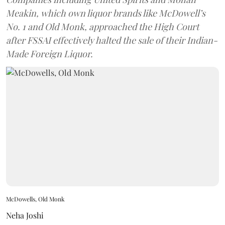
Meakin, which own liquor brands like McDowell’s
No. 1 and Old Monk, approached the High Court
after FSSAI effectively halted the sale of their Indian-
Made Foreign Liquor.
McDowells, Old Monk
Neha Joshi