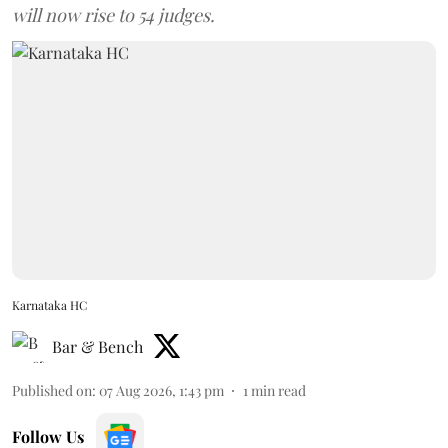
will now rise to 54 judges.
Karnataka HC
Bar & Bench
Published on
:
07 Aug 2026, 1:43 pm
1
min read
Follow Us