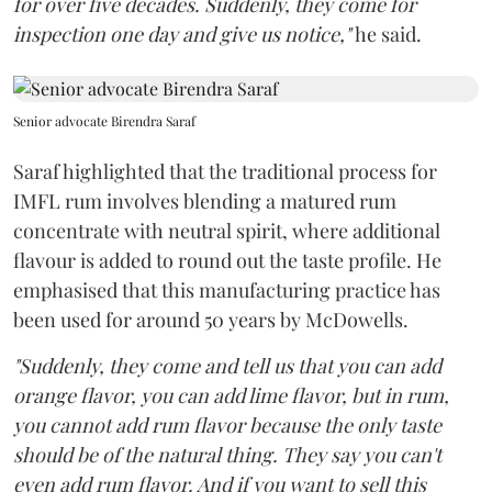
for over five decades. Suddenly, they come for
inspection one day and give us notice,"
he said.
Senior advocate Birendra Saraf
Saraf highlighted that the traditional process for
IMFL rum involves blending a matured rum
concentrate with neutral spirit, where additional
flavour is added to round out the taste profile. He
emphasised that this manufacturing practice has
been used for around 50 years by McDowells.
"Suddenly, they come and tell us that you can add
orange flavor, you can add lime flavor, but in rum,
you cannot add rum flavor because the only taste
should be of the natural thing. They say you can't
even add rum flavor. And if you want to sell this