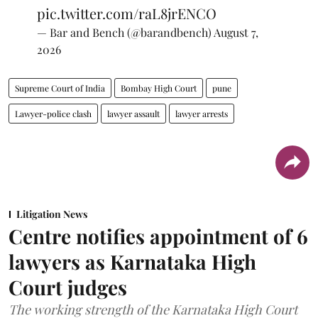
pic.twitter.com/raL8jrENCO
— Bar and Bench (@barandbench)
August 7,
2026
Supreme Court of India
Bombay High Court
pune
Lawyer-police clash
lawyer assault
lawyer arrests
Litigation News
Centre notifies appointment of 6
lawyers as Karnataka High
Court judges
The working strength of the Karnataka High Court