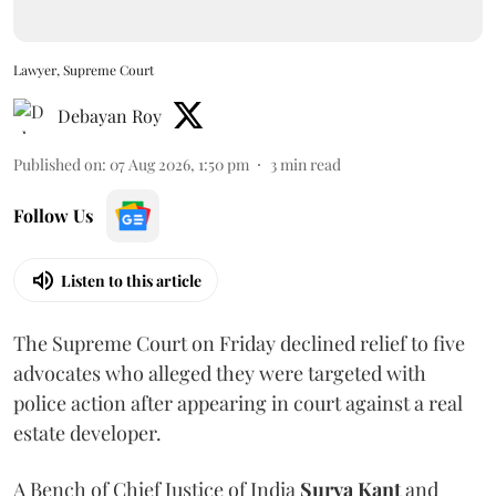
Lawyer, Supreme Court
Debayan Roy
Published on
:
07 Aug 2026, 1:50 pm
3
min read
Follow Us
Listen to this article
The Supreme Court on Friday declined relief to five
advocates who alleged they were targeted with
police action after appearing in court against a real
estate developer.
A Bench of Chief Justice of India
Surya Kant
and