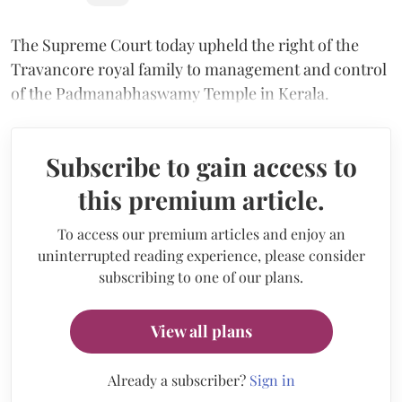
The Supreme Court today upheld the right of the
Travancore royal family to management and control
of the Padmanabhaswamy Temple in Kerala.
Subscribe to gain access to
this premium article.
To access our premium articles and enjoy an
uninterrupted reading experience, please consider
subscribing to one of our plans.
View all plans
Already a subscriber?
Sign in