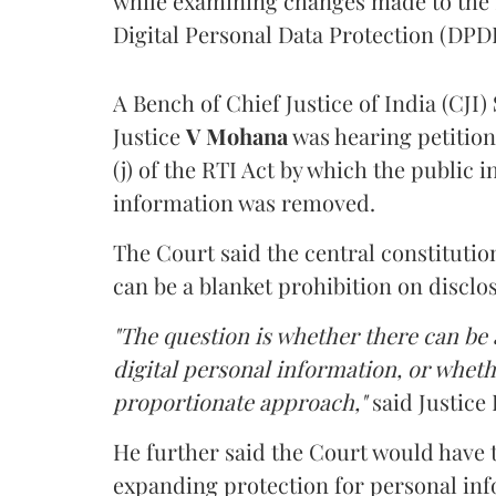
while examining changes made to the 
Digital Personal Data Protection (DPDP
A Bench of Chief Justice of India (CJI)
Justice
V Mohana
was hearing petition
(j) of the RTI Act by which the public 
information was removed.
The Court said the central constitutio
can be a blanket prohibition on disclo
"The question is whether there can be a
digital personal information, or whethe
proportionate approach,"
said Justice 
He further said the Court would have
expanding protection for personal inf