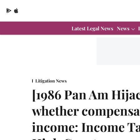
Latest Legal News
News
Litigation News
[1986 Pan Am Hija
whether compensat
income: Income Ta