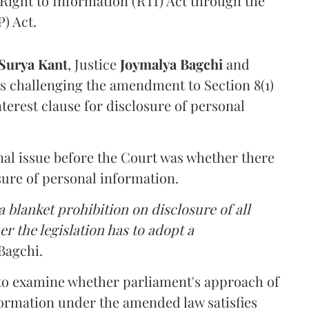
Right to Information (RTI) Act through the
) Act.
Surya Kant
, Justice
Joymalya Bagchi
and
s challenging the amendment to Section 8(1)
interest clause for disclosure of personal
nal issue before the Court was whether there
sure of personal information.
 blanket prohibition on disclosure of all
r the legislation has to adopt a
Bagchi.
 to examine whether parliament's approach of
ormation under the amended law satisfies