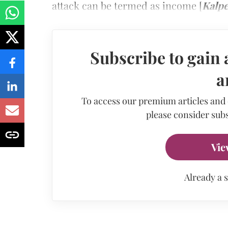
attack can be termed as income [
Kalpe
Subscribe to gain 
a
To access our premium articles and
please consider subs
Vie
Already a 