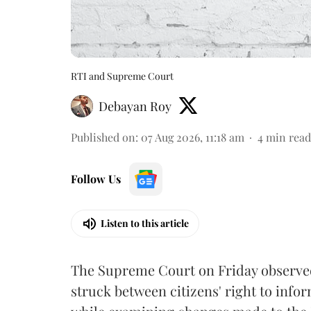
RTI and Supreme Court
Debayan Roy
Published on
:
07 Aug 2026, 11:18 am
4
min read
Follow Us
Listen to this article
The Supreme Court on Friday observed 
struck between citizens' right to info