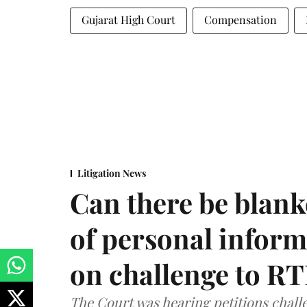
Gujarat High Court
Compensation
Litigation News
Can there be blank
of personal infor
on challenge to R
The Court was hearing petitions challe