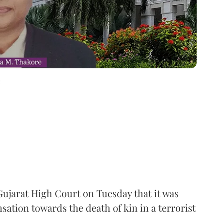
c
ujarat High Court on Tuesday that it was
ation towards the death of kin in a terrorist