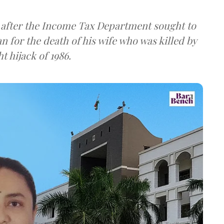
 after the Income Tax Department sought to
 for the death of his wife who was killed by
t hijack of 1986.