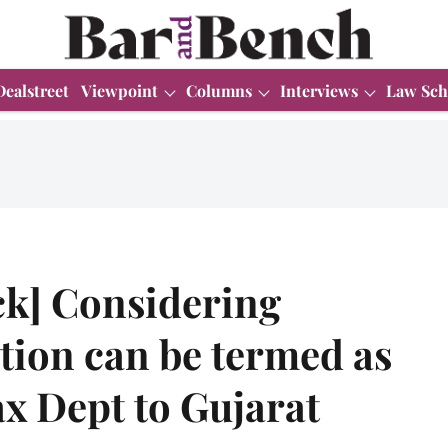
Dealstreet
Viewpoint
Columns
Interviews
Law Sch
ck] Considering
ion can be termed as
x Dept to Gujarat