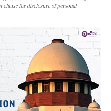
t clause for disclosure of personal