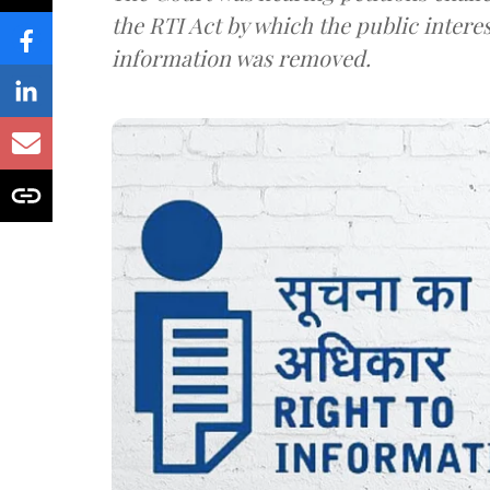
the RTI Act by which the public interes
information was removed.