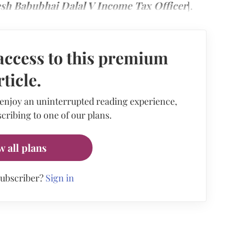
sh Babubhai Dalal V Income Tax Officer
].
access to this premium
rticle.
 enjoy an uninterrupted reading experience,
cribing to one of our plans.
w all plans
subscriber?
Sign in