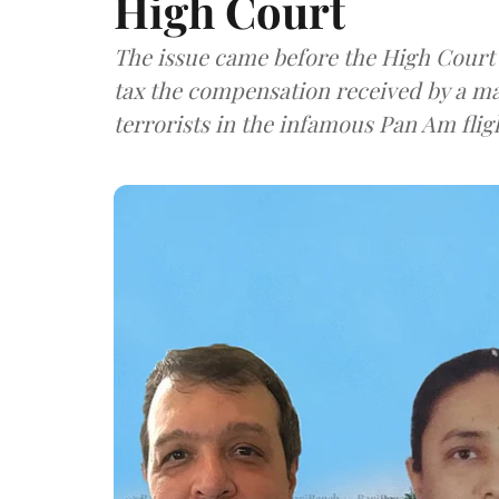
High Court
The issue came before the High Court
tax the compensation received by a man
terrorists in the infamous Pan Am fligh