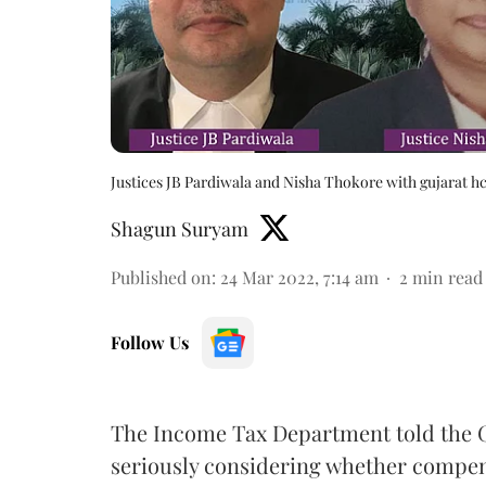
Justices JB Pardiwala and Nisha Thokore with gujarat h
Shagun Suryam
Published on
:
24 Mar 2022, 7:14 am
2
min read
Follow Us
The Income Tax Department told the G
seriously considering whether compens