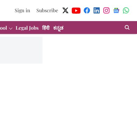
Sign in
Subscribe
ool
Legal Jobs
हिंदी
ಕನ್ನಡ