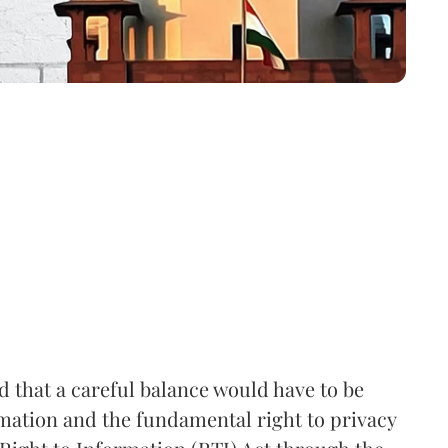
that a careful balance would have to be
rmation and the fundamental right to privacy