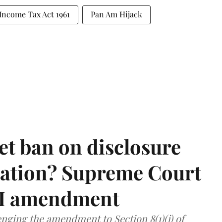
Income Tax Act 1961
Pan Am Hijack
et ban on disclosure
mation? Supreme Court
TI amendment
nging the amendment to Section 8(1)(j) of