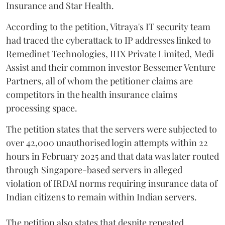
Insurance and Star Health.
According to the petition, Vitraya's IT security team
had traced the cyberattack to IP addresses linked to
Remedinet Technologies, IHX Private Limited, Medi
Assist and their common investor Bessemer Venture
Partners, all of whom the petitioner claims are
competitors in the health insurance claims
processing space.
The petition states that the servers were subjected to
over 42,000 unauthorised login attempts within 22
hours in February 2025 and that data was later routed
through Singapore-based servers in alleged
violation of IRDAI norms requiring insurance data of
Indian citizens to remain within Indian servers.
The petition also states that despite repeated