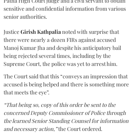
Patna High Court judge and a civil servant to obtain
sensitive and confidential information from various
senior authorities.
Justice
Girish Kathpalia
noted with surprise that
there were nearly a dozen FIRs against accused
Manoj Kumar Jha and despite his anticipatory bail
being rejected several times, including by the
Supreme Court, the police was yet to arrest him.
The Court said that this “conveys an impression that
accused is being helped and there is something more
that meets the eye”.
“That being so, copy of this order be sent to the
concerned Deputy Commissioner of Police through
the learned Senior Standing Counsel for information
and necessary action,”
the Court ordered.