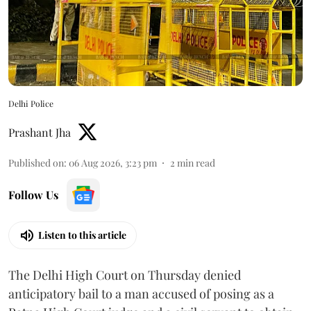
Delhi Police
Prashant Jha
Published on
:
06 Aug 2026, 3:23 pm
2
min read
Follow Us
Listen to this article
The Delhi High Court on Thursday denied
anticipatory bail to a man accused of posing as a