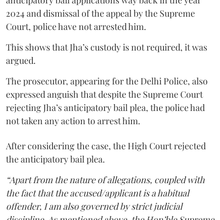
anticipatory bail applications way back in the year
2024 and dismissal of the appeal by the Supreme
Court, police have not arrested him.
This shows that Jha’s custody is not required, it was
argued.
The prosecutor, appearing for the Delhi Police, also
expressed anguish that despite the Supreme Court
rejecting Jha’s anticipatory bail plea, the police had
not taken any action to arrest him.
After considering the case, the High Court rejected
the anticipatory bail plea.
“Apart from the nature of allegations, coupled with
the fact that the accused/applicant is a habitual
offender, I am also governed by strict judicial
discipline. As mentioned above, the Hon’ble Supreme