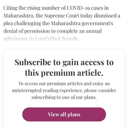
Citing the rising number of COVID-19 cases in
Maharashtra, the Supreme Court today dismissed a
plea challenging the Maharashtra government's
denial of permission to complete an annual
pilgrimage to Lord Vithal Temple.
Subscribe to gain access to
this premium article.
To access our premium articles and enjoy an
uninterrupted reading experience, please consider
subscribing to one of our plans.
View all plans