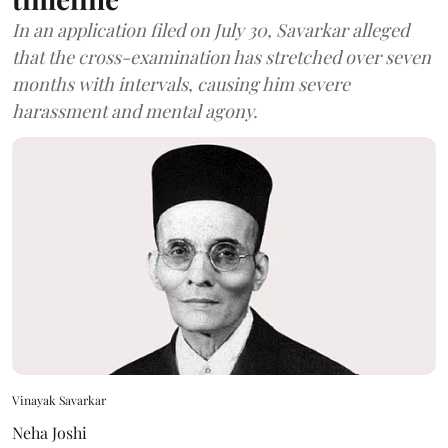
In an application filed on July 30, Savarkar alleged
that the cross-examination has stretched over seven
months with intervals, causing him severe
harassment and mental agony.
Vinayak Savarkar
Neha Joshi