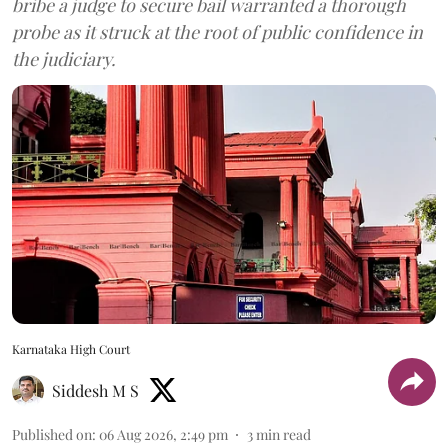
bribe a judge to secure bail warranted a thorough
probe as it struck at the root of public confidence in
the judiciary.
Karnataka High Court
Siddesh M S
Published on
:
06 Aug 2026, 2:49 pm
3
min read