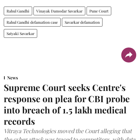
Rahul Gandhi
Vinayak Damodar Savarkar
Pune Court
Rahul Gandhi defamation case
Savarkar defamation
Satyaki Savarkar
News
Supreme Court seeks Centre's
response on plea for CBI probe
into breach of 1.5 lakh medical
records
Vitraya Technologies moved the Court alleging that
the cyber attack was traced to competitors, with data