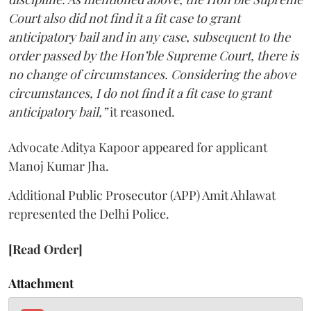
Court also did not find it a fit case to grant
anticipatory bail and in any case, subsequent to the
order passed by the Hon’ble Supreme Court, there is
no change of circumstances. Considering the above
circumstances, I do not find it a fit case to grant
anticipatory bail,”
it reasoned.
Advocate Aditya Kapoor appeared for applicant
Manoj Kumar Jha.
Additional Public Prosecutor (APP) Amit Ahlawat
represented the Delhi Police.
[Read Order]
Attachment