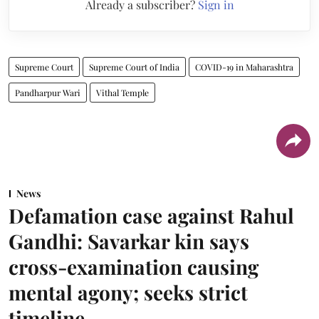
Already a subscriber?
Sign in
Supreme Court
Supreme Court of India
COVID-19 in Maharashtra
Pandharpur Wari
Vithal Temple
News
Defamation case against Rahul
Gandhi: Savarkar kin says
cross-examination causing
mental agony; seeks strict
timeline