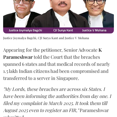
Justice Joymalya Bagchi, CJI Surya Kant and Justice V Mohana
Appearing for the petitioner, Senior Advocate
K
Parameshwar
told the Court that the breaches
spanned 6 states and that medical records of nearly
1.5 lakh Indian citizens had been compromised and
transferred to a server in Singapore.
"My Lords, these breaches are across six States. I
have been informing the authorities from day one. I
filed my complaint in March 2025. It took them till
August 2025 even to register an FIR,"
Parameshwar