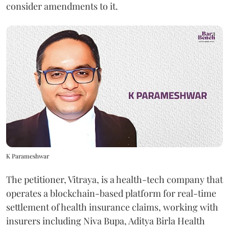
consider amendments to it.
K Parameshwar
The petitioner, Vitraya, is a health-tech company that
operates a blockchain-based platform for real-time
settlement of health insurance claims, working with
insurers including Niva Bupa, Aditya Birla Health