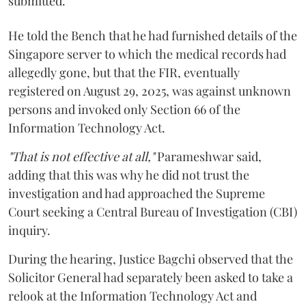
submitted.
He told the Bench that he had furnished details of the
Singapore server to which the medical records had
allegedly gone, but that the FIR, eventually
registered on August 29, 2025, was against unknown
persons and invoked only Section 66 of the
Information Technology Act.
"That is not effective at all,"
Parameshwar said,
adding that this was why he did not trust the
investigation and had approached the Supreme
Court seeking a Central Bureau of Investigation (CBI)
inquiry.
During the hearing, Justice Bagchi observed that the
Solicitor General had separately been asked to take a
relook at the Information Technology Act and