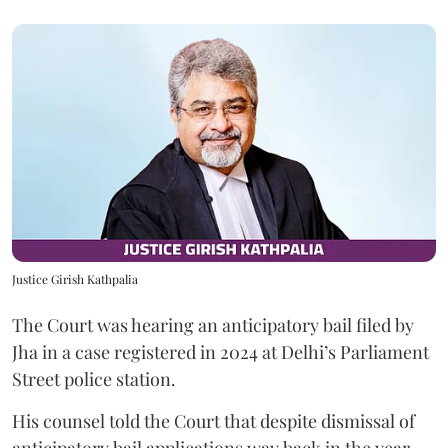
Justice Girish Kathpalia
The Court was hearing an anticipatory bail filed by
Jha in a case registered in 2024 at Delhi’s Parliament
Street police station.
His counsel told the Court that despite dismissal of