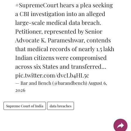
#SupremeCourt
hears a plea seeking
a CBI investigation into an alleged
large-scale medical data breach.
Petitioner, represented by Senior
Advocate K. Parameshwar, contends
that medical records of nearly 1.5 lakh
Indian citizens were compromised
across six States and transferred…
pic.twitter.com/dvcLb4HL5c
— Bar and Bench (@barandbench)
August 6,
2026
Supreme Court of India
data breaches