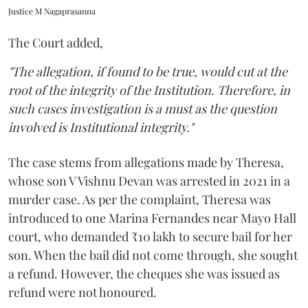
Justice M Nagaprasanna
The Court added,
"The allegation, if found to be true, would cut at the
root of the integrity of the Institution. Therefore, in
such cases investigation is a must as the question
involved is Institutional integrity."
The case stems from allegations made by Theresa,
whose son V Vishnu Devan was arrested in 2021 in a
murder case. As per the complaint, Theresa was
introduced to one Marina Fernandes near Mayo Hall
court, who demanded ₹10 lakh to secure bail for her
son. When the bail did not come through, she sought
a refund. However, the cheques she was issued as
refund were not honoured.