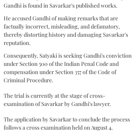
Gandhi is found in Savarkar's published works.
He accused Gandhi of making remarks that are
factually incorrect, misleading, and defamatory,
thereby distorting history and damaging Savarkar's
reputation.
Consequently, Satyaki is seeking Gandhi's conviction
under Section 500 of the Indian Penal Code and
compensation under Section 357 of the Code of
Criminal Procedure.
The trial is currently at the stage of cross-
examination of Savarkar by Gandhi's lawyer.
The application by Savarkar to conclude the process
follows a cross examination held on August 4.