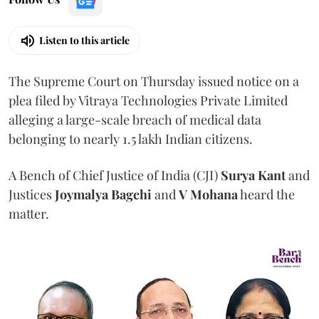
Listen to this article
The Supreme Court on Thursday issued notice on a
plea filed by Vitraya Technologies Private Limited
alleging a large-scale breach of medical data
belonging to nearly 1.5 lakh Indian citizens.
A Bench of Chief Justice of India (CJI)
Surya Kant
and
Justices
Joymalya Bagchi
and
V Mohana
heard the
matter.