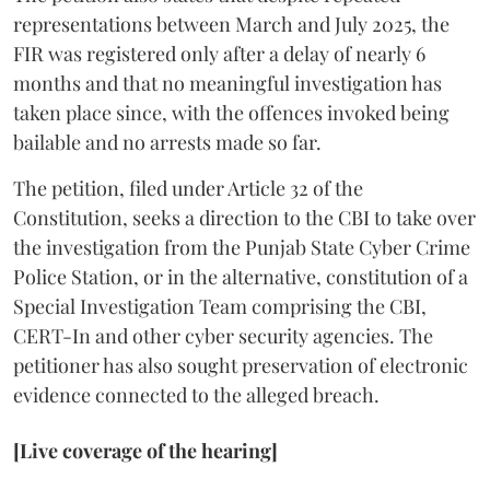
representations between March and July 2025, the
FIR was registered only after a delay of nearly 6
months and that no meaningful investigation has
taken place since, with the offences invoked being
bailable and no arrests made so far.
The petition, filed under Article 32 of the
Constitution, seeks a direction to the CBI to take over
the investigation from the Punjab State Cyber Crime
Police Station, or in the alternative, constitution of a
Special Investigation Team comprising the CBI,
CERT-In and other cyber security agencies. The
petitioner has also sought preservation of electronic
evidence connected to the alleged breach.
[Live coverage of the hearing]