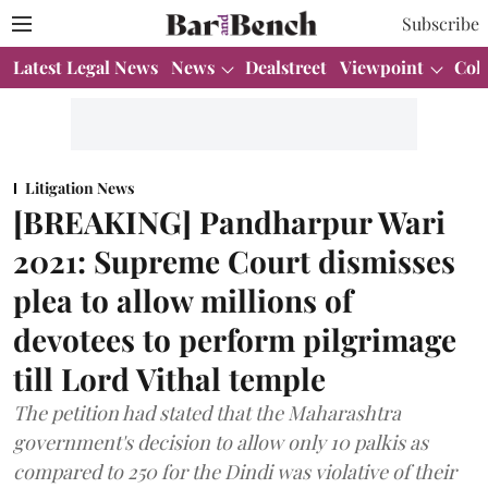
Subscribe
Latest Legal News
News
Dealstreet
Viewpoint
Col
Litigation News
[BREAKING] Pandharpur Wari
2021: Supreme Court dismisses
plea to allow millions of
devotees to perform pilgrimage
till Lord Vithal temple
The petition had stated that the Maharashtra
government's decision to allow only 10 palkis as
compared to 250 for the Dindi was violative of their