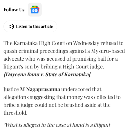
Follow Us
Listen to this article
The Karnataka High Court on Wednesday refused to
quash criminal proceedings against a Mysuru-based
advocate who was accused of promising bail for a
litigant's son by bribing a High Court judge.
[Dayeena Banu v. State of Karnataka]
.
Justice
M Nagaprasanna
underscored that
allegations suggesting that money was collected to
bribe a judge could not be brushed aside at the
threshold.
"What is alleged in the case at hand is a litigant