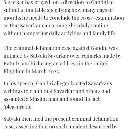
Savarkar has prayed for a direction to Gandhi to
submit a timetable specifying how many days or
months he needs to conclude the cross-examination
so that Savarkar can arrange his daily routine
without hampering daily activities and family life.
The criminal defamation case against Gandhi was
initiated by Satyaki Savarkar over remarks made by
Rahul Gandhi during an address in the United
Kingdom in March 2023.
In his speech, Gandhi allegedly cited Savarkar's
writings to claim that Savarkar and others had
assaulted a Muslim man and found the act
"pleasurable."
Satyaki then filed the present criminal defamation
case, asserting that no such incident described by