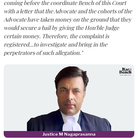
coming before the coordinate Bench of this Court
with a letter that the Advocate and the cohorts of the
Advocate have taken money on the ground that they
would secure a bail by giving the Hon'ble Judge
certain money. Therefore, the complaint is
registered...to investigate and bring in the
perpetrators of such allegation."