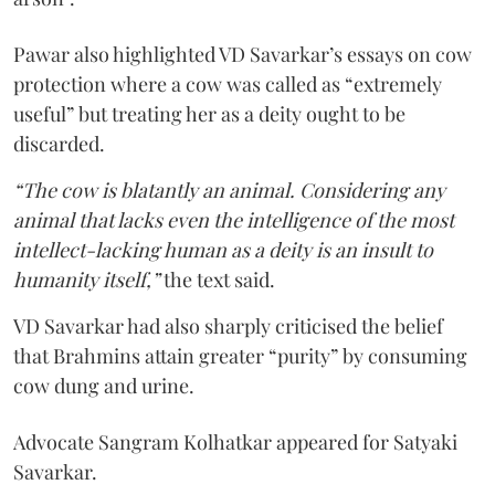
Pawar also highlighted VD Savarkar’s essays on cow
protection where a cow was called as “extremely
useful” but treating her as a deity ought to be
discarded.
“The cow is blatantly an animal. Considering any
animal that lacks even the intelligence of the most
intellect-lacking human as a deity is an insult to
humanity itself,”
the text said.
VD Savarkar had also sharply criticised the belief
that Brahmins attain greater “purity” by consuming
cow dung and urine.
Advocate Sangram Kolhatkar appeared for Satyaki
Savarkar.