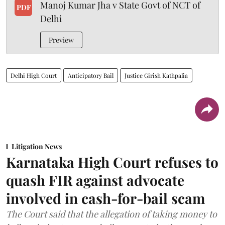
Manoj Kumar Jha v State Govt of NCT of
PDF
Delhi
Preview
Delhi High Court
Anticipatory Bail
Justice Girish Kathpalia
Litigation News
Karnataka High Court refuses to
quash FIR against advocate
involved in cash-for-bail scam
The Court said that the allegation of taking money to