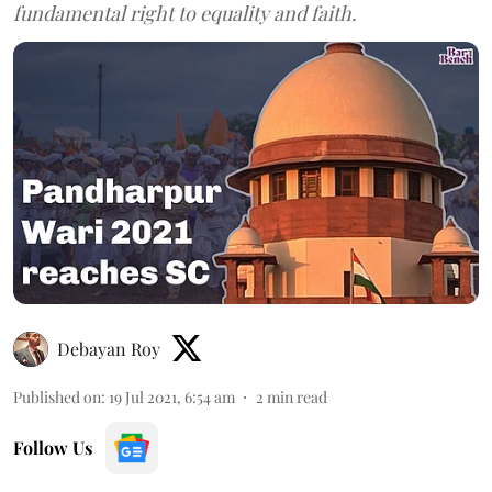
fundamental right to equality and faith.
Debayan Roy
Published on
:
19 Jul 2021, 6:54 am
2
min read
Follow Us