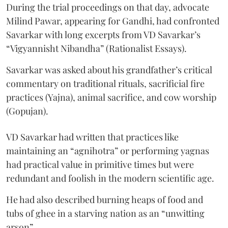
During the trial proceedings on that day, advocate
Milind Pawar, appearing for Gandhi, had confronted
Savarkar with long excerpts from VD Savarkar’s
“Vigyannisht Nibandha” (Rationalist Essays).
Savarkar was asked about his grandfather’s critical
commentary on traditional rituals, sacrificial fire
practices (Yajna), animal sacrifice, and cow worship
(Gopujan).
VD Savarkar had written that practices like
maintaining an “agnihotra” or performing yagnas
had practical value in primitive times but were
redundant and foolish in the modern scientific age.
He had also described burning heaps of food and
tubs of ghee in a starving nation as an “unwitting
arson”.