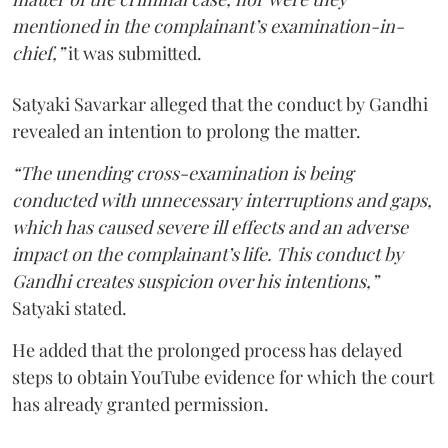
mentioned in the complainant’s examination-in-
chief,”
it was submitted.
Satyaki Savarkar alleged that the conduct by Gandhi
revealed an intention to prolong the matter.
“The unending cross-examination is being
conducted with unnecessary interruptions and gaps,
which has caused severe ill effects and an adverse
impact on the complainant’s life. This conduct by
Gandhi creates suspicion over his intentions,”
Satyaki stated.
He added that the prolonged process has delayed
steps to obtain YouTube evidence for which the court
has already granted permission.