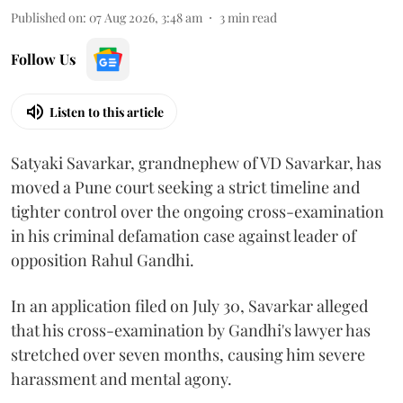
Published on
:
07 Aug 2026, 3:48 am
3
min read
Follow Us
Listen to this article
Satyaki Savarkar, grandnephew of VD Savarkar, has
moved a Pune court seeking a strict timeline and
tighter control over the ongoing cross-examination
in his criminal defamation case against leader of
opposition Rahul Gandhi.
In an application filed on July 30, Savarkar alleged
that his cross-examination by Gandhi's lawyer has
stretched over seven months, causing him severe
harassment and mental agony.