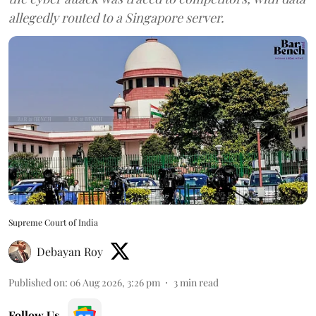
allegedly routed to a Singapore server.
Supreme Court of India
Debayan Roy
Published on
:
06 Aug 2026, 3:26 pm
3
min read
Follow Us