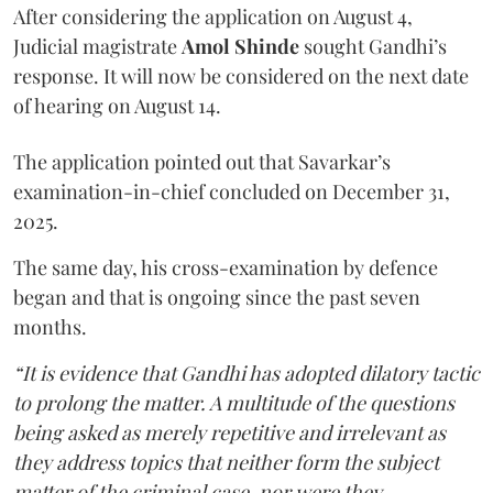
After considering the application on August 4,
Judicial magistrate
Amol Shinde
sought Gandhi’s
response. It will now be considered on the next date
of hearing on August 14.
The application pointed out that Savarkar’s
examination-in-chief concluded on December 31,
2025.
The same day, his cross-examination by defence
began and that is ongoing since the past seven
months.
“It is evidence that Gandhi has adopted dilatory tactic
to prolong the matter. A multitude of the questions
being asked as merely repetitive and irrelevant as
they address topics that neither form the subject
matter of the criminal case, nor were they