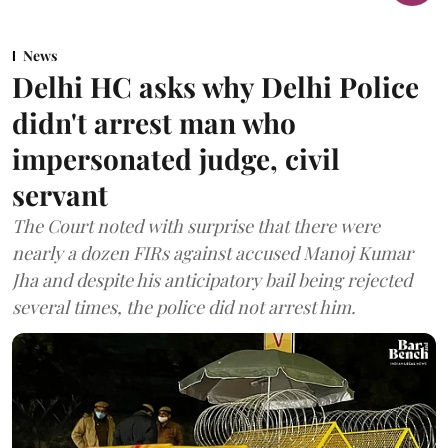
News
Delhi HC asks why Delhi Police
didn't arrest man who
impersonated judge, civil
servant
The Court noted with surprise that there were
nearly a dozen FIRs against accused Manoj Kumar
Jha and despite his anticipatory bail being rejected
several times, the police did not arrest him.