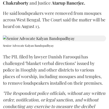
Chakraborty
and Justice
Atarup Banerjee.
He said loudspeakers were removed from mosques
across West Bengal. The Court said the matter will be
heard on August 13.
Senior Advocate Kalyan Bandopadhyay
The PIL filed by lawyer Danish Farooqui has
challenged "blanket verbal directions" issued by
police in Hooghly and other districts to various
places of worship, including mosques and temples,
to remove loudspeakers installed on their premises.
"The Respondent police officials, without any written
order, notification, or legal sanction, and without
conducting any exercise to measure the decibel