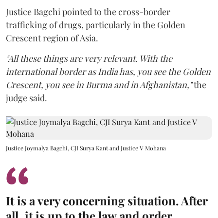
Justice Bagchi pointed to the cross-border
trafficking of drugs, particularly in the Golden
Crescent region of Asia.
"All these things are very relevant. With the
international border as India has, you see the Golden
Crescent, you see in Burma and in Afghanistan,"
the
judge said.
Justice Joymalya Bagchi, CJI Surya Kant and Justice V Mohana
It is a very concerning situation. After
all, it is up to the law and order