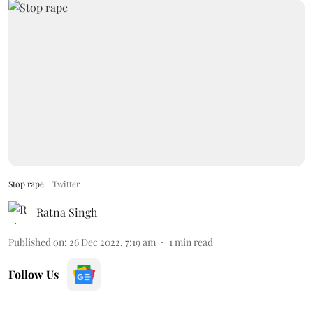
Stop rape
Twitter
Ratna Singh
Published on
:
26 Dec 2022, 7:19 am
1
min read
Follow Us