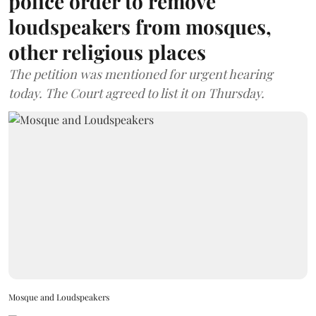
police order to remove
loudspeakers from mosques,
other religious places
The petition was mentioned for urgent hearing
today. The Court agreed to list it on Thursday.
Mosque and Loudspeakers