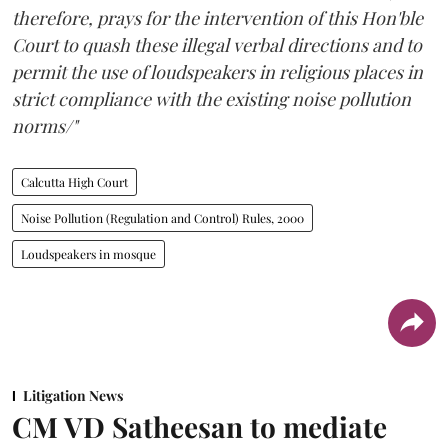
therefore, prays for the intervention of this Hon'ble
Court to quash these illegal verbal directions and to
permit the use of loudspeakers in religious places in
strict compliance with the existing noise pollution
norms/"
Calcutta High Court
Noise Pollution (Regulation and Control) Rules, 2000
Loudspeakers in mosque
Litigation News
CM VD Satheesan to mediate