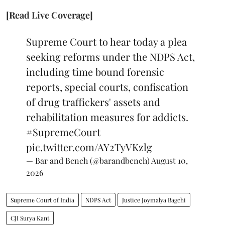
[Read Live Coverage]
Supreme Court to hear today a plea
seeking reforms under the NDPS Act,
including time bound forensic
reports, special courts, confiscation
of drug traffickers' assets and
rehabilitation measures for addicts.
#SupremeCourt
pic.twitter.com/AY2TyVKzlg
— Bar and Bench (@barandbench)
August 10,
2026
Supreme Court of India
NDPS Act
Justice Joymalya Bagchi
CJI Surya Kant