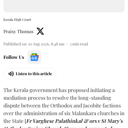
Kerala High Court
Praisy Thomas
Published on
:
10 Aug 2026, 8:48 am
3
min read
Follow Us
Listen to this article
The Kerala government has proposed initiating a
mediation process to resolve the long-standing
dispute between the Orthodox and Jacobite factions
over the administration of six Malankara churches in
the State [
Fr Varghese Palathinkal & ors v St Mary's