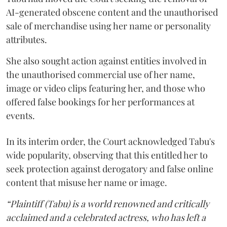
AI-generated obscene content and the unauthorised
sale of merchandise using her name or personality
attributes.
She also sought action against entities involved in
the unauthorised commercial use of her name,
image or video clips featuring her, and those who
offered false bookings for her performances at
events.
In its interim order, the Court acknowledged Tabu's
wide popularity, observing that this entitled her to
seek protection against derogatory and false online
content that misuse her name or image.
“Plaintiff (Tabu) is a world renowned and critically
acclaimed and a celebrated actress, who has left a