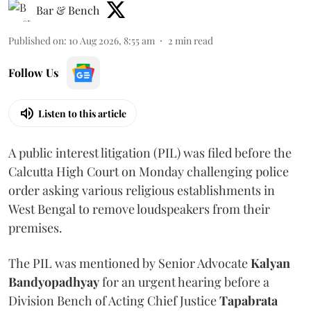
Bar & Bench
Published on
:
10 Aug 2026, 8:55 am
2
min read
Follow Us
Listen to this article
A public interest litigation (PIL) was filed before the
Calcutta High Court on Monday challenging police
order asking various religious establishments in
West Bengal to remove loudspeakers from their
premises.
The PIL was mentioned by Senior Advocate
Kalyan
Bandyopadhyay
for an urgent hearing before a
Division Bench of Acting Chief Justice
Tapabrata