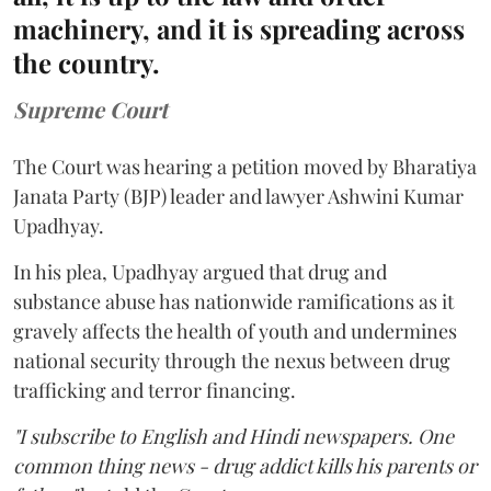
machinery, and it is spreading across
the country.
Supreme Court
The Court was hearing a petition moved by Bharatiya
Janata Party (BJP) leader and lawyer Ashwini Kumar
Upadhyay.
In his plea, Upadhyay argued that drug and
substance abuse has nationwide ramifications as it
gravely affects the health of youth and undermines
national security through the nexus between drug
trafficking and terror financing.
"I subscribe to English and Hindi newspapers. One
common thing news - drug addict kills his parents or