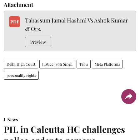
Attachment
Tabassum Jamal Hashmi Vs Ashok Kumar
PDF
& Ors.
Preview
Delhi High Court
Justice Jyoti Singh
Tabu
Meta Platforms
personality rights
News
PIL in Calcutta HC challenges