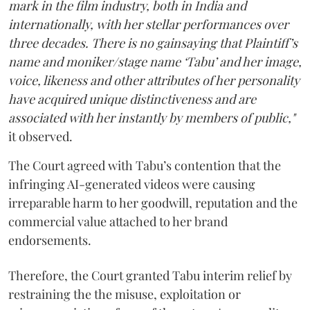
mark in the film industry, both in India and
internationally, with her stellar performances over
three decades. There is no gainsaying that Plaintiff’s
name and moniker/stage name ‘Tabu’ and her image,
voice, likeness and other attributes of her personality
have acquired unique distinctiveness and are
associated with her instantly by members of public,"
it observed.
The Court agreed with Tabu’s contention that the
infringing AI-generated videos were causing
irreparable harm to her goodwill, reputation and the
commercial value attached to her brand
endorsements.
Therefore, the Court granted Tabu interim relief by
restraining the the misuse, exploitation or