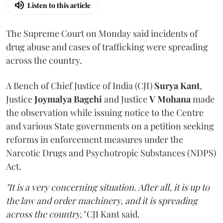
Listen to this article
The Supreme Court on Monday said incidents of
drug abuse and cases of trafficking were spreading
across the country.
A Bench of Chief Justice of India (CJI)
Surya Kant
,
Justice
Joymalya Bagchi
and Justice
V Mohana
made
the observation while issuing notice to the Centre
and various State governments on a petition seeking
reforms in enforcement measures under the
Narcotic Drugs and Psychotropic Substances (NDPS)
Act.
"It is a very concerning situation. After all, it is up to
the law and order machinery, and it is spreading
across the country,"
CJI Kant said.