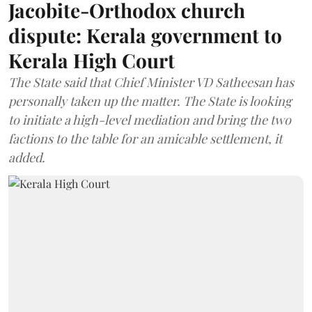
Jacobite-Orthodox church
dispute: Kerala government to
Kerala High Court
The State said that Chief Minister VD Satheesan has
personally taken up the matter. The State is looking
to initiate a high-level mediation and bring the two
factions to the table for an amicable settlement, it
added.