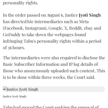
personality rights.
In the order passed on August 6, Justice
Jyoti Singh
has directed hte intermediaries such as Meta
(Facebook, Instagram), Google, X, Reddit, ebay and
GoDaddy to take down the webpages found
infringing Tabu's personality rights within a period
of 36 hours.
The intermediaries were also required to disclose the
Basic Subscriber Information and IP log details of
those who anonymously uploaded such content. This
is to be done within three weeks, the Court said.
Justice Jyoti Singh
Tabu had moved the Court seeking the removal of