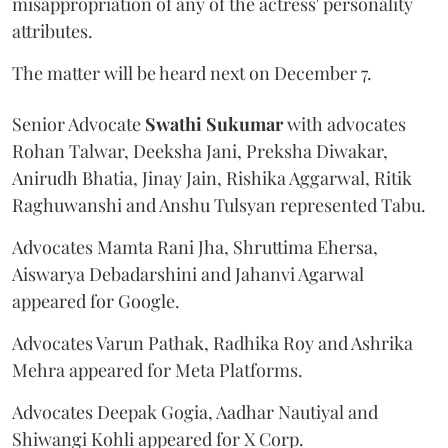
misappropriation of any of the actress' personality
attributes.
The matter will be heard next on December 7.
Senior Advocate
Swathi Sukumar
with advocates
Rohan Talwar, Deeksha Jani, Preksha Diwakar,
Anirudh Bhatia, Jinay Jain, Rishika Aggarwal, Ritik
Raghuwanshi and Anshu Tulsyan represented Tabu.
Advocates Mamta Rani Jha, Shruttima Ehersa,
Aiswarya Debadarshini and Jahanvi Agarwal
appeared for Google.
Advocates Varun Pathak, Radhika Roy and Ashrika
Mehra appeared for Meta Platforms.
Advocates Deepak Gogia, Aadhar Nautiyal and
Shiwangi Kohli appeared for X Corp.