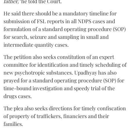
father,"
he told the Court.
He said there should be a mandatory timeline for
submission of FSL reports in all NDPS cases and
formulation of a standard operating procedure (SOP)
for search, seizure and sampling in small and
intermediate quantity cases.
The petition also seeks constitution of an expert
committee for identification and timely scheduling of
new psychotropic substances. Upadhyay has also
prayed for a standard operating procedure (SOP) for
time-bound investigation and speedy trial of the
drugs cases.
The plea also seeks directions for timely confiscation
of property of traffickers, financiers and their
families.