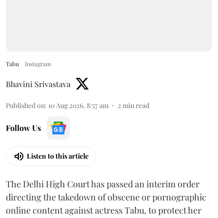
Tabu
Instagram
Bhavini Srivastava
Published on
:
10 Aug 2026, 8:57 am
2
min read
Follow Us
Listen to this article
The Delhi High Court has passed an interim order
directing the takedown of obscene or pornographic
online content against actress Tabu, to protect her