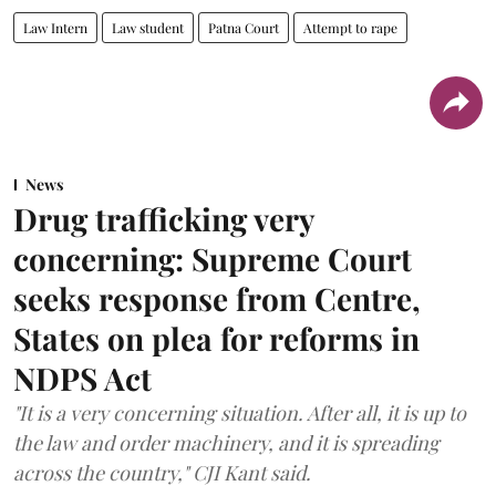
Law Intern
Law student
Patna Court
Attempt to rape
News
Drug trafficking very
concerning: Supreme Court
seeks response from Centre,
States on plea for reforms in
NDPS Act
"It is a very concerning situation. After all, it is up to
the law and order machinery, and it is spreading
across the country," CJI Kant said.