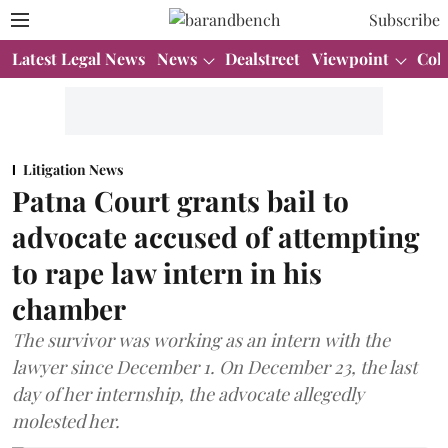
Subscribe
Latest Legal News
News
Dealstreet
Viewpoint
Col
Litigation News
Patna Court grants bail to
advocate accused of attempting
to rape law intern in his
chamber
The survivor was working as an intern with the
lawyer since December 1. On December 23, the last
day of her internship, the advocate allegedly
molested her.