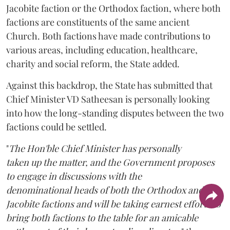
Jacobite faction or the Orthodox faction, where both
factions are constituents of the same ancient
Church. Both factions have made contributions to
various areas, including education, healthcare,
charity and social reform, the State added.
Against this backdrop, the State has submitted that
Chief Minister VD Satheesan is personally looking
into how the long-standing disputes between the two
factions could be settled.
"
The Hon'ble Chief Minister has personally
taken up the matter, and the Government proposes
to engage in discussions with the
denominational heads of both the Orthodox and the
Jacobite factions and will be taking earnest efforts to
bring both factions to the table for an amicable