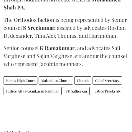
Shah PA.
The Orthodox faction is being represented by Senior
counsel
S Sreekumar,
assisted by advocates Roshan
D Alexander, Tina Alex Thomas, and Harimohan.
Senior counsel
K Ramakumar
, and advocates Saji
Varghese and Sajan Varghese are among the counsel
who represent Jacobite members.
Kerala High Court
Malankara Church
Church
Chief Secretary
Justice AK Jayasankaran Nambiar
VD Satheesan
Justice Preeta AK