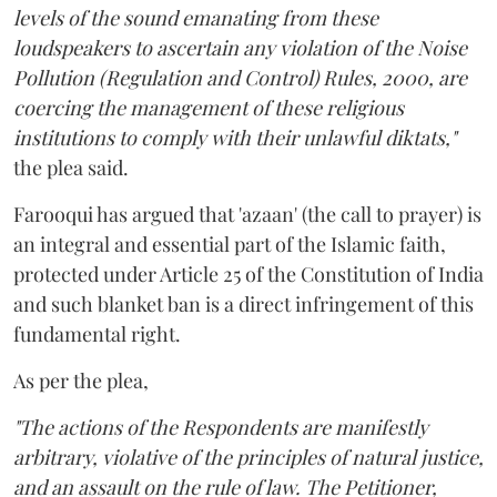
levels of the sound emanating from these
loudspeakers to ascertain any violation of the Noise
Pollution (Regulation and Control) Rules, 2000, are
coercing the management of these religious
institutions to comply with their unlawful diktats,"
the plea said.
Farooqui has argued that 'azaan' (the call to prayer) is
an integral and essential part of the Islamic faith,
protected under Article 25 of the Constitution of India
and such blanket ban is a direct infringement of this
fundamental right.
As per the plea,
"The actions of the Respondents are manifestly
arbitrary, violative of the principles of natural justice,
and an assault on the rule of law. The Petitioner,