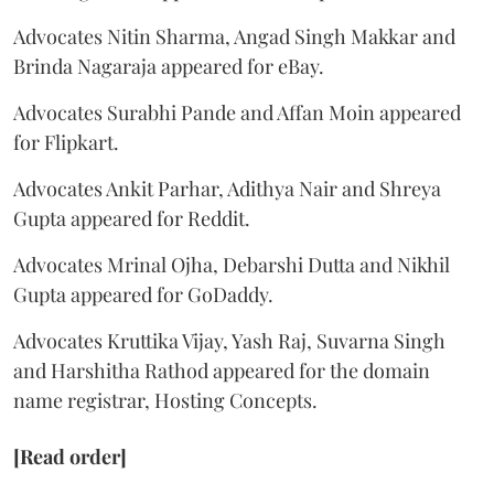
Advocates Nitin Sharma, Angad Singh Makkar and
Brinda Nagaraja appeared for eBay.
Advocates Surabhi Pande and Affan Moin appeared
for Flipkart.
Advocates Ankit Parhar, Adithya Nair and Shreya
Gupta appeared for Reddit.
Advocates Mrinal Ojha, Debarshi Dutta and Nikhil
Gupta appeared for GoDaddy.
Advocates Kruttika Vijay, Yash Raj, Suvarna Singh
and Harshitha Rathod appeared for the domain
name registrar, Hosting Concepts.
[Read order]