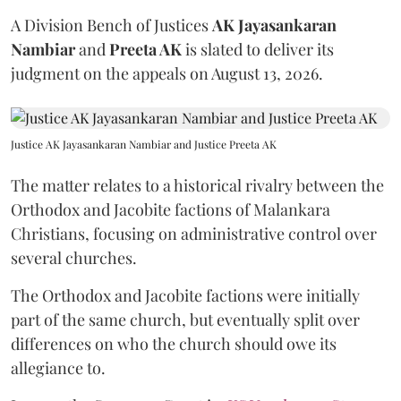
A Division Bench of Justices
AK Jayasankaran
Nambiar
and
Preeta AK
is slated to deliver its
judgment on the appeals on August 13, 2026.
Justice AK Jayasankaran Nambiar and Justice Preeta AK
The matter relates to a historical rivalry between the
Orthodox and Jacobite factions of Malankara
Christians, focusing on administrative control over
several churches.
The Orthodox and Jacobite factions were initially
part of the same church, but eventually split over
differences on who the church should owe its
allegiance to.