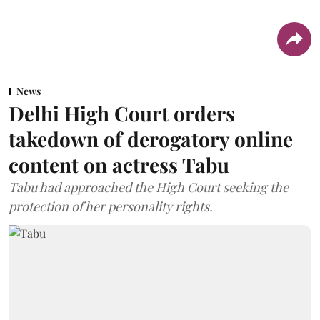
News
Delhi High Court orders
takedown of derogatory online
content on actress Tabu
Tabu had approached the High Court seeking the
protection of her personality rights.