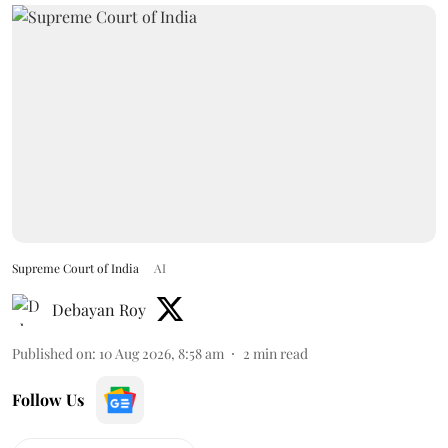
Supreme Court of India
AI
Debayan Roy
Published on
:
10 Aug 2026, 8:58 am
2
min read
Follow Us