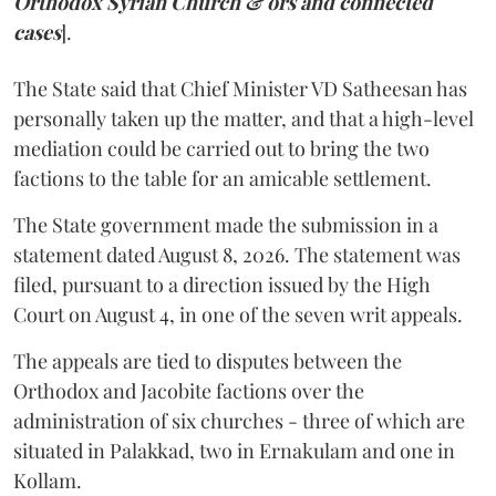
Orthodox Syrian Church & ors and connected
cases
].
The State said that Chief Minister VD Satheesan has
personally taken up the matter, and that a high-level
mediation could be carried out to bring the two
factions to the table for an amicable settlement.
The State government made the submission in a
statement dated August 8, 2026. The statement was
filed, pursuant to a direction issued by the High
Court on August 4, in one of the seven writ appeals.
The appeals are tied to disputes between the
Orthodox and Jacobite factions over the
administration of six churches - three of which are
situated in Palakkad, two in Ernakulam and one in
Kollam.