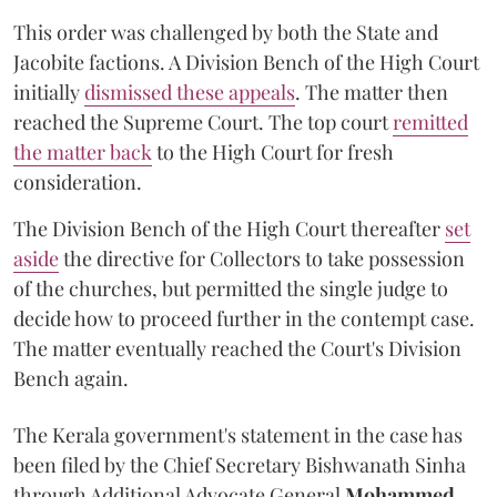
This order was challenged by both the State and
Jacobite factions. A Division Bench of the High Court
initially
dismissed these appeals
. The matter then
reached the Supreme Court. The top court
remitted
the matter back
to the High Court for fresh
consideration.
The Division Bench of the High Court thereafter
set
a
si
de
the directive for Collectors to take possession
of the churches, but permitted the single judge to
decide how to proceed further in the contempt case.
The matter eventually reached the Court's Division
Bench again.
The Kerala government's statement in the case has
been filed by the Chief Secretary Bishwanath Sinha
through Additional Advocate General
Mohammed