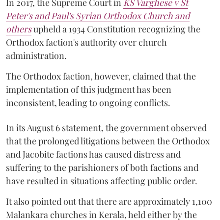
In 2017, the Supreme Court in
KS Varghese v St
Peter's and Paul's Syrian Orthodox Church and
others
upheld a 1934 Constitution recognizing the
Orthodox faction's authority over church
administration.
The Orthodox faction, however, claimed that the
implementation of this judgment has been
inconsistent, leading to ongoing conflicts.
In its August 6 statement, the government observed
that the prolonged litigations between the Orthodox
and Jacobite factions has caused distress and
suffering to the parishioners of both factions and
have resulted in situations affecting public order.
It also pointed out that there are approximately 1,100
Malankara churches in Kerala, held either by the