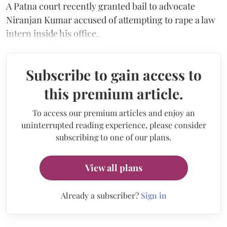
A Patna court recently granted bail to advocate
Niranjan Kumar accused of attempting to rape a law
intern inside his office.
Subscribe to gain access to
this premium article.
To access our premium articles and enjoy an
uninterrupted reading experience, please consider
subscribing to one of our plans.
View all plans
Already a subscriber?
Sign in