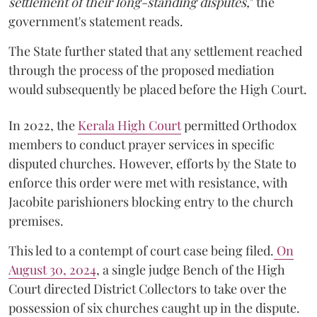
settlement of their long-standing disputes,
" the
government's statement reads.
The State further stated that any settlement reached
through the process of the proposed mediation
would subsequently be placed before the High Court.
In 2022, the
Kerala High Court
permitted Orthodox
members to conduct prayer services in specific
disputed churches. However, efforts by the State to
enforce this order were met with resistance, with
Jacobite parishioners blocking entry to the church
premises.
This led to a contempt of court case being filed.
On
August 30, 2024
, a single judge Bench of the High
Court directed District Collectors to take over the
possession of six churches caught up in the dispute.