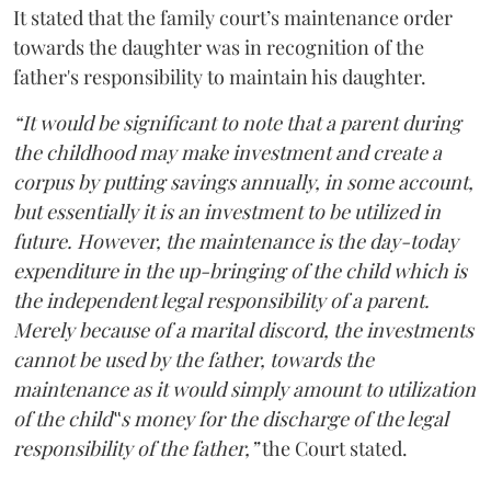
It stated that the family court’s maintenance order
towards the daughter was in recognition of the
father's responsibility to maintain his daughter.
“It would be significant to note that a parent during
the childhood may make investment and create a
corpus by putting savings annually, in some account,
but essentially it is an investment to be utilized in
future. However, the maintenance is the day-today
expenditure in the up-bringing of the child which is
the independent legal responsibility of a parent.
Merely because of a marital discord, the investments
cannot be used by the father, towards the
maintenance as it would simply amount to utilization
of the child‟s money for the discharge of the legal
responsibility of the father,”
the Court stated.