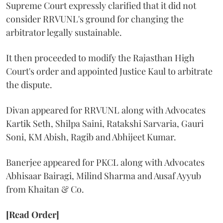
Supreme Court expressly clarified that it did not
consider RRVUNL's ground for changing the
arbitrator legally sustainable.
It then proceeded to modify the Rajasthan High
Court's order and appointed Justice Kaul to arbitrate
the dispute.
Divan appeared for RRVUNL along with Advocates
Kartik Seth, Shilpa Saini, Ratakshi Sarvaria, Gauri
Soni, KM Abish, Ragib and Abhijeet Kumar.
Banerjee appeared for PKCL along with Advocates
Abhisaar Bairagi, Milind Sharma and Ausaf Ayyub
from Khaitan & Co.
[Read Order]