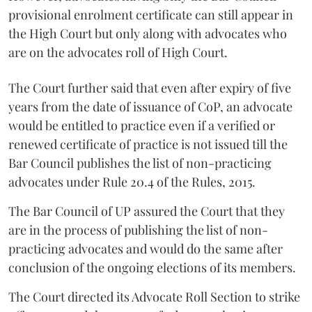
provisional enrolment certificate can still appear in
the High Court but only along with advocates who
are on the advocates roll of High Court.
The Court further said that even after expiry of five
years from the date of issuance of CoP, an advocate
would be entitled to practice even if a verified or
renewed certificate of practice is not issued till the
Bar Council publishes the list of non-practicing
advocates under Rule 20.4 of the Rules, 2015.
The Bar Council of UP assured the Court that they
are in the process of publishing the list of non-
practicing advocates and would do the same after
conclusion of the ongoing elections of its members.
The Court directed its Advocate Roll Section to strike