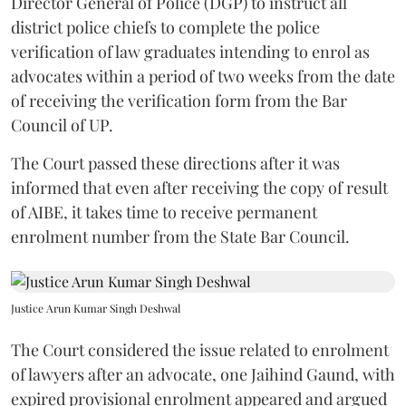
Director General of Police (DGP) to instruct all
district police chiefs to complete the police
verification of law graduates intending to enrol as
advocates within a period of two weeks from the date
of receiving the verification form from the Bar
Council of UP.
The Court passed these directions after it was
informed that even after receiving the copy of result
of AIBE, it takes time to receive permanent
enrolment number from the State Bar Council.
Justice Arun Kumar Singh Deshwal
The Court considered the issue related to enrolment
of lawyers after an advocate, one Jaihind Gaund, with
expired provisional enrolment appeared and argued