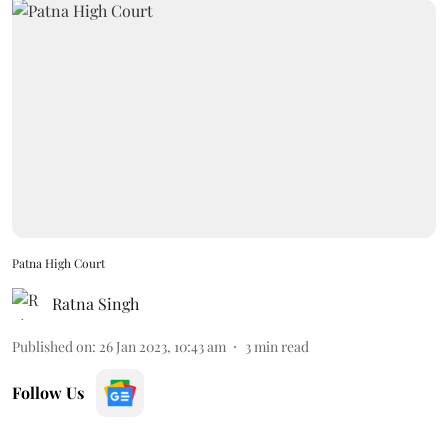
Patna High Court
Ratna Singh
Published on
:
26 Jan 2023, 10:43 am
3
min read
Follow Us