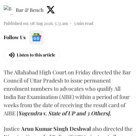
Bar & Bench
Published on
:
08 Aug 2026, 5:33 am
3
min read
Follow Us
Listen to this article
The Allahabad High Court on Friday directed the Bar
Council of Uttar Pradesh to issue permanent
enrolment numbers to advocates who qualify All
India Bar Examination (AIBE) within a period of four
weeks from the date of receiving the result card of
AIBE [
Yogendra v. State of UP and 3 Others].
Justice
Arun Kumar Singh Deshwal
also directed the