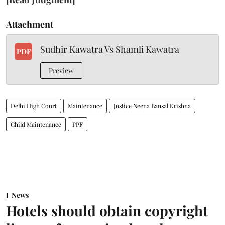
Attachment
Sudhir Kawatra Vs Shamli Kawatra
PDF
Preview
Delhi High Court
Maintenance
Justice Neena Bansal Krishna
Child Maintenance
PPF
News
Hotels should obtain copyright