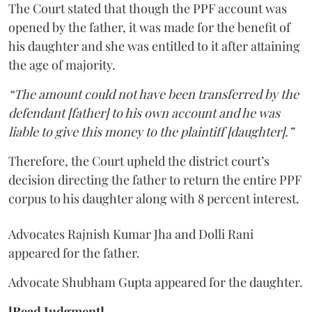
The Court stated that though the PPF account was
opened by the father, it was made for the benefit of
his daughter and she was entitled to it after attaining
the age of majority.
“The amount could not have been transferred by the
defendant [father] to his own account and he was
liable to give this money to the plaintiff [daughter].”
Therefore, the Court upheld the district court’s
decision directing the father to return the entire PPF
corpus to his daughter along with 8 percent interest.
Advocates Rajnish Kumar Jha and Dolli Rani
appeared for the father.
Advocate Shubham Gupta appeared for the daughter.
[Read Judgment]