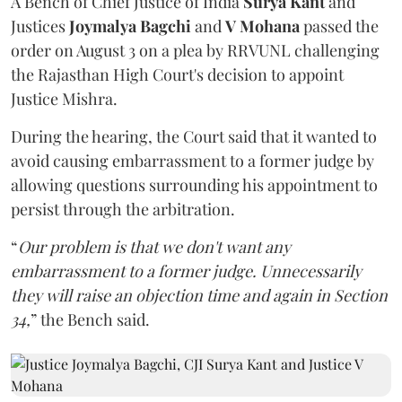
A Bench of Chief Justice of India
Surya Kant
and
Justices
Joymalya Bagchi
and
V Mohana
passed the
order on August 3 on a plea by RRVUNL challenging
the Rajasthan High Court's decision to appoint
Justice Mishra.
During the hearing, the Court said that it wanted to
avoid causing embarrassment to a former judge by
allowing questions surrounding his appointment to
persist through the arbitration.
“
Our problem is that we don't want any
embarrassment to a former judge. Unnecessarily
they will raise an objection time and again in Section
34,
” the Bench said.