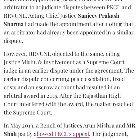
arbitrator to adjudicate disputes between PKCL and
RRVUNL. Acting Chief Justice
Sanjeev Prakash
Sharma
had made the appointment after noting that
an arbitrator had already been appointed in a similar
dispute.
However, RRVUNL objected to the same, citing
Justice Mishra's involvement as a Supreme Court
judge in an earlier dispute under the agreement. The
earlier dispute concerning price escalation, fixed
costs and an escrow account had resulted in an
arbitral award in 2015. After the Rajasthan High
Court interfered with the award, the matter reached
the Supreme Court.
In May 2019, a Bench of Justices Arun Mishra
and
MR
Shah
partly a
llowed PKCL's appeal
. The judgment,