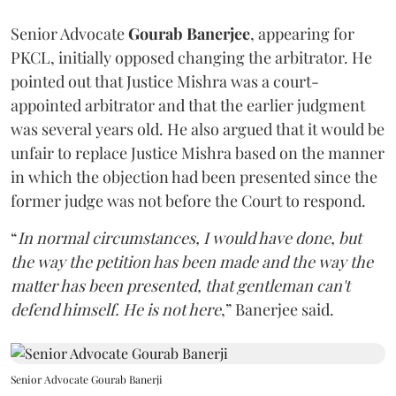
Senior Advocate
Gourab Banerjee
, appearing for
PKCL, initially opposed changing the arbitrator. He
pointed out that Justice Mishra was a court-
appointed arbitrator and that the earlier judgment
was several years old. He also argued that it would be
unfair to replace Justice Mishra based on the manner
in which the objection had been presented since the
former judge was not before the Court to respond.
“
In normal circumstances, I would have done, but
the way the petition has been made and the way the
matter has been presented, that gentleman can't
defend himself. He is not here
,” Banerjee said.
Senior Advocate Gourab Banerji