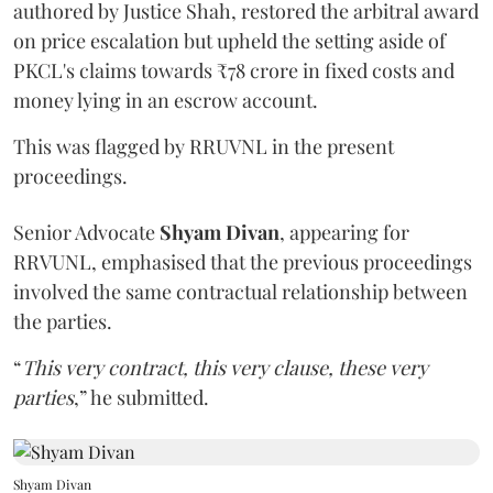
authored by Justice Shah, restored the arbitral award
on price escalation but upheld the setting aside of
PKCL's claims towards ₹78 crore in fixed costs and
money lying in an escrow account.
This was flagged by RRUVNL in the present
proceedings.
Senior Advocate
Shyam Divan
, appearing for
RRVUNL, emphasised that the previous proceedings
involved the same contractual relationship between
the parties.
“
This very contract, this very clause, these very
parties
,” he submitted.
Shyam Divan