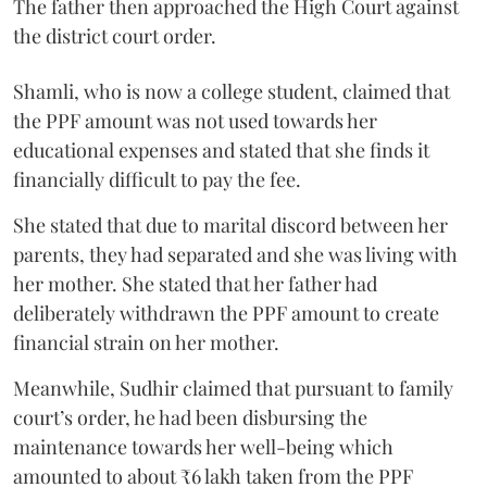
The father then approached the High Court against
the district court order.
Shamli, who is now a college student, claimed that
the PPF amount was not used towards her
educational expenses and stated that she finds it
financially difficult to pay the fee.
She stated that due to marital discord between her
parents, they had separated and she was living with
her mother. She stated that her father had
deliberately withdrawn the PPF amount to create
financial strain on her mother.
Meanwhile, Sudhir claimed that pursuant to family
court’s order, he had been disbursing the
maintenance towards her well-being which
amounted to about ₹6 lakh taken from the PPF