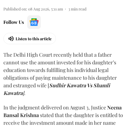
Published on
:
08 Aug 2026, 5:11 am
3
min read
Follow Us
Listen to this article
The Delhi High Court recently held that a father
cannot use the amount invested for his daughter’s
education towards fulfilling his individual legal
obligations of paying maintenance to his daughter
and estranged wife [
Sudhir Kawatra Vs Shamli
Kawatra
]
.
In the judgment delivered on August 3, Justice
Neena
Bansal Krishna
stated that the daughter is entitled to
receive the investment amount made in her name