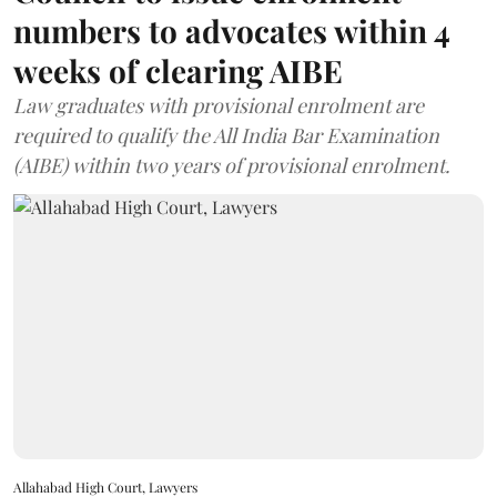
numbers to advocates within 4
weeks of clearing AIBE
Law graduates with provisional enrolment are
required to qualify the All India Bar Examination
(AIBE) within two years of provisional enrolment.
Allahabad High Court, Lawyers