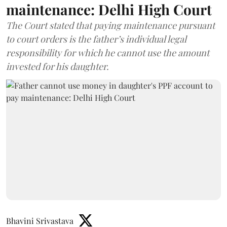
maintenance: Delhi High Court
The Court stated that paying maintenance pursuant
to court orders is the father’s individual legal
responsibility for which he cannot use the amount
invested for his daughter.
Bhavini Srivastava