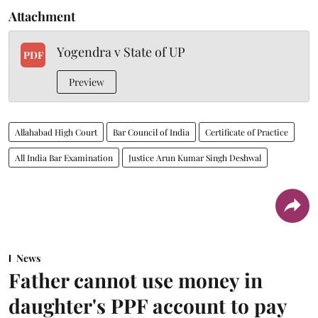
Attachment
Yogendra v State of UP
PDF
Preview
Allahabad High Court
Bar Council of India
Certificate of Practice
All India Bar Examination
Justice Arun Kumar Singh Deshwal
News
Father cannot use money in
daughter's PPF account to pay