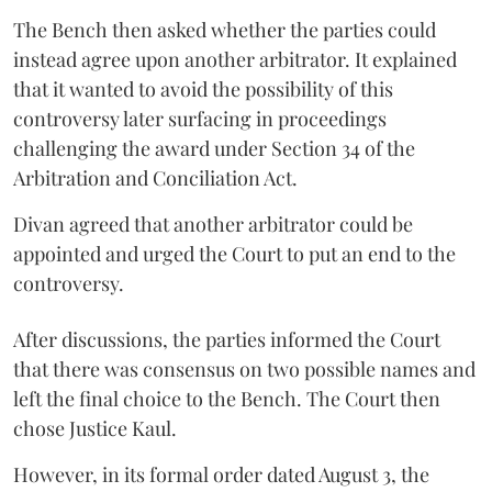
The Bench then asked whether the parties could
instead agree upon another arbitrator. It explained
that it wanted to avoid the possibility of this
controversy later surfacing in proceedings
challenging the award under Section 34 of the
Arbitration and Conciliation Act.
Divan agreed that another arbitrator could be
appointed and urged the Court to put an end to the
controversy.
After discussions, the parties informed the Court
that there was consensus on two possible names and
left the final choice to the Bench. The Court then
chose Justice Kaul.
However, in its formal order dated August 3, the