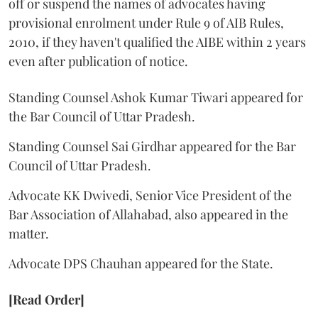
off or suspend the names of advocates having
provisional enrolment under Rule 9 of AIB Rules,
2010, if they haven't qualified the AIBE within 2 years
even after publication of notice.
Standing Counsel Ashok Kumar Tiwari appeared for
the Bar Council of Uttar Pradesh.
Standing Counsel Sai Girdhar appeared for the Bar
Council of Uttar Pradesh.
Advocate KK Dwivedi, Senior Vice President of the
Bar Association of Allahabad, also appeared in the
matter.
Advocate DPS Chauhan appeared for the State.
[Read Order]