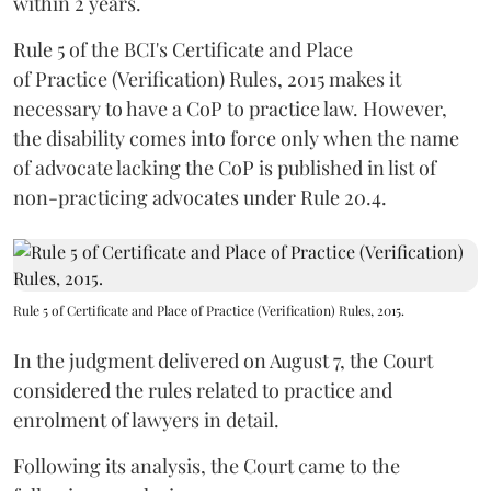
within 2 years.
Rule 5 of the BCI's Certificate and Place
of Practice (Verification) Rules, 2015 makes it
necessary to have a CoP to practice law. However,
the disability comes into force only when the name
of advocate lacking the CoP is published in list of
non-practicing advocates under Rule 20.4.
Rule 5 of Certificate and Place of Practice (Verification) Rules, 2015.
In the judgment delivered on August 7, the Court
considered the rules related to practice and
enrolment of lawyers in detail.
Following its analysis, the Court came to the