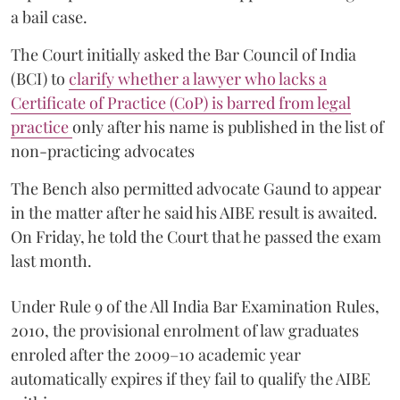
a bail case.
The Court initially asked the Bar Council of India
(BCI) to
clarify whether a lawyer who lacks a
Certificate of Practice (CoP) is barred from legal
practice
only after his name is published in the list of
non-practicing advocates
The Bench also permitted advocate Gaund to appear
in the matter after he said his AIBE result is awaited.
On Friday, he told the Court that he passed the exam
last month.
Under Rule 9 of the All India Bar Examination Rules,
2010, the provisional enrolment of law graduates
enroled after the 2009–10 academic year
automatically expires if they fail to qualify the AIBE