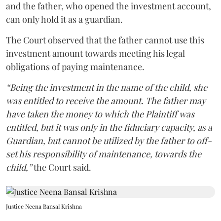
and the father, who opened the investment account,
can only hold it as a guardian.
The Court observed that the father cannot use this
investment amount towards meeting his legal
obligations of paying maintenance.
“Being the investment in the name of the child, she
was entitled to receive the amount. The father may
have taken the money to which the Plaintiff was
entitled, but it was only in the fiduciary capacity, as a
Guardian, but cannot be utilized by the father to off-
set his responsibility of maintenance, towards the
child,”
the Court said.
Justice Neena Bansal Krishna