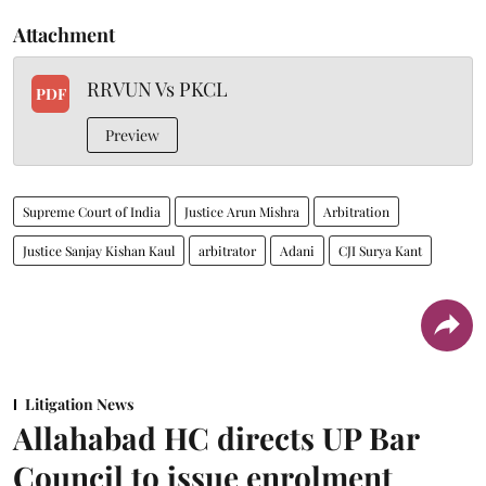
Attachment
RRVUN Vs PKCL
PDF
Preview
Supreme Court of India
Justice Arun Mishra
Arbitration
Justice Sanjay Kishan Kaul
arbitrator
Adani
CJI Surya Kant
Litigation News
Allahabad HC directs UP Bar
Council to issue enrolment