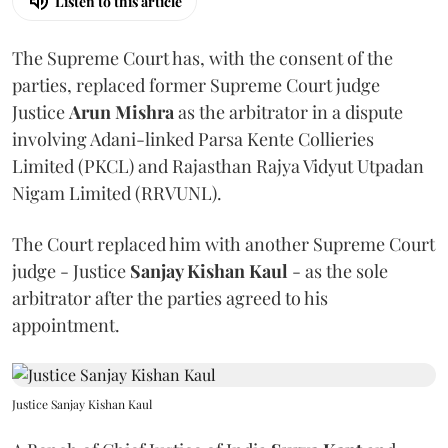
Listen to this article
The Supreme Court has, with the consent of the
parties, replaced former Supreme Court judge
Justice
Arun Mishra
as the arbitrator in a dispute
involving Adani-linked Parsa Kente Collieries
Limited (PKCL) and Rajasthan Rajya Vidyut Utpadan
Nigam Limited (RRVUNL).
The Court replaced him with another Supreme Court
judge - Justice
Sanjay Kishan Kaul
- as the sole
arbitrator after the parties agreed to his
appointment.
Justice Sanjay Kishan Kaul