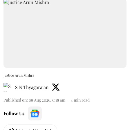
Justice Arun Mishra
S N Thyagarajan
Published on
:
08 Aug 2026, 6:18 am
4
min read
Follow Us