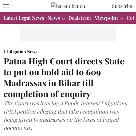
Subscribe
Latest Legal News
News
Dealstreet
Viewpoint
Col
Litigation News
Patna High Court directs State
to put on hold aid to 609
Madrassas in Bihar till
completion of enquiry
The Court was hearing a Public Interest Litigations
(PIL) petition alleging that fake recognition was
being given to madrassas on the basis of forged
documents.