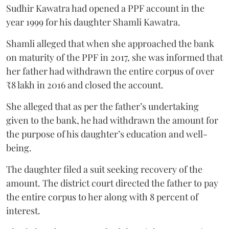
Sudhir Kawatra had opened a PPF account in the
year 1999 for his daughter Shamli Kawatra.
Shamli alleged that when she approached the bank
on maturity of the PPF in 2017, she was informed that
her father had withdrawn the entire corpus of over
₹8 lakh in 2016 and closed the account.
She alleged that as per the father’s undertaking
given to the bank, he had withdrawn the amount for
the purpose of his daughter’s education and well-
being.
The daughter filed a suit seeking recovery of the
amount. The district court directed the father to pay
the entire corpus to her along with 8 percent of
interest.