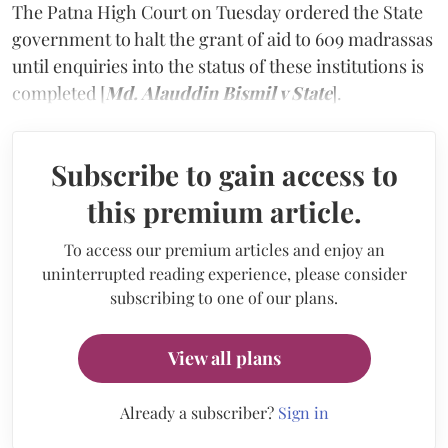
The Patna High Court on Tuesday ordered the State
government to halt the grant of aid to 609 madrassas
until enquiries into the status of these institutions is
completed [
Md. Alauddin Bismil v State
].
Subscribe to gain access to
this premium article.
To access our premium articles and enjoy an
uninterrupted reading experience, please consider
subscribing to one of our plans.
View all plans
Already a subscriber?
Sign in