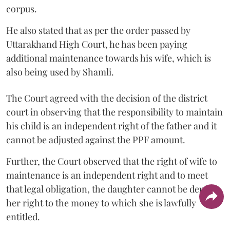
corpus.
He also stated that as per the order passed by
Uttarakhand High Court, he has been paying
additional maintenance towards his wife, which is
also being used by Shamli.
The Court agreed with the decision of the district
court in observing that the responsibility to maintain
his child is an independent right of the father and it
cannot be adjusted against the PPF amount.
Further, the Court observed that the right of wife to
maintenance is an independent right and to meet
that legal obligation, the daughter cannot be denied
her right to the money to which she is lawfully
entitled.