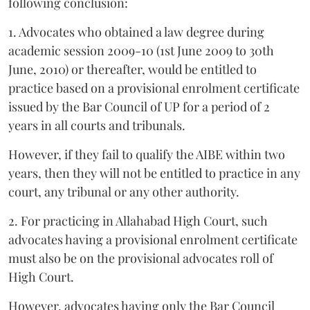
following conclusion:
1. Advocates who obtained a law degree during
academic session 2009-10 (1st June 2009 to 30th
June, 2010) or thereafter, would be entitled to
practice based on a provisional enrolment certificate
issued by the Bar Council of UP for a period of 2
years in all courts and tribunals.
However, if they fail to qualify the AIBE within two
years, then they will not be entitled to practice in any
court, any tribunal or any other authority.
2. For practicing in Allahabad High Court, such
advocates having a provisional enrolment certificate
must also be on the provisional advocates roll of
High Court.
However, advocates having only the Bar Council