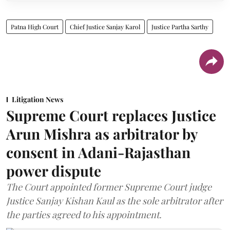
Patna High Court
Chief Justice Sanjay Karol
Justice Partha Sarthy
Litigation News
Supreme Court replaces Justice
Arun Mishra as arbitrator by
consent in Adani-Rajasthan
power dispute
The Court appointed former Supreme Court judge
Justice Sanjay Kishan Kaul as the sole arbitrator after
the parties agreed to his appointment.