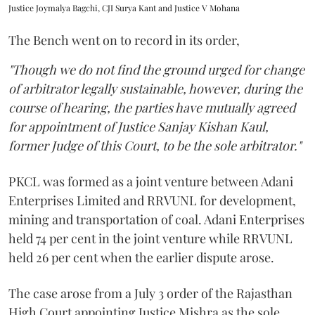
Justice Joymalya Bagchi, CJI Surya Kant and Justice V Mohana
The Bench went on to record in its order,
"Though we do not find the ground urged for change
of arbitrator legally sustainable, however, during the
course of hearing, the parties have mutually agreed
for appointment of Justice Sanjay Kishan Kaul,
former Judge of this Court, to be the sole arbitrator."
PKCL was formed as a joint venture between Adani
Enterprises Limited and RRVUNL for development,
mining and transportation of coal. Adani Enterprises
held 74 per cent in the joint venture while RRVUNL
held 26 per cent when the earlier dispute arose.
The case arose from a July 3 order of the Rajasthan
High Court appointing Justice Mishra as the sole