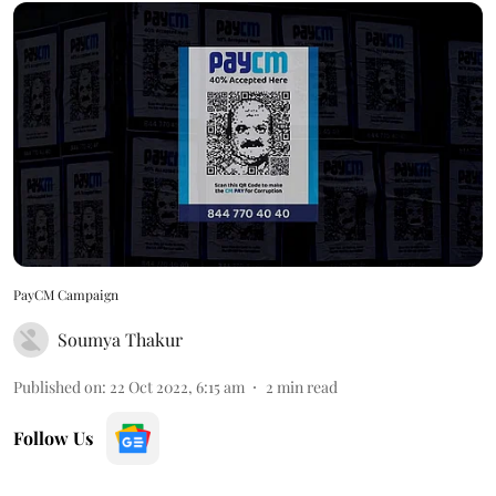
PayCM Campaign
Soumya Thakur
Published on
:
22 Oct 2022, 6:15 am
2
min read
Follow Us