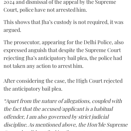
2024 and dismissal of the appeal by the Supreme
Court, police have not arrested him.
This shows that Jha’s custody is not required, it was
argued.
The prosecutor, appearing for the Delhi Police, also
expressed anguish that despite the Supreme Court
rejecting Jha’s anticipatory bail plea, the police had
not taken any action to arrest him.
After considering the case, the High Court rejected
the anticipatory bail plea.
“Apart from the nature of allegations, coupled with
the fact that the accused/applicant is a habitual
offender, I am also governed by strict judicial
discipline. As mentioned above, the Hon’ble Supreme