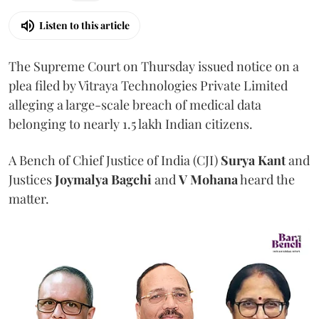
Listen to this article
The Supreme Court on Thursday issued notice on a
plea filed by Vitraya Technologies Private Limited
alleging a large-scale breach of medical data
belonging to nearly 1.5 lakh Indian citizens.
A Bench of Chief Justice of India (CJI)
Surya Kant
and
Justices
Joymalya Bagchi
and
V Mohana
heard the
matter.