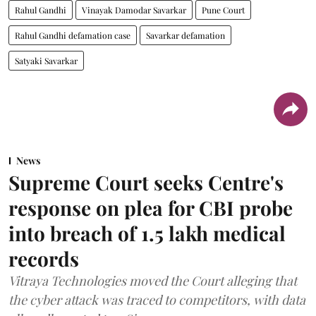
Rahul Gandhi
Vinayak Damodar Savarkar
Pune Court
Rahul Gandhi defamation case
Savarkar defamation
Satyaki Savarkar
News
Supreme Court seeks Centre's
response on plea for CBI probe
into breach of 1.5 lakh medical
records
Vitraya Technologies moved the Court alleging that
the cyber attack was traced to competitors, with data