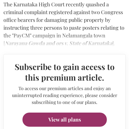
The Karnataka High Court recently quashed a
criminal complaint registered against two Congress
office bearers for damaging public property by
instructing three persons to paste posters relating to
the "PayCM" campaign in Nelamangala town
[
Narayana Gowda and ors v. State of Karnataka
].
Subscribe to gain access to
this premium article.
To access our premium articles and enjoy an
uninterrupted reading experience, please consider
subscribing to one of our plans.
View all plans