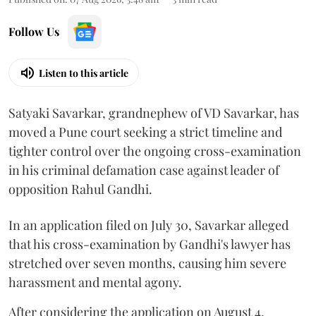
Follow Us
Listen to this article
Satyaki Savarkar, grandnephew of VD Savarkar, has
moved a Pune court seeking a strict timeline and
tighter control over the ongoing cross-examination
in his criminal defamation case against leader of
opposition Rahul Gandhi.
In an application filed on July 30, Savarkar alleged
that his cross-examination by Gandhi's lawyer has
stretched over seven months, causing him severe
harassment and mental agony.
After considering the application on August 4,