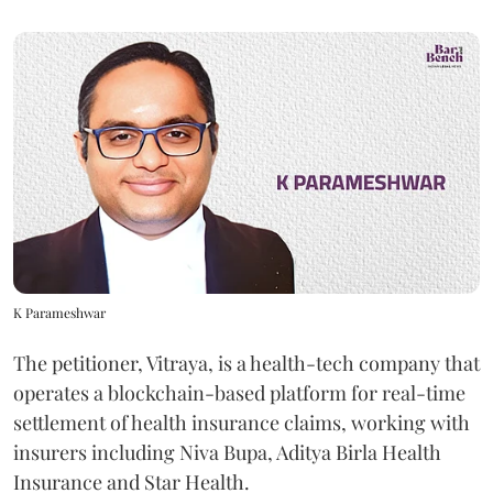
K Parameshwar
The petitioner, Vitraya, is a health-tech company that
operates a blockchain-based platform for real-time
settlement of health insurance claims, working with
insurers including Niva Bupa, Aditya Birla Health
Insurance and Star Health.