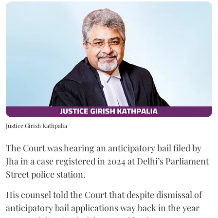
Justice Girish Kathpalia
The Court was hearing an anticipatory bail filed by
Jha in a case registered in 2024 at Delhi’s Parliament
Street police station.
His counsel told the Court that despite dismissal of
anticipatory bail applications way back in the year