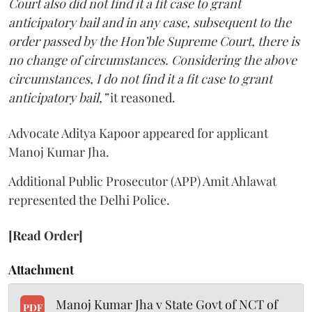
Court also did not find it a fit case to grant
anticipatory bail and in any case, subsequent to the
order passed by the Hon’ble Supreme Court, there is
no change of circumstances. Considering the above
circumstances, I do not find it a fit case to grant
anticipatory bail,”
it reasoned.
Advocate Aditya Kapoor appeared for applicant
Manoj Kumar Jha.
Additional Public Prosecutor (APP) Amit Ahlawat
represented the Delhi Police.
[Read Order]
Attachment
Manoj Kumar Jha v State Govt of NCT of
PDF