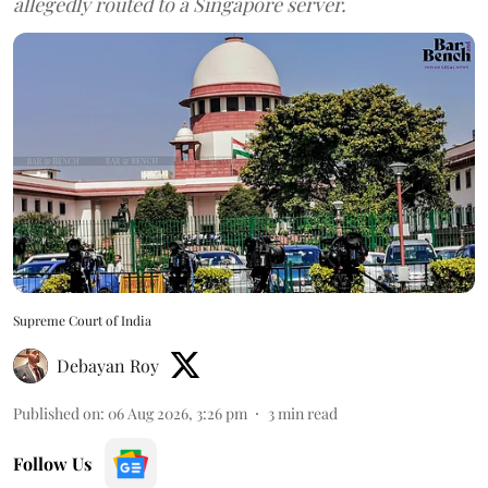
allegedly routed to a Singapore server.
Supreme Court of India
Debayan Roy
Published on
:
06 Aug 2026, 3:26 pm
3
min read
Follow Us