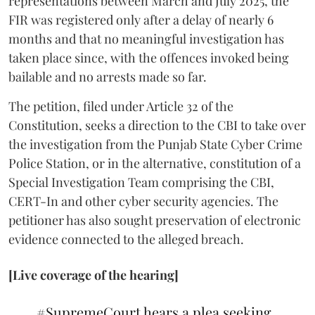
representations between March and July 2025, the
FIR was registered only after a delay of nearly 6
months and that no meaningful investigation has
taken place since, with the offences invoked being
bailable and no arrests made so far.
The petition, filed under Article 32 of the
Constitution, seeks a direction to the CBI to take over
the investigation from the Punjab State Cyber Crime
Police Station, or in the alternative, constitution of a
Special Investigation Team comprising the CBI,
CERT-In and other cyber security agencies. The
petitioner has also sought preservation of electronic
evidence connected to the alleged breach.
[Live coverage of the hearing]
#SupremeCourt
hears a plea seeking