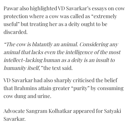
Pawar also highlighted VD Savarkar’s essays on cow
protection where a cow was called as “extremely
useful” but treating her as a deity ought to be
discarded.
“The cow is blatantly an animal. Considering any
animal that lacks even the intelligence of the most
intellect-lacking human as a deity is an insult to
humanity itself,”
the text said.
VD Savarkar had also sharply criticised the belief
that Brahmins attain greater “purity” by consuming
cow dung and urine.
Advocate Sangram Kolhatkar appeared for Satyaki
Savarkar.