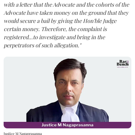
with a letter that the Advocate and the cohorts of the
Advocate have taken money on the ground that they
would secure a bail by giving the Hon'ble Judge
certain money. Therefore, the complaint is
registered...to investigate and bring in the
perpetrators of such allegation."
Justice M Nagaprasanna