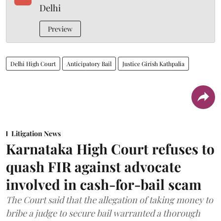
Delhi
Preview
Delhi High Court
Anticipatory Bail
Justice Girish Kathpalia
Litigation News
Karnataka High Court refuses to
quash FIR against advocate
involved in cash-for-bail scam
The Court said that the allegation of taking money to
bribe a judge to secure bail warranted a thorough