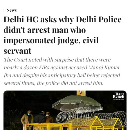
News
Delhi HC asks why Delhi Police
didn't arrest man who
impersonated judge, civil
servant
The Court noted with surprise that there were
nearly a dozen FIRs against accused Manoj Kumar
Jha and despite his anticipatory bail being rejected
several times, the police did not arrest him.