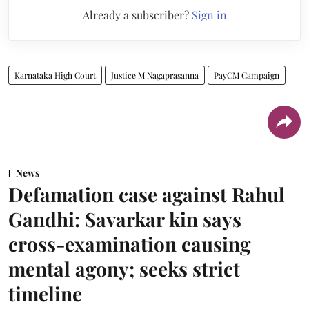
Already a subscriber?
Sign in
Karnataka High Court
Justice M Nagaprasanna
PayCM Campaign
News
Defamation case against Rahul
Gandhi: Savarkar kin says
cross-examination causing
mental agony; seeks strict
timeline