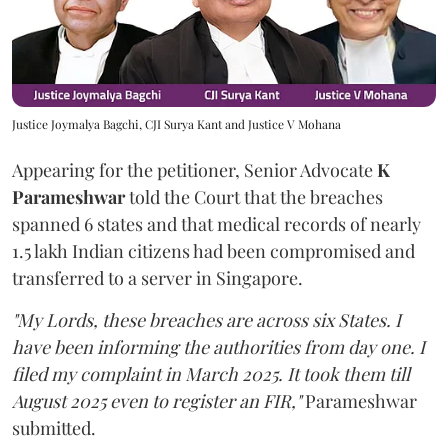
Justice Joymalya Bagchi, CJI Surya Kant and Justice V Mohana
Appearing for the petitioner, Senior Advocate
K
Parameshwar
told the Court that the breaches
spanned 6 states and that medical records of nearly
1.5 lakh Indian citizens had been compromised and
transferred to a server in Singapore.
"My Lords, these breaches are across six States. I
have been informing the authorities from day one. I
filed my complaint in March 2025. It took them till
August 2025 even to register an FIR,"
Parameshwar
submitted.