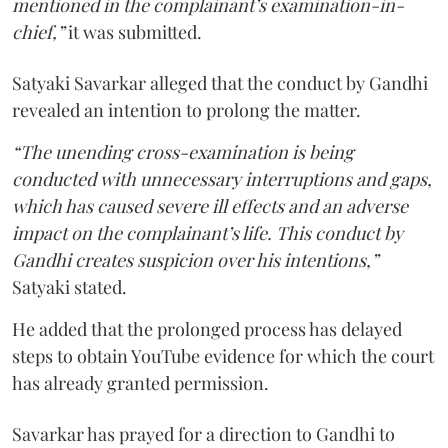
mentioned in the complainant’s examination-in-
chief,”
it was submitted.
Satyaki Savarkar alleged that the conduct by Gandhi
revealed an intention to prolong the matter.
“The unending cross-examination is being
conducted with unnecessary interruptions and gaps,
which has caused severe ill effects and an adverse
impact on the complainant’s life. This conduct by
Gandhi creates suspicion over his intentions,”
Satyaki stated.
He added that the prolonged process has delayed
steps to obtain YouTube evidence for which the court
has already granted permission.
Savarkar has prayed for a direction to Gandhi to