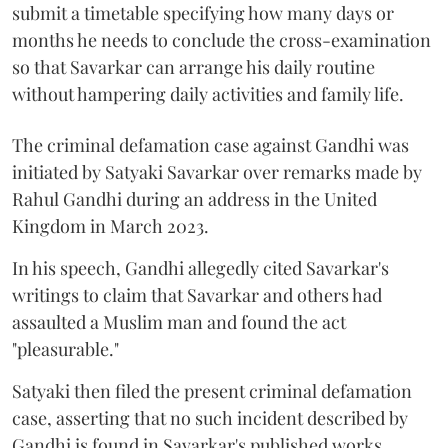
submit a timetable specifying how many days or
months he needs to conclude the cross-examination
so that Savarkar can arrange his daily routine
without hampering daily activities and family life.
The criminal defamation case against Gandhi was
initiated by Satyaki Savarkar over remarks made by
Rahul Gandhi during an address in the United
Kingdom in March 2023.
In his speech, Gandhi allegedly cited Savarkar's
writings to claim that Savarkar and others had
assaulted a Muslim man and found the act
"pleasurable."
Satyaki then filed the present criminal defamation
case, asserting that no such incident described by
Gandhi is found in Savarkar's published works.