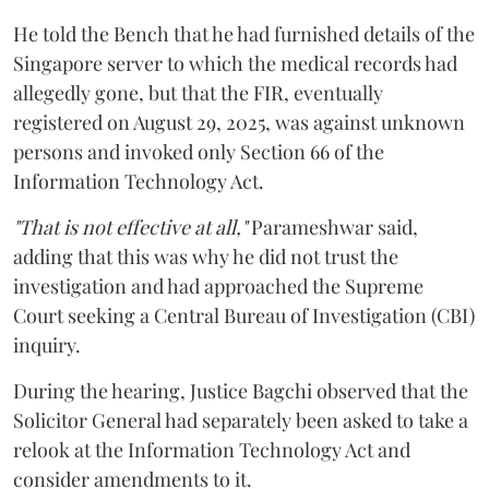
He told the Bench that he had furnished details of the
Singapore server to which the medical records had
allegedly gone, but that the FIR, eventually
registered on August 29, 2025, was against unknown
persons and invoked only Section 66 of the
Information Technology Act.
"That is not effective at all,"
Parameshwar said,
adding that this was why he did not trust the
investigation and had approached the Supreme
Court seeking a Central Bureau of Investigation (CBI)
inquiry.
During the hearing, Justice Bagchi observed that the
Solicitor General had separately been asked to take a
relook at the Information Technology Act and
consider amendments to it.