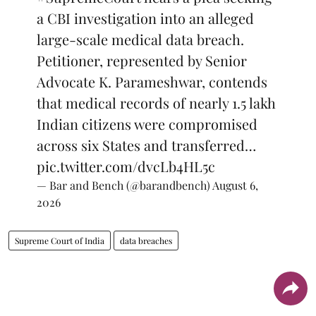
a CBI investigation into an alleged
large-scale medical data breach.
Petitioner, represented by Senior
Advocate K. Parameshwar, contends
that medical records of nearly 1.5 lakh
Indian citizens were compromised
across six States and transferred…
pic.twitter.com/dvcLb4HL5c
— Bar and Bench (@barandbench)
August 6,
2026
Supreme Court of India
data breaches