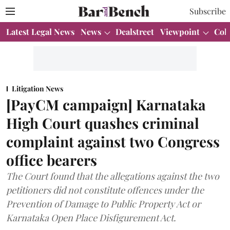
Subscribe
Latest Legal News
News
Dealstreet
Viewpoint
Col
Litigation News
[PayCM campaign] Karnataka
High Court quashes criminal
complaint against two Congress
office bearers
The Court found that the allegations against the two
petitioners did not constitute offences under the
Prevention of Damage to Public Property Act or
Karnataka Open Place Disfigurement Act.