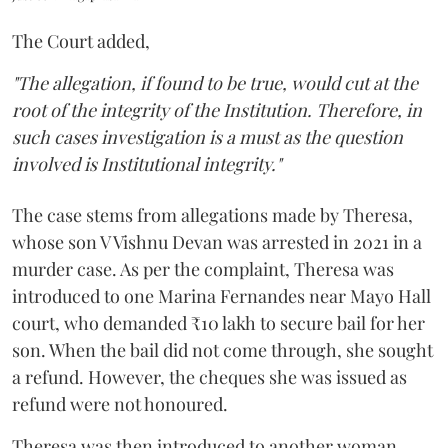
The Court added,
"The allegation, if found to be true, would cut at the
root of the integrity of the Institution. Therefore, in
such cases investigation is a must as the question
involved is Institutional integrity."
The case stems from allegations made by Theresa,
whose son V Vishnu Devan was arrested in 2021 in a
murder case. As per the complaint, Theresa was
introduced to one Marina Fernandes near Mayo Hall
court, who demanded ₹10 lakh to secure bail for her
son. When the bail did not come through, she sought
a refund. However, the cheques she was issued as
refund were not honoured.
Theresa was then introduced to another woman,