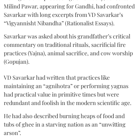
Milind Pawar, appearing for Gandhi, had confronted
Savarkar with long excerpts from VD Savarkar’s
“Vigyannisht Nibandha” (Rationalist Essays).
Savarkar was asked about his grandfather’s critical
commentary on traditional rituals, sacrificial fire
practices (Yajna), animal sacrifice, and cow worship
(Gopujan).
VD Savarkar had written that practices like
maintaining an “agnihotra” or performing yagnas
had practical value in primitive times but were
redundant and foolish in the modern scientific age.
He had also described burning heaps of food and
tubs of ghee in a starving nation as an “unwitting
arson”.