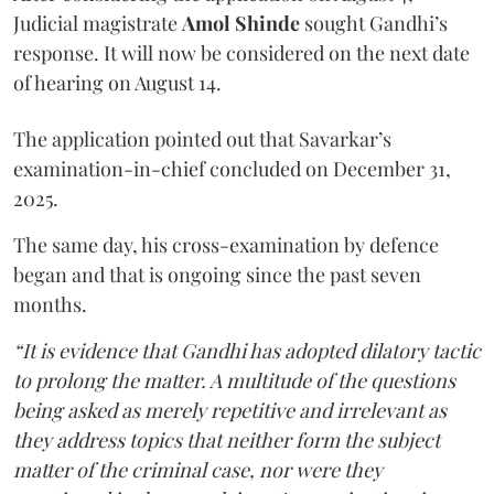
Judicial magistrate
Amol Shinde
sought Gandhi’s
response. It will now be considered on the next date
of hearing on August 14.
The application pointed out that Savarkar’s
examination-in-chief concluded on December 31,
2025.
The same day, his cross-examination by defence
began and that is ongoing since the past seven
months.
“It is evidence that Gandhi has adopted dilatory tactic
to prolong the matter. A multitude of the questions
being asked as merely repetitive and irrelevant as
they address topics that neither form the subject
matter of the criminal case, nor were they