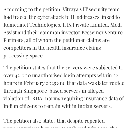
According to the petition, Vitraya's IT security team
had traced the cyberattack to IP addresses linked to
Remedinet Technologies, IHX Private Limited, Medi
Assist and their common investor Bessemer Venture
Partners, all of whom the petitioner claims are
competitors in the health insurance claims
processing space.
The petition states that the servers were subjected to
over 42,000 unauthorised login attempts within 22
hours in February 2025 and that data was later routed
through Singapore-based servers in alleged
violation of IRDAI norms requiring insurance data of
Indian citizens to remain within Indian servers.
The petition also states that despite repeated