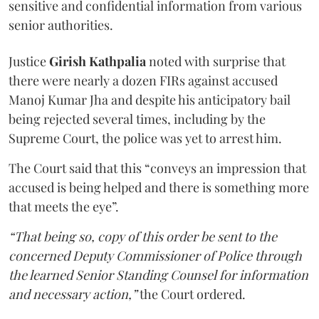
sensitive and confidential information from various
senior authorities.
Justice
Girish Kathpalia
noted with surprise that
there were nearly a dozen FIRs against accused
Manoj Kumar Jha and despite his anticipatory bail
being rejected several times, including by the
Supreme Court, the police was yet to arrest him.
The Court said that this “conveys an impression that
accused is being helped and there is something more
that meets the eye”.
“That being so, copy of this order be sent to the
concerned Deputy Commissioner of Police through
the learned Senior Standing Counsel for information
and necessary action,”
the Court ordered.