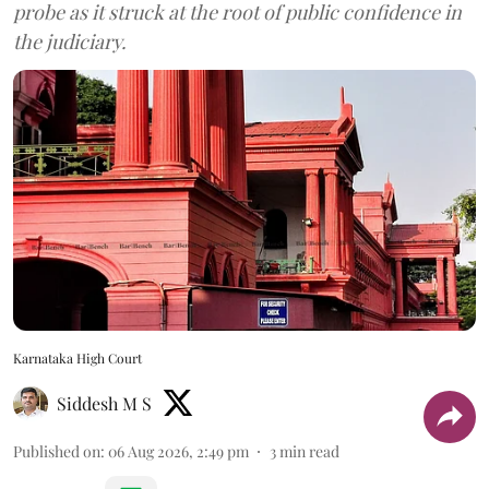
probe as it struck at the root of public confidence in
the judiciary.
Karnataka High Court
Siddesh M S
Published on
:
06 Aug 2026, 2:49 pm
3
min read