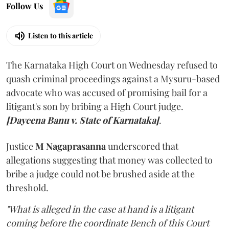
Follow Us
Listen to this article
The Karnataka High Court on Wednesday refused to
quash criminal proceedings against a Mysuru-based
advocate who was accused of promising bail for a
litigant's son by bribing a High Court judge.
[Dayeena Banu v. State of Karnataka]
.
Justice
M Nagaprasanna
underscored that
allegations suggesting that money was collected to
bribe a judge could not be brushed aside at the
threshold.
"What is alleged in the case at hand is a litigant
coming before the coordinate Bench of this Court