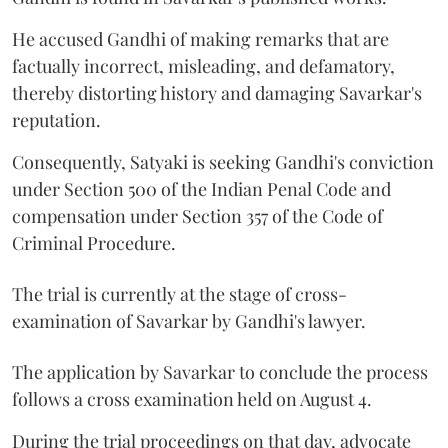
He accused Gandhi of making remarks that are
factually incorrect, misleading, and defamatory,
thereby distorting history and damaging Savarkar's
reputation.
Consequently, Satyaki is seeking Gandhi's conviction
under Section 500 of the Indian Penal Code and
compensation under Section 357 of the Code of
Criminal Procedure.
The trial is currently at the stage of cross-
examination of Savarkar by Gandhi's lawyer.
The application by Savarkar to conclude the process
follows a cross examination held on August 4.
During the trial proceedings on that day, advocate