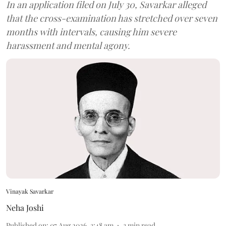
In an application filed on July 30, Savarkar alleged
that the cross-examination has stretched over seven
months with intervals, causing him severe
harassment and mental agony.
Vinayak Savarkar
Neha Joshi
Published on
:
07 Aug 2026, 3:48 am
3
min read