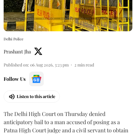
Delhi Police
Prashant Jha
Published on
:
06 Aug 2026, 3:23 pm
2
min read
Follow Us
Listen to this article
The Delhi High Court on Thursday denied
anticipatory bail to a man accused of posing as a
Patna High Court judge and a civil servant to obtain