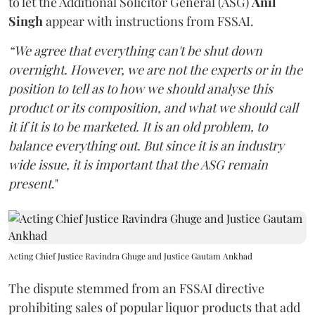
to let the Additional Solicitor General (ASG)
Anil
Singh
appear with instructions from FSSAI.
“We agree that everything can't be shut down
overnight. However, we are not the experts or in the
position to tell as to how we should analyse this
product or its composition, and what we should call
it if it is to be marketed. It is an old problem, to
balance everything out. But since it is an industry
wide issue, it is important that the ASG remain
present
."
Acting Chief Justice Ravindra Ghuge and Justice Gautam Ankhad
The dispute stemmed from an FSSAI directive
prohibiting sales of popular liquor products that add