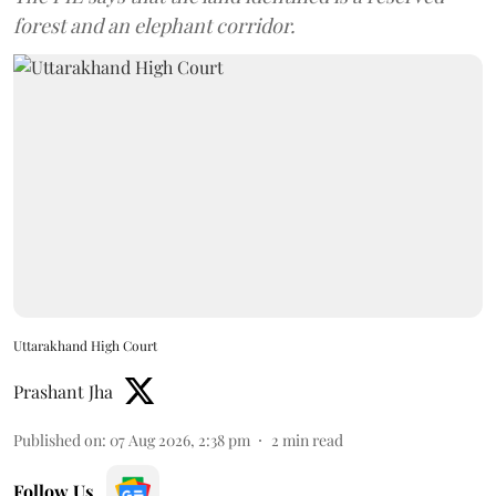
forest and an elephant corridor.
Uttarakhand High Court
Prashant Jha
Published on
:
07 Aug 2026, 2:38 pm
2
min read
Follow Us