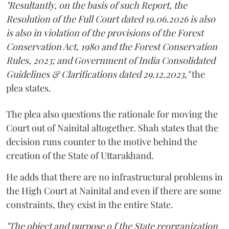
"Resultantly, on the basis of such Report, the
Resolution of the Full Court dated 19.06.2026 is also
is also in violation of the provisions of the Forest
Conservation Act, 1980 and the Forest Conservation
Rules, 2023; and Government of India Consolidated
Guidelines & Clarifications dated 29.12.2023,"
the
plea states.
The plea also questions the rationale for moving the
Court out of Nainital altogether. Shah states that the
decision runs counter to the motive behind the
creation of the State of Uttarakhand.
He adds that there are no infrastructural problems in
the High Court at Nainital and even if there are some
constraints, they exist in the entire State.
"The object and purpose o f the State reorganization