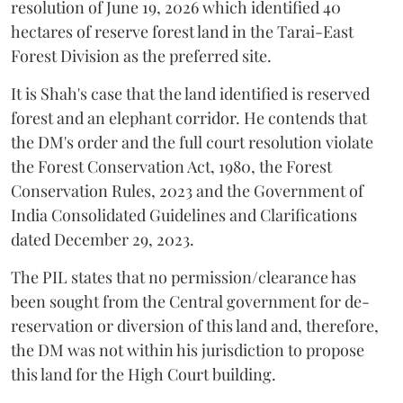
resolution of June 19, 2026 which identified 40
hectares of reserve forest land in the Tarai-East
Forest Division as the preferred site.
It is Shah's case that the land identified is reserved
forest and an elephant corridor. He contends that
the DM's order and the full court resolution violate
the Forest Conservation Act, 1980, the Forest
Conservation Rules, 2023 and the Government of
India Consolidated Guidelines and Clarifications
dated December 29, 2023.
The PIL states that no permission/clearance has
been sought from the Central government for de-
reservation or diversion of this land and, therefore,
the DM was not within his jurisdiction to propose
this land for the High Court building.