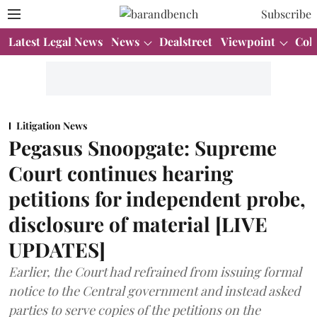
Subscribe
Latest Legal News
News
Dealstreet
Viewpoint
Col
Litigation News
Pegasus Snoopgate: Supreme
Court continues hearing
petitions for independent probe,
disclosure of material [LIVE
UPDATES]
Earlier, the Court had refrained from issuing formal
notice to the Central government and instead asked
parties to serve copies of the petitions on the