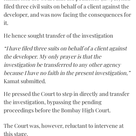
filed three civil suits on behalf of a client against the
developer, and was now facing the consequences for
it.
He hence sought transfer of the investigation
“I have filed three suits on behalf of a client against
the developer. My only prayer is that the
investigation be transferred to any other agency
because I have no faith in the present investigation,”
Kamat submitted.
He pressed the Court to step in directly and transfer
the investigation, bypassing the pending
proceedings before the Bombay High Court.
The Court was, however, reluctant to intervene at
this stage.