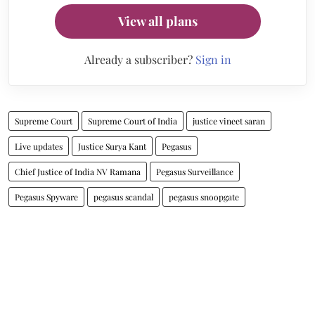
View all plans
Already a subscriber?
Sign in
Supreme Court
Supreme Court of India
justice vineet saran
Live updates
Justice Surya Kant
Pegasus
Chief Justice of India NV Ramana
Pegasus Surveillance
Pegasus Spyware
pegasus scandal
pegasus snoopgate