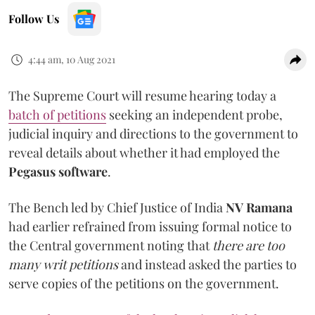
Follow Us
4:44 am, 10 Aug 2021
The Supreme Court will resume hearing today a
batch of petitions
seeking an independent probe,
judicial inquiry and directions to the government to
reveal details about whether it had employed the
Pegasus software
.
The Bench led by Chief Justice of India
NV Ramana
had earlier refrained from issuing formal notice to
the Central government noting that
there are too
many writ petitions
and instead asked the parties to
serve copies of the petitions on the government.