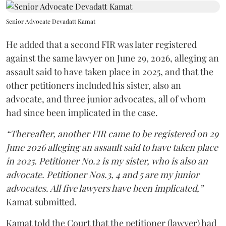
Senior Advocate Devadatt Kamat
He added that a second FIR was later registered
against the same lawyer on June 29, 2026, alleging an
assault said to have taken place in 2025, and that the
other petitioners included his sister, also an
advocate, and three junior advocates, all of whom
had since been implicated in the case.
“Thereafter, another FIR came to be registered on 29
June 2026 alleging an assault said to have taken place
in 2025. Petitioner No.2 is my sister, who is also an
advocate. Petitioner Nos.3, 4 and 5 are my junior
advocates. All five lawyers have been implicated,”
Kamat submitted.
Kamat told the Court that the petitioner (lawyer) had