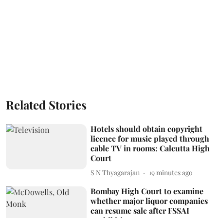
Related Stories
Hotels should obtain copyright
licence for music played through
cable TV in rooms: Calcutta High
Court
S N Thyagarajan
19 minutes ago
Bombay High Court to examine
whether major liquor companies
can resume sale after FSSAI