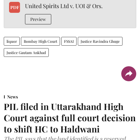
United Spirits Ltd v. UOI & Ors.
PDF
Preview
liquor
Bombay High Court
FSSAI
Justice Ravindra Ghuge
Justice Gautam Ankhad
News
PIL filed in Uttarakhand High
Court against full court decision
to shift HC to Haldwani
The PIL says that the land identified is a reserved