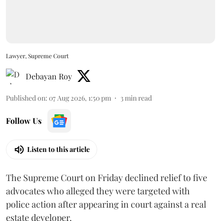
Lawyer, Supreme Court
Debayan Roy
Published on
:
07 Aug 2026, 1:50 pm
3
min read
Follow Us
Listen to this article
The Supreme Court on Friday declined relief to five
advocates who alleged they were targeted with
police action after appearing in court against a real
estate developer.