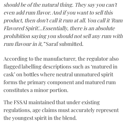
should be of the natural thing. They say you can't
even add rum flavor. And if you want to sell this
product, then don't call it rum at all. You call it 'Rum
Flavored Spirit'...Essentially, there is an absolute
prohibition saying you should not sell any rum with
rum flavour in it,”
Saraf submitted.
According to the manufacturer, the regulator also
flagged labelling descriptions such as ‘matured in
cask’ on bottles where neutral unmatured spirit
forms the primary component and matured rum
constitutes a minor portion.
The FSSAI maintained that under existing
regulations, age claims must accurately represent
the youngest spirit in the blend.