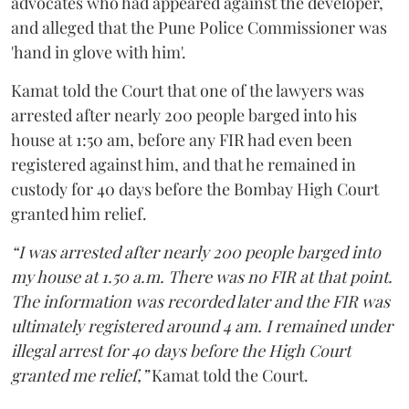
advocates who had appeared against the developer,
and alleged that the Pune Police Commissioner was
'hand in glove with him'.
Kamat told the Court that one of the lawyers was
arrested after nearly 200 people barged into his
house at 1:50 am, before any FIR had even been
registered against him, and that he remained in
custody for 40 days before the Bombay High Court
granted him relief.
“I was arrested after nearly 200 people barged into
my house at 1.50 a.m. There was no FIR at that point.
The information was recorded later and the FIR was
ultimately registered around 4 am. I remained under
illegal arrest for 40 days before the High Court
granted me relief,”
Kamat told the Court.