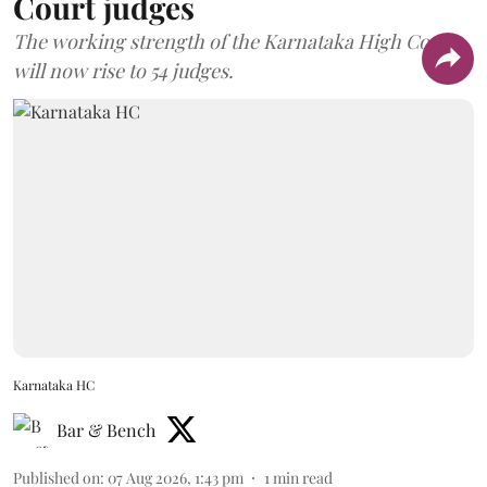
Court judges
The working strength of the Karnataka High Court
will now rise to 54 judges.
Karnataka HC
Bar & Bench
Published on
:
07 Aug 2026, 1:43 pm
1
min read