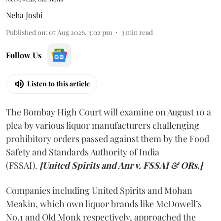
Neha Joshi
Published on
:
07 Aug 2026, 3:02 pm
3
min read
Follow Us
Listen to this article
The Bombay High Court will examine on August 10 a
plea by various liquor manufacturers challenging
prohibitory orders passed against them by the Food
Safety and Standards Authority of India
(FSSAI).
[United Spirits and Anr v. FSSAI & ORs.]
Companies including United Spirits and Mohan
Meakin, which own liquor brands like McDowell’s
No.1 and Old Monk respectively, approached the