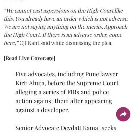
“We cannot cast aspersions on the High Court like
this. You already have an order which is not adverse.
We are not saying anything on the merits. Approach
the High Court. If there is an adverse order, come
here,”
CJI Kant said while dismissing the plea.
[Read Live Coverage]
Five advocates, including Pune lawyer
Kirti Ahuja, before the Supreme Court
alleging a series of FIRs and police
action against them after appearing
against a developer.
Senior Advocate Devdatt Kamat seeks