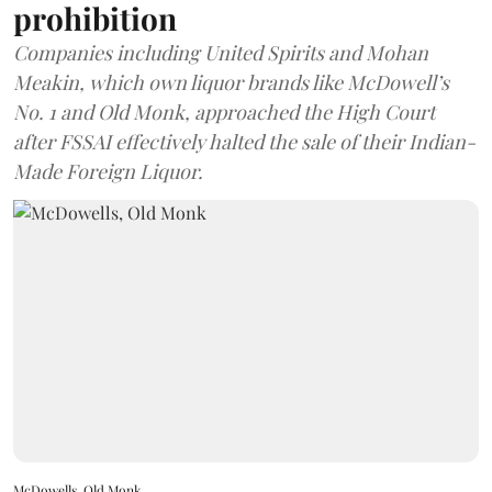
prohibition
Companies including United Spirits and Mohan
Meakin, which own liquor brands like McDowell’s
No. 1 and Old Monk, approached the High Court
after FSSAI effectively halted the sale of their Indian-
Made Foreign Liquor.
McDowells, Old Monk