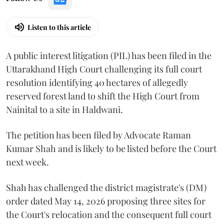
Listen to this article
A public interest litigation (PIL) has been filed in the
Uttarakhand High Court challenging its full court
resolution identifying 40 hectares of allegedly
reserved forest land to shift the High Court from
Nainital to a site in Haldwani.
The petition has been filed by Advocate Raman
Kumar Shah and is likely to be listed before the Court
next week.
Shah has challenged the district magistrate's (DM)
order dated May 14, 2026 proposing three sites for
the Court's relocation and the consequent full court