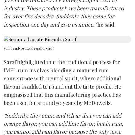
industry. These products have been manufactured
for over five decades. Suddenly, they come for
inspection one day and give us notice,"
he said.
Senior advocate Birendra Saraf
Saraf highlighted that the traditional process for
IMFL rum involves blending a matured rum
concentrate with neutral spirit, where additional
flavour is added to round out the taste profile. He
emphasised that this manufacturing practice has
been used for around 50 years by McDowells.
"Suddenly, they come and tell us that you can add
orange flavor, you can add lime flavor, but in rum,
you cannot add rum flavor because the only taste