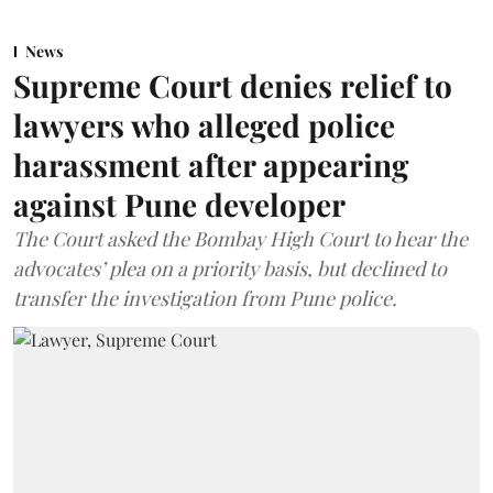
News
Supreme Court denies relief to
lawyers who alleged police
harassment after appearing
against Pune developer
The Court asked the Bombay High Court to hear the
advocates’ plea on a priority basis, but declined to
transfer the investigation from Pune police.