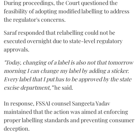
During proceedings, the Court questioned the
feasibility of adopting modified labelling to address
the regulator's concerns.
Saraf responded that relabelling could not be
executed overnight due to state-level regulatory
approvals.
"Today, changing of a label is also not that tomorrow
morning I can change my label by adding a sticker.
Every label that I put has to be approved by the state
excise department,”
he said.
In response, FSSAI counsel Sangeeta Yadav
maintained that the action was aimed at enforcing
proper labelling standards and preventing consumer
deception.