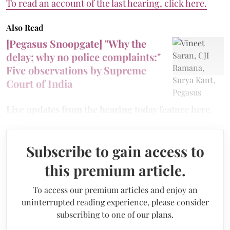
To read an account of the last hearing, click here.
Also Read
[Pegasus Snoopgate] "Why the
delay; why no police complaints:"
Five observations by Supreme
Court of India
Live updates from the hearing today feature here.
Subscribe to gain access to
this premium article.
To access our premium articles and enjoy an
uninterrupted reading experience, please consider
subscribing to one of our plans.