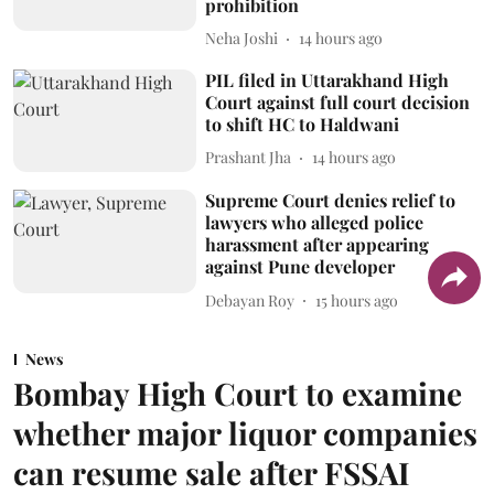
prohibition
Neha Joshi
14 hours ago
PIL filed in Uttarakhand High
Court against full court decision
to shift HC to Haldwani
Prashant Jha
14 hours ago
Supreme Court denies relief to
lawyers who alleged police
harassment after appearing
against Pune developer
Debayan Roy
15 hours ago
News
Bombay High Court to examine
whether major liquor companies
can resume sale after FSSAI