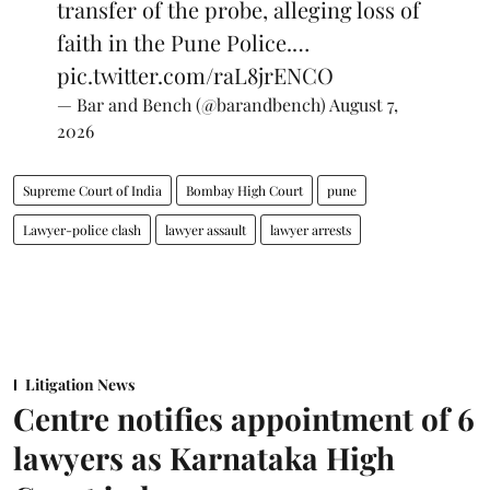
transfer of the probe, alleging loss of
faith in the Pune Police.…
pic.twitter.com/raL8jrENCO
— Bar and Bench (@barandbench)
August 7,
2026
Supreme Court of India
Bombay High Court
pune
Lawyer-police clash
lawyer assault
lawyer arrests
Litigation News
Centre notifies appointment of 6
lawyers as Karnataka High