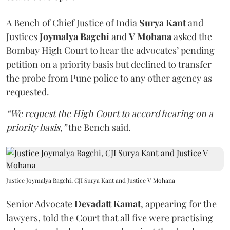
A Bench of Chief Justice of India
Surya Kant
and
Justices
Joymalya Bagchi
and
V Mohana
asked the
Bombay High Court to hear the advocates’ pending
petition on a priority basis but declined to transfer
the probe from Pune police to any other agency as
requested.
“We request the High Court to accord hearing on a
priority basis,”
the Bench said.
Justice Joymalya Bagchi, CJI Surya Kant and Justice V Mohana
Senior Advocate
Devadatt Kamat
, appearing for the
lawyers, told the Court that all five were practising