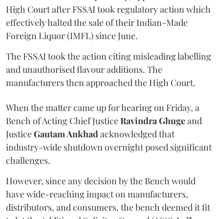
High Court after FSSAI took regulatory action which
effectively halted the sale of their Indian-Made
Foreign Liquor (IMFL) since June.
The FSSAI took the action citing misleading labelling
and unauthorised flavour additions. The
manufacturers then approached the High Court.
When the matter came up for hearing on Friday, a
Bench of Acting Chief Justice
Ravindra Ghuge
and
Justice
Gautam Ankhad
acknowledged that
industry-wide shutdown overnight posed significant
challenges.
However, since any decision by the Bench would
have wide-reaching impact on manufacturers,
distributors, and consumers, the bench deemed it fit