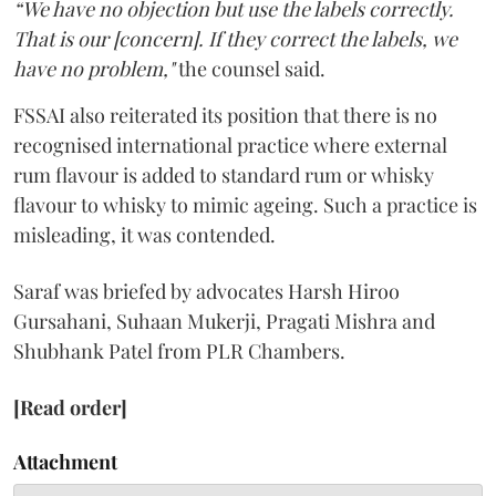
“We have no objection but use the labels correctly.
That is our [concern]. If they correct the labels, we
have no problem,"
the counsel said.
FSSAI also reiterated its position that there is no
recognised international practice where external
rum flavour is added to standard rum or whisky
flavour to whisky to mimic ageing. Such a practice is
misleading, it was contended.
Saraf was briefed by advocates Harsh Hiroo
Gursahani, Suhaan Mukerji, Pragati Mishra and
Shubhank Patel from PLR Chambers.
[Read order]
Attachment