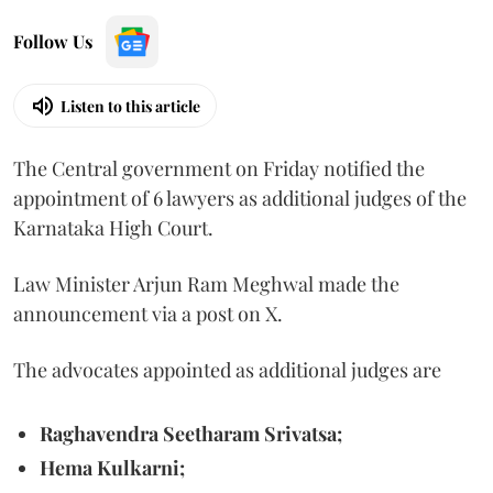
Follow Us
Listen to this article
The Central government on Friday notified the
appointment of 6 lawyers as additional judges of the
Karnataka High Court.
Law Minister Arjun Ram Meghwal made the
announcement via a post on X.
The advocates appointed as additional judges are
Raghavendra Seetharam Srivatsa;
Hema Kulkarni;