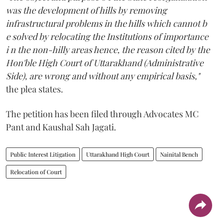
was the development of hills by removing
infrastructural problems in the hills which cannot b
e solved by relocating the Institutions of importance
i n the non-hilly areas hence, the reason cited by the
Hon'ble High Court of Uttarakhand (Administrative
Side), are wrong and without any empirical basis,"
the plea states.
The petition has been filed through Advocates MC
Pant and Kaushal Sah Jagati.
Public Interest Litigation
Uttarakhand High Court
Nainital Bench
Relocation of Court