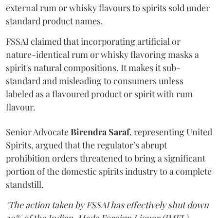
external rum or whisky flavours to spirits sold under
standard product names.
FSSAI claimed that incorporating artificial or
nature-identical rum or whisky flavoring masks a
spirit's natural compositions. It makes it sub-
standard and misleading to consumers unless
labeled as a flavoured product or spirit with rum
flavour.
Senior Advocate
Birendra Saraf
, representing United
Spirits, argued that the regulator’s abrupt
prohibition orders threatened to bring a significant
portion of the domestic spirits industry to a complete
standstill.
"The action taken by FSSAI has effectively shut down
30% of the Indian-Made Foreign Liquor (IMFL)