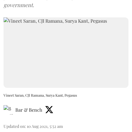
government.
Vineet Saran, CJI Ramana, Surya Kant, Pegasus
Bar & Bench
Updated on
:
10 Aug 2021, 5:52 am