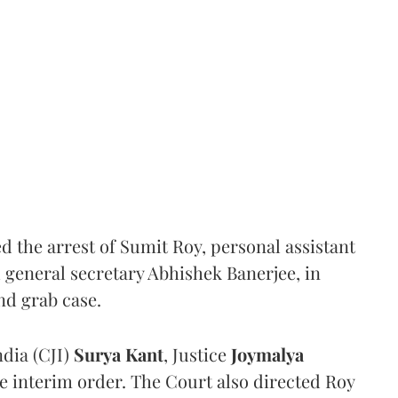
the arrest of Sumit Roy, personal assistant
general secretary Abhishek Banerjee, in
nd grab case.
ndia (CJI)
Surya Kant
, Justice
Joymalya
e interim order. The Court also directed Roy