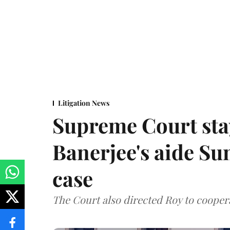
Litigation News
Supreme Court stay
Banerjee's aide Su
case
The Court also directed Roy to coopera