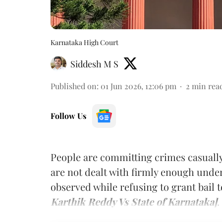
Karnataka High Court
Siddesh M S
Published on
:
01 Jun 2026, 12:06 pm
2
min rea
Follow Us
People are committing crimes casuall
are not dealt with firmly enough unde
observed while refusing to grant bail 
Karthik Reddy Vs State of Karnataka]
.