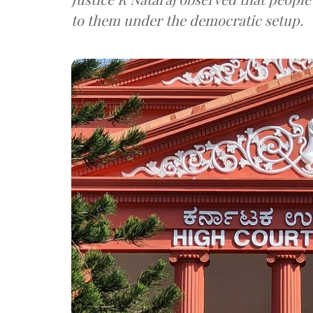
to them under the democratic setup.