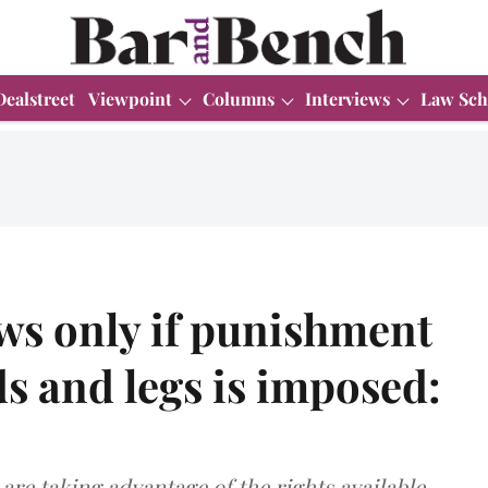
Dealstreet
Viewpoint
Columns
Interviews
Law Sch
aws only if punishment
s and legs is imposed:
are taking advantage of the rights available