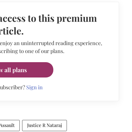
access to this premium
rticle.
 enjoy an uninterrupted reading experience,
cribing to one of our plans.
w all plans
subscriber?
Sign in
Assault
Justice R Nataraj