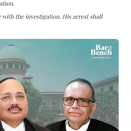
ation.
 with the investigation. His arrest shall