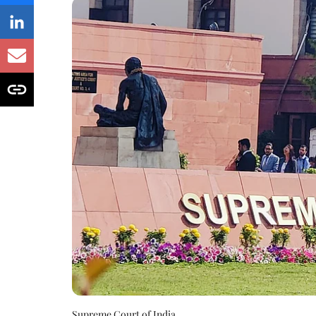
Supreme Court of India