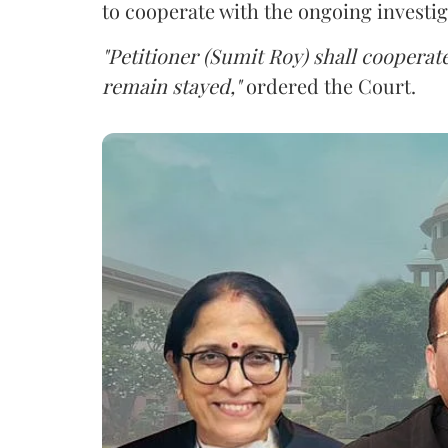
to cooperate with the ongoing investig
"Petitioner (Sumit Roy) shall cooperate
remain stayed,"
ordered the Court.