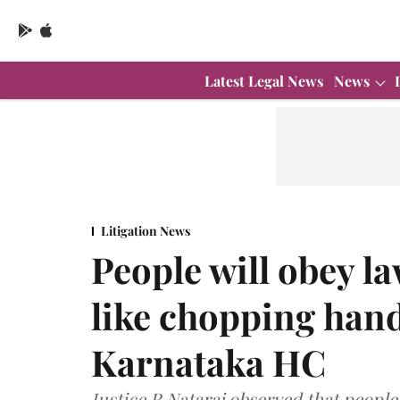
Latest Legal News
News
Litigation News
People will obey l
like chopping hand
Karnataka HC
Justice R Nataraj observed that people 