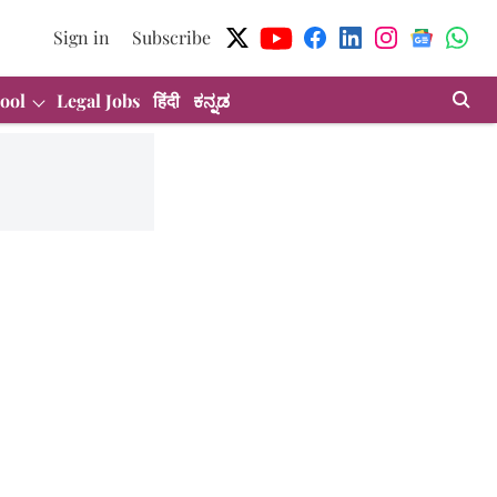
Sign in
Subscribe
ool
Legal Jobs
हिंदी
ಕನ್ನಡ