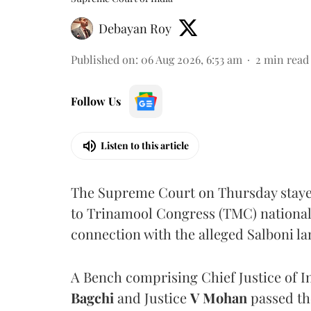
Debayan Roy
Published on
:
06 Aug 2026, 6:53 am
2
min read
Follow Us
Listen to this article
The Supreme Court on Thursday stayed 
to Trinamool Congress (TMC) national 
connection with the alleged Salboni la
A Bench comprising Chief Justice of I
Bagchi
and Justice
V Mohan
passed th