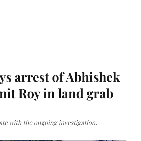
s arrest of Abhishek
mit Roy in land grab
te with the ongoing investigation.