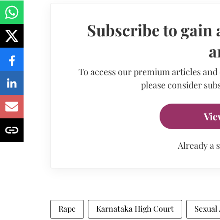
Subscribe to gain 
a
To access our premium articles and
please consider subs
Vie
Already a 
Rape
Karnataka High Court
Sexual 