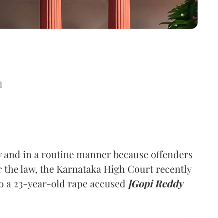
d
y and in a routine manner because offenders
r the law, the Karnataka High Court recently
to a 23-year-old rape accused
[Gopi Reddy