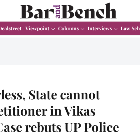
Dealstreet
Viewpoint
Columns
Interviews
Law Sch
less, State cannot
titioner in Vikas
ase rebuts UP Police