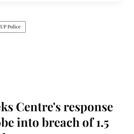
UP Police
ks Centre's response
be into breach of 1.5