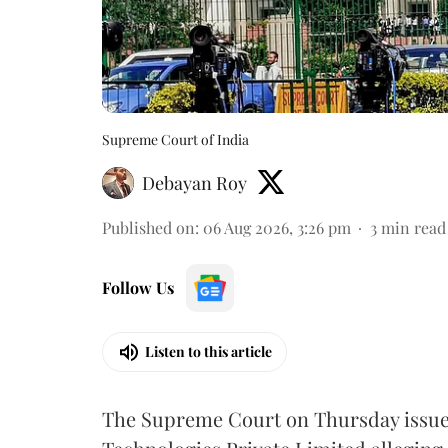
Supreme Court of India
Debayan Roy
Published on
:
06 Aug 2026, 3:26 pm
3
min read
Follow Us
Listen to this article
The Supreme Court on Thursday issued 