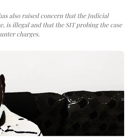
 has also raised concern that the Judicial
, is illegal and that the SIT probing the case
unter charges.