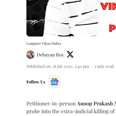
Gangster Vikas Dubey
Debayan Roy
Published on
:
18 Jul 2020, 3:40 pm
3
min read
Follow Us
Petitioner-in-person
Anoop Prakash 
probe into the extra-judicial killing of