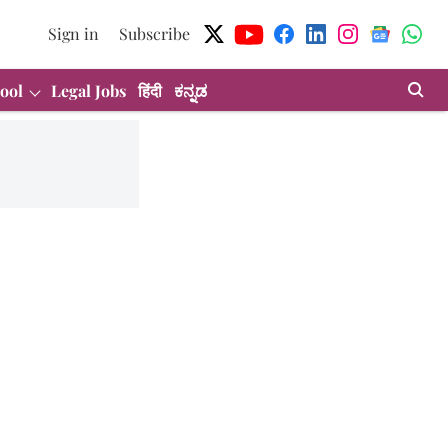
Sign in
Subscribe
ool
Legal Jobs
हिंदी
ಕನ್ನಡ