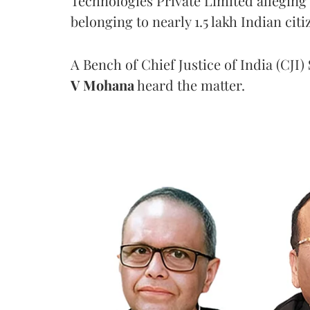
Technologies Private Limited alleging 
belonging to nearly 1.5 lakh Indian citi
A Bench of Chief Justice of India (CJI)
V Mohana
heard the matter.