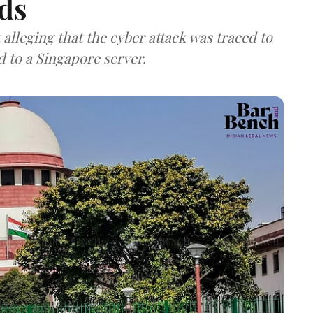
ds
lleging that the cyber attack was traced to
d to a Singapore server.