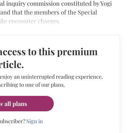
ial inquiry commission constituted by Yogi
 and that the members of the Special
fake encounter charges.
access to this premium
rticle.
 enjoy an uninterrupted reading experience,
cribing to one of our plans.
w all plans
subscriber?
Sign in