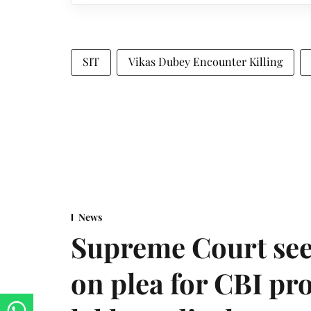
SIT
Vikas Dubey Encounter Killing
News
Supreme Court see
on plea for CBI pro