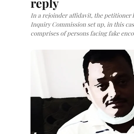
reply
In a rejoinder affidavit, the petitioner
Inquiry Commission set up, in this case
comprises of persons facing fake enco