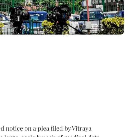
notice on a plea filed by Vitraya