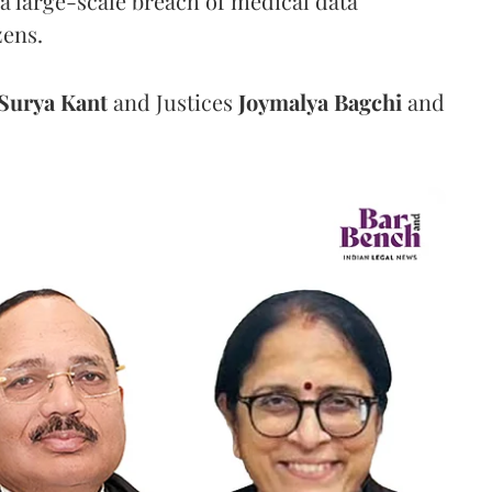
a large-scale breach of medical data
zens.
Surya Kant
and Justices
Joymalya Bagchi
and