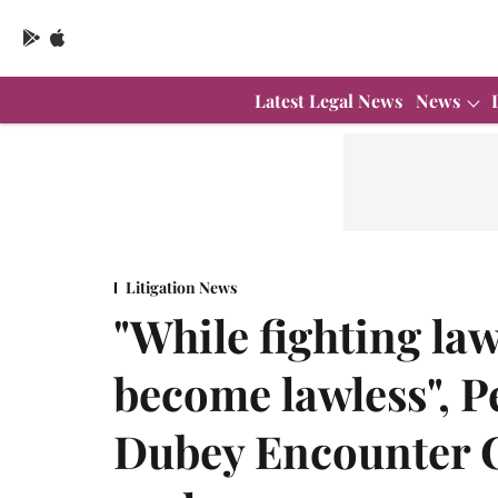
Latest Legal News
News
Litigation News
"While fighting law
become lawless", Pe
Dubey Encounter C