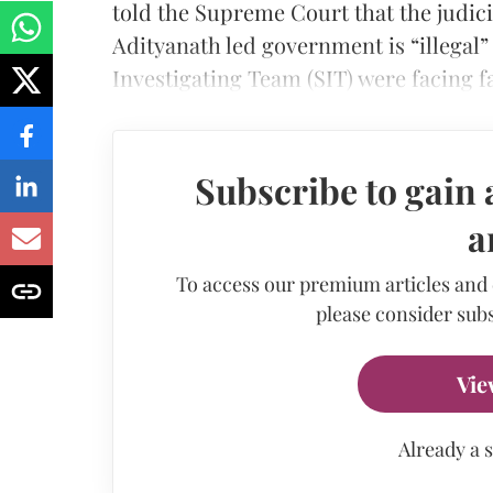
told the Supreme Court that the judic
Adityanath led government is “illegal”
Investigating Team (SIT) were facing 
Subscribe to gain 
a
To access our premium articles and
please consider subs
Vie
Already a 