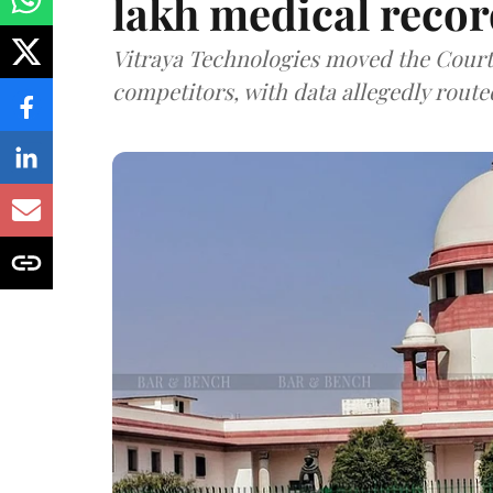
lakh medical recor
Vitraya Technologies moved the Court a
competitors, with data allegedly route