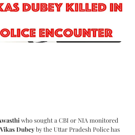
Awasthi
who sought a CBI or NIA monitored
Vikas Dubey
by the Uttar Pradesh Police has