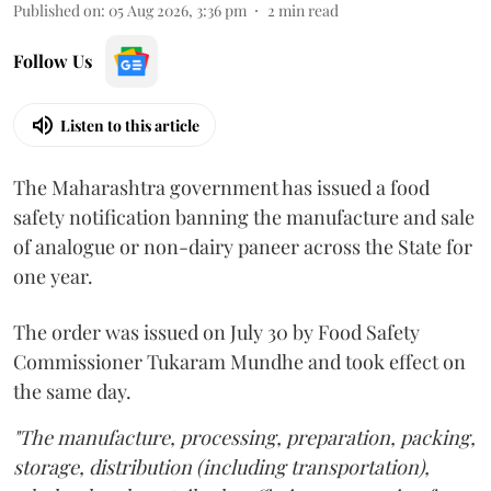
Published on
:
05 Aug 2026, 3:36 pm
2
min read
Follow Us
Listen to this article
The Maharashtra government has issued a food
safety notification banning the manufacture and sale
of analogue or non-dairy paneer across the State for
one year.
The order was issued on July 30 by Food Safety
Commissioner Tukaram Mundhe and took effect on
the same day.
"The manufacture, processing, preparation, packing,
storage, distribution (including transportation),