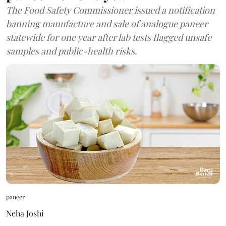
The Food Safety Commissioner issued a notification
banning manufacture and sale of analogue paneer
statewide for one year after lab tests flagged unsafe
samples and public-health risks.
paneer
Neha Joshi