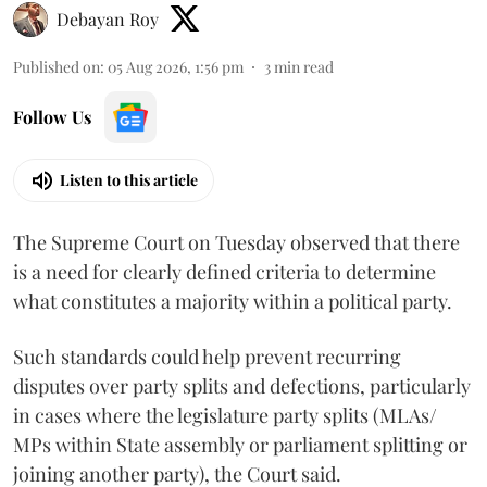
Debayan Roy
Published on
:
05 Aug 2026, 1:56 pm
3
min read
Follow Us
Listen to this article
The Supreme Court on Tuesday observed that there
is a need for clearly defined criteria to determine
what constitutes a majority within a political party.
Such standards could help prevent recurring
disputes over party splits and defections, particularly
in cases where the legislature party splits (MLAs/
MPs within State assembly or parliament splitting or
joining another party), the Court said.