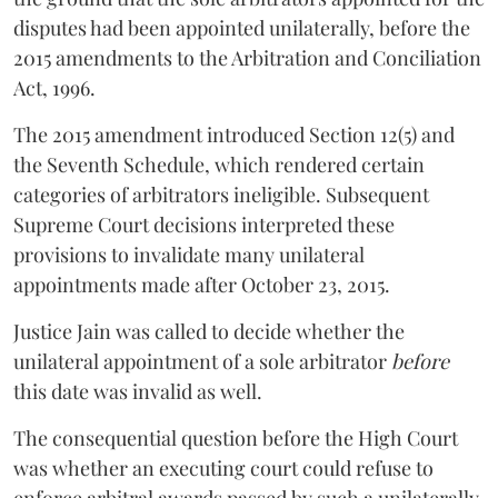
disputes had been appointed unilaterally, before the
2015 amendments to the Arbitration and Conciliation
Act, 1996.
The 2015 amendment introduced Section 12(5) and
the Seventh Schedule, which rendered certain
categories of arbitrators ineligible. Subsequent
Supreme Court decisions interpreted these
provisions to invalidate many unilateral
appointments made after October 23, 2015.
Justice
Jain
was called to decide whether the
unilateral appointment of a sole arbitrator
before
this date was invalid as well.
The consequential question before the High Court
was whether an executing court could refuse to