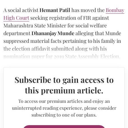
A social activist
Hemant Patil
has moved the
Bombay
High Court
seeking registration of FIR against
Maharashtra State Minister for social welfare
department
Dhananjay Munde
alleging that Munde
suppressed material facts pertaining to his family in
the election affidavit submitted along with his
nomination paper for 2019 State Assembly Election.
Subscribe to gain access to
this premium article.
To access our premium articles and enjoy an
uninterrupted reading experience, please consider
subscribing to one of our plans.