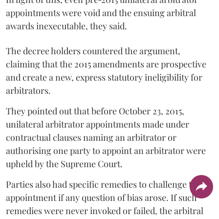
appointments were void and the ensuing arbitral
awards inexecutable, they said.
The decree holders countered the argument,
claiming that the 2015 amendments are prospective
and create a new, express statutory ineligibility for
arbitrators.
They pointed out that before October 23, 2015,
unilateral arbitrator appointments made under
contractual clauses naming an arbitrator or
authorising one party to appoint an arbitrator were
upheld by the Supreme Court.
Parties also had specific remedies to challenge the
appointment if any question of bias arose. If such
remedies were never invoked or failed, the arbitral