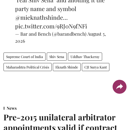
party name and symbol
@mieknathshinde
…
pic.twitter.com/9RJ0N9fNFi
— Bar and Bench (@barandbench)
August 5,
2026
Supreme Court of India
Shiv Sena
Uddhav Thackeray
Maharashtra Political Crisis
Eknath Shinde
CJI Surya Kant
News
Pre-2015 unilateral arbitrator
appointments valid if contract