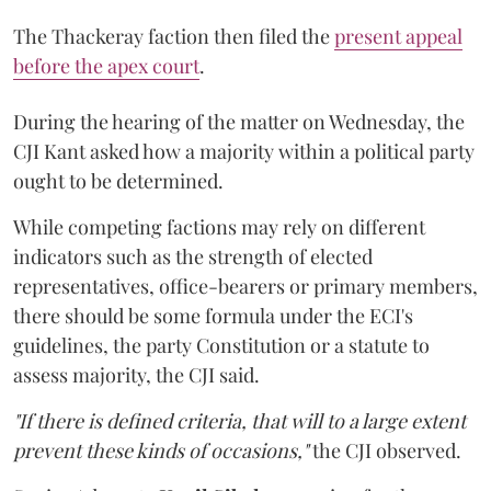
The Thackeray faction then filed the
present appeal
before the apex court
.
During the hearing of the matter on Wednesday, the
CJI Kant asked how a majority within a political party
ought to be determined.
While competing factions may rely on different
indicators such as the strength of elected
representatives, office-bearers or primary members,
there should be some formula under the ECI's
guidelines, the party Constitution or a statute to
assess majority, the CJI said.
"If there is defined criteria, that will to a large extent
prevent these kinds of occasions,"
the CJI observed.