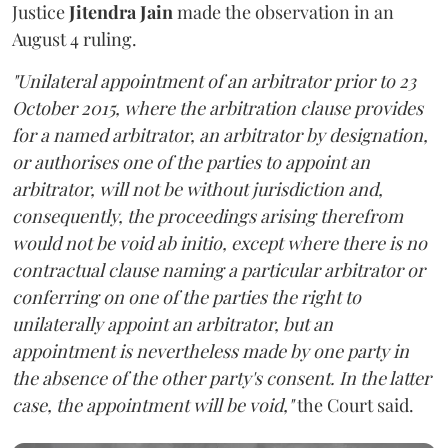
Justice
Jitendra Jain
made the observation in an
August 4 ruling.
"Unilateral appointment of an arbitrator prior to 23
October 2015, where the arbitration clause provides
for a named arbitrator, an arbitrator by designation,
or authorises one of the parties to appoint an
arbitrator, will not be without jurisdiction and,
consequently, the proceedings arising therefrom
would not be void ab initio, except where there is no
contractual clause naming a particular arbitrator or
conferring on one of the parties the right to
unilaterally appoint an arbitrator, but an
appointment is nevertheless made by one party in
the absence of the other party's consent. In the latter
case, the appointment will be void,"
the Court said.