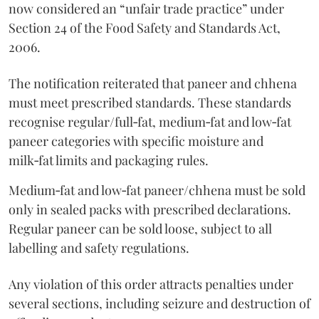
now considered an “unfair trade practice” under
Section 24 of the Food Safety and Standards Act,
2006.
The notification reiterated that paneer and chhena
must meet prescribed standards. These standards
recognise regular/full‑fat, medium‑fat and low‑fat
paneer categories with specific moisture and
milk‑fat limits and packaging rules.
Medium‑fat and low‑fat paneer/chhena must be sold
only in sealed packs with prescribed declarations.
Regular paneer can be sold loose, subject to all
labelling and safety regulations.
Any violation of this order attracts penalties under
several sections, including seizure and destruction of