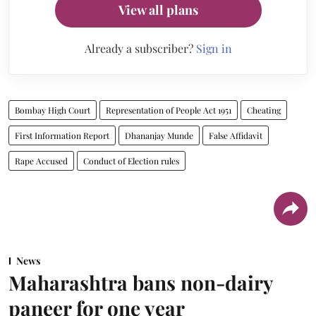
View all plans
Already a subscriber?
Sign in
Bombay High Court
Representation of People Act 1951
Cheating
First Information Report
Dhananjay Munde
False Affidavit
Rape Accused
Conduct of Election rules
News
Maharashtra bans non-dairy
paneer for one year