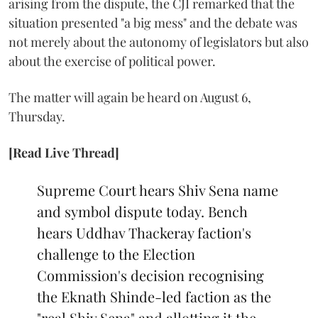
arising from the dispute, the CJI remarked that the
situation presented "a big mess" and the debate was
not merely about the autonomy of legislators but also
about the exercise of political power.
The matter will again be heard on August 6,
Thursday.
[Read Live Thread]
Supreme Court hears Shiv Sena name
and symbol dispute today. Bench
hears Uddhav Thackeray faction's
challenge to the Election
Commission's decision recognising
the Eknath Shinde-led faction as the
"real Shiv Sena" and allotting it the