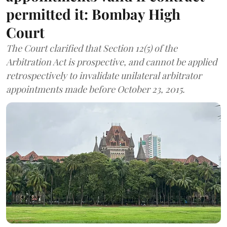
permitted it: Bombay High
Court
The Court clarified that Section 12(5) of the
Arbitration Act is prospective, and cannot be applied
retrospectively to invalidate unilateral arbitrator
appointments made before October 23, 2015.