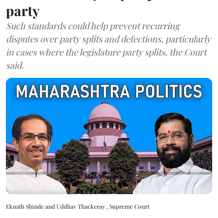
party
Such standards could help prevent recurring
disputes over party splits and defections, particularly
in cases where the legislature party splits, the Court
said.
Eknath Shinde and Uddhav Thackeray , Supreme Court