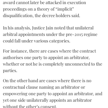
award cannot later be attacked in execution
proceedings on a theory of “implicit”
disqualification, the decree holders said.
In his analysis, Justice Jain noted that unilateral
arbitral appointments under the pre-2015 regime
could fall under various categories.
For instance, there are cases where the contract
authorises one party to appoint an arbitrator,
whether or not he is completely unconnected to the
parties.
On the other hand are cases where there is no
contractual clause naming an arbitrator or
empowering one party to appoint an arbitrator, and
yet one side unilaterally appoints an arbitrator
without the other’s consent.