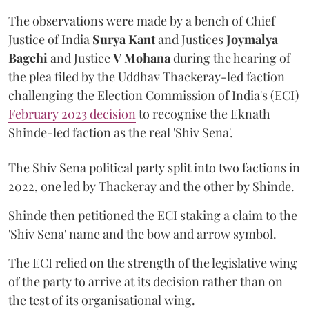
The observations were made by a bench of Chief
Justice of India
Surya Kant
and Justices
Joymalya
Bagchi
and Justice
V Mohana
during the hearing of
the plea filed by the Uddhav Thackeray-led faction
challenging the Election Commission of India's (ECI)
February 2023 decision
to recognise the Eknath
Shinde-led faction as the real 'Shiv Sena'.
The Shiv Sena political party split into two factions in
2022, one led by Thackeray and the other by Shinde.
Shinde then petitioned the ECI staking a claim to the
'Shiv Sena' name and the bow and arrow symbol.
The ECI relied on the strength of the legislative wing
of the party to arrive at its decision rather than on
the test of its organisational wing.