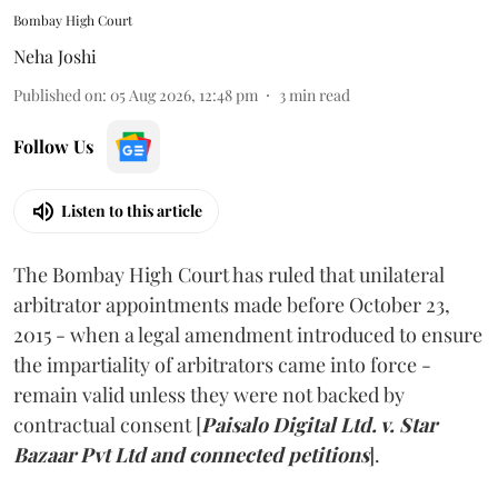
Bombay High Court
Neha Joshi
Published on
:
05 Aug 2026, 12:48 pm
3
min read
Follow Us
Listen to this article
The Bombay High Court has ruled that unilateral
arbitrator appointments made before October 23,
2015 - when a legal amendment introduced to ensure
the impartiality of arbitrators came into force -
remain valid unless they were not backed by
contractual consent [
Paisalo Digital Ltd. v. Star
Bazaar Pvt Ltd and connected petitions
].