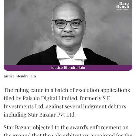
Justice Jitendra Jain
The ruling came in a batch of execution applications
filed by Paisalo Digital Limited, formerly S E
Investments Ltd, against several judgment debtors
including Star Bazaar Pvt Ltd.
Star Bazaar objected to the award's enforcement on
the ground that the sole arbitrators appointed for the