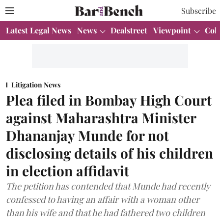
Subscribe
Latest Legal News
News
Dealstreet
Viewpoint
Col
Litigation News
Plea filed in Bombay High Court
against Maharashtra Minister
Dhananjay Munde for not
disclosing details of his children
in election affidavit
The petition has contended that Munde had recently
confessed to having an affair with a woman other
than his wife and that he had fathered two children