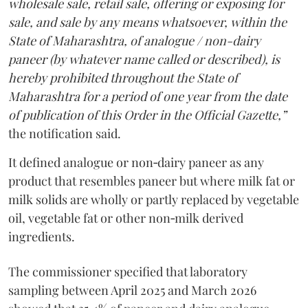
wholesale sale, retail sale, offering or exposing for
sale, and sale by any means whatsoever, within the
State of Maharashtra, of analogue / non-dairy
paneer (by whatever name called or described), is
hereby prohibited throughout the State of
Maharashtra for a period of one year from the date
of publication of this Order in the Official Gazette,”
the notification said.
It defined analogue or non‑dairy paneer as any
product that resembles paneer but where milk fat or
milk solids are wholly or partly replaced by vegetable
oil, vegetable fat or other non‑milk derived
ingredients.
The commissioner specified that laboratory
sampling between April 2025 and March 2026