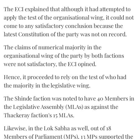
The ECI explained that although it had attempted to
apply the test of the organisational wing, it could not
come to any satisfactory conclusion because the
latest Constitution of the party was not on record.
The claims of numerical majority in the
organisational wing of the party by both factions
were not satisfactory, the ECI opined.
Hence, it proceeded to rely on the test of who had
the majority in the legislative wing.
The Shinde faction was noted to have 40 Members in
the Legislative Assembly (MLAs) as against the
Thackeray faction's 15 MLAs.
Likewise, in the Lok Sabha as well, out of 18
Members of Parliament (MPs), 13 MPs supported the