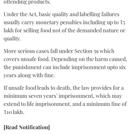
offending products.
Under the Act, basic quality and labelling failures
usually carry monetary penalties including up to ₹5
lakh for selling food not of the demanded nature or
quality.
More serious cases fall under Section 59 which
covers unsafe food. Depending on the harm caused,
the punishment can include imprisonment upto six
years along with fine.
If unsafe food leads to death, the law provides for a
minimum seven years’ imprisonment, which may
extend to life imprisonment, and a minimum fine of
₹10 lakh.
[Read Notification]