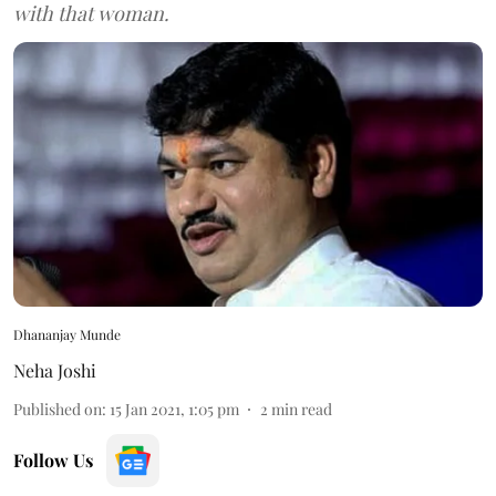
with that woman.
Dhananjay Munde
Neha Joshi
Published on
:
15 Jan 2021, 1:05 pm
2
min read
Follow Us