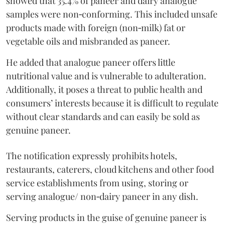
showed that 35.4% of paneer and dairy analogue
samples were non‑conforming. This included unsafe
products made with foreign (non‑milk) fat or
vegetable oils and misbranded as paneer.
He added that analogue paneer offers little
nutritional value and is vulnerable to adulteration.
Additionally, it poses a threat to public health and
consumers’ interests because it is difficult to regulate
without clear standards and can easily be sold as
genuine paneer.
The notification expressly prohibits hotels,
restaurants, caterers, cloud kitchens and other food
service establishments from using, storing or
serving analogue/ non‑dairy paneer in any dish.
Serving products in the guise of genuine paneer is