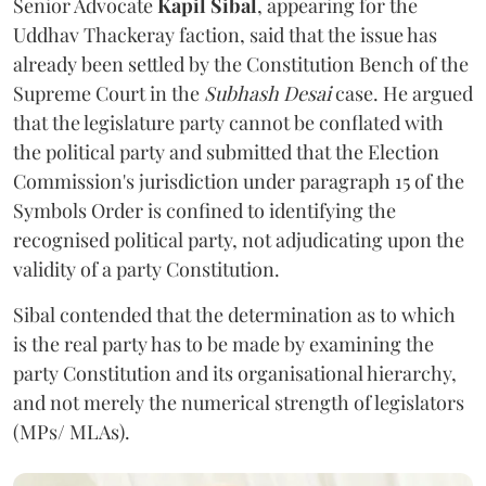
Senior Advocate
Kapil Sibal
, appearing for the
Uddhav Thackeray faction, said that the issue has
already been settled by the Constitution Bench of the
Supreme Court in the
Subhash Desai
case. He argued
that the legislature party cannot be conflated with
the political party and submitted that the Election
Commission's jurisdiction under paragraph 15 of the
Symbols Order is confined to identifying the
recognised political party, not adjudicating upon the
validity of a party Constitution.
Sibal contended that the determination as to which
is the real party has to be made by examining the
party Constitution and its organisational hierarchy,
and not merely the numerical strength of legislators
(MPs/ MLAs).