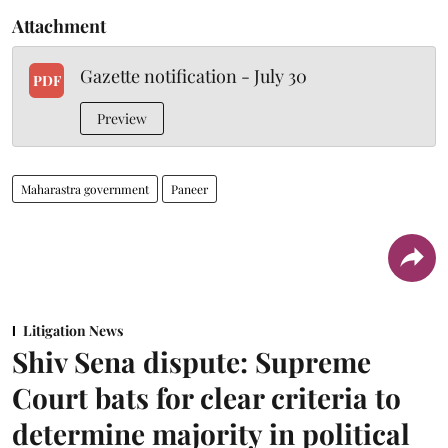
Attachment
Gazette notification - July 30
PDF
Preview
Maharastra government
Paneer
Litigation News
Shiv Sena dispute: Supreme
Court bats for clear criteria to
determine majority in political