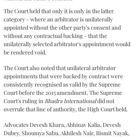
The Court held that only it is only in the latter
category - where an arbitrator is unilaterally
appointed without the other party's consent and
without any contractual backing - that the
unilaterally selected arbitrator's appointment would
be rendered void.
The Court also noted that unilateral arbitrator
appointments that were backed by contract were
consistently recognised as valid by the Supreme
Court before the 2015 amendment. The Supreme
Court's ruling in
Bhadra International
did not
overrule that line of authority, the High Court held.
Advocates Devesh Khara, Abhinav Kalia, Devesh
Dubey, Shoumya Sahu, Akhilesh Nair, Bismit Nayak,