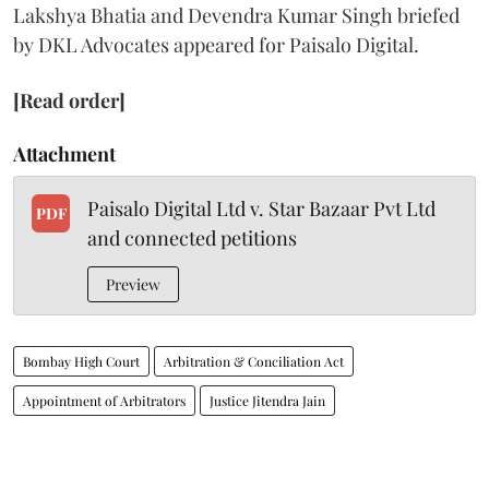
Lakshya Bhatia and Devendra Kumar Singh briefed
by DKL Advocates appeared for Paisalo Digital.
[Read order]
Attachment
Paisalo Digital Ltd v. Star Bazaar Pvt Ltd
PDF
and connected petitions
Preview
Bombay High Court
Arbitration & Conciliation Act
Appointment of Arbitrators
Justice Jitendra Jain