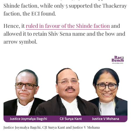
Shinde faction, while only 5 supported the Thackeray
faction, the ECI found.
Hence, it
ruled in favour of the Shinde faction
and
allowed it to retain Shiv Sena name and the bow and
arrow symbol.
Justice Joymalya Bagchi, CJI Surya Kant and Justice V Mohana