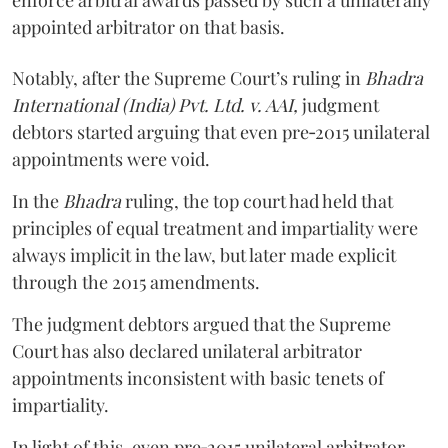
enforce arbitral awards passed by such a unilaterally
appointed arbitrator on that basis.
Notably, after the Supreme Court’s ruling in
Bhadra
International (India) Pvt. Ltd. v. AAI,
judgment
debtors started arguing that even pre‑2015 unilateral
appointments were void.
In the
Bhadra
ruling, the top court had held that
principles of equal treatment and impartiality were
always implicit in the law, but later made explicit
through the 2015 amendments.
The judgment debtors argued that the Supreme
Court has also declared unilateral arbitrator
appointments inconsistent with basic tenets of
impartiality.
In light of this, even pre‑2015 unilateral arbitrator