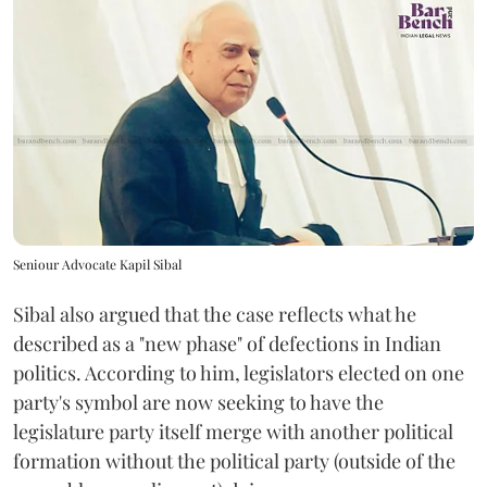
Seniour Advocate Kapil Sibal
Sibal also argued that the case reflects what he
described as a "new phase" of defections in Indian
politics. According to him, legislators elected on one
party's symbol are now seeking to have the
legislature party itself merge with another political
formation without the political party (outside of the