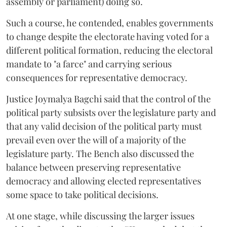
assembly or parliament) doing so.
Such a course, he contended, enables governments
to change despite the electorate having voted for a
different political formation, reducing the electoral
mandate to "a farce" and carrying serious
consequences for representative democracy.
Justice Joymalya Bagchi said that the control of the
political party subsists over the legislature party and
that any valid decision of the political party must
prevail even over the will of a majority of the
legislature party. The Bench also discussed the
balance between preserving representative
democracy and allowing elected representatives
some space to take political decisions.
At one stage, while discussing the larger issues