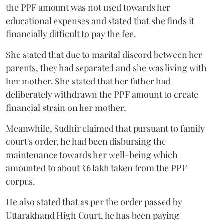
the PPF amount was not used towards her
educational expenses and stated that she finds it
financially difficult to pay the fee.
She stated that due to marital discord between her
parents, they had separated and she was living with
her mother. She stated that her father had
deliberately withdrawn the PPF amount to create
financial strain on her mother.
Meanwhile, Sudhir claimed that pursuant to family
court’s order, he had been disbursing the
maintenance towards her well-being which
amounted to about ₹6 lakh taken from the PPF
corpus.
He also stated that as per the order passed by
Uttarakhand High Court, he has been paying