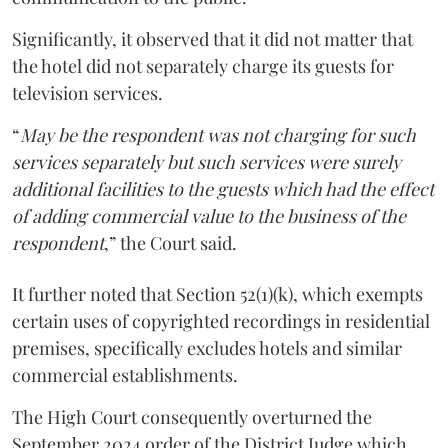
Significantly, it observed that it did not matter that
the hotel did not separately charge its guests for
television services.
“
May be the respondent was not charging for such
services separately but such services were surely
additional facilities to the guests which had the effect
of adding commercial value to the business of the
respondent
,” the Court said.
It further noted that Section 52(1)(k), which exempts
certain uses of copyrighted recordings in residential
premises, specifically excludes hotels and similar
commercial establishments.
The High Court consequently overturned the
September 2024 order of the District Judge which