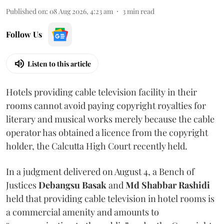
Published on
:
08 Aug 2026, 4:23 am
3
min read
Follow Us
Listen to this article
Hotels providing cable television facility in their
rooms cannot avoid paying copyright royalties for
literary and musical works merely because the cable
operator has obtained a licence from the copyright
holder, the Calcutta High Court recently held.
In a judgment delivered on August 4, a Bench of
Justices
Debangsu Basak
and
Md Shabbar Rashidi
held that providing cable television in hotel rooms is
a commercial amenity and amounts to