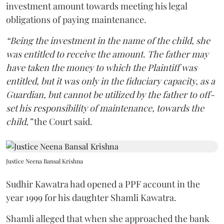
investment amount towards meeting his legal
obligations of paying maintenance.
“Being the investment in the name of the child, she
was entitled to receive the amount. The father may
have taken the money to which the Plaintiff was
entitled, but it was only in the fiduciary capacity, as a
Guardian, but cannot be utilized by the father to off-
set his responsibility of maintenance, towards the
child,”
the Court said.
Justice Neena Bansal Krishna
Sudhir Kawatra had opened a PPF account in the
year 1999 for his daughter Shamli Kawatra.
Shamli alleged that when she approached the bank