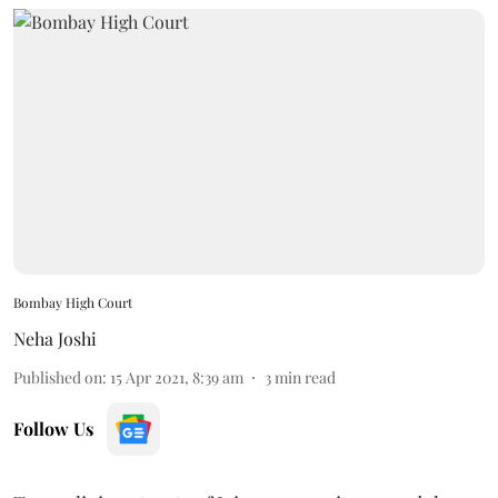
Bombay High Court
Neha Joshi
Published on
:
15 Apr 2021, 8:39 am
3
min read
Follow Us