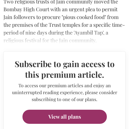
Two religious trusts of Jain community moved the
Bombay High Court with an urgent plea to permit
Jain followers to procure "pious cooked food" from
the premises of the Trust temples for a specific time-
period of nine days during the 'Ayambil Tap', a
religious festival for the Jain community.
Subscribe to gain access to
this premium article.
To access our premium articles and enjoy an
uninterrupted reading experience, please consider
subscribing to one of our plans.
View all plans