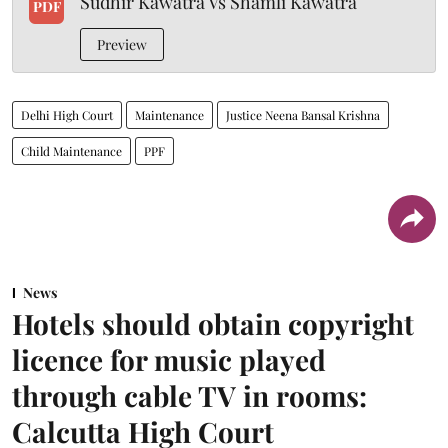
Sudhir Kawatra Vs Shamli Kawatra
PDF
Preview
Delhi High Court
Maintenance
Justice Neena Bansal Krishna
Child Maintenance
PPF
News
Hotels should obtain copyright
licence for music played
through cable TV in rooms:
Calcutta High Court