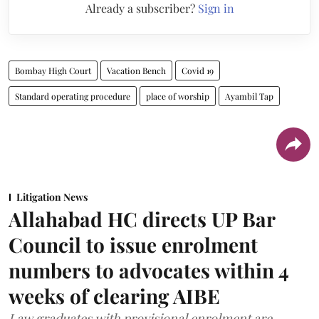
Already a subscriber?
Sign in
Bombay High Court
Vacation Bench
Covid 19
Standard operating procedure
place of worship
Ayambil Tap
Litigation News
Allahabad HC directs UP Bar
Council to issue enrolment
numbers to advocates within 4
weeks of clearing AIBE
Law graduates with provisional enrolment are