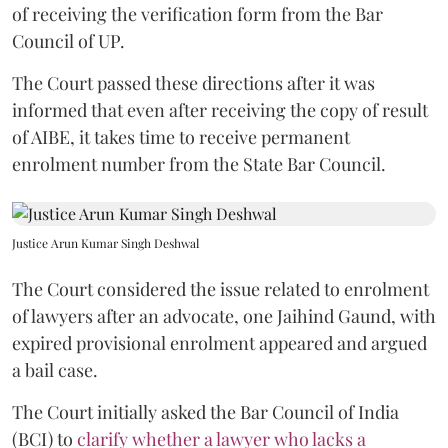
of receiving the verification form from the Bar
Council of UP.
The Court passed these directions after it was
informed that even after receiving the copy of result
of AIBE, it takes time to receive permanent
enrolment number from the State Bar Council.
Justice Arun Kumar Singh Deshwal
The Court considered the issue related to enrolment
of lawyers after an advocate, one Jaihind Gaund, with
expired provisional enrolment appeared and argued
a bail case.
The Court initially asked the Bar Council of India
(BCI) to
clarify whether a lawyer who lacks a