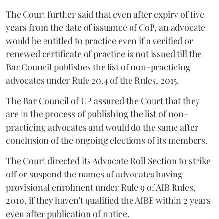
The Court further said that even after expiry of five
years from the date of issuance of CoP, an advocate
would be entitled to practice even if a verified or
renewed certificate of practice is not issued till the
Bar Council publishes the list of non-practicing
advocates under Rule 20.4 of the Rules, 2015.
The Bar Council of UP assured the Court that they
are in the process of publishing the list of non-
practicing advocates and would do the same after
conclusion of the ongoing elections of its members.
The Court directed its Advocate Roll Section to strike
off or suspend the names of advocates having
provisional enrolment under Rule 9 of AIB Rules,
2010, if they haven't qualified the AIBE within 2 years
even after publication of notice.