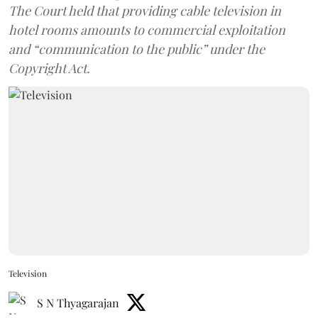
The Court held that providing cable television in
hotel rooms amounts to commercial exploitation
and “communication to the public” under the
Copyright Act.
Television
S N Thyagarajan