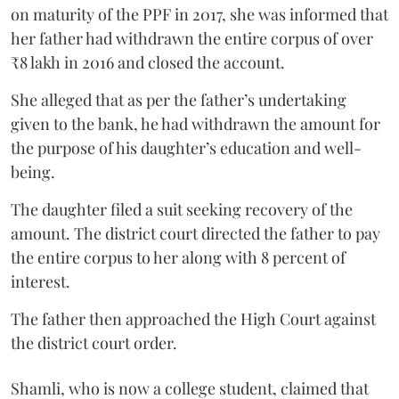
on maturity of the PPF in 2017, she was informed that
her father had withdrawn the entire corpus of over
₹8 lakh in 2016 and closed the account.
She alleged that as per the father’s undertaking
given to the bank, he had withdrawn the amount for
the purpose of his daughter’s education and well-
being.
The daughter filed a suit seeking recovery of the
amount. The district court directed the father to pay
the entire corpus to her along with 8 percent of
interest.
The father then approached the High Court against
the district court order.
Shamli, who is now a college student, claimed that