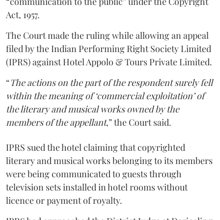
“communication to the public” under the Copyright
Act, 1957.
The Court made the ruling while allowing an appeal
filed by the Indian Performing Right Society Limited
(IPRS) against Hotel Appolo & Tours Private Limited.
“
The actions on the part of the respondent surely fell
within the meaning of ‘commercial exploitation’ of
the literary and musical works owned by the
members of the appellant
,” the Court said.
IPRS sued the hotel claiming that copyrighted
literary and musical works belonging to its members
were being communicated to guests through
television sets installed in hotel rooms without
licence or payment of royalty.