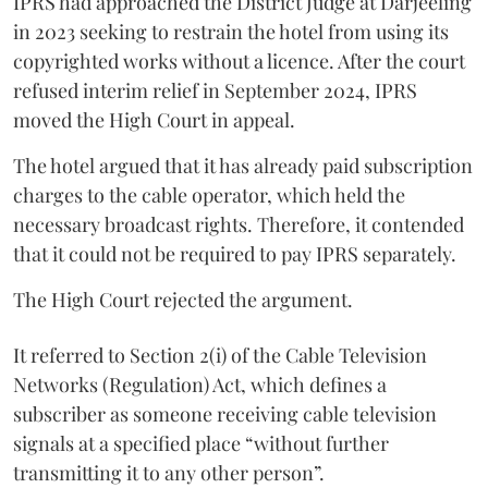
IPRS had approached the District Judge at Darjeeling
in 2023 seeking to restrain the hotel from using its
copyrighted works without a licence. After the court
refused interim relief in September 2024, IPRS
moved the High Court in appeal.
The hotel argued that it has already paid subscription
charges to the cable operator, which held the
necessary broadcast rights. Therefore, it contended
that it could not be required to pay IPRS separately.
The High Court rejected the argument.
It referred to Section 2(i) of the Cable Television
Networks (Regulation) Act, which defines a
subscriber as someone receiving cable television
signals at a specified place “without further
transmitting it to any other person”.