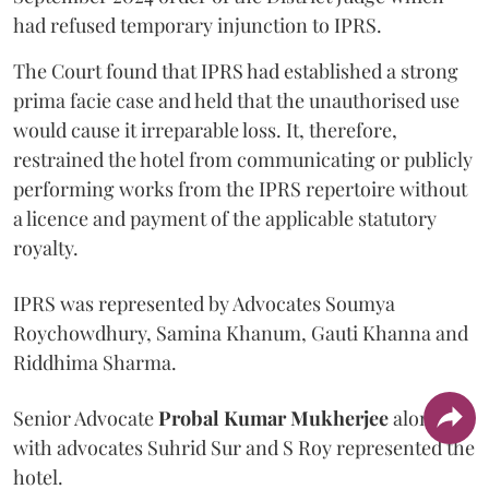
had refused temporary injunction to IPRS.
The Court found that IPRS had established a strong
prima facie case and held that the unauthorised use
would cause it irreparable loss. It, therefore,
restrained the hotel from communicating or publicly
performing works from the IPRS repertoire without
a licence and payment of the applicable statutory
royalty.
IPRS was represented by Advocates Soumya
Roychowdhury, Samina Khanum, Gauti Khanna and
Riddhima Sharma.
Senior Advocate
Probal Kumar Mukherjee
along
with advocates Suhrid Sur and S Roy represented the
hotel.