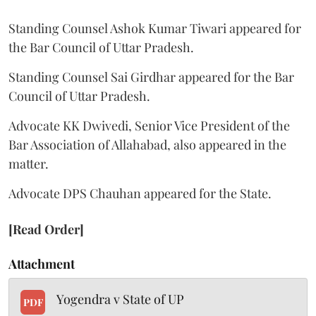
Standing Counsel Ashok Kumar Tiwari appeared for
the Bar Council of Uttar Pradesh.
Standing Counsel Sai Girdhar appeared for the Bar
Council of Uttar Pradesh.
Advocate KK Dwivedi, Senior Vice President of the
Bar Association of Allahabad, also appeared in the
matter.
Advocate DPS Chauhan appeared for the State.
[Read Order]
Attachment
Yogendra v State of UP
PDF