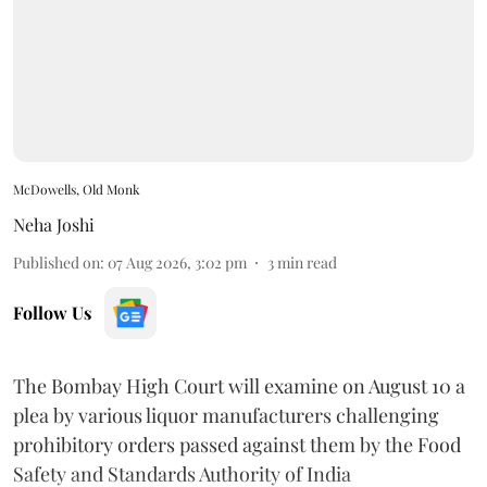
McDowells, Old Monk
Neha Joshi
Published on
:
07 Aug 2026, 3:02 pm
3
min read
Follow Us
The Bombay High Court will examine on August 10 a
plea by various liquor manufacturers challenging
prohibitory orders passed against them by the Food
Safety and Standards Authority of India