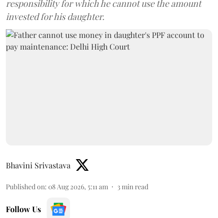
responsibility for which he cannot use the amount
invested for his daughter.
Bhavini Srivastava
Published on
:
08 Aug 2026, 5:11 am
3
min read
Follow Us