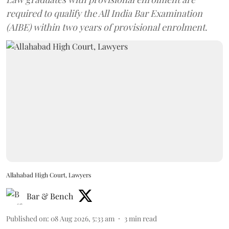
required to qualify the All India Bar Examination
(AIBE) within two years of provisional enrolment.
Allahabad High Court, Lawyers
Bar & Bench
Published on
:
08 Aug 2026, 5:33 am
3
min read