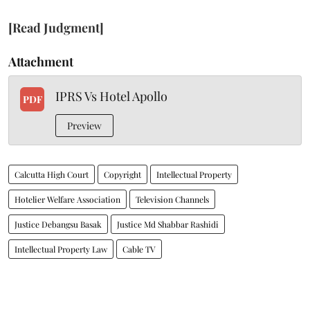
[Read Judgment]
Attachment
IPRS Vs Hotel Apollo
PDF
Preview
Calcutta High Court
Copyright
Intellectual Property
Hotelier Welfare Association
Television Channels
Justice Debangsu Basak
Justice Md Shabbar Rashidi
Intellectual Property Law
Cable TV