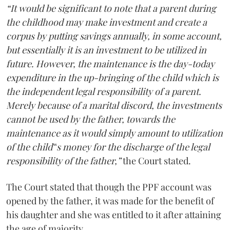
“It would be significant to note that a parent during
the childhood may make investment and create a
corpus by putting savings annually, in some account,
but essentially it is an investment to be utilized in
future. However, the maintenance is the day-today
expenditure in the up-bringing of the child which is
the independent legal responsibility of a parent.
Merely because of a marital discord, the investments
cannot be used by the father, towards the
maintenance as it would simply amount to utilization
of the child‟s money for the discharge of the legal
responsibility of the father,”
the Court stated.
The Court stated that though the PPF account was
opened by the father, it was made for the benefit of
his daughter and she was entitled to it after attaining
the age of majority.