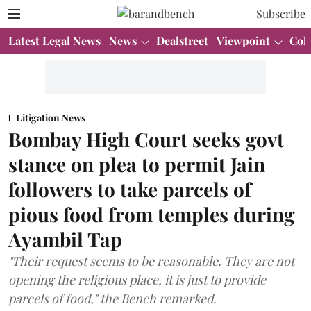
Subscribe
Latest Legal News
News
Dealstreet
Viewpoint
Col
Litigation News
Bombay High Court seeks govt
stance on plea to permit Jain
followers to take parcels of
pious food from temples during
Ayambil Tap
"Their request seems to be reasonable. They are not
opening the religious place, it is just to provide
parcels of food," the Bench remarked.