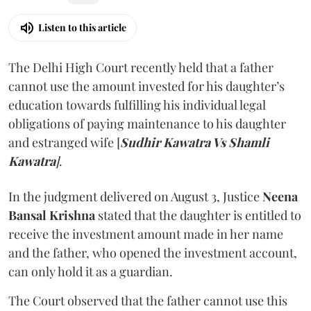
Listen to this article
The Delhi High Court recently held that a father
cannot use the amount invested for his daughter’s
education towards fulfilling his individual legal
obligations of paying maintenance to his daughter
and estranged wife [
Sudhir Kawatra Vs Shamli
Kawatra
]
.
In the judgment delivered on August 3, Justice
Neena
Bansal Krishna
stated that the daughter is entitled to
receive the investment amount made in her name
and the father, who opened the investment account,
can only hold it as a guardian.
The Court observed that the father cannot use this