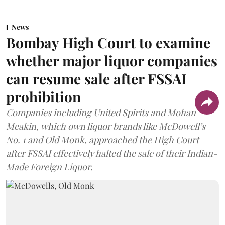
News
Bombay High Court to examine
whether major liquor companies
can resume sale after FSSAI
prohibition
Companies including United Spirits and Mohan
Meakin, which own liquor brands like McDowell’s
No. 1 and Old Monk, approached the High Court
after FSSAI effectively halted the sale of their Indian-
Made Foreign Liquor.