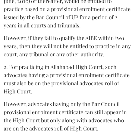
June, 2010) or thereafter, would be entitled to
practice based on a provisional enrolment certificate
issued by the Bar Council of UP for a period of 2
years in all courts and tribunals.
However, if they fail to qualify the AIBE within two
years, then they will not be entitled to practice in any
court, any tribunal or any other authority.
2. For practicing in Allahabad High Court, such
advocates having a provisional enrolment certificate
must also be on the provisional advocates roll of
High Court.
However, advocates having only the Bar Council
provisional enrolment certificate can still appear in
the High Court but only along with advocates who
are on the advocates roll of High Court.