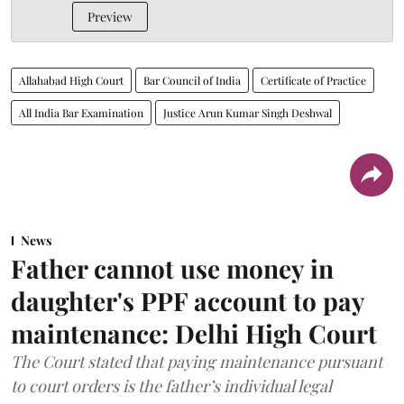
Preview
Allahabad High Court
Bar Council of India
Certificate of Practice
All India Bar Examination
Justice Arun Kumar Singh Deshwal
News
Father cannot use money in
daughter's PPF account to pay
maintenance: Delhi High Court
The Court stated that paying maintenance pursuant
to court orders is the father’s individual legal