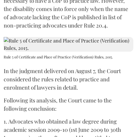
necessary to have a CoP to practice law. However,
the disability comes into force only when the name
of advocate lacking the CoP is published in list of
non-practicing advocates under Rule 20.4.
Rule 5 of Certificate and Place of Practice (Verification) Rules, 2015.
In the judgment delivered on August 7, the Court
considered the rules related to practice and
enrolment of lawyers in detail.
Following its analysis, the Court came to the
following conclusion:
1. Advocates who obtained a law degree during
academic session 2009-10 (1st June 2009 to 30th