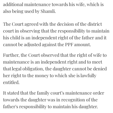
additional maintenance towards his wife, which is
also being used by Shamli.
The Court agreed with the decision of the district
court in observing that the responsibility to maintain
his child is an independent right of the father and it
cannot be adjusted against the PPF amount.
Further, the Court observed that the right of wife to
maintenance is an independent right and to meet
that legal obligation, the daughter cannot be denied
her right to the money to which she is lawfully
entitled.
It stated that the family court’s maintenance order
towards the daughter was in recognition of the
father's responsibility to maintain his daughter.