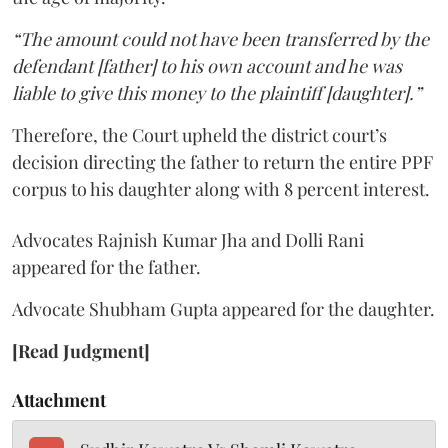
“The amount could not have been transferred by the
defendant [father] to his own account and he was
liable to give this money to the plaintiff [daughter].”
Therefore, the Court upheld the district court’s
decision directing the father to return the entire PPF
corpus to his daughter along with 8 percent interest.
Advocates Rajnish Kumar Jha and Dolli Rani
appeared for the father.
Advocate Shubham Gupta appeared for the daughter.
[Read Judgment]
Attachment