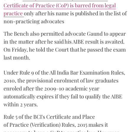
Certificate of Practice (CoP) is barred from legal
practice
only after his name is published in the list of
non-practicing advocates
The Bench also permitted advocate Gaund to appear
in the matter after he said his AIBE result is awaited.
On Friday, he told the Court that he passed the exam
last month.
Under Rule 9 of the All India Bar Examination Rules,
2010, the provisional enrolment of law graduates
enroled after the 2009–10 academic year
automatically expires if they fail to qualify the AIBE
within 2 years.
Rule 5 of the BCI's Certificate and Place
of Practice (Verification) Rules, 2015 makes it