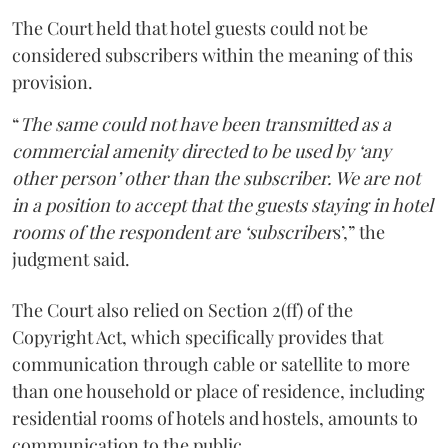
The Court held that hotel guests could not be
considered subscribers within the meaning of this
provision.
“
The same could not have been transmitted as a
commercial amenity directed to be used by ‘any
other person’ other than the subscriber. We are not
in a position to accept that the guests staying in hotel
rooms of the respondent are ‘subscriber
s’,” the
judgment said.
The Court also relied on Section 2(ff) of the
Copyright Act, which specifically provides that
communication through cable or satellite to more
than one household or place of residence, including
residential rooms of hotels and hostels, amounts to
communication to the public.