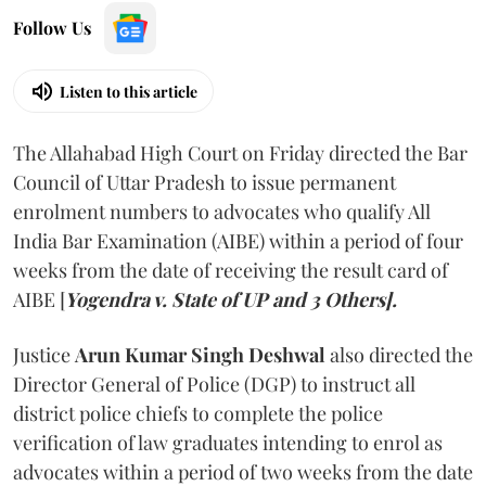
Follow Us
Listen to this article
The Allahabad High Court on Friday directed the Bar
Council of Uttar Pradesh to issue permanent
enrolment numbers to advocates who qualify All
India Bar Examination (AIBE) within a period of four
weeks from the date of receiving the result card of
AIBE [
Yogendra v. State of UP and 3 Others].
Justice
Arun Kumar Singh Deshwal
also directed the
Director General of Police (DGP) to instruct all
district police chiefs to complete the police
verification of law graduates intending to enrol as
advocates within a period of two weeks from the date