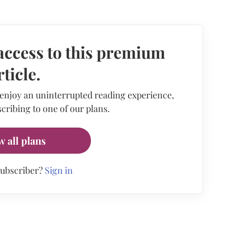
access to this premium
rticle.
 enjoy an uninterrupted reading experience,
cribing to one of our plans.
w all plans
subscriber?
Sign in