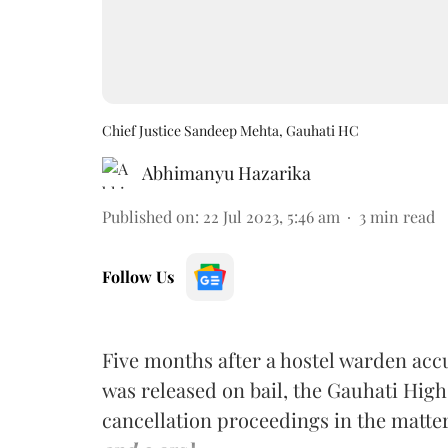
Chief Justice Sandeep Mehta, Gauhati HC
Abhimanyu Hazarika
Published on
:
22 Jul 2023, 5:46 am
3
min read
Follow Us
Five months after a hostel warden accu
was released on bail, the Gauhati High
cancellation proceedings in the matte