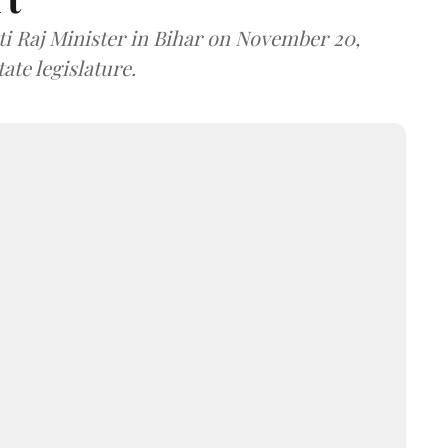
i Raj Minister in Bihar on November 20,
ate legislature.