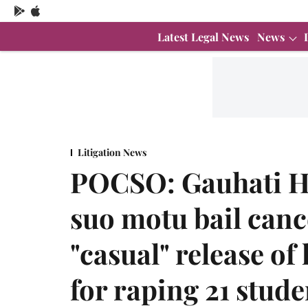
Latest Legal News
News
Litigation News
POCSO: Gauhati Hi
suo motu bail cance
"casual" release o
for raping 21 stude