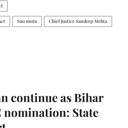
ct
Act
Suo motu
Chief Justice Sandeep Mehta
n continue as Bihar
 nomination: State
rt