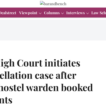
Dealstreet
Viewpoint
Columns
Interviews
Law Sch
gh Court initiates
llation case after
f hostel warden booked
nts