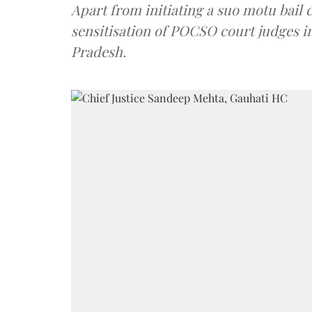
Apart from initiating a suo motu bail 
sensitisation of POCSO court judges 
Pradesh.