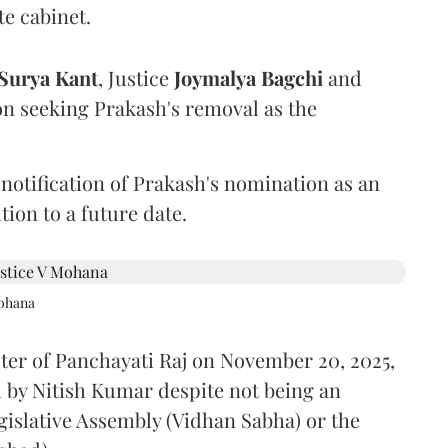
te cabinet.
Surya Kant
, Justice
Joymalya Bagchi
and
on seeking Prakash's removal as the
 notification of Prakash's nomination as an
ion to a future date.
Mohana
ster of Panchayati Raj on November 20, 2025,
 by Nitish Kumar despite not being an
gislative Assembly (Vidhan Sabha) or the