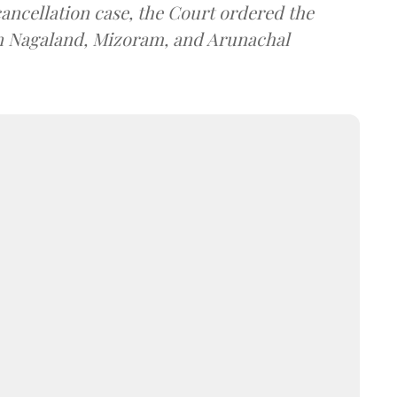
cancellation case, the Court ordered the
in Nagaland, Mizoram, and Arunachal