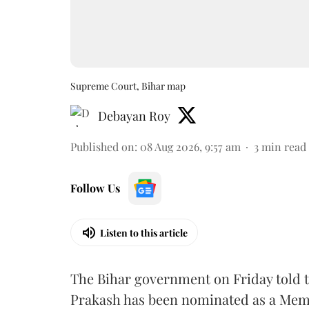
Supreme Court, Bihar map
Debayan Roy
Published on
:
08 Aug 2026, 9:57 am
3
min read
Follow Us
Listen to this article
The Bihar government on Friday told 
Prakash has been nominated as a Memb