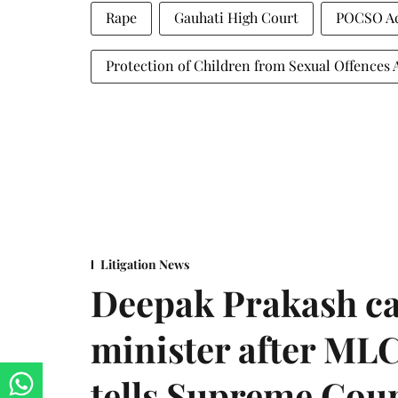
Rape
Gauhati High Court
POCSO A
Protection of Children from Sexual Offences 
Litigation News
Deepak Prakash ca
minister after MLC
tells Supreme Cou