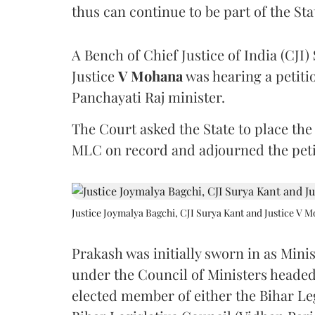
thus can continue to be part of the Sta
A Bench of Chief Justice of India (CJI)
Justice
V Mohana
was hearing a petiti
Panchayati Raj minister.
The Court asked the State to place the
MLC on record and adjourned the petit
Justice Joymalya Bagchi, CJI Surya Kant and Justice V 
Prakash was initially sworn in as Mini
under the Council of Ministers headed
elected member of either the Bihar Le