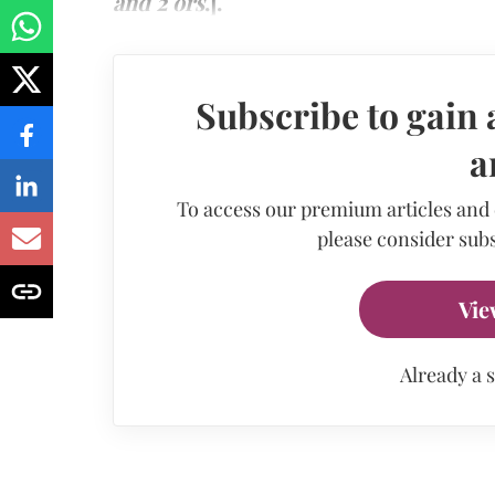
and 2 ors
.].
Subscribe to gain 
a
To access our premium articles and
please consider subs
Vie
Already a 