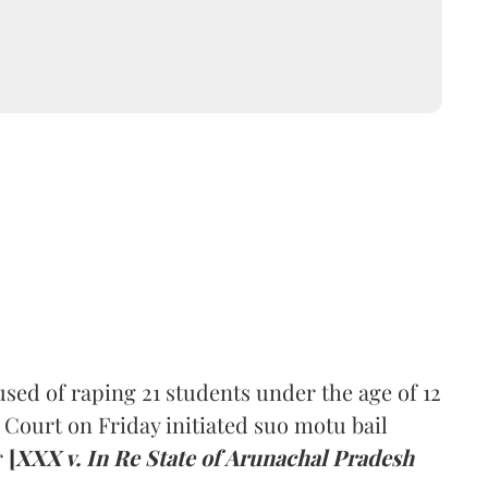
sed of raping 21 students under the age of 12
 Court on Friday initiated suo motu bail
r
[
XXX v. In Re State of Arunachal Pradesh