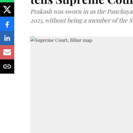
Prakash was sworn in as the Panchayat
2025, without being a member of the St