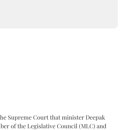
the Supreme Court that minister Deepak
er of the Legislative Council (MLC) and