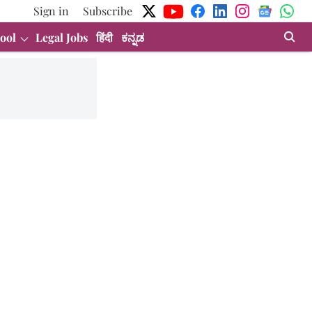
Sign in
Subscribe
ool
Legal Jobs
हिंदी
ಕನ್ನಡ