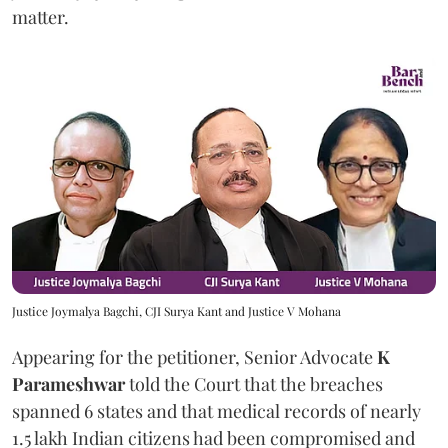
matter.
Justice Joymalya Bagchi, CJI Surya Kant and Justice V Mohana
Appearing for the petitioner, Senior Advocate
K
Parameshwar
told the Court that the breaches
spanned 6 states and that medical records of nearly
1.5 lakh Indian citizens had been compromised and