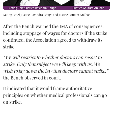
Acting Chief Justice Ravindra Ghuge and Justice Gautam Ankhad
After the Bench warned the IMA of consequences,
including stoppage of wages for doctors if the strike
continued, the Association agreed to withdraw its
strike.
“We will restrict to whether doctors can resort to
strike. Only that subject we will keep with us. We
wish to lay down the law that doctors cannot strike,”
the Bench observed in court.
It indicated that it would frame authoritative
principles on whether medical professionals can go
on strike.