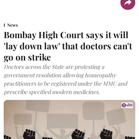
News
Bombay High Court says it will
'lay down law' that doctors can't
go on strike
Doctors across the State are protesting a
government resolution allowing homeopathy
practitioners to be registered under the MMC and
prescribe specified modern medicines.