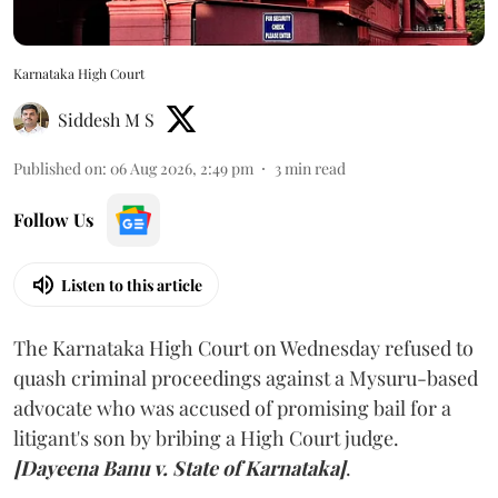
Karnataka High Court
Siddesh M S
Published on
:
06 Aug 2026, 2:49 pm
3
min read
Follow Us
Listen to this article
The Karnataka High Court on Wednesday refused to
quash criminal proceedings against a Mysuru-based
advocate who was accused of promising bail for a
litigant's son by bribing a High Court judge.
[Dayeena Banu v. State of Karnataka]
.