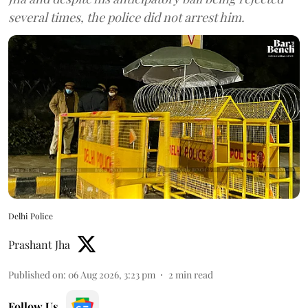
several times, the police did not arrest him.
Delhi Police
Prashant Jha
Published on
:
06 Aug 2026, 3:23 pm
2
min read
Follow Us