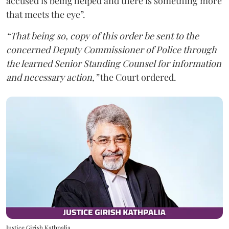
accused is being helped and there is something more
that meets the eye”.
“That being so, copy of this order be sent to the
concerned Deputy Commissioner of Police through
the learned Senior Standing Counsel for information
and necessary action,”
the Court ordered.
Justice Girish Kathpalia