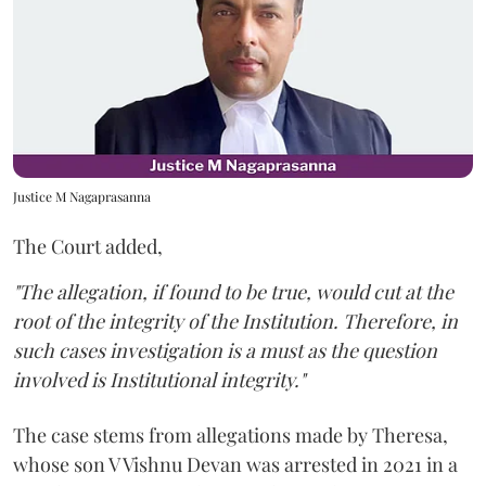
Justice M Nagaprasanna
The Court added,
"The allegation, if found to be true, would cut at the
root of the integrity of the Institution. Therefore, in
such cases investigation is a must as the question
involved is Institutional integrity."
The case stems from allegations made by Theresa,
whose son V Vishnu Devan was arrested in 2021 in a