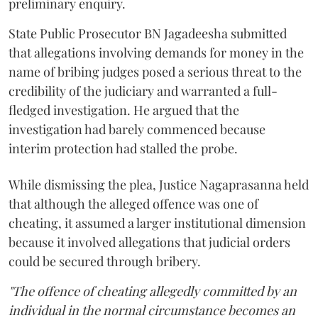
preliminary enquiry.
State Public Prosecutor BN Jagadeesha submitted
that allegations involving demands for money in the
name of bribing judges posed a serious threat to the
credibility of the judiciary and warranted a full-
fledged investigation. He argued that the
investigation had barely commenced because
interim protection had stalled the probe.
While dismissing the plea, Justice Nagaprasanna held
that although the alleged offence was one of
cheating, it assumed a larger institutional dimension
because it involved allegations that judicial orders
could be secured through bribery.
"The offence of cheating allegedly committed by an
individual in the normal circumstance becomes an