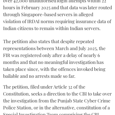
over 42,000 unauthorised login attempts within 22
hours in February 2025 and that data was later routed
through Singapore-based servers in alleged
violation of IRDAI norms requiring insurance data of
Indian citizens to remain within Indian servers.
The petition also states that despite repeated
representations between March and July 2025, the
FIR was registered only after a delay of nearly 6
months and that no meaningful investigation has
taken place since, with the offences invoked being
bailable and no arrests made so far.
The petition, filed under Article 32 of the
Constitution, seeks a direction to the CBI to take over
the investigation from the Punjab State Cyber Crime
Police Station, or in the alternative, constitution of a
Special Investigation Team comprising the CBI,