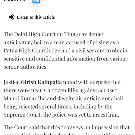
Listen to this article
The Delhi High Court on Thursday denied
anticipatory bail to a man accused of posing as a
Patna High Court judge and a civil servant to obtain
sensitive and confidential information from various
senior authorities.
Justice
Girish Kathpalia
noted with surprise that
there were nearly a dozen FIRs against accused
Manoj Kumar Jha and despite his anticipatory bail
being rejected several times, including by the
Supreme Court, the police was yet to arrest him.
The Court said that this “conveys an impression that