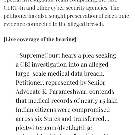
CERT-In and other cyber security agencies. The
petitioner has also sought preservation of electronic
evidence connected to the alleged breach.
[Live coverage of the hearing]
#SupremeCourt
hears a plea seeking
a CBI investigation into an alleged
large-scale medical data breach.
Petitioner, represented by Senior
Advocate K. Parameshwar, contends
that medical records of nearly 1.5 lakh
Indian citizens were compromised
across six States and transferred…
pic.twitter.com/dvcLb4HL5c