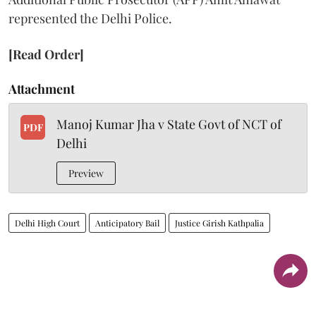
represented the Delhi Police.
[Read Order]
Attachment
Manoj Kumar Jha v State Govt of NCT of
PDF
Delhi
Preview
Delhi High Court
Anticipatory Bail
Justice Girish Kathpalia