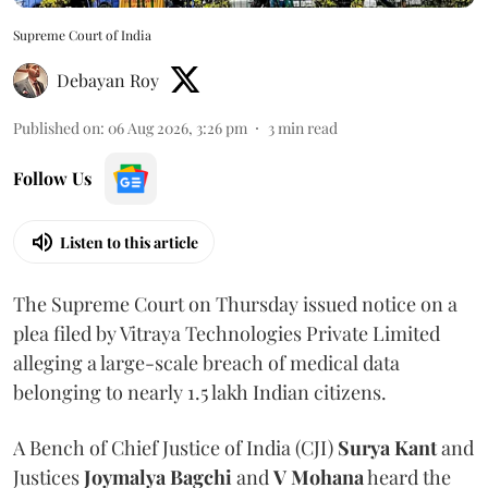
Supreme Court of India
Debayan Roy
Published on
:
06 Aug 2026, 3:26 pm
3
min read
Follow Us
Listen to this article
The Supreme Court on Thursday issued notice on a
plea filed by Vitraya Technologies Private Limited
alleging a large-scale breach of medical data
belonging to nearly 1.5 lakh Indian citizens.
A Bench of Chief Justice of India (CJI)
Surya Kant
and
Justices
Joymalya Bagchi
and
V Mohana
heard the