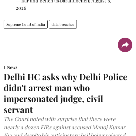
— Bar and Bench (@barandbench)
August 6,
2026
Supreme Court of India
data breaches
News
Delhi HC asks why Delhi Police
didn't arrest man who
impersonated judge, civil
servant
The Court noted with surprise that there were
nearly a dozen FIRs against accused Manoj Kumar
Jha and despite his anticipatory bail being rejected