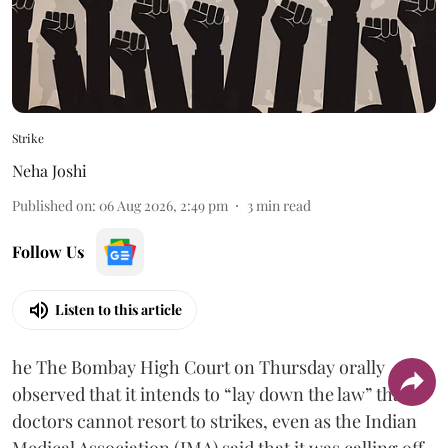
Strike
Neha Joshi
Published on
:
06 Aug 2026, 2:49 pm
3
min read
Follow Us
Listen to this article
he The Bombay High Court on Thursday orally
observed that it intends to “lay down the law” that
doctors cannot resort to strikes, even as the Indian
Medical Association (IMA) said that it was calling off