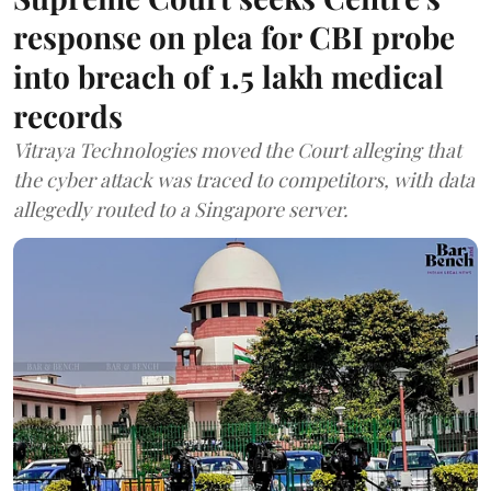
response on plea for CBI probe
into breach of 1.5 lakh medical
records
Vitraya Technologies moved the Court alleging that
the cyber attack was traced to competitors, with data
allegedly routed to a Singapore server.