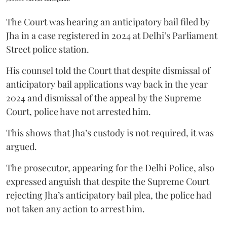
The Court was hearing an anticipatory bail filed by
Jha in a case registered in 2024 at Delhi’s Parliament
Street police station.
His counsel told the Court that despite dismissal of
anticipatory bail applications way back in the year
2024 and dismissal of the appeal by the Supreme
Court, police have not arrested him.
This shows that Jha’s custody is not required, it was
argued.
The prosecutor, appearing for the Delhi Police, also
expressed anguish that despite the Supreme Court
rejecting Jha’s anticipatory bail plea, the police had
not taken any action to arrest him.