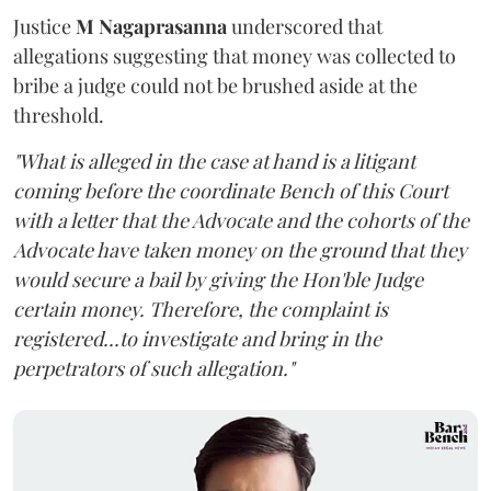
Justice
M Nagaprasanna
underscored that
allegations suggesting that money was collected to
bribe a judge could not be brushed aside at the
threshold.
"What is alleged in the case at hand is a litigant
coming before the coordinate Bench of this Court
with a letter that the Advocate and the cohorts of the
Advocate have taken money on the ground that they
would secure a bail by giving the Hon'ble Judge
certain money. Therefore, the complaint is
registered...to investigate and bring in the
perpetrators of such allegation."