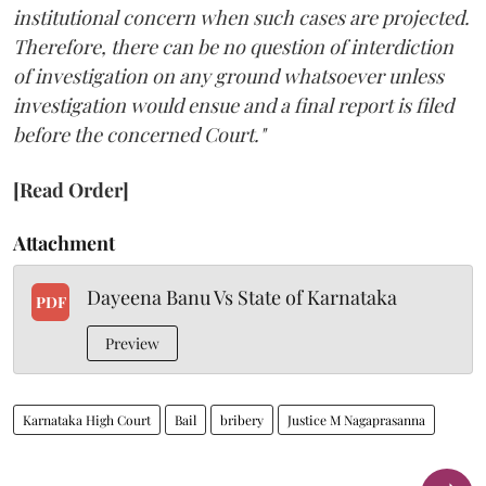
institutional concern when such cases are projected.
Therefore, there can be no question of interdiction
of investigation on any ground whatsoever unless
investigation would ensue and a final report is filed
before the concerned Court."
[Read Order]
Attachment
Dayeena Banu Vs State of Karnataka
PDF
Preview
Karnataka High Court
Bail
bribery
Justice M Nagaprasanna