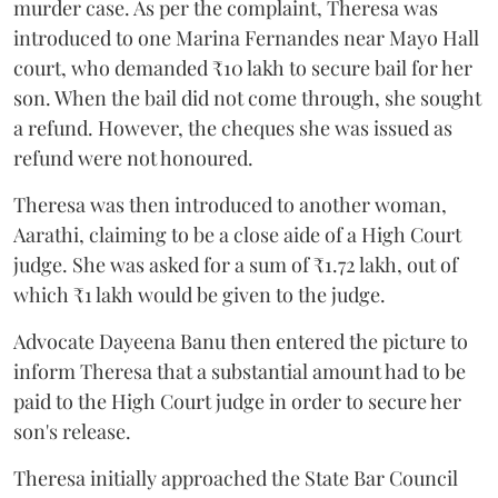
murder case. As per the complaint, Theresa was
introduced to one Marina Fernandes near Mayo Hall
court, who demanded ₹10 lakh to secure bail for her
son. When the bail did not come through, she sought
a refund. However, the cheques she was issued as
refund were not honoured.
Theresa was then introduced to another woman,
Aarathi, claiming to be a close aide of a High Court
judge. She was asked for a sum of ₹1.72 lakh, out of
which ₹1 lakh would be given to the judge.
Advocate Dayeena Banu then entered the picture to
inform Theresa that a substantial amount had to be
paid to the High Court judge in order to secure her
son's release.
Theresa initially approached the State Bar Council