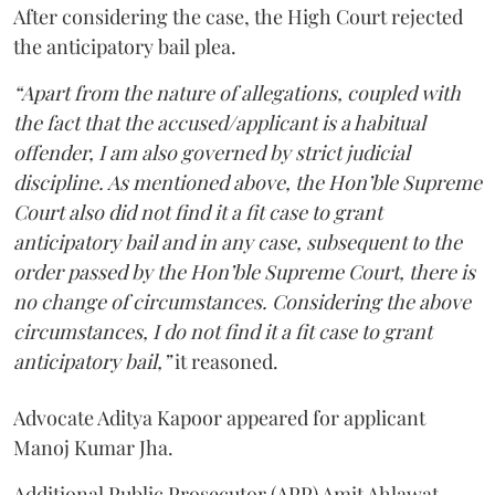
After considering the case, the High Court rejected
the anticipatory bail plea.
“Apart from the nature of allegations, coupled with
the fact that the accused/applicant is a habitual
offender, I am also governed by strict judicial
discipline. As mentioned above, the Hon’ble Supreme
Court also did not find it a fit case to grant
anticipatory bail and in any case, subsequent to the
order passed by the Hon’ble Supreme Court, there is
no change of circumstances. Considering the above
circumstances, I do not find it a fit case to grant
anticipatory bail,”
it reasoned.
Advocate Aditya Kapoor appeared for applicant
Manoj Kumar Jha.
Additional Public Prosecutor (APP) Amit Ahlawat