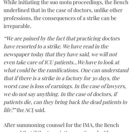
While initiating the suo motu proceedings, the Bench
underlined that in the case of doctors, unlike other
professions, the consequences of a strike can be
irreparable.
“We are pained by the fact that practicing doctors
have resorted to a strike. We have read in the
newspaper today that they have said, we will not
even take care of ICU patients...We have to look at
what could be the ramifications. One can understand
that if there is a strike in a factory for 30 days, the
worst case is loss of earnings. In the case of lawyers,
we do not say anything. In the case of doctors, if
patients die, can they bring back the dead patients to
life?”
the ACJ said.
After summoning counsel for the IMA, the Bench