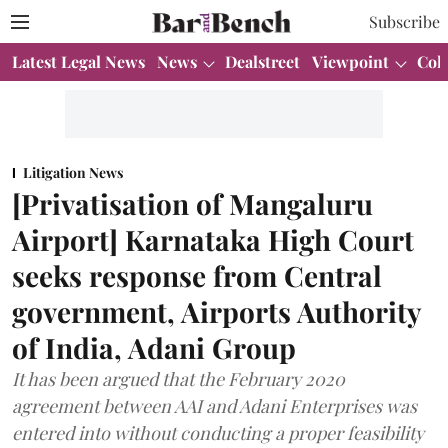
Subscribe
Latest Legal News
News
Dealstreet
Viewpoint
Col
Litigation News
[Privatisation of Mangaluru
Airport] Karnataka High Court
seeks response from Central
government, Airports Authority
of India, Adani Group
It has been argued that the February 2020
agreement between AAI and Adani Enterprises was
entered into without conducting a proper feasibility