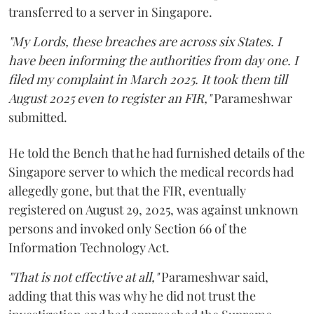
transferred to a server in Singapore.
"My Lords, these breaches are across six States. I
have been informing the authorities from day one. I
filed my complaint in March 2025. It took them till
August 2025 even to register an FIR,"
Parameshwar
submitted.
He told the Bench that he had furnished details of the
Singapore server to which the medical records had
allegedly gone, but that the FIR, eventually
registered on August 29, 2025, was against unknown
persons and invoked only Section 66 of the
Information Technology Act.
"That is not effective at all,"
Parameshwar said,
adding that this was why he did not trust the