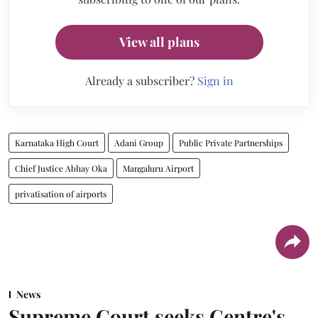
View all plans
Already a subscriber?
Sign in
Karnataka High Court
Adani Group
Public Private Partnerships
Chief Justice Abhay Oka
Mangaluru Airport
privatisation of airports
News
Supreme Court seeks Centre's