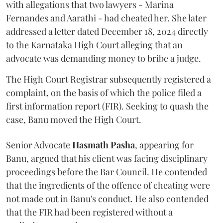
with allegations that two lawyers - Marina
Fernandes and Aarathi - had cheated her. She later
addressed a letter dated December 18, 2024 directly
to the Karnataka High Court alleging that an
advocate was demanding money to bribe a judge.
The High Court Registrar subsequently registered a
complaint, on the basis of which the police filed a
first information report (FIR). Seeking to quash the
case, Banu moved the High Court.
Senior Advocate
Hasmath Pasha
, appearing for
Banu, argued that his client was facing disciplinary
proceedings before the Bar Council. He contended
that the ingredients of the offence of cheating were
not made out in Banu's conduct. He also contended
that the FIR had been registered without a