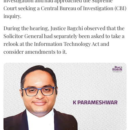
investigation and had approached the Supreme
Court seeking a Central Bureau of Investigation (CBI)
inquiry.
During the hearing, Justice Bagchi observed that the
Solicitor General had separately been asked to take a
relook at the Information Technology Act and
consider amendments to it.