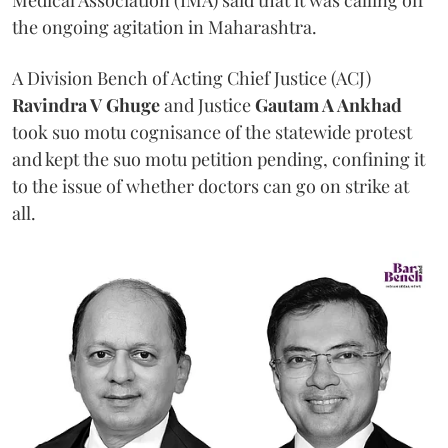
the ongoing agitation in Maharashtra.
A Division Bench of Acting Chief Justice (ACJ)
Ravindra V Ghuge
and Justice
Gautam A Ankhad
took suo motu cognisance of the statewide protest
and kept the suo motu petition pending, confining it
to the issue of whether doctors can go on strike at
all.