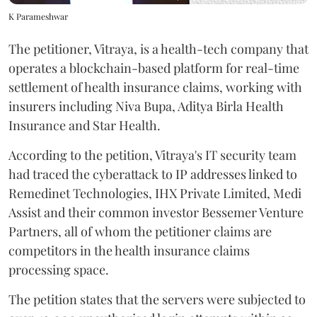
K Parameshwar
The petitioner, Vitraya, is a health-tech company that
operates a blockchain-based platform for real-time
settlement of health insurance claims, working with
insurers including Niva Bupa, Aditya Birla Health
Insurance and Star Health.
According to the petition, Vitraya's IT security team
had traced the cyberattack to IP addresses linked to
Remedinet Technologies, IHX Private Limited, Medi
Assist and their common investor Bessemer Venture
Partners, all of whom the petitioner claims are
competitors in the health insurance claims
processing space.
The petition states that the servers were subjected to