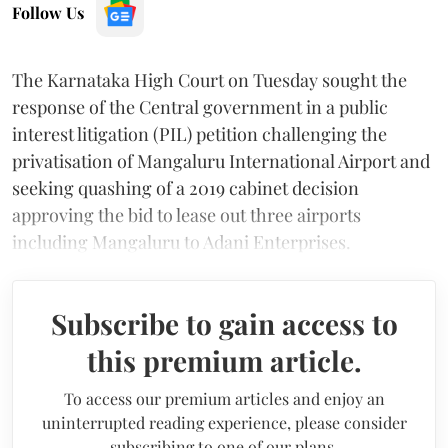
Follow Us
The Karnataka High Court on Tuesday sought the
response of the Central government in a public
interest litigation (PIL) petition challenging the
privatisation of Mangaluru International Airport and
seeking quashing of a 2019 cabinet decision
approving the bid to lease out three airports
including Mangaluru to Adani Enterprises.
Subscribe to gain access to
this premium article.
To access our premium articles and enjoy an
uninterrupted reading experience, please consider
subscribing to one of our plans.