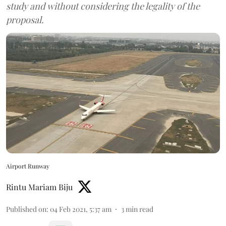
study and without considering the legality of the
proposal.
Airport Runway
Rintu Mariam Biju
Published on
:
04 Feb 2021, 5:37 am
3
min read