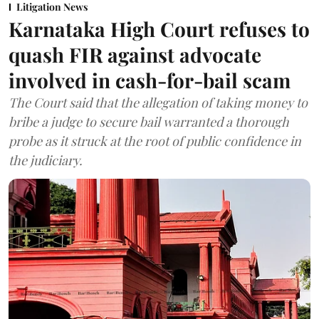
Litigation News
Karnataka High Court refuses to
quash FIR against advocate
involved in cash-for-bail scam
The Court said that the allegation of taking money to
bribe a judge to secure bail warranted a thorough
probe as it struck at the root of public confidence in
the judiciary.