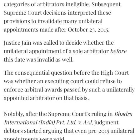
categories of arbitrators ineligible. Subsequent
Supreme Court decisions interpreted these
provisions to invalidate many unilateral
appointments made after October 23, 2015.
Justice
Jain
was called to decide whether the
unilateral appointment of a sole arbitrator
before
this date was invalid as well.
The consequential question before the High Court
was whether an executing court could refuse to
enforce arbitral awards passed by such a unilaterally
appointed arbitrator on that basis.
Notably, after the Supreme Court’s ruling in
Bhadra
International (India) Pvt. Ltd. v. AAI,
judgment
debtors started arguing that even pre‑2015 unilateral
appointments were void.