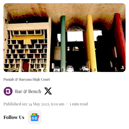
Punjab & Haryana High Court
Bar & Bench
Published on
:
14 May 2021, 6:01 am
1
min read
Follow Us