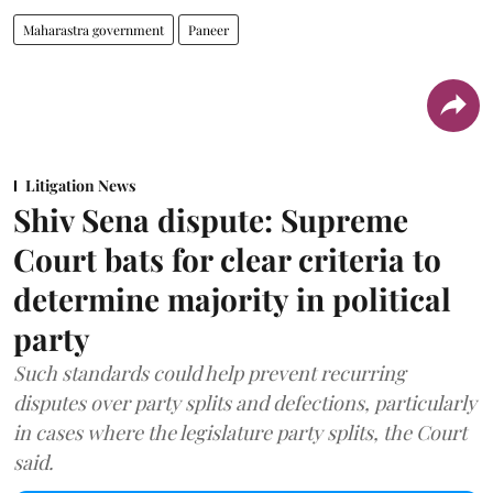
Maharastra government
Paneer
Litigation News
Shiv Sena dispute: Supreme
Court bats for clear criteria to
determine majority in political
party
Such standards could help prevent recurring
disputes over party splits and defections, particularly
in cases where the legislature party splits, the Court
said.