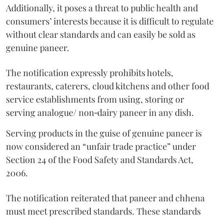
Additionally, it poses a threat to public health and
consumers’ interests because it is difficult to regulate
without clear standards and can easily be sold as
genuine paneer.
The notification expressly prohibits hotels,
restaurants, caterers, cloud kitchens and other food
service establishments from using, storing or
serving analogue/ non‑dairy paneer in any dish.
Serving products in the guise of genuine paneer is
now considered an “unfair trade practice” under
Section 24 of the Food Safety and Standards Act,
2006.
The notification reiterated that paneer and chhena
must meet prescribed standards. These standards