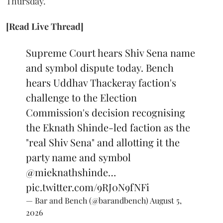
Thursday.
[Read Live Thread]
Supreme Court hears Shiv Sena name
and symbol dispute today. Bench
hears Uddhav Thackeray faction's
challenge to the Election
Commission's decision recognising
the Eknath Shinde-led faction as the
"real Shiv Sena" and allotting it the
party name and symbol
@mieknathshinde
…
pic.twitter.com/9RJ0N9fNFi
— Bar and Bench (@barandbench)
August 5,
2026