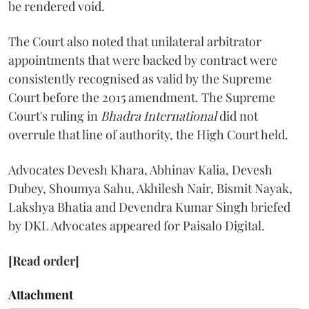
be rendered void.
The Court also noted that unilateral arbitrator
appointments that were backed by contract were
consistently recognised as valid by the Supreme
Court before the 2015 amendment. The Supreme
Court's ruling in
Bhadra International
did not
overrule that line of authority, the High Court held.
Advocates Devesh Khara, Abhinav Kalia, Devesh
Dubey, Shoumya Sahu, Akhilesh Nair, Bismit Nayak,
Lakshya Bhatia and Devendra Kumar Singh briefed
by DKL Advocates appeared for Paisalo Digital.
[Read order]
Attachment