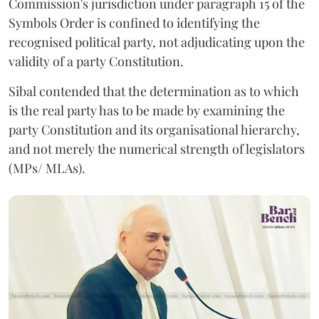
Commission's jurisdiction under paragraph 15 of the
Symbols Order is confined to identifying the
recognised political party, not adjudicating upon the
validity of a party Constitution.
Sibal contended that the determination as to which
is the real party has to be made by examining the
party Constitution and its organisational hierarchy,
and not merely the numerical strength of legislators
(MPs/ MLAs).