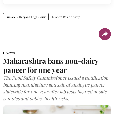
Punjab & Haryana High Court
Live-in Relationship
News
Maharashtra bans non-dairy
paneer for one year
The Food Safety Commissioner issued a notification
banning manufacture and sale of analogue paneer
statewide for one year after lab tests flagged unsafe
samples and public-health risks.