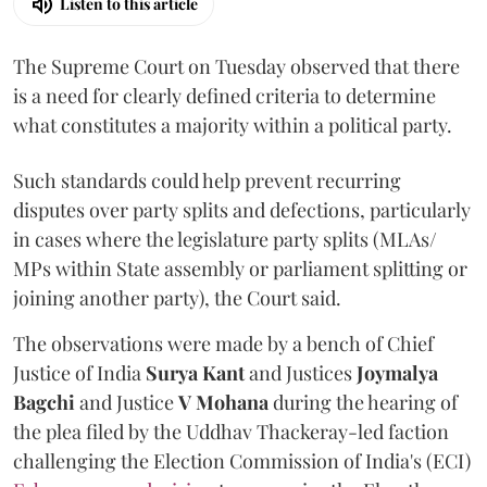
Listen to this article
The Supreme Court on Tuesday observed that there
is a need for clearly defined criteria to determine
what constitutes a majority within a political party.
Such standards could help prevent recurring
disputes over party splits and defections, particularly
in cases where the legislature party splits (MLAs/
MPs within State assembly or parliament splitting or
joining another party), the Court said.
The observations were made by a bench of Chief
Justice of India
Surya Kant
and Justices
Joymalya
Bagchi
and Justice
V Mohana
during the hearing of
the plea filed by the Uddhav Thackeray-led faction
challenging the Election Commission of India's (ECI)