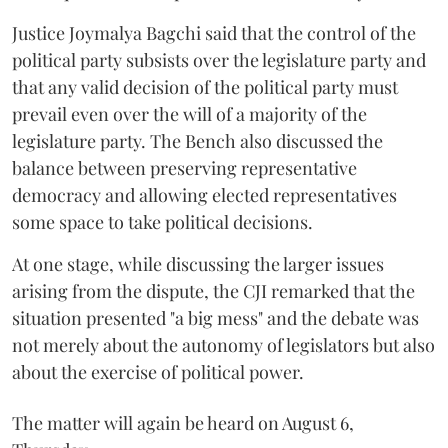
Justice Joymalya Bagchi said that the control of the
political party subsists over the legislature party and
that any valid decision of the political party must
prevail even over the will of a majority of the
legislature party. The Bench also discussed the
balance between preserving representative
democracy and allowing elected representatives
some space to take political decisions.
At one stage, while discussing the larger issues
arising from the dispute, the CJI remarked that the
situation presented "a big mess" and the debate was
not merely about the autonomy of legislators but also
about the exercise of political power.
The matter will again be heard on August 6,