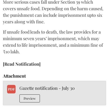
More serious cases fall under Section 59 which
covers unsafe food. Depending on the harm caused,
the punishment can include imprisonment upto six
years along with fine.
If unsafe food leads to death, the law provides for a
minimum seven years’ imprisonment, which may
extend to life imprisonment, and a minimum fine of
₹10 lakh.
[Read Notification]
Attachment
Gazette notification - July 30
PDF
Preview