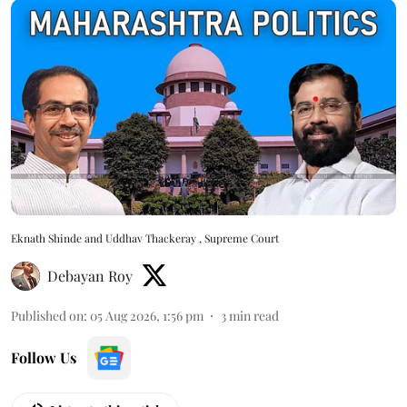
Eknath Shinde and Uddhav Thackeray , Supreme Court
Debayan Roy
Published on
:
05 Aug 2026, 1:56 pm
3
min read
Follow Us