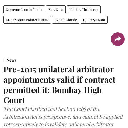
Supreme Court of India
Shiv Sena
Uddhav Thackeray
Maharashtra Political Crisis
Eknath Shinde
CJI Surya Kant
News
Pre-2015 unilateral arbitrator
appointments valid if contract
permitted it: Bombay High
Court
The Court clarified that Section 12(5) of the
Arbitration Act is prospective, and cannot be applied
retrospectively to invalidate unilateral arbitrator