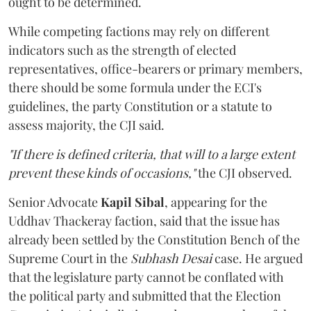
ought to be determined.
While competing factions may rely on different
indicators such as the strength of elected
representatives, office-bearers or primary members,
there should be some formula under the ECI's
guidelines, the party Constitution or a statute to
assess majority, the CJI said.
"If there is defined criteria, that will to a large extent
prevent these kinds of occasions,"
the CJI observed.
Senior Advocate
Kapil Sibal
, appearing for the
Uddhav Thackeray faction, said that the issue has
already been settled by the Constitution Bench of the
Supreme Court in the
Subhash Desai
case. He argued
that the legislature party cannot be conflated with
the political party and submitted that the Election