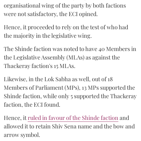
organisational wing of the party by both factions
were not satisfactory, the ECI opined.
Hence, it proceeded to rely on the test of who had
the majority in the legislative wing.
The Shinde faction was noted to have 40 Members in
the Legislative Assembly (MLAs) as against the
Thackeray faction's 15 MLAs.
Likewise, in the Lok Sabha as well, out of 18
Members of Parliament (MPs), 13 MPs supported the
Shinde faction, while only 5 supported the Thackeray
faction, the ECI found.
Hence, it
ruled in favour of the Shinde faction
and
allowed it to retain Shiv Sena name and the bow and
arrow symbol.