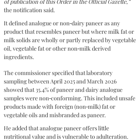
of publication of this Order in the Official Gazette,”
the notification said.
It defined analogue or non‑dairy paneer as any
product that resembles paneer but where milk fat or
milk solids are wholly or partly replaced by vegetable
oil, vegetable fat or other non‑milk derived
ingredients.
The commissioner specified that laboratory
sampling between April 2025 and March 2026
showed that 35.4% of paneer and dairy analogue
samples were non‑conforming. This included unsafe
products made with foreign (non‑milk) fat or
vegetable oils and misbranded as paneer.
He added that analogue paneer offers little
nutritional value and is vulnerable to adulteration.