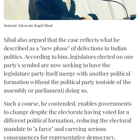
Seniour Advocate Kapil Sibal
Sibal also argued that the case reflects what he
described as a "new phase" of defections in Indian
politics. According to him, legislators elected on one
party's symbol are now seeking to have the
legislature party itself merge with another political
formation without the political party (outside of the
assembly or parliament) doing so.
Such a course, he contended, enables governments
to change despite the electorate having voted for a
different political formation, reducing the electoral
mandate to "a farce" and carrying serious
consequences for representative democracy.