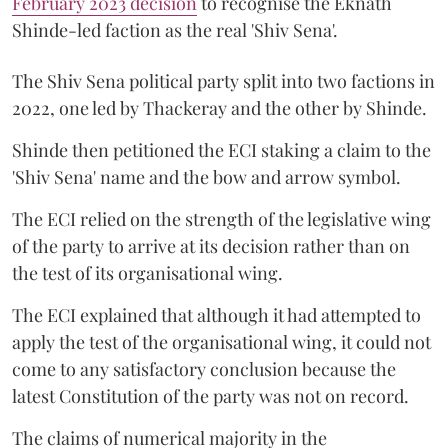
February 2023 decision
to recognise the Eknath
Shinde-led faction as the real 'Shiv Sena'.
The Shiv Sena political party split into two factions in
2022, one led by Thackeray and the other by Shinde.
Shinde then petitioned the ECI staking a claim to the
'Shiv Sena' name and the bow and arrow symbol.
The ECI relied on the strength of the legislative wing
of the party to arrive at its decision rather than on
the test of its organisational wing.
The ECI explained that although it had attempted to
apply the test of the organisational wing, it could not
come to any satisfactory conclusion because the
latest Constitution of the party was not on record.
The claims of numerical majority in the