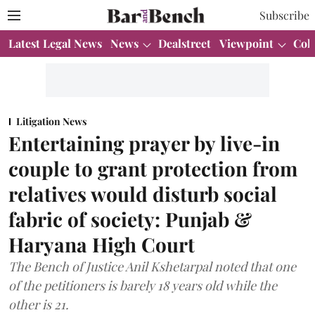
Subscribe
Latest Legal News
News
Dealstreet
Viewpoint
Col
Litigation News
Entertaining prayer by live-in
couple to grant protection from
relatives would disturb social
fabric of society: Punjab &
Haryana High Court
The Bench of Justice Anil Kshetarpal noted that one
of the petitioners is barely 18 years old while the
other is 21.