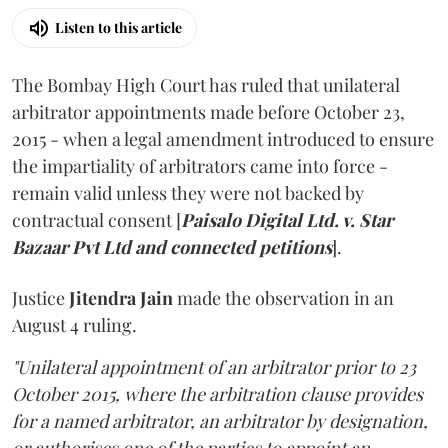
Listen to this article
The Bombay High Court has ruled that unilateral
arbitrator appointments made before October 23,
2015 - when a legal amendment introduced to ensure
the impartiality of arbitrators came into force -
remain valid unless they were not backed by
contractual consent [
Paisalo Digital Ltd. v. Star
Bazaar Pvt Ltd and connected petitions
].
Justice
Jitendra Jain
made the observation in an
August 4 ruling.
"Unilateral appointment of an arbitrator prior to 23
October 2015, where the arbitration clause provides
for a named arbitrator, an arbitrator by designation,
or authorises one of the parties to appoint an