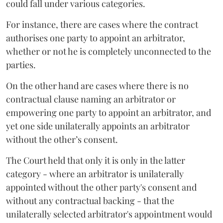
could fall under various categories.
For instance, there are cases where the contract
authorises one party to appoint an arbitrator,
whether or not he is completely unconnected to the
parties.
On the other hand are cases where there is no
contractual clause naming an arbitrator or
empowering one party to appoint an arbitrator, and
yet one side unilaterally appoints an arbitrator
without the other’s consent.
The Court held that only it is only in the latter
category - where an arbitrator is unilaterally
appointed without the other party's consent and
without any contractual backing - that the
unilaterally selected arbitrator's appointment would