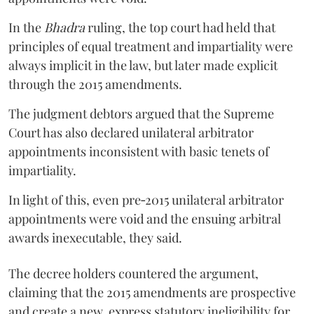
In the
Bhadra
ruling, the top court had held that
principles of equal treatment and impartiality were
always implicit in the law, but later made explicit
through the 2015 amendments.
The judgment debtors argued that the Supreme
Court has also declared unilateral arbitrator
appointments inconsistent with basic tenets of
impartiality.
In light of this, even pre‑2015 unilateral arbitrator
appointments were void and the ensuing arbitral
awards inexecutable, they said.
The decree holders countered the argument,
claiming that the 2015 amendments are prospective
and create a new, express statutory ineligibility for