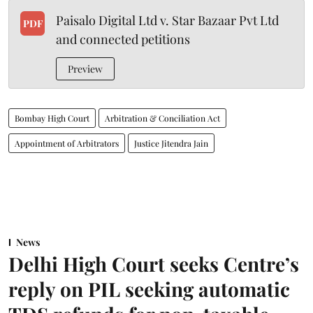
Paisalo Digital Ltd v. Star Bazaar Pvt Ltd
PDF
and connected petitions
Preview
Bombay High Court
Arbitration & Conciliation Act
Appointment of Arbitrators
Justice Jitendra Jain
News
Delhi High Court seeks Centre’s
reply on PIL seeking automatic