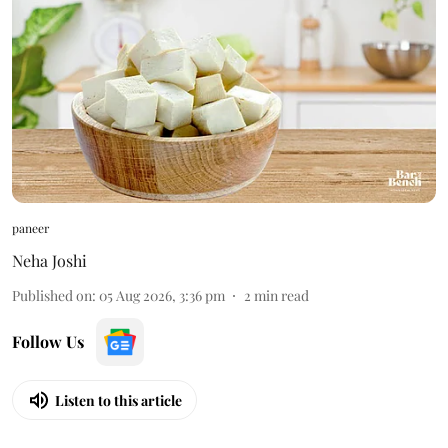
paneer
Neha Joshi
Published on
:
05 Aug 2026, 3:36 pm
2
min read
Follow Us
Listen to this article