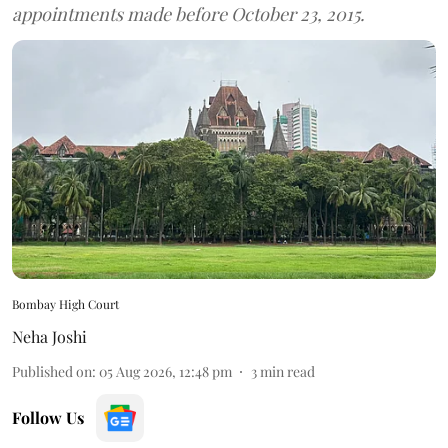
appointments made before October 23, 2015.
Bombay High Court
Neha Joshi
Published on
:
05 Aug 2026, 12:48 pm
3
min read
Follow Us