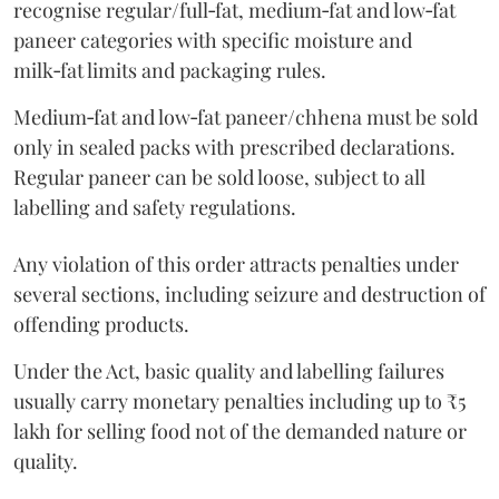
recognise regular/full‑fat, medium‑fat and low‑fat
paneer categories with specific moisture and
milk‑fat limits and packaging rules.
Medium‑fat and low‑fat paneer/chhena must be sold
only in sealed packs with prescribed declarations.
Regular paneer can be sold loose, subject to all
labelling and safety regulations.
Any violation of this order attracts penalties under
several sections, including seizure and destruction of
offending products.
Under the Act, basic quality and labelling failures
usually carry monetary penalties including up to ₹5
lakh for selling food not of the demanded nature or
quality.