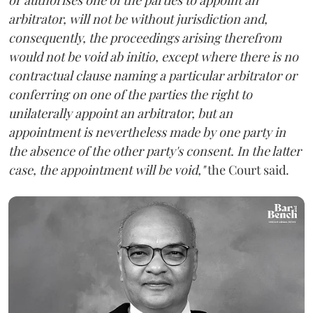
arbitrator, will not be without jurisdiction and,
consequently, the proceedings arising therefrom
would not be void ab initio, except where there is no
contractual clause naming a particular arbitrator or
conferring on one of the parties the right to
unilaterally appoint an arbitrator, but an
appointment is nevertheless made by one party in
the absence of the other party's consent. In the latter
case, the appointment will be void,"
the Court said.