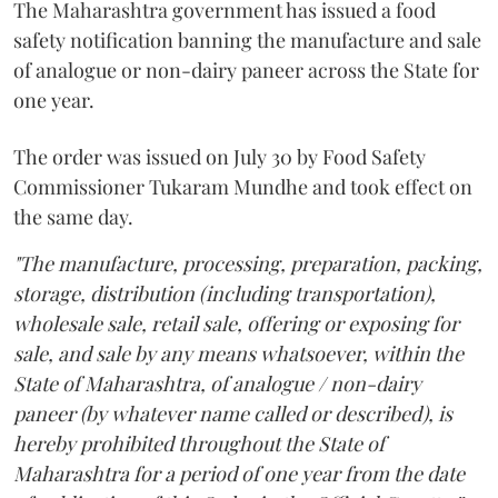
The Maharashtra government has issued a food
safety notification banning the manufacture and sale
of analogue or non-dairy paneer across the State for
one year.
The order was issued on July 30 by Food Safety
Commissioner Tukaram Mundhe and took effect on
the same day.
"The manufacture, processing, preparation, packing,
storage, distribution (including transportation),
wholesale sale, retail sale, offering or exposing for
sale, and sale by any means whatsoever, within the
State of Maharashtra, of analogue / non-dairy
paneer (by whatever name called or described), is
hereby prohibited throughout the State of
Maharashtra for a period of one year from the date