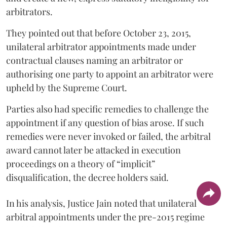
arbitrators.
They pointed out that before October 23, 2015,
unilateral arbitrator appointments made under
contractual clauses naming an arbitrator or
authorising one party to appoint an arbitrator were
upheld by the Supreme Court.
Parties also had specific remedies to challenge the
appointment if any question of bias arose. If such
remedies were never invoked or failed, the arbitral
award cannot later be attacked in execution
proceedings on a theory of “implicit”
disqualification, the decree holders said.
In his analysis, Justice Jain noted that unilateral
arbitral appointments under the pre-2015 regime