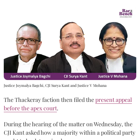
Justice Joymalya Bagchi, CJI Surya Kant and Justice V Mohana
The Thackeray faction then filed the
present appeal
before the apex court
.
During the hearing of the matter on Wednesday, the
CJI Kant asked how a majority within a political party