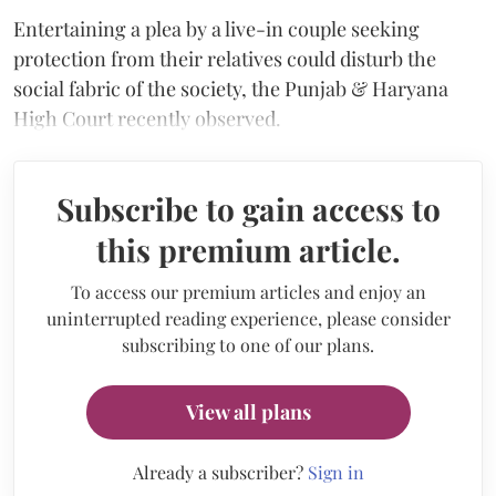
Entertaining a plea by a live-in couple seeking
protection from their relatives could disturb the
social fabric of the society, the Punjab & Haryana
High Court recently observed.
Subscribe to gain access to
this premium article.
To access our premium articles and enjoy an
uninterrupted reading experience, please consider
subscribing to one of our plans.
View all plans
Already a subscriber?
Sign in