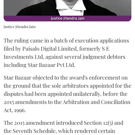
Justice Jitendra Jain
The ruling came in a batch of execution applications
filed by Paisalo Digital Limited, formerly S E
Investments Ltd, against several judgment debtors
including Star Bazaar Pvt Ltd.
Star Bazaar objected to the award's enforcement on
the ground that the sole arbitrators appointed for the
disputes had been appointed unilaterally, before the
2015 amendments to the Arbitration and Conciliation
Act, 1996.
The 2015 amendment introduced Section 12(5) and
the Seventh Schedule, which rendered certain