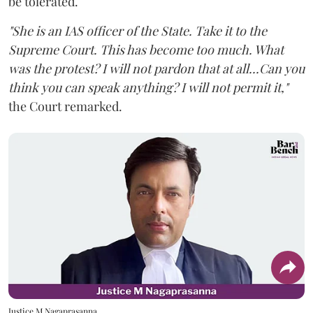
be tolerated.
"She is an IAS officer of the State. Take it to the
Supreme Court. This has become too much. What
was the protest? I will not pardon that at all...Can you
think you can speak anything? I will not permit it,"
the Court remarked.
Justice M Nagaprasanna