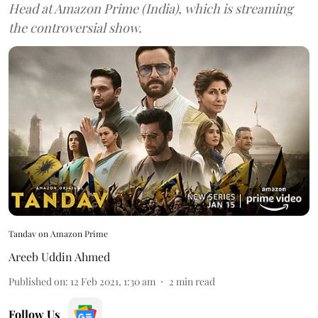
Head at Amazon Prime (India), which is streaming
the controversial show.
Tandav on Amazon Prime
Areeb Uddin Ahmed
Published on
:
12 Feb 2021, 1:30 am
2
min read
Follow Us