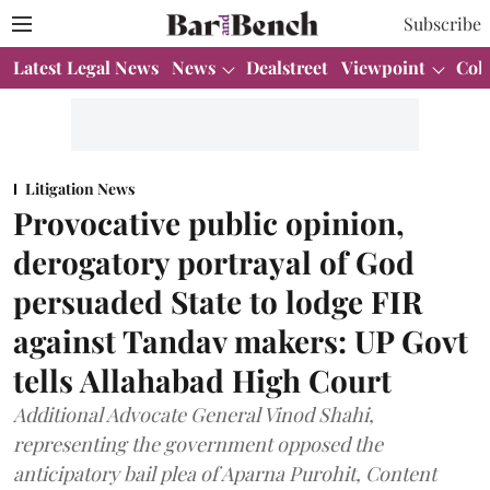
Subscribe
Latest Legal News
News
Dealstreet
Viewpoint
Col
Litigation News
Provocative public opinion,
derogatory portrayal of God
persuaded State to lodge FIR
against Tandav makers: UP Govt
tells Allahabad High Court
Additional Advocate General Vinod Shahi,
representing the government opposed the
anticipatory bail plea of Aparna Purohit, Content