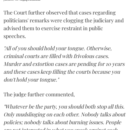
The Court further observed that cases regarding
politicians' remarks were clogging the judiciary and
advised them to exercise restraint in public
speeches.
"All of you should hold your tongue. Otherwise,
criminal courts are filled with frivolous cases.
Murder and extortion cases are pending for 10 years
and these cases keep filling the courts because you
don't hold your tongue."
The judge further commented,
"Whatever be the party, you should both stop all this.
Only mudslinging on each other. Nobody talks about
policies; nobody talks about burning issues. People