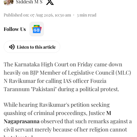
Siddesh M S
Published on
:
07 Aug 2026, 10:50 am
3
min read
Follow Us
Listen to this article
The Karnataka High Court on Friday came down
heavily on BJP Member of Legislative Council (MLC)
N Ravikumar for calling IAS officer Fouzia
Tarannum "Pakistani" during a political protest.
While hearing Ravikumar's petition seeking
quashing of criminal proceedings, Justice
M
Nagaprasanna
observed that such remarks against a
civil servant merely because of her religion cannot