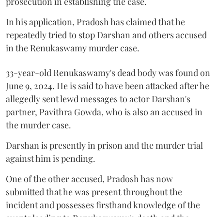
prosecution in establishing the case.
In his application, Pradosh has claimed that he
repeatedly tried to stop Darshan and others accused
in the Renukaswamy murder case.
33-year-old Renukaswamy's dead body was found on
June 9, 2024. He is said to have been attacked after he
allegedly sent lewd messages to actor Darshan's
partner, Pavithra Gowda, who is also an accused in
the murder case.
Darshan is presently in prison and the murder trial
against him is pending.
One of the other accused, Pradosh has now
submitted that he was present throughout the
incident and possesses firsthand knowledge of the