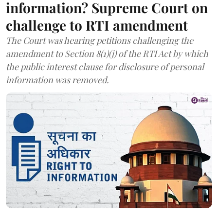
information? Supreme Court on
challenge to RTI amendment
The Court was hearing petitions challenging the
amendment to Section 8(1)(j) of the RTI Act by which
the public interest clause for disclosure of personal
information was removed.