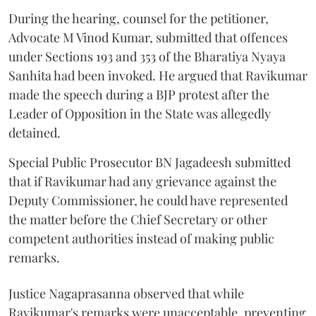
During the hearing, counsel for the petitioner,
Advocate M Vinod Kumar, submitted that offences
under Sections 193 and 353 of the Bharatiya Nyaya
Sanhita had been invoked. He argued that Ravikumar
made the speech during a BJP protest after the
Leader of Opposition in the State was allegedly
detained.
Special Public Prosecutor BN Jagadeesh submitted
that if Ravikumar had any grievance against the
Deputy Commissioner, he could have represented
the matter before the Chief Secretary or other
competent authorities instead of making public
remarks.
Justice Nagaprasanna observed that while
Ravikumar's remarks were unacceptable, preventing