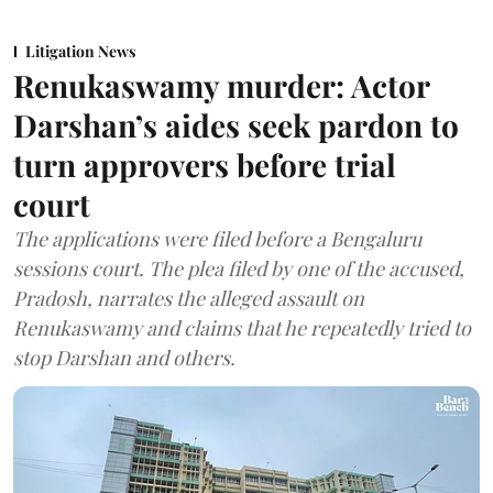
Litigation News
Renukaswamy murder: Actor
Darshan’s aides seek pardon to
turn approvers before trial
court
The applications were filed before a Bengaluru
sessions court. The plea filed by one of the accused,
Pradosh, narrates the alleged assault on
Renukaswamy and claims that he repeatedly tried to
stop Darshan and others.