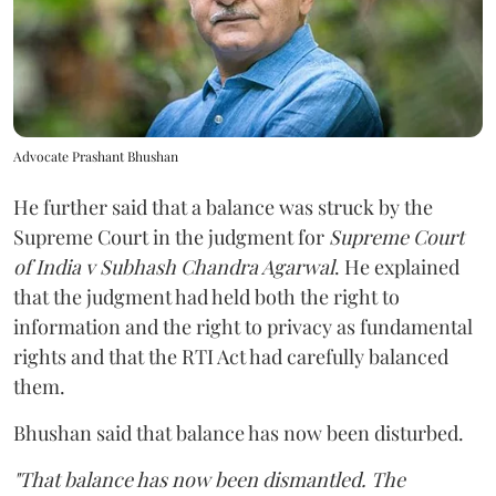
Advocate Prashant Bhushan
He further said that a balance was struck by the
Supreme Court in the judgment for
Supreme Court
of India v Subhash Chandra Agarwal
. He explained
that the judgment had held both the right to
information and the right to privacy as fundamental
rights and that the RTI Act had carefully balanced
them.
Bhushan said that balance has now been disturbed.
"That balance has now been dismantled. The