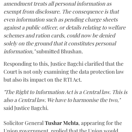
amendment treats all personal information as
exempt from disclosure. The consequence is that
even information such as pending charge sheets
against a public officer, or details relating to welfare
schemes and ration cards, could now be denied
solely on the ground that it constitutes personal
information,"
submitted Bhushan.
Responding to this, Justice Bagchi clarified that the
Court is not only examining the data protection law
but also its impact on the RTI Act.
"The Right to Information Act is a Central law. This is
also a Central law. We have to harmonise the two,"
said Justice Bagchi.
Solicitor General
Tushar Mehta
, appearing for the
Union government, replied that the Union would