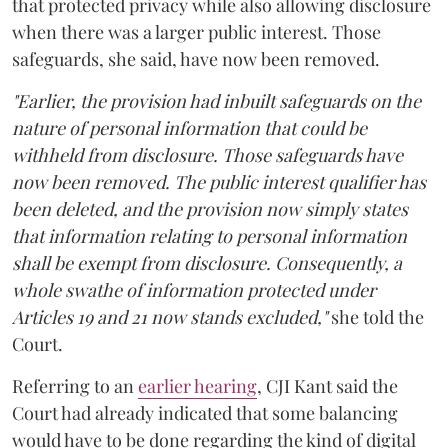
that protected privacy while also allowing disclosure
when there was a larger public interest. Those
safeguards, she said, have now been removed.
"Earlier, the provision had inbuilt safeguards on the
nature of personal information that could be
withheld from disclosure. Those safeguards have
now been removed. The public interest qualifier has
been deleted, and the provision now simply states
that information relating to personal information
shall be exempt from disclosure. Consequently, a
whole swathe of information protected under
Articles 19 and 21 now stands excluded,"
she told the
Court.
Referring to an
earlier hearing
, CJI Kant said the
Court had already indicated that some balancing
would have to be done regarding the kind of digital