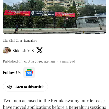
City Civil Court Bengaluru
Siddesh M S
Published on
:
07 Aug 2026, 11:15 am
3
min read
Follow Us
Listen to this article
Two men accused in the Renukaswamy murder case
have moved applications before a Bengaluru sessions