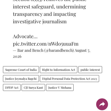
interest safeguard, undermining
transparency and impacting
investigative journalism
Advocate…
pic.twitter.com/nWdo5uuaFm
— Bar and Bench (@barandbench)
August 7,
2026
Supreme Court of India
Right to Information Act
public interest
Justice Joymalya Bagchi
Digital Personal Data Protection Act 2023
DPDP Act
CJI Surya Kant
Justice V Mohana