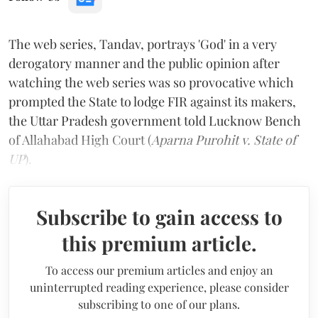
The web series, Tandav, portrays 'God' in a very
derogatory manner and the public opinion after
watching the web series was so provocative which
prompted the State to lodge FIR against its makers,
the Uttar Pradesh government told Lucknow Bench
of Allahabad High Court (
Aparna Purohit v. State of
UP
).
Subscribe to gain access to
this premium article.
To access our premium articles and enjoy an
uninterrupted reading experience, please consider
subscribing to one of our plans.