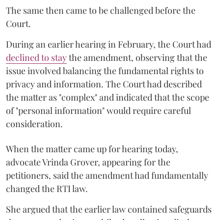
The same then came to be challenged before the
Court.
During an earlier hearing in February, the Court had
declined to stay
the amendment, observing that the
issue involved balancing the fundamental rights to
privacy and information. The Court had described
the matter as "complex" and indicated that the scope
of "personal information" would require careful
consideration.
When the matter came up for hearing today,
advocate Vrinda Grover, appearing for the
petitioners, said the amendment had fundamentally
changed the RTI law.
She argued that the earlier law contained safeguards