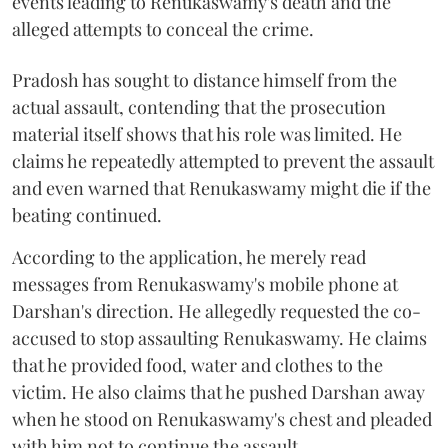
events leading to Renukaswamy's death and the
alleged attempts to conceal the crime.
Pradosh has sought to distance himself from the
actual assault, contending that the prosecution
material itself shows that his role was limited. He
claims he repeatedly attempted to prevent the assault
and even warned that Renukaswamy might die if the
beating continued.
According to the application, he merely read
messages from Renukaswamy's mobile phone at
Darshan's direction. He allegedly requested the co-
accused to stop assaulting Renukaswamy. He claims
that he provided food, water and clothes to the
victim. He also claims that he pushed Darshan away
when he stood on Renukaswamy's chest and pleaded
with him not to continue the assault.