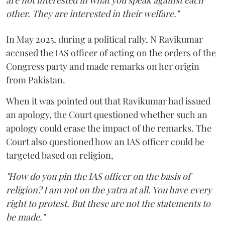
are not interested in what you speak against each
other. They are interested in their welfare."
In May 2025, during a political rally, N Ravikumar
accused the IAS officer of acting on the orders of the
Congress party and made remarks on her origin
from Pakistan.
When it was pointed out that Ravikumar had issued
an apology, the Court questioned whether such an
apology could erase the impact of the remarks. The
Court also questioned how an IAS officer could be
targeted based on religion,
"How do you pin the IAS officer on the basis of
religion? I am not on the yatra at all. You have every
right to protest. But these are not the statements to
be made."