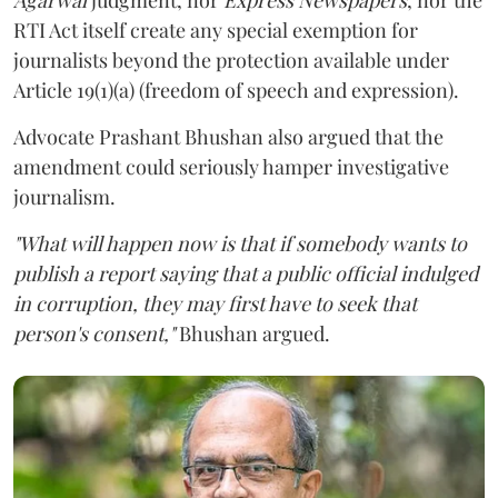
RTI Act itself create any special exemption for
journalists beyond the protection available under
Article 19(1)(a) (freedom of speech and expression).
Advocate Prashant Bhushan also argued that the
amendment could seriously hamper investigative
journalism.
"What will happen now is that if somebody wants to
publish a report saying that a public official indulged
in corruption, they may first have to seek that
person's consent,"
Bhushan argued.