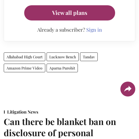
View all plans
Already a subscriber?
Sign in
Allahabad High Court
Lucknow Bench
Tandav
Amazon Prime Video
Aparna Purohit
Litigation News
Can there be blanket ban on
disclosure of personal