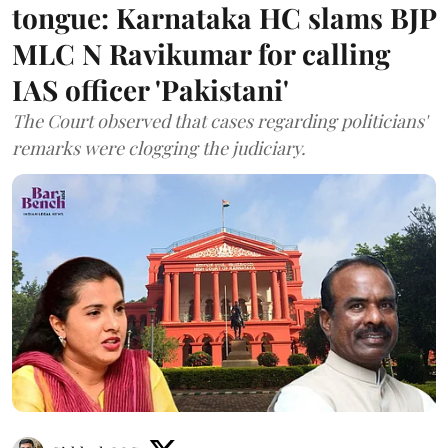
tongue: Karnataka HC slams BJP
MLC N Ravikumar for calling
IAS officer 'Pakistani'
The Court observed that cases regarding politicians'
remarks were clogging the judiciary.