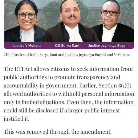
Chief Justice of India Surya Kant and Justices Joymalya Bagchi and V Mohana
The RTI Act allows citizens to seek information from
public authorities to promote transparency and
accountability in government. Earlier, Section 8(1)(j)
allowed authorities to withhold personal information
only in limited situations. Even then, the information
could still be disclosed if a larger public interest
justified it.
This was removed through the amendment.