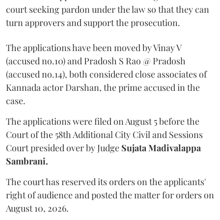
court seeking pardon under the law so that they can
turn approvers and support the prosecution.
The applications have been moved by Vinay V
(accused no.10) and Pradosh S Rao @ Pradosh
(accused no.14), both considered close associates of
Kannada actor Darshan, the prime accused in the
case.
The applications were filed on August 5 before the
Court of the 58th Additional City Civil and Sessions
Court presided over by Judge
Sujata Madivalappa
Sambrani.
The court has reserved its orders on the applicants'
right of audience and posted the matter for orders on
August 10, 2026.