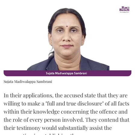
Sujata Madiwalappa Sambrani
In their applications, the accused state that they are
willing to make a "full and true disclosure" of all facts
within their knowledge concerning the offence and
the role of every person involved. They contend that
their testimony would substantially assist the