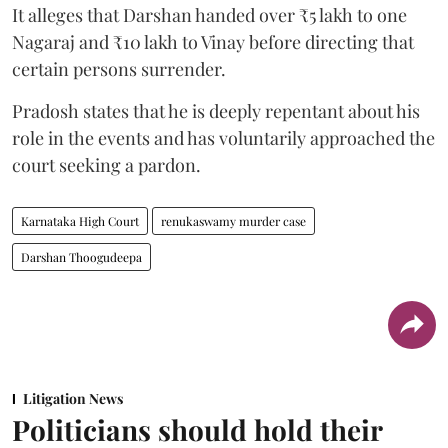
It alleges that Darshan handed over ₹5 lakh to one
Nagaraj and ₹10 lakh to Vinay before directing that
certain persons surrender.
Pradosh states that he is deeply repentant about his
role in the events and has voluntarily approached the
court seeking a pardon.
Karnataka High Court
renukaswamy murder case
Darshan Thoogudeepa
Litigation News
Politicians should hold their