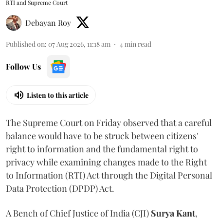
RTI and Supreme Court
Debayan Roy
Published on
:
07 Aug 2026, 11:18 am
4
min read
Follow Us
Listen to this article
The Supreme Court on Friday observed that a careful
balance would have to be struck between citizens'
right to information and the fundamental right to
privacy while examining changes made to the Right
to Information (RTI) Act through the Digital Personal
Data Protection (DPDP) Act.
A Bench of Chief Justice of India (CJI)
Surya Kant
,