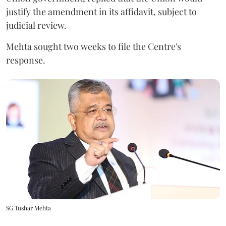
justify the amendment in its affidavit, subject to
judicial review.
Mehta sought two weeks to file the Centre's
response.
SG Tushar Mehta