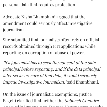
personal data that requires protection.
Advocate Nisha Bhambhani argued that the
amendment could seriously affect investigative
journalism.
She submitted that journalists often rely on official
records obtained through RTI applications while
reporting on corruption or abuse of power.
"If a journalist has to seek the consent of the data
principal before reporting, and if the data principal
later seeks erasure of that data, it would seriously
impede investigative journalism,"
said Bhambhani.
On the issue of journalistic exemptions, Justice
Bagchi clarified that neither the
Subhash Chandra
Agarwal
judgment, nor
Express Newspapers
, nor the