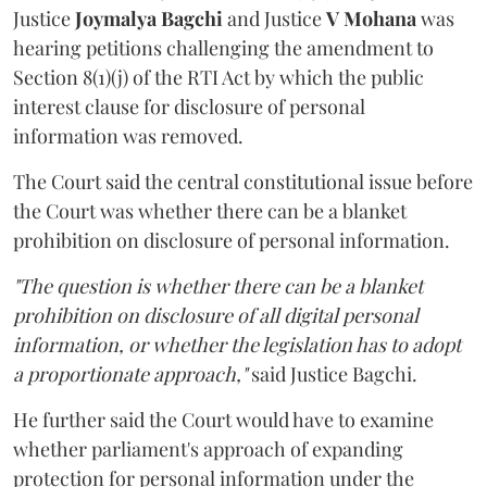
Justice
Joymalya Bagchi
and Justice
V Mohana
was
hearing petitions challenging the amendment to
Section 8(1)(j) of the RTI Act by which the public
interest clause for disclosure of personal
information was removed.
The Court said the central constitutional issue before
the Court was whether there can be a blanket
prohibition on disclosure of personal information.
"The question is whether there can be a blanket
prohibition on disclosure of all digital personal
information, or whether the legislation has to adopt
a proportionate approach,"
said Justice Bagchi.
He further said the Court would have to examine
whether parliament's approach of expanding
protection for personal information under the