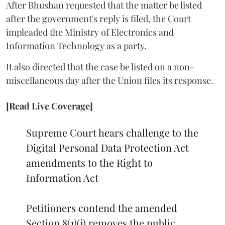
After Bhushan requested that the matter be listed
after the government's reply is filed, the Court
impleaded the Ministry of Electronics and
Information Technology as a party.
It also directed that the case be listed on a non-
miscellaneous day after the Union files its response.
[Read Live Coverage]
Supreme Court hears challenge to the
Digital Personal Data Protection Act
amendments to the Right to
Information Act
Petitioners contend the amended
Section 8(1)(j) removes the public