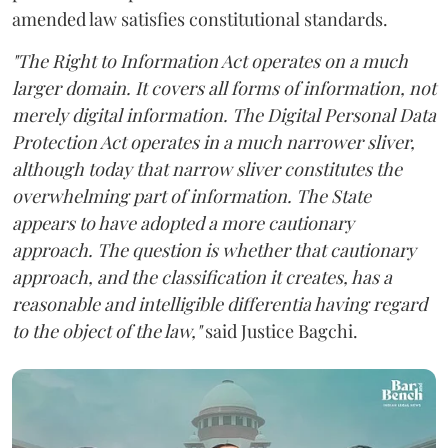
amended law satisfies constitutional standards.
"The Right to Information Act operates on a much
larger domain. It covers all forms of information, not
merely digital information. The Digital Personal Data
Protection Act operates in a much narrower sliver,
although today that narrow sliver constitutes the
overwhelming part of information. The State
appears to have adopted a more cautionary
approach. The question is whether that cautionary
approach, and the classification it creates, has a
reasonable and intelligible differentia having regard
to the object of the law,"
said Justice Bagchi.