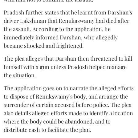
Pradosh further states that he learnt from Darshan's
driver Lakshman that Renukaswamy had died after
the assault. According to the application, he
immediately informed Darshan, who allegedly
became shocked and frightened.
The plea alleges that Darshan then threatened to kill
himself with a gun unless Pradosh helped manage
the situation.
The application goes on to narrate the alleged efforts
to dispose of Renukswamy’s body, and arrange the
surrender of certain accused before police. The plea
also details alleged efforts made to identify a location
where the body could be abandoned, and to
distribute cash to facilitate the plan.