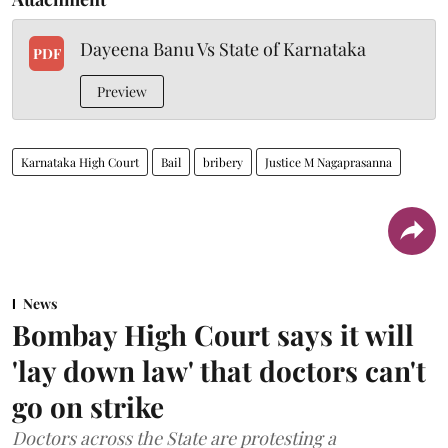
Dayeena Banu Vs State of Karnataka
PDF
Preview
Karnataka High Court
Bail
bribery
Justice M Nagaprasanna
News
Bombay High Court says it will
'lay down law' that doctors can't
go on strike
Doctors across the State are protesting a