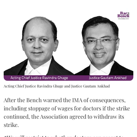
Acting Chief Justice Ravindra Ghuge and Justice Gautam Ankhad
After the Bench warned the IMA of consequences,
including stoppage of wages for doctors if the strike
continued, the Association agreed to withdraw its
strike.