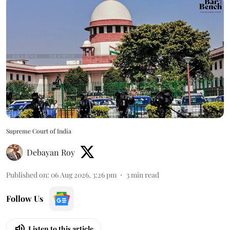
Supreme Court of India
Debayan Roy
Published on
:
06 Aug 2026, 3:26 pm
3
min read
Follow Us
Listen to this article