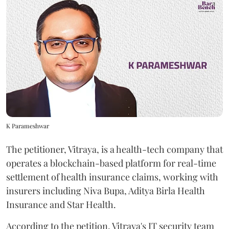
K Parameshwar
The petitioner, Vitraya, is a health-tech company that
operates a blockchain-based platform for real-time
settlement of health insurance claims, working with
insurers including Niva Bupa, Aditya Birla Health
Insurance and Star Health.
According to the petition, Vitraya's IT security team