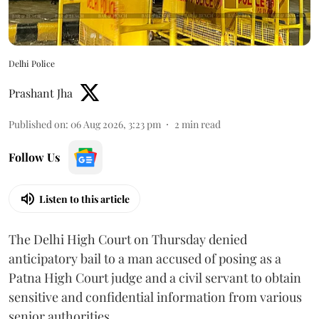
Delhi Police
Prashant Jha
Published on
:
06 Aug 2026, 3:23 pm
2
min read
Follow Us
Listen to this article
The Delhi High Court on Thursday denied
anticipatory bail to a man accused of posing as a
Patna High Court judge and a civil servant to obtain
sensitive and confidential information from various
senior authorities.