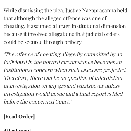
While dismissing the plea, Justice Nagaprasanna held
that although the alleged offence was one of
cheating, it assumed a larger institutional dimension
because it involved allegations that judicial orders
could be secured through bribery.
"The offence of cheating allegedly committed by an
individual in the normal circumstance becomes an
institutional concern when such cases are projected.
Therefore, there can be no question of interdiction
of investigation on any ground whatsoever unless
investigation would ensue and a final report is filed
before the concerned Court."
[Read Order]
Attachment