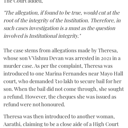
The Court added,
"The allegation, if found to be true, would cut at the
root of the integrity of the Institution. Therefore, in
such cases investigation is a must as the question
involved is Institutional integrity."
The case stems from allegations made by Theresa,
whose son V Vishnu Devan was arrested in 2021 in a
murder case. As per the complaint, Theresa was
introduced to one Marina Fernandes near Mayo Hall
court, who demanded ₹10 lakh to secure bail for her
son. When the bail did not come through, she sought
a refund. However, the cheques she was issued as
refund were not honoured.
Theresa was then introduced to another woman,
Aarathi, claiming to be a close aide of a High Court