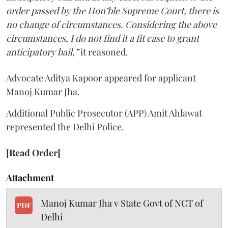
order passed by the Hon’ble Supreme Court, there is
no change of circumstances. Considering the above
circumstances, I do not find it a fit case to grant
anticipatory bail,”
it reasoned.
Advocate Aditya Kapoor appeared for applicant
Manoj Kumar Jha.
Additional Public Prosecutor (APP) Amit Ahlawat
represented the Delhi Police.
[Read Order]
Attachment
Manoj Kumar Jha v State Govt of NCT of
PDF
Delhi