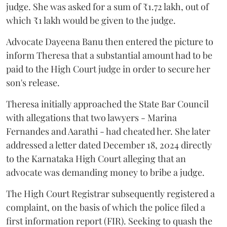
judge. She was asked for a sum of ₹1.72 lakh, out of
which ₹1 lakh would be given to the judge.
Advocate Dayeena Banu then entered the picture to
inform Theresa that a substantial amount had to be
paid to the High Court judge in order to secure her
son's release.
Theresa initially approached the State Bar Council
with allegations that two lawyers - Marina
Fernandes and Aarathi - had cheated her. She later
addressed a letter dated December 18, 2024 directly
to the Karnataka High Court alleging that an
advocate was demanding money to bribe a judge.
The High Court Registrar subsequently registered a
complaint, on the basis of which the police filed a
first information report (FIR). Seeking to quash the