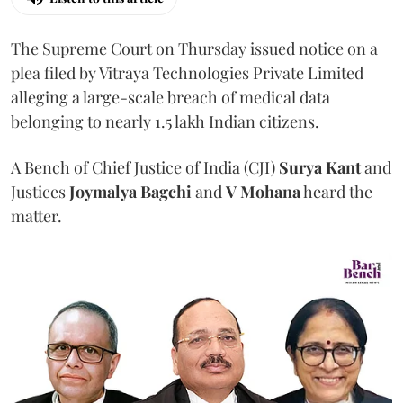
The Supreme Court on Thursday issued notice on a
plea filed by Vitraya Technologies Private Limited
alleging a large-scale breach of medical data
belonging to nearly 1.5 lakh Indian citizens.
A Bench of Chief Justice of India (CJI)
Surya Kant
and
Justices
Joymalya Bagchi
and
V Mohana
heard the
matter.