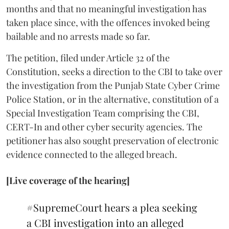
months and that no meaningful investigation has
taken place since, with the offences invoked being
bailable and no arrests made so far.
The petition, filed under Article 32 of the
Constitution, seeks a direction to the CBI to take over
the investigation from the Punjab State Cyber Crime
Police Station, or in the alternative, constitution of a
Special Investigation Team comprising the CBI,
CERT-In and other cyber security agencies. The
petitioner has also sought preservation of electronic
evidence connected to the alleged breach.
[Live coverage of the hearing]
#SupremeCourt
hears a plea seeking
a CBI investigation into an alleged