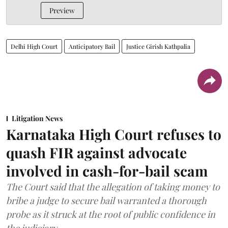
Preview
Delhi High Court
Anticipatory Bail
Justice Girish Kathpalia
Litigation News
Karnataka High Court refuses to
quash FIR against advocate
involved in cash-for-bail scam
The Court said that the allegation of taking money to
bribe a judge to secure bail warranted a thorough
probe as it struck at the root of public confidence in
the judiciary.