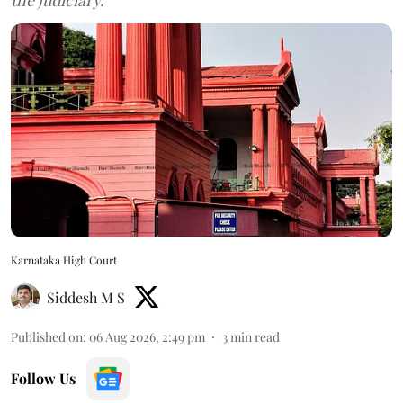
Karnataka High Court
Siddesh M S
Published on
:
06 Aug 2026, 2:49 pm
3
min read
Follow Us