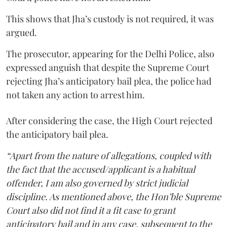
This shows that Jha’s custody is not required, it was
argued.
The prosecutor, appearing for the Delhi Police, also
expressed anguish that despite the Supreme Court
rejecting Jha’s anticipatory bail plea, the police had
not taken any action to arrest him.
After considering the case, the High Court rejected
the anticipatory bail plea.
“Apart from the nature of allegations, coupled with
the fact that the accused/applicant is a habitual
offender, I am also governed by strict judicial
discipline. As mentioned above, the Hon’ble Supreme
Court also did not find it a fit case to grant
anticipatory bail and in any case, subsequent to the