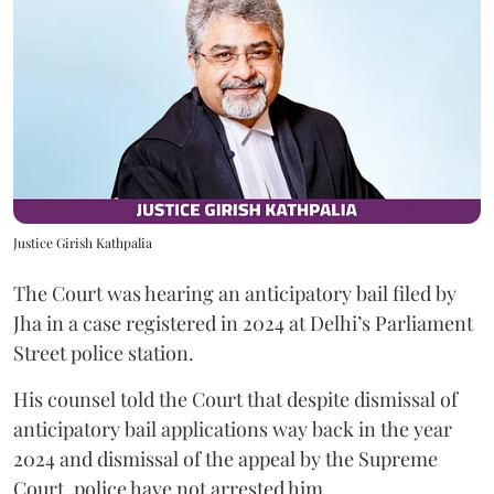
Justice Girish Kathpalia
The Court was hearing an anticipatory bail filed by
Jha in a case registered in 2024 at Delhi’s Parliament
Street police station.
His counsel told the Court that despite dismissal of
anticipatory bail applications way back in the year
2024 and dismissal of the appeal by the Supreme
Court, police have not arrested him.