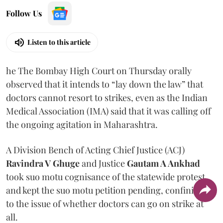
Follow Us
Listen to this article
he The Bombay High Court on Thursday orally
observed that it intends to “lay down the law” that
doctors cannot resort to strikes, even as the Indian
Medical Association (IMA) said that it was calling off
the ongoing agitation in Maharashtra.
A Division Bench of Acting Chief Justice (ACJ)
Ravindra V Ghuge
and Justice
Gautam A Ankhad
took suo motu cognisance of the statewide protest
and kept the suo motu petition pending, confining it
to the issue of whether doctors can go on strike at
all.