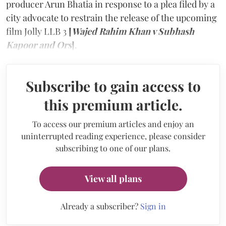
producer Arun Bhatia in response to a plea filed by a
city advocate to restrain the release of the upcoming
film Jolly LLB 3
[
Wajed Rahim Khan v Subhash
Kapoor and Ors
]
.
Subscribe to gain access to
this premium article.
To access our premium articles and enjoy an
uninterrupted reading experience, please consider
subscribing to one of our plans.
View all plans
Already a subscriber?
Sign in