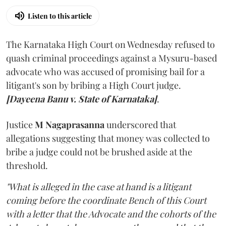
Listen to this article
The Karnataka High Court on Wednesday refused to
quash criminal proceedings against a Mysuru-based
advocate who was accused of promising bail for a
litigant's son by bribing a High Court judge.
[Dayeena Banu v. State of Karnataka]
.
Justice
M Nagaprasanna
underscored that
allegations suggesting that money was collected to
bribe a judge could not be brushed aside at the
threshold.
"What is alleged in the case at hand is a litigant
coming before the coordinate Bench of this Court
with a letter that the Advocate and the cohorts of the