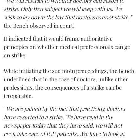
“We will restrict to whether doctors can resort to
strike. Only that subject we will keep with us. We
wish to lay down the law that doctors cannot strike,”
the Bench observed in court.
It indicated that it would frame authoritative
principles on whether medical professionals can go
on strike.
While initiating the suo motu proceedings, the Bench
underlined that in the case of doctors, unlike other
professions, the consequences of a strike can be
irreparable.
“We are pained by the fact that practicing doctors
have resorted to a strike. We have read in the
newspaper today that they have said, we will not
even take care of ICU patients...We have to look at