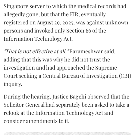
Singapore server to which the medical records had
allegedly gone, but that the FIR, eventually
registered on August 29, 2025, was against unknown
persons and invoked only Section 66 of the
Information Technology Act.
"That is not effective at all,"
Parameshwar said,
adding that this was why he did not trust the
investigation and had approached the Supreme
Court seeking a Central Bureau of Investigation (CBI)
inquiry.
During the hearing, Justice Bagchi observed that the
Solicitor General had separately been asked to take a
relook at the Information Technology Act and
consider amendments to it.