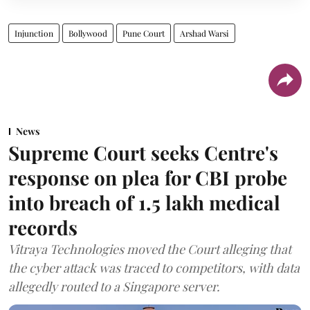
Injunction
Bollywood
Pune Court
Arshad Warsi
News
Supreme Court seeks Centre's
response on plea for CBI probe
into breach of 1.5 lakh medical
records
Vitraya Technologies moved the Court alleging that
the cyber attack was traced to competitors, with data
allegedly routed to a Singapore server.