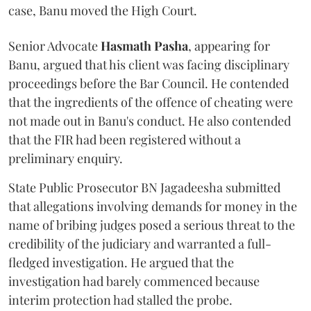
case, Banu moved the High Court.
Senior Advocate
Hasmath Pasha
, appearing for
Banu, argued that his client was facing disciplinary
proceedings before the Bar Council. He contended
that the ingredients of the offence of cheating were
not made out in Banu's conduct. He also contended
that the FIR had been registered without a
preliminary enquiry.
State Public Prosecutor BN Jagadeesha submitted
that allegations involving demands for money in the
name of bribing judges posed a serious threat to the
credibility of the judiciary and warranted a full-
fledged investigation. He argued that the
investigation had barely commenced because
interim protection had stalled the probe.