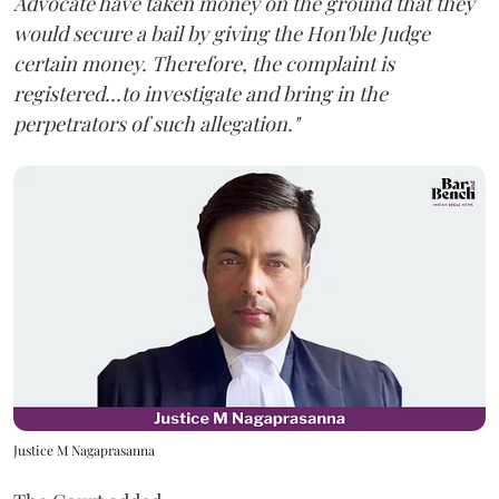
Advocate have taken money on the ground that they
would secure a bail by giving the Hon'ble Judge
certain money. Therefore, the complaint is
registered...to investigate and bring in the
perpetrators of such allegation."
Justice M Nagaprasanna