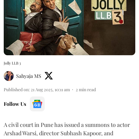
Jolly LLB 3
Sahyaja MS
Published on
:
21 Aug 2025, 10:11 am
2
min read
Follow Us
A civil court in Pune has issued a summons to actor
Arshad Warsi, director Subhash Kapoor, and