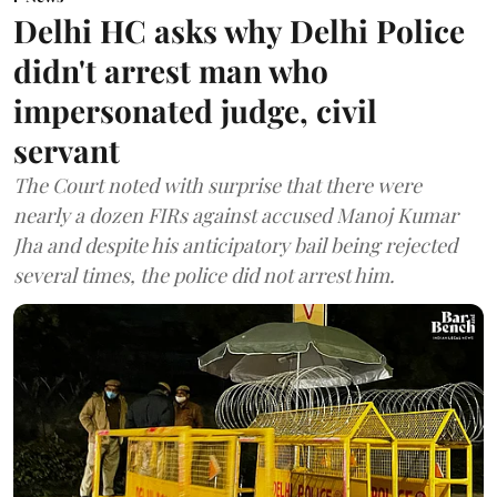
Delhi HC asks why Delhi Police
didn't arrest man who
impersonated judge, civil
servant
The Court noted with surprise that there were
nearly a dozen FIRs against accused Manoj Kumar
Jha and despite his anticipatory bail being rejected
several times, the police did not arrest him.