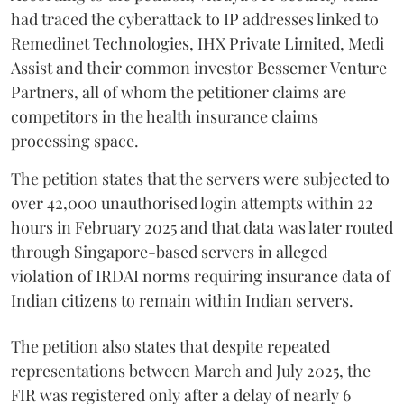
had traced the cyberattack to IP addresses linked to
Remedinet Technologies, IHX Private Limited, Medi
Assist and their common investor Bessemer Venture
Partners, all of whom the petitioner claims are
competitors in the health insurance claims
processing space.
The petition states that the servers were subjected to
over 42,000 unauthorised login attempts within 22
hours in February 2025 and that data was later routed
through Singapore-based servers in alleged
violation of IRDAI norms requiring insurance data of
Indian citizens to remain within Indian servers.
The petition also states that despite repeated
representations between March and July 2025, the
FIR was registered only after a delay of nearly 6