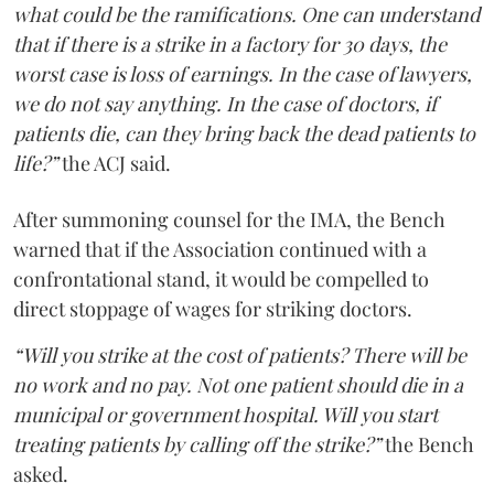
what could be the ramifications. One can understand
that if there is a strike in a factory for 30 days, the
worst case is loss of earnings. In the case of lawyers,
we do not say anything. In the case of doctors, if
patients die, can they bring back the dead patients to
life?”
the ACJ said.
After summoning counsel for the IMA, the Bench
warned that if the Association continued with a
confrontational stand, it would be compelled to
direct stoppage of wages for striking doctors.
“Will you strike at the cost of patients? There will be
no work and no pay. Not one patient should die in a
municipal or government hospital. Will you start
treating patients by calling off the strike?”
the Bench
asked.