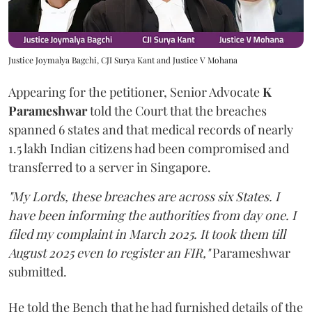
Justice Joymalya Bagchi, CJI Surya Kant and Justice V Mohana
Appearing for the petitioner, Senior Advocate
K
Parameshwar
told the Court that the breaches
spanned 6 states and that medical records of nearly
1.5 lakh Indian citizens had been compromised and
transferred to a server in Singapore.
"My Lords, these breaches are across six States. I
have been informing the authorities from day one. I
filed my complaint in March 2025. It took them till
August 2025 even to register an FIR,"
Parameshwar
submitted.
He told the Bench that he had furnished details of the