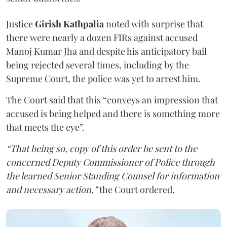
Justice
Girish Kathpalia
noted with surprise that
there were nearly a dozen FIRs against accused
Manoj Kumar Jha and despite his anticipatory bail
being rejected several times, including by the
Supreme Court, the police was yet to arrest him.
The Court said that this “conveys an impression that
accused is being helped and there is something more
that meets the eye”.
“That being so, copy of this order be sent to the
concerned Deputy Commissioner of Police through
the learned Senior Standing Counsel for information
and necessary action,”
the Court ordered.