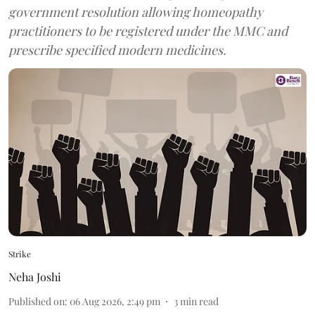
government resolution allowing homeopathy
practitioners to be registered under the MMC and
prescribe specified modern medicines.
Strike
Neha Joshi
Published on
:
06 Aug 2026, 2:49 pm
3
min read