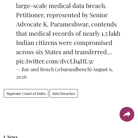
large-scale medical data breach.
Petitioner, represented by Senior
Advocate K. Parameshwar, contends
that medical records of nearly 1.5 lakh
Indian citizens were compromised
across six States and transferred…
pic.twitter.com/dvcLb4HL5c
— Bar and Bench (@barandbench)
August 6,
2026
Supreme Court of India
data breaches
News