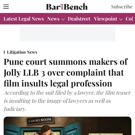
Subscribe
Latest Legal News
News
Dealstreet
Viewpoint
Col
Litigation News
Pune court summons makers of
Jolly LLB 3 over complaint that
film insults legal profession
According to the suit filed by a lawyer, the film teaser
is insulting to the image of lawyers as well as
Judiciary.