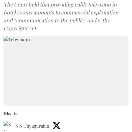
The Court held that providing cable television in
hotel rooms amounts to commercial exploitation
and “communication to the public” under the
Copyright Act.
Television
S N Thyagarajan