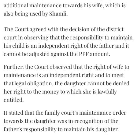
additional maintenance towards his wife, which is
also being used by Shamli.
The Court agreed with the decision of the district
court in observing that the responsibility to maintain
his child is an independent right of the father and it
cannot be adjusted against the PPF amount.
Further, the Court observed that the right of wife to
maintenance is an independent right and to meet
that legal obligation, the daughter cannot be denied
her right to the money to which she is lawfully
entitled.
It stated that the family court’s maintenance order
towards the daughter was in recognition of the
father's responsibility to maintain his daughter.