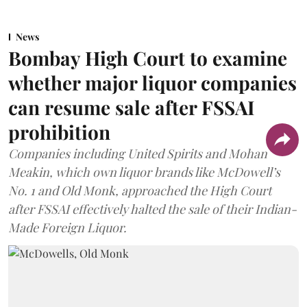
News
Bombay High Court to examine
whether major liquor companies
can resume sale after FSSAI
prohibition
Companies including United Spirits and Mohan
Meakin, which own liquor brands like McDowell’s
No. 1 and Old Monk, approached the High Court
after FSSAI effectively halted the sale of their Indian-
Made Foreign Liquor.