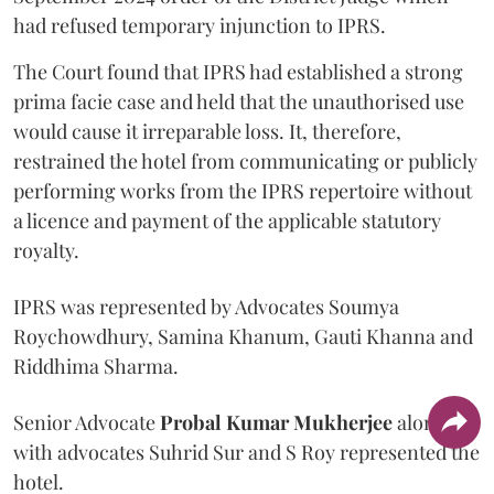
had refused temporary injunction to IPRS.
The Court found that IPRS had established a strong
prima facie case and held that the unauthorised use
would cause it irreparable loss. It, therefore,
restrained the hotel from communicating or publicly
performing works from the IPRS repertoire without
a licence and payment of the applicable statutory
royalty.
IPRS was represented by Advocates Soumya
Roychowdhury, Samina Khanum, Gauti Khanna and
Riddhima Sharma.
Senior Advocate
Probal Kumar Mukherjee
along
with advocates Suhrid Sur and S Roy represented the
hotel.