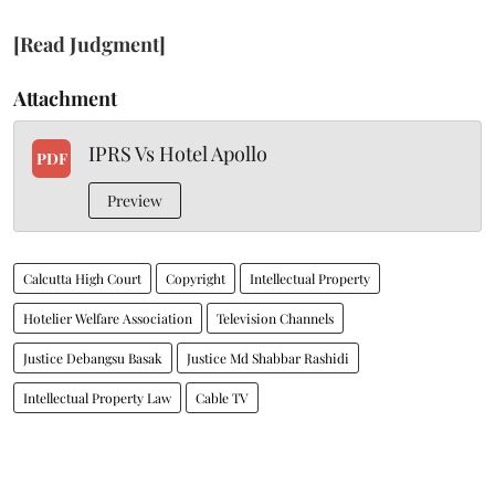
[Read Judgment]
Attachment
IPRS Vs Hotel Apollo
PDF
Preview
Calcutta High Court
Copyright
Intellectual Property
Hotelier Welfare Association
Television Channels
Justice Debangsu Basak
Justice Md Shabbar Rashidi
Intellectual Property Law
Cable TV