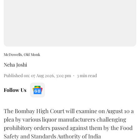
McDowells, Old Monk
Neha Joshi
Published on
:
07 Aug 2026, 3:02 pm
3
min read
Follow Us
The Bombay High Court will examine on August 10 a
plea by various liquor manufacturers challenging
prohibitory orders passed against them by the Food
Safety and Standards Authority of India