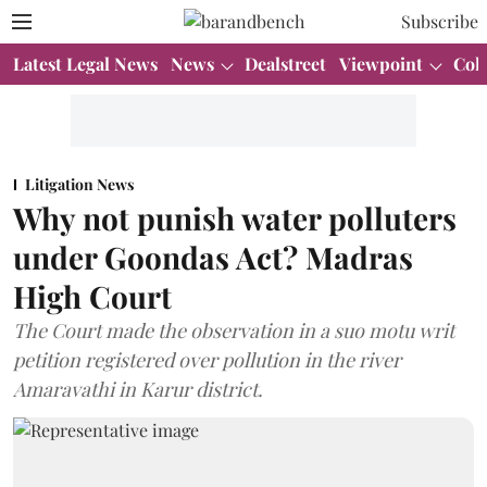
Subscribe
Latest Legal News
News
Dealstreet
Viewpoint
Col
Litigation News
Why not punish water polluters
under Goondas Act? Madras
High Court
The Court made the observation in a suo motu writ
petition registered over pollution in the river
Amaravathi in Karur district.