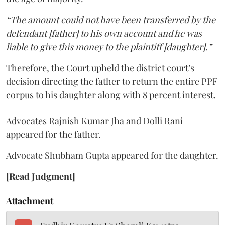
“The amount could not have been transferred by the
defendant [father] to his own account and he was
liable to give this money to the plaintiff [daughter].”
Therefore, the Court upheld the district court’s
decision directing the father to return the entire PPF
corpus to his daughter along with 8 percent interest.
Advocates Rajnish Kumar Jha and Dolli Rani
appeared for the father.
Advocate Shubham Gupta appeared for the daughter.
[Read Judgment]
Attachment