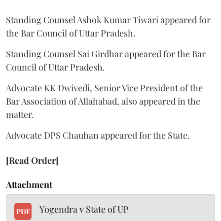
Standing Counsel Ashok Kumar Tiwari appeared for
the Bar Council of Uttar Pradesh.
Standing Counsel Sai Girdhar appeared for the Bar
Council of Uttar Pradesh.
Advocate KK Dwivedi, Senior Vice President of the
Bar Association of Allahabad, also appeared in the
matter.
Advocate DPS Chauhan appeared for the State.
[Read Order]
Attachment
Yogendra v State of UP
PDF