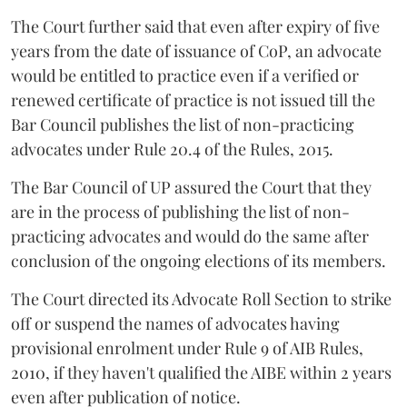
The Court further said that even after expiry of five
years from the date of issuance of CoP, an advocate
would be entitled to practice even if a verified or
renewed certificate of practice is not issued till the
Bar Council publishes the list of non-practicing
advocates under Rule 20.4 of the Rules, 2015.
The Bar Council of UP assured the Court that they
are in the process of publishing the list of non-
practicing advocates and would do the same after
conclusion of the ongoing elections of its members.
The Court directed its Advocate Roll Section to strike
off or suspend the names of advocates having
provisional enrolment under Rule 9 of AIB Rules,
2010, if they haven't qualified the AIBE within 2 years
even after publication of notice.