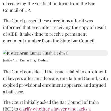
of receiving the verification form from the Bar
Council of UP.
The Court passed these directions after it was
informed that even after receiving the copy of result
of AIBE, it takes time to receive permanent
enrolment number from the State Bar Council.
Justice Arun Kumar Singh Deshwal
The Court considered the issue related to enrolment
of lawyers after an advocate, one Jaihind Gaund, with
expired provisional enrolment appeared and argued
a bail case.
The Court initially asked the Bar Council of India
(BCI) to
clarify whether a lawyer who lacks a