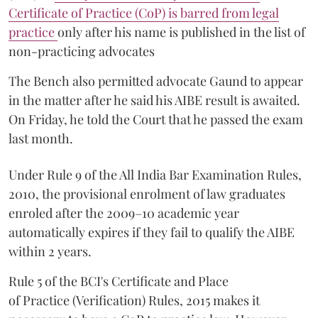
Certificate of Practice (CoP) is barred from legal
practice
only after his name is published in the list of
non-practicing advocates
The Bench also permitted advocate Gaund to appear
in the matter after he said his AIBE result is awaited.
On Friday, he told the Court that he passed the exam
last month.
Under Rule 9 of the All India Bar Examination Rules,
2010, the provisional enrolment of law graduates
enroled after the 2009–10 academic year
automatically expires if they fail to qualify the AIBE
within 2 years.
Rule 5 of the BCI's Certificate and Place
of Practice (Verification) Rules, 2015 makes it