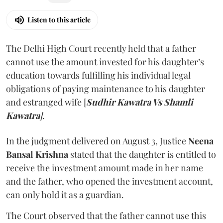
Listen to this article
The Delhi High Court recently held that a father
cannot use the amount invested for his daughter’s
education towards fulfilling his individual legal
obligations of paying maintenance to his daughter
and estranged wife [
Sudhir Kawatra Vs Shamli
Kawatra
]
.
In the judgment delivered on August 3, Justice
Neena
Bansal Krishna
stated that the daughter is entitled to
receive the investment amount made in her name
and the father, who opened the investment account,
can only hold it as a guardian.
The Court observed that the father cannot use this