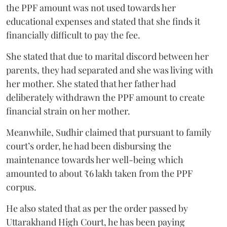
the PPF amount was not used towards her
educational expenses and stated that she finds it
financially difficult to pay the fee.
She stated that due to marital discord between her
parents, they had separated and she was living with
her mother. She stated that her father had
deliberately withdrawn the PPF amount to create
financial strain on her mother.
Meanwhile, Sudhir claimed that pursuant to family
court’s order, he had been disbursing the
maintenance towards her well-being which
amounted to about ₹6 lakh taken from the PPF
corpus.
He also stated that as per the order passed by
Uttarakhand High Court, he has been paying