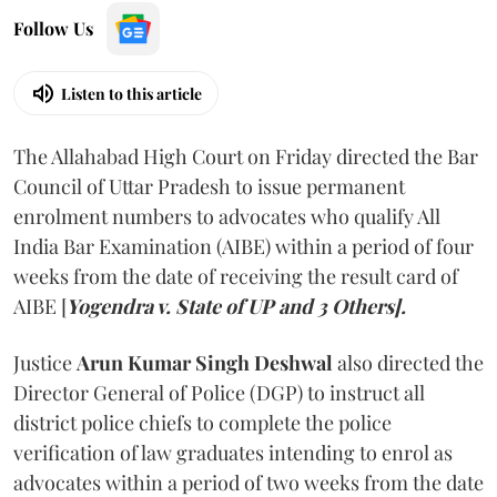
Follow Us
Listen to this article
The Allahabad High Court on Friday directed the Bar
Council of Uttar Pradesh to issue permanent
enrolment numbers to advocates who qualify All
India Bar Examination (AIBE) within a period of four
weeks from the date of receiving the result card of
AIBE [
Yogendra v. State of UP and 3 Others].
Justice
Arun Kumar Singh Deshwal
also directed the
Director General of Police (DGP) to instruct all
district police chiefs to complete the police
verification of law graduates intending to enrol as
advocates within a period of two weeks from the date