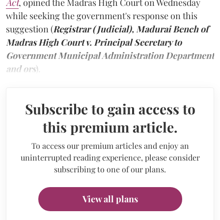
Act
, opined the Madras High Court on Wednesday
while seeking the government's response on this
suggestion (
Registrar (Judicial), Madurai Bench of
Madras High Court v. Principal Secretary to
Government Municipal Administration Department
and ors
).
Subscribe to gain access to
this premium article.
To access our premium articles and enjoy an
uninterrupted reading experience, please consider
subscribing to one of our plans.
View all plans