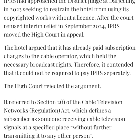
IPRS had approached the District Judge at Darjeeling
in 2023 seeking to restrain the hotel from using its
copyrighted works without a licence. After the court
refused interim relief in September 2024, IPRS
moved the High Court in appeal.
The hotel argued that it has already paid subscription
charges to the cable operator, which held the
necessary broadcast rights. Therefore, it contended
that it could not be required to pay IPRS separately.
The High Court rejected the argument.
It referred to Section 2(i) of the Cable Television
Networks (Regulation) Act, which defines a
subscriber as someone receiving cable television
signals at a specified place “without further
transmitting it to any other person”.