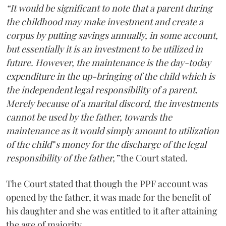
“It would be significant to note that a parent during
the childhood may make investment and create a
corpus by putting savings annually, in some account,
but essentially it is an investment to be utilized in
future. However, the maintenance is the day-today
expenditure in the up-bringing of the child which is
the independent legal responsibility of a parent.
Merely because of a marital discord, the investments
cannot be used by the father, towards the
maintenance as it would simply amount to utilization
of the child‟s money for the discharge of the legal
responsibility of the father,”
the Court stated.
The Court stated that though the PPF account was
opened by the father, it was made for the benefit of
his daughter and she was entitled to it after attaining
the age of majority.