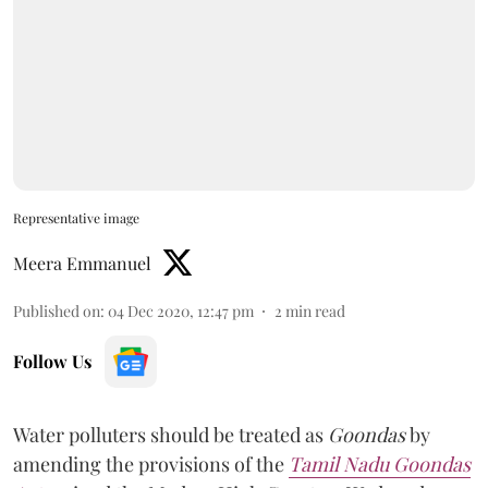
Representative image
Meera Emmanuel
Published on
:
04 Dec 2020, 12:47 pm
2
min read
Follow Us
Water polluters should be treated as
Goondas
by
amending the provisions of the
Tamil Nadu Goondas