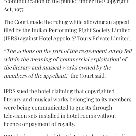
“communication to the public” under the Copyright
Act, 1957.
The Court made the ruling while allowing an appeal
filed by the Indian Performing Right Society Limited
(IPRS) against Hotel Appolo & Tours Private Limited.
“
The actions on the part of the respondent surely fell
within the meaning of ‘commercial exploitation’ of
the literary and musical works owned by the
members of the appellant
,” the Court said.
IPRS sued the hotel claiming that copyrighted
literary and musical works belonging to its members
were being communicated to guests through
television sets installed in hotel rooms without
licence or payment of royalty.