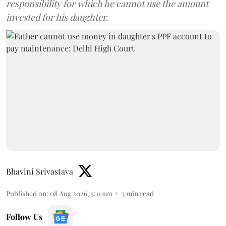
responsibility for which he cannot use the amount
invested for his daughter.
Bhavini Srivastava
Published on
:
08 Aug 2026, 5:11 am
3
min read
Follow Us