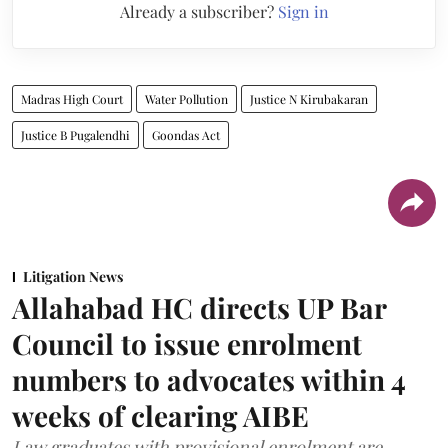
Already a subscriber?
Sign in
Madras High Court
Water Pollution
Justice N Kirubakaran
Justice B Pugalendhi
Goondas Act
Litigation News
Allahabad HC directs UP Bar
Council to issue enrolment
numbers to advocates within 4
weeks of clearing AIBE
Law graduates with provisional enrolment are