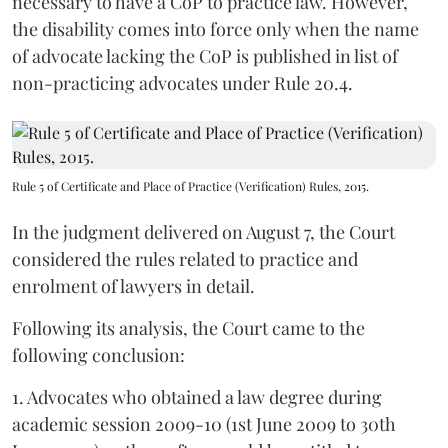
necessary to have a CoP to practice law. However,
the disability comes into force only when the name
of advocate lacking the CoP is published in list of
non-practicing advocates under Rule 20.4.
Rule 5 of Certificate and Place of Practice (Verification) Rules, 2015.
In the judgment delivered on August 7, the Court
considered the rules related to practice and
enrolment of lawyers in detail.
Following its analysis, the Court came to the
following conclusion:
1. Advocates who obtained a law degree during
academic session 2009-10 (1st June 2009 to 30th