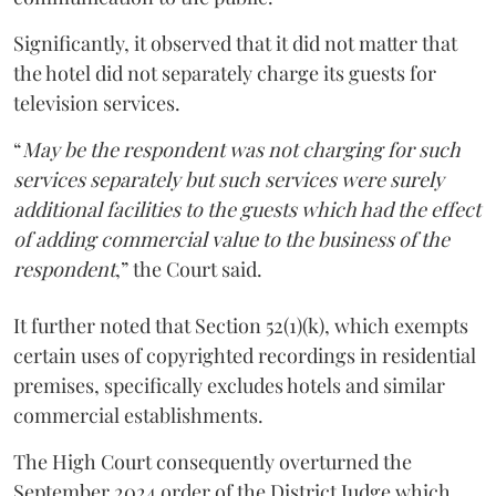
Significantly, it observed that it did not matter that
the hotel did not separately charge its guests for
television services.
“
May be the respondent was not charging for such
services separately but such services were surely
additional facilities to the guests which had the effect
of adding commercial value to the business of the
respondent
,” the Court said.
It further noted that Section 52(1)(k), which exempts
certain uses of copyrighted recordings in residential
premises, specifically excludes hotels and similar
commercial establishments.
The High Court consequently overturned the
September 2024 order of the District Judge which