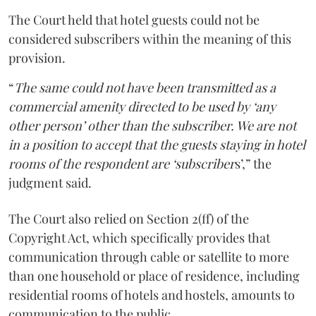
The Court held that hotel guests could not be
considered subscribers within the meaning of this
provision.
“
The same could not have been transmitted as a
commercial amenity directed to be used by ‘any
other person’ other than the subscriber. We are not
in a position to accept that the guests staying in hotel
rooms of the respondent are ‘subscriber
s’,” the
judgment said.
The Court also relied on Section 2(ff) of the
Copyright Act, which specifically provides that
communication through cable or satellite to more
than one household or place of residence, including
residential rooms of hotels and hostels, amounts to
communication to the public.