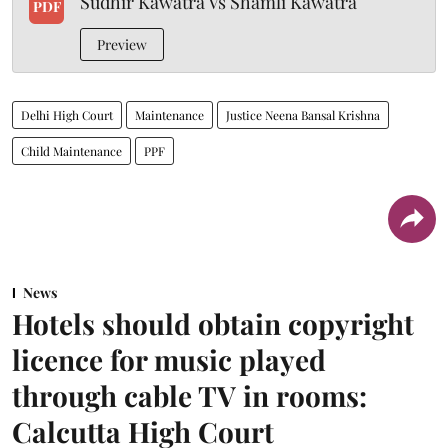
Sudhir Kawatra Vs Shamli Kawatra
PDF
Preview
Delhi High Court
Maintenance
Justice Neena Bansal Krishna
Child Maintenance
PPF
News
Hotels should obtain copyright
licence for music played
through cable TV in rooms:
Calcutta High Court