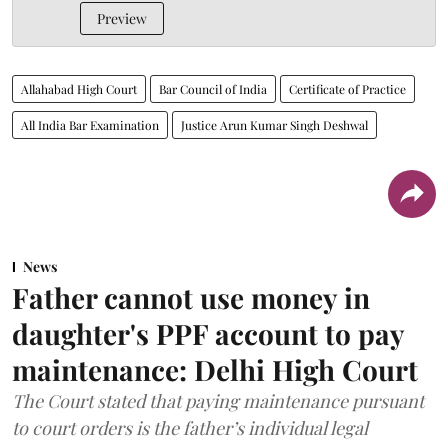
Preview
Allahabad High Court
Bar Council of India
Certificate of Practice
All India Bar Examination
Justice Arun Kumar Singh Deshwal
News
Father cannot use money in
daughter's PPF account to pay
maintenance: Delhi High Court
The Court stated that paying maintenance pursuant
to court orders is the father’s individual legal