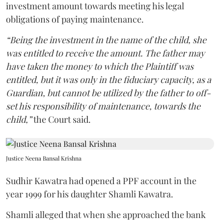
investment amount towards meeting his legal
obligations of paying maintenance.
“Being the investment in the name of the child, she
was entitled to receive the amount. The father may
have taken the money to which the Plaintiff was
entitled, but it was only in the fiduciary capacity, as a
Guardian, but cannot be utilized by the father to off-
set his responsibility of maintenance, towards the
child,”
the Court said.
Justice Neena Bansal Krishna
Sudhir Kawatra had opened a PPF account in the
year 1999 for his daughter Shamli Kawatra.
Shamli alleged that when she approached the bank