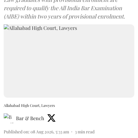
required to qualify the All India Bar Examination
(AIBE) within two years of provisional enrolment.
Allahabad High Court, Lawyers
Bar & Bench
Published on
:
08 Aug 2026, 5:33 am
3
min read