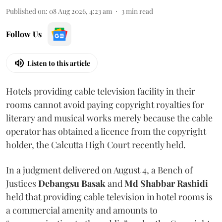
Published on
:
08 Aug 2026, 4:23 am
3
min read
Follow Us
Listen to this article
Hotels providing cable television facility in their
rooms cannot avoid paying copyright royalties for
literary and musical works merely because the cable
operator has obtained a licence from the copyright
holder, the Calcutta High Court recently held.
In a judgment delivered on August 4, a Bench of
Justices
Debangsu Basak
and
Md Shabbar Rashidi
held that providing cable television in hotel rooms is
a commercial amenity and amounts to