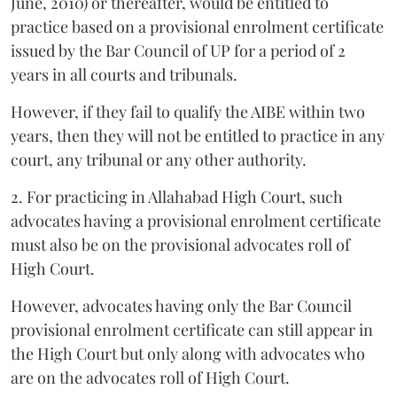
June, 2010) or thereafter, would be entitled to
practice based on a provisional enrolment certificate
issued by the Bar Council of UP for a period of 2
years in all courts and tribunals.
However, if they fail to qualify the AIBE within two
years, then they will not be entitled to practice in any
court, any tribunal or any other authority.
2. For practicing in Allahabad High Court, such
advocates having a provisional enrolment certificate
must also be on the provisional advocates roll of
High Court.
However, advocates having only the Bar Council
provisional enrolment certificate can still appear in
the High Court but only along with advocates who
are on the advocates roll of High Court.