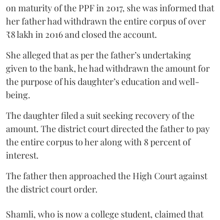
on maturity of the PPF in 2017, she was informed that
her father had withdrawn the entire corpus of over
₹8 lakh in 2016 and closed the account.
She alleged that as per the father’s undertaking
given to the bank, he had withdrawn the amount for
the purpose of his daughter’s education and well-
being.
The daughter filed a suit seeking recovery of the
amount. The district court directed the father to pay
the entire corpus to her along with 8 percent of
interest.
The father then approached the High Court against
the district court order.
Shamli, who is now a college student, claimed that