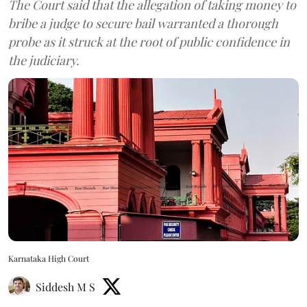
The Court said that the allegation of taking money to
bribe a judge to secure bail warranted a thorough
probe as it struck at the root of public confidence in
the judiciary.
Karnataka High Court
Siddesh M S