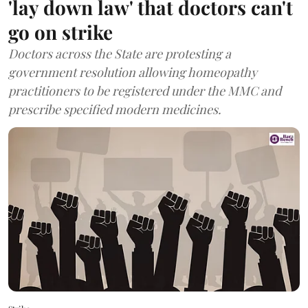
'lay down law' that doctors can't
go on strike
Doctors across the State are protesting a
government resolution allowing homeopathy
practitioners to be registered under the MMC and
prescribe specified modern medicines.