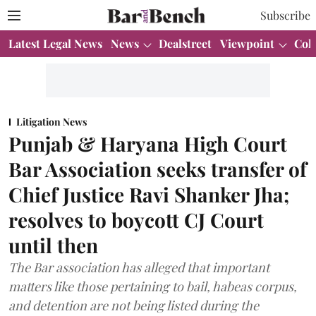
Subscribe
Latest Legal News
News
Dealstreet
Viewpoint
Col
Litigation News
Punjab & Haryana High Court
Bar Association seeks transfer of
Chief Justice Ravi Shanker Jha;
resolves to boycott CJ Court
until then
The Bar association has alleged that important
matters like those pertaining to bail, habeas corpus,
and detention are not being listed during the