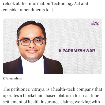
relook at the Information Technology Act and
consider amendments to it.
K Parameshwar
The petitioner, Vitraya, is a health-tech company that
operates a blockchain-based platform for real-time
settlement of health insurance claims, working with