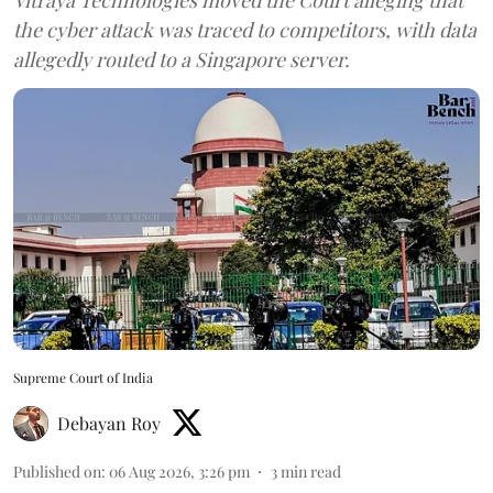
the cyber attack was traced to competitors, with data
allegedly routed to a Singapore server.
Supreme Court of India
Debayan Roy
Published on
:
06 Aug 2026, 3:26 pm
3
min read