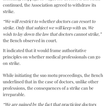
continued, the Association agreed to withdraw its
strike.
“We will restrict to whether doctors can resort to
strike. Only that subject we will keep with us. We
wish to lay down the law that doctors cannot strike,”
the Bench observed in court.
It indicated that it would frame authoritative
principles on whether medical professionals can go
on strike.
While initiating the suo motu proceedings, the Bench
underlined that in the case of doctors, unlike other
professions, the consequences of a strike can be
irreparable.
“We are pained by the fact that practicing doctors