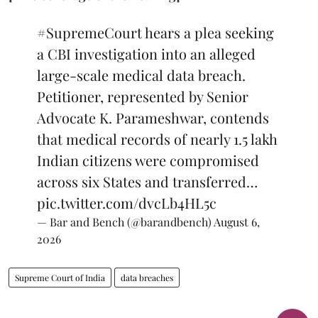
#SupremeCourt
hears a plea seeking
a CBI investigation into an alleged
large-scale medical data breach.
Petitioner, represented by Senior
Advocate K. Parameshwar, contends
that medical records of nearly 1.5 lakh
Indian citizens were compromised
across six States and transferred…
pic.twitter.com/dvcLb4HL5c
— Bar and Bench (@barandbench)
August 6,
2026
Supreme Court of India
data breaches