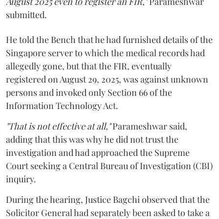
August 2025 even to register an FIR,"
Parameshwar
submitted.
He told the Bench that he had furnished details of the
Singapore server to which the medical records had
allegedly gone, but that the FIR, eventually
registered on August 29, 2025, was against unknown
persons and invoked only Section 66 of the
Information Technology Act.
"That is not effective at all,"
Parameshwar said,
adding that this was why he did not trust the
investigation and had approached the Supreme
Court seeking a Central Bureau of Investigation (CBI)
inquiry.
During the hearing, Justice Bagchi observed that the
Solicitor General had separately been asked to take a