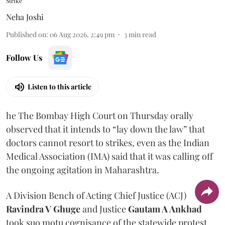
Strike
Neha Joshi
Published on
:
06 Aug 2026, 2:49 pm
3
min read
Follow Us
Listen to this article
he The Bombay High Court on Thursday orally
observed that it intends to “lay down the law” that
doctors cannot resort to strikes, even as the Indian
Medical Association (IMA) said that it was calling off
the ongoing agitation in Maharashtra.
A Division Bench of Acting Chief Justice (ACJ)
Ravindra V Ghuge
and Justice
Gautam A Ankhad
took suo motu cognisance of the statewide protest