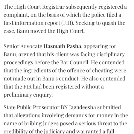
The High Court Registrar subsequently registered a
complaint, on the basis of which the police filed a
first information report (FIR). Seeking to quash the
case, Banu moved the High Court.
Senior Advocate
Hasmath Pasha
, appearing for
Banu, argued that his client was facing disciplinary
proceedings before the Bar Council. He contended
that the ingredients of the offence of cheating were
not made out in Banu's conduct. He also contended
that the FIR had been registered without a
preliminary enquiry.
State Public Prosecutor BN Jagadeesha submitted
that allegations involving demands for money in the
name of bribing judges posed a serious threat to the
credibility of the judiciary and warranted a full-