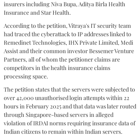
insurers including Niva Bupa, Aditya Birla Health
Insurance and Star Health.
According to the petition, Vitraya's IT security team
had traced the cyberattack to IP addresses linked to
Remedinet Technologies, IHX Private Limited, Medi
Assist and their common investor Bessemer Venture
Partners, all of whom the petitioner claims are
competitors in the health insurance claims
processing space.
The petition states that the servers were subjected to
over 42,000 unauthorised login attempts within 22
hours in February 2025 and that data was later routed
through Singapore-based servers in alleged
violation of IRDAI norms requiring insurance data of
Indian citizens to remain within Indian servers.