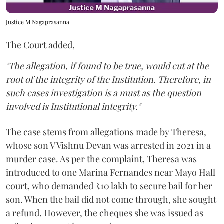
Justice M Nagaprasanna
The Court added,
"The allegation, if found to be true, would cut at the
root of the integrity of the Institution. Therefore, in
such cases investigation is a must as the question
involved is Institutional integrity."
The case stems from allegations made by Theresa,
whose son V Vishnu Devan was arrested in 2021 in a
murder case. As per the complaint, Theresa was
introduced to one Marina Fernandes near Mayo Hall
court, who demanded ₹10 lakh to secure bail for her
son. When the bail did not come through, she sought
a refund. However, the cheques she was issued as