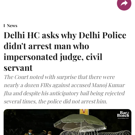
News
Delhi HC asks why Delhi Police
didn't arrest man who
impersonated judge, civil
servant
The Court noted with surprise that there were
nearly a dozen FIRs against accused Manoj Kumar
Jha and despite his anticipatory bail being rejected
several times, the police did not arrest him.