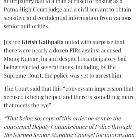
anticipatory bail to a man accused of posing as a
Patna High Court judge and a civil servant to obtain
sensitive and confidential information from various
senior authorities.
Justice
Girish Kathpalia
noted with surprise that
there were nearly a dozen FIRs against accused
Manoj Kumar Jha and despite his anticipatory bail
being rejected several times, including by the
Supreme Court, the police was yet to arrest him.
The Court said that this “conveys an impression that
accused is being helped and there is something more
that meets the eye”.
“That being so, copy of this order be sent to the
concerned Deputy Commissioner of Police through
the learned Senior Standing Counsel for information