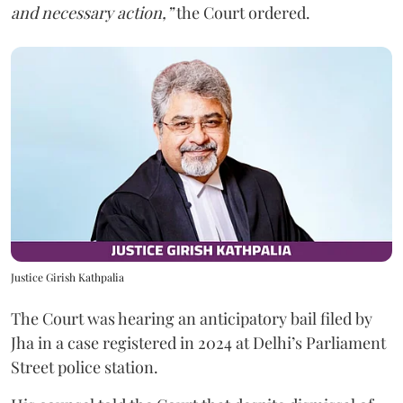
and necessary action,”
the Court ordered.
Justice Girish Kathpalia
The Court was hearing an anticipatory bail filed by
Jha in a case registered in 2024 at Delhi’s Parliament
Street police station.