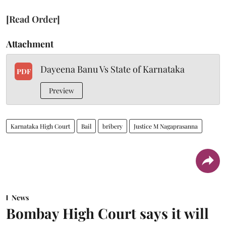
[Read Order]
Attachment
Dayeena Banu Vs State of Karnataka
PDF
Preview
Karnataka High Court
Bail
bribery
Justice M Nagaprasanna
News
Bombay High Court says it will