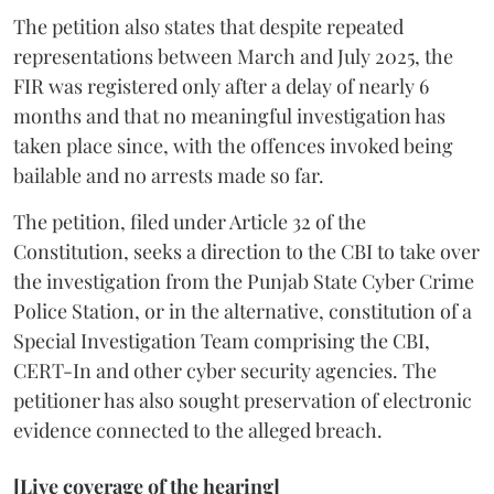
The petition also states that despite repeated
representations between March and July 2025, the
FIR was registered only after a delay of nearly 6
months and that no meaningful investigation has
taken place since, with the offences invoked being
bailable and no arrests made so far.
The petition, filed under Article 32 of the
Constitution, seeks a direction to the CBI to take over
the investigation from the Punjab State Cyber Crime
Police Station, or in the alternative, constitution of a
Special Investigation Team comprising the CBI,
CERT-In and other cyber security agencies. The
petitioner has also sought preservation of electronic
evidence connected to the alleged breach.
[Live coverage of the hearing]