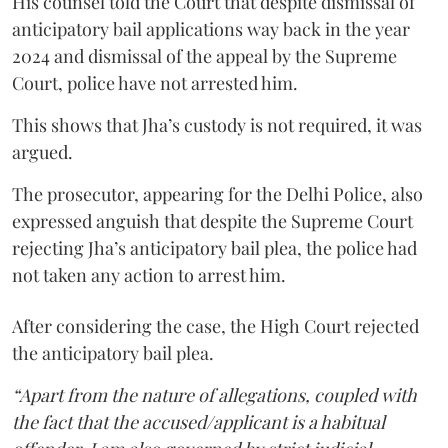
His counsel told the Court that despite dismissal of
anticipatory bail applications way back in the year
2024 and dismissal of the appeal by the Supreme
Court, police have not arrested him.
This shows that Jha’s custody is not required, it was
argued.
The prosecutor, appearing for the Delhi Police, also
expressed anguish that despite the Supreme Court
rejecting Jha’s anticipatory bail plea, the police had
not taken any action to arrest him.
After considering the case, the High Court rejected
the anticipatory bail plea.
“Apart from the nature of allegations, coupled with
the fact that the accused/applicant is a habitual