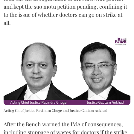
and kept the suo motu petition pending, confining it
to the issue of whether doctors can go on strike at
all.
Acting Chief Justice Ravindra Ghuge and Justice Gautam Ankhad
After the Bench warned the IMA of consequences,
including stoppage of wages for doctors if the strike