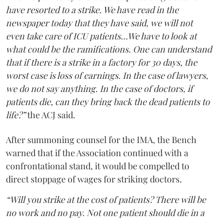
have resorted to a strike. We have read in the
newspaper today that they have said, we will not
even take care of ICU patients...We have to look at
what could be the ramifications. One can understand
that if there is a strike in a factory for 30 days, the
worst case is loss of earnings. In the case of lawyers,
we do not say anything. In the case of doctors, if
patients die, can they bring back the dead patients to
life?”
the ACJ said.
After summoning counsel for the IMA, the Bench
warned that if the Association continued with a
confrontational stand, it would be compelled to
direct stoppage of wages for striking doctors.
“Will you strike at the cost of patients? There will be
no work and no pay. Not one patient should die in a