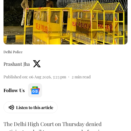
Delhi Police
Prashant Jha
Published on
:
06 Aug 2026, 3:23 pm
2
min read
Follow Us
Listen to this article
The Delhi High Court on Thursday denied