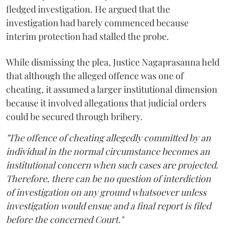
fledged investigation. He argued that the
investigation had barely commenced because
interim protection had stalled the probe.
While dismissing the plea, Justice Nagaprasanna held
that although the alleged offence was one of
cheating, it assumed a larger institutional dimension
because it involved allegations that judicial orders
could be secured through bribery.
"The offence of cheating allegedly committed by an
individual in the normal circumstance becomes an
institutional concern when such cases are projected.
Therefore, there can be no question of interdiction
of investigation on any ground whatsoever unless
investigation would ensue and a final report is filed
before the concerned Court."