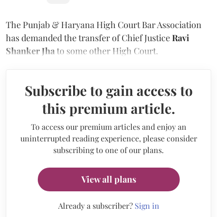
The Punjab & Haryana High Court Bar Association
has demanded the transfer of Chief Justice
Ravi
Shanker Jha
to some other High Court.
Subscribe to gain access to
this premium article.
To access our premium articles and enjoy an
uninterrupted reading experience, please consider
subscribing to one of our plans.
View all plans
Already a subscriber?
Sign in