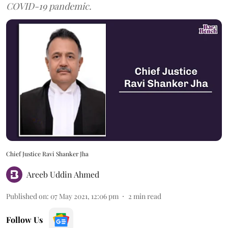
COVID-19 pandemic.
Chief Justice Ravi Shanker Jha
Areeb Uddin Ahmed
Published on
:
07 May 2021, 12:06 pm
2
min read
Follow Us