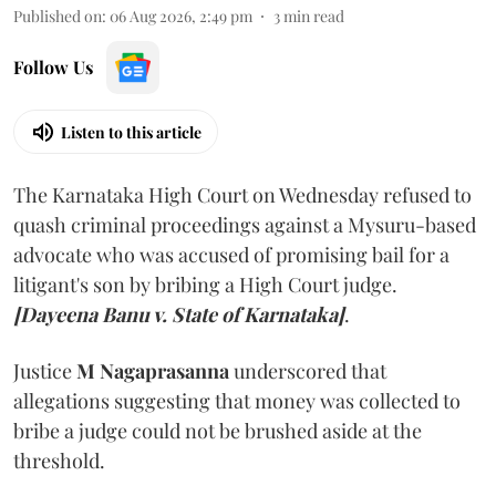
Published on
:
06 Aug 2026, 2:49 pm
3
min read
Follow Us
Listen to this article
The Karnataka High Court on Wednesday refused to
quash criminal proceedings against a Mysuru-based
advocate who was accused of promising bail for a
litigant's son by bribing a High Court judge.
[Dayeena Banu v. State of Karnataka]
.
Justice
M Nagaprasanna
underscored that
allegations suggesting that money was collected to
bribe a judge could not be brushed aside at the
threshold.