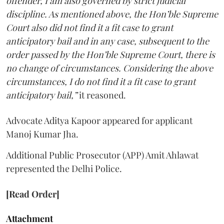
offender, I am also governed by strict judicial
discipline. As mentioned above, the Hon’ble Supreme
Court also did not find it a fit case to grant
anticipatory bail and in any case, subsequent to the
order passed by the Hon’ble Supreme Court, there is
no change of circumstances. Considering the above
circumstances, I do not find it a fit case to grant
anticipatory bail,”
it reasoned.
Advocate Aditya Kapoor appeared for applicant
Manoj Kumar Jha.
Additional Public Prosecutor (APP) Amit Ahlawat
represented the Delhi Police.
[Read Order]
Attachment