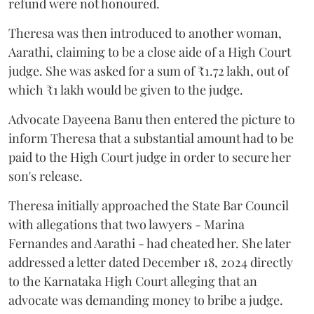
refund were not honoured.
Theresa was then introduced to another woman,
Aarathi, claiming to be a close aide of a High Court
judge. She was asked for a sum of ₹1.72 lakh, out of
which ₹1 lakh would be given to the judge.
Advocate Dayeena Banu then entered the picture to
inform Theresa that a substantial amount had to be
paid to the High Court judge in order to secure her
son's release.
Theresa initially approached the State Bar Council
with allegations that two lawyers - Marina
Fernandes and Aarathi - had cheated her. She later
addressed a letter dated December 18, 2024 directly
to the Karnataka High Court alleging that an
advocate was demanding money to bribe a judge.