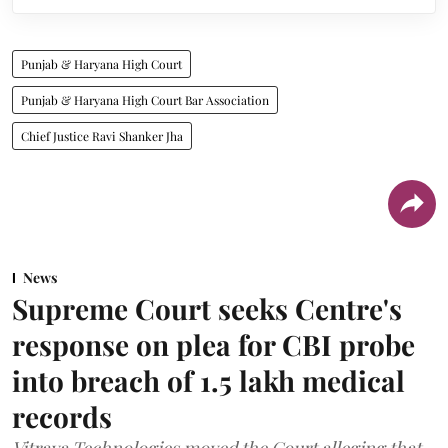
Punjab & Haryana High Court
Punjab & Haryana High Court Bar Association
Chief Justice Ravi Shanker Jha
News
Supreme Court seeks Centre's
response on plea for CBI probe
into breach of 1.5 lakh medical
records
Vitraya Technologies moved the Court alleging that