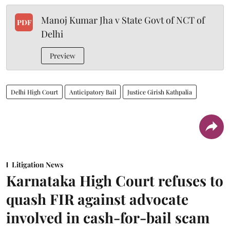
Manoj Kumar Jha v State Govt of NCT of
PDF
Delhi
Preview
Delhi High Court
Anticipatory Bail
Justice Girish Kathpalia
Litigation News
Karnataka High Court refuses to
quash FIR against advocate
involved in cash-for-bail scam