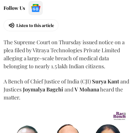
Follow Us
Listen to this article
The Supreme Court on Thursday issued notice on a
plea filed by Vitraya Technologies Private Limited
alleging a large-scale breach of medical data
belonging to nearly 1.5 lakh Indian citizens.
A Bench of Chief Justice of India (CJI)
Surya Kant
and
Justices
Joymalya Bagchi
and
V Mohana
heard the
matter.