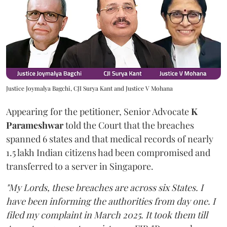
Justice Joymalya Bagchi, CJI Surya Kant and Justice V Mohana
Appearing for the petitioner, Senior Advocate
K
Parameshwar
told the Court that the breaches
spanned 6 states and that medical records of nearly
1.5 lakh Indian citizens had been compromised and
transferred to a server in Singapore.
"My Lords, these breaches are across six States. I
have been informing the authorities from day one. I
filed my complaint in March 2025. It took them till