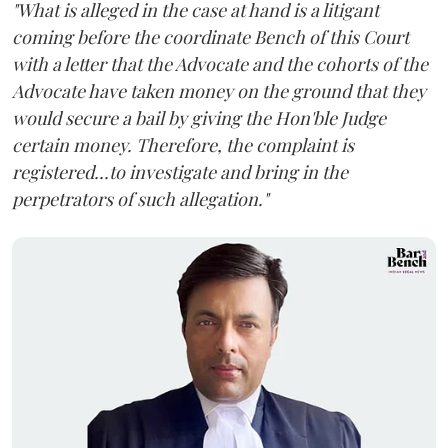
"What is alleged in the case at hand is a litigant
coming before the coordinate Bench of this Court
with a letter that the Advocate and the cohorts of the
Advocate have taken money on the ground that they
would secure a bail by giving the Hon'ble Judge
certain money. Therefore, the complaint is
registered...to investigate and bring in the
perpetrators of such allegation."