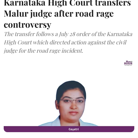
Karnataka High Court transfers
Malur judge after road rage
controversy
The transfer follows a July 28 order of the Karnataka
High Court which directed action against the civil
judge for the road rage incident.