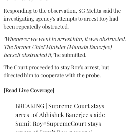
Responding to the observation, SG Mehta said the
investigating agency's attempts to arrest Roy had
been repeatedly obstructed.
"Whenever we went to arrest him, it was obstructed.
The former Chief Minister (Mamata Banerjee)
herself obstructed it,"
he submitted.
The Court proceeded to stay Roy's arrest, but
directed him to cooperate with the probe.
[Read Live Coverage]
BREAKING | Supreme Court stays
arrest of Abhishek Banerjee's aide
Sumit Roy
#SupremeCourt
stays