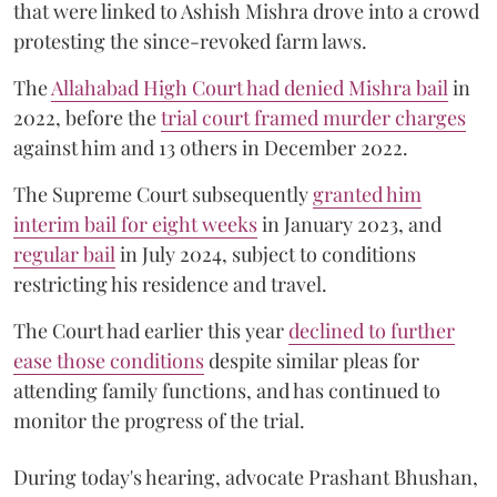
that were linked to Ashish Mishra drove into a crowd
protesting the since-revoked farm laws.
The
Allahabad High Court had denied Mishra bail
in
2022, before the
trial court framed murder charges
against him and 13 others in December 2022.
The Supreme Court subsequently
granted him
interim bail for eight weeks
in January 2023, and
regular bail
in July 2024, subject to conditions
restricting his residence and travel.
The Court had earlier this year
declined to further
ease those conditions
despite similar pleas for
attending family functions, and has continued to
monitor the progress of the trial.
During today's hearing, advocate Prashant Bhushan,