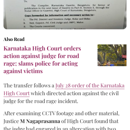
Also Read
Karnataka High Court orders
action against judge for road
rage; slams police for acting
against victims
The transfer follows a
July 28 order of the Karnataka
High Court
which directed action against the civil
judge for the road rage incident.
After examining CCTV footage and other material,
Justice
M Nagaprasanna
of High Court found that
the judge had engaged in an altercation with two