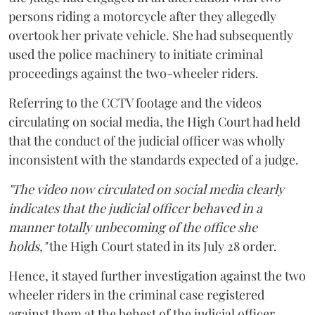
persons riding a motorcycle after they allegedly
overtook her private vehicle. She had subsequently
used the police machinery to initiate criminal
proceedings against the two-wheeler riders.
Referring to the CCTV footage and the videos
circulating on social media, the High Court had held
that the conduct of the judicial officer was wholly
inconsistent with the standards expected of a judge.
"The video now circulated on social media clearly
indicates that the judicial officer behaved in a
manner totally unbecoming of the office she
holds,"
the High Court stated in its July 28 order.
Hence, it stayed further investigation against the two
wheeler riders in the criminal case registered
against them at the behest of the judicial officer.