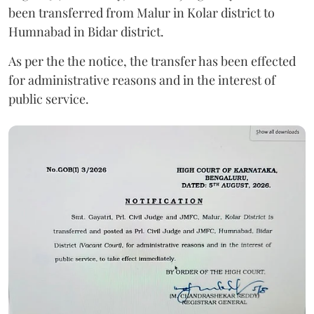
been transferred from Malur in Kolar district to
Humnabad in Bidar district.
As per the the notice, the transfer has been effected
for administrative reasons and in the interest of
public service.