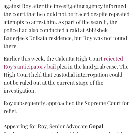
against Roy after the investigating agency informed
the court that he could not be traced despite repeated
attempts to arrest him. As part of the search, the
police had also conducted a raid at Abhishek
Banerjee's Kolkata residence, but Roy was not found
there.
Earlier this week, the Calcutta High Court
rejected
Roy's anticipatory bail
plea in the land grab case. The
High Court held that custodial interrogation could
not be ruled out at the current stage of the
investigation.
Roy subsequently approached the Supreme Court for
relief.
Appearing for Roy, Senior Advocate
Gopal