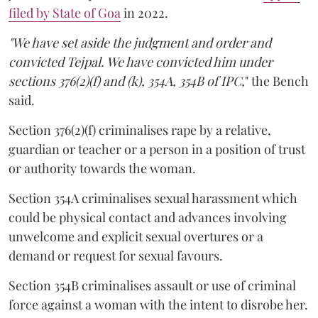
filed by State of Goa
in 2022.
"We have set aside the judgment and order and
convicted Tejpal. We have convicted him under
sections 376(2)(f) and (k), 354A, 354B of IPC,
" the Bench
said.
Section 376(2)(f) criminalises rape by a relative,
guardian or teacher or a person in a position of trust
or authority towards the woman.
Section 354A criminalises sexual harassment which
could be physical contact and advances involving
unwelcome and explicit sexual overtures or a
demand or request for sexual favours.
Section 354B criminalises assault or use of criminal
force against a woman with the intent to disrobe her.