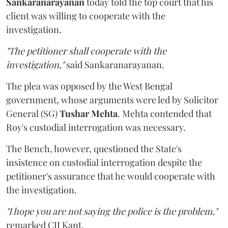
Sankaranarayanan
today told the top court that his
client was willing to cooperate with the
investigation.
"The petitioner shall cooperate with the
investigation,"
said Sankaranarayanan.
The plea was opposed by the West Bengal
government, whose arguments were led by Solicitor
General (SG)
Tushar Mehta
. Mehta contended that
Roy's custodial interrogation was necessary.
The Bench, however, questioned the State's
insistence on custodial interrogation despite the
petitioner's assurance that he would cooperate with
the investigation.
"I hope you are not saying the police is the problem,"
remarked CJI Kant.