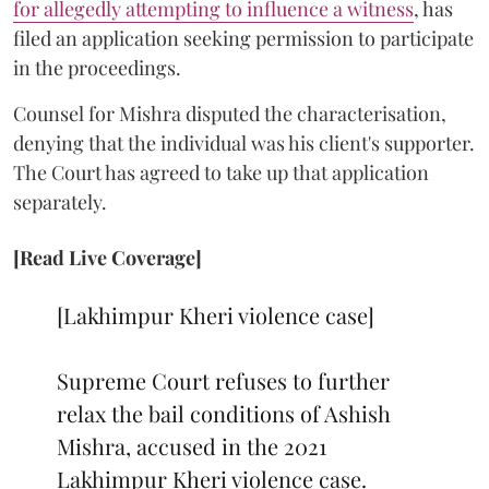
for allegedly attempting to influence a witness
, has
filed an application seeking permission to participate
in the proceedings.
Counsel for Mishra disputed the characterisation,
denying that the individual was his client's supporter.
The Court has agreed to take up that application
separately.
[Read Live Coverage]
[Lakhimpur Kheri violence case]
Supreme Court refuses to further
relax the bail conditions of Ashish
Mishra, accused in the 2021
Lakhimpur Kheri violence case.