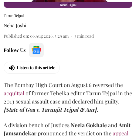
Tarun Tejpal
Neha Joshi
Published on
:
06 Aug 2026, 5:29 am
3
min read
Follow Us
Listen to this article
The Bombay High Court on August 6 reversed the
acquittal
of former Tehelka editor Tarun Tejpal in the
2013 sexual assault case and declared him guilty.
[State of Goa v. Tarunjit Tejpal & Anr].
A division bench of Justices
Neela Gokhale
and
Amit
Jamsandekar
pronounced the verdict on the
appeal