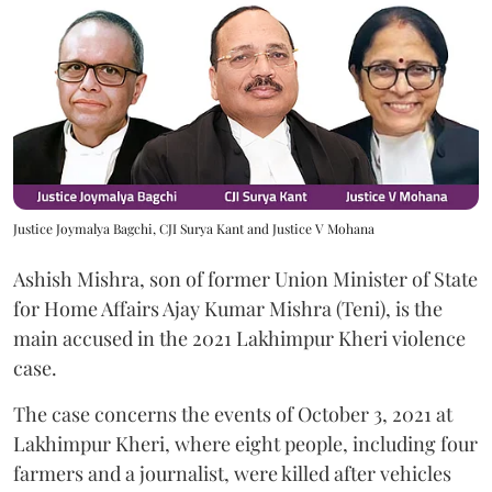
Justice Joymalya Bagchi, CJI Surya Kant and Justice V Mohana
Ashish Mishra, son of former Union Minister of State
for Home Affairs Ajay Kumar Mishra (Teni), is the
main accused in the 2021 Lakhimpur Kheri violence
case.
The case concerns the events of October 3, 2021 at
Lakhimpur Kheri, where eight people, including four
farmers and a journalist, were killed after vehicles