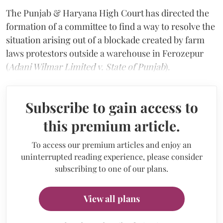
The Punjab & Haryana High Court has directed the
formation of a committee to find a way to resolve the
situation arising out of a blockade created by farm
laws protestors outside a warehouse in Ferozepur
(
Adani Wilmar Limited v. State of Punjab
).
Subscribe to gain access to
this premium article.
To access our premium articles and enjoy an
uninterrupted reading experience, please consider
subscribing to one of our plans.
View all plans