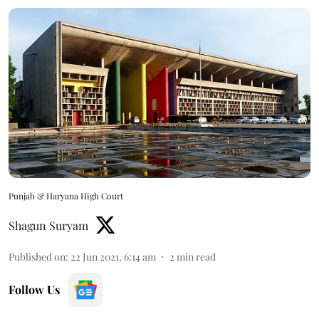
Punjab & Haryana High Court
Shagun Suryam
Published on
:
22 Jun 2021, 6:14 am
2
min read
Follow Us