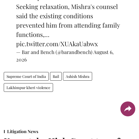
Seeking relaxation, Mishra's counsel
said the existing conditions
prevented him from attending family
functions,…
pic.twitter.com/XUAkaUabwx
— Bar and Bench (@barandbench)
August 6,
2026
Supreme Court of India
Bail
Ashish Mishra
Lakhimpur kheri violence
Litigation News