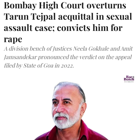
Bombay High Court overturns
Tarun Tejpal acquittal in sexual
assault case; convicts him for
rape
A division bench of Justices Neela Gokhale and Amit
Jamsandekar pronounced the verdict on the appeal
filed by State of Goa in 2022.