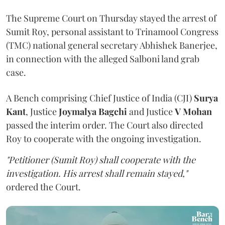
The Supreme Court on Thursday stayed the arrest of
Sumit Roy, personal assistant to Trinamool Congress
(TMC) national general secretary Abhishek Banerjee,
in connection with the alleged Salboni land grab
case.
A Bench comprising Chief Justice of India (CJI)
Surya
Kant
, Justice
Joymalya Bagchi
and Justice
V Mohan
passed the interim order. The Court also directed
Roy to cooperate with the ongoing investigation.
"Petitioner (Sumit Roy) shall cooperate with the
investigation. His arrest shall remain stayed,"
ordered the Court.