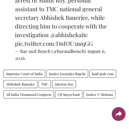
arrest of Sumit Roy, personal
assistant to TMC national general
secretary Abhishek Banerjee, while
directing him to cooperate with the
investigation
@abhishekaitc
pic.twitter.com/DnIOU3mqGG
— Bar and Bench (@barandbench)
August 6,
2026
Supreme Court of India
Justice Joymalya Bagchi
land grab case
Abhishek Banerjee
TMC
interim stay
All India Trinamool Congress
CJI Surya Kant
Justice V Mohana