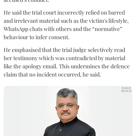
He said the trial court incorrectly relied on barred
and irrelevant material such as the victim's lifestyle,
WhatsApp chats with others and the “normative”
behaviour to infer consent.
He emphasised that the trial judge selectively read
her testimony which was contradicted by material
like the apology email. This undermines the defence
claim that no incident occurred, he said.