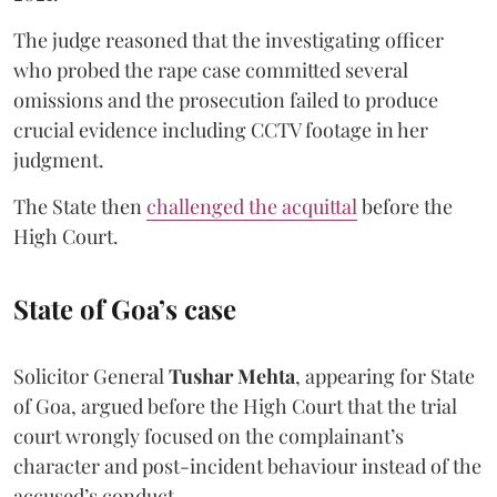
The judge reasoned that the investigating officer
who probed the rape case committed several
omissions and the prosecution failed to produce
crucial evidence including CCTV footage in her
judgment.
The State then
challenged the acquittal
before the
High Court.
State of Goa’s case
Solicitor General
Tushar Mehta
, appearing for State
of Goa, argued before the High Court that the trial
court wrongly focused on the complainant’s
character and post-incident behaviour instead of the
accused’s conduct.