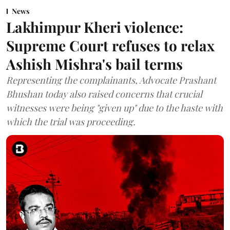
News
Lakhimpur Kheri violence:
Supreme Court refuses to relax
Ashish Mishra's bail terms
Representing the complainants, Advocate Prashant
Bhushan today also raised concerns that crucial
witnesses were being "given up" due to the haste with
which the trial was proceeding.