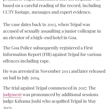
based on a careful reading of the record, including
CCTV footage, messages and expert evidence.
The case dates back to 2013, when Tejpal was
accused of sexually assaulting a junior colleague in
an elevator of a high-end hotel in Goa.
The Goa Police subsequently registered a First
Information Report (FIR) against Tejpal for various
offences including rape.
He was arrested in November 2013 and later released
on bail in July 2014.
The trial against Tejpal commenced in 2017. The
judgment
was pronounced by additional sessions
judge Kshama Joshi who acquitted Tejpal in May
2021.