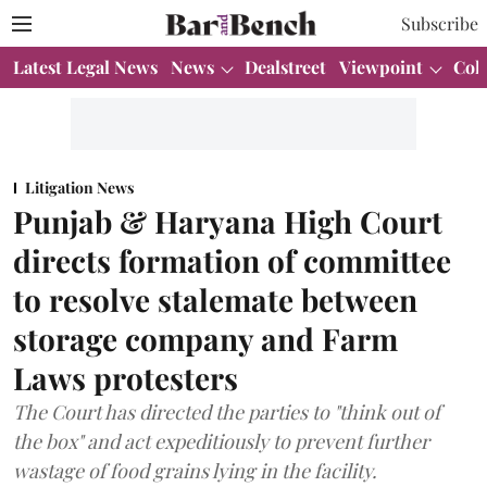
Subscribe
Latest Legal News
News
Dealstreet
Viewpoint
Col
Litigation News
Punjab & Haryana High Court
directs formation of committee
to resolve stalemate between
storage company and Farm
Laws protesters
The Court has directed the parties to "think out of
the box" and act expeditiously to prevent further
wastage of food grains lying in the facility.