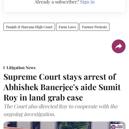
Already a subscriber?
Sign in
Punjab & Haryana High Court
Farm Laws
Farmer Protests
Litigation News
Supreme Court stays arrest of
Abhishek Banerjee's aide Sumit
Roy in land grab case
The Court also directed Roy to cooperate with the
ongoing investigation.