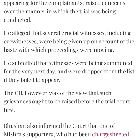
appearing for the complainants, raised concerns
over the manner in which the trial was being
conducted.
He alleged that several crucial witnesses, including
eyewitnesses, were being given up on account of the
haste with which proceedings were moving.
He submitted that witnesses were being summoned
for the very next day, and were dropped from the list
if they failed to appear.
The CJI, however, was of the view that such
grievances ought to be raised before the trial court
first.
Bhushan also informed the Court that one of
Mishra's supporters, who had been
chargesheeted