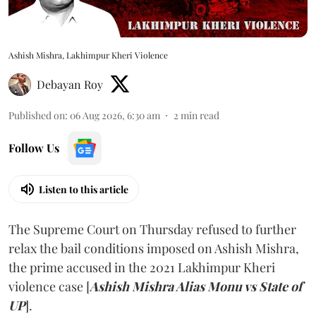
Ashish Mishra, Lakhimpur Kheri Violence
Debayan Roy
Published on
:
06 Aug 2026, 6:30 am
2
min read
Follow Us
Listen to this article
The Supreme Court on Thursday refused to further
relax the bail conditions imposed on Ashish Mishra,
the prime accused in the 2021 Lakhimpur Kheri
violence case [
Ashish Mishra Alias Monu vs State of
UP
].