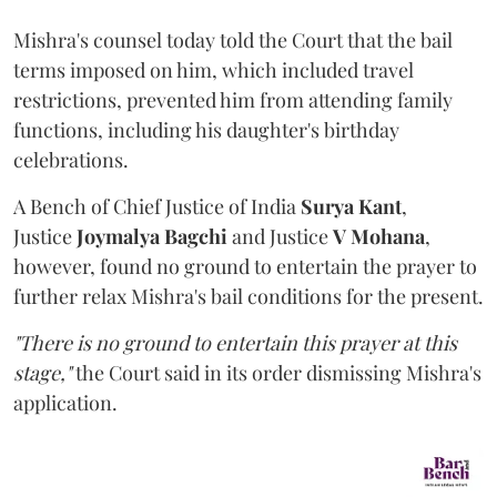
Mishra's counsel today told the Court that the bail
terms imposed on him, which included travel
restrictions, prevented him from attending family
functions, including his daughter's birthday
celebrations.
A Bench of Chief Justice of India
Surya Kant
,
Justice
Joymalya Bagchi
and Justice
V Mohana
,
however,
found no ground to entertain the prayer to
further relax Mishra's bail conditions for the present.
"There is no ground to entertain this prayer at this
stage,"
the Court said in its order dismissing Mishra's
application.