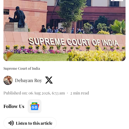
Supreme Court of India
Debayan Roy
Published on
:
06 Aug 2026, 6:53 am
2
min read
Follow Us
Listen to this article