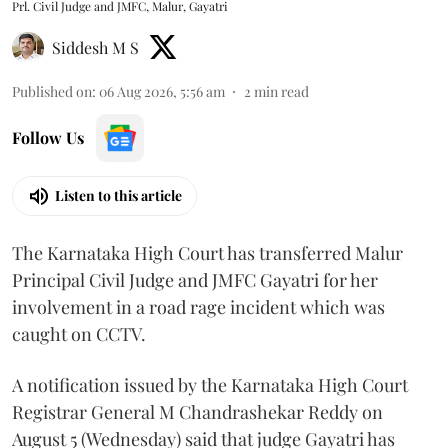
Prl. Civil Judge and JMFC, Malur, Gayatri
Siddesh M S
Published on
:
06 Aug 2026, 5:56 am
2
min read
Follow Us
Listen to this article
The Karnataka High Court has transferred Malur
Principal Civil Judge and JMFC Gayatri for her
involvement in a road rage incident which was
caught on CCTV.
A notification issued by the Karnataka High Court
Registrar General M Chandrashekar Reddy on
August 5 (Wednesday) said that judge Gayatri has