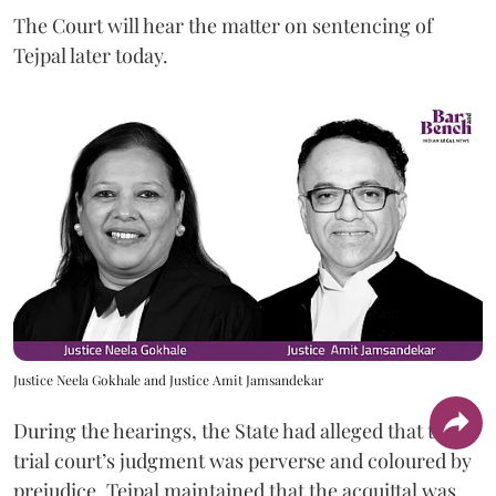
The Court will hear the matter on sentencing of
Tejpal later today.
Justice Neela Gokhale and Justice Amit Jamsandekar
During the hearings, the State had alleged that the
trial court’s judgment was perverse and coloured by
prejudice. Tejpal maintained that the acquittal was