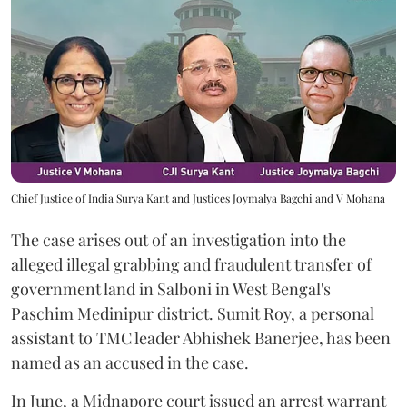
Chief Justice of India Surya Kant and Justices Joymalya Bagchi and V Mohana
The case arises out of an investigation into the
alleged illegal grabbing and fraudulent transfer of
government land in Salboni in West Bengal's
Paschim Medinipur district. Sumit Roy, a personal
assistant to TMC leader Abhishek Banerjee, has been
named as an accused in the case.
In June, a Midnapore court issued an arrest warrant