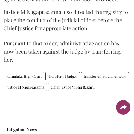
Justice M Nagaprasanna also directed the registry to
place the conduct of the judicial officer before the
Chief Justice for appropriate action.
Pursuant to that order, administrative action has
now been taken against the judge by transferring
her.
Karnataka High Court
Transfer of Judges
transfer of judicial officers
Justice M Nagaprasanna
Chief Justice Vibhu Bakhru
Litigation News