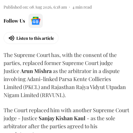
Published on
:
08 Aug 2026, 6:18 am
4
min read
Follow Us
Listen to this article
The Supreme Court has, with the consent of the
parties, replaced former Supreme Court judge
Justice
Arun Mishra
as the arbitrator in a dispute
involving Adani-linked Parsa Kente Collieries
Limited (PKCL) and Rajasthan Rajya Vidyut Utpadan
Nigam Limited (RRVUNL).
The Court replaced him with another Supreme Court
judge - Justice
Sanjay Kishan Kaul
- as the sole
arbitrator after the parties agreed to his