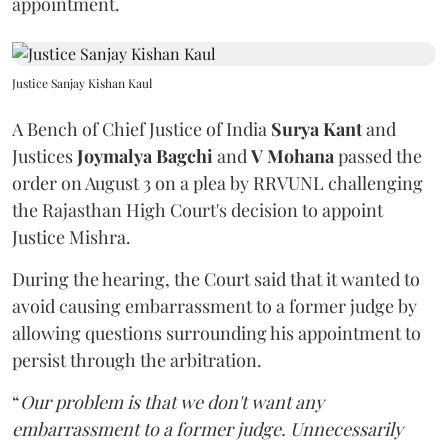
appointment.
Justice Sanjay Kishan Kaul
A Bench of Chief Justice of India
Surya Kant
and
Justices
Joymalya Bagchi
and
V Mohana
passed the
order on August 3 on a plea by RRVUNL challenging
the Rajasthan High Court's decision to appoint
Justice Mishra.
During the hearing, the Court said that it wanted to
avoid causing embarrassment to a former judge by
allowing questions surrounding his appointment to
persist through the arbitration.
“
Our problem is that we don't want any
embarrassment to a former judge. Unnecessarily