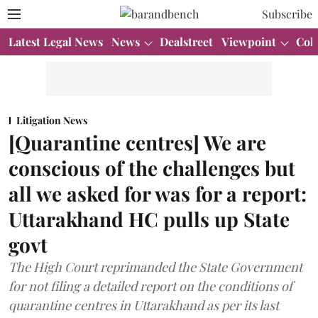
Subscribe
Latest Legal News
News
Dealstreet
Viewpoint
Col
Litigation News
[Quarantine centres] We are
conscious of the challenges but
all we asked for was for a report:
Uttarakhand HC pulls up State
govt
The High Court reprimanded the State Government
for not filing a detailed report on the conditions of
quarantine centres in Uttarakhand as per its last