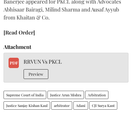
Banerjee appeared for PKCL along with Advocates
Abhisaar Bairagi, Milind Sharma and Ausaf Ayyub
from Khaitan & Co.
[Read Order]
Attachment
RRVUN Vs PKCL
PDF
Preview
Supreme Court of India
Justice Arun Mishra
Arbitration
Justice Sanjay Kishan Kaul
arbitrator
Adani
CJI Surya Kant