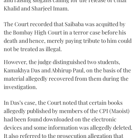
Khalid and Sharjeel Imam.
The Court recorded that Saibaba was acquitted by
the Bombay High Court in a terror case before his
death and hence, merely paying tribute to him could
not be treated as illegal.
However, the judge distinguished two students,
Kamakhya Das and Abhirup Paul, on the basis of the
material allegedly recovered from them during the
investigation.
In Das’s case, the Court noted that certain books
allegedly published by members of the CPI (Maoist)
had been found downloaded on the electronic
devices and some information was allegedly deleted.
It also referred to the prosecution allegation that