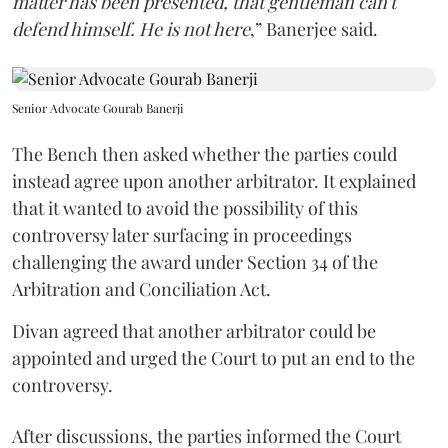
matter has been presented, that gentleman can't
defend himself. He is not here
,” Banerjee said.
Senior Advocate Gourab Banerji
The Bench then asked whether the parties could
instead agree upon another arbitrator. It explained
that it wanted to avoid the possibility of this
controversy later surfacing in proceedings
challenging the award under Section 34 of the
Arbitration and Conciliation Act.
Divan agreed that another arbitrator could be
appointed and urged the Court to put an end to the
controversy.
After discussions, the parties informed the Court