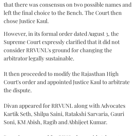
that there was consensus on two possible names and
left the final choice to the Bench. The Court then
chose Justice Kaul.
However, in its formal order dated August 3, the
Supreme Court expressly clarified that it did not
consider RRVUNL's ground for changing the
arbitrator legally sustainable.
It then proceeded to modify the Rajasthan High
Court's order and appointed Justice Kaul to arbitrate
the dispute.
Divan appeared for RRVUNL along with Advocates
Kartik Seth, Shilpa Saini, Ratakshi Sarvaria, Gauri
Soni, KM Abish, Ragib and Abhijeet Kumar.