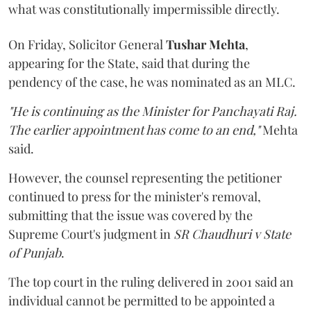
what was constitutionally impermissible directly.
On Friday, Solicitor General
Tushar Mehta
,
appearing for the State, said that during the
pendency of the case, he was nominated as an MLC.
"He is continuing as the Minister for Panchayati Raj.
The earlier appointment has come to an end,"
Mehta
said.
However, the counsel representing the petitioner
continued to press for the minister's removal,
submitting that the issue was covered by the
Supreme Court's judgment in
SR Chaudhuri v State
of Punjab
.
The top court in the ruling delivered in 2001 said an
individual cannot be permitted to be appointed a