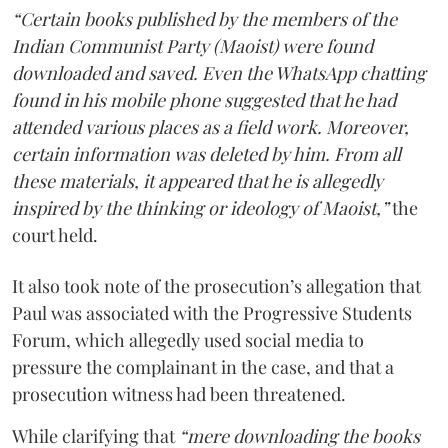
“Certain books published by the members of the
Indian Communist Party (Maoist) were found
downloaded and saved. Even the WhatsApp chatting
found in his mobile phone suggested that he had
attended various places as a field work. Moreover,
certain information was deleted by him. From all
these materials, it appeared that he is allegedly
inspired by the thinking or ideology of Maoist,”
the
court held.
It also took note of the prosecution’s allegation that
Paul was associated with the Progressive Students
Forum, which allegedly used social media to
pressure the complainant in the case, and that a
prosecution witness had been threatened.
While clarifying that
“mere downloading the books