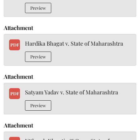
Preview
Attachment
Hardika Bhagat v. State of Maharashtra
PDF
Preview
Attachment
Satyam Yadav v. State of Maharashtra
PDF
Preview
Attachment