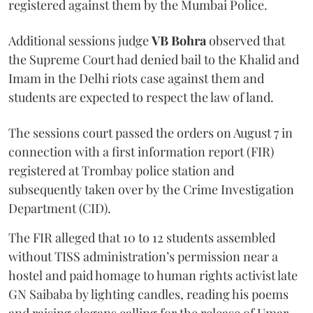
registered against them by the Mumbai Police.
Additional sessions judge
VB Bohra
observed that
the Supreme Court had denied bail to the Khalid and
Imam in the Delhi riots case against them and
students are expected to respect the law of land.
The sessions court passed the orders on August 7 in
connection with a first information report (FIR)
registered at Trombay police station and
subsequently taken over by the Crime Investigation
Department (CID).
The FIR alleged that 10 to 12 students assembled
without TISS administration’s permission near a
hostel and paid homage to human rights activist late
GN Saibaba by lighting candles, reading his poems
and raising slogans calling for the release of Umar