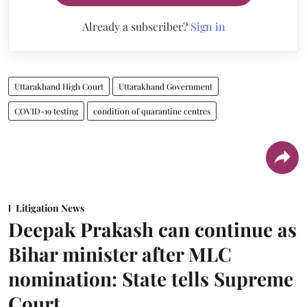
Already a subscriber?
Sign in
Uttarakhand High Court
Uttarakhand Government
COVID-19 testing
condition of quarantine centres
Litigation News
Deepak Prakash can continue as
Bihar minister after MLC
nomination: State tells Supreme
Court