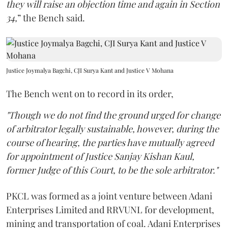
they will raise an objection time and again in Section
34,
” the Bench said.
Justice Joymalya Bagchi, CJI Surya Kant and Justice V Mohana
The Bench went on to record in its order,
"Though we do not find the ground urged for change
of arbitrator legally sustainable, however, during the
course of hearing, the parties have mutually agreed
for appointment of Justice Sanjay Kishan Kaul,
former Judge of this Court, to be the sole arbitrator."
PKCL was formed as a joint venture between Adani
Enterprises Limited and RRVUNL for development,
mining and transportation of coal. Adani Enterprises