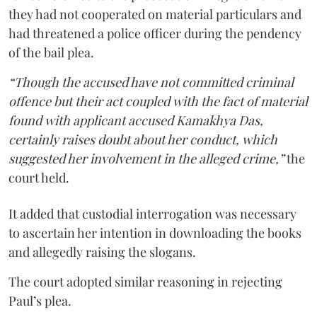
they had not cooperated on material particulars and
had threatened a police officer during the pendency
of the bail plea.
“Though the accused have not committed criminal
offence but their act coupled with the fact of material
found with applicant accused Kamakhya Das,
certainly raises doubt about her conduct, which
suggested her involvement in the alleged crime,”
the
court held.
It added that custodial interrogation was necessary
to ascertain her intention in downloading the books
and allegedly raising the slogans.
The court adopted similar reasoning in rejecting
Paul’s plea.