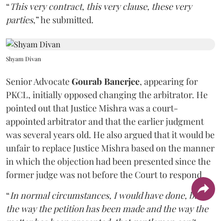
“
This very contract, this very clause, these very
parties
,” he submitted.
Shyam Divan
Senior Advocate
Gourab Banerjee
, appearing for
PKCL, initially opposed changing the arbitrator. He
pointed out that Justice Mishra was a court-
appointed arbitrator and that the earlier judgment
was several years old. He also argued that it would be
unfair to replace Justice Mishra based on the manner
in which the objection had been presented since the
former judge was not before the Court to respond.
“
In normal circumstances, I would have done, but
the way the petition has been made and the way the