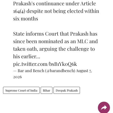
Prakash's continuance under Article
164(4) despite not being elected within
six months
State informs Court that Prakash has
since been nominated as an MLC and
taken oath, arguing the challenge to
his earlier…
pic.twitter.com/bsB1Yk0Q6k
— Bar and Bench (@barandbench)
August 7,
2026
Supreme Court of India
Bihar
Deepak Prakash