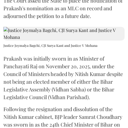
The Court asked the State to place the notification of
Prakash's nomination as an MLC on record and
adjourned the petition to a future date.
Justice Joymalya Bagchi, CJI Surya Kant and Justice V Mohana
Prakash was initially sworn in as Minister of
Panchayati Raj on November 20, 2025, under the
Council of Ministers headed by Nitish Kumar despite
not being an elected member of either the Bihar
Legislative Assembly (Vidhan Sabha) or the Bihar
Legislative Council (Vidhan Parishad).
Following the resignation and dissolution of the
Nitish Kumar cabinet, BJP leader Samrat Choudhary
was sworn in as the 24th Chief Minister of Bihar on