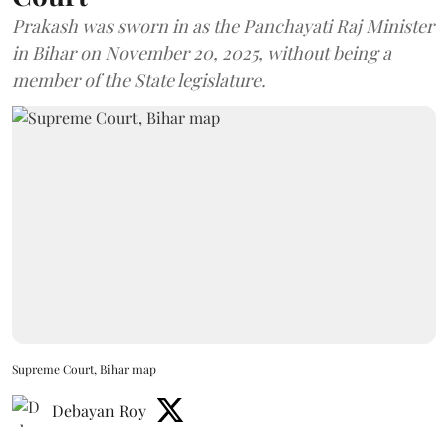
Prakash was sworn in as the Panchayati Raj Minister
in Bihar on November 20, 2025, without being a
member of the State legislature.
Supreme Court, Bihar map
Debayan Roy