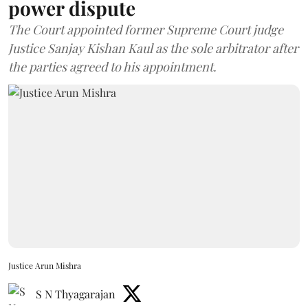
power dispute
The Court appointed former Supreme Court judge
Justice Sanjay Kishan Kaul as the sole arbitrator after
the parties agreed to his appointment.
Justice Arun Mishra
S N Thyagarajan