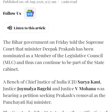
Published on
:
08 Aug 2026, 9:57 am
3
min read
Follow Us
Listen to this article
The Bihar government on Friday told the Supreme
Court that minister Deepak Prakash has been
nominated as a Member of the Legislative Council
(MLC) and thus can continue to be part of the State
cabinet.
A Bench of Chief Justice of India (CJI)
Surya Kant
,
Justice
Joymalya Bagchi
and Justice
V Mohana
was
hearing a petition seeking Prakash's removal as the
Panchayati Raj minister.