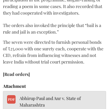
reading a poem in some cases. It also recorded that
they had cooperated with investigators.
The orders also invoked the principle that “bail is a
rule and jail is an exception.”
The seven were directed to furnish personal bonds
of ₹25,000 with one surety each, cooperate with the
CID, refrain from influencing witnesses and not
leave India without trial court permission.
[Read orders]
Attachment
Abhirup Paul and Anr v. State of
PDF
Maharashtra