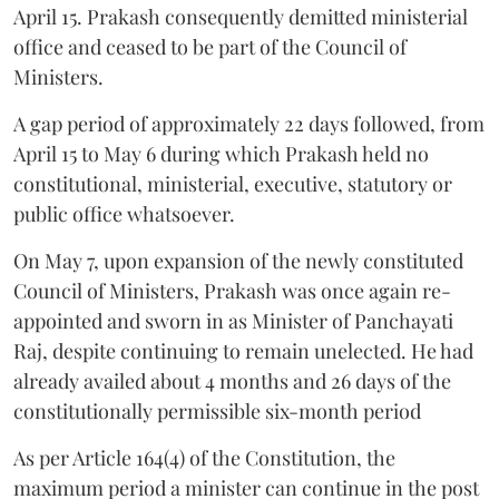
April 15. Prakash consequently demitted ministerial
office and ceased to be part of the Council of
Ministers.
A gap period of approximately 22 days followed, from
April 15 to May 6 during which Prakash held no
constitutional, ministerial, executive, statutory or
public office whatsoever.
On May 7, upon expansion of the newly constituted
Council of Ministers, Prakash was once again re-
appointed and sworn in as Minister of Panchayati
Raj, despite continuing to remain unelected. He had
already availed about 4 months and 26 days of the
constitutionally permissible six-month period
As per Article 164(4) of the Constitution, the
maximum period a minister can continue in the post