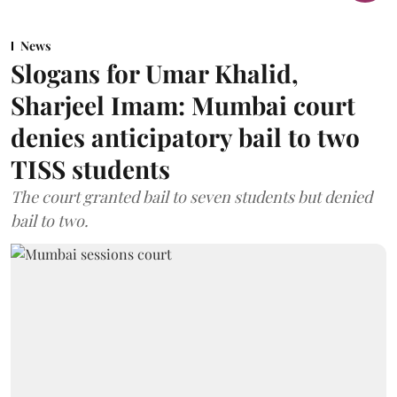
News
Slogans for Umar Khalid,
Sharjeel Imam: Mumbai court
denies anticipatory bail to two
TISS students
The court granted bail to seven students but denied
bail to two.