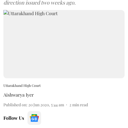
direction issued two weeks ago.
Uttarakhand High Court
Aishwarya Iyer
Published on
:
20 Jun 2020, 5:44 am
2
min read
Follow Us