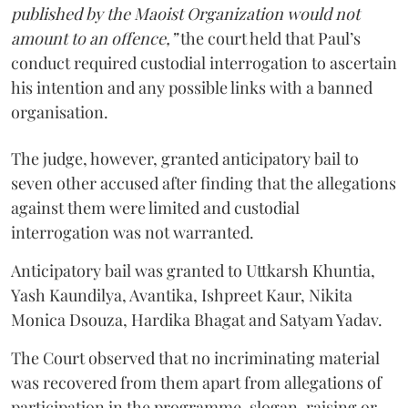
published by the Maoist Organization would not
amount to an offence,”
the court held that Paul’s
conduct required custodial interrogation to ascertain
his intention and any possible links with a banned
organisation.
The judge, however, granted anticipatory bail to
seven other accused after finding that the allegations
against them were limited and custodial
interrogation was not warranted.
Anticipatory bail was granted to Uttkarsh Khuntia,
Yash Kaundilya, Avantika, Ishpreet Kaur, Nikita
Monica Dsouza, Hardika Bhagat and Satyam Yadav.
The Court observed that no incriminating material
was recovered from them apart from allegations of
participation in the programme, slogan-raising or