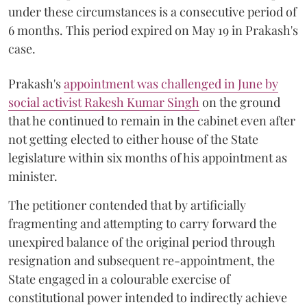
under these circumstances is a consecutive period of
6 months. This period expired on May 19 in Prakash's
case.
Prakash's
appointment was challenged in June by
social activist Rakesh Kumar Singh
on the ground
that he continued to remain in the cabinet even after
not getting elected to either house of the State
legislature within six months of his appointment as
minister.
The petitioner contended that by artificially
fragmenting and attempting to carry forward the
unexpired balance of the original period through
resignation and subsequent re-appointment, the
State engaged in a colourable exercise of
constitutional power intended to indirectly achieve