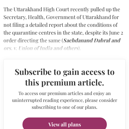
The Uttarakhand High Court recently pulled up the
Secretary, Health, Government of Uttarakhand for
not filing a detailed report about the conditions of
the quarantine centres in the state, despite its June 2
order directing the same (
Sachdanand Dabral and
ors. v. Union of India and others
).
Subscribe to gain access to
this premium article.
To access our premium articles and enjoy an
uninterrupted reading experience, please consider
subscribing to one of our plans.
View all plans