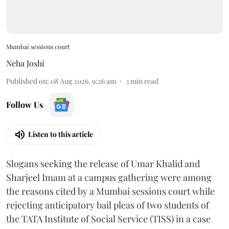
Mumbai sessions court
Neha Joshi
Published on
:
08 Aug 2026, 9:26 am
3
min read
Follow Us
Listen to this article
Slogans seeking the release of Umar Khalid and
Sharjeel Imam at a campus gathering were among
the reasons cited by a Mumbai sessions court while
rejecting anticipatory bail pleas of two students of
the TATA Institute of Social Service (TISS) in a case