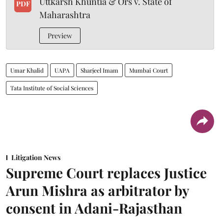
Uttkarsh Khuntia & Ors v. State of
PDF
Maharashtra
Preview
Umar Khalid
UAPA
Sharjeel Imam
Mumbai Court
Tata Institute of Social Sciences
Litigation News
Supreme Court replaces Justice
Arun Mishra as arbitrator by
consent in Adani-Rajasthan