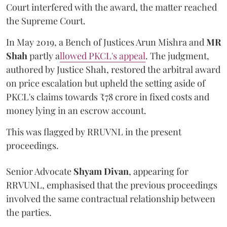
Court interfered with the award, the matter reached
the Supreme Court.
In May 2019, a Bench of Justices Arun Mishra
and
MR
Shah
partly a
llowed PKCL's appeal
. The judgment,
authored by Justice Shah, restored the arbitral award
on price escalation but upheld the setting aside of
PKCL's claims towards ₹78 crore in fixed costs and
money lying in an escrow account.
This was flagged by RRUVNL in the present
proceedings.
Senior Advocate
Shyam Divan
, appearing for
RRVUNL, emphasised that the previous proceedings
involved the same contractual relationship between
the parties.