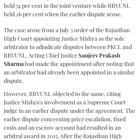
held 74 per cent in the joint venture while RRVUNL
held 26 per cent when the earlier dispute arose.
The case arose from a July 3 order of the Rajasthan
High Court appointing Justice Mishra as the sole
arbitrator to adjudicate disputes between PKCL and
RRVUNL. Acting Chief Justice
Sanjeev Prakash
Sharma
had made the appointment after noting that
an arbitrator had already been appointed in a similar
dispute.
However, RRVUNL objected to the same, citing
Justice Mishra's involvement as a Supreme Court
judge in an earlier dispute under the agreement. The
earlier dispute concerning price escalation, fixed
costs and an escrow account had resulted in an
arbitral award in 2015. After the Rajasthan High