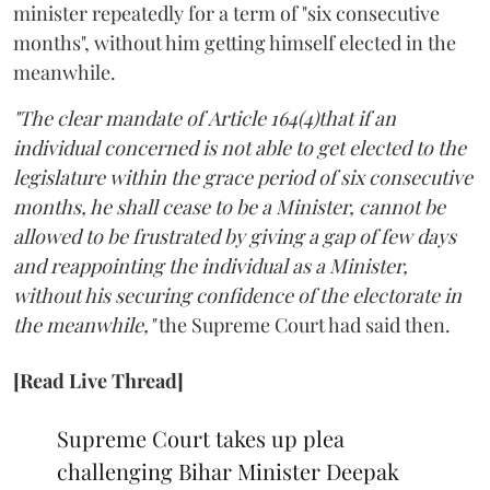
minister repeatedly for a term of "six consecutive
months", without him getting himself elected in the
meanwhile.
"The clear mandate of Article 164(4)that if an
individual concerned is not able to get elected to the
legislature within the grace period of six consecutive
months, he shall cease to be a Minister, cannot be
allowed to be frustrated by giving a gap of few days
and reappointing the individual as a Minister,
without his securing confidence of the electorate in
the meanwhile,"
the Supreme Court had said then.
[Read Live Thread]
Supreme Court takes up plea
challenging Bihar Minister Deepak