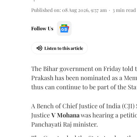
Published on
:
08 Aug 2026, 9:57 am
3
min read
Follow Us
Listen to this article
The Bihar government on Friday told 
Prakash has been nominated as a Memb
thus can continue to be part of the Sta
A Bench of Chief Justice of India (CJI)
Justice
V Mohana
was hearing a petiti
Panchayati Raj minister.