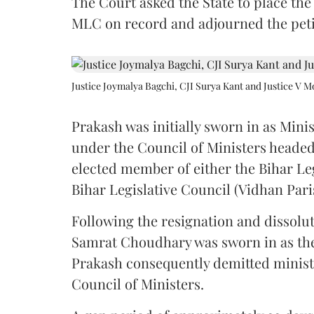
The Court asked the State to place the
MLC on record and adjourned the petit
Justice Joymalya Bagchi, CJI Surya Kant and Justice V 
Prakash was initially sworn in as Mini
under the Council of Ministers headed
elected member of either the Bihar Le
Bihar Legislative Council (Vidhan Pari
Following the resignation and dissolut
Samrat Choudhary was sworn in as the 2
Prakash consequently demitted minister
Council of Ministers.