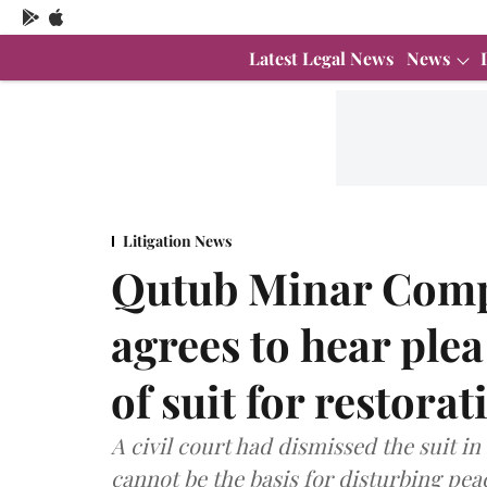
Latest Legal News
News
Litigation News
Qutub Minar Compl
agrees to hear ple
of suit for restora
A civil court had dismissed the suit i
cannot be the basis for disturbing pea