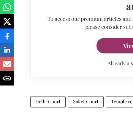
a
To access our premium articles and
please consider subs
Vie
Already a 
Delhi Court
Saket Court
Temple re