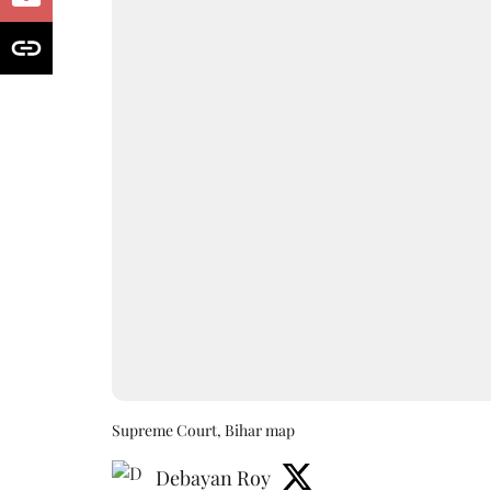
Supreme Court, Bihar map
Debayan Roy