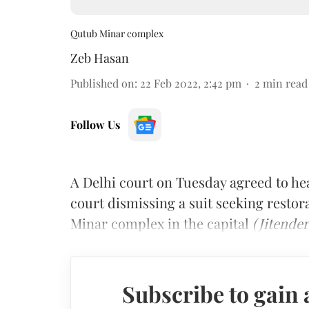
Qutub Minar complex
Zeb Hasan
Published on
:
22 Feb 2022, 2:42 pm
2
min read
Follow Us
A Delhi court on Tuesday agreed to hear
court dismissing a suit seeking restor
Minar complex in the capital
(Jitender
Subscribe to gain 