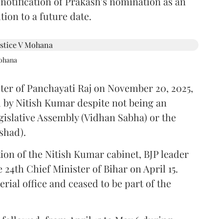
 notification of Prakash's nomination as an
ion to a future date.
Mohana
ster of Panchayati Raj on November 20, 2025,
 by Nitish Kumar despite not being an
gislative Assembly (Vidhan Sabha) or the
shad).
ion of the Nitish Kumar cabinet, BJP leader
4th Chief Minister of Bihar on April 15.
ial office and ceased to be part of the