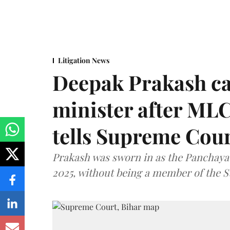
Litigation News
Deepak Prakash ca
minister after MLC
tells Supreme Cou
Prakash was sworn in as the Panchayat
2025, without being a member of the St