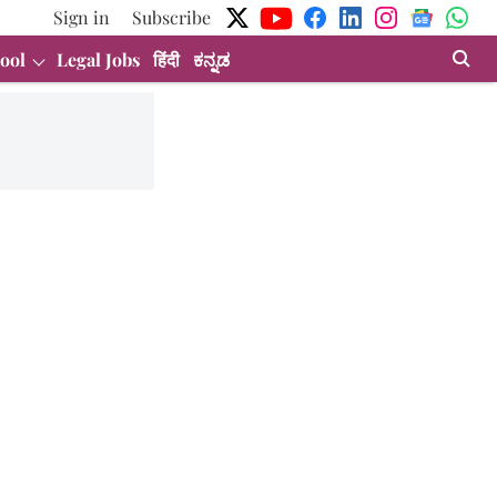
Sign in
Subscribe
ool
Legal Jobs
हिंदी
ಕನ್ನಡ