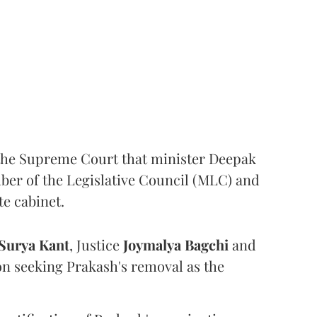
the Supreme Court that minister Deepak
er of the Legislative Council (MLC) and
te cabinet.
Surya Kant
, Justice
Joymalya Bagchi
and
on seeking Prakash's removal as the