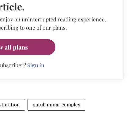
rticle.
 enjoy an uninterrupted reading experience,
cribing to one of our plans.
w all plans
subscriber?
Sign in
storation
qutub minar complex