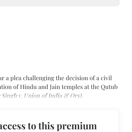
 a plea challenging the decision of a civil
ation of Hindu and Jain temples at the Qutub
 Singh v. Union of India & Ors).
access to this premium