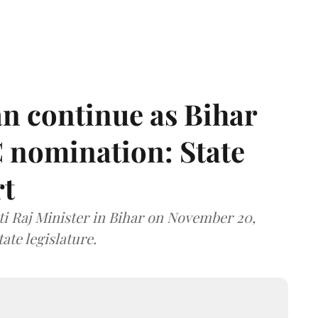
n continue as Bihar
 nomination: State
rt
i Raj Minister in Bihar on November 20,
ate legislature.