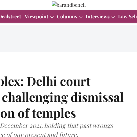
Dealstreet
Viewpoint
Columns
Interviews
Law Sch
ex: Delhi court
a challenging dismissal
tion of temples
n December 2021, holding that past wrongs
ce of our present and future.