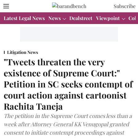
Subscribe
Latest Legal News
News
Dealstreet
Viewpoint
Col
Litigation News
"Tweets threaten the very
existence of Supreme Court:"
Petition in SC seeks contempt of
court action against cartoonist
Rachita Taneja
The petition in the Supreme Court comes less than a
week after Attorney General KK Venugopal granted
consent to initiate contempt proceedings against