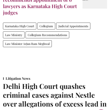
lawyers as Karnataka High Court
judges
Karnataka High Court
Collegium
Judicial Appointments
Law Ministry
Collegium Recommendations
Law Minister Arjun Ram Meghwal
Litigation News
Delhi High Court quashes
criminal cases against Nestle
over allegations of excess lead in