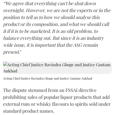
“We agree that everything can't be shut down
overnight. However, we are not the experts or in the
position to tell as to how we should analyse this
product or its composition, and what we should call
it if it is to be marketed. It is an old problem, to
balance everything out. But since it is an industry
wide issue, it is important that the ASG remain
present
."
Acting Chief Justice Ravindra Ghuge and Justice Gautam Ankhad
The dispute stemmed from an FSSAI directive
prohibiting sales of popular liquor products that add
external rum or whisky flavours to spirits sold under
standard product names.