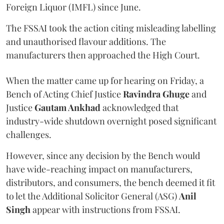
Foreign Liquor (IMFL) since June.
The FSSAI took the action citing misleading labelling
and unauthorised flavour additions. The
manufacturers then approached the High Court.
When the matter came up for hearing on Friday, a
Bench of Acting Chief Justice
Ravindra Ghuge
and
Justice
Gautam Ankhad
acknowledged that
industry-wide shutdown overnight posed significant
challenges.
However, since any decision by the Bench would
have wide-reaching impact on manufacturers,
distributors, and consumers, the bench deemed it fit
to let the Additional Solicitor General (ASG)
Anil
Singh
appear with instructions from FSSAI.