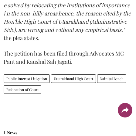
e solved by relocating the Institutions of importance
i n the non-hilly areas hence, the reason cited by the
Hon'ble High Court of Uttarakhand (Administrative
Side), are wrong and without any empirical basis,"
the plea states.
The petition has been filed through Advocates MC
Pant and Kaushal Sah Jagati.
Public Interest Litigation
Uttarakhand High Court
Nainital Bench
Relocation of Court
News