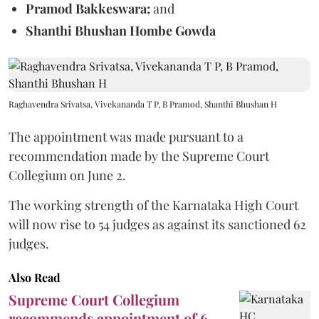
Pramod Bakkeswara;
and
Shanthi Bhushan Hombe Gowda
Raghavendra Srivatsa, Vivekananda T P, B Pramod, Shanthi Bhushan H
The appointment was made pursuant to a
recommendation made by the Supreme Court
Collegium on June 2.
The working strength of the Karnataka High Court
will now rise to 54 judges as against its sanctioned 62
judges.
Also Read
Supreme Court Collegium
recommends appointment of 6