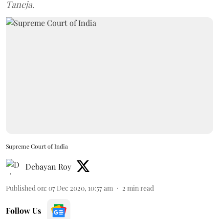
Taneja.
Supreme Court of India
Debayan Roy
Published on
:
07 Dec 2020, 10:57 am
2
min read
Follow Us