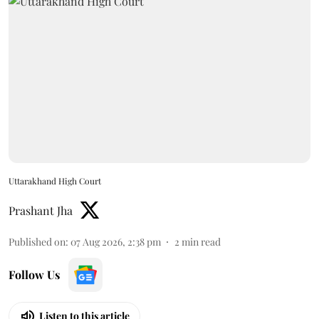
Uttarakhand High Court
Prashant Jha
Published on
:
07 Aug 2026, 2:38 pm
2
min read
Follow Us
Listen to this article