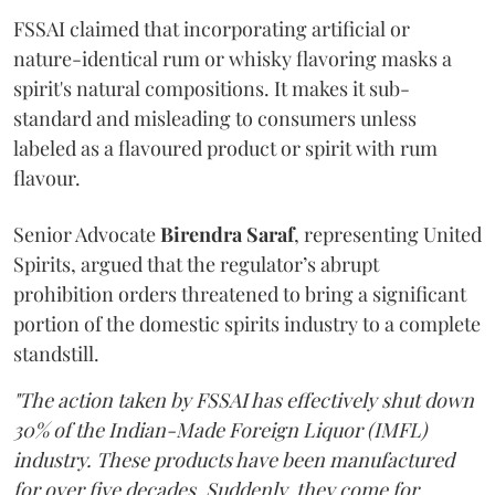
FSSAI claimed that incorporating artificial or
nature-identical rum or whisky flavoring masks a
spirit's natural compositions. It makes it sub-
standard and misleading to consumers unless
labeled as a flavoured product or spirit with rum
flavour.
Senior Advocate
Birendra Saraf
, representing United
Spirits, argued that the regulator’s abrupt
prohibition orders threatened to bring a significant
portion of the domestic spirits industry to a complete
standstill.
"The action taken by FSSAI has effectively shut down
30% of the Indian-Made Foreign Liquor (IMFL)
industry. These products have been manufactured
for over five decades. Suddenly, they come for