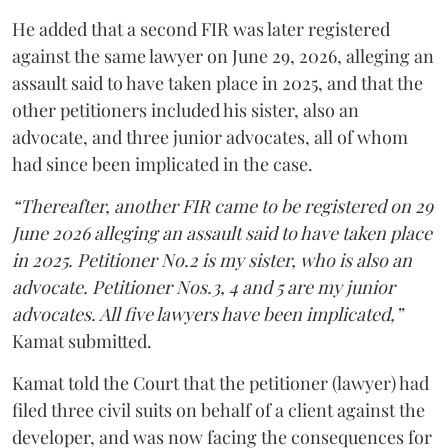
He added that a second FIR was later registered
against the same lawyer on June 29, 2026, alleging an
assault said to have taken place in 2025, and that the
other petitioners included his sister, also an
advocate, and three junior advocates, all of whom
had since been implicated in the case.
“Thereafter, another FIR came to be registered on 29
June 2026 alleging an assault said to have taken place
in 2025. Petitioner No.2 is my sister, who is also an
advocate. Petitioner Nos.3, 4 and 5 are my junior
advocates. All five lawyers have been implicated,”
Kamat submitted.
Kamat told the Court that the petitioner (lawyer) had
filed three civil suits on behalf of a client against the
developer, and was now facing the consequences for