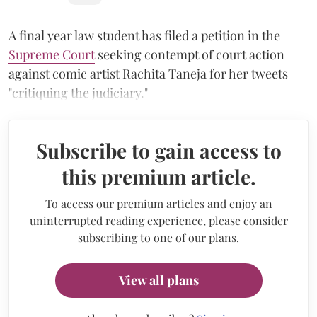
A final year law student has filed a petition in the
Supreme Court
seeking contempt of court action
against comic artist Rachita Taneja for her tweets
"critiquing the judiciary."
Subscribe to gain access to
this premium article.
To access our premium articles and enjoy an
uninterrupted reading experience, please consider
subscribing to one of our plans.
View all plans