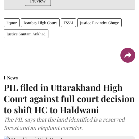
Preview
liquor
Bombay High Court
FSSAI
Justice Ravindra Ghuge
Justice Gautam Ankhad
News
PIL filed in Uttarakhand High
Court against full court decision
to shift HC to Haldwani
The PIL says that the land identified is a reserved
forest and an elephant corridor.