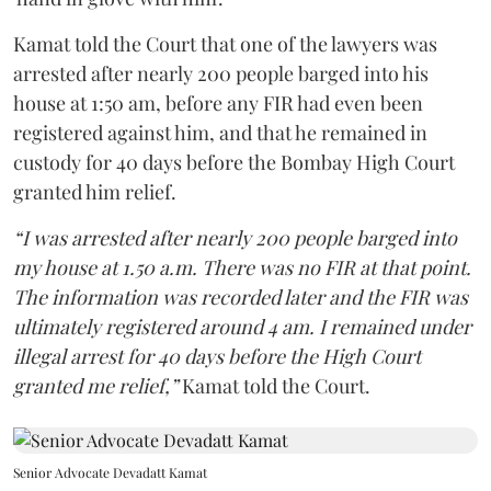
Kamat told the Court that one of the lawyers was
arrested after nearly 200 people barged into his
house at 1:50 am, before any FIR had even been
registered against him, and that he remained in
custody for 40 days before the Bombay High Court
granted him relief.
“I was arrested after nearly 200 people barged into
my house at 1.50 a.m. There was no FIR at that point.
The information was recorded later and the FIR was
ultimately registered around 4 am. I remained under
illegal arrest for 40 days before the High Court
granted me relief,”
Kamat told the Court.
Senior Advocate Devadatt Kamat