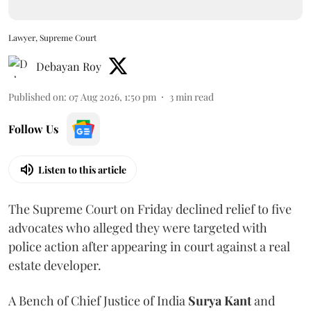
Lawyer, Supreme Court
Debayan Roy
Published on
:
07 Aug 2026, 1:50 pm
3
min read
Follow Us
Listen to this article
The Supreme Court on Friday declined relief to five
advocates who alleged they were targeted with
police action after appearing in court against a real
estate developer.
A Bench of Chief Justice of India
Surya Kant
and