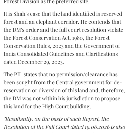
Forest Division as the preferred site.
It is Shah's case that the land identified is reserved
forest and an elephant corridor. He contends that
the DM's order and the full court resolution violate
the Forest Conservation Act, 1980, the Forest
Conservation Rules, 2023 and the Government of
India Consolidated Guidelines and Clarifications
dated December 29, 2023.
The PIL states that no permission/clearance has
been sought from the Central government for de-
reservation or diversion of this land and, therefore,
the DM was not within his jurisdiction to propose
this land for the High Court building.
"Resultantly, on the basis of such Report, the
Resolution of the Full Court dated 19.06.2026 is also