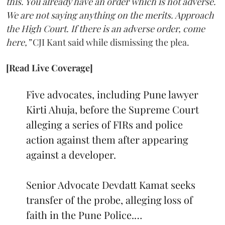
this. You already have an order which is not adverse.
We are not saying anything on the merits. Approach
the High Court. If there is an adverse order, come
here,”
CJI Kant said while dismissing the plea.
[Read Live Coverage]
Five advocates, including Pune lawyer
Kirti Ahuja, before the Supreme Court
alleging a series of FIRs and police
action against them after appearing
against a developer.
Senior Advocate Devdatt Kamat seeks
transfer of the probe, alleging loss of
faith in the Pune Police.…