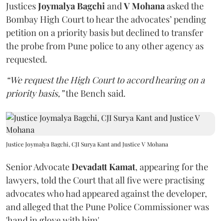
Justices
Joymalya Bagchi
and
V Mohana
asked the
Bombay High Court to hear the advocates’ pending
petition on a priority basis but declined to transfer
the probe from Pune police to any other agency as
requested.
“We request the High Court to accord hearing on a
priority basis,”
the Bench said.
Justice Joymalya Bagchi, CJI Surya Kant and Justice V Mohana
Senior Advocate
Devadatt Kamat
, appearing for the
lawyers, told the Court that all five were practising
advocates who had appeared against the developer,
and alleged that the Pune Police Commissioner was
'hand in glove with him'.