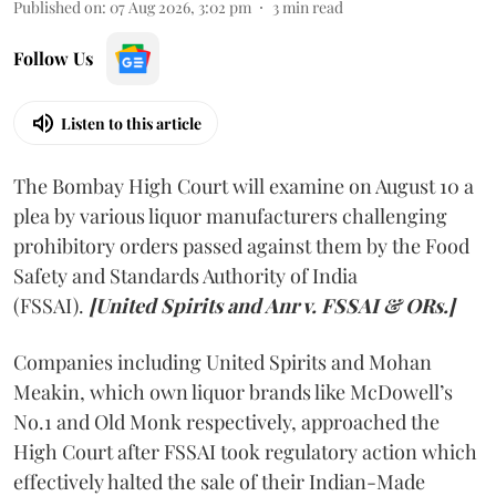
Published on
:
07 Aug 2026, 3:02 pm
3
min read
Follow Us
Listen to this article
The Bombay High Court will examine on August 10 a
plea by various liquor manufacturers challenging
prohibitory orders passed against them by the Food
Safety and Standards Authority of India
(FSSAI).
[United Spirits and Anr v. FSSAI & ORs.]
Companies including United Spirits and Mohan
Meakin, which own liquor brands like McDowell’s
No.1 and Old Monk respectively, approached the
High Court after FSSAI took regulatory action which
effectively halted the sale of their Indian-Made