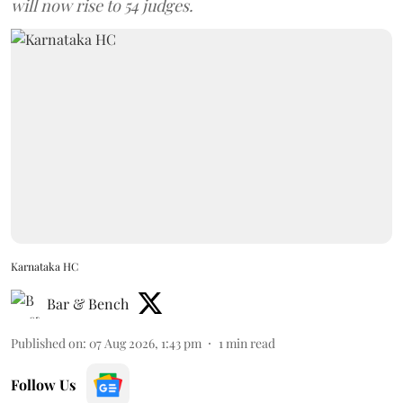
will now rise to 54 judges.
Karnataka HC
Bar & Bench
Published on
:
07 Aug 2026, 1:43 pm
1
min read
Follow Us