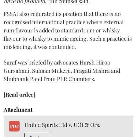
have no problem,"
the counsel said.
FSSAI also reiterated its position that there is no
recognised international practice where external
rum flavour is added to standard rum or whisky
flavour to whisky to mimic ageing. Such a practice is
misleading, it was contended.
Saraf was briefed by advocates Harsh Hiroo
Gursahani, Suhaan Mukerji, Pragati Mishra and
Shubhank Patel from PLR Chambers.
[Read order]
Attachment
United Spirits Ltd v. UOI & Ors.
PDF