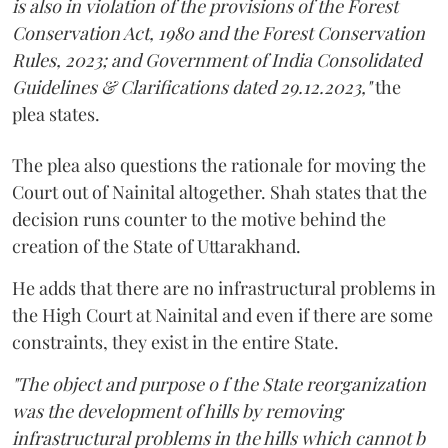
is also in violation of the provisions of the Forest
Conservation Act, 1980 and the Forest Conservation
Rules, 2023; and Government of India Consolidated
Guidelines & Clarifications dated 29.12.2023,"
the
plea states.
The plea also questions the rationale for moving the
Court out of Nainital altogether. Shah states that the
decision runs counter to the motive behind the
creation of the State of Uttarakhand.
He adds that there are no infrastructural problems in
the High Court at Nainital and even if there are some
constraints, they exist in the entire State.
"The object and purpose o f the State reorganization
was the development of hills by removing
infrastructural problems in the hills which cannot b