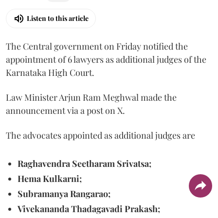
Listen to this article
The Central government on Friday notified the
appointment of 6 lawyers as additional judges of the
Karnataka High Court.
Law Minister Arjun Ram Meghwal made the
announcement via a post on X.
The advocates appointed as additional judges are
Raghavendra Seetharam Srivatsa;
Hema Kulkarni;
Subramanya Rangarao;
Vivekananda Thadagavadi Prakash;