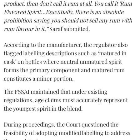
product, then don't call it rum at all. You call it 'Rum
Flavored Spirit'...Essentially, there is an absolute
prohibition saying you should not sell any rum with
rum flavour in it,”
Saraf submitted.
According to the manufacturer, the regulator also
flagged labelling descriptions such as ‘matured in
cask’ on bottles where neutral unmatured spirit
forms the primary component and matured rum
constitutes a minor portion.
The FSSAI maintained that under existing
regulations, age claims must accurately represent
the youngest spirit in the blend.
During proceedings, the Court questioned the
feasibility of adopting modified labelling to address