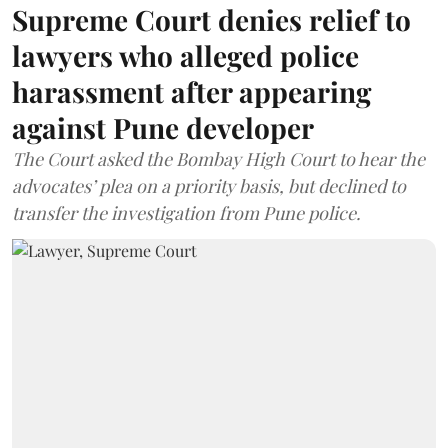
Supreme Court denies relief to
lawyers who alleged police
harassment after appearing
against Pune developer
The Court asked the Bombay High Court to hear the
advocates’ plea on a priority basis, but declined to
transfer the investigation from Pune police.