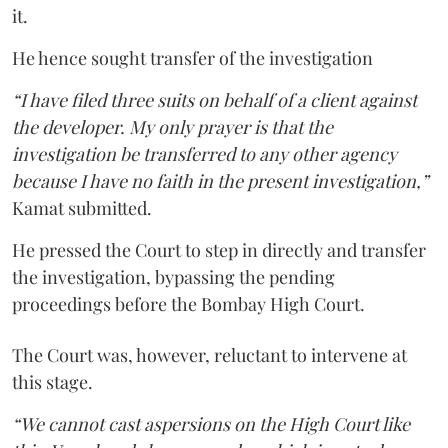
it.
He hence sought transfer of the investigation
“I have filed three suits on behalf of a client against
the developer. My only prayer is that the
investigation be transferred to any other agency
because I have no faith in the present investigation,”
Kamat submitted.
He pressed the Court to step in directly and transfer
the investigation, bypassing the pending
proceedings before the Bombay High Court.
The Court was, however, reluctant to intervene at
this stage.
“We cannot cast aspersions on the High Court like