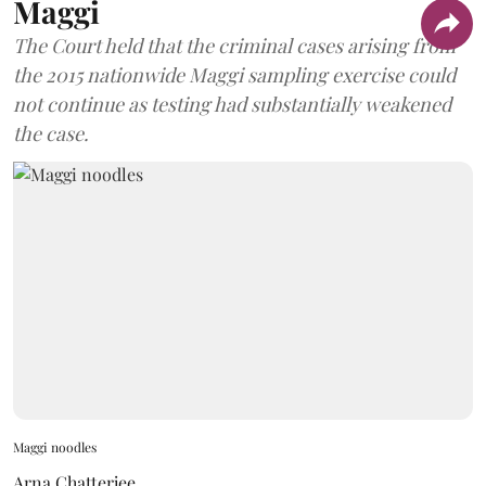
Maggi
The Court held that the criminal cases arising from
the 2015 nationwide Maggi sampling exercise could
not continue as testing had substantially weakened
the case.
Maggi noodles
Arna Chatterjee