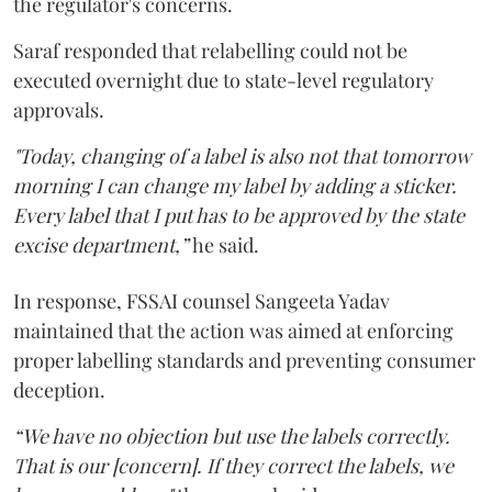
the regulator's concerns.
Saraf responded that relabelling could not be
executed overnight due to state-level regulatory
approvals.
"Today, changing of a label is also not that tomorrow
morning I can change my label by adding a sticker.
Every label that I put has to be approved by the state
excise department,”
he said.
In response, FSSAI counsel Sangeeta Yadav
maintained that the action was aimed at enforcing
proper labelling standards and preventing consumer
deception.
“We have no objection but use the labels correctly.
That is our [concern]. If they correct the labels, we