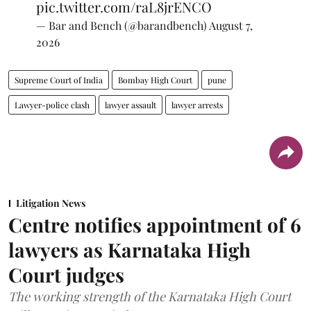
pic.twitter.com/raL8jrENCO
— Bar and Bench (@barandbench)
August 7,
2026
Supreme Court of India
Bombay High Court
pune
Lawyer-police clash
lawyer assault
lawyer arrests
Litigation News
Centre notifies appointment of 6
lawyers as Karnataka High
Court judges
The working strength of the Karnataka High Court