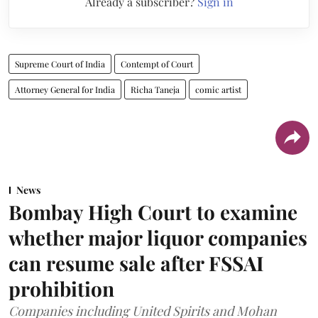
Already a subscriber?
Sign in
Supreme Court of India
Contempt of Court
Attorney General for India
Richa Taneja
comic artist
News
Bombay High Court to examine
whether major liquor companies
can resume sale after FSSAI
prohibition
Companies including United Spirits and Mohan