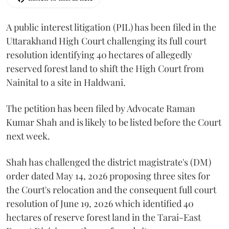
A public interest litigation (PIL) has been filed in the
Uttarakhand High Court challenging its full court
resolution identifying 40 hectares of allegedly
reserved forest land to shift the High Court from
Nainital to a site in Haldwani.
The petition has been filed by Advocate Raman
Kumar Shah and is likely to be listed before the Court
next week.
Shah has challenged the district magistrate's (DM)
order dated May 14, 2026 proposing three sites for
the Court's relocation and the consequent full court
resolution of June 19, 2026 which identified 40
hectares of reserve forest land in the Tarai-East