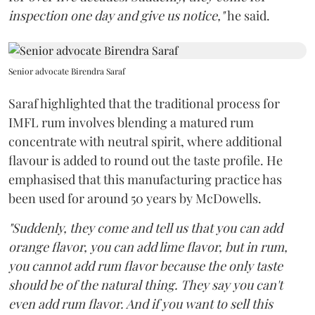
inspection one day and give us notice,"
he said.
Senior advocate Birendra Saraf
Saraf highlighted that the traditional process for
IMFL rum involves blending a matured rum
concentrate with neutral spirit, where additional
flavour is added to round out the taste profile. He
emphasised that this manufacturing practice has
been used for around 50 years by McDowells.
"Suddenly, they come and tell us that you can add
orange flavor, you can add lime flavor, but in rum,
you cannot add rum flavor because the only taste
should be of the natural thing. They say you can't
even add rum flavor. And if you want to sell this