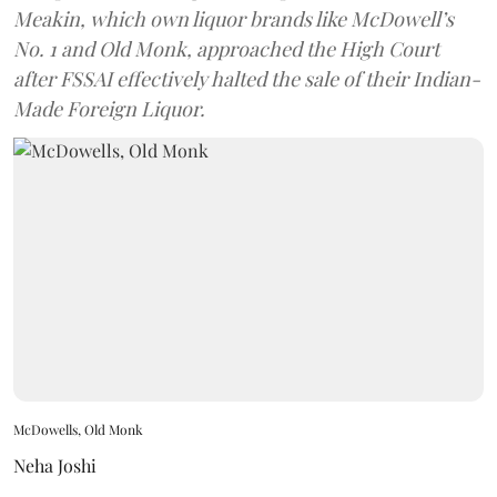
Meakin, which own liquor brands like McDowell’s
No. 1 and Old Monk, approached the High Court
after FSSAI effectively halted the sale of their Indian-
Made Foreign Liquor.
McDowells, Old Monk
Neha Joshi