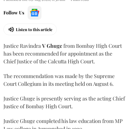
Follow Us
Listen to this article
Justice Ravindra
V Ghuge
from Bombay High Court
has been recommended for appointment as the
Chief Justice of the Calcutta High Court.
The recommendation was made by the Supreme
Court Collegium in its meeting held on August 6.
Justice Ghuge is presently serving as the acting Chief
Justice of Bombay High Court.
Justice Ghuge completed his law education from MP
Law college in Aurangabad in 1990.