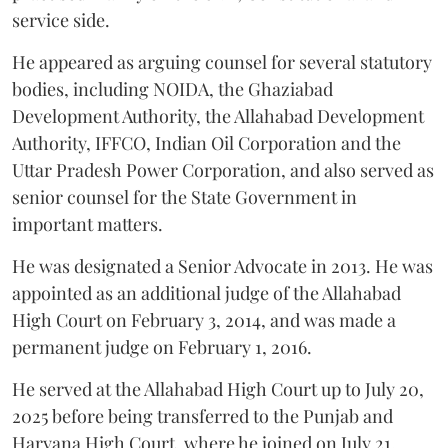
service side.
He appeared as arguing counsel for several statutory
bodies, including NOIDA, the Ghaziabad
Development Authority, the Allahabad Development
Authority, IFFCO, Indian Oil Corporation and the
Uttar Pradesh Power Corporation, and also served as
senior counsel for the State Government in
important matters.
He was designated a Senior Advocate in 2013. He was
appointed as an additional judge of the Allahabad
High Court on February 3, 2014, and was made a
permanent judge on February 1, 2016.
He served at the Allahabad High Court up to July 20,
2025 before being transferred to the Punjab and
Haryana High Court, where he joined on July 21,