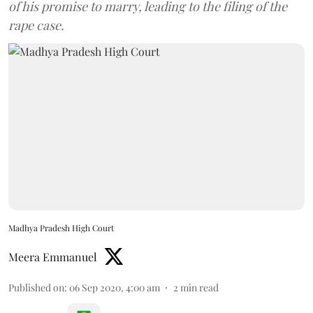
of his promise to marry, leading to the filing of the
rape case.
Madhya Pradesh High Court
Meera Emmanuel
Published on
:
06 Sep 2020, 4:00 am
2
min read