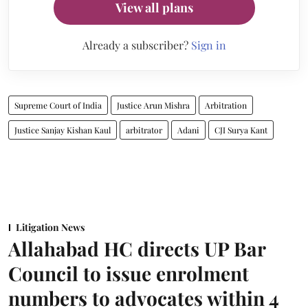
View all plans
Already a subscriber?
Sign in
Supreme Court of India
Justice Arun Mishra
Arbitration
Justice Sanjay Kishan Kaul
arbitrator
Adani
CJI Surya Kant
Litigation News
Allahabad HC directs UP Bar
Council to issue enrolment
numbers to advocates within 4