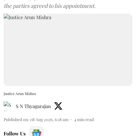
the parties agreed to his appointment.
Justice Arun Mishra
S N Thyagarajan
Published on
:
08 Aug 2026, 6:18 am
4
min read
Follow Us