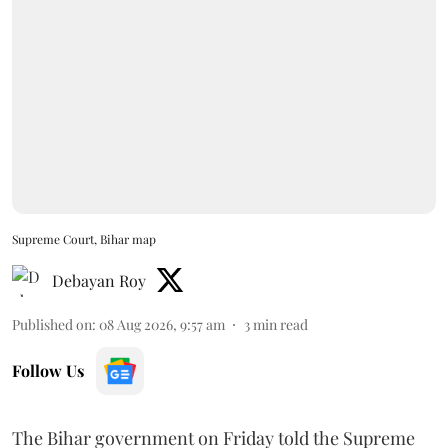
Supreme Court, Bihar map
Debayan Roy
Published on
:
08 Aug 2026, 9:57 am
3
min read
Follow Us
The Bihar government on Friday told the Supreme