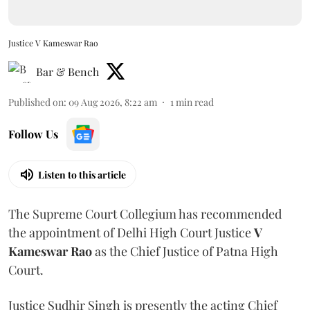
Justice V Kameswar Rao
Bar & Bench
Published on
:
09 Aug 2026, 8:22 am
1
min read
Follow Us
Listen to this article
The Supreme Court Collegium has recommended
the appointment of Delhi High Court Justice
V
Kameswar Rao
as the Chief Justice of Patna High
Court.
Justice Sudhir Singh is presently the acting Chief