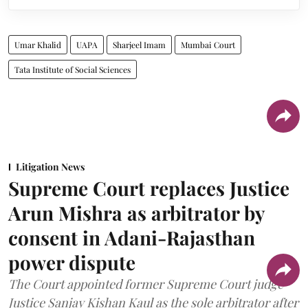
Umar Khalid
UAPA
Sharjeel Imam
Mumbai Court
Tata Institute of Social Sciences
Litigation News
Supreme Court replaces Justice
Arun Mishra as arbitrator by
consent in Adani-Rajasthan
power dispute
The Court appointed former Supreme Court judge
Justice Sanjay Kishan Kaul as the sole arbitrator after