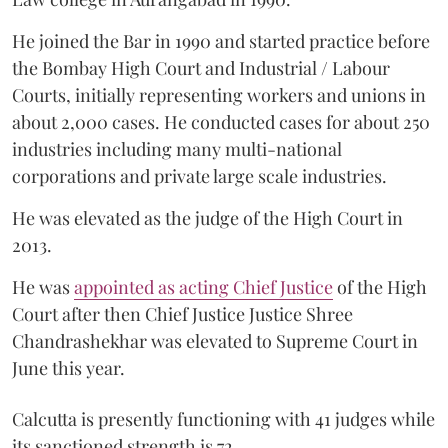
He joined the Bar in 1990 and started practice before
the Bombay High Court and Industrial / Labour
Courts, initially representing workers and unions in
about 2,000 cases. He conducted cases for about 250
industries including many multi-national
corporations and private large scale industries.
He was elevated as the judge of the High Court in
2013.
He was
appointed as acting Chief Justice
of the High
Court after then Chief Justice Justice Shree
Chandrashekhar was elevated to Supreme Court in
June this year.
Calcutta is presently functioning with 41 judges while
its sanctioned strength is 72.