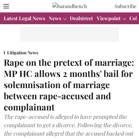
Subscribe
Latest Legal News
News
Dealstreet
Viewpoint
Col
Litigation News
Rape on the pretext of marriage:
MP HC allows 2 months' bail for
solemnisation of marriage
between rape-accused and
complainant
The rape-accused is alleged to have prompted the
complainant to get a divorce. Following the divorce,
the complainant alleged that the accused backed out