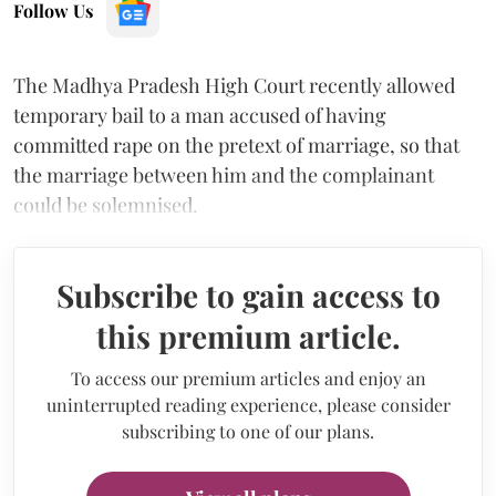
Follow Us
The Madhya Pradesh High Court recently allowed
temporary bail to a man accused of having
committed rape on the pretext of marriage, so that
the marriage between him and the complainant
could be solemnised.
Subscribe to gain access to
this premium article.
To access our premium articles and enjoy an
uninterrupted reading experience, please consider
subscribing to one of our plans.