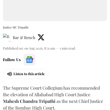
Justice MC Tripathi
Bar & Bench
Published on
:
09 Aug 2026, 8:31 am
1
min read
Follow Us
Listen to this article
The Supreme Court Collegium has recommended
the elevation of Allahabad High Court Justice
Mahesh Chandra Tripathi
as the next Chief Justice
of the Bombay High Court.