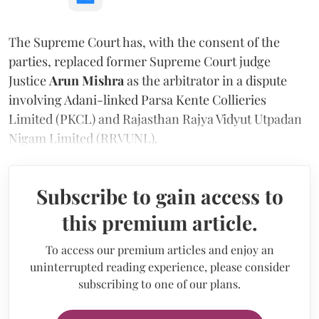
The Supreme Court has, with the consent of the
parties, replaced former Supreme Court judge
Justice
Arun Mishra
as the arbitrator in a dispute
involving Adani-linked Parsa Kente Collieries
Limited (PKCL) and Rajasthan Rajya Vidyut Utpadan
Nigam Limited (RRVUNL).
Subscribe to gain access to
this premium article.
To access our premium articles and enjoy an
uninterrupted reading experience, please consider
subscribing to one of our plans.