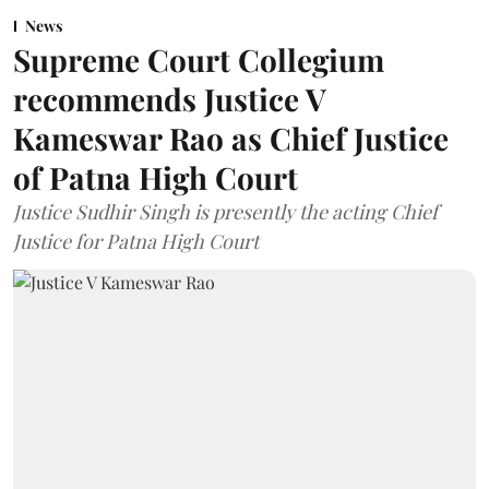
News
Supreme Court Collegium
recommends Justice V
Kameswar Rao as Chief Justice
of Patna High Court
Justice Sudhir Singh is presently the acting Chief
Justice for Patna High Court