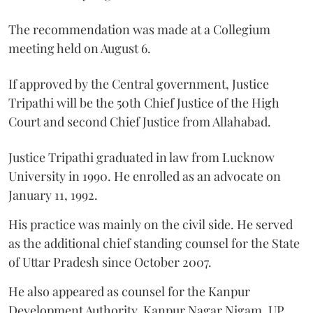
The recommendation was made at a Collegium
meeting held on August 6.
If approved by the Central government, Justice
Tripathi will be the 50th Chief Justice of the High
Court and second Chief Justice from Allahabad.
Justice Tripathi graduated in law from Lucknow
University in 1990. He enrolled as an advocate on
January 11, 1992.
His practice was mainly on the civil side. He served
as the additional chief standing counsel for the State
of Uttar Pradesh since October 2007.
He also appeared as counsel for the Kanpur
Development Authority, Kanpur Nagar Nigam, UP