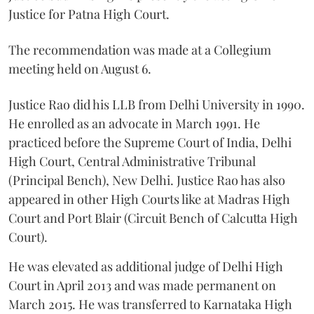
Justice for Patna High Court.
The recommendation was made at a Collegium
meeting held on August 6.
Justice Rao did his LLB from Delhi University in 1990.
He enrolled as an advocate in March 1991. He
practiced before the Supreme Court of India, Delhi
High Court, Central Administrative Tribunal
(Principal Bench), New Delhi. Justice Rao has also
appeared in other High Courts like at Madras High
Court and Port Blair (Circuit Bench of Calcutta High
Court).
He was elevated as additional judge of Delhi High
Court in April 2013 and was made permanent on
March 2015. He was transferred to Karnataka High