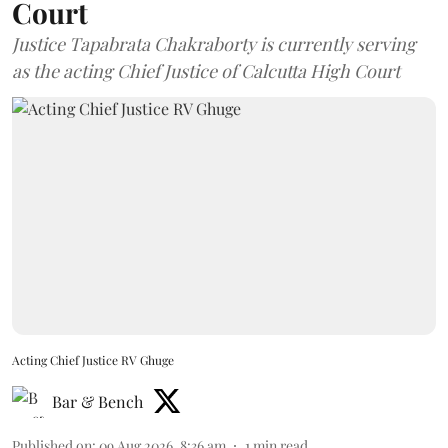
Court
Justice Tapabrata Chakraborty is currently serving
as the acting Chief Justice of Calcutta High Court
Acting Chief Justice RV Ghuge
Bar & Bench
Published on
:
09 Aug 2026, 8:36 am
1
min read