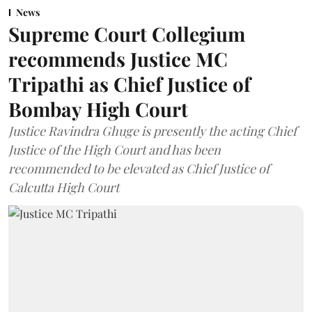
News
Supreme Court Collegium
recommends Justice MC
Tripathi as Chief Justice of
Bombay High Court
Justice Ravindra Ghuge is presently the acting Chief
Justice of the High Court and has been
recommended to be elevated as Chief Justice of
Calcutta High Court