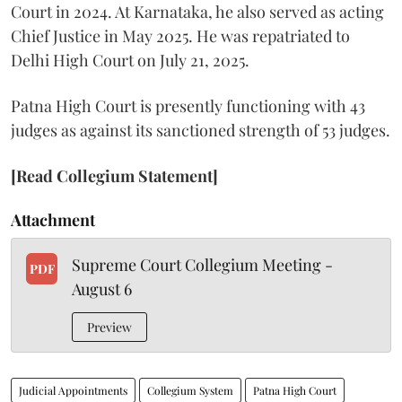
Court in 2024. At Karnataka, he also served as acting
Chief Justice in May 2025. He was repatriated to
Delhi High Court on July 21, 2025.
Patna High Court is presently functioning with 43
judges as against its sanctioned strength of 53 judges.
[Read Collegium Statement]
Attachment
Supreme Court Collegium Meeting -
PDF
August 6
Preview
Judicial Appointments
Collegium System
Patna High Court