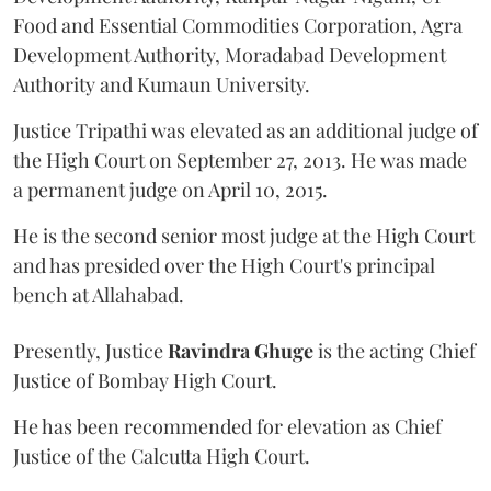
Food and Essential Commodities Corporation, Agra
Development Authority, Moradabad Development
Authority and Kumaun University.
Justice Tripathi was elevated as an additional judge of
the High Court on September 27, 2013. He was made
a permanent judge on April 10, 2015.
He is the second senior most judge at the High Court
and has presided over the High Court's principal
bench at Allahabad.
Presently, Justice
Ravindra Ghuge
is the acting Chief
Justice of Bombay High Court.
He has been recommended for elevation as Chief
Justice of the Calcutta High Court.