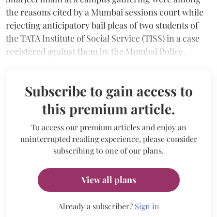
the reasons cited by a Mumbai sessions court while
rejecting anticipatory bail pleas of two students of
the TATA Institute of Social Service (TISS) in a case
registered against them by the Mumbai Police.
Subscribe to gain access to
this premium article.
To access our premium articles and enjoy an
uninterrupted reading experience, please consider
subscribing to one of our plans.
View all plans
Already a subscriber?
Sign in