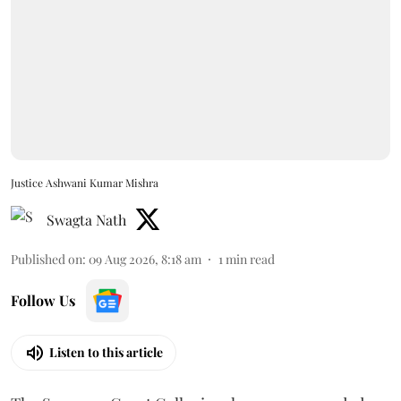
Justice Ashwani Kumar Mishra
Swagta Nath
Published on
:
09 Aug 2026, 8:18 am
1
min read
Follow Us
Listen to this article