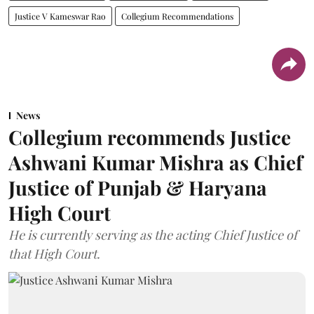
Justice V Kameswar Rao
Collegium Recommendations
News
Collegium recommends Justice
Ashwani Kumar Mishra as Chief
Justice of Punjab & Haryana
High Court
He is currently serving as the acting Chief Justice of
that High Court.