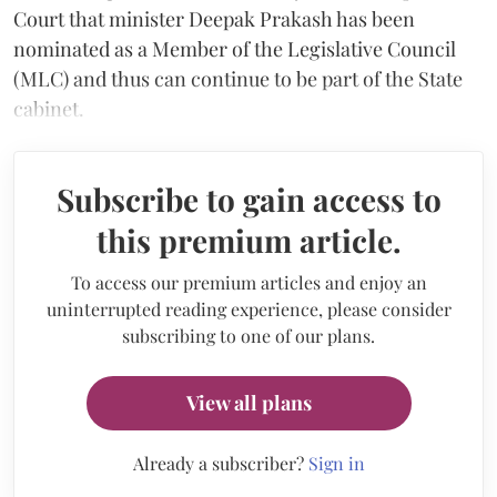
Court that minister Deepak Prakash has been
nominated as a Member of the Legislative Council
(MLC) and thus can continue to be part of the State
cabinet.
Subscribe to gain access to
this premium article.
To access our premium articles and enjoy an
uninterrupted reading experience, please consider
subscribing to one of our plans.
View all plans
Already a subscriber?
Sign in