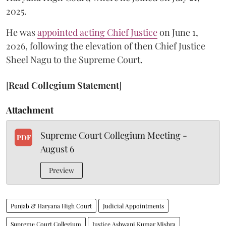
2025.
He was
appointed acting Chief Justice
on June 1,
2026, following the elevation of then Chief Justice
Sheel Nagu to the Supreme Court.
[
Read Collegium Statement
]
Attachment
Supreme Court Collegium Meeting -
PDF
August 6
Preview
Punjab & Haryana High Court
Judicial Appointments
Supreme Court Collegium
Justice Ashwani Kumar Mishra