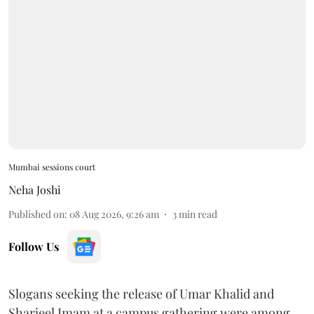
Mumbai sessions court
Neha Joshi
Published on
:
08 Aug 2026, 9:26 am
3
min read
Follow Us
Slogans seeking the release of Umar Khalid and
Sharjeel Imam at a campus gathering were among