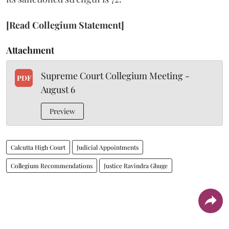
[Read Collegium Statement]
Attachment
Supreme Court Collegium Meeting -
PDF
August 6
Preview
Calcutta High Court
Judicial Appointments
Collegium Recommendations
Justice Ravindra Ghuge