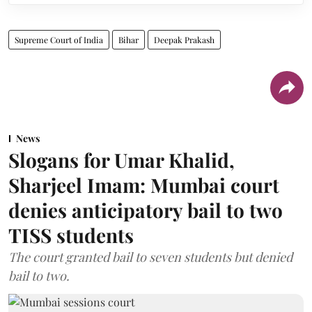
Supreme Court of India
Bihar
Deepak Prakash
News
Slogans for Umar Khalid,
Sharjeel Imam: Mumbai court
denies anticipatory bail to two
TISS students
The court granted bail to seven students but denied
bail to two.