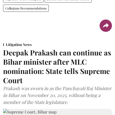
Collegium Recommendations
Litigation News
Deepak Prakash can continue as
Bihar minister after MLC
nomination: State tells Supreme
Court
Prakash was sworn in as the Panchayati Raj Minister
in Bihar on November 20, 2025, without being a
member of the State legislature.