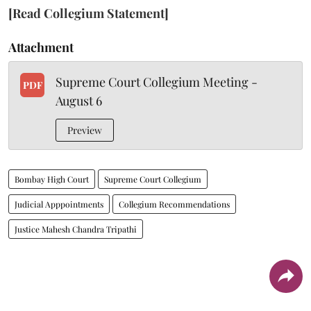
[Read Collegium Statement]
Attachment
Supreme Court Collegium Meeting -
PDF
August 6
Preview
Bombay High Court
Supreme Court Collegium
Judicial Apppointments
Collegium Recommendations
Justice Mahesh Chandra Tripathi