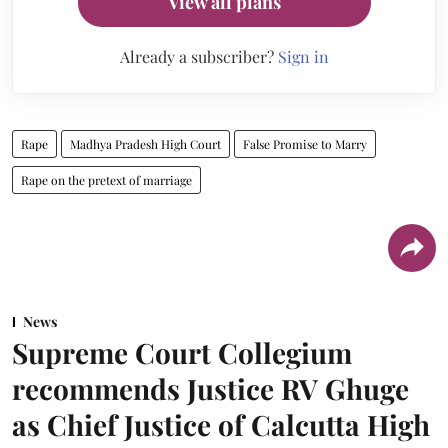
View all plans
Already a subscriber?
Sign in
Rape
Madhya Pradesh High Court
False Promise to Marry
Rape on the pretext of marriage
News
Supreme Court Collegium
recommends Justice RV Ghuge
as Chief Justice of Calcutta High