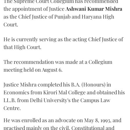
The Supreme Court Collegium has recommended
the appointment of Justice
Ashwani Kumar Mishra
as the Chief Justice of Punjab and Haryana High
Court.
He is currently serving as the acting Chief Justice of
that High Court.
The recommendation was made at a Collegium
meeting held on August 6.
Justice Mishra completed his B.A. (Honours) in
Economics from Kirori Mal College and obtained his
LL.B. from Delhi University's the Campus Law
Centre.
He was enrolled as an advocate on May 8, 1993, and
practised mainly on the civil, Constitutional and