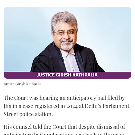
Justice Girish Kathpalia
The Court was hearing an anticipatory bail filed by
Jha in a case registered in 2024 at Delhi’s Parliament
Street police station.
His counsel told the Court that despite dismissal of
anticipatory bail applications way back in the year