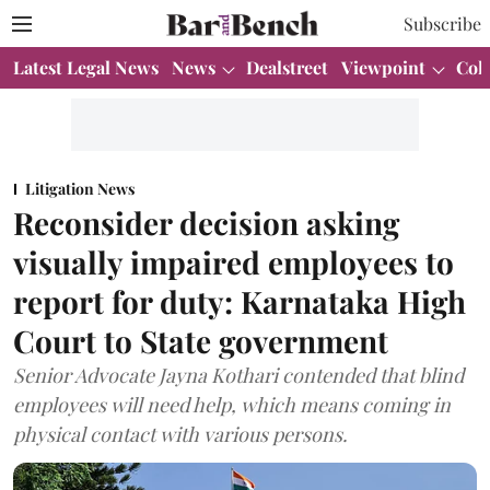
Subscribe
Latest Legal News
News
Dealstreet
Viewpoint
Col
Litigation News
Reconsider decision asking
visually impaired employees to
report for duty: Karnataka High
Court to State government
Senior Advocate Jayna Kothari contended that blind
employees will need help, which means coming in
physical contact with various persons.