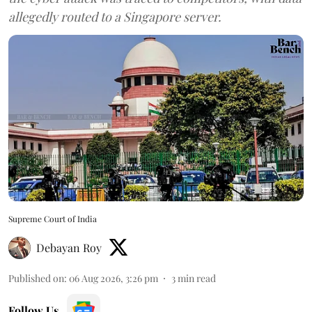
allegedly routed to a Singapore server.
Supreme Court of India
Debayan Roy
Published on
:
06 Aug 2026, 3:26 pm
3
min read
Follow Us