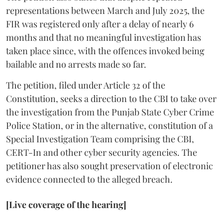
representations between March and July 2025, the
FIR was registered only after a delay of nearly 6
months and that no meaningful investigation has
taken place since, with the offences invoked being
bailable and no arrests made so far.
The petition, filed under Article 32 of the
Constitution, seeks a direction to the CBI to take over
the investigation from the Punjab State Cyber Crime
Police Station, or in the alternative, constitution of a
Special Investigation Team comprising the CBI,
CERT-In and other cyber security agencies. The
petitioner has also sought preservation of electronic
evidence connected to the alleged breach.
[Live coverage of the hearing]