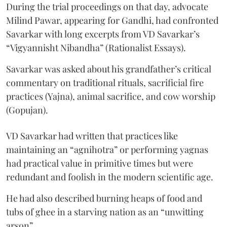
During the trial proceedings on that day, advocate
Milind Pawar, appearing for Gandhi, had confronted
Savarkar with long excerpts from VD Savarkar’s
“Vigyannisht Nibandha” (Rationalist Essays).
Savarkar was asked about his grandfather’s critical
commentary on traditional rituals, sacrificial fire
practices (Yajna), animal sacrifice, and cow worship
(Gopujan).
VD Savarkar had written that practices like
maintaining an “agnihotra” or performing yagnas
had practical value in primitive times but were
redundant and foolish in the modern scientific age.
He had also described burning heaps of food and
tubs of ghee in a starving nation as an “unwitting
arson”.