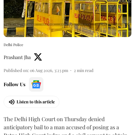
Delhi Police
Prashant Jha
Published on
:
06 Aug 2026, 3:23 pm
2
min read
Follow Us
Listen to this article
The Delhi High Court on Thursday denied
anticipatory bail to a man accused of posing as a