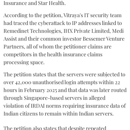
Insurance and Star Health.
According to the petition, Vitraya's IT security team
had traced the cyberattack to IP addresses linked to
Remedinet Technologies, IHX Private Limited, Medi
Assist and their common investor Bessemer Venture
Partners, all of whom the petitioner claims are
competitors in the health insurance claims
processing space.
The petition states that the servers were subjected to
over 42,000 unauthorised login attempts within 22
hours in February 2025 and that data was later routed
through Singapore-based servers in alleged
violation of IRDAI norms requiring insurance data of
Indian citizens to remain within Indian servers.
The petition also states that despite repeated