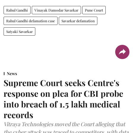
Rahul Gandhi
Vinayak Damodar Savarkar
Pune Court
Rahul Gandhi defamation case
Savarkar defamation
Satyaki Savarkar
News
Supreme Court seeks Centre's
response on plea for CBI probe
into breach of 1.5 lakh medical
records
Vitraya Technologies moved the Court alleging that
the cyber attack was traced to competitors, with data