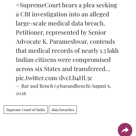
#SupremeCourt
hears a plea seeking
a CBI investigation into an alleged
large-scale medical data breach.
Petitioner, represented by Senior
Advocate K. Parameshwar, contends
that medical records of nearly 1.5 lakh
Indian citizens were compromised
across six States and transferred…
pic.twitter.com/dvcLb4HL5c
— Bar and Bench (@barandbench)
August 6,
2026
Supreme Court of India
data breaches