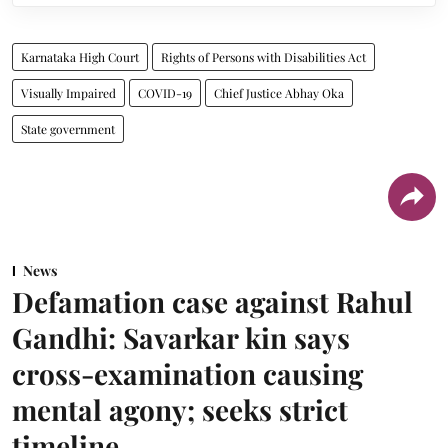
Karnataka High Court
Rights of Persons with Disabilities Act
Visually Impaired
COVID-19
Chief Justice Abhay Oka
State government
News
Defamation case against Rahul
Gandhi: Savarkar kin says
cross-examination causing
mental agony; seeks strict
timeline