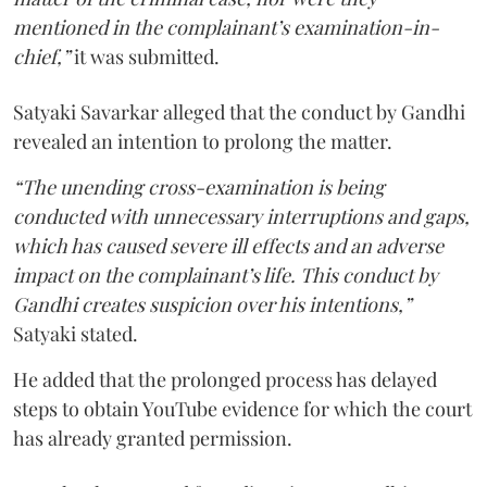
mentioned in the complainant’s examination-in-
chief,”
it was submitted.
Satyaki Savarkar alleged that the conduct by Gandhi
revealed an intention to prolong the matter.
“The unending cross-examination is being
conducted with unnecessary interruptions and gaps,
which has caused severe ill effects and an adverse
impact on the complainant’s life. This conduct by
Gandhi creates suspicion over his intentions,”
Satyaki stated.
He added that the prolonged process has delayed
steps to obtain YouTube evidence for which the court
has already granted permission.