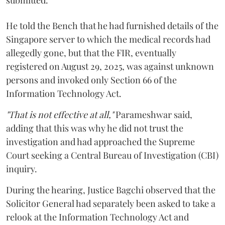
submitted.
He told the Bench that he had furnished details of the
Singapore server to which the medical records had
allegedly gone, but that the FIR, eventually
registered on August 29, 2025, was against unknown
persons and invoked only Section 66 of the
Information Technology Act.
"That is not effective at all,"
Parameshwar said,
adding that this was why he did not trust the
investigation and had approached the Supreme
Court seeking a Central Bureau of Investigation (CBI)
inquiry.
During the hearing, Justice Bagchi observed that the
Solicitor General had separately been asked to take a
relook at the Information Technology Act and