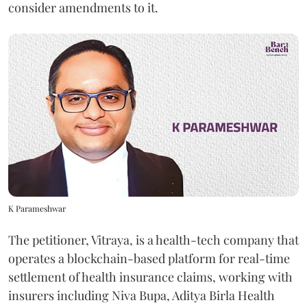
consider amendments to it.
K Parameshwar
The petitioner, Vitraya, is a health-tech company that
operates a blockchain-based platform for real-time
settlement of health insurance claims, working with
insurers including Niva Bupa, Aditya Birla Health