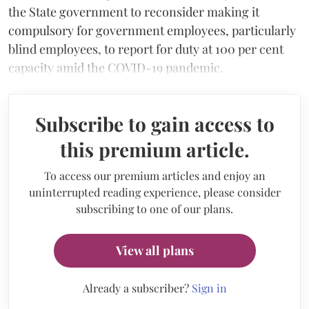
the State government to reconsider making it
compulsory for government employees, particularly
blind employees, to report for duty at 100 per cent
capacity amid the COVID-19 pandemic.
Subscribe to gain access to
this premium article.
To access our premium articles and enjoy an
uninterrupted reading experience, please consider
subscribing to one of our plans.
View all plans
Already a subscriber?
Sign in