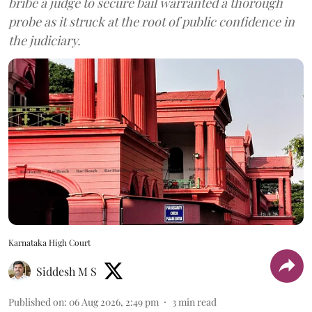
bribe a judge to secure bail warranted a thorough
probe as it struck at the root of public confidence in
the judiciary.
Karnataka High Court
Siddesh M S
Published on
:
06 Aug 2026, 2:49 pm
3
min read