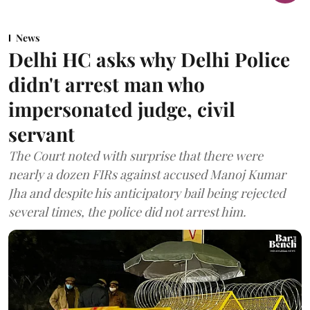
News
Delhi HC asks why Delhi Police
didn't arrest man who
impersonated judge, civil
servant
The Court noted with surprise that there were
nearly a dozen FIRs against accused Manoj Kumar
Jha and despite his anticipatory bail being rejected
several times, the police did not arrest him.