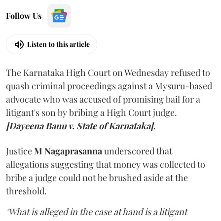
Follow Us
Listen to this article
The Karnataka High Court on Wednesday refused to
quash criminal proceedings against a Mysuru-based
advocate who was accused of promising bail for a
litigant's son by bribing a High Court judge.
[Dayeena Banu v. State of Karnataka]
.
Justice
M Nagaprasanna
underscored that
allegations suggesting that money was collected to
bribe a judge could not be brushed aside at the
threshold.
"What is alleged in the case at hand is a litigant