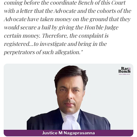
coming before the coordinate Bench of this Court
with a letter that the Advocate and the cohorts of the
Advocate have taken money on the ground that they
would secure a bail by giving the Hon'ble Judge
certain money. Therefore, the complaint is
registered...to investigate and bring in the
perpetrators of such allegation."