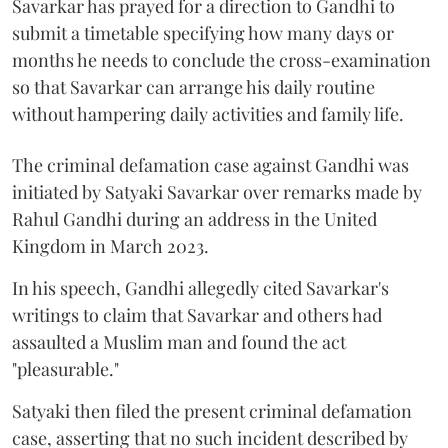
Savarkar has prayed for a direction to Gandhi to
submit a timetable specifying how many days or
months he needs to conclude the cross-examination
so that Savarkar can arrange his daily routine
without hampering daily activities and family life.
The criminal defamation case against Gandhi was
initiated by Satyaki Savarkar over remarks made by
Rahul Gandhi during an address in the United
Kingdom in March 2023.
In his speech, Gandhi allegedly cited Savarkar's
writings to claim that Savarkar and others had
assaulted a Muslim man and found the act
"pleasurable."
Satyaki then filed the present criminal defamation
case, asserting that no such incident described by