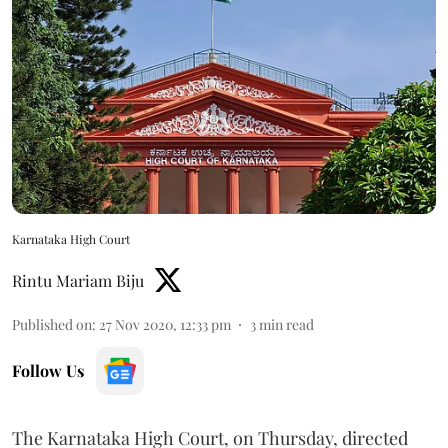
Karnataka High Court
Rintu Mariam Biju
Published on
:
27 Nov 2020, 12:33 pm
3
min read
Follow Us
The Karnataka High Court, on Thursday, directed