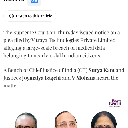
Listen to this article
The Supreme Court on Thursday issued notice on a
plea filed by Vitraya Technologies Private Limited
alleging a large-scale breach of medical data
belonging to nearly 1.5 lakh Indian citizens.
A Bench of Chief Justice of India (CJI)
Surya Kant
and
Justices
Joymalya Bagchi
and
V Mohana
heard the
matter.