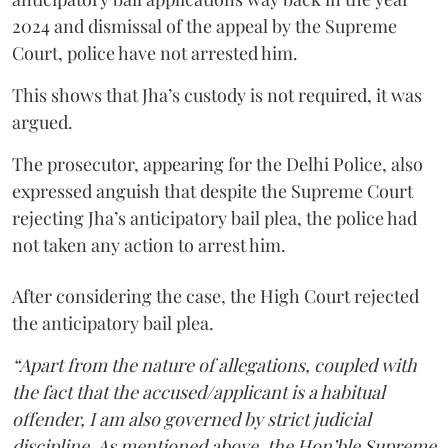
2024 and dismissal of the appeal by the Supreme
Court, police have not arrested him.
This shows that Jha’s custody is not required, it was
argued.
The prosecutor, appearing for the Delhi Police, also
expressed anguish that despite the Supreme Court
rejecting Jha’s anticipatory bail plea, the police had
not taken any action to arrest him.
After considering the case, the High Court rejected
the anticipatory bail plea.
“Apart from the nature of allegations, coupled with
the fact that the accused/applicant is a habitual
offender, I am also governed by strict judicial
discipline. As mentioned above, the Hon’ble Supreme