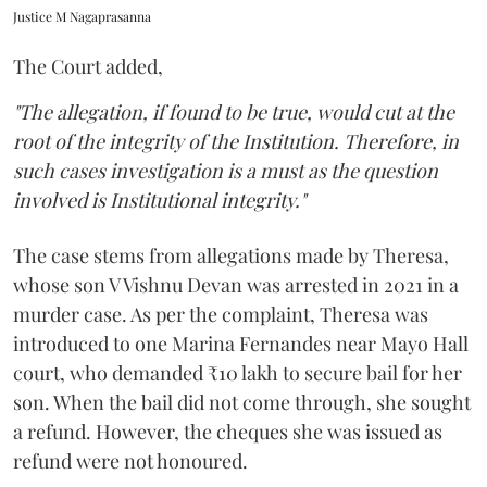
Justice M Nagaprasanna
The Court added,
"The allegation, if found to be true, would cut at the
root of the integrity of the Institution. Therefore, in
such cases investigation is a must as the question
involved is Institutional integrity."
The case stems from allegations made by Theresa,
whose son V Vishnu Devan was arrested in 2021 in a
murder case. As per the complaint, Theresa was
introduced to one Marina Fernandes near Mayo Hall
court, who demanded ₹10 lakh to secure bail for her
son. When the bail did not come through, she sought
a refund. However, the cheques she was issued as
refund were not honoured.