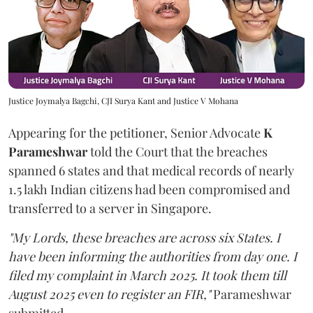
Justice Joymalya Bagchi, CJI Surya Kant and Justice V Mohana
Appearing for the petitioner, Senior Advocate
K
Parameshwar
told the Court that the breaches
spanned 6 states and that medical records of nearly
1.5 lakh Indian citizens had been compromised and
transferred to a server in Singapore.
"My Lords, these breaches are across six States. I
have been informing the authorities from day one. I
filed my complaint in March 2025. It took them till
August 2025 even to register an FIR,"
Parameshwar