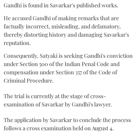
Gandhi is found in Savarkar's published works.
He accused Gandhi of making remarks that are
factually incorrect, misleading, and defamatory,
thereby distorting history and damaging Savarkar's
reputation.
Consequently, Satyaki is seeking Gandhi's conviction
under Section 500 of the Indian Penal Code and
compensation under Section 357 of the Code of
Criminal Procedure.
The trial is currently at the stage of cross-
examination of Savarkar by Gandhi's lawyer.
The application by Savarkar to conclude the process
follows a cross examination held on August 4.