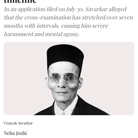
In an application filed on July 30, Savarkar alleged
that the cross-examination has stretched over seven
months with intervals, causing him severe
harassment and mental agony.
Vinayak Savarkar
Neha Joshi