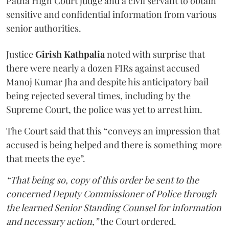
Patna High Court judge and a civil servant to obtain
sensitive and confidential information from various
senior authorities.
Justice
Girish Kathpalia
noted with surprise that
there were nearly a dozen FIRs against accused
Manoj Kumar Jha and despite his anticipatory bail
being rejected several times, including by the
Supreme Court, the police was yet to arrest him.
The Court said that this “conveys an impression that
accused is being helped and there is something more
that meets the eye”.
“That being so, copy of this order be sent to the
concerned Deputy Commissioner of Police through
the learned Senior Standing Counsel for information
and necessary action,”
the Court ordered.