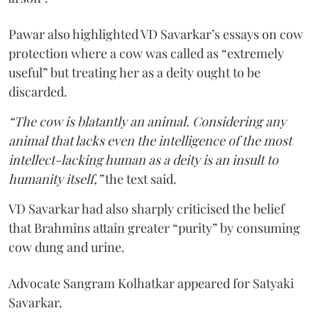
Pawar also highlighted VD Savarkar’s essays on cow
protection where a cow was called as “extremely
useful” but treating her as a deity ought to be
discarded.
“The cow is blatantly an animal. Considering any
animal that lacks even the intelligence of the most
intellect-lacking human as a deity is an insult to
humanity itself,”
the text said.
VD Savarkar had also sharply criticised the belief
that Brahmins attain greater “purity” by consuming
cow dung and urine.
Advocate Sangram Kolhatkar appeared for Satyaki
Savarkar.