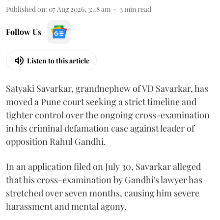
Published on
:
07 Aug 2026, 3:48 am
3
min read
Follow Us
Listen to this article
Satyaki Savarkar, grandnephew of VD Savarkar, has
moved a Pune court seeking a strict timeline and
tighter control over the ongoing cross-examination
in his criminal defamation case against leader of
opposition Rahul Gandhi.
In an application filed on July 30, Savarkar alleged
that his cross-examination by Gandhi's lawyer has
stretched over seven months, causing him severe
harassment and mental agony.