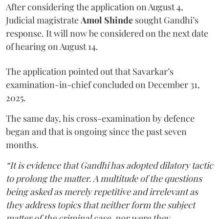
After considering the application on August 4,
Judicial magistrate
Amol Shinde
sought Gandhi’s
response. It will now be considered on the next date
of hearing on August 14.
The application pointed out that Savarkar’s
examination-in-chief concluded on December 31,
2025.
The same day, his cross-examination by defence
began and that is ongoing since the past seven
months.
“It is evidence that Gandhi has adopted dilatory tactic
to prolong the matter. A multitude of the questions
being asked as merely repetitive and irrelevant as
they address topics that neither form the subject
matter of the criminal case, nor were they