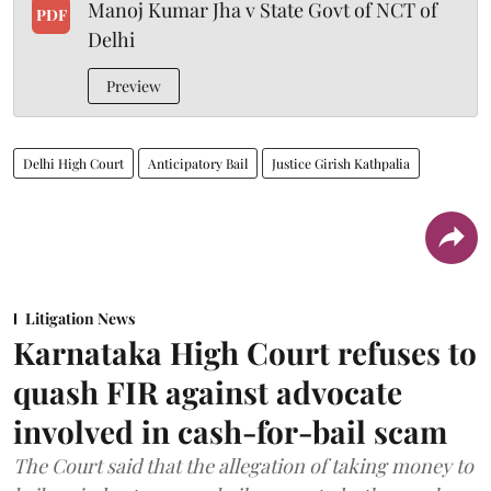
Manoj Kumar Jha v State Govt of NCT of
PDF
Delhi
Preview
Delhi High Court
Anticipatory Bail
Justice Girish Kathpalia
Litigation News
Karnataka High Court refuses to
quash FIR against advocate
involved in cash-for-bail scam
The Court said that the allegation of taking money to