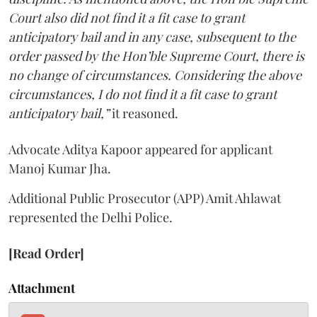
Court also did not find it a fit case to grant
anticipatory bail and in any case, subsequent to the
order passed by the Hon’ble Supreme Court, there is
no change of circumstances. Considering the above
circumstances, I do not find it a fit case to grant
anticipatory bail,”
it reasoned.
Advocate Aditya Kapoor appeared for applicant
Manoj Kumar Jha.
Additional Public Prosecutor (APP) Amit Ahlawat
represented the Delhi Police.
[Read Order]
Attachment