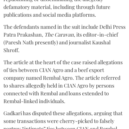
defamatory material, including through future
publications and social media platforms.
The defendants named in the suit include Delhi Press
Patra Prakashan,
The Caravan
, its editor-in-chief
(Paresh Nath presently) and journalist Kaushal
Shroff.
The article at the heart of the case raised allegations
of ties between CIAN Agro and a beef export
company named Rembal Agro. The article referred
to shares allegedly held in CIAN Agro by persons
connected with Rembal and loans extended to
Rembal-linked individuals.
Gadkari has disputed these allegations, arguing that
some transactions were cherry-picked to falsely
portray “intimate” ties between CIAN and Rembal.