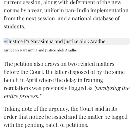
current session, along with deferment of the new
norms by a year, uniform pan-India implementation
from the next session, and a national database of
students.
Justice PS Narasimha and Justice Alok Aradhe
The petition also draws on two related matters
before the Court, the latter disposed of by the same
Bench in April where the delay in framing
regulations was previously flagged as
"paralysing the
entire process."
Taking note of the urgency, the Court said in its
order that notice be issued and the matter be tagged
with the pending batch of petitions.