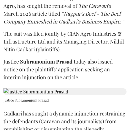
Agro, has sought the removal of
The Caravan
's
March 2026 article titled
“Nagpur's Beef - The Beef
Company Enmeshed in Gadkari's Business Empire.”
The suit was filed jointly by CIAN Agro Industries &
Infrastructure Ltd and its Managing Director, Nikhil
Nitin Gadkari (plaintiffs).
Justice
Subramonium Prasad
today also issued
notice on the plaintiffs’ application seeking an
interim injunction on the article.
Justice Subramonium Prasad
Gadkari has sought a dynamic injunction restraining
the defendants (Caravan and its journalists) from
republishing or disseminating the allegedly