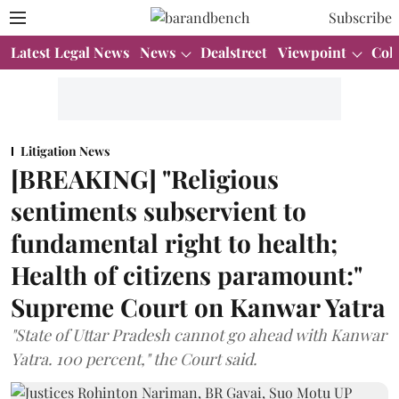
Subscribe
Latest Legal News
News
Dealstreet
Viewpoint
Col
Litigation News
[BREAKING] "Religious
sentiments subservient to
fundamental right to health;
Health of citizens paramount:"
Supreme Court on Kanwar Yatra
"State of Uttar Pradesh cannot go ahead with Kanwar
Yatra. 100 percent," the Court said.