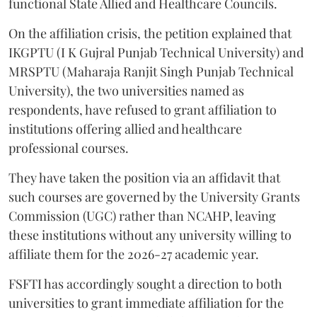
functional State Allied and Healthcare Councils.
On the affiliation crisis, the petition explained that
IKGPTU (I K Gujral Punjab Technical University) and
MRSPTU (Maharaja Ranjit Singh Punjab Technical
University), the two universities named as
respondents, have refused to grant affiliation to
institutions offering allied and healthcare
professional courses.
They have taken the position via an affidavit that
such courses are governed by the University Grants
Commission (UGC) rather than NCAHP, leaving
these institutions without any university willing to
affiliate them for the 2026-27 academic year.
FSFTI has accordingly sought a direction to both
universities to grant immediate affiliation for the