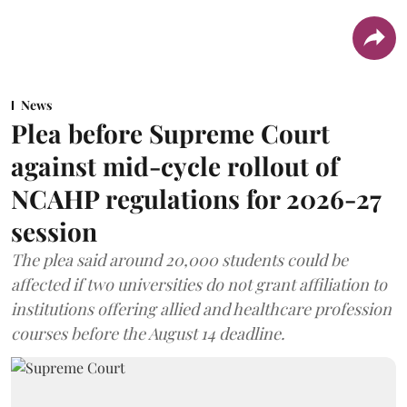
News
Plea before Supreme Court
against mid-cycle rollout of
NCAHP regulations for 2026-27
session
The plea said around 20,000 students could be
affected if two universities do not grant affiliation to
institutions offering allied and healthcare profession
courses before the August 14 deadline.