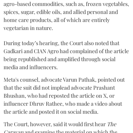
agro-based commodities, such as, frozen vegetables,
spices, sugar, edible oils, and allied personal and
home care products, all of which are entirely
vegetarian in nature.
During today’s hearing, the Court also noted that
Gadkari and CIAN Agro had complained of the article
being republished and amplified through social
media and influencers.
Meta's counsel, advocate Varun Pathak, pointed out
that the suit did not implead advocate Prashant
Bhushan, who had reposted the article on X, or
influencer Dhruv Rathee, who made a video about
the article and posted it on social media.
The Court, however, said it would first hear
The
Caravan
and examine the material on which the