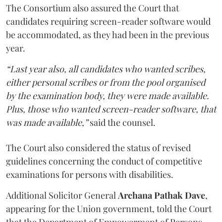
The Consortium also assured the Court that
candidates requiring screen-reader software would
be accommodated, as they had been in the previous
year.
“Last year also, all candidates who wanted scribes,
either personal scribes or from the pool organised
by the examination body, they were made available.
Plus, those who wanted screen-reader software, that
was made available,”
said the counsel.
The Court also considered the status of revised
guidelines concerning the conduct of competitive
examinations for persons with disabilities.
Additional Solicitor General
Archana Pathak Dave
,
appearing for the Union government, told the Court
that the Department of Empowerment of Persons