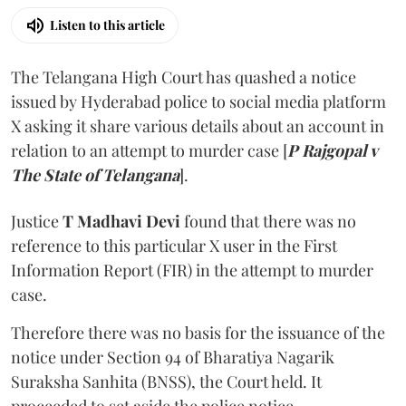
Listen to this article
The Telangana High Court has quashed a notice
issued by Hyderabad police to social media platform
X asking it share various details about an account in
relation to an attempt to murder case [
P Rajgopal v
The State of Telangana
].
Justice
T Madhavi Devi
found that there was no
reference to this particular X user in the First
Information Report (FIR) in the attempt to murder
case.
Therefore there was no basis for the issuance of the
notice under Section 94 of Bharatiya Nagarik
Suraksha Sanhita (BNSS), the Court held. It
proceeded to set aside the police notice.