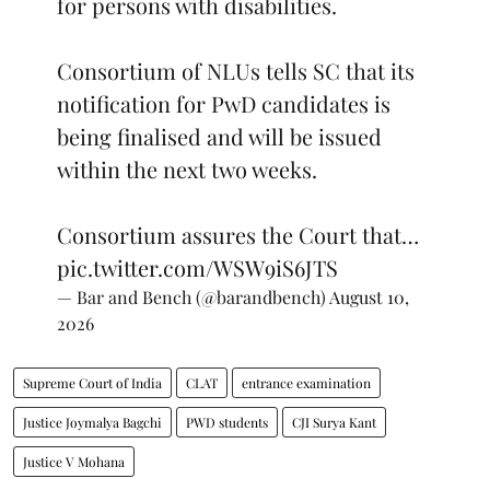
for persons with disabilities.
Consortium of NLUs tells SC that its
notification for PwD candidates is
being finalised and will be issued
within the next two weeks.
Consortium assures the Court that…
pic.twitter.com/WSW9iS6JTS
— Bar and Bench (@barandbench)
August 10,
2026
Supreme Court of India
CLAT
entrance examination
Justice Joymalya Bagchi
PWD students
CJI Surya Kant
Justice V Mohana