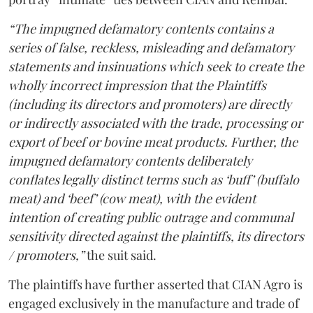
“The impugned defamatory contents contains a
series of false, reckless, misleading and defamatory
statements and insinuations which seek to create the
wholly incorrect impression that the Plaintiffs
(including its directors and promoters) are directly
or indirectly associated with the trade, processing or
export of beef or bovine meat products. Further, the
impugned defamatory contents deliberately
conflates legally distinct terms such as ‘buff’ (buffalo
meat) and ‘beef’ (cow meat), with the evident
intention of creating public outrage and communal
sensitivity directed against the plaintiffs, its directors
/ promoters,”
the suit said.
The plaintiffs have further asserted that CIAN Agro is
engaged exclusively in the manufacture and trade of