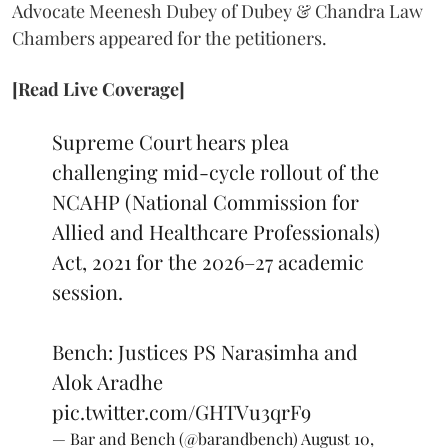
Advocate Meenesh Dubey of Dubey & Chandra Law
Chambers appeared for the petitioners.
[Read Live Coverage]
Supreme Court hears plea
challenging mid-cycle rollout of the
NCAHP (National Commission for
Allied and Healthcare Professionals)
Act, 2021 for the 2026–27 academic
session.
Bench: Justices PS Narasimha and
Alok Aradhe
pic.twitter.com/GHTVu3qrF9
— Bar and Bench (@barandbench)
August 10,