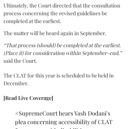
Ultimately, the Court directed that the consultation
process concerning the revised guidelines be
completed at the earliest.
The matter will be heard again in September.
“That process (should) be completed at the earliest.
(Place it) for consideration within September-end,”
said the Court.
The CLAT for this year is scheduled to be held in
December.
[Read Live Coverage]
#SupremeCourt
hears Yash Dodani's
plea concerning accessibility of CLAT