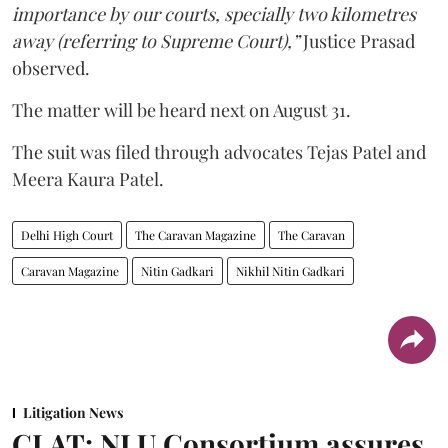
importance by our courts, specially two kilometres
away (referring to Supreme Court),”
Justice Prasad
observed.
The matter will be heard next on August 31.
The suit was filed through advocates Tejas Patel and
Meera Kaura Patel.
Delhi High Court
The Caravan Magazine
The Caravan
Caravan Magazine
Nitin Gadkari
Nikhil Nitin Gadkari
Litigation News
CLAT: NLU Consortium assures