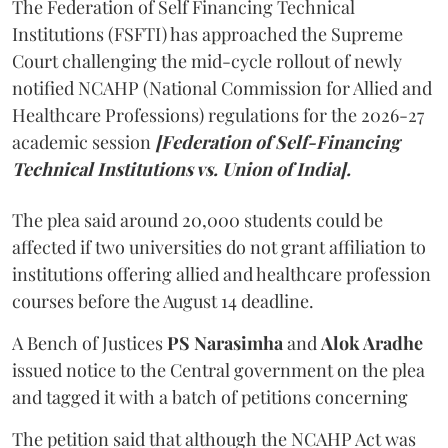
The Federation of Self Financing Technical
Institutions (FSFTI) has approached the Supreme
Court challenging the mid-cycle rollout of newly
notified NCAHP (National Commission for Allied and
Healthcare Professions) regulations for the 2026-27
academic session
[Federation of Self-Financing
Technical Institutions vs. Union of India].
The plea said around 20,000 students could be
affected if two universities do not grant affiliation to
institutions offering allied and healthcare profession
courses before the August 14 deadline.
A Bench of Justices
PS Narasimha
and
Alok Aradhe
issued notice to the Central government on the plea
and tagged it with a batch of petitions concerning
The petition said that although the NCAHP Act was