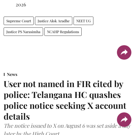
2026
Supreme Court
Justice Alok Aradhe
NEET UG
Justice PS Narasimha
NCAHP Regulations
News
User not named in FIR cited by
police: Telangana HC quashes
police notice seeking X account
details
The notice issued to X on August 6 was set aside a day
later by the High Court.