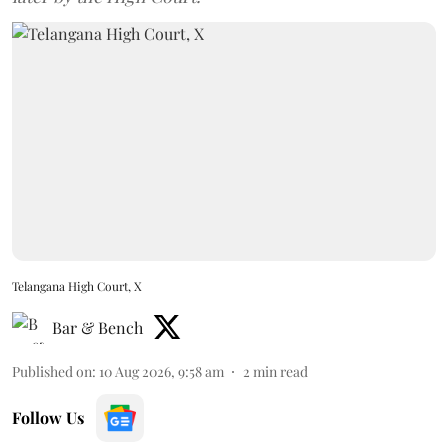
Telangana High Court, X
Bar & Bench
Published on
:
10 Aug 2026, 9:58 am
2
min read
Follow Us