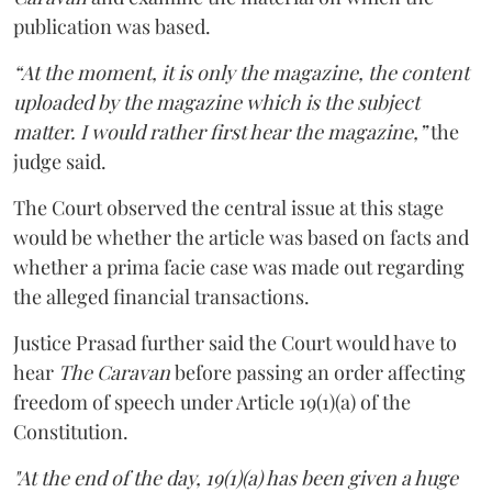
publication was based.
“At the moment, it is only the magazine, the content
uploaded by the magazine which is the subject
matter. I would rather first hear the magazine,”
the
judge said.
The Court observed the central issue at this stage
would be whether the article was based on facts and
whether a prima facie case was made out regarding
the alleged financial transactions.
Justice Prasad further said the Court would have to
hear
The Caravan
before passing an order affecting
freedom of speech under Article 19(1)(a) of the
Constitution.
"At the end of the day, 19(1)(a) has been given a huge