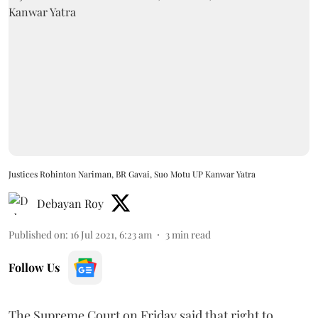
Justices Rohinton Nariman, BR Gavai, Suo Motu UP Kanwar Yatra
Debayan Roy
Published on
:
16 Jul 2021, 6:23 am
3
min read
Follow Us
The Supreme Court on Friday said that right to