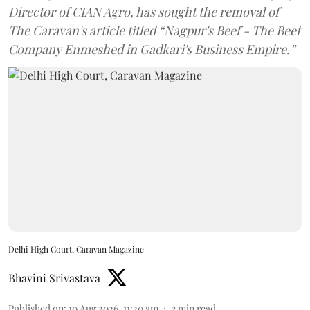
Director of CIAN Agro, has sought the removal of
The Caravan's article titled “Nagpur's Beef - The Beef
Company Enmeshed in Gadkari's Business Empire.”
Delhi High Court, Caravan Magazine
Bhavini Srivastava
Published on
:
10 Aug 2026, 11:20 am
3
min read