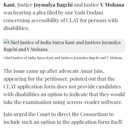
Kant
, Justice
Joymalya Bagchi
and Justice
V Mohana
was hearing a plea filed by one Yash Dodani
concerning accessibility of CLAT for persons with
disabilities.
Chief Justice of India Surya Kant and Justices Joymalya Bagchi and V Mohana
The issue came up after advocate Amar Jain,
appearing for the petitioner, pointed out that the
CLAT application form does not provide candidates
with disabilities an option to indicate that they would
take the examination using screen-reader software.
Jain urged the Court to direct the Consortium to
include such an option in the application form itself.