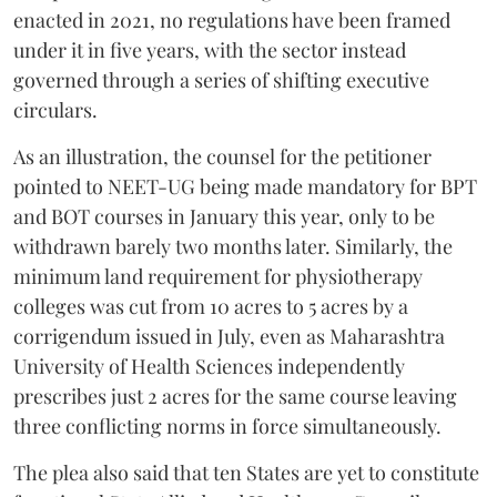
enacted in 2021, no regulations have been framed
under it in five years, with the sector instead
governed through a series of shifting executive
circulars.
As an illustration, the counsel for the petitioner
pointed to NEET-UG being made mandatory for BPT
and BOT courses in January this year, only to be
withdrawn barely two months later. Similarly, the
minimum land requirement for physiotherapy
colleges was cut from 10 acres to 5 acres by a
corrigendum issued in July, even as Maharashtra
University of Health Sciences independently
prescribes just 2 acres for the same course leaving
three conflicting norms in force simultaneously.
The plea also said that ten States are yet to constitute