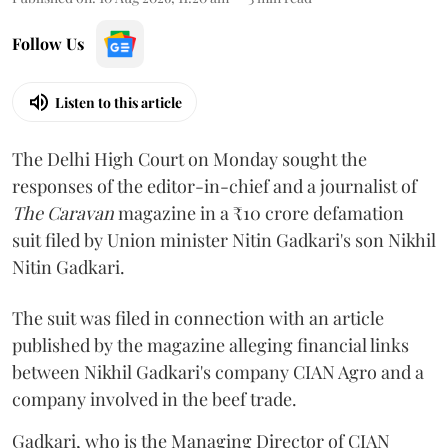
Follow Us
Listen to this article
The Delhi High Court on Monday sought the
responses of the editor-in-chief and a journalist of
The Caravan
magazine in a ₹10 crore defamation
suit filed by Union minister Nitin Gadkari's son Nikhil
Nitin Gadkari.
The suit was filed in connection with an article
published by the magazine alleging financial links
between Nikhil Gadkari's company CIAN Agro and a
company involved in the beef trade.
Gadkari, who is the Managing Director of CIAN