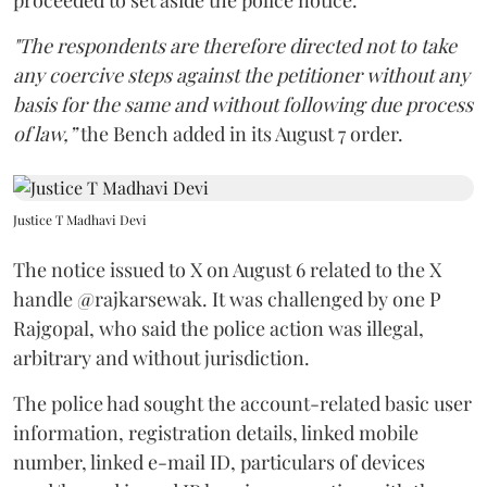
"The respondents are therefore directed not to take
any coercive steps against the petitioner without any
basis for the same and without following due process
of law,”
the Bench added in its August 7 order.
Justice T Madhavi Devi
The notice issued to X on August 6 related to the X
handle @rajkarsewak. It was challenged by one P
Rajgopal, who said the police action was illegal,
arbitrary and without jurisdiction.
The police had sought the account-related basic user
information, registration details, linked mobile
number, linked e-mail ID, particulars of devices