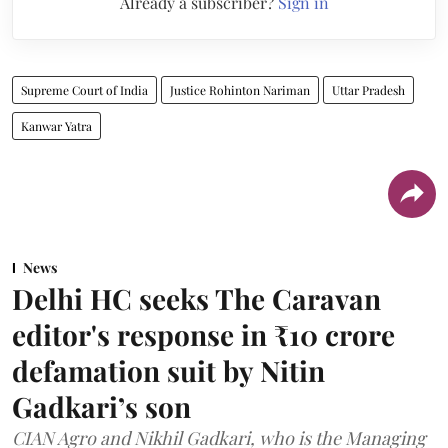
Already a subscriber?
Sign in
Supreme Court of India
Justice Rohinton Nariman
Uttar Pradesh
Kanwar Yatra
News
Delhi HC seeks The Caravan
editor's response in ₹10 crore
defamation suit by Nitin
Gadkari’s son
CIAN Agro and Nikhil Gadkari, who is the Managing