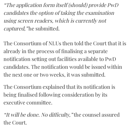
“The application form itself (should) provide PwD
candidates the option of taking the examination
using screen readers, which is currently not
captured,”
he submitted.
The Consortium of NLUs then told the Court that it is
already in the process of finalising a separate
notification setting out facilities available to PwD
candidates. The notification would be issued within
the next one or two weeks, it was submitted.
The Consortium explained that its notification is
being finalised following consideration by its
executive committee.
“It will be done. No difficulty,”
the counsel assured
the Court.