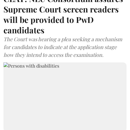
Supreme Court screen readers
will be provided to PwD
candidates
The Court was hearing a plea seeking a mechanism
for candidates to indicate at the application stage
how they intend to access the examination.