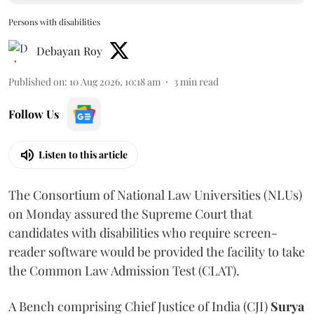
Persons with disabilities
Debayan Roy
Published on
:
10 Aug 2026, 10:18 am
3
min read
Follow Us
Listen to this article
The Consortium of National Law Universities (NLUs)
on Monday assured the Supreme Court that
candidates with disabilities who require screen-
reader software would be provided the facility to take
the Common Law Admission Test (CLAT).
A Bench comprising Chief Justice of India (CJI)
Surya