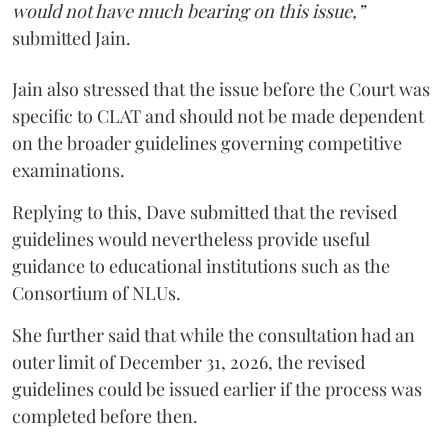
would not have much bearing on this issue,”
submitted Jain.
Jain also stressed that the issue before the Court was
specific to CLAT and should not be made dependent
on the broader guidelines governing competitive
examinations.
Replying to this, Dave submitted that the revised
guidelines would nevertheless provide useful
guidance to educational institutions such as the
Consortium of NLUs.
She further said that while the consultation had an
outer limit of December 31, 2026, the revised
guidelines could be issued earlier if the process was
completed before then.