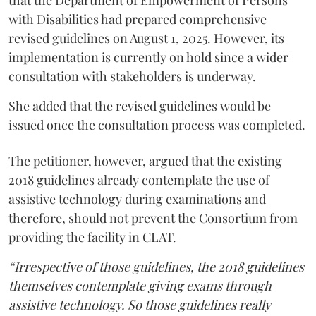
with Disabilities had prepared comprehensive
revised guidelines on August 1, 2025. However, its
implementation is currently on hold since a wider
consultation with stakeholders is underway.
She added that the revised guidelines would be
issued once the consultation process was completed.
The petitioner, however, argued that the existing
2018 guidelines already contemplate the use of
assistive technology during examinations and
therefore, should not prevent the Consortium from
providing the facility in CLAT.
“Irrespective of those guidelines, the 2018 guidelines
themselves contemplate giving exams through
assistive technology. So those guidelines really