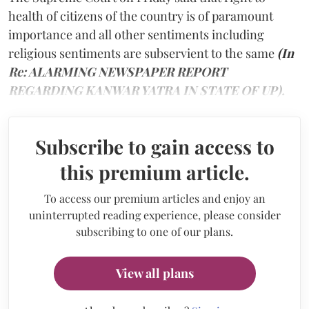
health of citizens of the country is of paramount
importance and all other sentiments including
religious sentiments are subservient to the same
(In
Re: ALARMING NEWSPAPER REPORT
REGARDING KANWAR YATRA IN STATE OF UP).
Subscribe to gain access to
this premium article.
To access our premium articles and enjoy an
uninterrupted reading experience, please consider
subscribing to one of our plans.
View all plans