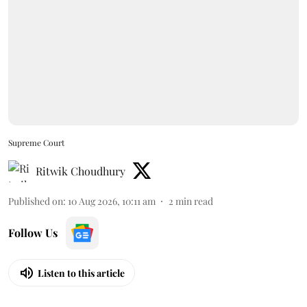
Supreme Court
Ritwik Choudhury
Published on
:
10 Aug 2026, 10:11 am
2
min read
Follow Us
Listen to this article