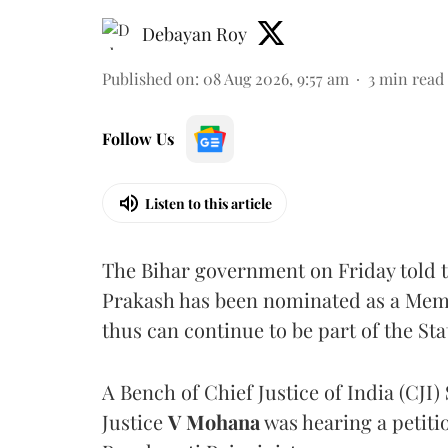
Debayan Roy
Published on
:
08 Aug 2026, 9:57 am
3
min read
Follow Us
Listen to this article
The Bihar government on Friday told 
Prakash has been nominated as a Memb
thus can continue to be part of the Sta
A Bench of Chief Justice of India (CJI)
Justice
V Mohana
was hearing a petiti