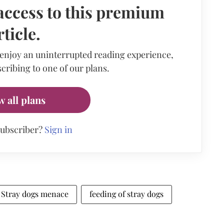
access to this premium
rticle.
 enjoy an uninterrupted reading experience,
cribing to one of our plans.
w all plans
subscriber?
Sign in
Stray dogs menace
feeding of stray dogs