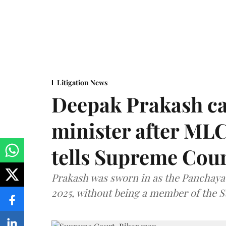
Litigation News
Deepak Prakash ca
minister after MLC
tells Supreme Cou
Prakash was sworn in as the Panchayat
2025, without being a member of the St