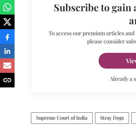
Subscribe to gain 
a
To access our premium articles and
please consider subs
Vie
Already a 
Supreme Court of India
Stray Dogs