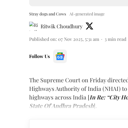
Stray dogs and Cows
AI-generated image
Ritwik Choudhury
Published on
:
07 Nov 2025, 5:31 am
3
min read
Follow Us
The Supreme Court on Friday directed
Highways Authority of India (NHAI) to
highways across India [
In Re: “City H
State Of Andhra Pradesh
].