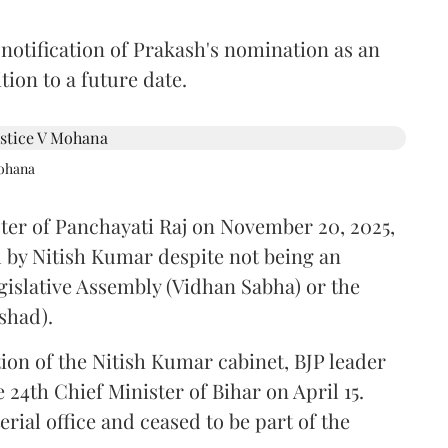
 notification of Prakash's nomination as an
ion to a future date.
Mohana
ster of Panchayati Raj on November 20, 2025,
 by Nitish Kumar despite not being an
gislative Assembly (Vidhan Sabha) or the
shad).
ion of the Nitish Kumar cabinet, BJP leader
4th Chief Minister of Bihar on April 15.
ial office and ceased to be part of the