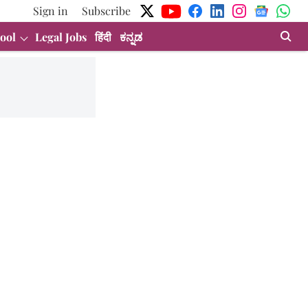
Sign in
Subscribe
ool
Legal Jobs
हिंदी
ಕನ್ನಡ