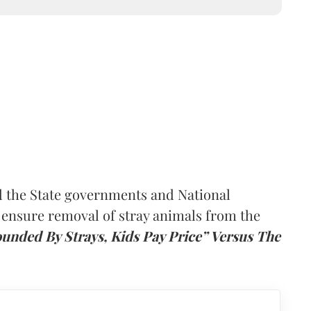
 the State governments and National
 ensure removal of stray animals from the
ounded By Strays, Kids Pay Price” Versus The