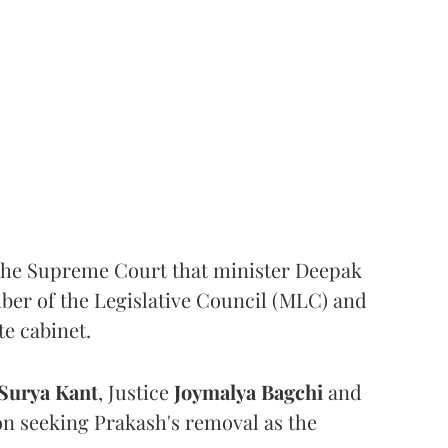
the Supreme Court that minister Deepak
er of the Legislative Council (MLC) and
te cabinet.
Surya Kant
, Justice
Joymalya Bagchi
and
on seeking Prakash's removal as the