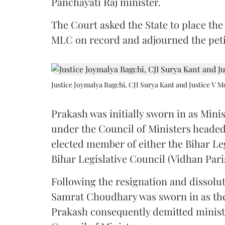
Panchayati Raj minister.
The Court asked the State to place the
MLC on record and adjourned the petit
Justice Joymalya Bagchi, CJI Surya Kant and Justice V 
Prakash was initially sworn in as Mini
under the Council of Ministers headed
elected member of either the Bihar Le
Bihar Legislative Council (Vidhan Pari
Following the resignation and dissolut
Samrat Choudhary was sworn in as the 2
Prakash consequently demitted minister