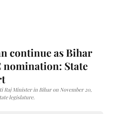
n continue as Bihar
 nomination: State
rt
i Raj Minister in Bihar on November 20,
ate legislature.