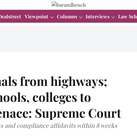
Dealstreet
Viewpoint
Columns
Interviews
Law Sch
als from highways;
hools, colleges to
menace: Supreme Court
tus and compliance affidavits within 8 weeks