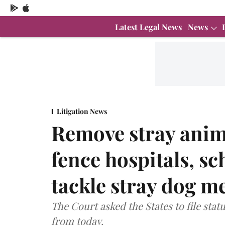
Latest Legal News
News
Litigation News
Remove stray anim
fence hospitals, sc
tackle stray dog 
The Court asked the States to file sta
from today.