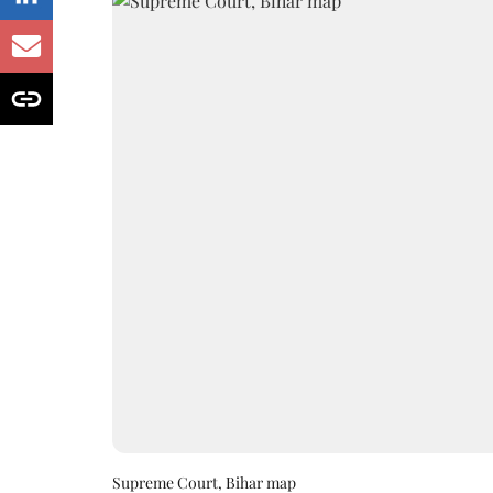
Supreme Court, Bihar map