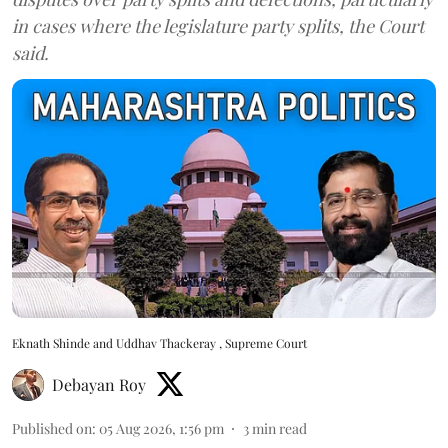
in cases where the legislature party splits, the Court
said.
Eknath Shinde and Uddhav Thackeray , Supreme Court
Debayan Roy
Published on
:
05 Aug 2026, 1:56 pm
3
min read