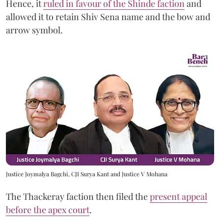
Hence, it
ruled in favour of the Shinde faction
and
allowed it to retain Shiv Sena name and the bow and
arrow symbol.
Justice Joymalya Bagchi, CJI Surya Kant and Justice V Mohana
The Thackeray faction then filed the
present appeal
before the apex court
.