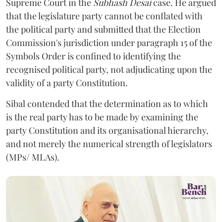
Supreme Court in the
Subhash Desai
case. He argued
that the legislature party cannot be conflated with
the political party and submitted that the Election
Commission's jurisdiction under paragraph 15 of the
Symbols Order is confined to identifying the
recognised political party, not adjudicating upon the
validity of a party Constitution.
Sibal contended that the determination as to which
is the real party has to be made by examining the
party Constitution and its organisational hierarchy,
and not merely the numerical strength of legislators
(MPs/ MLAs).