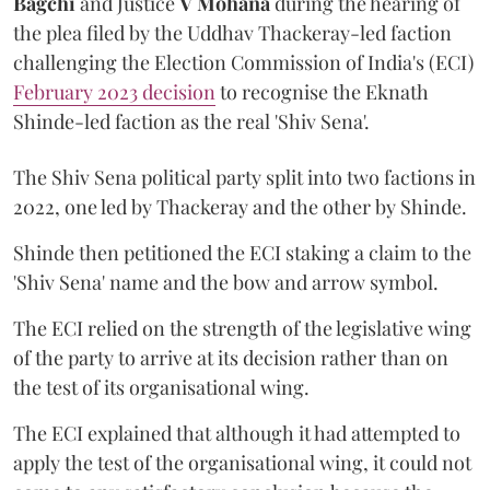
Bagchi
and Justice
V Mohana
during the hearing of
the plea filed by the Uddhav Thackeray-led faction
challenging the Election Commission of India's (ECI)
February 2023 decision
to recognise the Eknath
Shinde-led faction as the real 'Shiv Sena'.
The Shiv Sena political party split into two factions in
2022, one led by Thackeray and the other by Shinde.
Shinde then petitioned the ECI staking a claim to the
'Shiv Sena' name and the bow and arrow symbol.
The ECI relied on the strength of the legislative wing
of the party to arrive at its decision rather than on
the test of its organisational wing.
The ECI explained that although it had attempted to
apply the test of the organisational wing, it could not