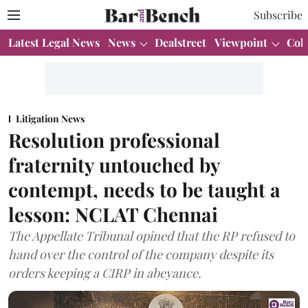
Subscribe
Latest Legal News
News
Dealstreet
Viewpoint
Col
Litigation News
Resolution professional
fraternity untouched by
contempt, needs to be taught a
lesson: NCLAT Chennai
The Appellate Tribunal opined that the RP refused to
hand over the control of the company despite its
orders keeping a CIRP in abeyance.