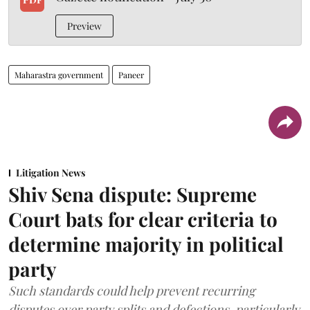
Preview
Maharastra government
Paneer
Litigation News
Shiv Sena dispute: Supreme
Court bats for clear criteria to
determine majority in political
party
Such standards could help prevent recurring
disputes over party splits and defections, particularly