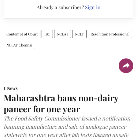
Already a subscriber?
Sign in
Contempt of Court
IBC
NCLAT
NCLT
Resolution Professional
NCLAT Chennai
News
Maharashtra bans non-dairy
paneer for one year
The Food Safety Commissioner issued a notification
banning manufacture and sale of analogue paneer
statewide for one year after lab tests flagged unsafe