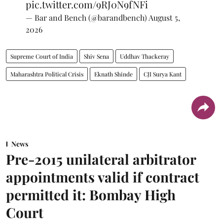
pic.twitter.com/9RJ0N9fNFi
— Bar and Bench (@barandbench)
August 5,
2026
Supreme Court of India
Shiv Sena
Uddhav Thackeray
Maharashtra Political Crisis
Eknath Shinde
CJI Surya Kant
News
Pre-2015 unilateral arbitrator
appointments valid if contract
permitted it: Bombay High
Court