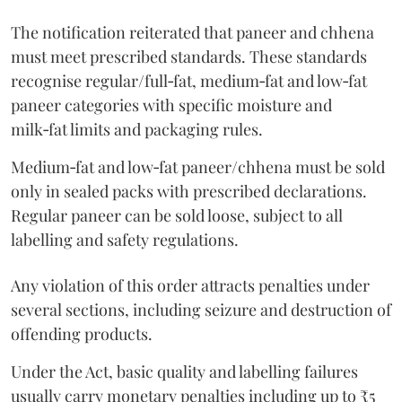
The notification reiterated that paneer and chhena
must meet prescribed standards. These standards
recognise regular/full‑fat, medium‑fat and low‑fat
paneer categories with specific moisture and
milk‑fat limits and packaging rules.
Medium‑fat and low‑fat paneer/chhena must be sold
only in sealed packs with prescribed declarations.
Regular paneer can be sold loose, subject to all
labelling and safety regulations.
Any violation of this order attracts penalties under
several sections, including seizure and destruction of
offending products.
Under the Act, basic quality and labelling failures
usually carry monetary penalties including up to ₹5