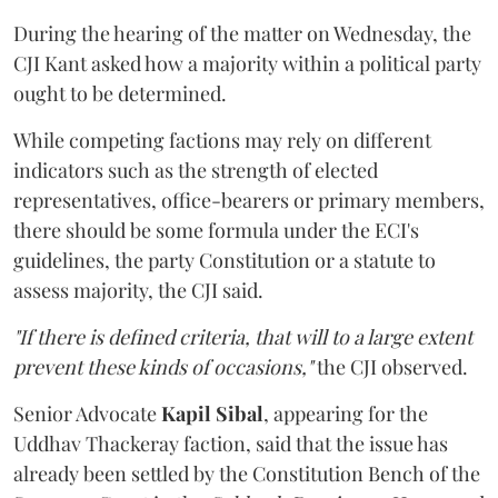
During the hearing of the matter on Wednesday, the
CJI Kant asked how a majority within a political party
ought to be determined.
While competing factions may rely on different
indicators such as the strength of elected
representatives, office-bearers or primary members,
there should be some formula under the ECI's
guidelines, the party Constitution or a statute to
assess majority, the CJI said.
"If there is defined criteria, that will to a large extent
prevent these kinds of occasions,"
the CJI observed.
Senior Advocate
Kapil Sibal
, appearing for the
Uddhav Thackeray faction, said that the issue has
already been settled by the Constitution Bench of the