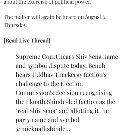
about the exercise of political power.
The matter will again be heard on August 6,
Thursday.
[Read Live Thread]
Supreme Court hears Shiv Sena name
and symbol dispute today. Bench
hears Uddhav Thackeray faction's
challenge to the Election
Commission's decision recognising
the Eknath Shinde-led faction as the
"real Shiv Sena" and allotting it the
party name and symbol
@mieknathshinde
…