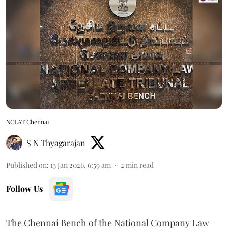
NCLAT Chennai
S N Thyagarajan
Published on
:
13 Jan 2026, 6:59 am
2
min read
Follow Us
The Chennai Bench of the National Company Law