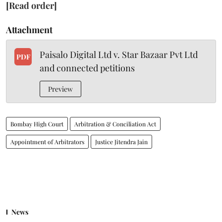
[Read order]
Attachment
Paisalo Digital Ltd v. Star Bazaar Pvt Ltd
PDF
and connected petitions
Preview
Bombay High Court
Arbitration & Conciliation Act
Appointment of Arbitrators
Justice Jitendra Jain
News