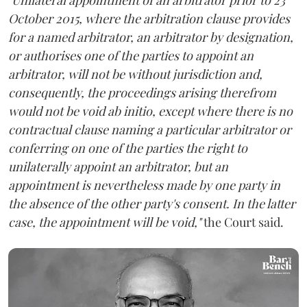
October 2015, where the arbitration clause provides
for a named arbitrator, an arbitrator by designation,
or authorises one of the parties to appoint an
arbitrator, will not be without jurisdiction and,
consequently, the proceedings arising therefrom
would not be void ab initio, except where there is no
contractual clause naming a particular arbitrator or
conferring on one of the parties the right to
unilaterally appoint an arbitrator, but an
appointment is nevertheless made by one party in
the absence of the other party's consent. In the latter
case, the appointment will be void,"
the Court said.