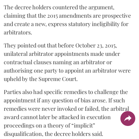
The decree holders countered the argument,
claiming that the 2015 amendments are prospective
and create a new, express statutory ineligibility for
arbitrators.
They pointed out that before October 23, 2015,
unilateral arbitrator appointments made under
contractual clauses naming an arbitrator or
authorising one party to appoint an arbitrator were
upheld by the Supreme Court.
Parties also had specific remedies to challenge the
appointment if any question of bias arose. If such
remedies were never invoked or failed, the arbitral
award cannot later be attacked in execution
proceedings on a theory of “implicit”
disqualification, the decree holders said.