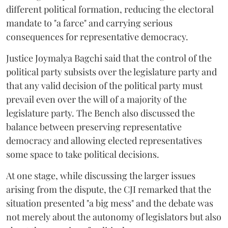
different political formation, reducing the electoral
mandate to "a farce" and carrying serious
consequences for representative democracy.
Justice Joymalya Bagchi said that the control of the
political party subsists over the legislature party and
that any valid decision of the political party must
prevail even over the will of a majority of the
legislature party. The Bench also discussed the
balance between preserving representative
democracy and allowing elected representatives
some space to take political decisions.
At one stage, while discussing the larger issues
arising from the dispute, the CJI remarked that the
situation presented "a big mess" and the debate was
not merely about the autonomy of legislators but also