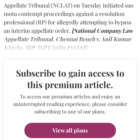
Appellate Tribunal (NCLAT) on Tuesday initiated suo
motu contempt proceedings against a resolution
professional (RP) for allegedly attempting to bypass
an interim appellate order.
[National Company Law
Appellate Tribunal, Chennai Bench v. Anil Kumar
Khicha, IRP, ISPT India Pvt Ltd]
Subscribe to gain access to
this premium article.
To access our premium articles and enjoy an
uninterrupted reading experience, please consider
subscribing to one of our plans.
View all plans