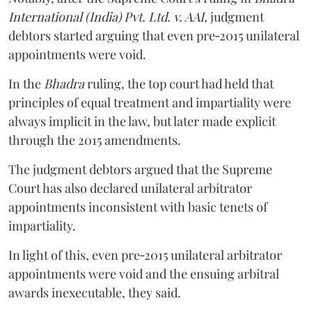
International (India) Pvt. Ltd. v. AAI,
judgment
debtors started arguing that even pre‑2015 unilateral
appointments were void.
In the
Bhadra
ruling, the top court had held that
principles of equal treatment and impartiality were
always implicit in the law, but later made explicit
through the 2015 amendments.
The judgment debtors argued that the Supreme
Court has also declared unilateral arbitrator
appointments inconsistent with basic tenets of
impartiality.
In light of this, even pre‑2015 unilateral arbitrator
appointments were void and the ensuing arbitral
awards inexecutable, they said.