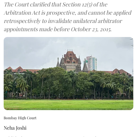
The Court clarified that Section 12(5) of the
Arbitration Act is prospective, and cannot be applied
retrospectively to invalidate unilateral arbitrator
appointments made before October 23, 2015.
Bombay High Court
Neha Joshi