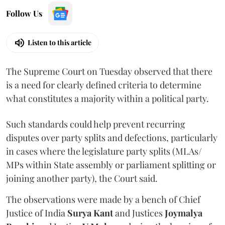
Follow Us
Listen to this article
The Supreme Court on Tuesday observed that there
is a need for clearly defined criteria to determine
what constitutes a majority within a political party.
Such standards could help prevent recurring
disputes over party splits and defections, particularly
in cases where the legislature party splits (MLAs/
MPs within State assembly or parliament splitting or
joining another party), the Court said.
The observations were made by a bench of Chief
Justice of India
Surya Kant
and Justices
Joymalya