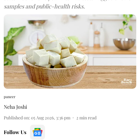
samples and public-health risks.
paneer
Neha Joshi
Published on
:
05 Aug 2026, 3:36 pm
2
min read
Follow Us