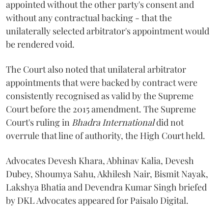
appointed without the other party's consent and
without any contractual backing - that the
unilaterally selected arbitrator's appointment would
be rendered void.
The Court also noted that unilateral arbitrator
appointments that were backed by contract were
consistently recognised as valid by the Supreme
Court before the 2015 amendment. The Supreme
Court's ruling in
Bhadra International
did not
overrule that line of authority, the High Court held.
Advocates Devesh Khara, Abhinav Kalia, Devesh
Dubey, Shoumya Sahu, Akhilesh Nair, Bismit Nayak,
Lakshya Bhatia and Devendra Kumar Singh briefed
by DKL Advocates appeared for Paisalo Digital.