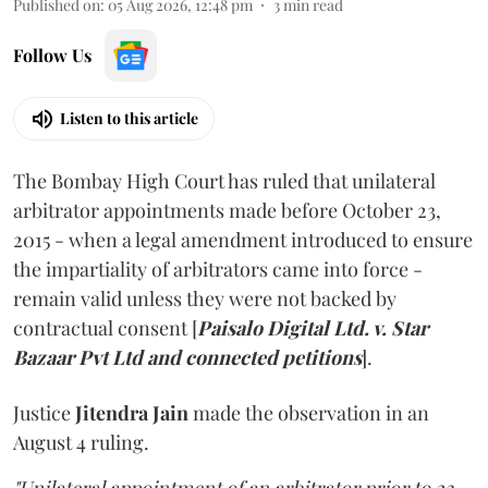
Published on
:
05 Aug 2026, 12:48 pm
3
min read
Follow Us
Listen to this article
The Bombay High Court has ruled that unilateral
arbitrator appointments made before October 23,
2015 - when a legal amendment introduced to ensure
the impartiality of arbitrators came into force -
remain valid unless they were not backed by
contractual consent [
Paisalo Digital Ltd. v. Star
Bazaar Pvt Ltd and connected petitions
].
Justice
Jitendra Jain
made the observation in an
August 4 ruling.
"Unilateral appointment of an arbitrator prior to 23