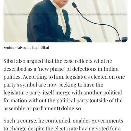
Seniour Advocate Kapil Sibal
Sibal also argued that the case reflects what he
described as a "new phase" of defections in Indian
politics. According to him, legislators elected on one
party's symbol are now seeking to have the
legislature party itself merge with another political
formation without the political party (outside of the
assembly or parliament) doing so.
Such a course, he contended, enables governments
to change despite the electorate having voted for a