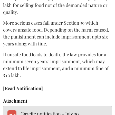
lakh for selling food not of the demanded nature or
quality.
More serious cases fall under Section 59 which
covers unsafe food. Depending on the harm caused,
the punishment can include imprisonment upto six
years along with fine.
If unsafe food leads to death, the law provides for a
minimum seven years’ imprisonment, which may
extend to life imprisonment, and a minimum fine of
₹10 lakh.
[Read Notification]
Attachment
Gazette notification - July 30
PDF