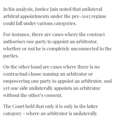
In his analysis, Justice Jain noted that unilateral
arbitral appointments under the pre-2015 regime
could fall under various categories.
For instance, there are cases where the contract
authorises one party to appoint an arbitrator,
whether or not he is completely unconnected to the
parties.
On the other hand are cases where there is no
contractual clause naming an arbitrator or
empowering one party to appoint an arbitrator, and
yet one side unilaterally appoints an arbitrator
without the other’s consent.
The Court held that only it is only in the latter
category - where an arbitrator is unilaterally