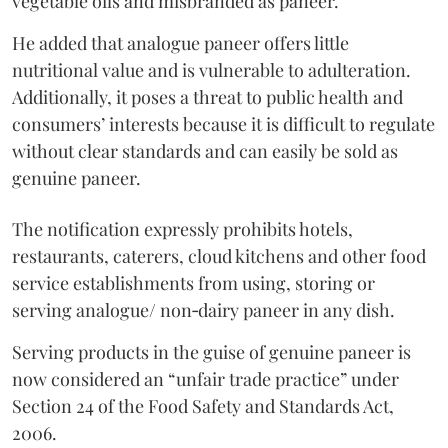
vegetable oils and misbranded as paneer.
He added that analogue paneer offers little
nutritional value and is vulnerable to adulteration.
Additionally, it poses a threat to public health and
consumers’ interests because it is difficult to regulate
without clear standards and can easily be sold as
genuine paneer.
The notification expressly prohibits hotels,
restaurants, caterers, cloud kitchens and other food
service establishments from using, storing or
serving analogue/ non‑dairy paneer in any dish.
Serving products in the guise of genuine paneer is
now considered an “unfair trade practice” under
Section 24 of the Food Safety and Standards Act,
2006.