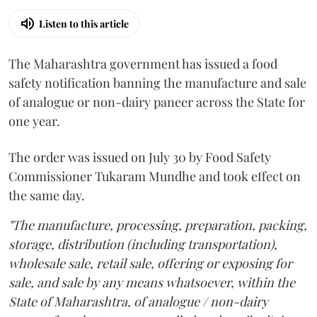
Listen to this article
The Maharashtra government has issued a food
safety notification banning the manufacture and sale
of analogue or non-dairy paneer across the State for
one year.
The order was issued on July 30 by Food Safety
Commissioner Tukaram Mundhe and took effect on
the same day.
"The manufacture, processing, preparation, packing,
storage, distribution (including transportation),
wholesale sale, retail sale, offering or exposing for
sale, and sale by any means whatsoever, within the
State of Maharashtra, of analogue / non-dairy