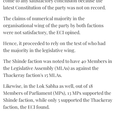
come to any satisfactory conclusion because the
latest Constitution of the party was not on record.
The claims of numerical majority in the
organisational wing of the party by both factions
were not satisfactory, the ECI opined.
Hence, it proceeded to rely on the test of who had
the majority in the legislative wing.
The Shinde faction was noted to have 40 Members in
the Legislative Assembly (MLAs) as against the
Thackeray faction's 15 MLAs.
Likewise, in the Lok Sabha as well, out of 18
Members of Parliament (MPs), 13 MPs supported the
Shinde faction, while only 5 supported the Thackeray
faction, the ECI found.