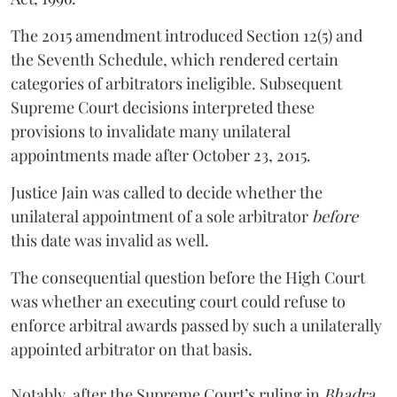
The 2015 amendment introduced Section 12(5) and
the Seventh Schedule, which rendered certain
categories of arbitrators ineligible. Subsequent
Supreme Court decisions interpreted these
provisions to invalidate many unilateral
appointments made after October 23, 2015.
Justice
Jain
was called to decide whether the
unilateral appointment of a sole arbitrator
before
this date was invalid as well.
The consequential question before the High Court
was whether an executing court could refuse to
enforce arbitral awards passed by such a unilaterally
appointed arbitrator on that basis.
Notably, after the Supreme Court’s ruling in
Bhadra