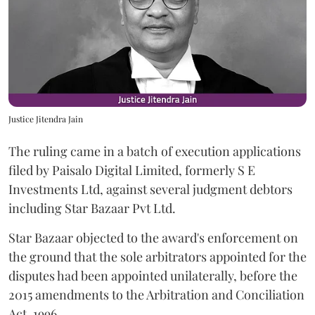
Justice Jitendra Jain
The ruling came in a batch of execution applications
filed by Paisalo Digital Limited, formerly S E
Investments Ltd, against several judgment debtors
including Star Bazaar Pvt Ltd.
Star Bazaar objected to the award's enforcement on
the ground that the sole arbitrators appointed for the
disputes had been appointed unilaterally, before the
2015 amendments to the Arbitration and Conciliation
Act, 1996.