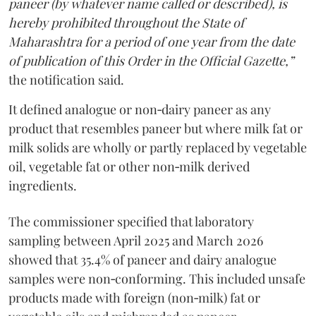
paneer (by whatever name called or described), is
hereby prohibited throughout the State of
Maharashtra for a period of one year from the date
of publication of this Order in the Official Gazette,”
the notification said.
It defined analogue or non‑dairy paneer as any
product that resembles paneer but where milk fat or
milk solids are wholly or partly replaced by vegetable
oil, vegetable fat or other non‑milk derived
ingredients.
The commissioner specified that laboratory
sampling between April 2025 and March 2026
showed that 35.4% of paneer and dairy analogue
samples were non‑conforming. This included unsafe
products made with foreign (non‑milk) fat or