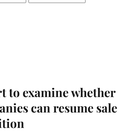
t to examine whether
anies can resume sale
ition