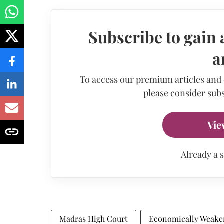
Subscribe to gain 
a
To access our premium articles and
please consider subs
Vie
Already a 
Madras High Court
Economically Weaker