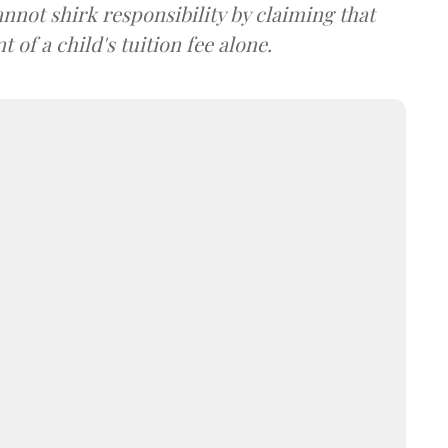
nnot shirk responsibility by claiming that
of a child's tuition fee alone.