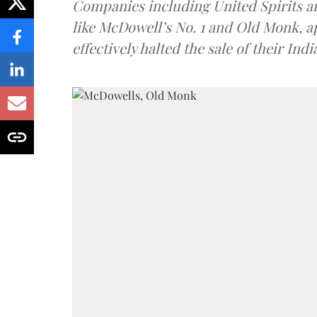
Companies including United Spirits 
like McDowell’s No. 1 and Old Monk, 
effectively halted the sale of their In