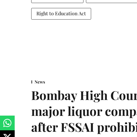
Right to Education Act
News
Bombay High Cour
major liquor comp
after FSSAI prohib