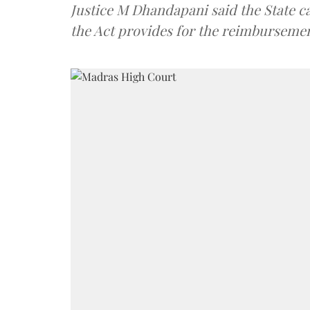
Justice M Dhandapani said the State ca
the Act provides for the reimbursement 