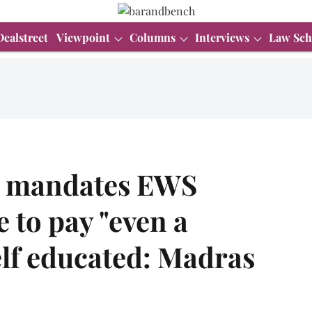
Dealstreet
Viewpoint
Columns
Interviews
Law Sch
n mandates EWS
 to pay "even a
elf educated: Madras