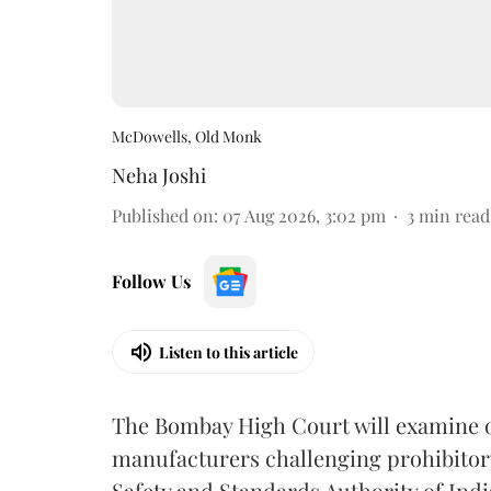
McDowells, Old Monk
Neha Joshi
Published on
:
07 Aug 2026, 3:02 pm
3
min read
Follow Us
Listen to this article
The Bombay High Court will examine on
manufacturers challenging prohibitor
Safety and Standards Authority of Indi