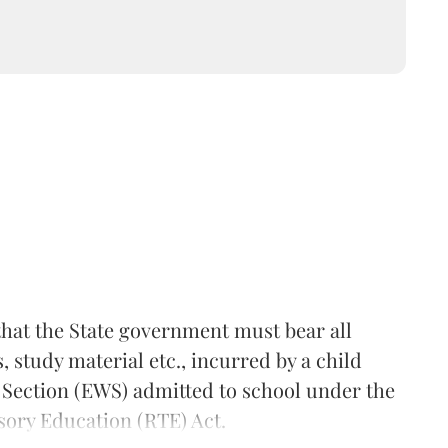
hat the State government must bear all
 study material etc., incurred by a child
 Section (EWS) admitted to school under the
sory Education (RTE) Act.