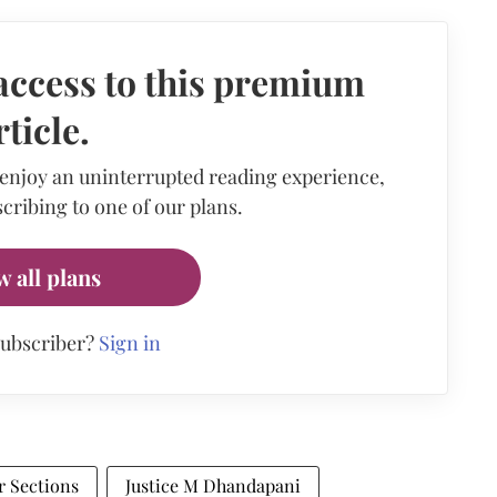
access to this premium
rticle.
 enjoy an uninterrupted reading experience,
cribing to one of our plans.
w all plans
subscriber?
Sign in
 Sections
Justice M Dhandapani