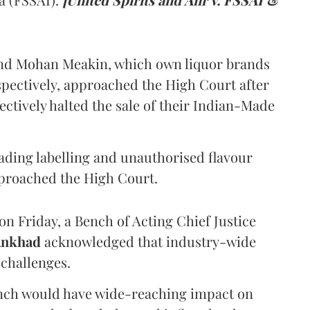
and Mohan Meakin, which own liquor brands
pectively, approached the High Court after
ectively halted the sale of their Indian-Made
eading labelling and unauthorised flavour
proached the High Court.
n Friday, a Bench of Acting Chief Justice
Ankhad
acknowledged that industry-wide
challenges.
ench would have wide-reaching impact on