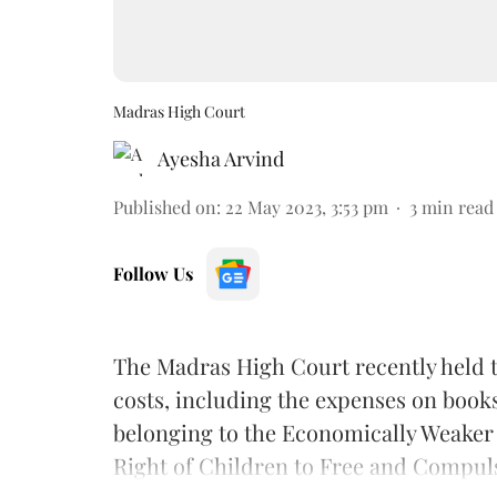
Madras High Court
Ayesha Arvind
Published on
:
22 May 2023, 3:53 pm
3
min read
Follow Us
The Madras High Court recently held t
costs, including the expenses on books,
belonging to the Economically Weaker
Right of Children to Free and Compul