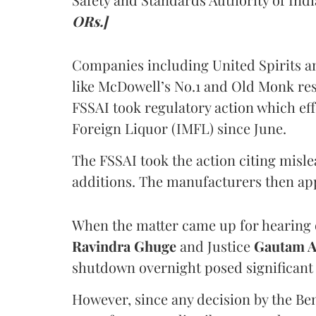
ORs.]
Companies including United Spirits 
like McDowell’s No.1 and Old Monk res
FSSAI took regulatory action which eff
Foreign Liquor (IMFL) since June.
The FSSAI took the action citing misl
additions. The manufacturers then ap
When the matter came up for hearing o
Ravindra Ghuge
and Justice
Gautam 
shutdown overnight posed significant 
However, since any decision by the B