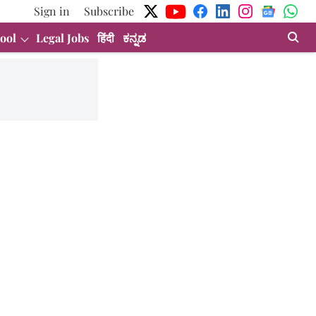
Sign in
Subscribe
ool
Legal Jobs
हिंदी
ಕನ್ನಡ