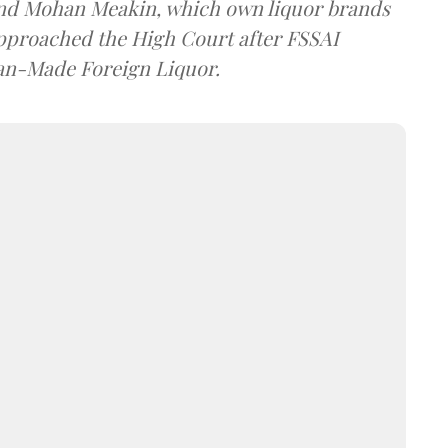
and Mohan Meakin, which own liquor brands
approached the High Court after FSSAI
dian-Made Foreign Liquor.