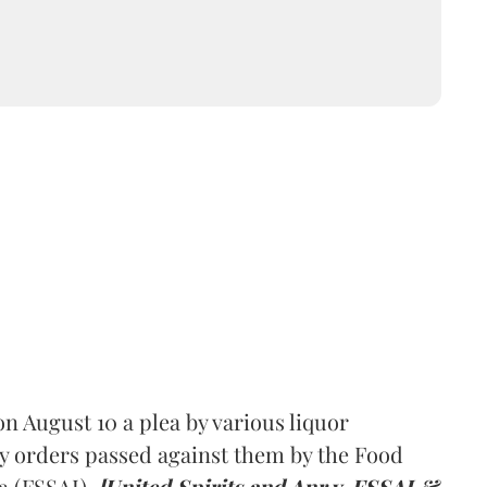
 August 10 a plea by various liquor
y orders passed against them by the Food
a (FSSAI).
[United Spirits and Anr v. FSSAI &