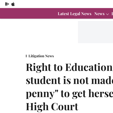
Latest Legal News
News
Litigation News
Right to Educatio
student is not made
penny" to get hers
High Court